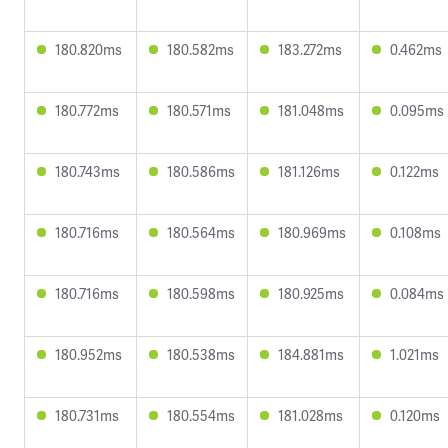
180.820ms
180.582ms
183.272ms
0.462ms
180.772ms
180.571ms
181.048ms
0.095ms
180.743ms
180.586ms
181.126ms
0.122ms
180.716ms
180.564ms
180.969ms
0.108ms
180.716ms
180.598ms
180.925ms
0.084ms
180.952ms
180.538ms
184.881ms
1.021ms
180.731ms
180.554ms
181.028ms
0.120ms