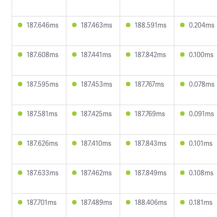
187.646ms
187.463ms
188.591ms
0.204ms
187.608ms
187.441ms
187.842ms
0.100ms
187.595ms
187.453ms
187.767ms
0.078ms
187.581ms
187.425ms
187.769ms
0.091ms
187.626ms
187.410ms
187.843ms
0.101ms
187.633ms
187.462ms
187.849ms
0.108ms
187.701ms
187.489ms
188.406ms
0.181ms