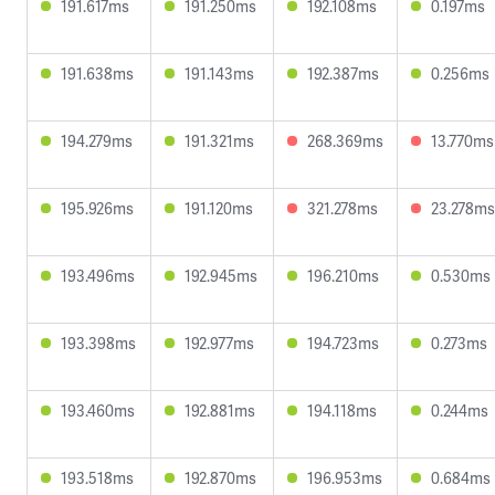
191.617ms
191.250ms
192.108ms
0.197ms
191.638ms
191.143ms
192.387ms
0.256ms
194.279ms
191.321ms
268.369ms
13.770ms
195.926ms
191.120ms
321.278ms
23.278ms
193.496ms
192.945ms
196.210ms
0.530ms
193.398ms
192.977ms
194.723ms
0.273ms
193.460ms
192.881ms
194.118ms
0.244ms
193.518ms
192.870ms
196.953ms
0.684ms