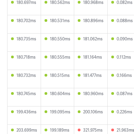
180.697ms
180.562ms
180.968ms
0.082ms
180.702ms
180.531ms
180.896ms
0.088ms
180.735ms
180.550ms
181.062ms
0.090ms
180.718ms
180.555ms
181.164ms
0.112ms
180.732ms
180.515ms
181.477ms
0.166ms
180.745ms
180.604ms
180.960ms
0.087ms
199.436ms
199.095ms
200.106ms
0.226ms
203.699ms
199.189ms
321.975ms
21.963m