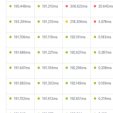
195.448ms
191.210ms
306.623ms
20.645m
193.294ms
191.235ms
218.306ms
5.678ms
191.706ms
191.119ms
192.191ms
0.183ms
191.686ms
191.227ms
192.627ms
0.287ms
191.647ms
191.194ms
192.296ms
0.208ms
191.683ms
191.303ms
192.149ms
0.169ms
191.702ms
191.412ms
192.651ms
0.219ms