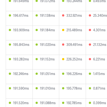
191.649ms
191.072ms
193.244ms
0.493ms
196.617ms
191.138ms
332.921ms
25.340m
193.909ms
191.184ms
215.489ms
4.301ms
195.843ms
191.020ms
309.491ms
21.132ms
193.282ms
191.152ms
226.252ms
6.221ms
192.246ms
191.051ms
196.226ms
1.415ms
191.590ms
191.010ms
195.778ms
0.871ms
191.520ms
191.088ms
192.785ms
0.399ms