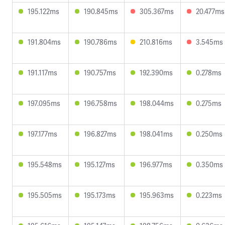
195.122ms
190.845ms
305.367ms
20.477ms
191.804ms
190.786ms
210.816ms
3.545ms
191.117ms
190.757ms
192.390ms
0.278ms
197.095ms
196.758ms
198.044ms
0.275ms
197.177ms
196.827ms
198.041ms
0.250ms
195.548ms
195.127ms
196.977ms
0.350ms
195.505ms
195.173ms
195.963ms
0.223ms