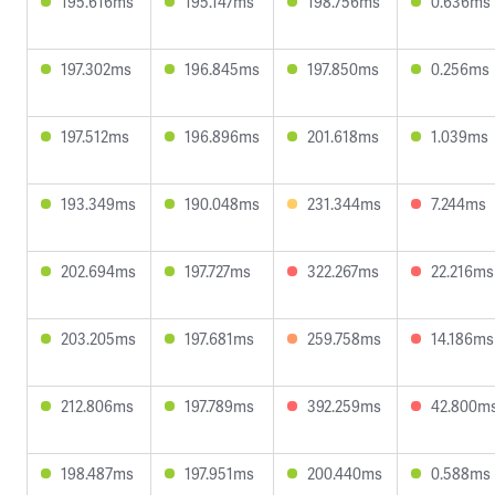
195.616ms
195.147ms
198.756ms
0.636ms
197.302ms
196.845ms
197.850ms
0.256ms
197.512ms
196.896ms
201.618ms
1.039ms
193.349ms
190.048ms
231.344ms
7.244ms
202.694ms
197.727ms
322.267ms
22.216ms
203.205ms
197.681ms
259.758ms
14.186ms
212.806ms
197.789ms
392.259ms
42.800m
198.487ms
197.951ms
200.440ms
0.588ms