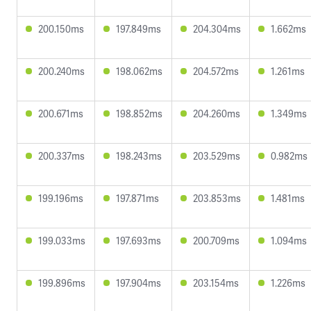
200.150ms
197.849ms
204.304ms
1.662ms
200.240ms
198.062ms
204.572ms
1.261ms
200.671ms
198.852ms
204.260ms
1.349ms
200.337ms
198.243ms
203.529ms
0.982ms
199.196ms
197.871ms
203.853ms
1.481ms
199.033ms
197.693ms
200.709ms
1.094ms
199.896ms
197.904ms
203.154ms
1.226ms