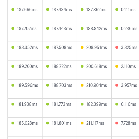
187.666ms
187.434ms
187.862ms
0.111ms
187.702ms
187.443ms
188.842ms
0.236ms
188.352ms
187.508ms
208.951ms
3.825ms
189.260ms
188.722ms
200.618ms
2.110ms
189.596ms
188.703ms
210.904ms
3.957ms
181.938ms
181.773ms
182.399ms
0.116ms
185.028ms
181.801ms
211.117ms
7.728ms