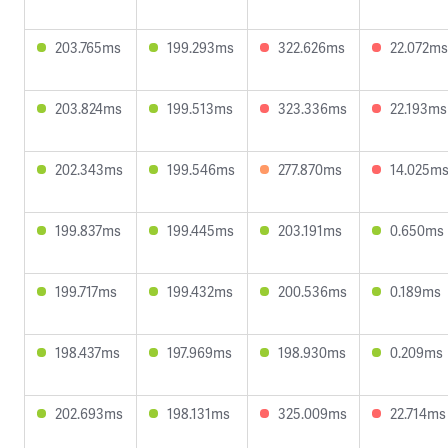
203.765ms
199.293ms
322.626ms
22.072ms
203.824ms
199.513ms
323.336ms
22.193ms
202.343ms
199.546ms
277.870ms
14.025m
199.837ms
199.445ms
203.191ms
0.650ms
199.717ms
199.432ms
200.536ms
0.189ms
198.437ms
197.969ms
198.930ms
0.209ms
202.693ms
198.131ms
325.009ms
22.714ms