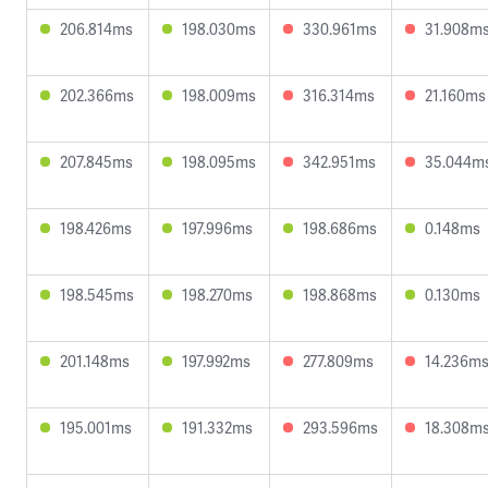
206.814ms
198.030ms
330.961ms
31.908m
202.366ms
198.009ms
316.314ms
21.160ms
207.845ms
198.095ms
342.951ms
35.044m
198.426ms
197.996ms
198.686ms
0.148ms
198.545ms
198.270ms
198.868ms
0.130ms
201.148ms
197.992ms
277.809ms
14.236m
195.001ms
191.332ms
293.596ms
18.308m