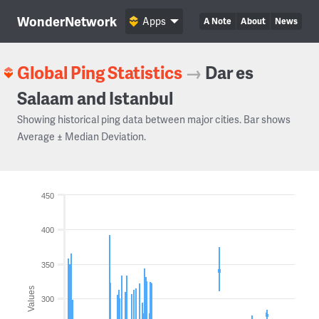
WonderNetwork
Apps
A Note
About
News
Global Ping Statistics
→
Dar es
Salaam and Istanbul
Showing historical ping data between major cities. Bar shows
Average ± Median Deviation.
450
400
350
Values
300