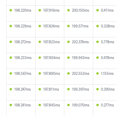
198.220ms
197.916ms
200.150ms
0.411ms
198.229ms
197.824ms
199.571ms
0.328ms
198.272ms
197.823ms
202.376ms
0.778ms
198.233ms
197.904ms
199.943ms
0.478ms
198.567ms
197.890ms
202.552ms
1.155ms
198.247ms
197.811ms
199.397ms
0.290ms
198.241ms
197.845ms
199.070ms
0.277ms