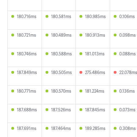
180.716ms
180.581ms
180.985ms
0.106ms
180.721ms
180.489ms
180.913ms
0.098ms
180.746ms
180.588ms
181.013ms
0.088ms
187.849ms
180.505ms
275.486ms
22.078m
180.771ms
180.570ms
181.224ms
0.136ms
187.688ms
187.526ms
187.845ms
0.073ms
187.691ms
187.464ms
189.285ms
0.308ms