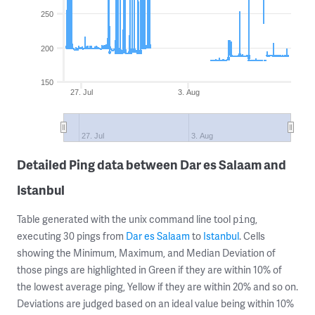
250
200
150
27. Jul
3. Aug
27. Jul
3. Aug
Detailed Ping data between Dar es Salaam and
Istanbul
Table generated with the unix command line tool
,
ping
executing 30 pings from
Dar es Salaam
to
Istanbul
. Cells
showing the Minimum, Maximum, and Median Deviation of
those pings are highlighted in Green if they are within 10% of
the lowest average ping, Yellow if they are within 20% and so on.
Deviations are judged based on an ideal value being within 10%