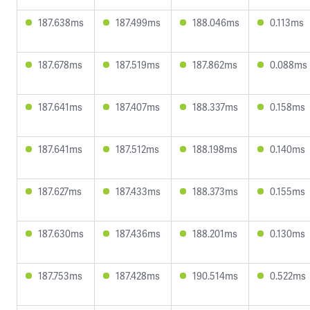
187.638ms
187.499ms
188.046ms
0.113ms
187.678ms
187.519ms
187.862ms
0.088ms
187.641ms
187.407ms
188.337ms
0.158ms
187.641ms
187.512ms
188.198ms
0.140ms
187.627ms
187.433ms
188.373ms
0.155ms
187.630ms
187.436ms
188.201ms
0.130ms
187.753ms
187.428ms
190.514ms
0.522ms