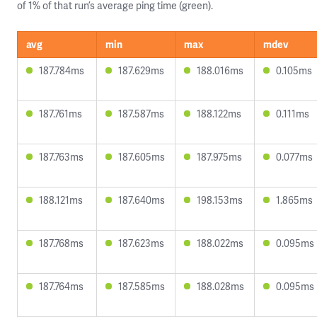
of 1% of that run’s average ping time (green).
avg
min
max
mdev
187.784ms
187.629ms
188.016ms
0.105ms
187.761ms
187.587ms
188.122ms
0.111ms
187.763ms
187.605ms
187.975ms
0.077ms
188.121ms
187.640ms
198.153ms
1.865ms
187.768ms
187.623ms
188.022ms
0.095ms
187.764ms
187.585ms
188.028ms
0.095ms