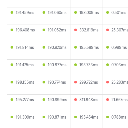
191.459ms
191.060ms
193.009ms
0.501ms
196.408ms
191.052ms
332.619ms
25.307m
191.814ms
190.920ms
195.589ms
0.999ms
191.475ms
190.877ms
193.733ms
0.703ms
198.155ms
190.774ms
299.722ms
25.283m
195.277ms
190.899ms
311.948ms
21.667ms
191.309ms
190.871ms
195.454ms
0.788ms