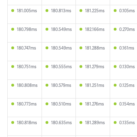
181.005ms
180.813ms
181.225ms
0.105ms
180.798ms
180.549ms
182.166ms
0.270ms
180.747ms
180.549ms
181.288ms
0.161ms
180.751ms
180.555ms
181.279ms
0.130ms
180.808ms
180.579ms
181.251ms
0.125ms
180.773ms
180.510ms
181.276ms
0.154ms
180.818ms
180.635ms
181.289ms
0.135ms