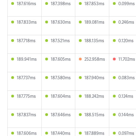
187.616ms
187.398ms
187.853ms
0.099ms
187.833ms
187.630ms
189.081ms
0.246ms
187.718ms
187.521ms
188.135ms
0.120ms
189.941ms
187.605ms
252.958ms
11.702ms
187.737ms
187.580ms
187.940ms
0.083ms
187.775ms
187.604ms
188.242ms
0.124ms
187.837ms
187.646ms
188.515ms
0.144ms
187.606ms
187.440ms
187.889ms
0.097ms