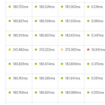
180.755ms
180.524ms
181.062ms
0.124ms
180.827ms
180.599ms
181.505ms
0.180ms
180.919ms
180.607ms
182.431ms
0.347ms
341.882ms
310.232ms
373.967ms
16.941ms
180.829ms
180.614ms
182.809ms
0.375ms
180.761ms
180.585ms
181.641ms
0.197ms
180.769ms
180.601ms
180.989ms
0.093ms