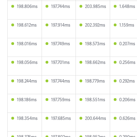
198.806ms
197.744ms
203.985ms
1.648ms
198.612ms
197.914ms
202.392ms
1.159ms
198.016ms
197.749ms
198.573ms
0.207ms
198.056ms
197.701ms
198.662ms
0.256ms
198.244ms
197.744ms
198.779ms
0.292ms
198.186ms
197.759ms
198.551ms
0.206ms
198.354ms
197.685ms
200.644ms
0.626ms
198.376ms
197.802ms
198.952ms
0.290ms