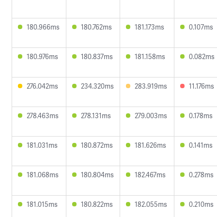
180.966ms
180.762ms
181.173ms
0.107ms
180.976ms
180.837ms
181.158ms
0.082ms
276.042ms
234.320ms
283.919ms
11.176ms
278.463ms
278.131ms
279.003ms
0.178ms
181.031ms
180.872ms
181.626ms
0.141ms
181.068ms
180.804ms
182.467ms
0.278ms
181.015ms
180.822ms
182.055ms
0.210ms