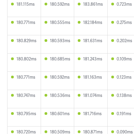
181.115ms
180.592ms
183.861ms
0.723ms
180.771ms
180.555ms
182.184ms
0.275ms
180.829ms
180.593ms
181.631ms
0.202ms
180.802ms
180.685ms
181.243ms
0.109ms
180.771ms
180.592ms
181.163ms
0.123ms
180.747ms
180.536ms
181.074ms
0.138ms
180.795ms
180.601ms
181.716ms
0.191ms
180.720ms
180.509ms
180.871ms
0.090ms