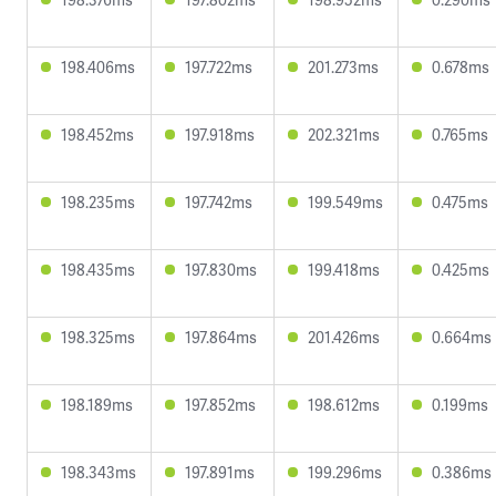
198.406ms
197.722ms
201.273ms
0.678ms
198.452ms
197.918ms
202.321ms
0.765ms
198.235ms
197.742ms
199.549ms
0.475ms
198.435ms
197.830ms
199.418ms
0.425ms
198.325ms
197.864ms
201.426ms
0.664ms
198.189ms
197.852ms
198.612ms
0.199ms
198.343ms
197.891ms
199.296ms
0.386ms