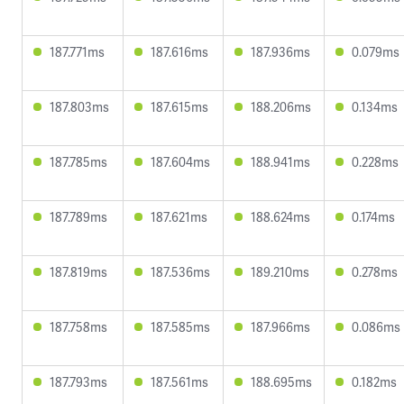
187.771ms
187.616ms
187.936ms
0.079ms
187.803ms
187.615ms
188.206ms
0.134ms
187.785ms
187.604ms
188.941ms
0.228ms
187.789ms
187.621ms
188.624ms
0.174ms
187.819ms
187.536ms
189.210ms
0.278ms
187.758ms
187.585ms
187.966ms
0.086ms
187.793ms
187.561ms
188.695ms
0.182ms