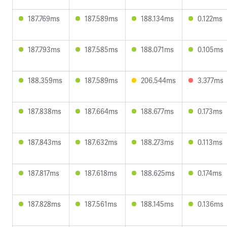
187.769ms
187.589ms
188.134ms
0.122ms
187.793ms
187.585ms
188.071ms
0.105ms
188.359ms
187.589ms
206.544ms
3.377ms
187.838ms
187.664ms
188.677ms
0.173ms
187.843ms
187.632ms
188.273ms
0.113ms
187.817ms
187.618ms
188.625ms
0.174ms
187.828ms
187.561ms
188.145ms
0.136ms