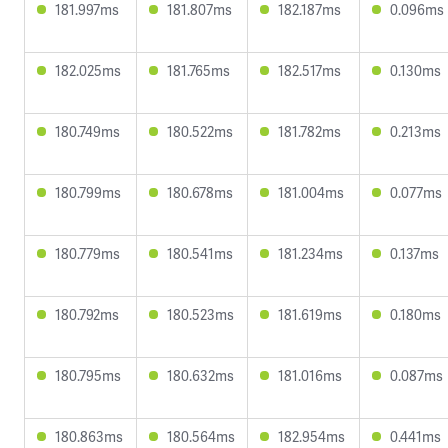
181.997ms
181.807ms
182.187ms
0.096ms
182.025ms
181.765ms
182.517ms
0.130ms
180.749ms
180.522ms
181.782ms
0.213ms
180.799ms
180.678ms
181.004ms
0.077ms
180.779ms
180.541ms
181.234ms
0.137ms
180.792ms
180.523ms
181.619ms
0.180ms
180.795ms
180.632ms
181.016ms
0.087ms
180.863ms
180.564ms
182.954ms
0.441ms