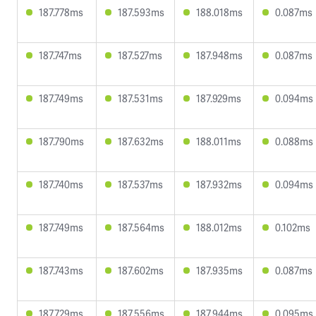
187.778ms
187.593ms
188.018ms
0.087ms
187.747ms
187.527ms
187.948ms
0.087ms
187.749ms
187.531ms
187.929ms
0.094ms
187.790ms
187.632ms
188.011ms
0.088ms
187.740ms
187.537ms
187.932ms
0.094ms
187.749ms
187.564ms
188.012ms
0.102ms
187.743ms
187.602ms
187.935ms
0.087ms
187.729ms
187.556ms
187.944ms
0.095ms