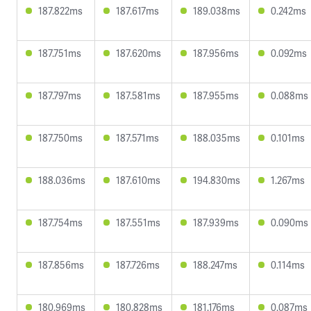
187.822ms
187.617ms
189.038ms
0.242ms
187.751ms
187.620ms
187.956ms
0.092ms
187.797ms
187.581ms
187.955ms
0.088ms
187.750ms
187.571ms
188.035ms
0.101ms
188.036ms
187.610ms
194.830ms
1.267ms
187.754ms
187.551ms
187.939ms
0.090ms
187.856ms
187.726ms
188.247ms
0.114ms
180.969ms
180.828ms
181.176ms
0.087ms