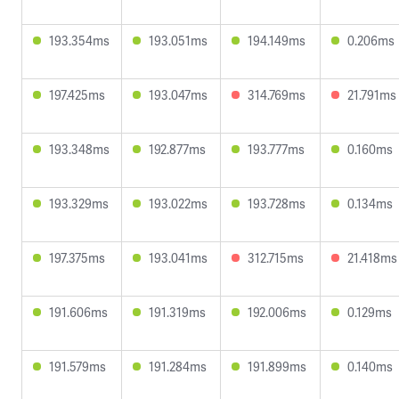
193.354ms
193.051ms
194.149ms
0.206ms
197.425ms
193.047ms
314.769ms
21.791ms
193.348ms
192.877ms
193.777ms
0.160ms
193.329ms
193.022ms
193.728ms
0.134ms
197.375ms
193.041ms
312.715ms
21.418ms
191.606ms
191.319ms
192.006ms
0.129ms
191.579ms
191.284ms
191.899ms
0.140ms