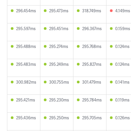
296.454ms
295.473ms
318.749ms
4.149ms
295.597ms
295.451ms
296.367ms
0.159ms
295.488ms
295.274ms
295.768ms
0.124ms
295.483ms
295.249ms
295.827ms
0.124ms
300.982ms
300.755ms
301.479ms
0.141ms
295.421ms
295.230ms
295.784ms
0.119ms
295.436ms
295.250ms
295.705ms
0.126ms