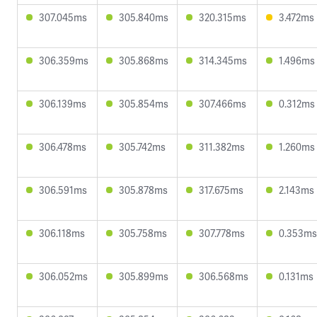
307.045ms
305.840ms
320.315ms
3.472ms
306.359ms
305.868ms
314.345ms
1.496ms
306.139ms
305.854ms
307.466ms
0.312ms
306.478ms
305.742ms
311.382ms
1.260ms
306.591ms
305.878ms
317.675ms
2.143ms
306.118ms
305.758ms
307.778ms
0.353ms
306.052ms
305.899ms
306.568ms
0.131ms