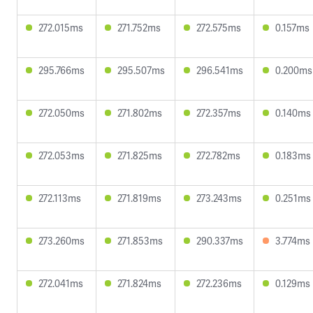
272.015ms
271.752ms
272.575ms
0.157ms
295.766ms
295.507ms
296.541ms
0.200ms
272.050ms
271.802ms
272.357ms
0.140ms
272.053ms
271.825ms
272.782ms
0.183ms
272.113ms
271.819ms
273.243ms
0.251ms
273.260ms
271.853ms
290.337ms
3.774ms
272.041ms
271.824ms
272.236ms
0.129ms