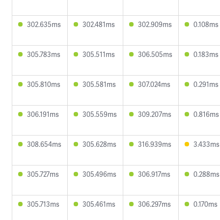
302.635ms
302.481ms
302.909ms
0.108ms
305.783ms
305.511ms
306.505ms
0.183ms
305.810ms
305.581ms
307.024ms
0.291ms
306.191ms
305.559ms
309.207ms
0.816ms
308.654ms
305.628ms
316.939ms
3.433ms
305.727ms
305.496ms
306.917ms
0.288ms
305.713ms
305.461ms
306.297ms
0.170ms