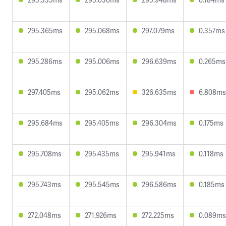
295.365ms
295.068ms
297.079ms
0.357ms
295.286ms
295.006ms
296.639ms
0.265ms
297.405ms
295.062ms
326.635ms
6.808ms
295.684ms
295.405ms
296.304ms
0.175ms
295.708ms
295.435ms
295.941ms
0.118ms
295.743ms
295.545ms
296.586ms
0.185ms
272.048ms
271.926ms
272.225ms
0.089ms