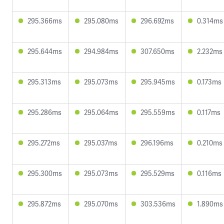
295.366ms
295.080ms
296.692ms
0.314ms
295.644ms
294.984ms
307.650ms
2.232ms
295.313ms
295.073ms
295.945ms
0.173ms
295.286ms
295.064ms
295.559ms
0.117ms
295.272ms
295.037ms
296.196ms
0.210ms
295.300ms
295.073ms
295.529ms
0.116ms
295.872ms
295.070ms
303.536ms
1.890ms