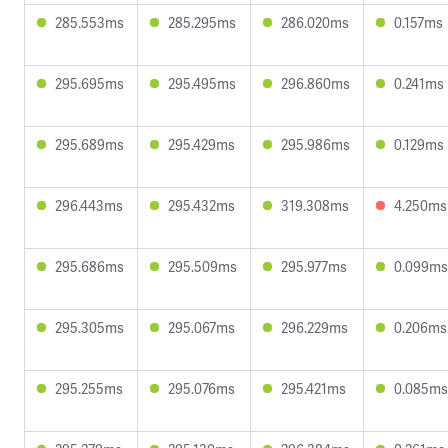
285.553ms
285.295ms
286.020ms
0.157ms
295.695ms
295.495ms
296.860ms
0.241ms
295.689ms
295.429ms
295.986ms
0.129ms
296.443ms
295.432ms
319.308ms
4.250ms
295.686ms
295.509ms
295.977ms
0.099ms
295.305ms
295.067ms
296.229ms
0.206ms
295.255ms
295.076ms
295.421ms
0.085ms