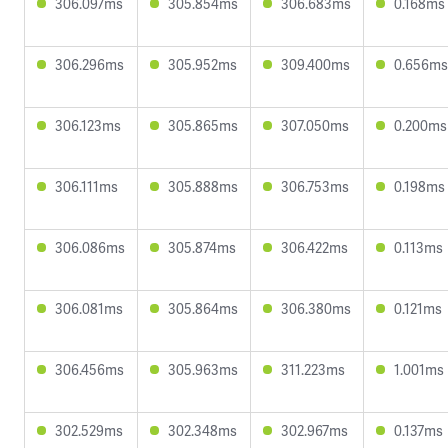
306.097ms
305.854ms
306.683ms
0.168ms
306.296ms
305.952ms
309.400ms
0.656ms
306.123ms
305.865ms
307.050ms
0.200ms
306.111ms
305.888ms
306.753ms
0.198ms
306.086ms
305.874ms
306.422ms
0.113ms
306.081ms
305.864ms
306.380ms
0.121ms
306.456ms
305.963ms
311.223ms
1.001ms
302.529ms
302.348ms
302.967ms
0.137ms