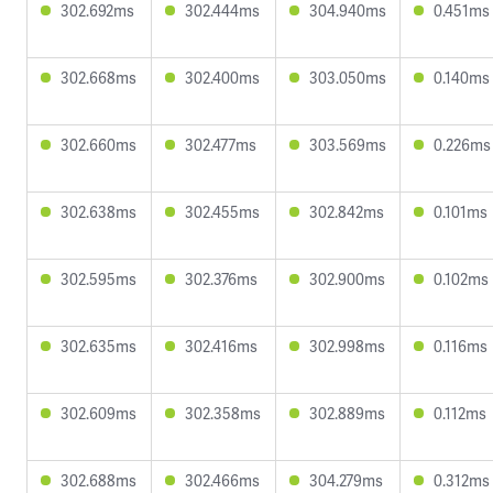
302.692ms
302.444ms
304.940ms
0.451ms
302.668ms
302.400ms
303.050ms
0.140ms
302.660ms
302.477ms
303.569ms
0.226ms
302.638ms
302.455ms
302.842ms
0.101ms
302.595ms
302.376ms
302.900ms
0.102ms
302.635ms
302.416ms
302.998ms
0.116ms
302.609ms
302.358ms
302.889ms
0.112ms
302.688ms
302.466ms
304.279ms
0.312ms