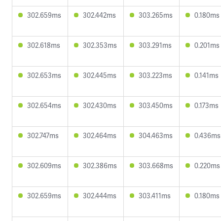
302.659ms
302.442ms
303.265ms
0.180ms
302.618ms
302.353ms
303.291ms
0.201ms
302.653ms
302.445ms
303.223ms
0.141ms
302.654ms
302.430ms
303.450ms
0.173ms
302.747ms
302.464ms
304.463ms
0.436ms
302.609ms
302.386ms
303.668ms
0.220ms
302.659ms
302.444ms
303.411ms
0.180ms