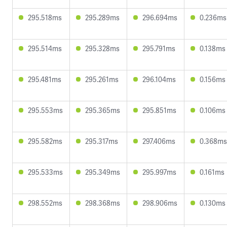
295.518ms
295.289ms
296.694ms
0.236ms
295.514ms
295.328ms
295.791ms
0.138ms
295.481ms
295.261ms
296.104ms
0.156ms
295.553ms
295.365ms
295.851ms
0.106ms
295.582ms
295.317ms
297.406ms
0.368ms
295.533ms
295.349ms
295.997ms
0.161ms
298.552ms
298.368ms
298.906ms
0.130ms