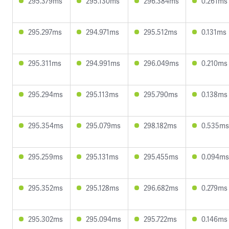
295.379ms
295.130ms
296.384ms
0.261ms
295.297ms
294.971ms
295.512ms
0.131ms
295.311ms
294.991ms
296.049ms
0.210ms
295.294ms
295.113ms
295.790ms
0.138ms
295.354ms
295.079ms
298.182ms
0.535ms
295.259ms
295.131ms
295.455ms
0.094ms
295.352ms
295.128ms
296.682ms
0.279ms
295.302ms
295.094ms
295.722ms
0.146ms