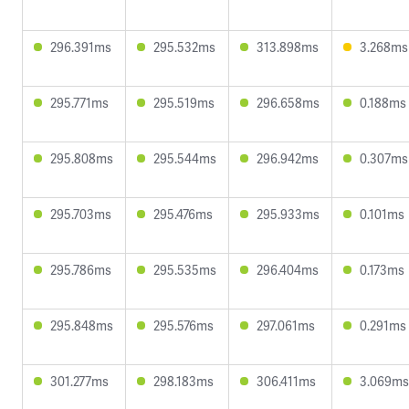
296.391ms
295.532ms
313.898ms
3.268ms
295.771ms
295.519ms
296.658ms
0.188ms
295.808ms
295.544ms
296.942ms
0.307ms
295.703ms
295.476ms
295.933ms
0.101ms
295.786ms
295.535ms
296.404ms
0.173ms
295.848ms
295.576ms
297.061ms
0.291ms
301.277ms
298.183ms
306.411ms
3.069ms