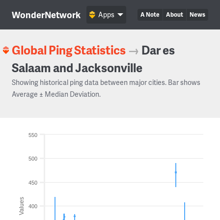
WonderNetwork
Apps
A Note
About
News
Global Ping Statistics
→
Dar es
Salaam and Jacksonville
Showing historical ping data between major cities. Bar shows
Average ± Median Deviation.
550
500
450
Values
400