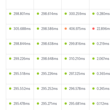
298.801ms
298.614ms
300.259ms
0.280ms
305.688ms
298.586ms
406.975ms
22.896m
298.844ms
298.638ms
299.816ms
0.219ms
299.226ms
298.648ms
310.210ms
2.067ms
295.518ms
295.224ms
297.325ms
0.365ms
295.552ms
295.252ms
296.578ms
0.245ms
295.478ms
295.271ms
295.681ms
0.112ms