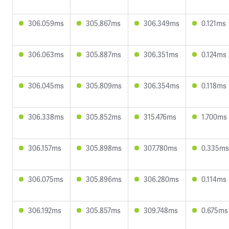
306.059ms
305.867ms
306.349ms
0.121ms
306.063ms
305.887ms
306.351ms
0.124ms
306.045ms
305.809ms
306.354ms
0.118ms
306.338ms
305.852ms
315.476ms
1.700ms
306.157ms
305.898ms
307.780ms
0.335ms
306.075ms
305.896ms
306.280ms
0.114ms
306.192ms
305.857ms
309.748ms
0.675ms