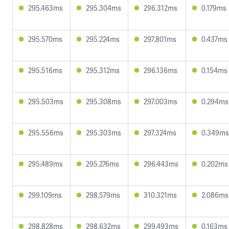
295.463ms
295.304ms
296.312ms
0.179ms
295.570ms
295.224ms
297.801ms
0.437ms
295.516ms
295.312ms
296.136ms
0.154ms
295.503ms
295.308ms
297.003ms
0.294ms
295.556ms
295.303ms
297.324ms
0.349ms
295.489ms
295.276ms
296.443ms
0.202ms
299.109ms
298.579ms
310.321ms
2.086ms
298.828ms
298.632ms
299.493ms
0.163ms