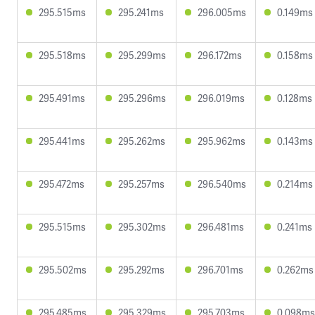
295.515ms
295.241ms
296.005ms
0.149ms
295.518ms
295.299ms
296.172ms
0.158ms
295.491ms
295.296ms
296.019ms
0.128ms
295.441ms
295.262ms
295.962ms
0.143ms
295.472ms
295.257ms
296.540ms
0.214ms
295.515ms
295.302ms
296.481ms
0.241ms
295.502ms
295.292ms
296.701ms
0.262ms
295.485ms
295.329ms
295.703ms
0.098ms