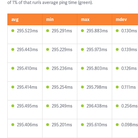
of 1% of that run’s average ping time (green).
avg
min
max
mdev
295.523ms
295.291ms
295.883ms
0.130ms
295.443ms
295.229ms
295.973ms
0.139ms
295.410ms
295.236ms
295.803ms
0.126ms
295.414ms
295.254ms
295.798ms
0.111ms
295.495ms
295.249ms
296.438ms
0.256ms
295.406ms
295.201ms
295.610ms
0.098ms