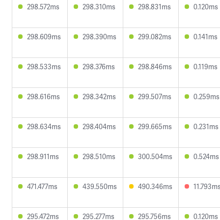
298.572ms
298.310ms
298.831ms
0.120ms
298.609ms
298.390ms
299.082ms
0.141ms
298.533ms
298.376ms
298.846ms
0.119ms
298.616ms
298.342ms
299.507ms
0.259ms
298.634ms
298.404ms
299.665ms
0.231ms
298.911ms
298.510ms
300.504ms
0.524ms
471.477ms
439.550ms
490.346ms
11.793m
295.472ms
295.277ms
295.756ms
0.120ms