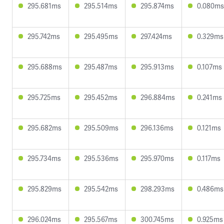
295.681ms
295.514ms
295.874ms
0.080ms
295.742ms
295.495ms
297.424ms
0.329ms
295.688ms
295.487ms
295.913ms
0.107ms
295.725ms
295.452ms
296.884ms
0.241ms
295.682ms
295.509ms
296.136ms
0.121ms
295.734ms
295.536ms
295.970ms
0.117ms
295.829ms
295.542ms
298.293ms
0.486ms
296.024ms
295.567ms
300.745ms
0.925ms