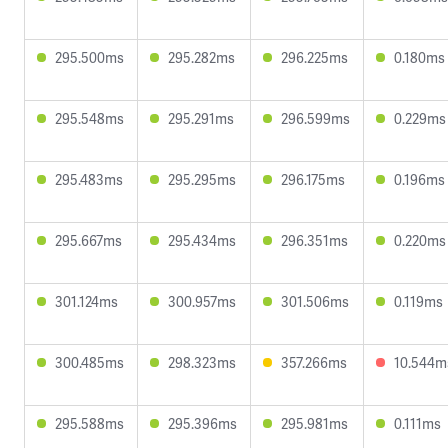
295.500ms
295.282ms
296.225ms
0.180ms
295.548ms
295.291ms
296.599ms
0.229ms
295.483ms
295.295ms
296.175ms
0.196ms
295.667ms
295.434ms
296.351ms
0.220ms
301.124ms
300.957ms
301.506ms
0.119ms
300.485ms
298.323ms
357.266ms
10.544m
295.588ms
295.396ms
295.981ms
0.111ms