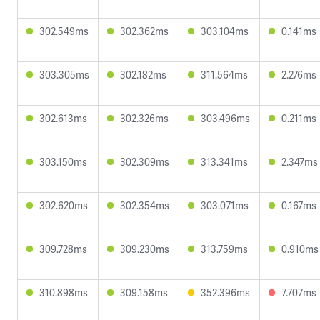
302.549ms
302.362ms
303.104ms
0.141ms
303.305ms
302.182ms
311.564ms
2.276ms
302.613ms
302.326ms
303.496ms
0.211ms
303.150ms
302.309ms
313.341ms
2.347ms
302.620ms
302.354ms
303.071ms
0.167ms
309.728ms
309.230ms
313.759ms
0.910ms
310.898ms
309.158ms
352.396ms
7.707ms