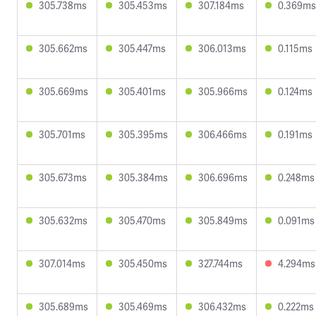
305.738ms
305.453ms
307.184ms
0.369ms
305.662ms
305.447ms
306.013ms
0.115ms
305.669ms
305.401ms
305.966ms
0.124ms
305.701ms
305.395ms
306.466ms
0.191ms
305.673ms
305.384ms
306.696ms
0.248ms
305.632ms
305.470ms
305.849ms
0.091ms
307.014ms
305.450ms
327.744ms
4.294ms
305.689ms
305.469ms
306.432ms
0.222ms