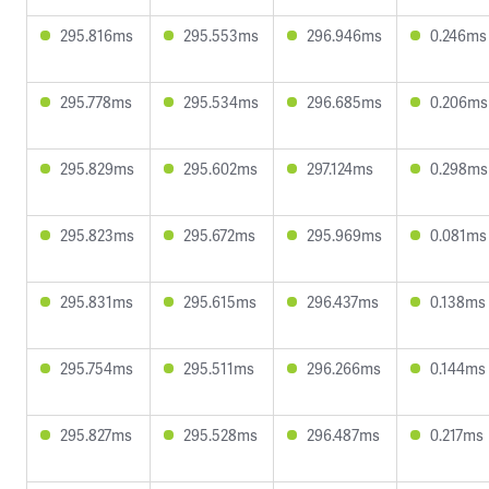
295.816ms
295.553ms
296.946ms
0.246ms
295.778ms
295.534ms
296.685ms
0.206ms
295.829ms
295.602ms
297.124ms
0.298ms
295.823ms
295.672ms
295.969ms
0.081ms
295.831ms
295.615ms
296.437ms
0.138ms
295.754ms
295.511ms
296.266ms
0.144ms
295.827ms
295.528ms
296.487ms
0.217ms