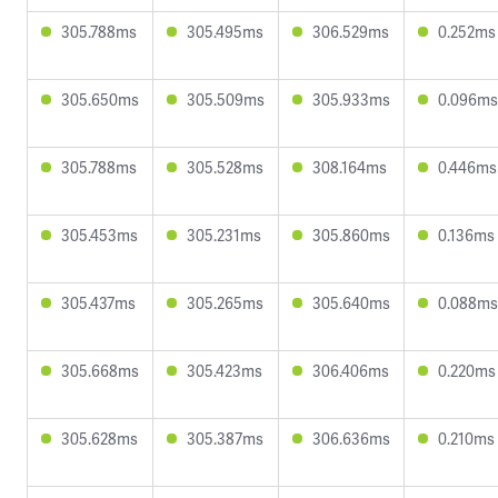
305.788ms
305.495ms
306.529ms
0.252ms
305.650ms
305.509ms
305.933ms
0.096ms
305.788ms
305.528ms
308.164ms
0.446ms
305.453ms
305.231ms
305.860ms
0.136ms
305.437ms
305.265ms
305.640ms
0.088ms
305.668ms
305.423ms
306.406ms
0.220ms
305.628ms
305.387ms
306.636ms
0.210ms