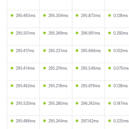
295.493ms
295.304ms
295.873ms
0.128ms
295.501ms
295.249ms
296.991ms
0.292ms
295.417ms
295.231ms
295.666ms
0.102ms
295.414ms
295.274ms
295.546ms
0.075ms
295.462ms
295.218ms
295.679ms
0.128ms
295.520ms
295.280ms
296.242ms
0.187ms
295.486ms
295.244ms
297.142ms
0.325ms