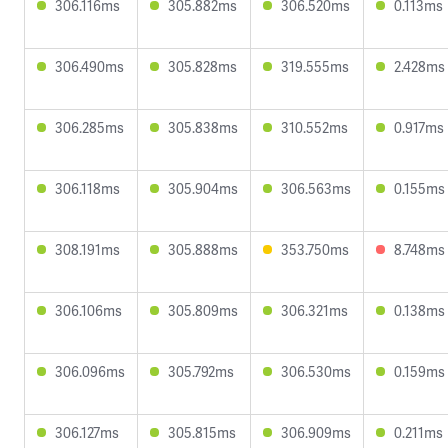
306.116ms
305.882ms
306.520ms
0.113ms
306.490ms
305.828ms
319.555ms
2.428ms
306.285ms
305.838ms
310.552ms
0.917ms
306.118ms
305.904ms
306.563ms
0.155ms
308.191ms
305.888ms
353.750ms
8.748ms
306.106ms
305.809ms
306.321ms
0.138ms
306.096ms
305.792ms
306.530ms
0.159ms
306.127ms
305.815ms
306.909ms
0.211ms