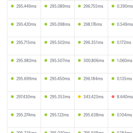
295.449ms
295.089ms
296.755ms
0.390ms
295.420ms
295.098ms
298.176ms
0.549ms
295.715ms
295.502ms
296.351ms
0.172ms
295.982ms
295.507ms
300.806ms
1.060ms
295.699ms
295.450ms
296.184ms
0.135ms
297.430ms
295.353ms
343.423ms
8.640ms
295.274ms
295.122ms
295.638ms
0.104ms
295.335ms
295.030ms
295.948ms
0.184ms