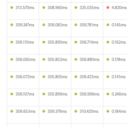
313.570ms
308.960ms
325.035ms
4.820ms
309.247ms
309.083ms
309.781ms
0.145ms
306.110ms
305.890ms
306.714ms
0.162ms
306.065ms
305.852ms
306.880ms
0.178ms
306.072ms
305.805ms
306.423ms
0.141ms
306.107ms
305.899ms
306.996ms
0.246ms
309.653ms
309.379ms
310.420ms
0.184ms