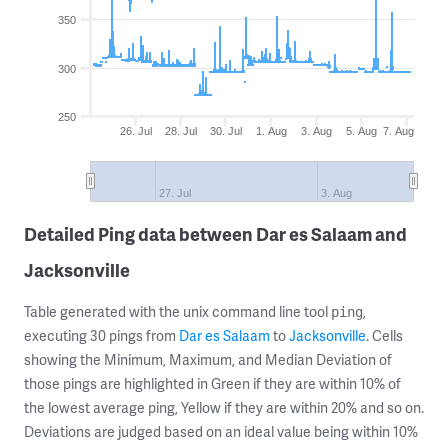
350
300
250
26. Jul
28. Jul
30. Jul
1. Aug
3. Aug
5. Aug
7. Aug
27. Jul
3. Aug
Detailed Ping data between Dar es Salaam and
Jacksonville
Table generated with the unix command line tool
,
ping
executing 30 pings from
Dar es Salaam
to
Jacksonville
. Cells
showing the Minimum, Maximum, and Median Deviation of
those pings are highlighted in Green if they are within 10% of
the lowest average ping, Yellow if they are within 20% and so on.
Deviations are judged based on an ideal value being within 10%