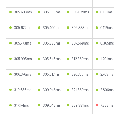
305.603ms
305.355ms
306.079ms
0.151ms
305.622ms
305.400ms
305.838ms
0.119ms
305.773ms
305.385ms
307.568ms
0.365ms
305.995ms
305.545ms
312.360ms
1.201ms
306.376ms
305.517ms
320.765ms
2.703ms
310.686ms
309.046ms
321.860ms
2.806ms
317.174ms
309.043ms
339.381ms
7.838ms