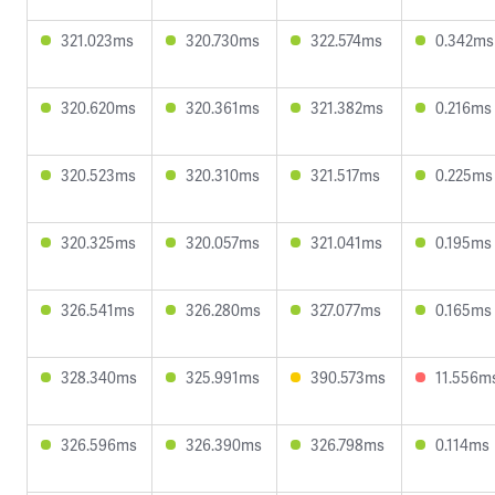
321.023ms
320.730ms
322.574ms
0.342ms
320.620ms
320.361ms
321.382ms
0.216ms
320.523ms
320.310ms
321.517ms
0.225ms
320.325ms
320.057ms
321.041ms
0.195ms
326.541ms
326.280ms
327.077ms
0.165ms
328.340ms
325.991ms
390.573ms
11.556m
326.596ms
326.390ms
326.798ms
0.114ms