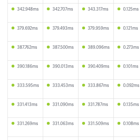
342.948ms
342.707ms
343.317ms
0.125ms
379.692ms
379.493ms
379.959ms
0.121ms
387.762ms
387.500ms
389.096ms
0.273ms
390.186ms
390.013ms
390.409ms
0.101ms
333.595ms
333.453ms
333.867ms
0.092ms
331.413ms
331.090ms
331.787ms
0.135ms
331.269ms
331.063ms
331.509ms
0.108ms