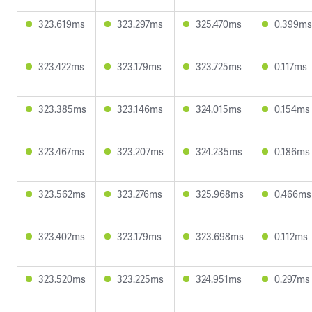
323.619ms
323.297ms
325.470ms
0.399ms
323.422ms
323.179ms
323.725ms
0.117ms
323.385ms
323.146ms
324.015ms
0.154ms
323.467ms
323.207ms
324.235ms
0.186ms
323.562ms
323.276ms
325.968ms
0.466ms
323.402ms
323.179ms
323.698ms
0.112ms
323.520ms
323.225ms
324.951ms
0.297ms