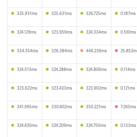
325.931ms
325.631ms
326.725ms
0.187ms
324.129ms
323.959ms
324.334ms
0.100ms
334.354ms
326.384ms
446.236ms
25.852m
324.513ms
324.288ms
324.806ms
0.114ms
323.622ms
323.433ms
323.902ms
0.121ms
341.995ms
330.402ms
350.221ms
7.265ms
324.430ms
324.209ms
324.750ms
0.133ms