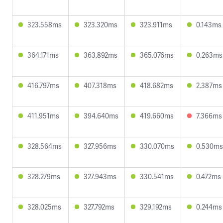
323.558ms
323.320ms
323.911ms
0.143ms
364.171ms
363.892ms
365.076ms
0.263ms
416.797ms
407.318ms
418.682ms
2.387ms
411.951ms
394.640ms
419.660ms
7.366ms
328.564ms
327.956ms
330.070ms
0.530ms
328.279ms
327.943ms
330.541ms
0.472ms
328.025ms
327.792ms
329.192ms
0.244ms