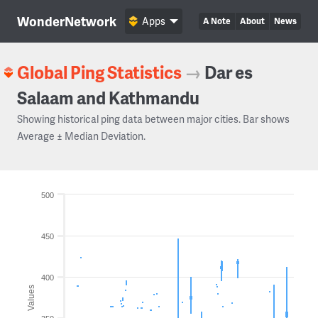
WonderNetwork
Apps
A Note
About
News
Global Ping Statistics
→
Dar es
Salaam and Kathmandu
Showing historical ping data between major cities. Bar shows
Average ± Median Deviation.
500
450
400
Values