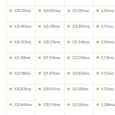
320.720ms
320.493ms
321.001ms
0.102ms
325.455ms
325.276ms
325.843ms
0.111ms
320.793ms
320.578ms
321.346ms
0.194ms
321.748ms
321.556ms
322.058ms
0.119ms
322.198ms
321.970ms
322.459ms
0.112ms
320.874ms
320.631ms
321.159ms
0.131ms
320.644ms
320.314ms
321.164ms
0.268ms