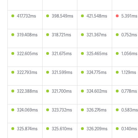
417.732ms
398.549ms
421.548ms
5.391ms
319.408ms
318.721ms
321.367ms
0.752ms
322.605ms
321.675ms
325.465ms
1.056ms
322.793ms
321.599ms
324.775ms
1.129ms
322.388ms
321.700ms
324.602ms
0.778ms
324.069ms
323.732ms
326.276ms
0.583ms
325.874ms
325.610ms
326.209ms
0.140ms