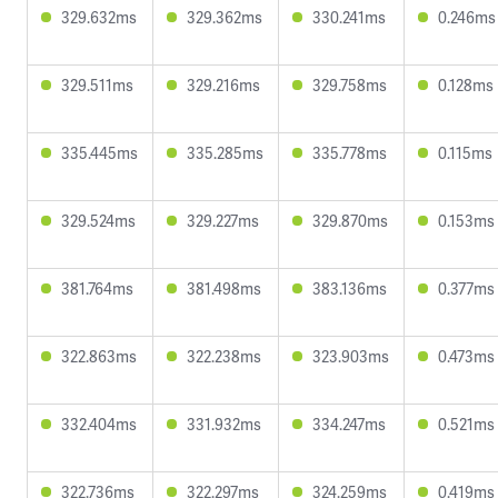
329.632ms
329.362ms
330.241ms
0.246ms
329.511ms
329.216ms
329.758ms
0.128ms
335.445ms
335.285ms
335.778ms
0.115ms
329.524ms
329.227ms
329.870ms
0.153ms
381.764ms
381.498ms
383.136ms
0.377ms
322.863ms
322.238ms
323.903ms
0.473ms
332.404ms
331.932ms
334.247ms
0.521ms
322.736ms
322.297ms
324.259ms
0.419ms