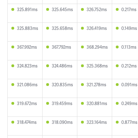
325.891ms
325.645ms
326.752ms
0.217ms
325.883ms
325.658ms
326.419ms
0.149ms
367.992ms
367.792ms
368.294ms
0.113ms
324.823ms
324.486ms
325.368ms
0.212ms
321.086ms
320.835ms
321.278ms
0.091ms
319.672ms
319.459ms
320.881ms
0.249ms
318.474ms
318.090ms
323.164ms
0.877ms