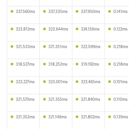
337.560ms
337.335ms
337.950ms
0.141ms
323.812ms
323.644ms
324.156ms
0.122ms
321.533ms
321.351ms
322.599ms
0.218ms
318.527ms
318.252ms
319.192ms
0.218ms
323.227ms
323.001ms
323.465ms
0.101ms
321.570ms
321.355ms
321.840ms
0.110ms
321.352ms
321.149ms
321.802ms
0.139ms