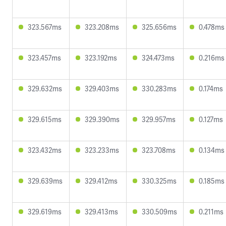
323.567ms
323.208ms
325.656ms
0.478ms
323.457ms
323.192ms
324.473ms
0.216ms
329.632ms
329.403ms
330.283ms
0.174ms
329.615ms
329.390ms
329.957ms
0.127ms
323.432ms
323.233ms
323.708ms
0.134ms
329.639ms
329.412ms
330.325ms
0.185ms
329.619ms
329.413ms
330.509ms
0.211ms