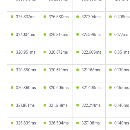
326.837ms
326.580ms
327.394ms
0.208ms
327.034ms
326.816ms
327.598ms
0.172ms
320.951ms
320.672ms
322.669ms
0.351ms
320.850ms
320.679ms
321.168ms
0.130ms
320.860ms
320.605ms
321.408ms
0.155ms
321.861ms
321.618ms
322.244ms
0.146ms
326.839ms
326.594ms
327.108ms
0.140ms