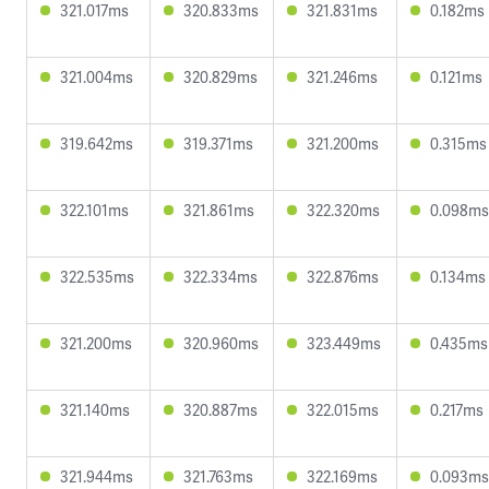
321.017ms
320.833ms
321.831ms
0.182ms
321.004ms
320.829ms
321.246ms
0.121ms
319.642ms
319.371ms
321.200ms
0.315ms
322.101ms
321.861ms
322.320ms
0.098ms
322.535ms
322.334ms
322.876ms
0.134ms
321.200ms
320.960ms
323.449ms
0.435ms
321.140ms
320.887ms
322.015ms
0.217ms
321.944ms
321.763ms
322.169ms
0.093ms