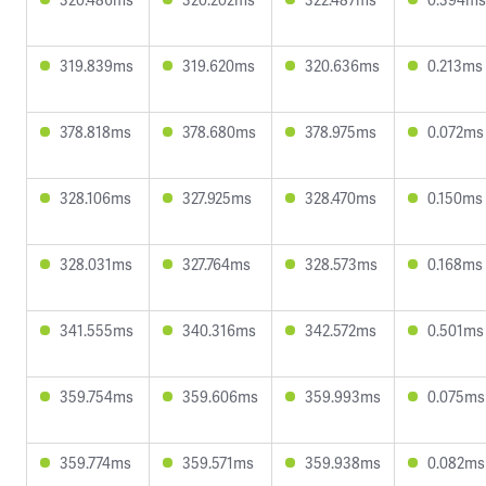
319.839ms
319.620ms
320.636ms
0.213ms
378.818ms
378.680ms
378.975ms
0.072ms
328.106ms
327.925ms
328.470ms
0.150ms
328.031ms
327.764ms
328.573ms
0.168ms
341.555ms
340.316ms
342.572ms
0.501ms
359.754ms
359.606ms
359.993ms
0.075ms
359.774ms
359.571ms
359.938ms
0.082ms