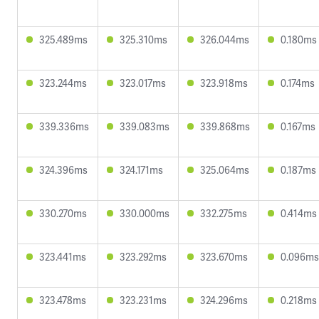
325.489ms
325.310ms
326.044ms
0.180ms
323.244ms
323.017ms
323.918ms
0.174ms
339.336ms
339.083ms
339.868ms
0.167ms
324.396ms
324.171ms
325.064ms
0.187ms
330.270ms
330.000ms
332.275ms
0.414ms
323.441ms
323.292ms
323.670ms
0.096ms
323.478ms
323.231ms
324.296ms
0.218ms