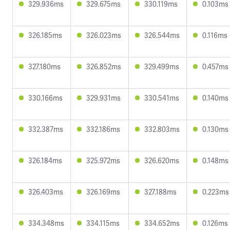
329.936ms
329.675ms
330.119ms
0.103ms
326.185ms
326.023ms
326.544ms
0.116ms
327.180ms
326.852ms
329.499ms
0.457ms
330.166ms
329.931ms
330.541ms
0.140ms
332.387ms
332.186ms
332.803ms
0.130ms
326.184ms
325.972ms
326.620ms
0.148ms
326.403ms
326.169ms
327.188ms
0.223ms
334.348ms
334.115ms
334.652ms
0.126ms