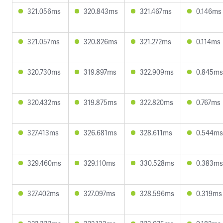
321.056ms
320.843ms
321.467ms
0.146ms
321.057ms
320.826ms
321.272ms
0.114ms
320.730ms
319.897ms
322.909ms
0.845ms
320.432ms
319.875ms
322.820ms
0.767ms
327.413ms
326.681ms
328.611ms
0.544ms
329.460ms
329.110ms
330.528ms
0.383ms
327.402ms
327.097ms
328.596ms
0.319ms