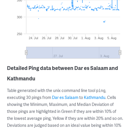
350
300
250
24. Jul
26. Jul
28. Jul
30. Jul
1. Aug
3. Aug
5. Aug
27. Jul
3. Aug
Detailed Ping data between Dar es Salaam and
Kathmandu
Table generated with the unix command line tool
,
ping
executing 30 pings from
Dar es Salaam
to
Kathmandu
. Cells
showing the Minimum, Maximum, and Median Deviation of
those pings are highlighted in Green if they are within 10% of
the lowest average ping, Yellow if they are within 20% and so on.
Deviations are judged based on an ideal value being within 10%