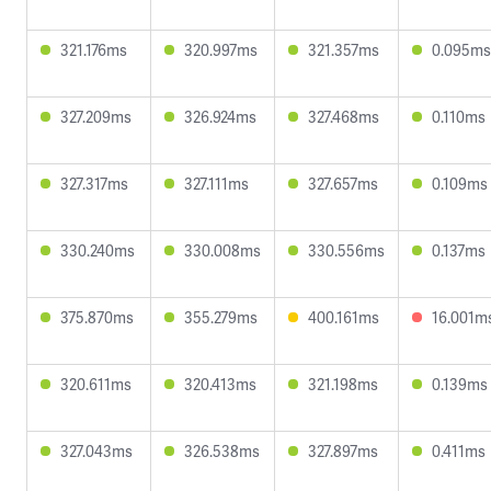
321.176ms
320.997ms
321.357ms
0.095ms
327.209ms
326.924ms
327.468ms
0.110ms
327.317ms
327.111ms
327.657ms
0.109ms
330.240ms
330.008ms
330.556ms
0.137ms
375.870ms
355.279ms
400.161ms
16.001m
320.611ms
320.413ms
321.198ms
0.139ms
327.043ms
326.538ms
327.897ms
0.411ms