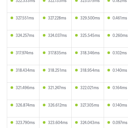
322.333ms
322.133ms
323.075ms
0.182ms
327.551ms
327.228ms
329.500ms
0.461ms
324.257ms
324.037ms
325.545ms
0.260ms
317.974ms
317.835ms
318.346ms
0.102ms
318.434ms
318.251ms
318.954ms
0.140ms
321.496ms
321.247ms
322.021ms
0.164ms
326.874ms
326.612ms
327.305ms
0.140ms
323.790ms
323.604ms
324.043ms
0.097ms