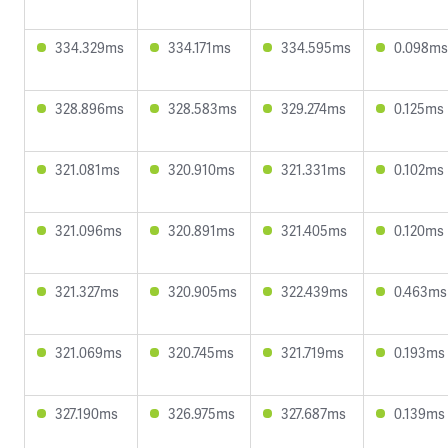
334.329ms
334.171ms
334.595ms
0.098ms
328.896ms
328.583ms
329.274ms
0.125ms
321.081ms
320.910ms
321.331ms
0.102ms
321.096ms
320.891ms
321.405ms
0.120ms
321.327ms
320.905ms
322.439ms
0.463ms
321.069ms
320.745ms
321.719ms
0.193ms
327.190ms
326.975ms
327.687ms
0.139ms