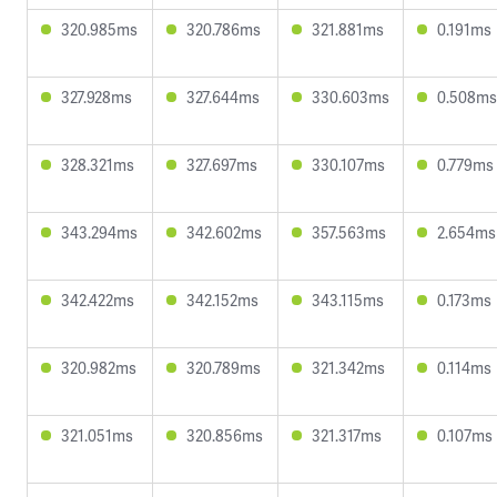
320.985ms
320.786ms
321.881ms
0.191ms
327.928ms
327.644ms
330.603ms
0.508ms
328.321ms
327.697ms
330.107ms
0.779ms
343.294ms
342.602ms
357.563ms
2.654ms
342.422ms
342.152ms
343.115ms
0.173ms
320.982ms
320.789ms
321.342ms
0.114ms
321.051ms
320.856ms
321.317ms
0.107ms