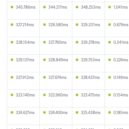
345.786ms
344.217ms
348.253ms
1.041ms
327.214ms
326.580ms
329.331ms
0.679ms
328.154ms
327.760ms
329.278ms
0.341ms
329.137ms
328.849ms
329.753ms
0.224ms
327.912ms
327.674ms
328.437ms
0.149ms
323.140ms
322.960ms
323.475ms
0.154ms
324.627ms
324.400ms
325.438ms
0.185ms