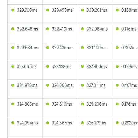
329.700ms
329.453ms
330.201ms
0.168ms
332.648ms
332.419ms
332.984ms
0.116ms
329.684ms
329.426ms
331.100ms
0.302ms
327.661ms
327.428ms
327.900ms
0.129ms
324.878ms
324.566ms
327.311ms
0.467ms
324.805ms
324.516ms
325.206ms
0.174ms
324.994ms
324.567ms
326.179ms
0.292ms