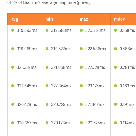
of 1% of that run’s average ping time (green).
avg
min
max
mdev
319.893ms
319.688ms
320.351ms
0.168ms
319.969ms
319.577ms
322.536ms
0.488ms
321.337ms
321.058ms
322.728ms
0.281ms
322.645ms
322.364ms
323.176ms
0.163ms
320.428ms
320.229ms
321.142ms
0.191ms
320.357ms
320.123ms
320.675ms
0.114ms