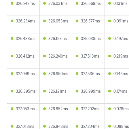
326.242ms
326.031ms
326.668ms
0.131ms
326.234ms
326.053ms
326.377ms
0.091ms
326.483ms
326.197ms
329.038ms
0.497ms
326.412ms
326.240ms
327.513ms
0.219ms
327.049ms
326.850ms
327.536ms
0.146ms
326.395ms
326.121ms
326.999ms
0.174ms
327.053ms
326.852ms
327.202ms
0.078ms
327.018ms
326.848ms
327.204ms
0.088ms