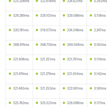
323.208ms
322.918ms
324.621ms
0.363ms
329.289ms
329.103ms
329.588ms
0.118ms
320.781ms
319.073ms
324.348ms
2.247ms
368.974ms
368.736ms
369.569ms
0.163ms
321.408ms
321.251ms
321.791ms
0.119ms
321.474ms
321.279ms
321.934ms
0.142ms
321.465ms
321.252ms
322.061ms
0.160ms
325.762ms
325.523ms
326.098ms
0.117ms