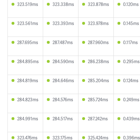
323.519ms
323.338ms
323.878ms
0.120ms
323.561ms
323.393ms
323.978ms
0.145ms
287.695ms
287.487ms
287.960ms
0.117ms
284.895ms
284.590ms
286.238ms
0.295ms
284.819ms
284.646ms
285.204ms
0.124ms
284.823ms
284.576ms
285.724ms
0.249ms
284.991ms
284.517ms
287.242ms
0.439ms
323.476ms
323.175ms
325.424ms
0.396ms