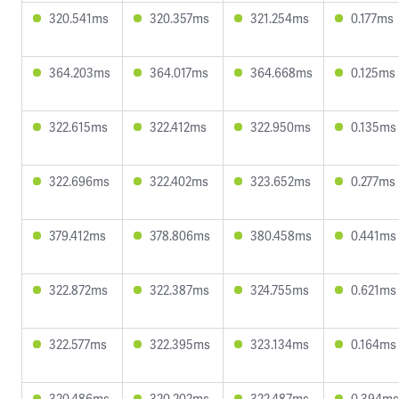
320.541ms
320.357ms
321.254ms
0.177ms
364.203ms
364.017ms
364.668ms
0.125ms
322.615ms
322.412ms
322.950ms
0.135ms
322.696ms
322.402ms
323.652ms
0.277ms
379.412ms
378.806ms
380.458ms
0.441ms
322.872ms
322.387ms
324.755ms
0.621ms
322.577ms
322.395ms
323.134ms
0.164ms
320.486ms
320.202ms
322.487ms
0.394ms