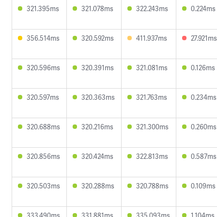
321.395ms
321.078ms
322.243ms
0.224ms
356.514ms
320.592ms
411.937ms
27.921ms
320.596ms
320.391ms
321.081ms
0.126ms
320.597ms
320.363ms
321.763ms
0.234ms
320.688ms
320.216ms
321.300ms
0.260ms
320.856ms
320.424ms
322.813ms
0.587ms
320.503ms
320.288ms
320.788ms
0.109ms
333.490ms
331.881ms
335.093ms
1.104ms