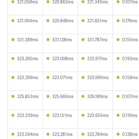
321.058ms
320.863ms
321.345ms
0.107ms
321.064ms
320.848ms
321.651ms
0.174ms
331.389ms
331.128ms
331.787ms
0.155ms
323.265ms
323.008ms
323.917ms
0.193ms
323.299ms
323.071ms
323.990ms
0.158ms
325.853ms
325.660ms
326.189ms
0.107ms
323.339ms
323.151ms
323.655ms
0.119ms
323.564ms
323.281ms
323.784ms
0.128ms