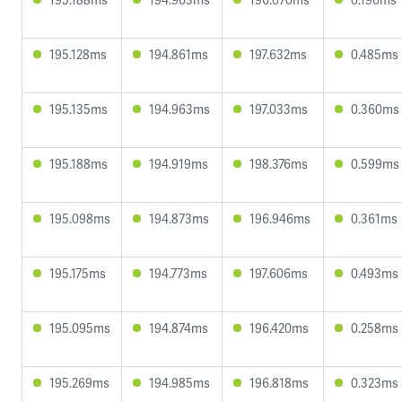
195.128ms
194.861ms
197.632ms
0.485ms
195.135ms
194.963ms
197.033ms
0.360ms
195.188ms
194.919ms
198.376ms
0.599ms
195.098ms
194.873ms
196.946ms
0.361ms
195.175ms
194.773ms
197.606ms
0.493ms
195.095ms
194.874ms
196.420ms
0.258ms
195.269ms
194.985ms
196.818ms
0.323ms