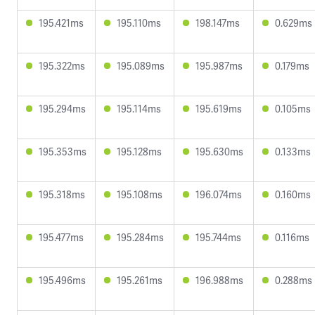
195.421ms
195.110ms
198.147ms
0.629ms
195.322ms
195.089ms
195.987ms
0.179ms
195.294ms
195.114ms
195.619ms
0.105ms
195.353ms
195.128ms
195.630ms
0.133ms
195.318ms
195.108ms
196.074ms
0.160ms
195.477ms
195.284ms
195.744ms
0.116ms
195.496ms
195.261ms
196.988ms
0.288ms