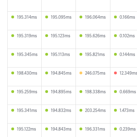
195.314ms
195.095ms
196.064ms
0.166ms
195.319ms
195.123ms
195.626ms
0.102ms
195.345ms
195.113ms
195.821ms
0.144ms
198.430ms
194.845ms
246.075ms
12.349m
195.259ms
194.895ms
198.338ms
0.669ms
195.341ms
194.832ms
203.254ms
1.473ms
195.122ms
194.843ms
196.331ms
0.239ms