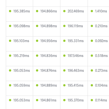
195.385ms
194.866ms
202.469ms
1.410ms
195.098ms
194.898ms
196.119ms
0.210ms
195.103ms
194.956ms
195.331ms
0.092ms
195.219ms
194.836ms
197.546ms
0.518ms
195.053ms
194.874ms
196.463ms
0.273ms
195.059ms
194.889ms
195.415ms
0.104ms
195.053ms
194.861ms
195.370ms
0.114ms