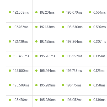
192.508ms
192.201ms
195.070ms
0.551ms
192.462ms
192.133ms
195.630ms
0.597ms
192.426ms
192.155ms
193.864ms
0.307ms
195.453ms
195.261ms
195.952ms
0.135ms
195.500ms
195.264ms
195.763ms
0.125ms
195.509ms
195.289ms
196.175ms
0.158ms
195.476ms
195.289ms
196.052ms
0.139ms