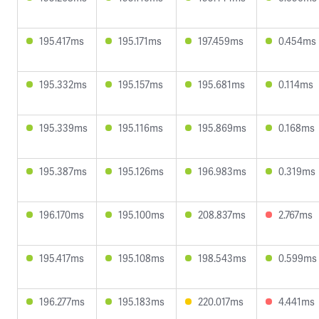
195.417ms
195.171ms
197.459ms
0.454ms
195.332ms
195.157ms
195.681ms
0.114ms
195.339ms
195.116ms
195.869ms
0.168ms
195.387ms
195.126ms
196.983ms
0.319ms
196.170ms
195.100ms
208.837ms
2.767ms
195.417ms
195.108ms
198.543ms
0.599ms
196.277ms
195.183ms
220.017ms
4.441ms