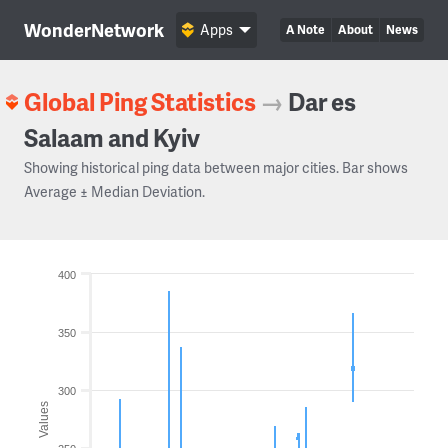
WonderNetwork
Apps
A Note
About
News
Global Ping Statistics
→
Dar es
Salaam and Kyiv
Showing historical ping data between major cities. Bar shows
Average ± Median Deviation.
400
350
300
Values