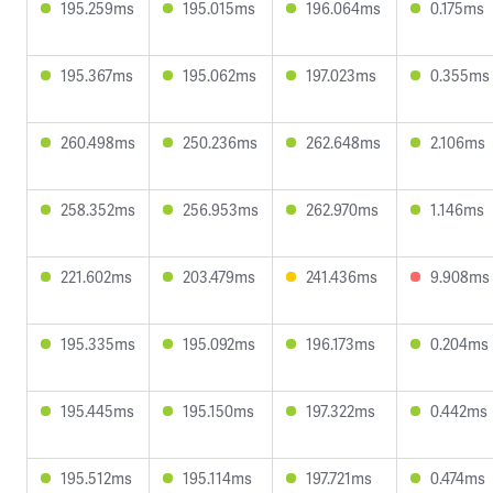
195.259ms
195.015ms
196.064ms
0.175ms
195.367ms
195.062ms
197.023ms
0.355ms
260.498ms
250.236ms
262.648ms
2.106ms
258.352ms
256.953ms
262.970ms
1.146ms
221.602ms
203.479ms
241.436ms
9.908ms
195.335ms
195.092ms
196.173ms
0.204ms
195.445ms
195.150ms
197.322ms
0.442ms
195.512ms
195.114ms
197.721ms
0.474ms