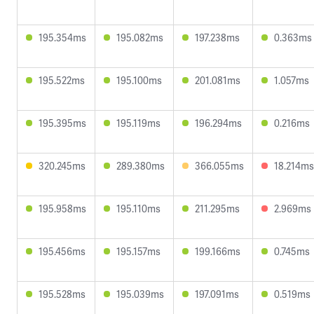
195.354ms
195.082ms
197.238ms
0.363ms
195.522ms
195.100ms
201.081ms
1.057ms
195.395ms
195.119ms
196.294ms
0.216ms
320.245ms
289.380ms
366.055ms
18.214ms
195.958ms
195.110ms
211.295ms
2.969ms
195.456ms
195.157ms
199.166ms
0.745ms
195.528ms
195.039ms
197.091ms
0.519ms