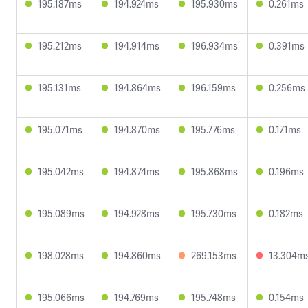
195.187ms
194.924ms
195.930ms
0.261ms
195.212ms
194.914ms
196.934ms
0.391ms
195.131ms
194.864ms
196.159ms
0.256ms
195.071ms
194.870ms
195.776ms
0.171ms
195.042ms
194.874ms
195.868ms
0.196ms
195.089ms
194.928ms
195.730ms
0.182ms
198.028ms
194.860ms
269.153ms
13.304m
195.066ms
194.769ms
195.748ms
0.154ms