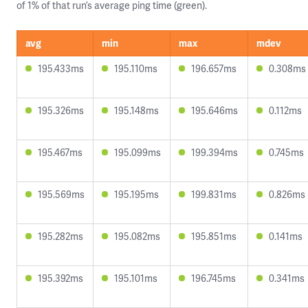
of 1% of that run’s average ping time (green).
avg
min
max
mdev
195.433ms
195.110ms
196.657ms
0.308ms
195.326ms
195.148ms
195.646ms
0.112ms
195.467ms
195.099ms
199.394ms
0.745ms
195.569ms
195.195ms
199.831ms
0.826ms
195.282ms
195.082ms
195.851ms
0.141ms
195.392ms
195.101ms
196.745ms
0.341ms