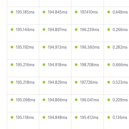
195.185ms
194.845ms
197.410ms
0.446ms
195.144ms
194.897ms
196.239ms
0.266ms
195.192ms
194.913ms
196.360ms
0.282ms
195.216ms
194.918ms
198.708ms
0.666ms
195.218ms
194.829ms
197.726ms
0.523ms
195.098ms
194.866ms
196.041ms
0.209ms
195.118ms
194.848ms
195.412ms
0.136ms