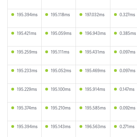
195.394ms
195.118ms
197.032ms
0.327ms
195.421ms
195.059ms
196.943ms
0.385ms
195.259ms
195.111ms
195.431ms
0.097ms
195.233ms
195.052ms
195.469ms
0.097ms
195.229ms
195.100ms
195.914ms
0.147ms
195.374ms
195.210ms
195.585ms
0.092ms
195.394ms
195.143ms
196.563ms
0.271ms