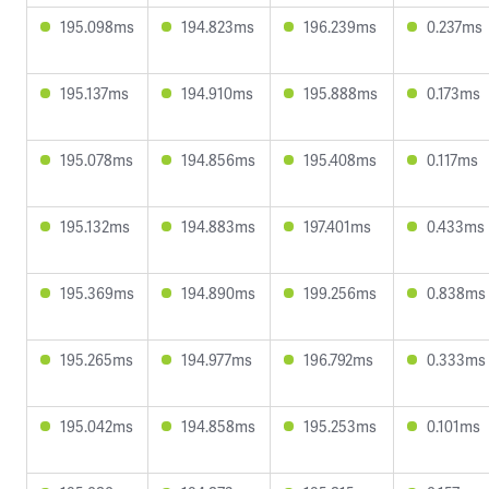
195.098ms
194.823ms
196.239ms
0.237ms
195.137ms
194.910ms
195.888ms
0.173ms
195.078ms
194.856ms
195.408ms
0.117ms
195.132ms
194.883ms
197.401ms
0.433ms
195.369ms
194.890ms
199.256ms
0.838ms
195.265ms
194.977ms
196.792ms
0.333ms
195.042ms
194.858ms
195.253ms
0.101ms