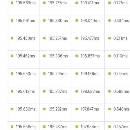
195.569ms
195.277ms
199.411ms
0.727ms
195.661ms
195.330ms
198.049ms
0.534ms
195.450ms
195.257ms
196.477ms
0.211ms
195.462ms
195.306ms
195.857ms
0.110ms
195.653ms
195.295ms
199.136ms
0.725ms
195.612ms
195.287ms
198.682ms
0.588ms
195.630ms
195.292ms
197.847ms
0.540ms
195.556ms
195.287ms
197.954ms
0.457ms