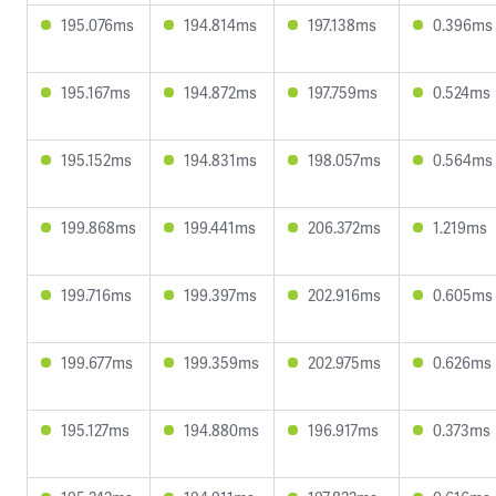
195.076ms
194.814ms
197.138ms
0.396ms
195.167ms
194.872ms
197.759ms
0.524ms
195.152ms
194.831ms
198.057ms
0.564ms
199.868ms
199.441ms
206.372ms
1.219ms
199.716ms
199.397ms
202.916ms
0.605ms
199.677ms
199.359ms
202.975ms
0.626ms
195.127ms
194.880ms
196.917ms
0.373ms