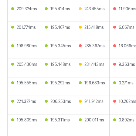
209.324ms
195.414ms
243.455ms
11.906m
201.774ms
195.467ms
215.418ms
6.067ms
198.980ms
195.345ms
285.367ms
16.066m
205.430ms
195.448ms
231.443ms
9.363ms
195.555ms
195.292ms
196.683ms
0.271ms
224.327ms
206.253ms
241.242ms
10.262m
195.809ms
195.311ms
200.011ms
0.892ms