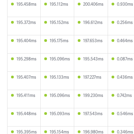
195.458ms
195.112ms
200.406ms
0.930ms
195.372ms
195.152ms
196.612ms
0.256ms
195.404ms
195.175ms
197.653ms
0.464ms
195.298ms
195.096ms
195.543ms
0.087ms
195.407ms
195.133ms
197.227ms
0.436ms
195.411ms
195.096ms
199.230ms
0.742ms
195.448ms
195.093ms
197.543ms
0.546ms
195.395ms
195.154ms
196.980ms
0.346ms