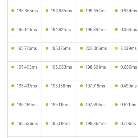
195.365ms
194.885ms
199.654ms
0.934ms
195.144ms
194.921ms
196.884ms
0.363ms
195.726ms
195.126ms
208.306ms
2.339ms
195.403ms
195.083ms
198.691ms
0.686ms
195.437ms
195.158ms
197.918ms
0.499ms
195.469ms
195.115ms
197.596ms
0.621ms
195.536ms
195.119ms
198.364ms
0.718ms