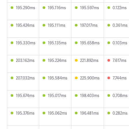
195.290ms
195.116ms
195.597ms
0.122ms
195.424ms
195.111ms
197.017ms
0.361ms
195.330ms
195.135ms
195.658ms
0.103ms
203.162ms
195.224ms
221.892ms
7.617ms
207.032ms
195.584ms
225.900ms
7.744ms
195.674ms
195.017ms
198.403ms
0.708ms
195.376ms
195.062ms
196.481ms
0.282ms