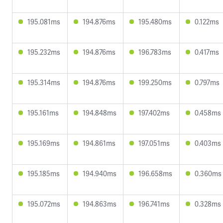
195.081ms
194.876ms
195.480ms
0.122ms
195.232ms
194.876ms
196.783ms
0.417ms
195.314ms
194.876ms
199.250ms
0.797ms
195.161ms
194.848ms
197.402ms
0.458ms
195.169ms
194.861ms
197.051ms
0.403ms
195.185ms
194.940ms
196.658ms
0.360ms
195.072ms
194.863ms
196.741ms
0.328ms