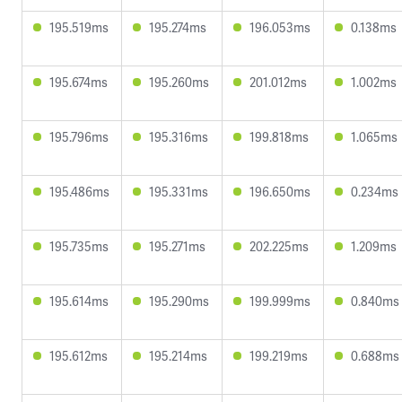
195.519ms
195.274ms
196.053ms
0.138ms
195.674ms
195.260ms
201.012ms
1.002ms
195.796ms
195.316ms
199.818ms
1.065ms
195.486ms
195.331ms
196.650ms
0.234ms
195.735ms
195.271ms
202.225ms
1.209ms
195.614ms
195.290ms
199.999ms
0.840ms
195.612ms
195.214ms
199.219ms
0.688ms