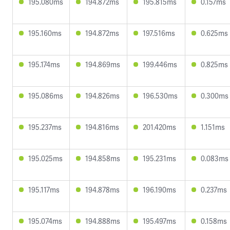
195.080ms
194.872ms
195.815ms
0.157ms
195.160ms
194.872ms
197.516ms
0.625ms
195.174ms
194.869ms
199.446ms
0.825ms
195.086ms
194.826ms
196.530ms
0.300ms
195.237ms
194.816ms
201.420ms
1.151ms
195.025ms
194.858ms
195.231ms
0.083ms
195.117ms
194.878ms
196.190ms
0.237ms
195.074ms
194.888ms
195.497ms
0.158ms