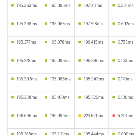
195.363ms
195.096ms
197.011ms
0.331ms
195.398ms
195.067ms
197.798ms
0.602ms
195.377ms
195.078ms
199.415ms
0.755ms
195.278ms
195.096ms
195.896ms
0.153ms
195.307ms
195.086ms
195.943ms
0.170ms
195.338ms
195.100ms
195.620ms
0.130ms
196.696ms
195.099ms
224.521ms
5.291ms
195.268ms
195.110ms
195.444ms
0.090ms