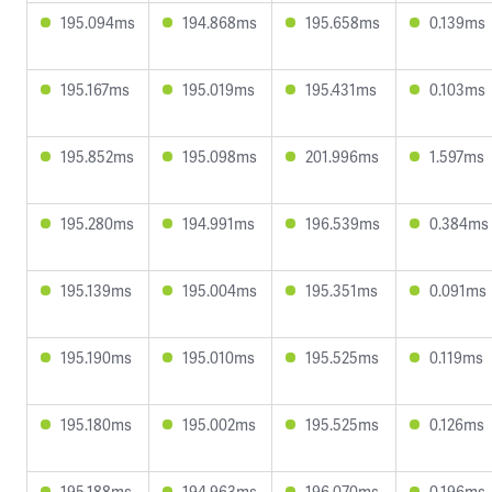
195.094ms
194.868ms
195.658ms
0.139ms
195.167ms
195.019ms
195.431ms
0.103ms
195.852ms
195.098ms
201.996ms
1.597ms
195.280ms
194.991ms
196.539ms
0.384ms
195.139ms
195.004ms
195.351ms
0.091ms
195.190ms
195.010ms
195.525ms
0.119ms
195.180ms
195.002ms
195.525ms
0.126ms
195.188ms
194.963ms
196.070ms
0.196ms