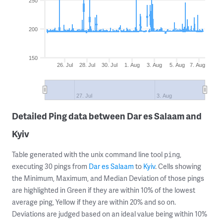
250
200
150
26. Jul
28. Jul
30. Jul
1. Aug
3. Aug
5. Aug
7. Aug
27. Jul
3. Aug
Detailed Ping data between Dar es Salaam and
Kyiv
Table generated with the unix command line tool
,
ping
executing 30 pings from
Dar es Salaam
to
Kyiv
. Cells showing
the Minimum, Maximum, and Median Deviation of those pings
are highlighted in Green if they are within 10% of the lowest
average ping, Yellow if they are within 20% and so on.
Deviations are judged based on an ideal value being within 10%