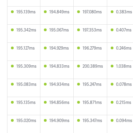
195.139ms
194.849ms
197.080ms
0.383ms
195.342ms
195.067ms
197.353ms
0.407ms
195.127ms
194.929ms
196.279ms
0.246ms
195.309ms
194.833ms
200.389ms
1.038ms
195.083ms
194.934ms
195.247ms
0.078ms
195.135ms
194.856ms
195.871ms
0.215ms
195.020ms
194.909ms
195.347ms
0.094ms