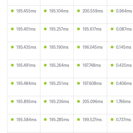
195.455ms
195.104ms
200.559ms
0.964ms
195.401ms
195.257ms
195.617ms
0.087ms
195.435ms
195.190ms
196.045ms
0.145ms
195.491ms
195.264ms
197.748ms
0.435ms
195.484ms
195.251ms
197.608ms
0.406ms
195.895ms
195.236ms
205.096ms
1.766ms
195.584ms
195.285ms
199.527ms
0.737ms