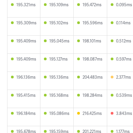
195.321ms
195.109ms
195.472ms
0.095ms
195.309ms
195.102ms
195.596ms
0.114ms
195.409ms
195.045ms
198.101ms
0.512ms
195.409ms
195.127ms
198.087ms
0.597ms
196.136ms
195.136ms
204.483ms
2.377ms
195.415ms
195.168ms
198.284ms
0.539ms
196.184ms
195.086ms
216.425ms
3.843ms
195.678ms
195.159ms
201.221ms
1.177ms