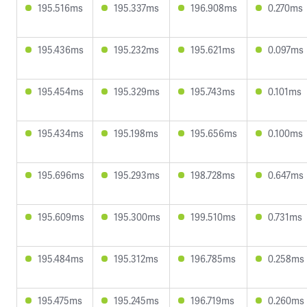
195.516ms
195.337ms
196.908ms
0.270ms
195.436ms
195.232ms
195.621ms
0.097ms
195.454ms
195.329ms
195.743ms
0.101ms
195.434ms
195.198ms
195.656ms
0.100ms
195.696ms
195.293ms
198.728ms
0.647ms
195.609ms
195.300ms
199.510ms
0.731ms
195.484ms
195.312ms
196.785ms
0.258ms
195.475ms
195.245ms
196.719ms
0.260ms