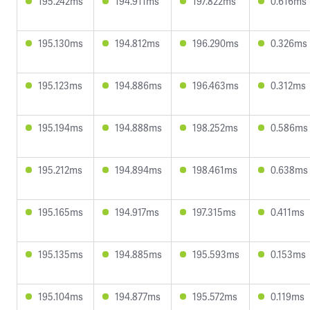
195.242ms
194.911ms
197.822ms
0.616ms
195.130ms
194.812ms
196.290ms
0.326ms
195.123ms
194.886ms
196.463ms
0.312ms
195.194ms
194.888ms
198.252ms
0.586ms
195.212ms
194.894ms
198.461ms
0.638ms
195.165ms
194.917ms
197.315ms
0.411ms
195.135ms
194.885ms
195.593ms
0.153ms
195.104ms
194.877ms
195.572ms
0.119ms