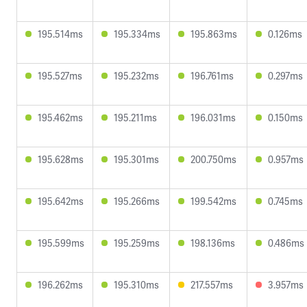
195.514ms
195.334ms
195.863ms
0.126ms
195.527ms
195.232ms
196.761ms
0.297ms
195.462ms
195.211ms
196.031ms
0.150ms
195.628ms
195.301ms
200.750ms
0.957ms
195.642ms
195.266ms
199.542ms
0.745ms
195.599ms
195.259ms
198.136ms
0.486ms
196.262ms
195.310ms
217.557ms
3.957ms