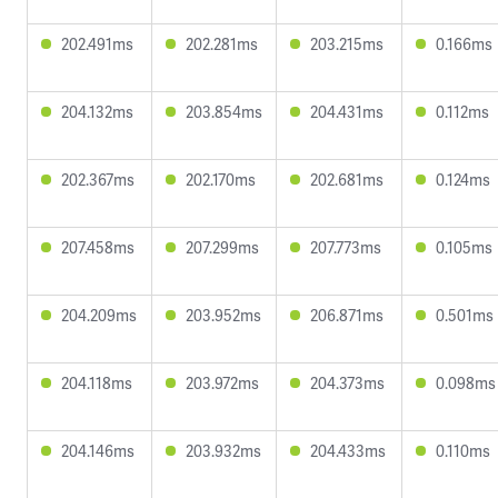
202.491ms
202.281ms
203.215ms
0.166ms
204.132ms
203.854ms
204.431ms
0.112ms
202.367ms
202.170ms
202.681ms
0.124ms
207.458ms
207.299ms
207.773ms
0.105ms
204.209ms
203.952ms
206.871ms
0.501ms
204.118ms
203.972ms
204.373ms
0.098ms
204.146ms
203.932ms
204.433ms
0.110ms