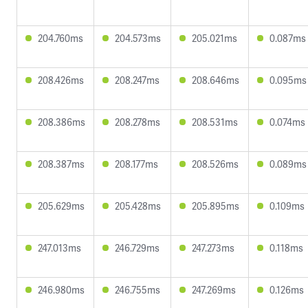
204.760ms
204.573ms
205.021ms
0.087ms
208.426ms
208.247ms
208.646ms
0.095ms
208.386ms
208.278ms
208.531ms
0.074ms
208.387ms
208.177ms
208.526ms
0.089ms
205.629ms
205.428ms
205.895ms
0.109ms
247.013ms
246.729ms
247.273ms
0.118ms
246.980ms
246.755ms
247.269ms
0.126ms