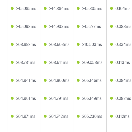
245.085ms
244.884ms
245.335ms
0.104ms
245.098ms
244.933ms
245.277ms
0.088ms
208.892ms
208.603ms
210.503ms
0.334ms
208.781ms
208.611ms
209.058ms
0.113ms
204.941ms
204.800ms
205.146ms
0.084ms
204.961ms
204.791ms
205.149ms
0.082ms
204.971ms
204.742ms
205.230ms
0.112ms