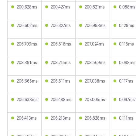
200.628ms
200.427ms
200.821ms
0.088ms
206.602ms
206.327ms
206.998ms
0.129ms
206.709ms
206.516ms
207.024ms
0.115ms
208.391ms
208.215ms
208.569ms
0.088ms
206.665ms
206.511ms
207.038ms
0.117ms
206.638ms
206.488ms
207.005ms
0.097ms
206.413ms
206.213ms
206.828ms
0.111ms