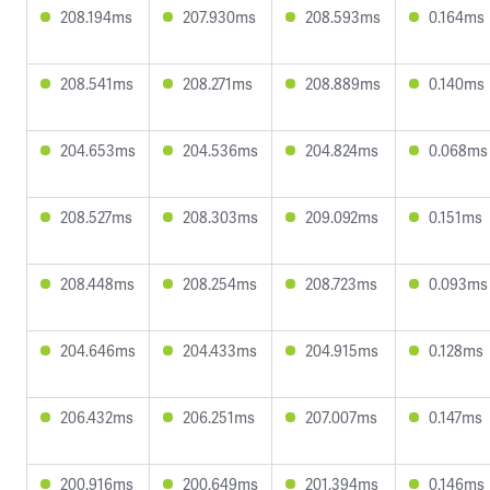
208.194ms
207.930ms
208.593ms
0.164ms
208.541ms
208.271ms
208.889ms
0.140ms
204.653ms
204.536ms
204.824ms
0.068ms
208.527ms
208.303ms
209.092ms
0.151ms
208.448ms
208.254ms
208.723ms
0.093ms
204.646ms
204.433ms
204.915ms
0.128ms
206.432ms
206.251ms
207.007ms
0.147ms
200.916ms
200.649ms
201.394ms
0.146ms