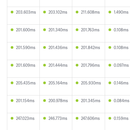
203.603ms
203.102ms
211.608ms
1.490ms
201.600ms
201.340ms
201.763ms
0.108ms
201.590ms
201.436ms
201.842ms
0.108ms
201.609ms
201.444ms
201.796ms
0.097ms
205.435ms
205.164ms
205.930ms
0.146ms
201.154ms
200.978ms
201.345ms
0.084ms
247.023ms
246.773ms
247.606ms
0.159ms