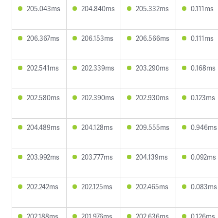
205.043ms
204.840ms
205.332ms
0.111ms
206.367ms
206.153ms
206.566ms
0.111ms
202.541ms
202.339ms
203.290ms
0.168ms
202.580ms
202.390ms
202.930ms
0.123ms
204.489ms
204.128ms
209.555ms
0.946ms
203.992ms
203.777ms
204.139ms
0.092ms
202.242ms
202.125ms
202.465ms
0.083ms
202.188ms
201.976ms
202.636ms
0.126ms