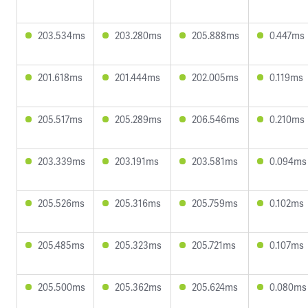
203.534ms
203.280ms
205.888ms
0.447ms
201.618ms
201.444ms
202.005ms
0.119ms
205.517ms
205.289ms
206.546ms
0.210ms
203.339ms
203.191ms
203.581ms
0.094ms
205.526ms
205.316ms
205.759ms
0.102ms
205.485ms
205.323ms
205.721ms
0.107ms
205.500ms
205.362ms
205.624ms
0.080ms