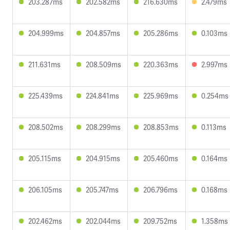
203.287ms
202.582ms
216.630ms
2.479ms
204.999ms
204.857ms
205.286ms
0.103ms
211.631ms
208.509ms
220.363ms
2.997ms
225.439ms
224.841ms
225.969ms
0.254ms
208.502ms
208.299ms
208.853ms
0.113ms
205.115ms
204.915ms
205.460ms
0.164ms
206.105ms
205.747ms
206.796ms
0.168ms
202.462ms
202.044ms
209.752ms
1.358ms