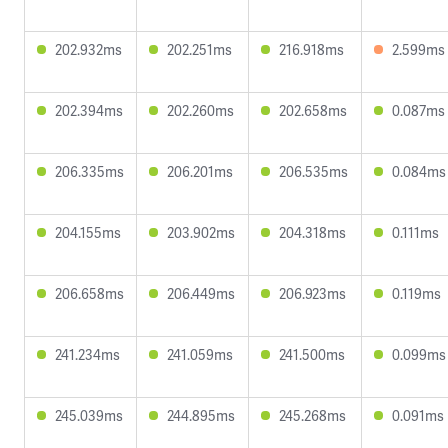
202.932ms
202.251ms
216.918ms
2.599ms
202.394ms
202.260ms
202.658ms
0.087ms
206.335ms
206.201ms
206.535ms
0.084ms
204.155ms
203.902ms
204.318ms
0.111ms
206.658ms
206.449ms
206.923ms
0.119ms
241.234ms
241.059ms
241.500ms
0.099ms
245.039ms
244.895ms
245.268ms
0.091ms