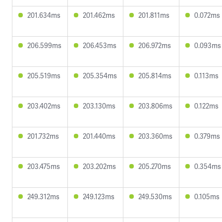
201.634ms
201.462ms
201.811ms
0.072ms
206.599ms
206.453ms
206.972ms
0.093ms
205.519ms
205.354ms
205.814ms
0.113ms
203.402ms
203.130ms
203.806ms
0.122ms
201.732ms
201.440ms
203.360ms
0.379ms
203.475ms
203.202ms
205.270ms
0.354ms
249.312ms
249.123ms
249.530ms
0.105ms