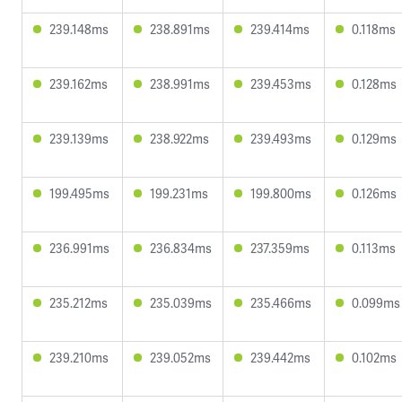
239.148ms
238.891ms
239.414ms
0.118ms
239.162ms
238.991ms
239.453ms
0.128ms
239.139ms
238.922ms
239.493ms
0.129ms
199.495ms
199.231ms
199.800ms
0.126ms
236.991ms
236.834ms
237.359ms
0.113ms
235.212ms
235.039ms
235.466ms
0.099ms
239.210ms
239.052ms
239.442ms
0.102ms