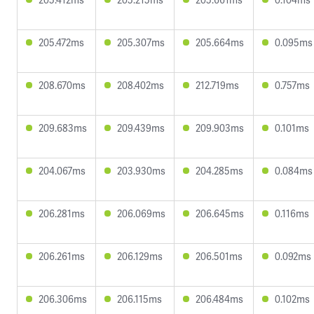
205.472ms
205.307ms
205.664ms
0.095ms
208.670ms
208.402ms
212.719ms
0.757ms
209.683ms
209.439ms
209.903ms
0.101ms
204.067ms
203.930ms
204.285ms
0.084ms
206.281ms
206.069ms
206.645ms
0.116ms
206.261ms
206.129ms
206.501ms
0.092ms
206.306ms
206.115ms
206.484ms
0.102ms