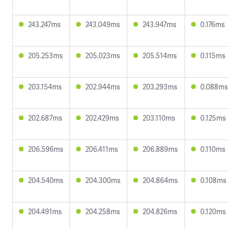
243.247ms
243.049ms
243.947ms
0.176ms
205.253ms
205.023ms
205.514ms
0.115ms
203.154ms
202.944ms
203.293ms
0.088ms
202.687ms
202.429ms
203.110ms
0.125ms
206.596ms
206.411ms
206.889ms
0.110ms
204.540ms
204.300ms
204.864ms
0.108ms
204.491ms
204.258ms
204.826ms
0.120ms