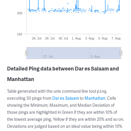
200
150
26. Jul
28. Jul
30. Jul
1. Aug
3. Aug
5. Aug
7. Aug
27. Jul
3. Aug
Detailed Ping data between Dar es Salaam and
Manhattan
Table generated with the unix command line tool
,
ping
executing 30 pings from
Dar es Salaam
to
Manhattan
. Cells
showing the Minimum, Maximum, and Median Deviation of
those pings are highlighted in Green if they are within 10% of
the lowest average ping, Yellow if they are within 20% and so on.
Deviations are judged based on an ideal value being within 10%