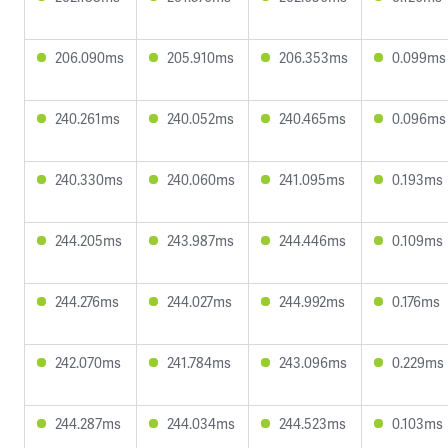
206.090ms
205.910ms
206.353ms
0.099ms
240.261ms
240.052ms
240.465ms
0.096ms
240.330ms
240.060ms
241.095ms
0.193ms
244.205ms
243.987ms
244.446ms
0.109ms
244.276ms
244.027ms
244.992ms
0.176ms
242.070ms
241.784ms
243.096ms
0.229ms
244.287ms
244.034ms
244.523ms
0.103ms