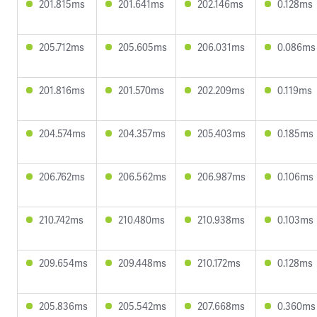
201.815ms
201.641ms
202.146ms
0.128ms
205.712ms
205.605ms
206.031ms
0.086ms
201.816ms
201.570ms
202.209ms
0.119ms
204.574ms
204.357ms
205.403ms
0.185ms
206.762ms
206.562ms
206.987ms
0.106ms
210.742ms
210.480ms
210.938ms
0.103ms
209.654ms
209.448ms
210.172ms
0.128ms
205.836ms
205.542ms
207.668ms
0.360ms