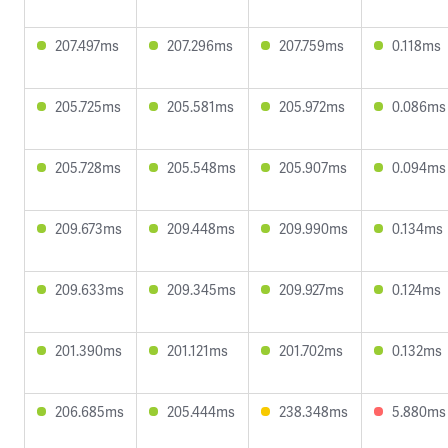
207.497ms
207.296ms
207.759ms
0.118ms
205.725ms
205.581ms
205.972ms
0.086ms
205.728ms
205.548ms
205.907ms
0.094ms
209.673ms
209.448ms
209.990ms
0.134ms
209.633ms
209.345ms
209.927ms
0.124ms
201.390ms
201.121ms
201.702ms
0.132ms
206.685ms
205.444ms
238.348ms
5.880ms