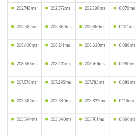
202.748ms
202.572ms
202.890ms
0.079ms
206.582ms
206.369ms
206.850ms
0.104ms
206.400ms
206.211ms
206.630ms
0.088ms
208.553ms
208.401ms
208.766ms
0.080ms
207.578ms
207.395ms
207.783ms
0.089ms
203.584ms
203.340ms
203.822ms
0.114ms
203.544ms
203.340ms
203.761ms
0.096ms