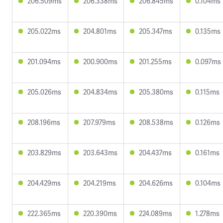
206.509ms
206.338ms
206.845ms
0.104ms
205.022ms
204.801ms
205.347ms
0.135ms
201.094ms
200.900ms
201.255ms
0.097ms
205.026ms
204.834ms
205.380ms
0.115ms
208.196ms
207.979ms
208.538ms
0.126ms
203.829ms
203.643ms
204.437ms
0.161ms
204.429ms
204.219ms
204.626ms
0.104ms
222.365ms
220.390ms
224.089ms
1.278ms