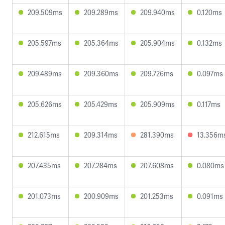
209.509ms
209.289ms
209.940ms
0.120ms
205.597ms
205.364ms
205.904ms
0.132ms
209.489ms
209.360ms
209.726ms
0.097ms
205.626ms
205.429ms
205.909ms
0.117ms
212.615ms
209.314ms
281.390ms
13.356m
207.435ms
207.284ms
207.608ms
0.080ms
201.073ms
200.909ms
201.253ms
0.091ms