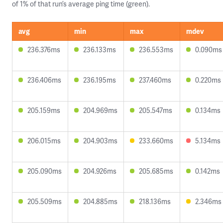
of 1% of that run’s average ping time (green).
avg
min
max
mdev
236.376ms
236.133ms
236.553ms
0.090ms
236.406ms
236.195ms
237.460ms
0.220ms
205.159ms
204.969ms
205.547ms
0.134ms
206.015ms
204.903ms
233.660ms
5.134ms
205.090ms
204.926ms
205.685ms
0.142ms
205.509ms
204.885ms
218.136ms
2.346ms