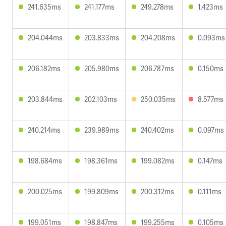
241.635ms
241.177ms
249.278ms
1.423ms
204.044ms
203.833ms
204.208ms
0.093ms
206.182ms
205.980ms
206.787ms
0.150ms
203.844ms
202.103ms
250.035ms
8.577ms
240.214ms
239.989ms
240.402ms
0.097ms
198.684ms
198.361ms
199.082ms
0.147ms
200.025ms
199.809ms
200.312ms
0.111ms
199.051ms
198.847ms
199.255ms
0.105ms