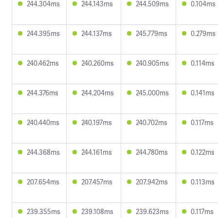
244.304ms
244.143ms
244.509ms
0.104ms
244.395ms
244.137ms
245.779ms
0.279ms
240.462ms
240.260ms
240.905ms
0.114ms
244.376ms
244.204ms
245.000ms
0.141ms
240.440ms
240.197ms
240.702ms
0.117ms
244.368ms
244.161ms
244.780ms
0.122ms
207.654ms
207.457ms
207.942ms
0.113ms
239.355ms
239.108ms
239.623ms
0.117ms