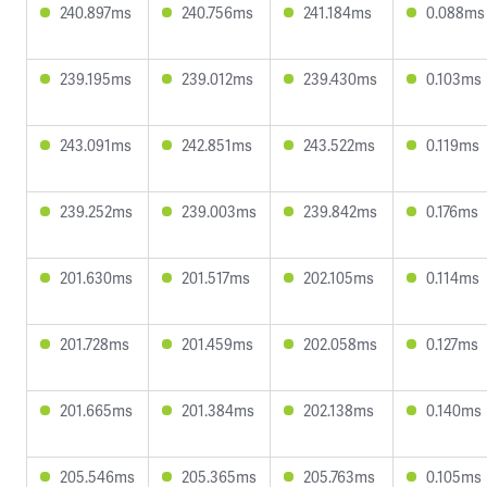
240.897ms
240.756ms
241.184ms
0.088ms
239.195ms
239.012ms
239.430ms
0.103ms
243.091ms
242.851ms
243.522ms
0.119ms
239.252ms
239.003ms
239.842ms
0.176ms
201.630ms
201.517ms
202.105ms
0.114ms
201.728ms
201.459ms
202.058ms
0.127ms
201.665ms
201.384ms
202.138ms
0.140ms
205.546ms
205.365ms
205.763ms
0.105ms