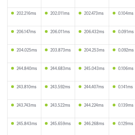
202.216ms
202.011ms
202.473ms
0.104ms
206.147ms
206.011ms
206.432ms
0.091ms
204.025ms
203.873ms
204.253ms
0.092ms
244.840ms
244.683ms
245.043ms
0.106ms
243.810ms
243.592ms
244.407ms
0.141ms
243.743ms
243.522ms
244.224ms
0.139ms
245.843ms
245.659ms
246.268ms
0.129ms