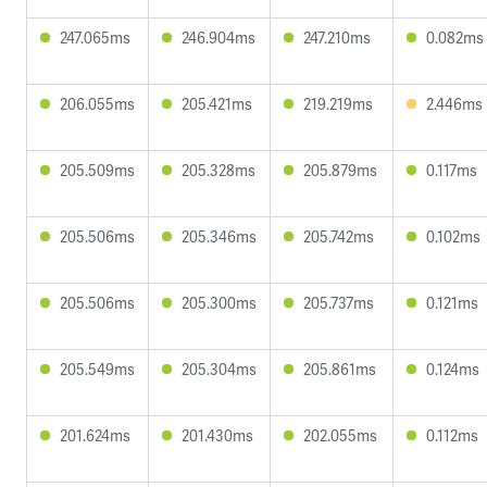
247.065ms
246.904ms
247.210ms
0.082ms
206.055ms
205.421ms
219.219ms
2.446ms
205.509ms
205.328ms
205.879ms
0.117ms
205.506ms
205.346ms
205.742ms
0.102ms
205.506ms
205.300ms
205.737ms
0.121ms
205.549ms
205.304ms
205.861ms
0.124ms
201.624ms
201.430ms
202.055ms
0.112ms