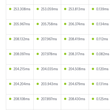
253.308ms
253.059ms
253.813ms
0.139ms
205.967ms
205.758ms
206.374ms
0.134ms
208.132ms
207.967ms
208.419ms
0.112ms
208.097ms
207.978ms
208.317ms
0.082ms
204.215ms
204.035ms
204.508ms
0.120ms
204.204ms
203.943ms
204.679ms
0.131ms
208.108ms
207.897ms
208.430ms
0.125ms