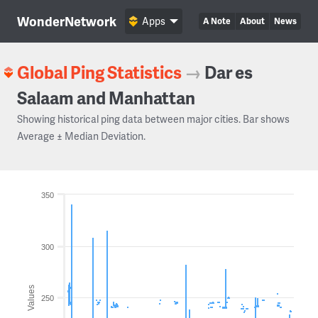
WonderNetwork
Apps
A Note
About
News
Global Ping Statistics
→
Dar es
Salaam and Manhattan
Showing historical ping data between major cities. Bar shows
Average ± Median Deviation.
350
300
Values
250