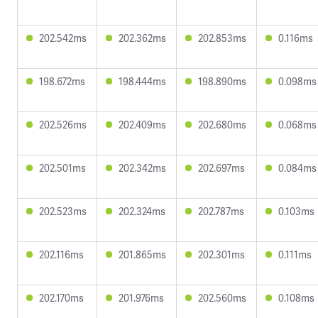
202.542ms
202.362ms
202.853ms
0.116ms
198.672ms
198.444ms
198.890ms
0.098ms
202.526ms
202.409ms
202.680ms
0.068ms
202.501ms
202.342ms
202.697ms
0.084ms
202.523ms
202.324ms
202.787ms
0.103ms
202.116ms
201.865ms
202.301ms
0.111ms
202.170ms
201.976ms
202.560ms
0.108ms