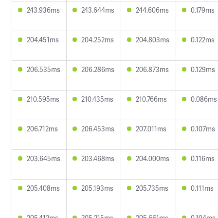
243.936ms
243.644ms
244.606ms
0.179ms
204.451ms
204.252ms
204.803ms
0.122ms
206.535ms
206.286ms
206.873ms
0.129ms
210.595ms
210.435ms
210.766ms
0.086ms
206.712ms
206.453ms
207.011ms
0.107ms
203.645ms
203.468ms
204.000ms
0.116ms
205.408ms
205.193ms
205.735ms
0.111ms
205.412ms
205.215ms
205.661ms
0.104ms