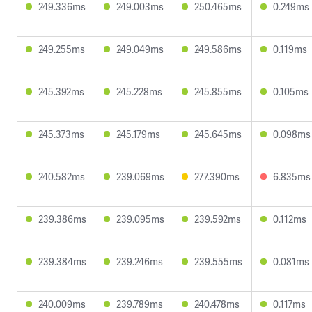
249.336ms
249.003ms
250.465ms
0.249ms
249.255ms
249.049ms
249.586ms
0.119ms
245.392ms
245.228ms
245.855ms
0.105ms
245.373ms
245.179ms
245.645ms
0.098ms
240.582ms
239.069ms
277.390ms
6.835ms
239.386ms
239.095ms
239.592ms
0.112ms
239.384ms
239.246ms
239.555ms
0.081ms
240.009ms
239.789ms
240.478ms
0.117ms