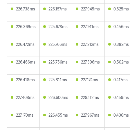
226.738ms
226.157ms
227.945ms
0.525ms
226.369ms
225.678ms
227.241ms
0.456ms
226.472ms
225.766ms
227.212ms
0.382ms
226.466ms
225.756ms
227.396ms
0.502ms
226.418ms
225.811ms
227.174ms
0.417ms
227.408ms
226.600ms
228.112ms
0.459ms
227.170ms
226.455ms
227.967ms
0.406ms