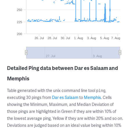
250
225
200
26. Jul
28. Jul
30. Jul
1. Aug
3. Aug
5. Aug
7. Aug
27. Jul
3. Aug
Detailed Ping data between Dar es Salaam and
Memphis
Table generated with the unix command line tool
,
ping
executing 30 pings from
Dar es Salaam
to
Memphis
. Cells
showing the Minimum, Maximum, and Median Deviation of
those pings are highlighted in Green if they are within 10% of
the lowest average ping, Yellow if they are within 20% and so on.
Deviations are judged based on an ideal value being within 10%