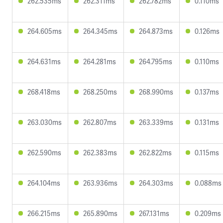
262.535ms
262.311ms
262.782ms
0.110ms
264.605ms
264.345ms
264.873ms
0.126ms
264.631ms
264.281ms
264.795ms
0.110ms
268.418ms
268.250ms
268.990ms
0.137ms
263.030ms
262.807ms
263.339ms
0.131ms
262.590ms
262.383ms
262.822ms
0.115ms
264.104ms
263.936ms
264.303ms
0.088ms
266.215ms
265.890ms
267.131ms
0.209ms