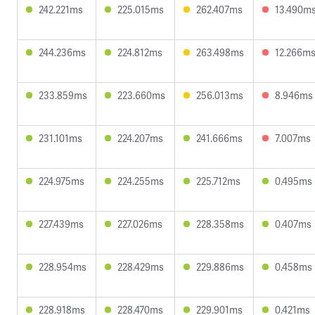
242.221ms
225.015ms
262.407ms
13.490m
244.236ms
224.812ms
263.498ms
12.266m
233.859ms
223.660ms
256.013ms
8.946ms
231.101ms
224.207ms
241.666ms
7.007ms
224.975ms
224.255ms
225.712ms
0.495ms
227.439ms
227.026ms
228.358ms
0.407ms
228.954ms
228.429ms
229.886ms
0.458ms
228.918ms
228.470ms
229.901ms
0.421ms