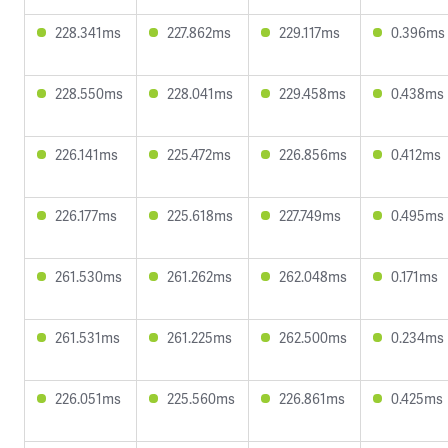
228.341ms
227.862ms
229.117ms
0.396ms
228.550ms
228.041ms
229.458ms
0.438ms
226.141ms
225.472ms
226.856ms
0.412ms
226.177ms
225.618ms
227.749ms
0.495ms
261.530ms
261.262ms
262.048ms
0.171ms
261.531ms
261.225ms
262.500ms
0.234ms
226.051ms
225.560ms
226.861ms
0.425ms