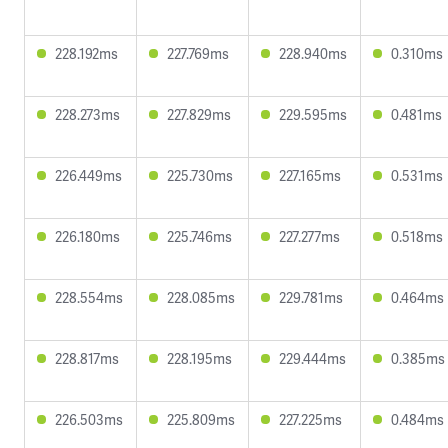
228.192ms
227.769ms
228.940ms
0.310ms
228.273ms
227.829ms
229.595ms
0.481ms
226.449ms
225.730ms
227.165ms
0.531ms
226.180ms
225.746ms
227.277ms
0.518ms
228.554ms
228.085ms
229.781ms
0.464ms
228.817ms
228.195ms
229.444ms
0.385ms
226.503ms
225.809ms
227.225ms
0.484ms