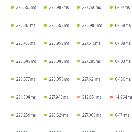
226.595ms
225.982ms
227.296ms
0.427ms
226.301ms
225.593ms
226.986ms
0.458ms
226.707ms
225.958ms
227.516ms
0.488ms
226.589ms
226.083ms
227.285ms
0.403ms
226.577ms
226.056ms
227.621ms
0.436ms
231.508ms
227.948ms
312.051ms
14.964m
226.259ms
225.624ms
227.008ms
0.471ms