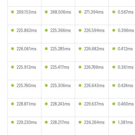
269.153ms
268.506ms
271.394ms
0.567ms
225.862ms
225.366ms
226.594ms
0.396ms
226.061ms
225.285ms
226.682ms
0.412ms
225.912ms
225.417ms
226.769ms
0.361ms
225.760ms
225.306ms
226.643ms
0.424ms
228.811ms
228.243ms
229.637ms
0.460ms
229.230ms
228.217ms
236.264ms
1.381ms