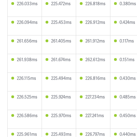
226.033ms
225.472ms
226.818ms
0.380ms
226.094ms
225.453ms
226.912ms
0.424ms
261.656ms
261.405ms
261.912ms
0.117ms
261.938ms
261.674ms
262.612ms
0.151ms
226.115ms
225.494ms
226.816ms
0.430ms
226.525ms
225.924ms
227.234ms
0.485ms
226.586ms
225.970ms
227.241ms
0.450ms
225.961ms
225.493ms
226.797ms
0.440ms