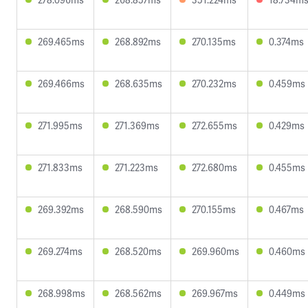
269.465ms
268.892ms
270.135ms
0.374ms
269.466ms
268.635ms
270.232ms
0.459ms
271.995ms
271.369ms
272.655ms
0.429ms
271.833ms
271.223ms
272.680ms
0.455ms
269.392ms
268.590ms
270.155ms
0.467ms
269.274ms
268.520ms
269.960ms
0.460ms
268.998ms
268.562ms
269.967ms
0.449ms