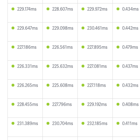
229.174ms
228.607ms
229.972ms
0.434ms
229.647ms
229.098ms
230.461ms
0.442ms
227.186ms
226.561ms
227.895ms
0.479ms
226.331ms
225.632ms
227.081ms
0.437ms
226.265ms
225.608ms
227.118ms
0.432ms
228.455ms
227.796ms
229.192ms
0.408ms
231.389ms
230.704ms
232.185ms
0.411ms