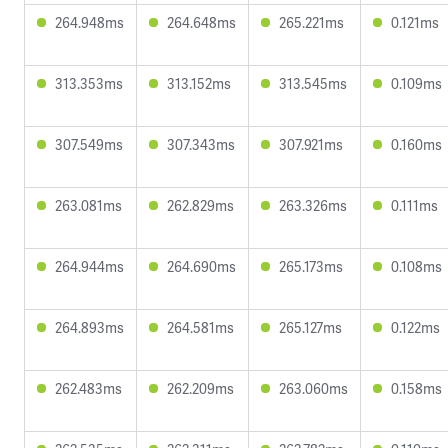
264.948ms
264.648ms
265.221ms
0.121ms
313.353ms
313.152ms
313.545ms
0.109ms
307.549ms
307.343ms
307.921ms
0.160ms
263.081ms
262.829ms
263.326ms
0.111ms
264.944ms
264.690ms
265.173ms
0.108ms
264.893ms
264.581ms
265.127ms
0.122ms
262.483ms
262.209ms
263.060ms
0.158ms