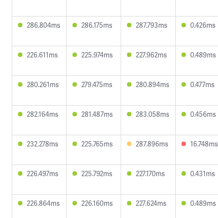
286.804ms
286.175ms
287.793ms
0.426ms
226.611ms
225.974ms
227.962ms
0.489ms
280.261ms
279.475ms
280.894ms
0.477ms
282.164ms
281.487ms
283.058ms
0.456ms
232.278ms
225.765ms
287.896ms
16.748ms
226.497ms
225.792ms
227.170ms
0.431ms
226.864ms
226.160ms
227.624ms
0.489ms