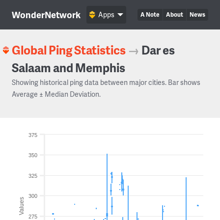
WonderNetwork
Apps
A Note
About
News
Global Ping Statistics
→
Dar es
Salaam and Memphis
Showing historical ping data between major cities. Bar shows
Average ± Median Deviation.
375
350
325
300
Values
275