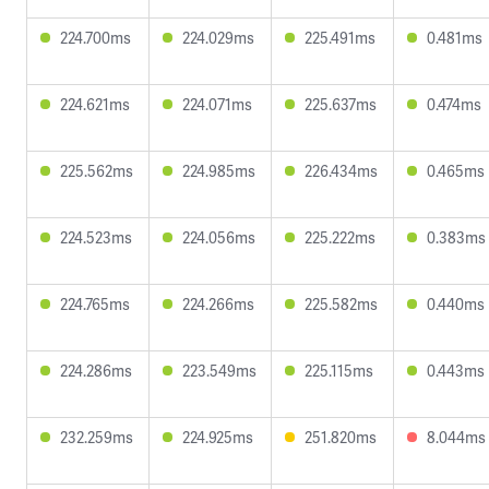
224.700ms
224.029ms
225.491ms
0.481ms
224.621ms
224.071ms
225.637ms
0.474ms
225.562ms
224.985ms
226.434ms
0.465ms
224.523ms
224.056ms
225.222ms
0.383ms
224.765ms
224.266ms
225.582ms
0.440ms
224.286ms
223.549ms
225.115ms
0.443ms
232.259ms
224.925ms
251.820ms
8.044ms