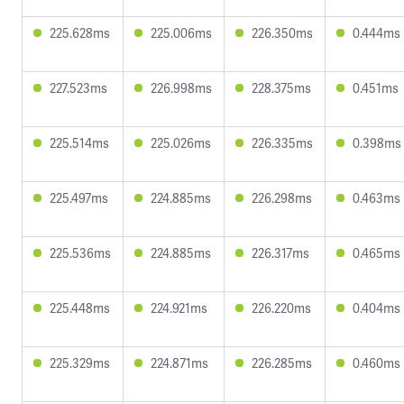
225.628ms
225.006ms
226.350ms
0.444ms
227.523ms
226.998ms
228.375ms
0.451ms
225.514ms
225.026ms
226.335ms
0.398ms
225.497ms
224.885ms
226.298ms
0.463ms
225.536ms
224.885ms
226.317ms
0.465ms
225.448ms
224.921ms
226.220ms
0.404ms
225.329ms
224.871ms
226.285ms
0.460ms