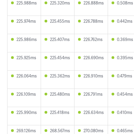
225.988ms
225.320ms
226.888ms
0.508ms
225.974ms
225.455ms
226.788ms
0.442ms
225.986ms
225.407ms
226.762ms
0.369ms
225.925ms
225.454ms
226.690ms
0.395ms
226.064ms
225.362ms
226.910ms
0.479ms
226.109ms
225.480ms
226.791ms
0.454ms
225.990ms
225.418ms
226.634ms
0.410ms
269.126ms
268.567ms
270.080ms
0.465ms