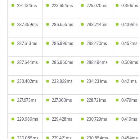
224.134ms
223.654ms
225.070ms
0.396ms
287.359ms
286.655ms
288.244ms
0.439ms
287.613ms
286.996ms
288.470ms
0.452ms
287.644ms
286.966ms
288.494ms
0.509ms
233.402ms
232.829ms
234.231ms
0.421ms
227.973ms
227.300ms
228.721ms
0.479ms
229.989ms
229.428ms
230.729ms
0.419ms
230.085ms
229.421ms
230.854ms
0.454ms