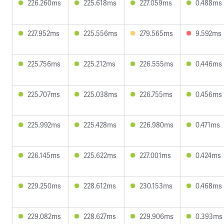
226.260ms
225.618ms
227.059ms
0.488ms
227.952ms
225.556ms
279.565ms
9.592ms
225.756ms
225.212ms
226.555ms
0.446ms
225.707ms
225.038ms
226.755ms
0.456ms
225.992ms
225.428ms
226.980ms
0.471ms
226.145ms
225.622ms
227.001ms
0.424ms
229.250ms
228.612ms
230.153ms
0.468ms
229.082ms
228.627ms
229.906ms
0.393ms