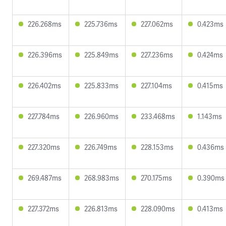
226.268ms
225.736ms
227.062ms
0.423ms
226.396ms
225.849ms
227.236ms
0.424ms
226.402ms
225.833ms
227.104ms
0.415ms
227.784ms
226.960ms
233.468ms
1.143ms
227.320ms
226.749ms
228.153ms
0.436ms
269.487ms
268.983ms
270.175ms
0.390ms
227.372ms
226.813ms
228.090ms
0.413ms