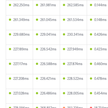
262.250ms
261.981ms
262.585ms
0.144ms
261.349ms
261.045ms
261.534ms
0.148ms
229.680ms
229.041ms
230.341ms
0.426ms
227.189ms
226.542ms
227.949ms
0.423ms
227.117ms
226.588ms
227.874ms
0.460ms
227.208ms
226.421ms
228.522ms
0.478ms
227.028ms
226.486ms
228.005ms
0.454ms
278.096ms
268.857ms
351.224ms
18.734m