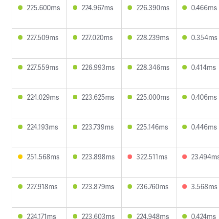
225.600ms
224.967ms
226.390ms
0.466ms
227.509ms
227.020ms
228.239ms
0.354ms
227.559ms
226.993ms
228.346ms
0.414ms
224.029ms
223.625ms
225.000ms
0.406ms
224.193ms
223.739ms
225.146ms
0.446ms
251.568ms
223.898ms
322.511ms
23.494m
227.918ms
223.879ms
236.760ms
3.568ms
224.171ms
223.603ms
224.948ms
0.424ms