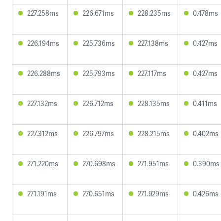
227.258ms
226.671ms
228.235ms
0.478ms
226.194ms
225.736ms
227.138ms
0.427ms
226.288ms
225.793ms
227.117ms
0.427ms
227.132ms
226.712ms
228.135ms
0.411ms
227.312ms
226.797ms
228.215ms
0.402ms
271.220ms
270.698ms
271.951ms
0.390ms
271.191ms
270.651ms
271.929ms
0.426ms