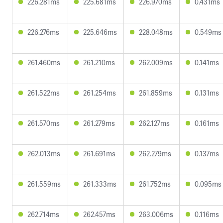
226.281ms
225.681ms
226.970ms
0.431ms
226.276ms
225.646ms
228.048ms
0.549ms
261.460ms
261.210ms
262.009ms
0.141ms
261.522ms
261.254ms
261.859ms
0.131ms
261.570ms
261.279ms
262.127ms
0.161ms
262.013ms
261.691ms
262.279ms
0.137ms
261.559ms
261.333ms
261.752ms
0.095ms
262.714ms
262.457ms
263.006ms
0.116ms