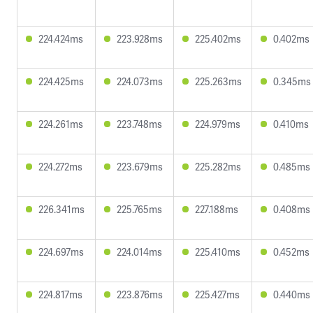
224.424ms
223.928ms
225.402ms
0.402ms
224.425ms
224.073ms
225.263ms
0.345ms
224.261ms
223.748ms
224.979ms
0.410ms
224.272ms
223.679ms
225.282ms
0.485ms
226.341ms
225.765ms
227.188ms
0.408ms
224.697ms
224.014ms
225.410ms
0.452ms
224.817ms
223.876ms
225.427ms
0.440ms