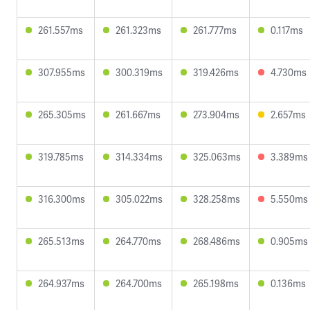
261.557ms
261.323ms
261.777ms
0.117ms
307.955ms
300.319ms
319.426ms
4.730ms
265.305ms
261.667ms
273.904ms
2.657ms
319.785ms
314.334ms
325.063ms
3.389ms
316.300ms
305.022ms
328.258ms
5.550ms
265.513ms
264.770ms
268.486ms
0.905ms
264.937ms
264.700ms
265.198ms
0.136ms