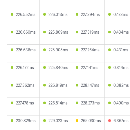
226.552ms
226.013ms
227.394ms
0.473ms
226.660ms
225.809ms
227.319ms
0.434ms
226.636ms
225.905ms
227.264ms
0.431ms
226.172ms
225.840ms
227.141ms
0.314ms
227.362ms
226.819ms
228.147ms
0.382ms
227.478ms
226.814ms
228.273ms
0.490ms
230.829ms
229.023ms
265.030ms
6.367ms