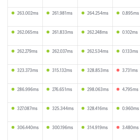
263.002ms
261.981ms
264.254ms
0.895ms
262.065ms
261.833ms
262.248ms
0.102ms
262.279ms
262.037ms
262.534ms
0.133ms
323.373ms
315.132ms
328.853ms
3.731ms
286.996ms
276.651ms
298.063ms
4.795ms
327.087ms
325.344ms
328.416ms
0.960ms
306.440ms
300.196ms
314.919ms
3.480ms