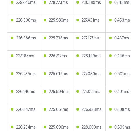
229.446ms
228.773ms
230.189ms
0.418ms
226.590ms
225.980ms
227.431ms
0.453ms
226.386ms
225.738ms
227.127ms
0.437ms
227.185ms
226.717ms
228.149ms
0.446ms
226.285ms
225.619ms
227.380ms
0.501ms
226.146ms
225.594ms
227.029ms
0.401ms
226.347ms
225.661ms
226.988ms
0.408ms
226.254ms
225.696ms
228.600ms
0.599ms