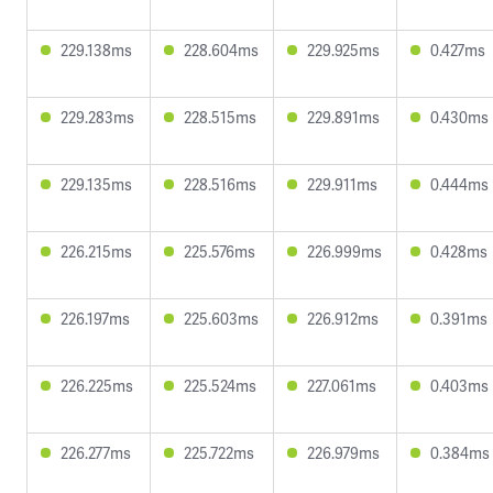
229.138ms
228.604ms
229.925ms
0.427ms
229.283ms
228.515ms
229.891ms
0.430ms
229.135ms
228.516ms
229.911ms
0.444ms
226.215ms
225.576ms
226.999ms
0.428ms
226.197ms
225.603ms
226.912ms
0.391ms
226.225ms
225.524ms
227.061ms
0.403ms
226.277ms
225.722ms
226.979ms
0.384ms