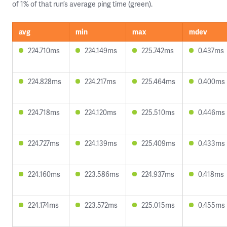
of 1% of that run’s average ping time (green).
avg
min
max
mdev
224.710ms
224.149ms
225.742ms
0.437ms
224.828ms
224.217ms
225.464ms
0.400ms
224.718ms
224.120ms
225.510ms
0.446ms
224.727ms
224.139ms
225.409ms
0.433ms
224.160ms
223.586ms
224.937ms
0.418ms
224.174ms
223.572ms
225.015ms
0.455ms