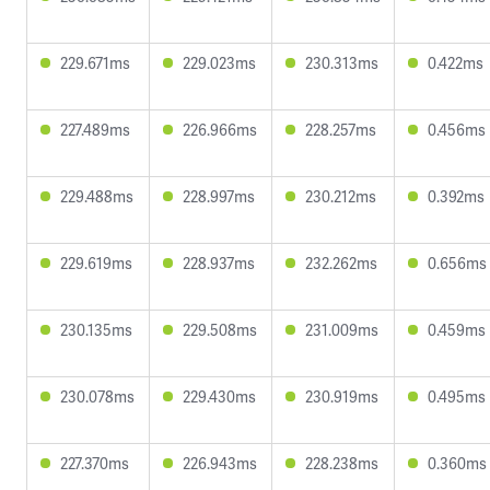
229.671ms
229.023ms
230.313ms
0.422ms
227.489ms
226.966ms
228.257ms
0.456ms
229.488ms
228.997ms
230.212ms
0.392ms
229.619ms
228.937ms
232.262ms
0.656ms
230.135ms
229.508ms
231.009ms
0.459ms
230.078ms
229.430ms
230.919ms
0.495ms
227.370ms
226.943ms
228.238ms
0.360ms