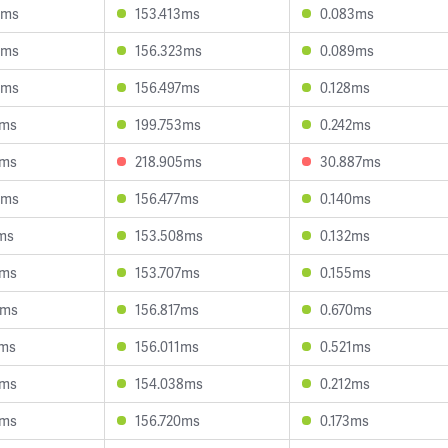
9ms
153.413ms
0.083ms
8ms
156.323ms
0.089ms
6ms
156.497ms
0.128ms
6ms
199.753ms
0.242ms
9ms
218.905ms
30.887ms
6ms
156.477ms
0.140ms
ms
153.508ms
0.132ms
4ms
153.707ms
0.155ms
2ms
156.817ms
0.670ms
2ms
156.011ms
0.521ms
2ms
154.038ms
0.212ms
7ms
156.720ms
0.173ms