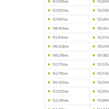
152.936ms
152.69
152.823ms
152.59
157.047ms
155.84
198.450ms
195.95
152.816ms
152.51
196.358ms
196.04
196.378ms
195.98
152.775ms
152.57
152.776ms
152.53
163.342ms
152.56
153.032ms
152.65
153.236ms
152.89