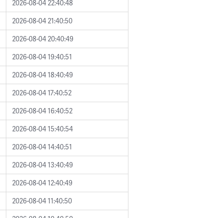
2026-08-04 22:40:48
2026-08-04 21:40:50
2026-08-04 20:40:49
2026-08-04 19:40:51
2026-08-04 18:40:49
2026-08-04 17:40:52
2026-08-04 16:40:52
2026-08-04 15:40:54
2026-08-04 14:40:51
2026-08-04 13:40:49
2026-08-04 12:40:49
2026-08-04 11:40:50