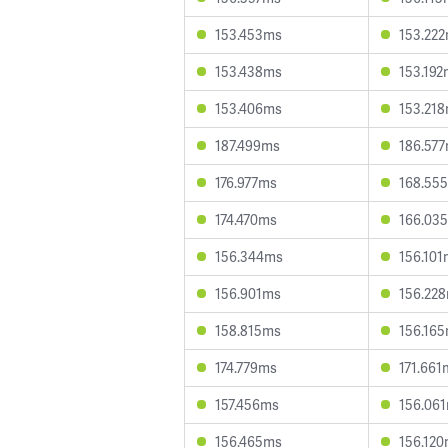
153.453ms
153.22
153.438ms
153.192
153.406ms
153.21
187.499ms
186.57
176.977ms
168.55
174.470ms
166.03
156.344ms
156.101
156.901ms
156.22
158.815ms
156.16
174.779ms
171.661
157.456ms
156.06
156.465ms
156.12