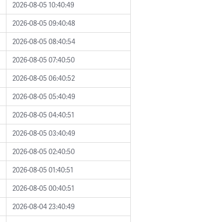
2026-08-05 10:40:49
2026-08-05 09:40:48
2026-08-05 08:40:54
2026-08-05 07:40:50
2026-08-05 06:40:52
2026-08-05 05:40:49
2026-08-05 04:40:51
2026-08-05 03:40:49
2026-08-05 02:40:50
2026-08-05 01:40:51
2026-08-05 00:40:51
2026-08-04 23:40:49