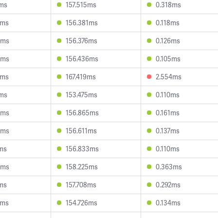
1ms
157.515ms
0.318ms
2ms
156.381ms
0.118ms
9ms
156.376ms
0.126ms
5ms
156.436ms
0.105ms
5ms
167.419ms
2.554ms
7ms
153.475ms
0.110ms
3ms
156.865ms
0.161ms
5ms
156.611ms
0.137ms
ms
156.833ms
0.110ms
3ms
158.225ms
0.363ms
ms
157.708ms
0.292ms
3ms
154.726ms
0.134ms