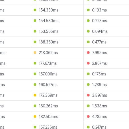
2ms
154.339ms
0.193ms
ms
154.530ms
0.223ms
8ms
153.565ms
0.094ms
7ms
188.360ms
0.477ms
5ms
218.062ms
7.995ms
5ms
177.673ms
2.867ms
ms
157.006ms
0.175ms
8ms
160.527ms
1.239ms
5ms
172.369ms
3.897ms
ms
180.262ms
1.538ms
1ms
182.505ms
4.785ms
0ms
157.236ms
0.247ms