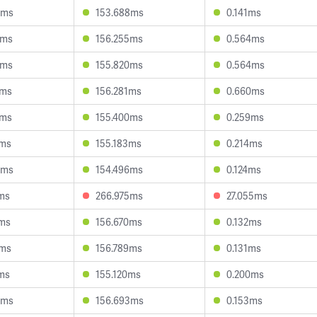
0ms
153.688ms
0.141ms
0ms
156.255ms
0.564ms
9ms
155.820ms
0.564ms
4ms
156.281ms
0.660ms
0ms
155.400ms
0.259ms
7ms
155.183ms
0.214ms
6ms
154.496ms
0.124ms
ms
266.975ms
27.055ms
2ms
156.670ms
0.132ms
3ms
156.789ms
0.131ms
ms
155.120ms
0.200ms
4ms
156.693ms
0.153ms