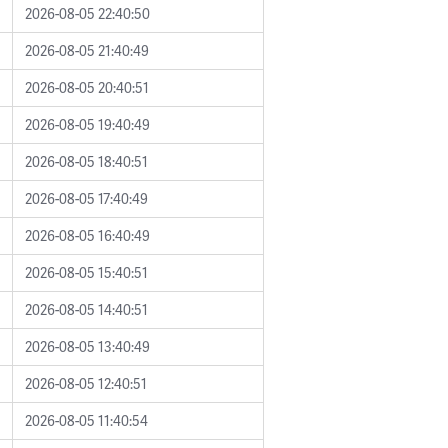
2026-08-05 22:40:50
2026-08-05 21:40:49
2026-08-05 20:40:51
2026-08-05 19:40:49
2026-08-05 18:40:51
2026-08-05 17:40:49
2026-08-05 16:40:49
2026-08-05 15:40:51
2026-08-05 14:40:51
2026-08-05 13:40:49
2026-08-05 12:40:51
2026-08-05 11:40:54