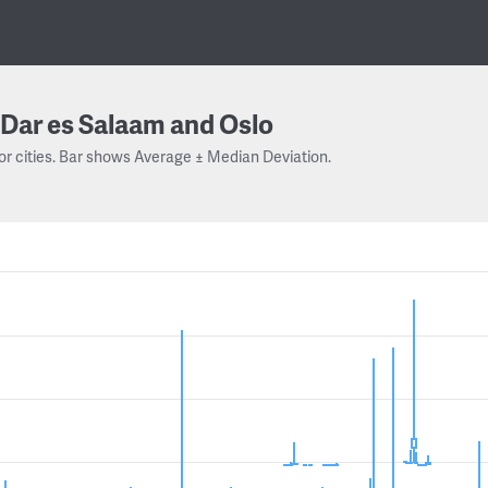
Dar es Salaam and Oslo
or cities. Bar shows Average ± Median Deviation.