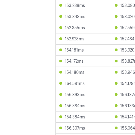
153.288ms
153.08
153.348ms
153.02
152.855ms
152.55
152.928ms
152.48
154.181ms
153.92
154.172ms
153.82
154.180ms
153.94
164.581ms
154.178
156.393ms
156.13
156.384ms
156.13
154.384ms
154.141
156.307ms
156.06