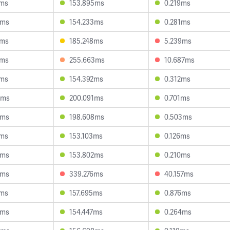
7ms
153.895ms
0.219ms
6ms
154.233ms
0.281ms
1ms
185.248ms
5.239ms
1ms
255.663ms
10.687ms
5ms
154.392ms
0.312ms
3ms
200.091ms
0.701ms
2ms
198.608ms
0.503ms
5ms
153.103ms
0.126ms
5ms
153.802ms
0.210ms
9ms
339.276ms
40.157ms
1ms
157.695ms
0.876ms
6ms
154.447ms
0.264ms