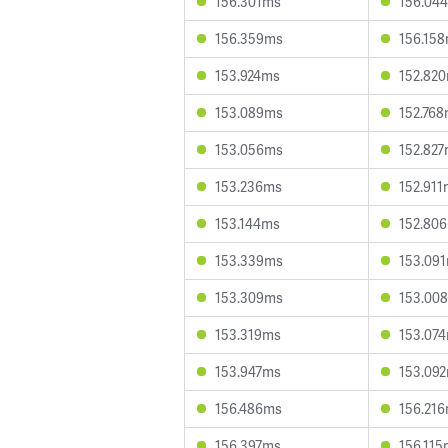
156.301ms
156.04
156.359ms
156.15
153.924ms
152.82
153.089ms
152.76
153.056ms
152.82
153.236ms
152.911
153.144ms
152.80
153.339ms
153.09
153.309ms
153.00
153.319ms
153.07
153.947ms
153.09
156.486ms
156.21
156.397ms
156.115