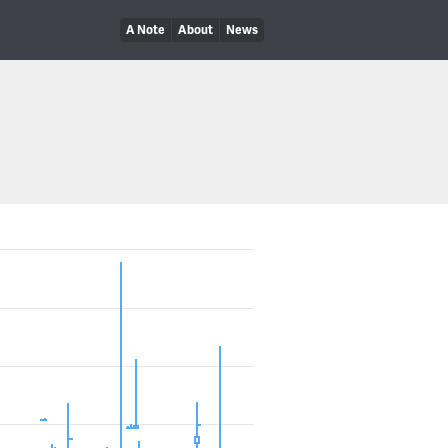
A Note
About
News