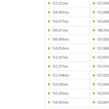
153.272ms
153.09
156.083ms
155.89
156.077ms
155.86
199.011ms
198.75
189.084ms
155.92
156.056ms
155.68
153.207ms
152.927
153.277ms
153.07
153.348ms
153.00
153.292ms
152.99
153.206ms
152.95
156.061ms
155.86