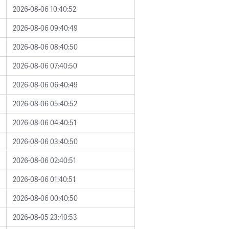
2026-08-06 10:40:52
2026-08-06 09:40:49
2026-08-06 08:40:50
2026-08-06 07:40:50
2026-08-06 06:40:49
2026-08-06 05:40:52
2026-08-06 04:40:51
2026-08-06 03:40:50
2026-08-06 02:40:51
2026-08-06 01:40:51
2026-08-06 00:40:50
2026-08-05 23:40:53