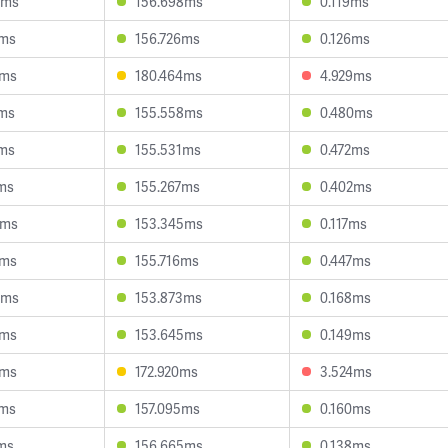
4ms
156.698ms
0.119ms
8ms
156.726ms
0.126ms
0ms
180.464ms
4.929ms
8ms
155.558ms
0.480ms
7ms
155.531ms
0.472ms
ms
155.267ms
0.402ms
6ms
153.345ms
0.117ms
1ms
155.716ms
0.447ms
8ms
153.873ms
0.168ms
4ms
153.645ms
0.149ms
2ms
172.920ms
3.524ms
6ms
157.095ms
0.160ms
ms
156.665ms
0.138ms