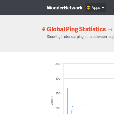
WonderNetwork
Apps
Global Ping Statistics
→
Showing historical ping data between maj
350
300
250
Values
200