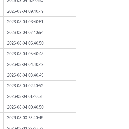
2026-08-04 10:40:50
2026-08-04 09:40:49
2026-08-04 08:40:51
2026-08-04 07:40:54
2026-08-04 06:40:50
2026-08-04 05:40:48
2026-08-04 04:40:49
2026-08-04 03:40:49
2026-08-04 02:40:52
2026-08-04 01:40:51
2026-08-04 00:40:50
2026-08-03 23:40:49
2026-08-03 22:40:55