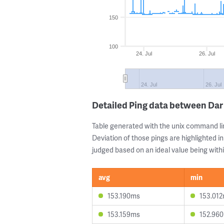
150
100
24. Jul
26. Jul
24. Jul
26. Jul
Detailed Ping data between Dar
Table generated with the unix command li
Deviation of those pings are highlighted in
judged based on an ideal value being withi
avg
min
153.190ms
153.01
153.159ms
152.96