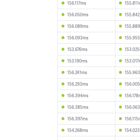
156.117ms
155.81
156.050ms
155.84
156.089ms
155.88
156.093ms
155.95
153.676ms
153.02
153.190ms
153.01
156.241ms
155.96
156.293ms
156.00
156.394ms
156.178
156.385ms
156.06
156.397ms
156.115
154.268ms
154.02