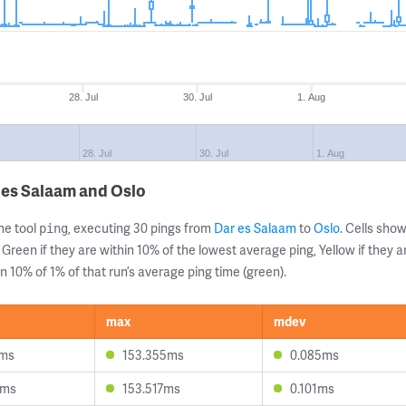
28. Jul
30. Jul
1. Aug
28. Jul
30. Jul
1. Aug
 es Salaam and Oslo
ne tool
, executing 30 pings from
Dar es Salaam
to
Oslo
. Cells sh
ping
 Green if they are within 10% of the lowest average ping, Yellow if they 
n 10% of 1% of that run’s average ping time (green).
max
mdev
2ms
153.355ms
0.085ms
0ms
153.517ms
0.101ms