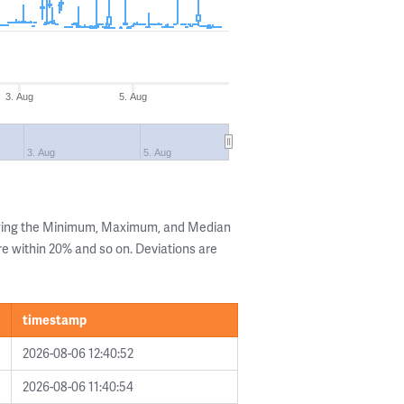
3. Aug
5. Aug
3. Aug
5. Aug
owing the Minimum, Maximum, and Median
are within 20% and so on. Deviations are
timestamp
2026-08-06 12:40:52
2026-08-06 11:40:54