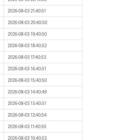
2026-08-03 21:40:51
2026-08-03 20:40:50
2026-08-03 19:40:50
2026-08-03 18:40:52
2026-08-03 17:40:53
2026-08-03 16:40:51
2026-08-03 15:40:50
2026-08-03 14:40:49
2026-08-03 13:40:51
2026-08-03 12:40:54
2026-08-03 11:40:50
2026-08-03 10:40:53