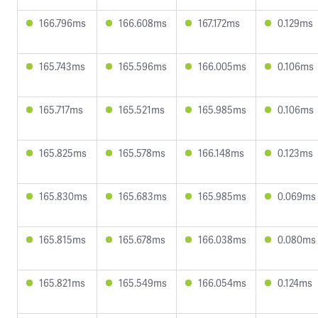
166.796ms
166.608ms
167.172ms
0.129ms
165.743ms
165.596ms
166.005ms
0.106ms
165.717ms
165.521ms
165.985ms
0.106ms
165.825ms
165.578ms
166.148ms
0.123ms
165.830ms
165.683ms
165.985ms
0.069ms
165.815ms
165.678ms
166.038ms
0.080ms
165.821ms
165.549ms
166.054ms
0.124ms