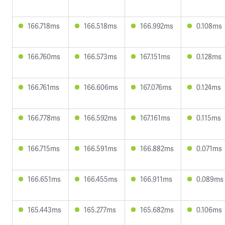
166.718ms
166.518ms
166.992ms
0.108ms
166.760ms
166.573ms
167.151ms
0.128ms
166.761ms
166.606ms
167.076ms
0.124ms
166.778ms
166.592ms
167.161ms
0.115ms
166.715ms
166.591ms
166.882ms
0.071ms
166.651ms
166.455ms
166.911ms
0.089ms
165.443ms
165.277ms
165.682ms
0.106ms