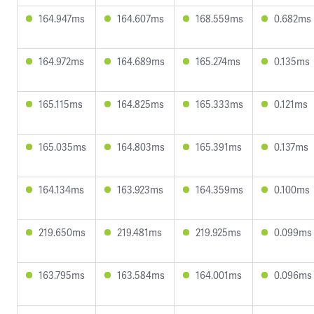
164.947ms
164.607ms
168.559ms
0.682ms
164.972ms
164.689ms
165.274ms
0.135ms
165.115ms
164.825ms
165.333ms
0.121ms
165.035ms
164.803ms
165.391ms
0.137ms
164.134ms
163.923ms
164.359ms
0.100ms
219.650ms
219.481ms
219.925ms
0.099ms
163.795ms
163.584ms
164.001ms
0.096ms