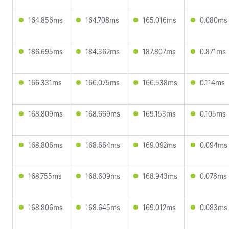
164.856ms
164.708ms
165.016ms
0.080ms
186.695ms
184.362ms
187.807ms
0.871ms
166.331ms
166.075ms
166.538ms
0.114ms
168.809ms
168.669ms
169.153ms
0.105ms
168.806ms
168.664ms
169.092ms
0.094ms
168.755ms
168.609ms
168.943ms
0.078ms
168.806ms
168.645ms
169.012ms
0.083ms