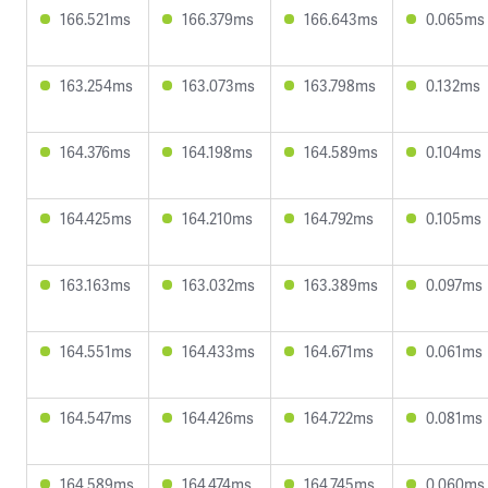
166.521ms
166.379ms
166.643ms
0.065ms
163.254ms
163.073ms
163.798ms
0.132ms
164.376ms
164.198ms
164.589ms
0.104ms
164.425ms
164.210ms
164.792ms
0.105ms
163.163ms
163.032ms
163.389ms
0.097ms
164.551ms
164.433ms
164.671ms
0.061ms
164.547ms
164.426ms
164.722ms
0.081ms
164.589ms
164.474ms
164.745ms
0.060ms