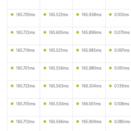
165.720ms
165.522ms
165.938ms
0.102ms
165.723ms
165.605ms
165.896ms
0.070ms
165.719ms
165.521ms
165.985ms
0.097ms
165.701ms
165.556ms
165.980ms
0.091ms
165.723ms
165.563ms
166.304ms
0.139ms
165.705ms
165.530ms
166.001ms
0.108ms
165.712ms
165.566ms
165.904ms
0.085ms