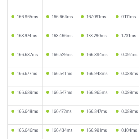
166.865ms
166.664ms
167.091ms
0.111ms
168.974ms
168.466ms
178.290ms
1.731ms
166.687ms
166.529ms
166.884ms
0.092ms
166.677ms
166.541ms
166.948ms
0.088ms
166.689ms
166.547ms
166.965ms
0.099ms
166.648ms
166.472ms
166.847ms
0.089ms
166.646ms
166.434ms
166.991ms
0.104ms