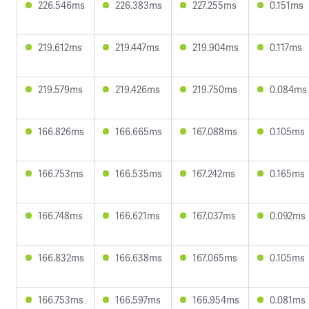
226.546ms
226.383ms
227.255ms
0.151ms
219.612ms
219.447ms
219.904ms
0.117ms
219.579ms
219.426ms
219.750ms
0.084ms
166.826ms
166.665ms
167.088ms
0.105ms
166.753ms
166.535ms
167.242ms
0.165ms
166.748ms
166.621ms
167.037ms
0.092ms
166.832ms
166.638ms
167.065ms
0.105ms
166.753ms
166.597ms
166.954ms
0.081ms