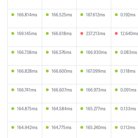
166.814ms
166.525ms
167.612ms
0.192ms
169.145ms
166.618ms
237.213ms
12.640m
166.738ms
166.576ms
166.930ms
0.083ms
166.828ms
166.600ms
167.099ms
0.118ms
166.741ms
166.607ms
166.973ms
0.091ms
164.875ms
164.584ms
165.277ms
0.133ms
164.942ms
164.775ms
165.240ms
0.112ms