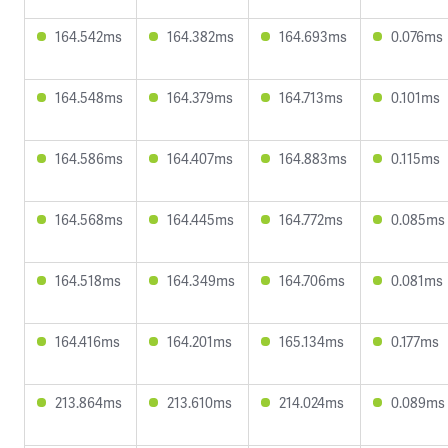
164.542ms
164.382ms
164.693ms
0.076ms
164.548ms
164.379ms
164.713ms
0.101ms
164.586ms
164.407ms
164.883ms
0.115ms
164.568ms
164.445ms
164.772ms
0.085ms
164.518ms
164.349ms
164.706ms
0.081ms
164.416ms
164.201ms
165.134ms
0.177ms
213.864ms
213.610ms
214.024ms
0.089ms