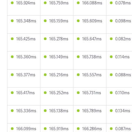
165.924ms
165.759ms
166.088ms
0.078ms
165.348ms
165.159ms
165.609ms
0.098ms
165.425ms
165.278ms
165.647ms
0.082ms
165.360ms
165.149ms
165.738ms
0.114ms
165.377ms
165.216ms
165.557ms
0.088ms
165.417ms
165.252ms
165.731ms
0.110ms
165.336ms
165.138ms
165.789ms
0.134ms
166.099ms
165.919ms
166.286ms
0.087ms