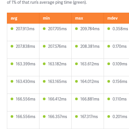
of 1% of that run’s average ping time (green).
avg
min
max
mdev
207.913ms
207.705ms
209.784ms
0.358ms
207.838ms
207.576ms
208.381ms
0.170ms
163.399ms
163.182ms
163.612ms
0.109ms
163.430ms
163.165ms
164.012ms
0.156ms
166.556ms
166.412ms
166.881ms
0.110ms
166.556ms
166.357ms
167.317ms
0.201ms