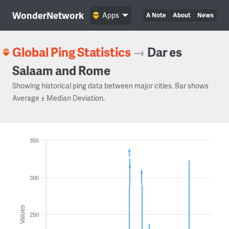
WonderNetwork
Apps
A Note
About
News
Global Ping Statistics
→
Dar es
Salaam and Rome
Showing historical ping data between major cities. Bar shows
Average ± Median Deviation.
350
300
Values
250