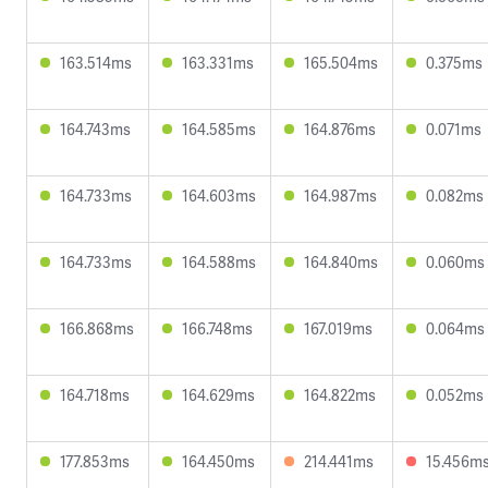
163.514ms
163.331ms
165.504ms
0.375ms
164.743ms
164.585ms
164.876ms
0.071ms
164.733ms
164.603ms
164.987ms
0.082ms
164.733ms
164.588ms
164.840ms
0.060ms
166.868ms
166.748ms
167.019ms
0.064ms
164.718ms
164.629ms
164.822ms
0.052ms
177.853ms
164.450ms
214.441ms
15.456m