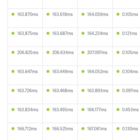
163.870ms
163.618ms
164.059ms
0.105ms
163.875ms
163.687ms
164.234ms
0.121ms
206.825ms
206.634ms
207.097ms
0.105ms
163.647ms
163.449ms
164.052ms
0.104ms
163.726ms
163.468ms
163.893ms
0.097ms
163.834ms
163.495ms
166.177ms
0.453ms
166.712ms
166.525ms
167.061ms
0.130ms