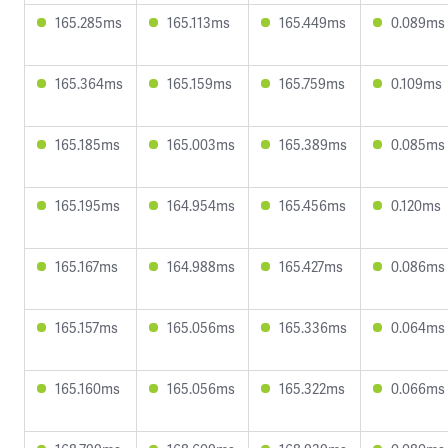
165.285ms
165.113ms
165.449ms
0.089ms
165.364ms
165.159ms
165.759ms
0.109ms
165.185ms
165.003ms
165.389ms
0.085ms
165.195ms
164.954ms
165.456ms
0.120ms
165.167ms
164.988ms
165.427ms
0.086ms
165.157ms
165.056ms
165.336ms
0.064ms
165.160ms
165.056ms
165.322ms
0.066ms