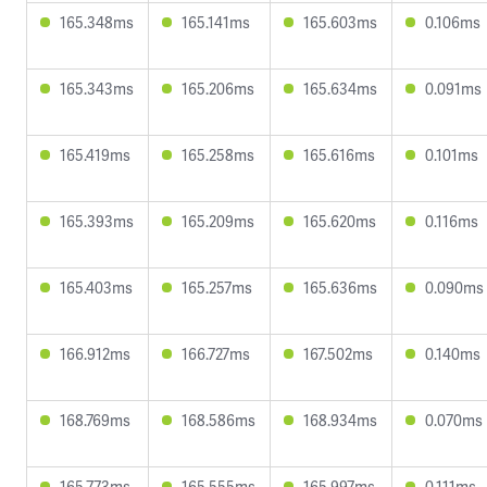
165.348ms
165.141ms
165.603ms
0.106ms
165.343ms
165.206ms
165.634ms
0.091ms
165.419ms
165.258ms
165.616ms
0.101ms
165.393ms
165.209ms
165.620ms
0.116ms
165.403ms
165.257ms
165.636ms
0.090ms
166.912ms
166.727ms
167.502ms
0.140ms
168.769ms
168.586ms
168.934ms
0.070ms
165.773ms
165.555ms
165.997ms
0.111ms