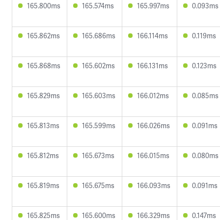
165.800ms
165.574ms
165.997ms
0.093ms
165.862ms
165.686ms
166.114ms
0.119ms
165.868ms
165.602ms
166.131ms
0.123ms
165.829ms
165.603ms
166.012ms
0.085ms
165.813ms
165.599ms
166.026ms
0.091ms
165.812ms
165.673ms
166.015ms
0.080ms
165.819ms
165.675ms
166.093ms
0.091ms
165.825ms
165.600ms
166.329ms
0.147ms