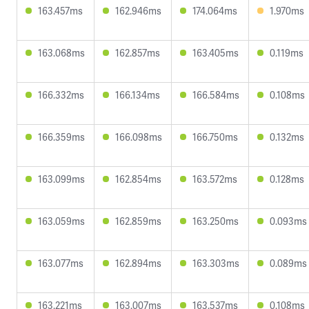
163.457ms
162.946ms
174.064ms
1.970ms
163.068ms
162.857ms
163.405ms
0.119ms
166.332ms
166.134ms
166.584ms
0.108ms
166.359ms
166.098ms
166.750ms
0.132ms
163.099ms
162.854ms
163.572ms
0.128ms
163.059ms
162.859ms
163.250ms
0.093ms
163.077ms
162.894ms
163.303ms
0.089ms
163.221ms
163.007ms
163.537ms
0.108ms