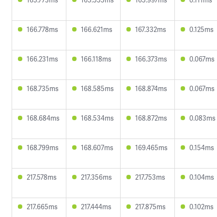
166.778ms
166.621ms
167.332ms
0.125ms
166.231ms
166.118ms
166.373ms
0.067ms
168.735ms
168.585ms
168.874ms
0.067ms
168.684ms
168.534ms
168.872ms
0.083ms
168.799ms
168.607ms
169.465ms
0.154ms
217.578ms
217.356ms
217.753ms
0.104ms
217.665ms
217.444ms
217.875ms
0.102ms