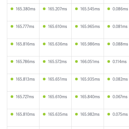
165.380ms
165.207ms
165.545ms
0.086ms
165.777ms
165.610ms
165.965ms
0.081ms
165.816ms
165.636ms
165.986ms
0.088ms
165.786ms
165.572ms
166.051ms
0.114ms
165.813ms
165.651ms
165.935ms
0.082ms
165.727ms
165.610ms
165.840ms
0.067ms
165.810ms
165.635ms
165.982ms
0.075ms