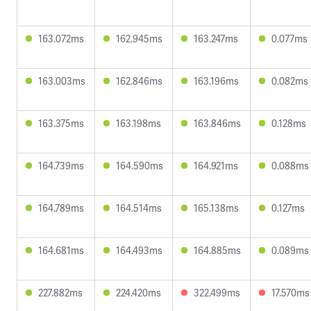
163.072ms
162.945ms
163.247ms
0.077ms
163.003ms
162.846ms
163.196ms
0.082ms
163.375ms
163.198ms
163.846ms
0.128ms
164.739ms
164.590ms
164.921ms
0.088ms
164.789ms
164.514ms
165.138ms
0.127ms
164.681ms
164.493ms
164.885ms
0.089ms
227.882ms
224.420ms
322.499ms
17.570ms