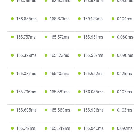
168.799ms
168.609ms
168.939ms
0.080ms
168.855ms
168.670ms
169.123ms
0.104ms
165.757ms
165.572ms
165.951ms
0.080ms
165.399ms
165.123ms
165.567ms
0.090ms
165.337ms
165.135ms
165.652ms
0.125ms
165.796ms
165.581ms
166.085ms
0.107ms
165.695ms
165.569ms
165.936ms
0.103ms
165.747ms
165.549ms
165.940ms
0.092ms