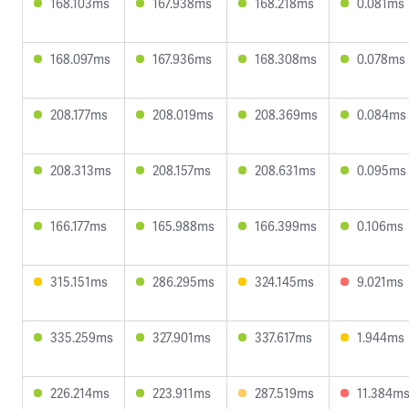
168.103ms
167.938ms
168.218ms
0.081ms
168.097ms
167.936ms
168.308ms
0.078ms
208.177ms
208.019ms
208.369ms
0.084ms
208.313ms
208.157ms
208.631ms
0.095ms
166.177ms
165.988ms
166.399ms
0.106ms
315.151ms
286.295ms
324.145ms
9.021ms
335.259ms
327.901ms
337.617ms
1.944ms
226.214ms
223.911ms
287.519ms
11.384m