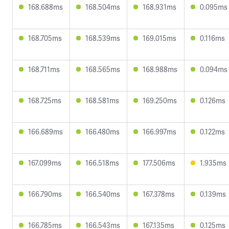
168.688ms
168.504ms
168.931ms
0.095ms
168.705ms
168.539ms
169.015ms
0.116ms
168.711ms
168.565ms
168.988ms
0.094ms
168.725ms
168.581ms
169.250ms
0.126ms
166.689ms
166.480ms
166.997ms
0.122ms
167.099ms
166.518ms
177.506ms
1.935ms
166.790ms
166.540ms
167.378ms
0.139ms
166.785ms
166.543ms
167.135ms
0.125ms