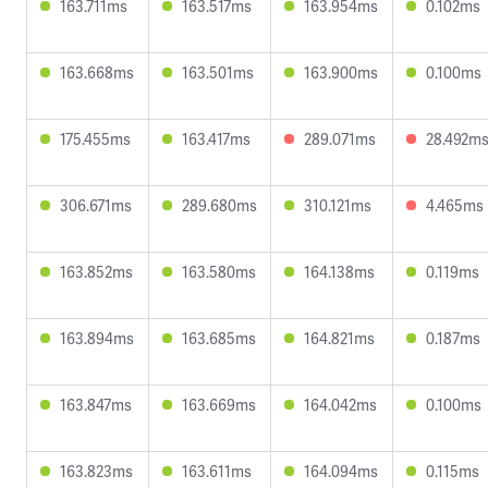
163.711ms
163.517ms
163.954ms
0.102ms
163.668ms
163.501ms
163.900ms
0.100ms
175.455ms
163.417ms
289.071ms
28.492m
306.671ms
289.680ms
310.121ms
4.465ms
163.852ms
163.580ms
164.138ms
0.119ms
163.894ms
163.685ms
164.821ms
0.187ms
163.847ms
163.669ms
164.042ms
0.100ms
163.823ms
163.611ms
164.094ms
0.115ms