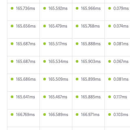
165.736ms
165.592ms
165.966ms
0.079ms
165.656ms
165.479ms
165.768ms
0.074ms
165.687ms
165.517ms
165.888ms
0.081ms
165.687ms
165.534ms
165.903ms
0.067ms
165.686ms
165.509ms
165.899ms
0.081ms
165.641ms
165.467ms
165.885ms
0.117ms
166.769ms
166.589ms
166.971ms
0.103ms