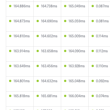
164.886ms
164.738ms
165.049ms
0.087ms
164.873ms
164.690ms
165.059ms
0.081ms
164.810ms
164.602ms
165.009ms
0.114ms
163.914ms
163.658ms
164.090ms
0.112ms
163.649ms
163.456ms
163.928ms
0.110ms
164.801ms
164.632ms
165.048ms
0.092ms
165.818ms
165.681ms
166.004ms
0.074ms