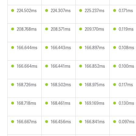
224.502ms
224.307ms
225.237ms
0.171ms
208.768ms
208.571ms
209.170ms
0.119ms
166.644ms
166.443ms
166.897ms
0.108ms
166.664ms
166.441ms
166.852ms
0.100ms
168.726ms
168.502ms
168.975ms
0.117ms
168.718ms
168.461ms
169.169ms
0.130ms
166.667ms
166.456ms
166.841ms
0.097ms