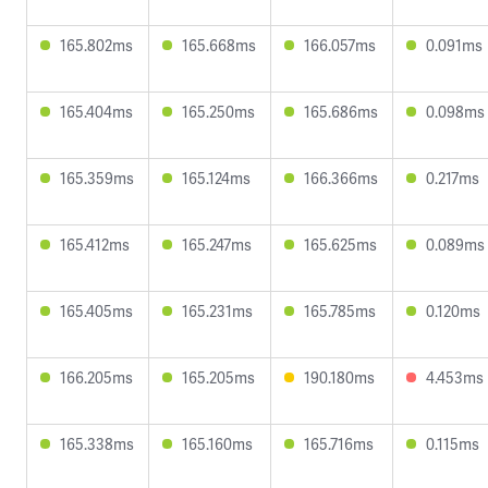
165.802ms
165.668ms
166.057ms
0.091ms
165.404ms
165.250ms
165.686ms
0.098ms
165.359ms
165.124ms
166.366ms
0.217ms
165.412ms
165.247ms
165.625ms
0.089ms
165.405ms
165.231ms
165.785ms
0.120ms
166.205ms
165.205ms
190.180ms
4.453ms
165.338ms
165.160ms
165.716ms
0.115ms