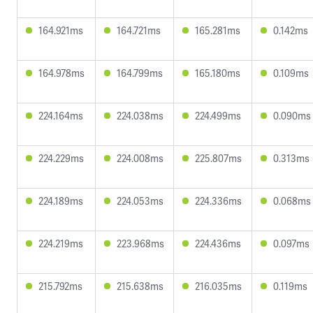
164.921ms
164.721ms
165.281ms
0.142ms
164.978ms
164.799ms
165.180ms
0.109ms
224.164ms
224.038ms
224.499ms
0.090ms
224.229ms
224.008ms
225.807ms
0.313ms
224.189ms
224.053ms
224.336ms
0.068ms
224.219ms
223.968ms
224.436ms
0.097ms
215.792ms
215.638ms
216.035ms
0.119ms