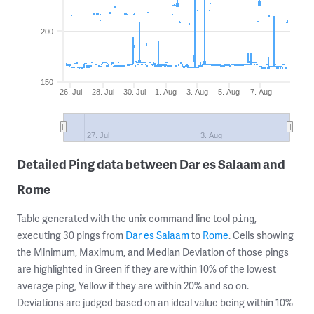
200
150
26. Jul
28. Jul
30. Jul
1. Aug
3. Aug
5. Aug
7. Aug
27. Jul
3. Aug
Detailed Ping data between Dar es Salaam and
Rome
Table generated with the unix command line tool
,
ping
executing 30 pings from
Dar es Salaam
to
Rome
. Cells showing
the Minimum, Maximum, and Median Deviation of those pings
are highlighted in Green if they are within 10% of the lowest
average ping, Yellow if they are within 20% and so on.
Deviations are judged based on an ideal value being within 10%