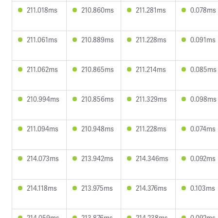
211.018ms
210.860ms
211.281ms
0.078ms
211.061ms
210.889ms
211.228ms
0.091ms
211.062ms
210.865ms
211.214ms
0.085ms
210.994ms
210.856ms
211.329ms
0.098ms
211.094ms
210.948ms
211.228ms
0.074ms
214.073ms
213.942ms
214.346ms
0.092ms
214.118ms
213.975ms
214.376ms
0.103ms
214.059ms
213.876ms
214.238ms
0.092ms