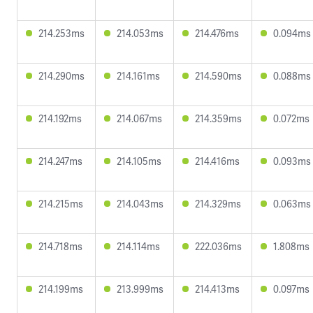
214.253ms
214.053ms
214.476ms
0.094ms
214.290ms
214.161ms
214.590ms
0.088ms
214.192ms
214.067ms
214.359ms
0.072ms
214.247ms
214.105ms
214.416ms
0.093ms
214.215ms
214.043ms
214.329ms
0.063ms
214.718ms
214.114ms
222.036ms
1.808ms
214.199ms
213.999ms
214.413ms
0.097ms