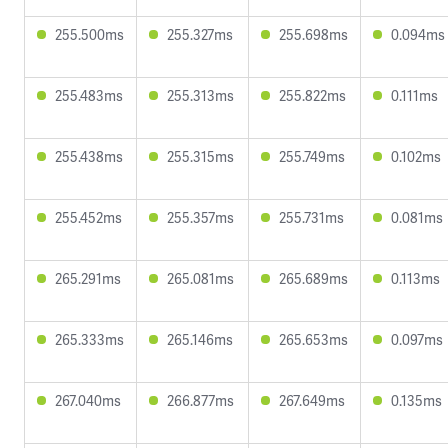
255.500ms
255.327ms
255.698ms
0.094ms
255.483ms
255.313ms
255.822ms
0.111ms
255.438ms
255.315ms
255.749ms
0.102ms
255.452ms
255.357ms
255.731ms
0.081ms
265.291ms
265.081ms
265.689ms
0.113ms
265.333ms
265.146ms
265.653ms
0.097ms
267.040ms
266.877ms
267.649ms
0.135ms