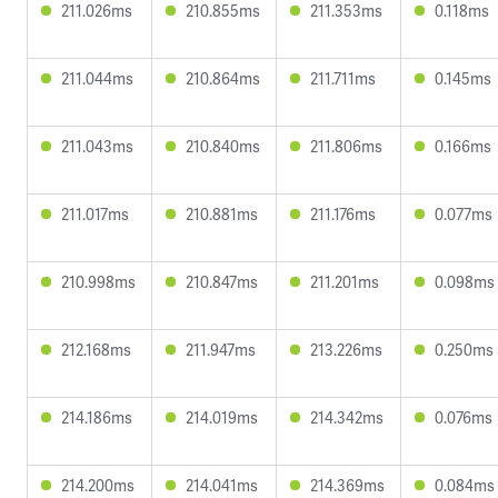
211.026ms
210.855ms
211.353ms
0.118ms
211.044ms
210.864ms
211.711ms
0.145ms
211.043ms
210.840ms
211.806ms
0.166ms
211.017ms
210.881ms
211.176ms
0.077ms
210.998ms
210.847ms
211.201ms
0.098ms
212.168ms
211.947ms
213.226ms
0.250ms
214.186ms
214.019ms
214.342ms
0.076ms
214.200ms
214.041ms
214.369ms
0.084ms