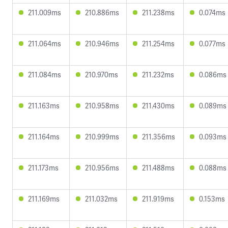
211.009ms
210.886ms
211.238ms
0.074ms
211.064ms
210.946ms
211.254ms
0.077ms
211.084ms
210.970ms
211.232ms
0.086ms
211.163ms
210.958ms
211.430ms
0.089ms
211.164ms
210.999ms
211.356ms
0.093ms
211.173ms
210.956ms
211.488ms
0.088ms
211.169ms
211.032ms
211.919ms
0.153ms