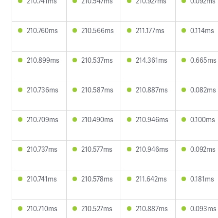
210.741ms
210.547ms
210.927ms
0.092ms
210.760ms
210.566ms
211.177ms
0.114ms
210.899ms
210.537ms
214.361ms
0.665ms
210.736ms
210.587ms
210.887ms
0.082ms
210.709ms
210.490ms
210.946ms
0.100ms
210.737ms
210.577ms
210.946ms
0.092ms
210.741ms
210.578ms
211.642ms
0.181ms
210.710ms
210.527ms
210.887ms
0.093ms