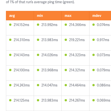
of 1% of that run’s average ping time (green).
avg
min
max
mdev
214.152ms
213.992ms
214.366ms
0.074ms
214.310ms
213.983ms
219.221ms
0.917ms
214.143ms
214.026ms
214.323ms
0.073ms
214.100ms
213.968ms
214.321ms
0.079ms
214.243ms
214.047ms
214.464ms
0.086ms
214.125ms
213.983ms
214.267ms
0.069ms