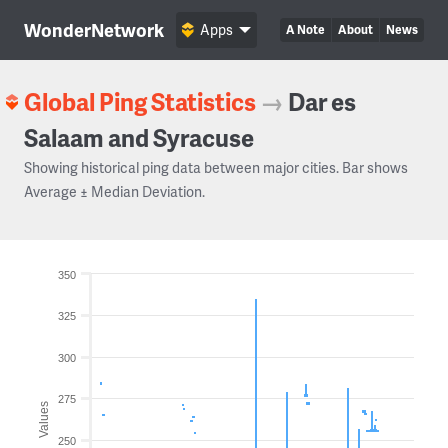
WonderNetwork
Apps
A Note
About
News
Global Ping Statistics
→
Dar es
Salaam and Syracuse
Showing historical ping data between major cities. Bar shows
Average ± Median Deviation.
350
325
300
275
Values
250