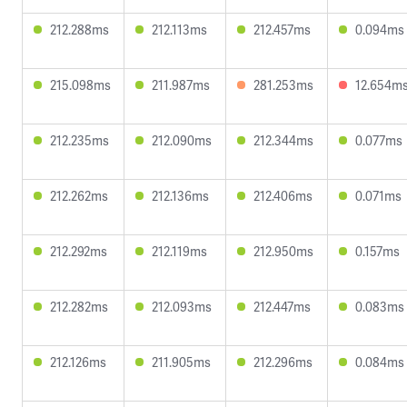
212.288ms
212.113ms
212.457ms
0.094ms
215.098ms
211.987ms
281.253ms
12.654m
212.235ms
212.090ms
212.344ms
0.077ms
212.262ms
212.136ms
212.406ms
0.071ms
212.292ms
212.119ms
212.950ms
0.157ms
212.282ms
212.093ms
212.447ms
0.083ms
212.126ms
211.905ms
212.296ms
0.084ms