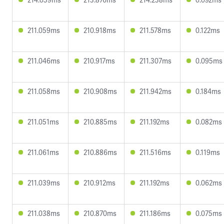
211.059ms
210.918ms
211.578ms
0.122ms
211.046ms
210.917ms
211.307ms
0.095ms
211.058ms
210.908ms
211.942ms
0.184ms
211.051ms
210.885ms
211.192ms
0.082ms
211.061ms
210.886ms
211.516ms
0.119ms
211.039ms
210.912ms
211.192ms
0.062ms
211.038ms
210.870ms
211.186ms
0.075ms