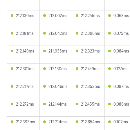
212.130ms
212.002ms
212.255ms
0.063ms
212.181ms
212.042ms
212.396ms
0.075ms
212.149ms
211.935ms
212.323ms
0.084ms
212.301ms
212.130ms
212.759ms
0.127ms
212.217ms
212.046ms
212.353ms
0.087ms
212.272ms
212.144ms
212.455ms
0.086ms
212.393ms
212.214ms
212.654ms
0.107ms