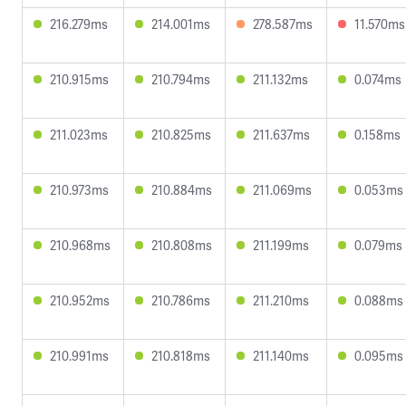
216.279ms
214.001ms
278.587ms
11.570ms
210.915ms
210.794ms
211.132ms
0.074ms
211.023ms
210.825ms
211.637ms
0.158ms
210.973ms
210.884ms
211.069ms
0.053ms
210.968ms
210.808ms
211.199ms
0.079ms
210.952ms
210.786ms
211.210ms
0.088ms
210.991ms
210.818ms
211.140ms
0.095ms