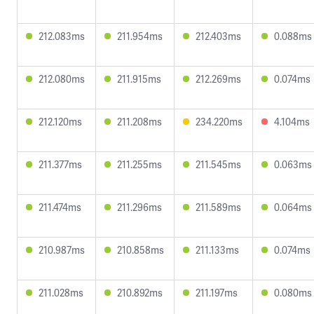
212.083ms
211.954ms
212.403ms
0.088ms
212.080ms
211.915ms
212.269ms
0.074ms
212.120ms
211.208ms
234.220ms
4.104ms
211.377ms
211.255ms
211.545ms
0.063ms
211.474ms
211.296ms
211.589ms
0.064ms
210.987ms
210.858ms
211.133ms
0.074ms
211.028ms
210.892ms
211.197ms
0.080ms