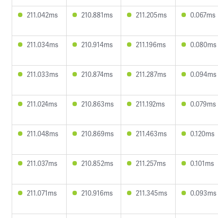
211.042ms
210.881ms
211.205ms
0.067ms
211.034ms
210.914ms
211.196ms
0.080ms
211.033ms
210.874ms
211.287ms
0.094ms
211.024ms
210.863ms
211.192ms
0.079ms
211.048ms
210.869ms
211.463ms
0.120ms
211.037ms
210.852ms
211.257ms
0.101ms
211.071ms
210.916ms
211.345ms
0.093ms