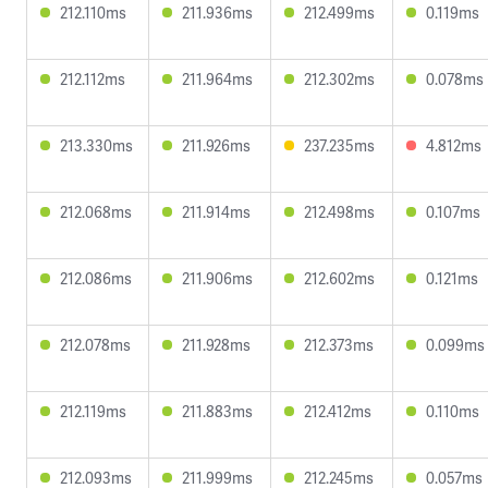
212.110ms
211.936ms
212.499ms
0.119ms
212.112ms
211.964ms
212.302ms
0.078ms
213.330ms
211.926ms
237.235ms
4.812ms
212.068ms
211.914ms
212.498ms
0.107ms
212.086ms
211.906ms
212.602ms
0.121ms
212.078ms
211.928ms
212.373ms
0.099ms
212.119ms
211.883ms
212.412ms
0.110ms
212.093ms
211.999ms
212.245ms
0.057ms