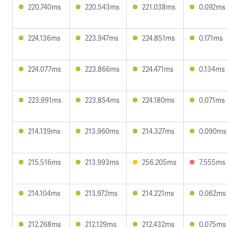
220.740ms
220.543ms
221.038ms
0.092ms
224.136ms
223.947ms
224.851ms
0.171ms
224.077ms
223.866ms
224.471ms
0.134ms
223.991ms
223.854ms
224.180ms
0.071ms
214.139ms
213.960ms
214.327ms
0.090ms
215.516ms
213.993ms
256.205ms
7.555ms
214.104ms
213.972ms
214.221ms
0.062ms
212.268ms
212.129ms
212.432ms
0.075ms