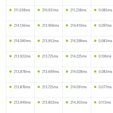
211.038ms
210.931ms
211.238ms
0.085ms
214.136ms
213.966ms
214.410ms
0.097ms
214.090ms
213.952ms
214.298ms
0.083ms
213.932ms
213.725ms
214.225ms
0.106ms
213.878ms
213.699ms
214.028ms
0.083ms
213.876ms
213.725ms
214.091ms
0.077ms
213.949ms
213.802ms
214.303ms
0.113ms