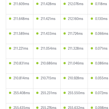
211.609ms
211.428ms
212.076ms
0.118ms
211.648ms
211.421ms
212.160ms
0.130ms
211.589ms
211.433ms
211.724ms
0.066ms
211.221ms
211.054ms
211.328ms
0.071ms
210.831ms
210.686ms
211.046ms
0.086ms
210.814ms
210.715ms
210.928ms
0.055ms
255.408ms
255.231ms
255.550ms
0.072ms
255.435ms
255.276ms
255.632ms
0.098ms