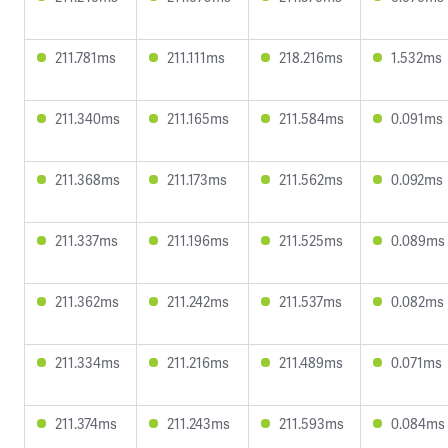
211.781ms
211.111ms
218.216ms
1.532ms
211.340ms
211.165ms
211.584ms
0.091ms
211.368ms
211.173ms
211.562ms
0.092ms
211.337ms
211.196ms
211.525ms
0.089ms
211.362ms
211.242ms
211.537ms
0.082ms
211.334ms
211.216ms
211.489ms
0.071ms
211.374ms
211.243ms
211.593ms
0.084ms