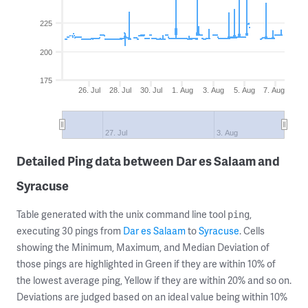
225
200
175
26. Jul
28. Jul
30. Jul
1. Aug
3. Aug
5. Aug
7. Aug
27. Jul
3. Aug
Detailed Ping data between Dar es Salaam and
Syracuse
Table generated with the unix command line tool
,
ping
executing 30 pings from
Dar es Salaam
to
Syracuse
. Cells
showing the Minimum, Maximum, and Median Deviation of
those pings are highlighted in Green if they are within 10% of
the lowest average ping, Yellow if they are within 20% and so on.
Deviations are judged based on an ideal value being within 10%