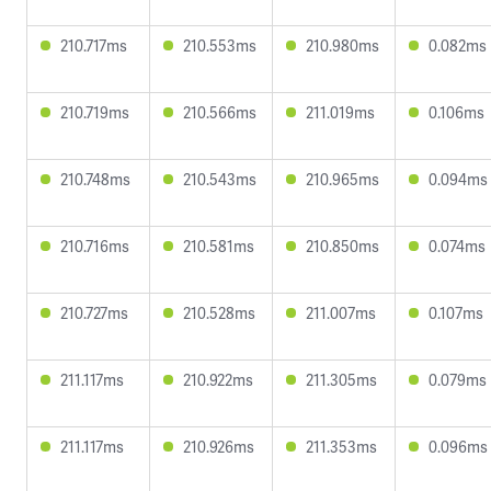
210.717ms
210.553ms
210.980ms
0.082ms
210.719ms
210.566ms
211.019ms
0.106ms
210.748ms
210.543ms
210.965ms
0.094ms
210.716ms
210.581ms
210.850ms
0.074ms
210.727ms
210.528ms
211.007ms
0.107ms
211.117ms
210.922ms
211.305ms
0.079ms
211.117ms
210.926ms
211.353ms
0.096ms