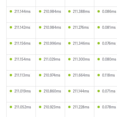
211.144ms
210.984ms
211.388ms
0.086ms
211.142ms
210.984ms
211.276ms
0.081ms
211.156ms
210.996ms
211.346ms
0.076ms
211.154ms
211.029ms
211.300ms
0.080ms
211.113ms
210.974ms
211.664ms
0.118ms
211.019ms
210.860ms
211.144ms
0.071ms
211.052ms
210.923ms
211.228ms
0.078ms