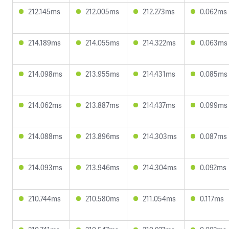
212.145ms
212.005ms
212.273ms
0.062ms
214.189ms
214.055ms
214.322ms
0.063ms
214.098ms
213.955ms
214.431ms
0.085ms
214.062ms
213.887ms
214.437ms
0.099ms
214.088ms
213.896ms
214.303ms
0.087ms
214.093ms
213.946ms
214.304ms
0.092ms
210.744ms
210.580ms
211.054ms
0.117ms