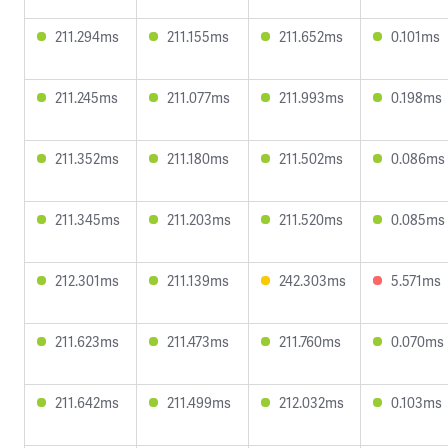
211.294ms
211.155ms
211.652ms
0.101ms
211.245ms
211.077ms
211.993ms
0.198ms
211.352ms
211.180ms
211.502ms
0.086ms
211.345ms
211.203ms
211.520ms
0.085ms
212.301ms
211.139ms
242.303ms
5.571ms
211.623ms
211.473ms
211.760ms
0.070ms
211.642ms
211.499ms
212.032ms
0.103ms