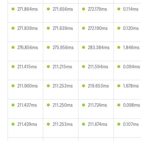
271.864ms
271.656ms
272.179ms
0.114ms
271.839ms
271.639ms
272.190ms
0.120ms
276.856ms
275.956ms
283.384ms
1.846ms
211.415ms
211.215ms
211.594ms
0.094ms
211.900ms
211.253ms
219.653ms
1.678ms
211.437ms
211.250ms
211.724ms
0.098ms
211.429ms
211.253ms
211.674ms
0.107ms