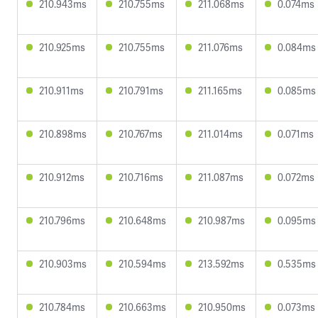
210.943ms
210.755ms
211.068ms
0.074ms
210.925ms
210.755ms
211.076ms
0.084ms
210.911ms
210.791ms
211.165ms
0.085ms
210.898ms
210.767ms
211.014ms
0.071ms
210.912ms
210.716ms
211.087ms
0.072ms
210.796ms
210.648ms
210.987ms
0.095ms
210.903ms
210.594ms
213.592ms
0.535ms
210.784ms
210.663ms
210.950ms
0.073ms