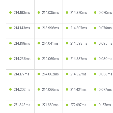
214.198ms
214.035ms
214.320ms
0.070ms
214.143ms
213.996ms
214.307ms
0.074ms
214.198ms
214.041ms
214.598ms
0.095ms
214.236ms
214.069ms
214.387ms
0.080ms
214.177ms
214.062ms
214.327ms
0.058ms
214.202ms
214.066ms
214.424ms
0.077ms
271.843ms
271.689ms
272.497ms
0.157ms