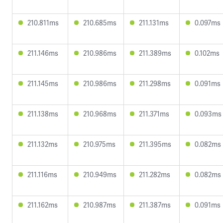
210.811ms
210.685ms
211.131ms
0.097ms
211.146ms
210.986ms
211.389ms
0.102ms
211.145ms
210.986ms
211.298ms
0.091ms
211.138ms
210.968ms
211.371ms
0.093ms
211.132ms
210.975ms
211.395ms
0.082ms
211.116ms
210.949ms
211.282ms
0.082ms
211.162ms
210.987ms
211.387ms
0.091ms