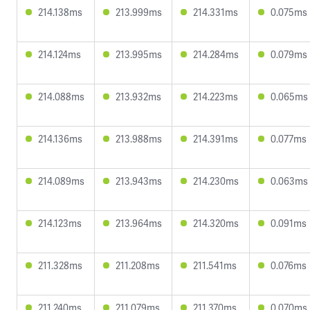
214.138ms
213.999ms
214.331ms
0.075ms
214.124ms
213.995ms
214.284ms
0.079ms
214.088ms
213.932ms
214.223ms
0.065ms
214.136ms
213.988ms
214.391ms
0.077ms
214.089ms
213.943ms
214.230ms
0.063ms
214.123ms
213.964ms
214.320ms
0.091ms
211.328ms
211.208ms
211.541ms
0.076ms
211.240ms
211.079ms
211.370ms
0.070ms