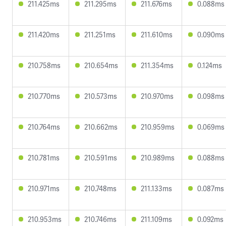
211.425ms
211.295ms
211.676ms
0.088ms
211.420ms
211.251ms
211.610ms
0.090ms
210.758ms
210.654ms
211.354ms
0.124ms
210.770ms
210.573ms
210.970ms
0.098ms
210.764ms
210.662ms
210.959ms
0.069ms
210.781ms
210.591ms
210.989ms
0.088ms
210.971ms
210.748ms
211.133ms
0.087ms
210.953ms
210.746ms
211.109ms
0.092ms