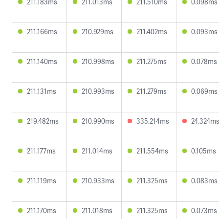
211.183ms
211.013ms
211.510ms
0.098ms
211.166ms
210.929ms
211.402ms
0.093ms
211.140ms
210.998ms
211.275ms
0.078ms
211.131ms
210.993ms
211.279ms
0.069ms
219.482ms
210.990ms
335.214ms
24.324m
211.177ms
211.014ms
211.554ms
0.105ms
211.119ms
210.933ms
211.325ms
0.083ms
211.170ms
211.018ms
211.325ms
0.073ms