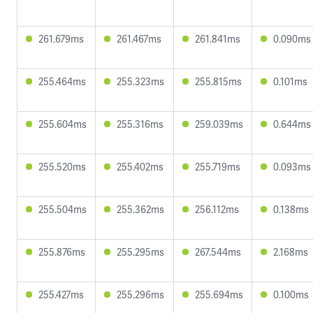
261.679ms
261.467ms
261.841ms
0.090ms
255.464ms
255.323ms
255.815ms
0.101ms
255.604ms
255.316ms
259.039ms
0.644ms
255.520ms
255.402ms
255.719ms
0.093ms
255.504ms
255.362ms
256.112ms
0.138ms
255.876ms
255.295ms
267.544ms
2.168ms
255.427ms
255.296ms
255.694ms
0.100ms