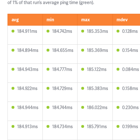
of 1% of that run’s average ping time (green).
avg
min
max
mdev
184.911ms
184.742ms
185.353ms
0.128ms
184.894ms
184.655ms
185.369ms
0.154ms
184.943ms
184.777ms
185.122ms
0.084ms
184.922ms
184.729ms
185.383ms
0.158ms
184.944ms
184.744ms
186.022ms
0.230ms
184.913ms
184.734ms
185.791ms
0.199ms