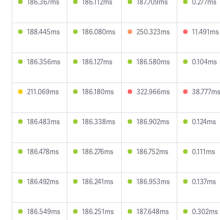
186.367ms
186.112ms
187.709ms
0.277ms
188.445ms
186.080ms
250.323ms
11.491ms
186.356ms
186.127ms
186.580ms
0.104ms
211.069ms
186.180ms
322.966ms
38.777m
186.483ms
186.338ms
186.902ms
0.124ms
186.478ms
186.276ms
186.752ms
0.111ms
186.492ms
186.241ms
186.953ms
0.137ms
186.549ms
186.251ms
187.648ms
0.302ms