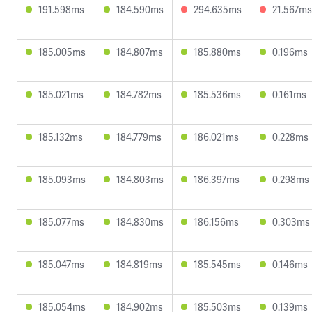
191.598ms
184.590ms
294.635ms
21.567ms
185.005ms
184.807ms
185.880ms
0.196ms
185.021ms
184.782ms
185.536ms
0.161ms
185.132ms
184.779ms
186.021ms
0.228ms
185.093ms
184.803ms
186.397ms
0.298ms
185.077ms
184.830ms
186.156ms
0.303ms
185.047ms
184.819ms
185.545ms
0.146ms
185.054ms
184.902ms
185.503ms
0.139ms