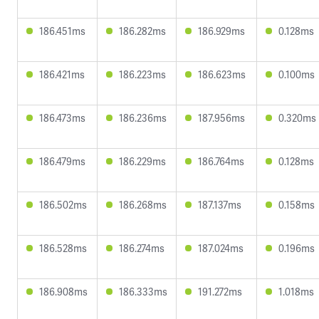
186.451ms
186.282ms
186.929ms
0.128ms
186.421ms
186.223ms
186.623ms
0.100ms
186.473ms
186.236ms
187.956ms
0.320ms
186.479ms
186.229ms
186.764ms
0.128ms
186.502ms
186.268ms
187.137ms
0.158ms
186.528ms
186.274ms
187.024ms
0.196ms
186.908ms
186.333ms
191.272ms
1.018ms