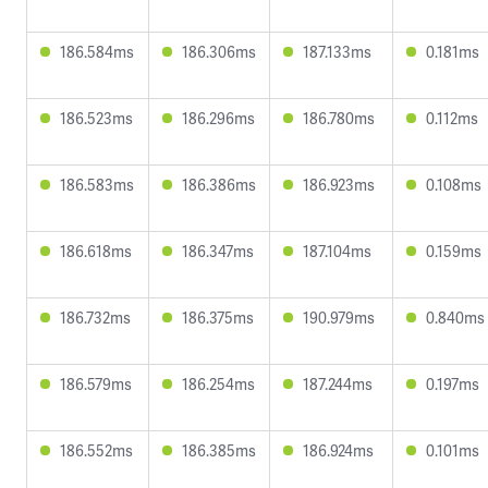
186.584ms
186.306ms
187.133ms
0.181ms
186.523ms
186.296ms
186.780ms
0.112ms
186.583ms
186.386ms
186.923ms
0.108ms
186.618ms
186.347ms
187.104ms
0.159ms
186.732ms
186.375ms
190.979ms
0.840ms
186.579ms
186.254ms
187.244ms
0.197ms
186.552ms
186.385ms
186.924ms
0.101ms