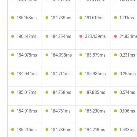
185.158ms
184.739ms
191.619ms
1.211ms
190.142ms
184.754ms
323.439ms
24.834m
184.978ms
184.698ms
185.879ms
0.231ms
184.944ms
184.714ms
185.985ms
0.255ms
185.017ms
184.758ms
187.885ms
0.574ms
184.916ms
184.751ms
185.230ms
0.106ms
185.216ms
184.736ms
194.249ms
1.683ms