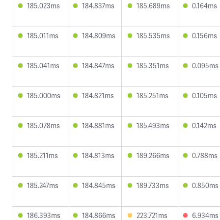
185.023ms
184.837ms
185.689ms
0.164ms
185.011ms
184.809ms
185.535ms
0.156ms
185.041ms
184.847ms
185.351ms
0.095ms
185.000ms
184.821ms
185.251ms
0.105ms
185.078ms
184.881ms
185.493ms
0.142ms
185.211ms
184.813ms
189.266ms
0.788ms
185.247ms
184.845ms
189.733ms
0.850ms
186.393ms
184.866ms
223.721ms
6.934ms