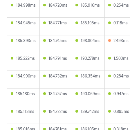
184.998ms
184.720ms
185.916ms
0.254ms
184.945ms
184.771ms
185.195ms
0.118ms
185.393ms
184.745ms
198.804ms
2.493ms
185.222ms
184.791ms
193.278ms
1.503ms
184.990ms
184.732ms
186.354ms
0.284ms
185.180ms
184.757ms
190.069ms
0.947ms
185.118ms
184.722ms
189.742ms
0.895ms
185.016ms
184.761ms
186.105ms
0.318ms