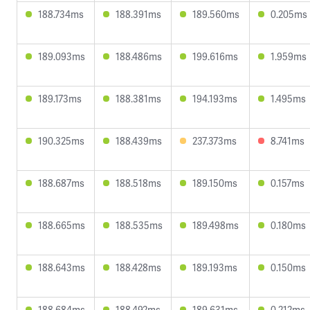
188.734ms
188.391ms
189.560ms
0.205ms
189.093ms
188.486ms
199.616ms
1.959ms
189.173ms
188.381ms
194.193ms
1.495ms
190.325ms
188.439ms
237.373ms
8.741ms
188.687ms
188.518ms
189.150ms
0.157ms
188.665ms
188.535ms
189.498ms
0.180ms
188.643ms
188.428ms
189.193ms
0.150ms
188.684ms
188.492ms
189.631ms
0.212ms