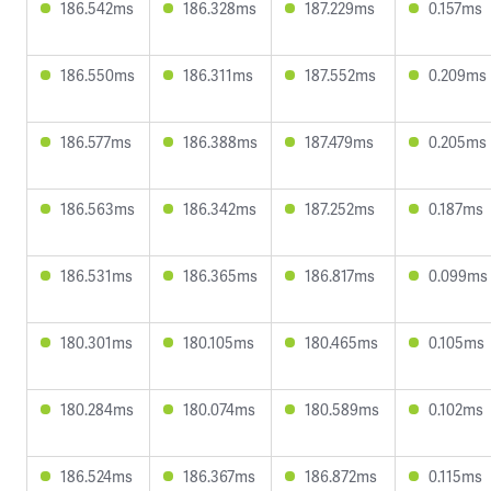
186.542ms
186.328ms
187.229ms
0.157ms
186.550ms
186.311ms
187.552ms
0.209ms
186.577ms
186.388ms
187.479ms
0.205ms
186.563ms
186.342ms
187.252ms
0.187ms
186.531ms
186.365ms
186.817ms
0.099ms
180.301ms
180.105ms
180.465ms
0.105ms
180.284ms
180.074ms
180.589ms
0.102ms
186.524ms
186.367ms
186.872ms
0.115ms