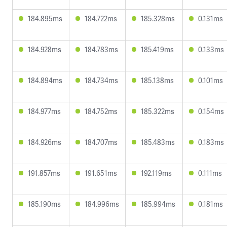
184.895ms
184.722ms
185.328ms
0.131ms
184.928ms
184.783ms
185.419ms
0.133ms
184.894ms
184.734ms
185.138ms
0.101ms
184.977ms
184.752ms
185.322ms
0.154ms
184.926ms
184.707ms
185.483ms
0.183ms
191.857ms
191.651ms
192.119ms
0.111ms
185.190ms
184.996ms
185.994ms
0.181ms