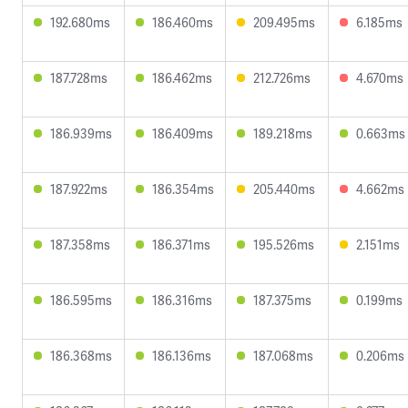
192.680ms
186.460ms
209.495ms
6.185ms
187.728ms
186.462ms
212.726ms
4.670ms
186.939ms
186.409ms
189.218ms
0.663ms
187.922ms
186.354ms
205.440ms
4.662ms
187.358ms
186.371ms
195.526ms
2.151ms
186.595ms
186.316ms
187.375ms
0.199ms
186.368ms
186.136ms
187.068ms
0.206ms