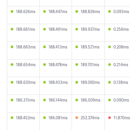
188.626ms
188.447ms
188.826ms
0.093ms
188.661ms
188.491ms
189.937ms
0.256ms
188.663ms
188.413ms
189.521ms
0.208ms
188.654ms
188.478ms
189.701ms
0.214ms
188.630ms
188.433ms
189.092ms
0.138ms
186.315ms
186.144ms
186.509ms
0.090ms
188.452ms
186.081ms
252.374ms
11.870ms