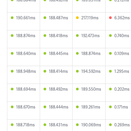
190.661ms
188.487ms
217.119ms
6.362ms
188.874ms
188.418ms
192.473ms
0.740ms
188.640ms
188.445ms
188.874ms
0.109ms
188.948ms
188.414ms
194.592ms
1.295ms
188.694ms
188.492ms
189.550ms
0.202ms
188.670ms
188.444ms
189.261ms
0.171ms
188.718ms
188.431ms
190.069ms
0.269ms