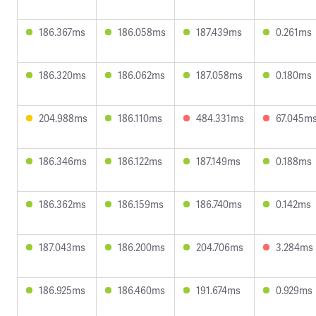
186.367ms
186.058ms
187.439ms
0.261ms
186.320ms
186.062ms
187.058ms
0.180ms
204.988ms
186.110ms
484.331ms
67.045m
186.346ms
186.122ms
187.149ms
0.188ms
186.362ms
186.159ms
186.740ms
0.142ms
187.043ms
186.200ms
204.706ms
3.284ms
186.925ms
186.460ms
191.674ms
0.929ms