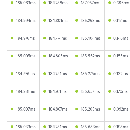
185.063ms
184.788ms
187.057ms
0.396ms
184.994ms
184.801ms
185.268ms
0.117ms
184.976ms
184.774ms
185.404ms
0.146ms
185.005ms
184.805ms
185.562ms
0.155ms
184.976ms
184.751ms
185.275ms
0.132ms
184.981ms
184.761ms
185.657ms
0.170ms
185.007ms
184.867ms
185.205ms
0.092ms
185.033ms
184.781ms
185.683ms
0.198ms