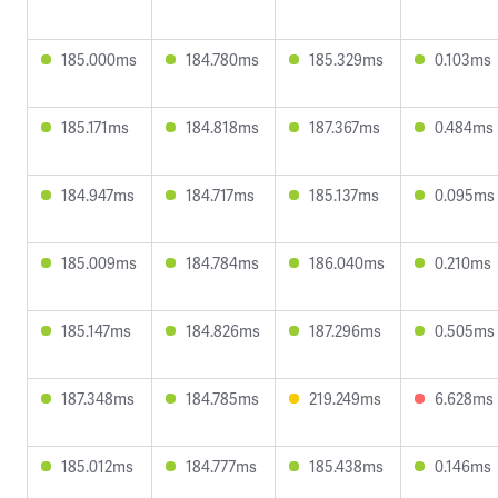
185.000ms
184.780ms
185.329ms
0.103ms
185.171ms
184.818ms
187.367ms
0.484ms
184.947ms
184.717ms
185.137ms
0.095ms
185.009ms
184.784ms
186.040ms
0.210ms
185.147ms
184.826ms
187.296ms
0.505ms
187.348ms
184.785ms
219.249ms
6.628ms
185.012ms
184.777ms
185.438ms
0.146ms