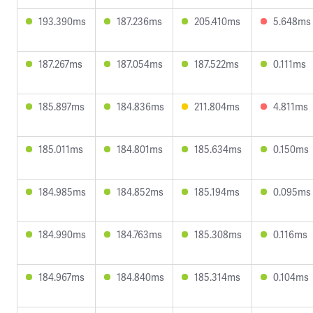
193.390ms
187.236ms
205.410ms
5.648ms
187.267ms
187.054ms
187.522ms
0.111ms
185.897ms
184.836ms
211.804ms
4.811ms
185.011ms
184.801ms
185.634ms
0.150ms
184.985ms
184.852ms
185.194ms
0.095ms
184.990ms
184.763ms
185.308ms
0.116ms
184.967ms
184.840ms
185.314ms
0.104ms