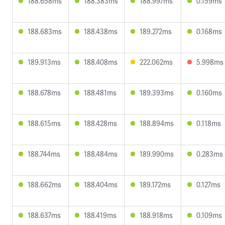
188.658ms
188.383ms
188.997ms
0.159ms
188.683ms
188.438ms
189.272ms
0.168ms
189.913ms
188.408ms
222.062ms
5.998ms
188.678ms
188.481ms
189.393ms
0.160ms
188.615ms
188.428ms
188.894ms
0.118ms
188.744ms
188.484ms
189.990ms
0.283ms
188.662ms
188.404ms
189.172ms
0.127ms
188.637ms
188.419ms
188.918ms
0.109ms