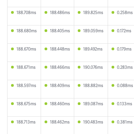
188.708ms
188.486ms
189.825ms
0.258ms
188.680ms
188.405ms
189.059ms
0.172ms
188.670ms
188.448ms
189.492ms
0.179ms
188.671ms
188.466ms
190.076ms
0.283ms
188.597ms
188.409ms
188.882ms
0.088ms
188.675ms
188.460ms
189.087ms
0.133ms
188.713ms
188.462ms
190.483ms
0.381ms