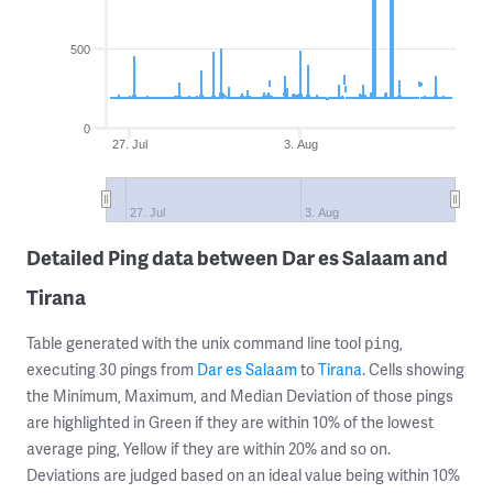
500
0
27. Jul
3. Aug
27. Jul
3. Aug
Detailed Ping data between Dar es Salaam and
Tirana
Table generated with the unix command line tool
,
ping
executing 30 pings from
Dar es Salaam
to
Tirana
. Cells showing
the Minimum, Maximum, and Median Deviation of those pings
are highlighted in Green if they are within 10% of the lowest
average ping, Yellow if they are within 20% and so on.
Deviations are judged based on an ideal value being within 10%