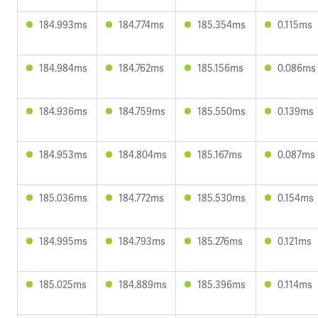
184.993ms
184.774ms
185.354ms
0.115ms
184.984ms
184.762ms
185.156ms
0.086ms
184.936ms
184.759ms
185.550ms
0.139ms
184.953ms
184.804ms
185.167ms
0.087ms
185.036ms
184.772ms
185.530ms
0.154ms
184.995ms
184.793ms
185.276ms
0.121ms
185.025ms
184.889ms
185.396ms
0.114ms