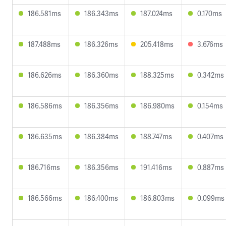
186.581ms
186.343ms
187.024ms
0.170ms
187.488ms
186.326ms
205.418ms
3.676ms
186.626ms
186.360ms
188.325ms
0.342ms
186.586ms
186.356ms
186.980ms
0.154ms
186.635ms
186.384ms
188.747ms
0.407ms
186.716ms
186.356ms
191.416ms
0.887ms
186.566ms
186.400ms
186.803ms
0.099ms