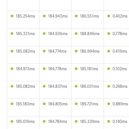
185.254ms
184.943ms
186.551ms
0.402ms
185.331ms
184.936ms
188.846ms
0.778ms
185.082ms
184.774ms
186.994ms
0.419ms
184.973ms
184.778ms
185.181ms
0.102ms
185.082ms
184.837ms
186.031ms
0.248ms
185.183ms
184.805ms
189.721ms
0.889ms
185.016ms
184.784ms
185.339ms
0.140ms