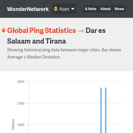
WonderNetwork
Apps
A Note
About
News
Global Ping Statistics
→
Dar es
Salaam and Tirana
Showing historical ping data between major cities. Bar shows
Average ± Median Deviation.
2000
1500
Values
1000