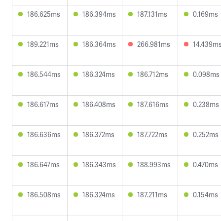
186.625ms
186.394ms
187.131ms
0.169ms
189.221ms
186.364ms
266.981ms
14.439m
186.544ms
186.324ms
186.712ms
0.098ms
186.617ms
186.408ms
187.616ms
0.238ms
186.636ms
186.372ms
187.722ms
0.252ms
186.647ms
186.343ms
188.993ms
0.470ms
186.508ms
186.324ms
187.211ms
0.154ms