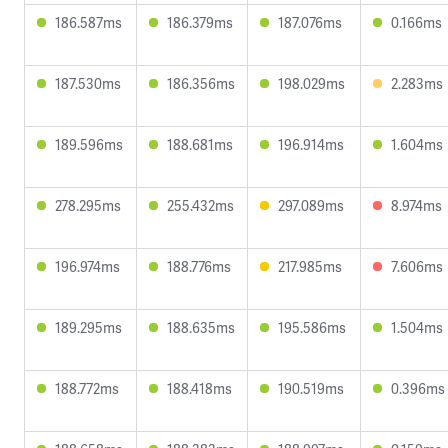
186.587ms
186.379ms
187.076ms
0.166ms
187.530ms
186.356ms
198.029ms
2.283ms
189.596ms
188.681ms
196.914ms
1.604ms
278.295ms
255.432ms
297.089ms
8.974ms
196.974ms
188.776ms
217.985ms
7.606ms
189.295ms
188.635ms
195.586ms
1.504ms
188.772ms
188.418ms
190.519ms
0.396ms