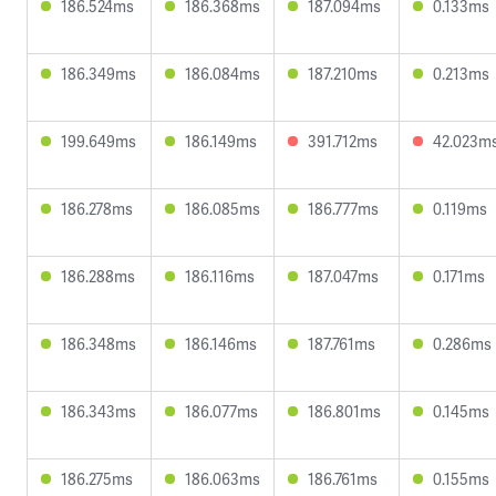
186.524ms
186.368ms
187.094ms
0.133ms
186.349ms
186.084ms
187.210ms
0.213ms
199.649ms
186.149ms
391.712ms
42.023m
186.278ms
186.085ms
186.777ms
0.119ms
186.288ms
186.116ms
187.047ms
0.171ms
186.348ms
186.146ms
187.761ms
0.286ms
186.343ms
186.077ms
186.801ms
0.145ms
186.275ms
186.063ms
186.761ms
0.155ms