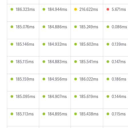
186.323ms
184.944ms
216.622ms
5.671ms
185.076ms
184.886ms
185.249ms
0.086ms
185.146ms
184.932ms
185.602ms
0.139ms
185.115ms
184.883ms
185.541ms
0.147ms
185.159ms
184.956ms
186.022ms
0.186ms
185.095ms
184.907ms
185.619ms
0.144ms
185.113ms
184.895ms
185.438ms
0.115ms