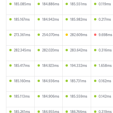
185.085ms
184.886ms
185.551ms
0.119ms
185.167ms
184.942ms
185.982ms
0.217ms
273.361ms
254.070ms
282.609ms
9.698ms
282.345ms
282.020ms
283.642ms
0.316ms
185.417ms
184.923ms
194.332ms
1.658ms
185.160ms
184.936ms
185.731ms
0.162ms
185.113ms
184.906ms
185.559ms
0.142ms
185.241ms
184.955ms
186.744ms
0.319ms