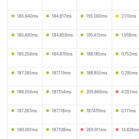
185.640ms
184.817ms
195.000ms
2.110ms
185.490ms
184.859ms
195.415ms
1.918ms
185.256ms
184.870ms
188.185ms
0.752ms
187.385ms
187.119ms
188.855ms
0.295ms
188.056ms
187.154ms
209.866ms
4.051ms
187.287ms
187.118ms
187.470ms
0.111ms
190.061ms
187.108ms
269.911ms
14.828m