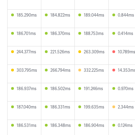
185.290ms
184.822ms
189.044ms
0.844ms
186.701ms
186.370ms
188.753ms
0.414ms
244.377ms
221.526ms
263.309ms
10.789m
303.795ms
266.794ms
332.225ms
14.353m
186.937ms
186.502ms
191.246ms
0.970ms
187.040ms
186.331ms
199.635ms
2.344ms
186.531ms
186.348ms
186.904ms
0.124ms