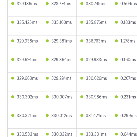
329.186ms
328.774ms
330.745ms
0.504ms
335.425ms
335.160ms
335.876ms
0.183ms
329.938ms
329.381ms
336.763ms
1.278ms
329.624ms
329.364ms
329.983ms
0.160ms
329.663ms
329.224ms
330.626ms
0.267ms
330.302ms
330.007ms
330.986ms
0.231ms
330.321ms
330.012ms
331.424ms
0.299ms
330.533ms
330.032ms
333.331ms
0.644ms