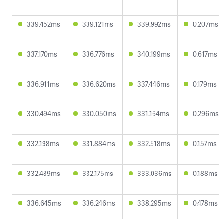
339.452ms
339.121ms
339.992ms
0.207ms
337.170ms
336.776ms
340.199ms
0.617ms
336.911ms
336.620ms
337.446ms
0.179ms
330.494ms
330.050ms
331.164ms
0.296ms
332.198ms
331.884ms
332.518ms
0.157ms
332.489ms
332.175ms
333.036ms
0.188ms
336.645ms
336.246ms
338.295ms
0.478ms