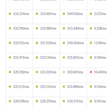
333.214ms
332.497ms
344.102ms
2.072ms
332.740ms
332.480ms
333.580ms
0.228ms
332.155ms
331.529ms
340.004ms
1.518ms
323.473ms
323.134ms
323.825ms
0.169ms
329.292ms
323.020ms
393.801ms
15.440m
323.515ms
323.153ms
323.886ms
0.156ms
329.576ms
329.279ms
330.317ms
0.191ms