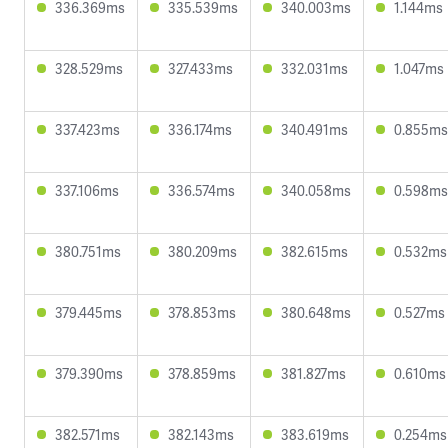
336.369ms
335.539ms
340.003ms
1.144ms
328.529ms
327.433ms
332.031ms
1.047ms
337.423ms
336.174ms
340.491ms
0.855ms
337.106ms
336.574ms
340.058ms
0.598ms
380.751ms
380.209ms
382.615ms
0.532ms
379.445ms
378.853ms
380.648ms
0.527ms
379.390ms
378.859ms
381.827ms
0.610ms
382.571ms
382.143ms
383.619ms
0.254ms