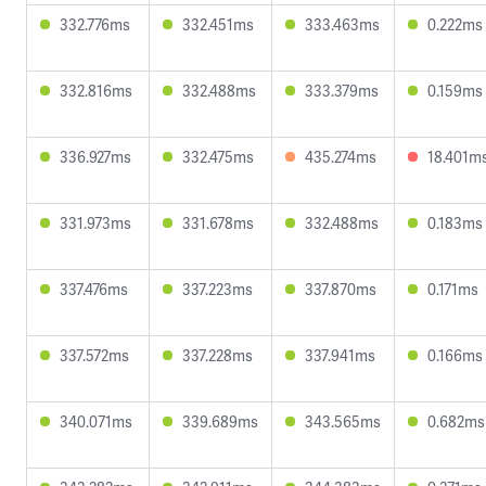
332.776ms
332.451ms
333.463ms
0.222ms
332.816ms
332.488ms
333.379ms
0.159ms
336.927ms
332.475ms
435.274ms
18.401m
331.973ms
331.678ms
332.488ms
0.183ms
337.476ms
337.223ms
337.870ms
0.171ms
337.572ms
337.228ms
337.941ms
0.166ms
340.071ms
339.689ms
343.565ms
0.682ms