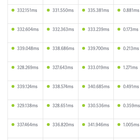
332.151ms
331.550ms
335.381ms
0.881ms
332.604ms
332.363ms
333.239ms
0.173ms
339.048ms
338.686ms
339.700ms
0.213ms
328.269ms
327.643ms
333.019ms
1.271ms
339.124ms
338.574ms
340.685ms
0.491ms
329.138ms
328.651ms
330.536ms
0.359ms
337.464ms
336.820ms
341.946ms
1.005ms