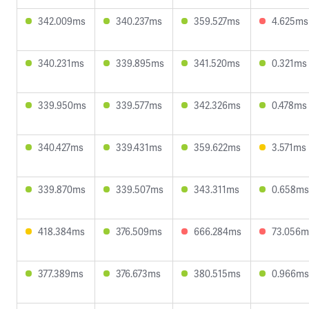
342.009ms
340.237ms
359.527ms
4.625ms
340.231ms
339.895ms
341.520ms
0.321ms
339.950ms
339.577ms
342.326ms
0.478ms
340.427ms
339.431ms
359.622ms
3.571ms
339.870ms
339.507ms
343.311ms
0.658ms
418.384ms
376.509ms
666.284ms
73.056m
377.389ms
376.673ms
380.515ms
0.966ms