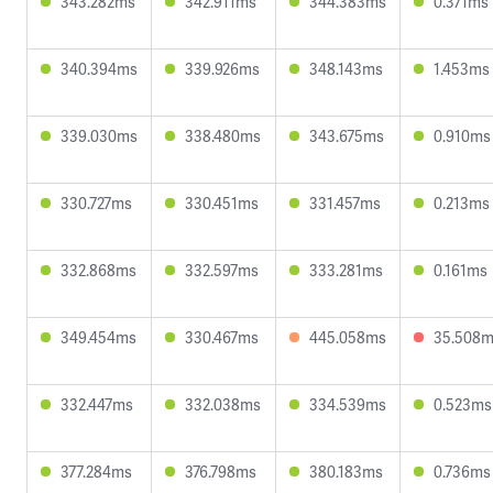
343.282ms
342.911ms
344.383ms
0.371ms
340.394ms
339.926ms
348.143ms
1.453ms
339.030ms
338.480ms
343.675ms
0.910ms
330.727ms
330.451ms
331.457ms
0.213ms
332.868ms
332.597ms
333.281ms
0.161ms
349.454ms
330.467ms
445.058ms
35.508
332.447ms
332.038ms
334.539ms
0.523ms
377.284ms
376.798ms
380.183ms
0.736ms