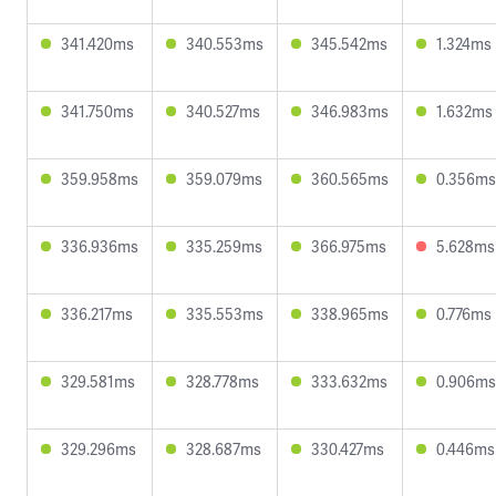
341.420ms
340.553ms
345.542ms
1.324ms
341.750ms
340.527ms
346.983ms
1.632ms
359.958ms
359.079ms
360.565ms
0.356ms
336.936ms
335.259ms
366.975ms
5.628ms
336.217ms
335.553ms
338.965ms
0.776ms
329.581ms
328.778ms
333.632ms
0.906ms
329.296ms
328.687ms
330.427ms
0.446ms