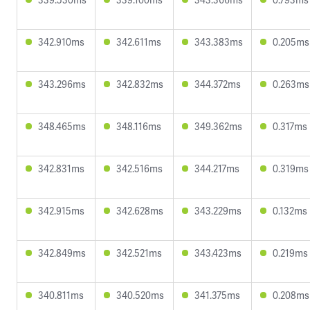
342.910ms
342.611ms
343.383ms
0.205ms
343.296ms
342.832ms
344.372ms
0.263ms
348.465ms
348.116ms
349.362ms
0.317ms
342.831ms
342.516ms
344.217ms
0.319ms
342.915ms
342.628ms
343.229ms
0.132ms
342.849ms
342.521ms
343.423ms
0.219ms
340.811ms
340.520ms
341.375ms
0.208ms