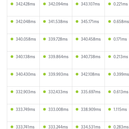
342.428ms
342.094ms
343.107ms
0.221ms
342.048ms
341.538ms
345.171ms
0.658ms
340.058ms
339.728ms
340.458ms
0.171ms
340.138ms
339.864ms
340.738ms
0.213ms
340.430ms
339.993ms
342.108ms
0.399ms
332.903ms
332.433ms
335.697ms
0.613ms
333.749ms
333.008ms
338.909ms
1.115ms
333.741ms
333.244ms
334.531ms
0.283ms