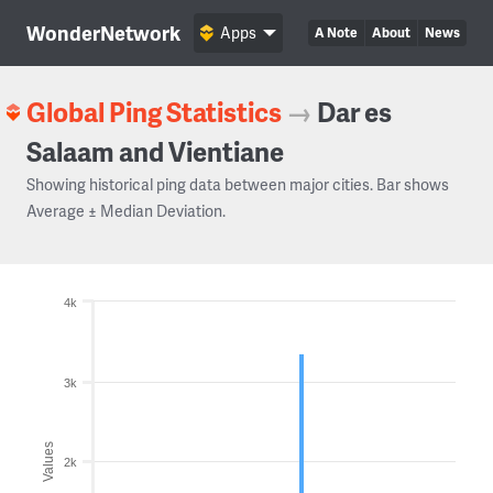
WonderNetwork
Apps
A Note
About
News
Global Ping Statistics
→
Dar es
Salaam and Vientiane
Showing historical ping data between major cities. Bar shows
Average ± Median Deviation.
4k
3k
Values
2k