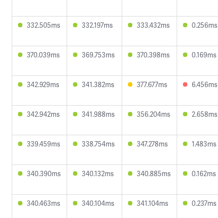
332.505ms
332.197ms
333.432ms
0.256ms
370.039ms
369.753ms
370.398ms
0.169ms
342.929ms
341.382ms
377.677ms
6.456ms
342.942ms
341.988ms
356.204ms
2.658ms
339.459ms
338.754ms
347.278ms
1.483ms
340.390ms
340.132ms
340.885ms
0.162ms
340.463ms
340.104ms
341.104ms
0.237ms