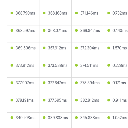
368.790ms
368.168ms
371.146ms
0.732ms
368.592ms
368.071ms
369.842ms
0.443ms
369.506ms
367.912ms
372.304ms
1.570ms
373.912ms
373.588ms
374.511ms
0.228ms
377.907ms
377.647ms
378.394ms
0.171ms
378.191ms
377.595ms
382.812ms
0.911ms
340.208ms
339.838ms
345.838ms
1.052ms