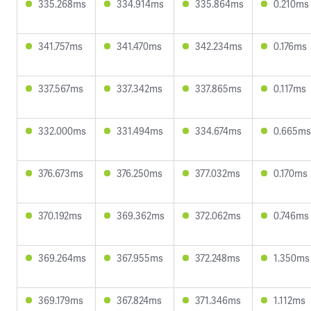
335.268ms
334.914ms
335.864ms
0.210ms
341.757ms
341.470ms
342.234ms
0.176ms
337.567ms
337.342ms
337.865ms
0.117ms
332.000ms
331.494ms
334.674ms
0.665ms
376.673ms
376.250ms
377.032ms
0.170ms
370.192ms
369.362ms
372.062ms
0.746ms
369.264ms
367.955ms
372.248ms
1.350ms
369.179ms
367.824ms
371.346ms
1.112ms