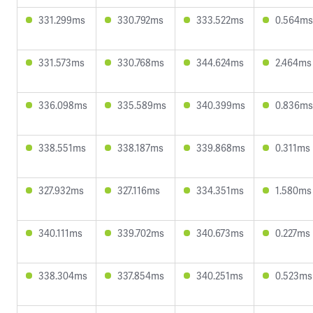
331.299ms
330.792ms
333.522ms
0.564ms
331.573ms
330.768ms
344.624ms
2.464ms
336.098ms
335.589ms
340.399ms
0.836ms
338.551ms
338.187ms
339.868ms
0.311ms
327.932ms
327.116ms
334.351ms
1.580ms
340.111ms
339.702ms
340.673ms
0.227ms
338.304ms
337.854ms
340.251ms
0.523ms