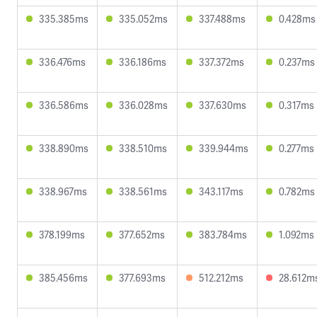
335.385ms
335.052ms
337.488ms
0.428ms
336.476ms
336.186ms
337.372ms
0.237ms
336.586ms
336.028ms
337.630ms
0.317ms
338.890ms
338.510ms
339.944ms
0.277ms
338.967ms
338.561ms
343.117ms
0.782ms
378.199ms
377.652ms
383.784ms
1.092ms
385.456ms
377.693ms
512.212ms
28.612m