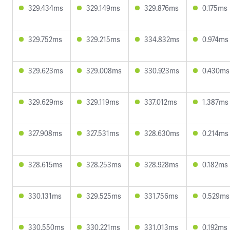
329.434ms
329.149ms
329.876ms
0.175ms
329.752ms
329.215ms
334.832ms
0.974ms
329.623ms
329.008ms
330.923ms
0.430ms
329.629ms
329.119ms
337.012ms
1.387ms
327.908ms
327.531ms
328.630ms
0.214ms
328.615ms
328.253ms
328.928ms
0.182ms
330.131ms
329.525ms
331.756ms
0.529ms
330.550ms
330.221ms
331.013ms
0.192ms