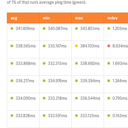
of 1% of that run’s average ping time (green).
avg
min
max
mdev
341.409ms
340.087ms
343.851ms
1.203ms
338.565ms
335.167ms
384.103ms
8.634ms
333.868ms
332.315ms
338.692ms
1.693ms
336.217ms
334.976ms
339.394ms
1.244ms
334.090ms
333.218ms
336.544ms
0.795ms
332.828ms
332.591ms
333.123ms
0.162ms