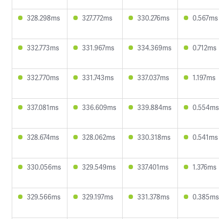
328.298ms
327.772ms
330.276ms
0.567ms
332.773ms
331.967ms
334.369ms
0.712ms
332.770ms
331.743ms
337.037ms
1.197ms
337.081ms
336.609ms
339.884ms
0.554ms
328.674ms
328.062ms
330.318ms
0.541ms
330.056ms
329.549ms
337.401ms
1.376ms
329.566ms
329.197ms
331.378ms
0.385ms