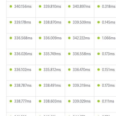
340.156ms
339.810ms
340.897ms
0.318ms
339.178ms
338.870ms
339.509ms
0.145ms
336.568ms
336.009ms
342.222ms
1.066ms
336.026ms
335.749ms
336.558ms
0.173ms
336.102ms
335.812ms
336.470ms
0.151ms
338.787ms
338.491ms
339.319ms
0.173ms
338.777ms
338.603ms
339.029ms
0.111ms