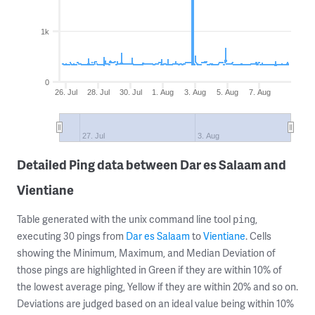
1k
0
26. Jul
28. Jul
30. Jul
1. Aug
3. Aug
5. Aug
7. Aug
27. Jul
3. Aug
Detailed Ping data between Dar es Salaam and
Vientiane
Table generated with the unix command line tool
,
ping
executing 30 pings from
Dar es Salaam
to
Vientiane
. Cells
showing the Minimum, Maximum, and Median Deviation of
those pings are highlighted in Green if they are within 10% of
the lowest average ping, Yellow if they are within 20% and so on.
Deviations are judged based on an ideal value being within 10%