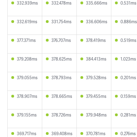
332.939ms
332.478ms
335.666ms
0.531ms
332.619ms
331.754ms
336.606ms
0.886ms
377.371ms
376.707ms
378.419ms
0.519ms
379.208ms
378.625ms
384.413ms
1.023ms
379.055ms
378.793ms
379.528ms
0.201ms
378.907ms
378.665ms
379.455ms
0.159ms
379.155ms
378.726ms
379.948ms
0.281ms
369.717ms
369.408ms
370.781ms
0.276ms