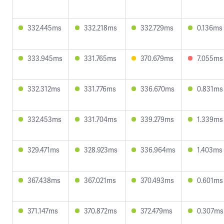
332.445ms
332.218ms
332.729ms
0.136ms
333.945ms
331.765ms
370.679ms
7.055ms
332.312ms
331.776ms
336.670ms
0.831ms
332.453ms
331.704ms
339.279ms
1.339ms
329.471ms
328.923ms
336.964ms
1.403ms
367.438ms
367.021ms
370.493ms
0.601ms
371.147ms
370.872ms
372.479ms
0.307ms