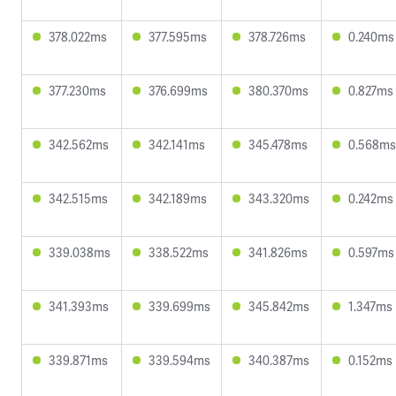
378.022ms
377.595ms
378.726ms
0.240ms
377.230ms
376.699ms
380.370ms
0.827ms
342.562ms
342.141ms
345.478ms
0.568ms
342.515ms
342.189ms
343.320ms
0.242ms
339.038ms
338.522ms
341.826ms
0.597ms
341.393ms
339.699ms
345.842ms
1.347ms
339.871ms
339.594ms
340.387ms
0.152ms