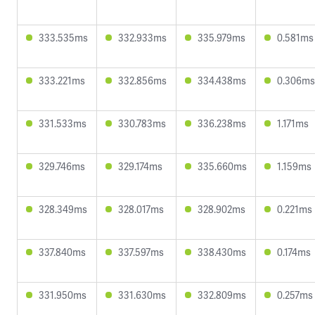
333.535ms
332.933ms
335.979ms
0.581ms
333.221ms
332.856ms
334.438ms
0.306ms
331.533ms
330.783ms
336.238ms
1.171ms
329.746ms
329.174ms
335.660ms
1.159ms
328.349ms
328.017ms
328.902ms
0.221ms
337.840ms
337.597ms
338.430ms
0.174ms
331.950ms
331.630ms
332.809ms
0.257ms