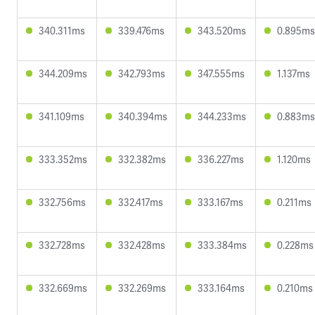
340.311ms
339.476ms
343.520ms
0.895ms
344.209ms
342.793ms
347.555ms
1.137ms
341.109ms
340.394ms
344.233ms
0.883ms
333.352ms
332.382ms
336.227ms
1.120ms
332.756ms
332.417ms
333.167ms
0.211ms
332.728ms
332.428ms
333.384ms
0.228ms
332.669ms
332.269ms
333.164ms
0.210ms