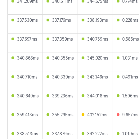
341.209ms
340.611ms
344.675ms
0.774ms
337.530ms
337.176ms
338.193ms
0.228ms
337.697ms
337.359ms
340.759ms
0.585ms
340.868ms
340.355ms
345.920ms
1.031ms
340.710ms
340.339ms
343.146ms
0.491ms
340.649ms
339.236ms
344.018ms
1.596ms
359.413ms
355.295ms
402.152ms
9.657ms
338.513ms
337.879ms
342.222ms
1.019ms