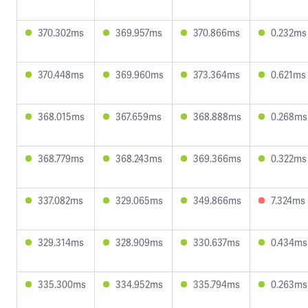
370.302ms
369.957ms
370.866ms
0.232ms
370.448ms
369.960ms
373.364ms
0.621ms
368.015ms
367.659ms
368.888ms
0.268ms
368.779ms
368.243ms
369.366ms
0.322ms
337.082ms
329.065ms
349.866ms
7.324ms
329.314ms
328.909ms
330.637ms
0.434ms
335.300ms
334.952ms
335.794ms
0.263ms