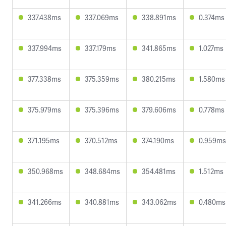
337.438ms
337.069ms
338.891ms
0.374ms
337.994ms
337.179ms
341.865ms
1.027ms
377.338ms
375.359ms
380.215ms
1.580ms
375.979ms
375.396ms
379.606ms
0.778ms
371.195ms
370.512ms
374.190ms
0.959ms
350.968ms
348.684ms
354.481ms
1.512ms
341.266ms
340.881ms
343.062ms
0.480ms