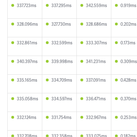
337.723ms
337.295ms
342.559ms
0.919ms
328.096ms
327.730ms
328.686ms
0.202ms
332.861ms
332.599ms
333.307ms
0.173ms
340.397ms
339.998ms
341.231ms
0.309ms
335.165ms
334.709ms
337.091ms
0.428ms
335.058ms
334.597ms
336.471ms
0.370ms
332.124ms
331.754ms
332.967ms
0.253ms
332.708ms
332.358ms
333.075ms
0.182ms