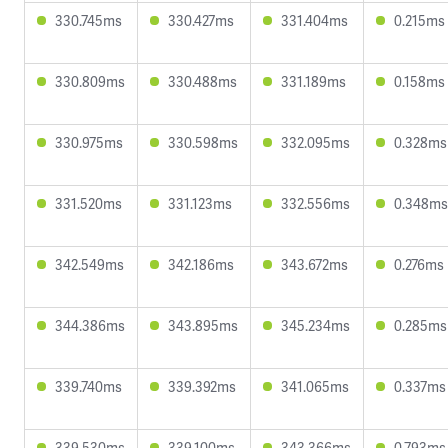
330.745ms
330.427ms
331.404ms
0.215ms
330.809ms
330.488ms
331.189ms
0.158ms
330.975ms
330.598ms
332.095ms
0.328ms
331.520ms
331.123ms
332.556ms
0.348ms
342.549ms
342.186ms
343.672ms
0.276ms
344.386ms
343.895ms
345.234ms
0.285ms
339.740ms
339.392ms
341.065ms
0.337ms
339.530ms
339.100ms
343.366ms
0.793ms