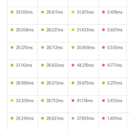
29.103ms
28.611ms
31.973ms
0.678ms
29.058ms
28.527ms
31.433ms
0.657ms
29.270ms
28.712ms
30.609ms
0.530ms
31.142ms
28.655ms
48.276ms
4.777ms
28.996ms
28.573ms
29.675ms
0.275ms
32.309ms
28.752ms
41.118ms
3.612ms
29.343ms
28.631ms
37.993ms
1.697ms