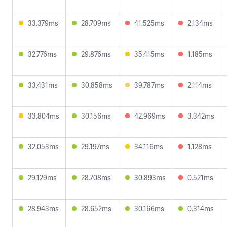
33.379ms
28.709ms
41.525ms
2.134ms
32.776ms
29.876ms
35.415ms
1.185ms
33.431ms
30.858ms
39.787ms
2.114ms
33.804ms
30.156ms
42.969ms
3.342ms
32.053ms
29.197ms
34.116ms
1.128ms
29.129ms
28.708ms
30.893ms
0.521ms
28.943ms
28.652ms
30.166ms
0.314ms