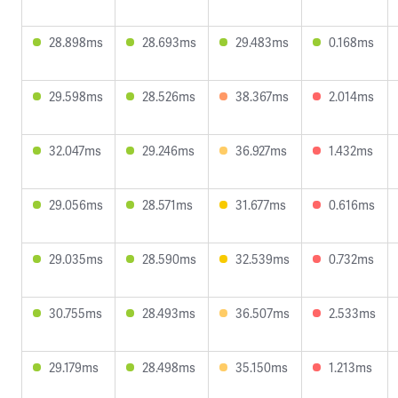
28.898ms
28.693ms
29.483ms
0.168ms
29.598ms
28.526ms
38.367ms
2.014ms
32.047ms
29.246ms
36.927ms
1.432ms
29.056ms
28.571ms
31.677ms
0.616ms
29.035ms
28.590ms
32.539ms
0.732ms
30.755ms
28.493ms
36.507ms
2.533ms
29.179ms
28.498ms
35.150ms
1.213ms