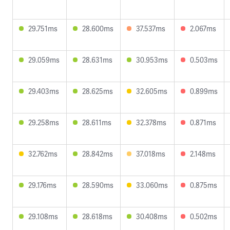
29.751ms
28.600ms
37.537ms
2.067ms
29.059ms
28.631ms
30.953ms
0.503ms
29.403ms
28.625ms
32.605ms
0.899ms
29.258ms
28.611ms
32.378ms
0.871ms
32.762ms
28.842ms
37.018ms
2.148ms
29.176ms
28.590ms
33.060ms
0.875ms
29.108ms
28.618ms
30.408ms
0.502ms