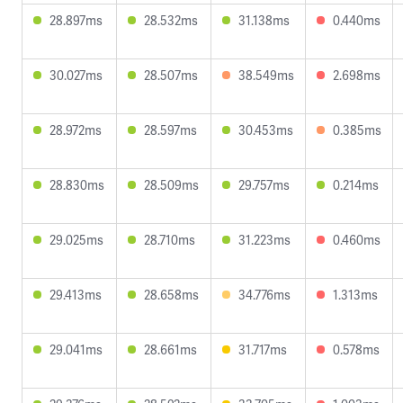
28.897ms
28.532ms
31.138ms
0.440ms
30.027ms
28.507ms
38.549ms
2.698ms
28.972ms
28.597ms
30.453ms
0.385ms
28.830ms
28.509ms
29.757ms
0.214ms
29.025ms
28.710ms
31.223ms
0.460ms
29.413ms
28.658ms
34.776ms
1.313ms
29.041ms
28.661ms
31.717ms
0.578ms