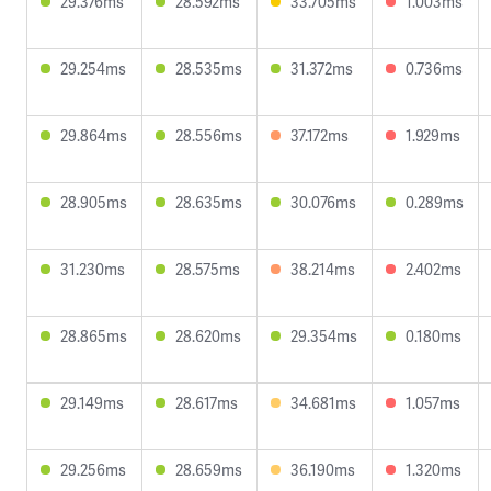
29.376ms
28.592ms
33.705ms
1.003ms
29.254ms
28.535ms
31.372ms
0.736ms
29.864ms
28.556ms
37.172ms
1.929ms
28.905ms
28.635ms
30.076ms
0.289ms
31.230ms
28.575ms
38.214ms
2.402ms
28.865ms
28.620ms
29.354ms
0.180ms
29.149ms
28.617ms
34.681ms
1.057ms
29.256ms
28.659ms
36.190ms
1.320ms