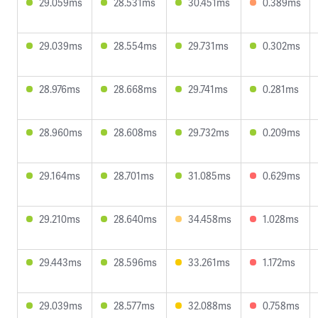
29.059ms
28.531ms
30.451ms
0.389ms
29.039ms
28.554ms
29.731ms
0.302ms
28.976ms
28.668ms
29.741ms
0.281ms
28.960ms
28.608ms
29.732ms
0.209ms
29.164ms
28.701ms
31.085ms
0.629ms
29.210ms
28.640ms
34.458ms
1.028ms
29.443ms
28.596ms
33.261ms
1.172ms
29.039ms
28.577ms
32.088ms
0.758ms