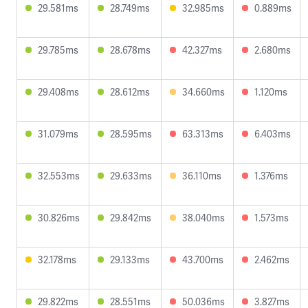
29.581ms
28.749ms
32.985ms
0.889ms
29.785ms
28.678ms
42.327ms
2.680ms
29.408ms
28.612ms
34.660ms
1.120ms
31.079ms
28.595ms
63.313ms
6.403ms
32.553ms
29.633ms
36.110ms
1.376ms
30.826ms
29.842ms
38.040ms
1.573ms
32.178ms
29.133ms
43.700ms
2.462ms
29.822ms
28.551ms
50.036ms
3.827ms