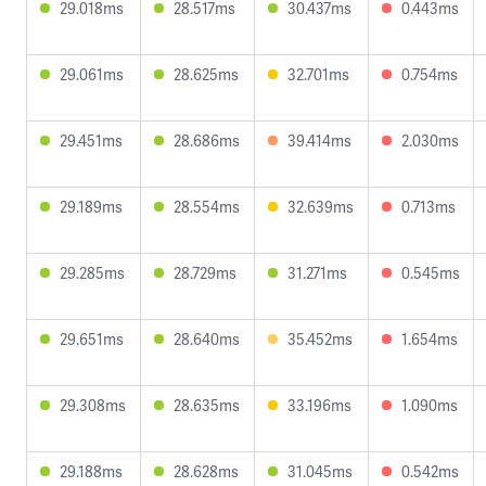
29.018ms
28.517ms
30.437ms
0.443ms
29.061ms
28.625ms
32.701ms
0.754ms
29.451ms
28.686ms
39.414ms
2.030ms
29.189ms
28.554ms
32.639ms
0.713ms
29.285ms
28.729ms
31.271ms
0.545ms
29.651ms
28.640ms
35.452ms
1.654ms
29.308ms
28.635ms
33.196ms
1.090ms
29.188ms
28.628ms
31.045ms
0.542ms