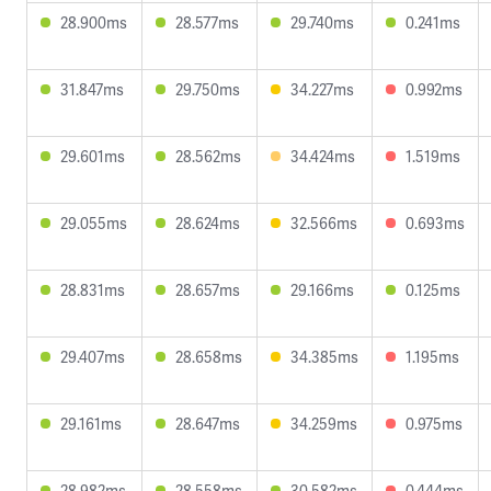
28.900ms
28.577ms
29.740ms
0.241ms
31.847ms
29.750ms
34.227ms
0.992ms
29.601ms
28.562ms
34.424ms
1.519ms
29.055ms
28.624ms
32.566ms
0.693ms
28.831ms
28.657ms
29.166ms
0.125ms
29.407ms
28.658ms
34.385ms
1.195ms
29.161ms
28.647ms
34.259ms
0.975ms
28.982ms
28.558ms
30.582ms
0.444ms