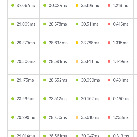
32.067ms
30.027ms
35.195ms
1.219ms
29.009ms
28.578ms
30.511ms
0.415ms
29.379ms
28.635ms
33.788ms
1.315ms
29.300ms
28.591ms
35.144ms
1.449ms
29.175ms
28.652ms
30.099ms
0.431ms
28.996ms
28.512ms
30.462ms
0.490ms
29.299ms
28.750ms
35.610ms
1.233ms
29.014ms
28.561ms
30.047ms
0.313ms