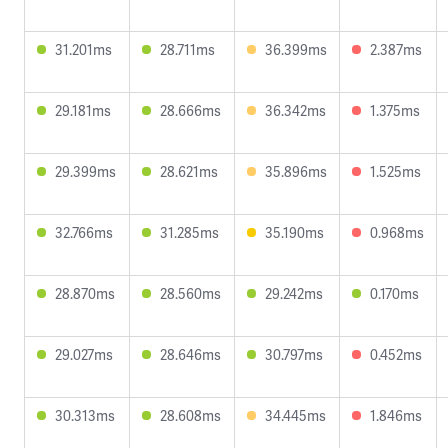
31.201ms
28.711ms
36.399ms
2.387ms
29.181ms
28.666ms
36.342ms
1.375ms
29.399ms
28.621ms
35.896ms
1.525ms
32.766ms
31.285ms
35.190ms
0.968ms
28.870ms
28.560ms
29.242ms
0.170ms
29.027ms
28.646ms
30.797ms
0.452ms
30.313ms
28.608ms
34.445ms
1.846ms