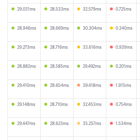
29.031ms
28.533ms
32.579ms
0.725ms
28.946ms
28.669ms
30.304ms
0.340ms
29.273ms
28.716ms
33.616ms
0.939ms
28.882ms
28.585ms
29.492ms
0.201ms
29.410ms
28.654ms
39.418ms
1.915ms
29.148ms
28.710ms
32.453ms
0.754ms
29.447ms
28.623ms
35.257ms
1.534ms