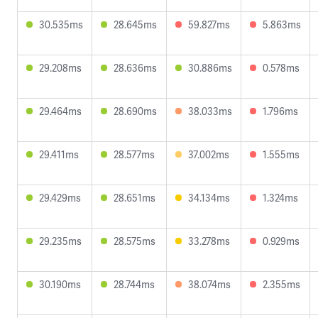
30.535ms
28.645ms
59.827ms
5.863ms
29.208ms
28.636ms
30.886ms
0.578ms
29.464ms
28.690ms
38.033ms
1.796ms
29.411ms
28.577ms
37.002ms
1.555ms
29.429ms
28.651ms
34.134ms
1.324ms
29.235ms
28.575ms
33.278ms
0.929ms
30.190ms
28.744ms
38.074ms
2.355ms