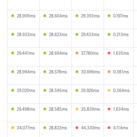
28.909ms
28.604ms
29.393ms
0.197ms
28.933ms
28.623ms
29.433ms
0.213ms
29.441ms
28.694ms
37.780ms
1.635ms
28.994ms
28.578ms
30.696ms
0.381ms
29.020ms
28.595ms
29.926ms
0.364ms
29.498ms
28.585ms
35.839ms
1.634ms
34.077ms
28.822ms
44.330ms
4.114ms