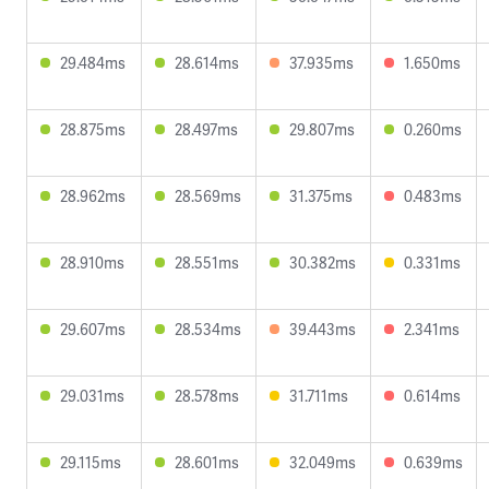
29.484ms
28.614ms
37.935ms
1.650ms
28.875ms
28.497ms
29.807ms
0.260ms
28.962ms
28.569ms
31.375ms
0.483ms
28.910ms
28.551ms
30.382ms
0.331ms
29.607ms
28.534ms
39.443ms
2.341ms
29.031ms
28.578ms
31.711ms
0.614ms
29.115ms
28.601ms
32.049ms
0.639ms