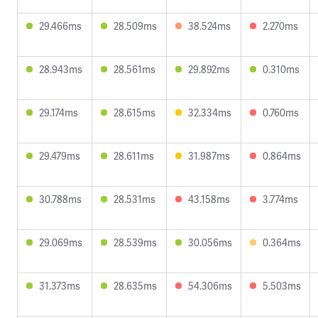
29.466ms
28.509ms
38.524ms
2.270ms
28.943ms
28.561ms
29.892ms
0.310ms
29.174ms
28.615ms
32.334ms
0.760ms
29.479ms
28.611ms
31.987ms
0.864ms
30.788ms
28.531ms
43.158ms
3.774ms
29.069ms
28.539ms
30.056ms
0.364ms
31.373ms
28.635ms
54.306ms
5.503ms