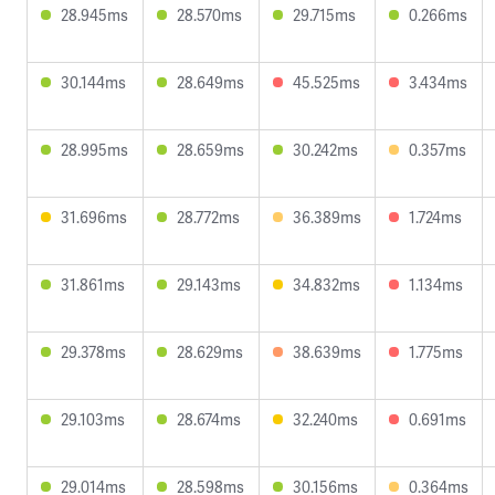
28.945ms
28.570ms
29.715ms
0.266ms
30.144ms
28.649ms
45.525ms
3.434ms
28.995ms
28.659ms
30.242ms
0.357ms
31.696ms
28.772ms
36.389ms
1.724ms
31.861ms
29.143ms
34.832ms
1.134ms
29.378ms
28.629ms
38.639ms
1.775ms
29.103ms
28.674ms
32.240ms
0.691ms
29.014ms
28.598ms
30.156ms
0.364ms