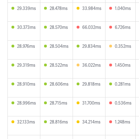
29.339ms
28.478ms
33.984ms
1.040ms
30.373ms
28.570ms
66.032ms
6.726ms
28.976ms
28.504ms
29.834ms
0.352ms
29.319ms
28.522ms
36.022ms
1.450ms
28.910ms
28.606ms
29.818ms
0.281ms
28.996ms
28.715ms
31.700ms
0.536ms
32.133ms
28.816ms
34.214ms
1.248ms