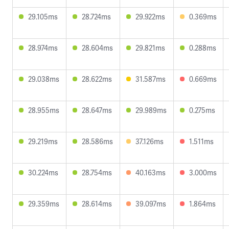
29.105ms
28.724ms
29.922ms
0.369ms
28.974ms
28.604ms
29.821ms
0.288ms
29.038ms
28.622ms
31.587ms
0.669ms
28.955ms
28.647ms
29.989ms
0.275ms
29.219ms
28.586ms
37.126ms
1.511ms
30.224ms
28.754ms
40.163ms
3.000ms
29.359ms
28.614ms
39.097ms
1.864ms