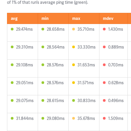
of 1% of that run’s average ping time (green).
avg
min
max
mdev
29.474ms
28.658ms
35.710ms
1.430ms
29.310ms
28.564ms
33.330ms
0.889ms
29.108ms
28.576ms
31.653ms
0.703ms
29.051ms
28.576ms
31.571ms
0.628ms
29.075ms
28.615ms
30.833ms
0.496ms
31.844ms
29.080ms
35.678ms
1.509ms