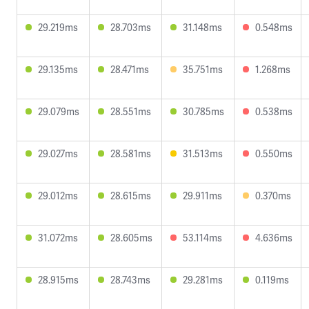
29.219ms
28.703ms
31.148ms
0.548ms
29.135ms
28.471ms
35.751ms
1.268ms
29.079ms
28.551ms
30.785ms
0.538ms
29.027ms
28.581ms
31.513ms
0.550ms
29.012ms
28.615ms
29.911ms
0.370ms
31.072ms
28.605ms
53.114ms
4.636ms
28.915ms
28.743ms
29.281ms
0.119ms