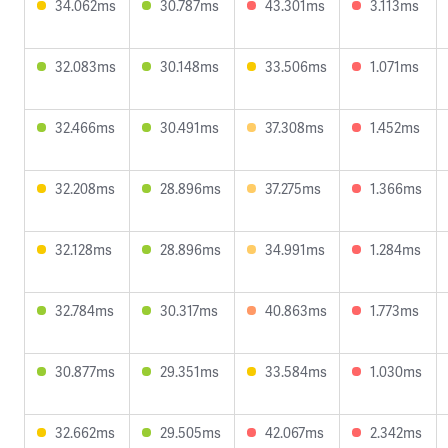
34.062ms
30.787ms
43.301ms
3.113ms
32.083ms
30.148ms
33.506ms
1.071ms
32.466ms
30.491ms
37.308ms
1.452ms
32.208ms
28.896ms
37.275ms
1.366ms
32.128ms
28.896ms
34.991ms
1.284ms
32.784ms
30.317ms
40.863ms
1.773ms
30.877ms
29.351ms
33.584ms
1.030ms
32.662ms
29.505ms
42.067ms
2.342ms