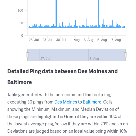
100
50
0
26. Jul
28. Jul
30. Jul
1. Aug
3. Aug
5. Aug
7. Aug
27. Jul
3. Aug
Detailed Ping data between Des Moines and
Baltimore
Table generated with the unix command line tool
,
ping
executing 30 pings from
Des Moines
to
Baltimore
. Cells
showing the Minimum, Maximum, and Median Deviation of
those pings are highlighted in Green if they are within 10% of
the lowest average ping, Yellow if they are within 20% and so on.
Deviations are judged based on an ideal value being within 10%