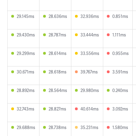
29.145ms
28.636ms
32.936ms
0.851ms
29.430ms
28.787ms
33.444ms
1.111ms
29.299ms
28.614ms
33.556ms
0.955ms
30.671ms
28.618ms
39.767ms
3.591ms
28.892ms
28.564ms
29.980ms
0.240ms
32.743ms
28.827ms
40.614ms
3.092ms
29.688ms
28.738ms
35.231ms
1.580ms