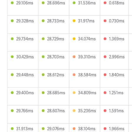
29.106ms
28.696ms
31.536ms
0.618ms
29.328ms
28.733ms
31.917ms
0.730ms
29.734ms
28.729ms
34.074ms
1.369ms
30.429ms
28.703ms
39.310ms
2.996ms
29.448ms
28.612ms
38.584ms
1.840ms
29.400ms
28.685ms
34.809ms
1.251ms
29.766ms
28.607ms
35.236ms
1.591ms
31.913ms
29.076ms
38.104ms
1.966ms