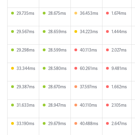
29.735ms
28.675ms
36.453ms
1.674ms
29.567ms
28.659ms
34.223ms
1.444ms
29.298ms
28.599ms
40.113ms
2.027ms
33.344ms
28.580ms
60.261ms
9.481ms
29.387ms
28.670ms
37.597ms
1.662ms
31.633ms
28.947ms
40.110ms
2.105ms
33.190ms
29.679ms
40.488ms
2.647ms