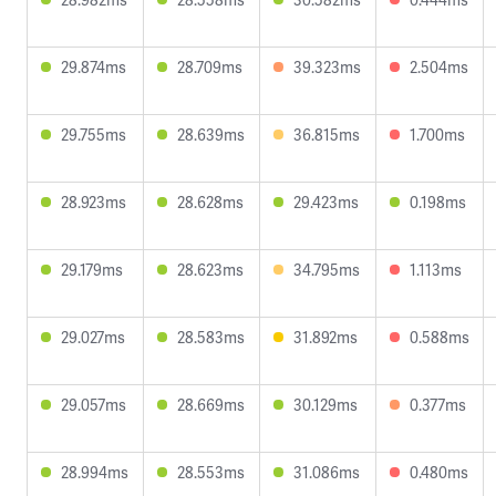
29.874ms
28.709ms
39.323ms
2.504ms
29.755ms
28.639ms
36.815ms
1.700ms
28.923ms
28.628ms
29.423ms
0.198ms
29.179ms
28.623ms
34.795ms
1.113ms
29.027ms
28.583ms
31.892ms
0.588ms
29.057ms
28.669ms
30.129ms
0.377ms
28.994ms
28.553ms
31.086ms
0.480ms