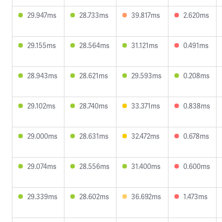
29.947ms
28.733ms
39.817ms
2.620ms
29.155ms
28.564ms
31.121ms
0.491ms
28.943ms
28.621ms
29.593ms
0.208ms
29.102ms
28.740ms
33.371ms
0.838ms
29.000ms
28.631ms
32.472ms
0.678ms
29.074ms
28.556ms
31.400ms
0.600ms
29.339ms
28.602ms
36.692ms
1.473ms