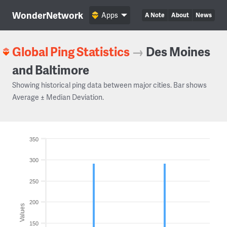
WonderNetwork
Apps
A Note
About
News
Global Ping Statistics
→
Des Moines
and Baltimore
Showing historical ping data between major cities. Bar shows
Average ± Median Deviation.
350
300
250
200
Values
150