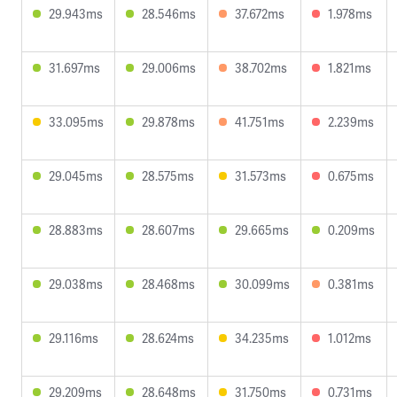
29.943ms
28.546ms
37.672ms
1.978ms
31.697ms
29.006ms
38.702ms
1.821ms
33.095ms
29.878ms
41.751ms
2.239ms
29.045ms
28.575ms
31.573ms
0.675ms
28.883ms
28.607ms
29.665ms
0.209ms
29.038ms
28.468ms
30.099ms
0.381ms
29.116ms
28.624ms
34.235ms
1.012ms
29.209ms
28.648ms
31.750ms
0.731ms