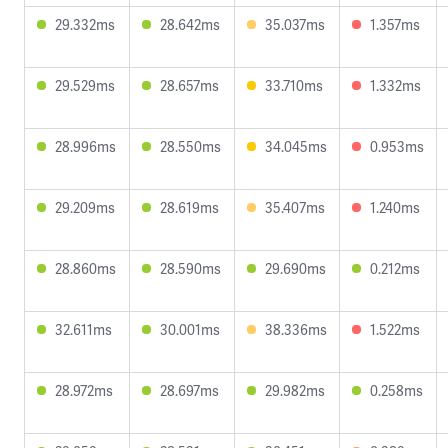
29.332ms
28.642ms
35.037ms
1.357ms
29.529ms
28.657ms
33.710ms
1.332ms
28.996ms
28.550ms
34.045ms
0.953ms
29.209ms
28.619ms
35.407ms
1.240ms
28.860ms
28.590ms
29.690ms
0.212ms
32.611ms
30.001ms
38.336ms
1.522ms
28.972ms
28.697ms
29.982ms
0.258ms