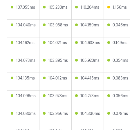
107.055ms
105.233ms
110.204ms
1.156ms
104.040ms
103.958ms
104.159ms
0.046ms
104.162ms
104.021ms
104.638ms
0.149ms
104.073ms
103.895ms
105.920ms
0.354ms
104.135ms
104.012ms
104.415ms
0.083ms
104.096ms
103.978ms
104.273ms
0.056ms
104.080ms
103.956ms
104.330ms
0.078ms