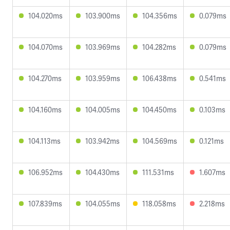
104.020ms
103.900ms
104.356ms
0.079ms
104.070ms
103.969ms
104.282ms
0.079ms
104.270ms
103.959ms
106.438ms
0.541ms
104.160ms
104.005ms
104.450ms
0.103ms
104.113ms
103.942ms
104.569ms
0.121ms
106.952ms
104.430ms
111.531ms
1.607ms
107.839ms
104.055ms
118.058ms
2.218ms