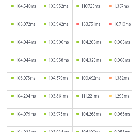
104.540ms
103.952ms
110.725ms
1.367ms
106.072ms
103.942ms
163.751ms
10.710ms
104.044ms
103.906ms
104.206ms
0.066ms
104.044ms
103.958ms
104.323ms
0.068ms
106.975ms
104.579ms
109.492ms
1.382ms
104.294ms
103.861ms
111.221ms
1.293ms
104.079ms
103.975ms
104.268ms
0.066ms
104.032ms
103.934ms
104.190ms
0.058ms