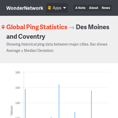
WonderNetwork
Apps
A Note
About
News
Global Ping Statistics
→
Des Moines
and Coventry
Showing historical ping data between major cities. Bar shows
Average ± Median Deviation.
180
160
140
Values