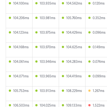
104.100ms
103.935ms
104.562ms
0.120ms
104.206ms
103.981ms
105.760ms
0.352ms
104.123ms
103.975ms
104.429ms
0.096ms
104.168ms
103.970ms
104.625ms
0.149ms
104.061ms
103.946ms
104.283ms
0.074ms
104.071ms
103.965ms
104.419ms
0.099ms
105.752ms
103.913ms
108.229ms
1.267ms
106.503ms
104.025ms
109.133ms
1.522ms