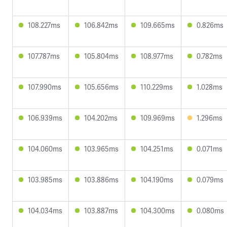
108.227ms
106.842ms
109.665ms
0.826ms
107.787ms
105.804ms
108.977ms
0.782ms
107.990ms
105.656ms
110.229ms
1.028ms
106.939ms
104.202ms
109.969ms
1.296ms
104.060ms
103.965ms
104.251ms
0.071ms
103.985ms
103.886ms
104.190ms
0.079ms
104.034ms
103.887ms
104.300ms
0.080ms