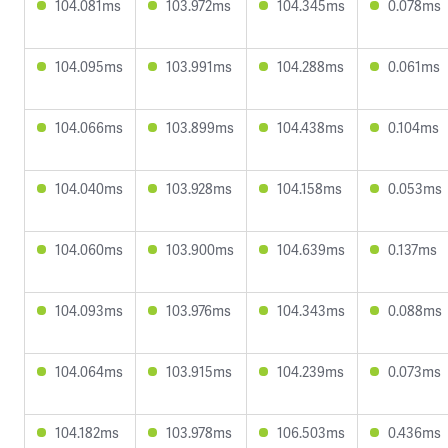
104.081ms
103.972ms
104.345ms
0.078ms
104.095ms
103.991ms
104.288ms
0.061ms
104.066ms
103.899ms
104.438ms
0.104ms
104.040ms
103.928ms
104.158ms
0.053ms
104.060ms
103.900ms
104.639ms
0.137ms
104.093ms
103.976ms
104.343ms
0.088ms
104.064ms
103.915ms
104.239ms
0.073ms
104.182ms
103.978ms
106.503ms
0.436ms