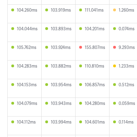
104.260ms
103.919ms
111.041ms
1.260ms
104.044ms
103.893ms
104.201ms
0.074ms
105.762ms
103.924ms
155.807ms
9.293ms
104.283ms
103.882ms
110.810ms
1.233ms
104.153ms
103.954ms
106.857ms
0.512ms
104.079ms
103.943ms
104.280ms
0.059ms
104.112ms
103.994ms
104.601ms
0.114ms