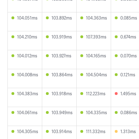
104.051ms
103.892ms
104.363ms
0.085ms
104.210ms
103.919ms
107.393ms
0.674ms
104.012ms
103.927ms
104.165ms
0.070ms
104.008ms
103.864ms
104.504ms
0.121ms
104.383ms
103.918ms
112.223ms
1.495ms
104.061ms
103.949ms
104.335ms
0.086ms
104.305ms
103.914ms
111.332ms
1.313ms