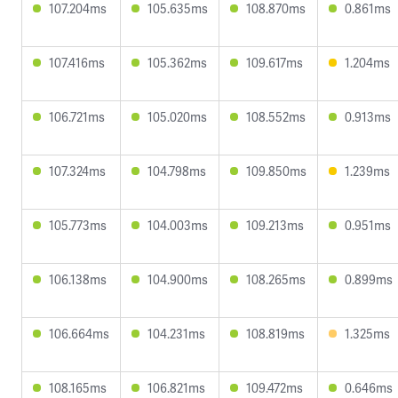
107.204ms
105.635ms
108.870ms
0.861ms
107.416ms
105.362ms
109.617ms
1.204ms
106.721ms
105.020ms
108.552ms
0.913ms
107.324ms
104.798ms
109.850ms
1.239ms
105.773ms
104.003ms
109.213ms
0.951ms
106.138ms
104.900ms
108.265ms
0.899ms
106.664ms
104.231ms
108.819ms
1.325ms
108.165ms
106.821ms
109.472ms
0.646ms