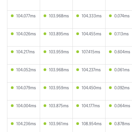
104.077ms
103.968ms
104.333ms
0.074ms
104.026ms
103.895ms
104.455ms
0.113ms
104.217ms
103.959ms
107.415ms
0.604ms
104.052ms
103.968ms
104.237ms
0.061ms
104.079ms
103.959ms
104.450ms
0.092ms
104.004ms
103.875ms
104.177ms
0.064ms
104.236ms
103.961ms
108.954ms
0.878ms