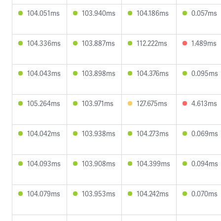
104.051ms
103.940ms
104.186ms
0.057ms
104.336ms
103.887ms
112.222ms
1.489ms
104.043ms
103.898ms
104.376ms
0.095ms
105.264ms
103.971ms
127.675ms
4.613ms
104.042ms
103.938ms
104.273ms
0.069ms
104.093ms
103.908ms
104.399ms
0.094ms
104.079ms
103.953ms
104.242ms
0.070ms