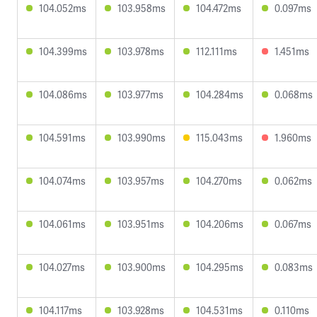
104.052ms
103.958ms
104.472ms
0.097ms
104.399ms
103.978ms
112.111ms
1.451ms
104.086ms
103.977ms
104.284ms
0.068ms
104.591ms
103.990ms
115.043ms
1.960ms
104.074ms
103.957ms
104.270ms
0.062ms
104.061ms
103.951ms
104.206ms
0.067ms
104.027ms
103.900ms
104.295ms
0.083ms
104.117ms
103.928ms
104.531ms
0.110ms