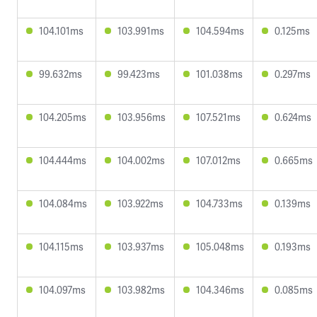
104.101ms
103.991ms
104.594ms
0.125ms
99.632ms
99.423ms
101.038ms
0.297ms
104.205ms
103.956ms
107.521ms
0.624ms
104.444ms
104.002ms
107.012ms
0.665ms
104.084ms
103.922ms
104.733ms
0.139ms
104.115ms
103.937ms
105.048ms
0.193ms
104.097ms
103.982ms
104.346ms
0.085ms