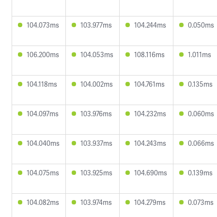
104.073ms
103.977ms
104.244ms
0.050ms
106.200ms
104.053ms
108.116ms
1.011ms
104.118ms
104.002ms
104.761ms
0.135ms
104.097ms
103.976ms
104.232ms
0.060ms
104.040ms
103.937ms
104.243ms
0.066ms
104.075ms
103.925ms
104.690ms
0.139ms
104.082ms
103.974ms
104.279ms
0.073ms