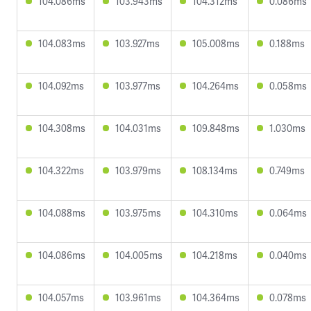
104.086ms
103.943ms
104.312ms
0.086ms
104.083ms
103.927ms
105.008ms
0.188ms
104.092ms
103.977ms
104.264ms
0.058ms
104.308ms
104.031ms
109.848ms
1.030ms
104.322ms
103.979ms
108.134ms
0.749ms
104.088ms
103.975ms
104.310ms
0.064ms
104.086ms
104.005ms
104.218ms
0.040ms
104.057ms
103.961ms
104.364ms
0.078ms