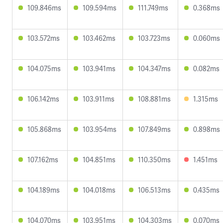
109.846ms
109.594ms
111.749ms
0.368ms
103.572ms
103.462ms
103.723ms
0.060ms
104.075ms
103.941ms
104.347ms
0.082ms
106.142ms
103.911ms
108.881ms
1.315ms
105.868ms
103.954ms
107.849ms
0.898ms
107.162ms
104.851ms
110.350ms
1.451ms
104.189ms
104.018ms
106.513ms
0.435ms
104.070ms
103.951ms
104.303ms
0.070ms