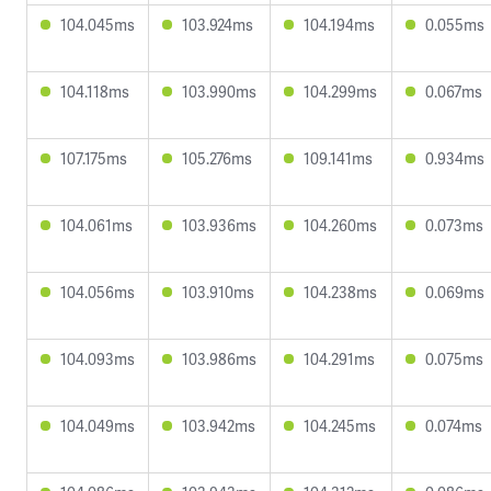
104.045ms
103.924ms
104.194ms
0.055ms
104.118ms
103.990ms
104.299ms
0.067ms
107.175ms
105.276ms
109.141ms
0.934ms
104.061ms
103.936ms
104.260ms
0.073ms
104.056ms
103.910ms
104.238ms
0.069ms
104.093ms
103.986ms
104.291ms
0.075ms
104.049ms
103.942ms
104.245ms
0.074ms