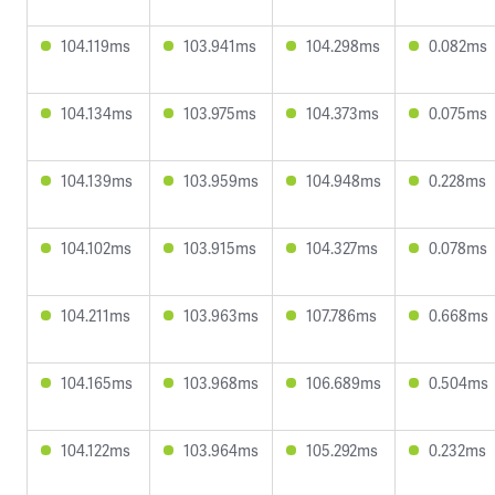
104.119ms
103.941ms
104.298ms
0.082ms
104.134ms
103.975ms
104.373ms
0.075ms
104.139ms
103.959ms
104.948ms
0.228ms
104.102ms
103.915ms
104.327ms
0.078ms
104.211ms
103.963ms
107.786ms
0.668ms
104.165ms
103.968ms
106.689ms
0.504ms
104.122ms
103.964ms
105.292ms
0.232ms