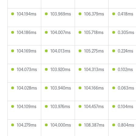
104.194ms
103.969ms
106.379ms
0.418ms
104.186ms
104.007ms
105.718ms
0.305ms
104.169ms
104.013ms
105.275ms
0.224ms
104.073ms
103.920ms
104.313ms
0.102ms
104.028ms
103.940ms
104.166ms
0.063ms
104.109ms
103.976ms
104.457ms
0.104ms
104.279ms
104.000ms
108.387ms
0.804ms