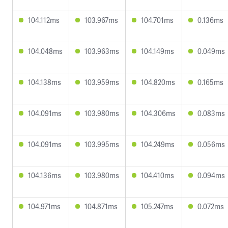
104.112ms
103.967ms
104.701ms
0.136ms
104.048ms
103.963ms
104.149ms
0.049ms
104.138ms
103.959ms
104.820ms
0.165ms
104.091ms
103.980ms
104.306ms
0.083ms
104.091ms
103.995ms
104.249ms
0.056ms
104.136ms
103.980ms
104.410ms
0.094ms
104.971ms
104.871ms
105.247ms
0.072ms