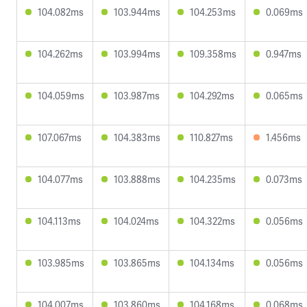
104.082ms
103.944ms
104.253ms
0.069ms
104.262ms
103.994ms
109.358ms
0.947ms
104.059ms
103.987ms
104.292ms
0.065ms
107.067ms
104.383ms
110.827ms
1.456ms
104.077ms
103.888ms
104.235ms
0.073ms
104.113ms
104.024ms
104.322ms
0.056ms
103.985ms
103.865ms
104.134ms
0.056ms
104.007ms
103.860ms
104.168ms
0.068ms