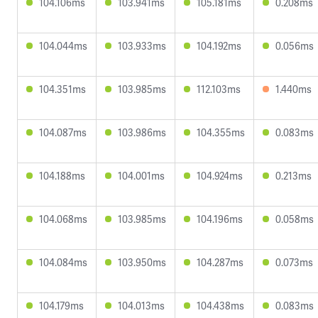
104.106ms
103.941ms
105.181ms
0.208ms
104.044ms
103.933ms
104.192ms
0.056ms
104.351ms
103.985ms
112.103ms
1.440ms
104.087ms
103.986ms
104.355ms
0.083ms
104.188ms
104.001ms
104.924ms
0.213ms
104.068ms
103.985ms
104.196ms
0.058ms
104.084ms
103.950ms
104.287ms
0.073ms
104.179ms
104.013ms
104.438ms
0.083ms