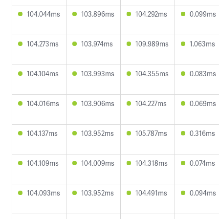
104.044ms
103.896ms
104.292ms
0.099ms
104.273ms
103.974ms
109.989ms
1.063ms
104.104ms
103.993ms
104.355ms
0.083ms
104.016ms
103.906ms
104.227ms
0.069ms
104.137ms
103.952ms
105.787ms
0.316ms
104.109ms
104.009ms
104.318ms
0.074ms
104.093ms
103.952ms
104.491ms
0.094ms