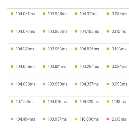
104.081ms
103.946ms
104.321ms
0.085ms
104.070ms
103.903ms
104.493ms
0.115ms
104.128ms
103.983ms
104.526ms
0.103ms
104.066ms
103.921ms
104.264ms
0.084ms
104.096ms
103.959ms
104.367ms
0.093ms
107.253ms
104.016ms
109.420ms
1.198ms
104.494ms
103.967ms
116.006ms
2.138ms