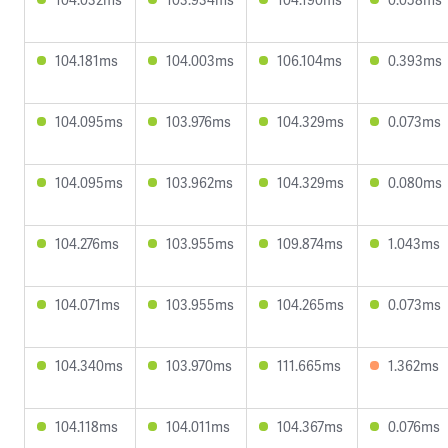
104.181ms
104.003ms
106.104ms
0.393ms
104.095ms
103.976ms
104.329ms
0.073ms
104.095ms
103.962ms
104.329ms
0.080ms
104.276ms
103.955ms
109.874ms
1.043ms
104.071ms
103.955ms
104.265ms
0.073ms
104.340ms
103.970ms
111.665ms
1.362ms
104.118ms
104.011ms
104.367ms
0.076ms