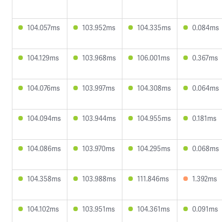
104.057ms
103.952ms
104.335ms
0.084ms
104.129ms
103.968ms
106.001ms
0.367ms
104.076ms
103.997ms
104.308ms
0.064ms
104.094ms
103.944ms
104.955ms
0.181ms
104.086ms
103.970ms
104.295ms
0.068ms
104.358ms
103.988ms
111.846ms
1.392ms
104.102ms
103.951ms
104.361ms
0.091ms