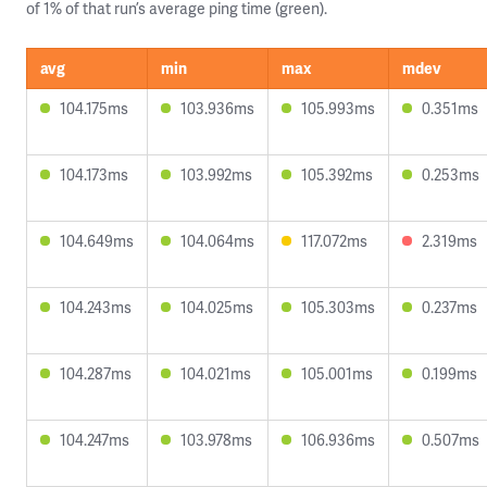
of 1% of that run’s average ping time (green).
avg
min
max
mdev
104.175ms
103.936ms
105.993ms
0.351ms
104.173ms
103.992ms
105.392ms
0.253ms
104.649ms
104.064ms
117.072ms
2.319ms
104.243ms
104.025ms
105.303ms
0.237ms
104.287ms
104.021ms
105.001ms
0.199ms
104.247ms
103.978ms
106.936ms
0.507ms