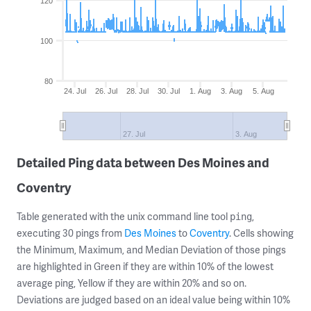
120
100
80
24. Jul
26. Jul
28. Jul
30. Jul
1. Aug
3. Aug
5. Aug
27. Jul
3. Aug
Detailed Ping data between Des Moines and
Coventry
Table generated with the unix command line tool
,
ping
executing 30 pings from
Des Moines
to
Coventry
. Cells showing
the Minimum, Maximum, and Median Deviation of those pings
are highlighted in Green if they are within 10% of the lowest
average ping, Yellow if they are within 20% and so on.
Deviations are judged based on an ideal value being within 10%