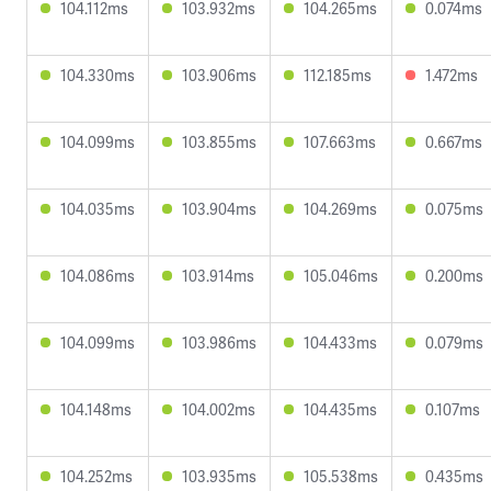
104.112ms
103.932ms
104.265ms
0.074ms
104.330ms
103.906ms
112.185ms
1.472ms
104.099ms
103.855ms
107.663ms
0.667ms
104.035ms
103.904ms
104.269ms
0.075ms
104.086ms
103.914ms
105.046ms
0.200ms
104.099ms
103.986ms
104.433ms
0.079ms
104.148ms
104.002ms
104.435ms
0.107ms
104.252ms
103.935ms
105.538ms
0.435ms