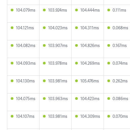
104.079ms
103.924ms
104.444ms
0.111ms
104.121ms
104.023ms
104.311ms
0.068ms
104.082ms
103.907ms
104.826ms
0.167ms
104.093ms
103.978ms
104.269ms
0.074ms
104.130ms
103.981ms
105.476ms
0.262ms
104.075ms
103.963ms
104.423ms
0.086ms
104.107ms
103.981ms
104.309ms
0.070ms