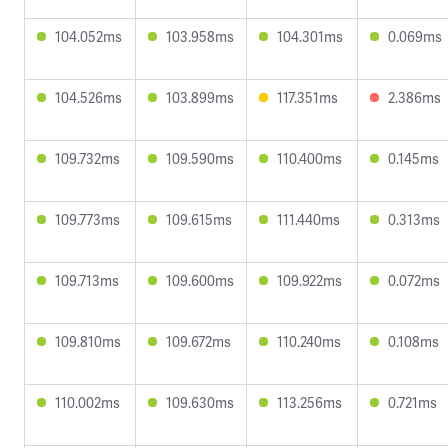
104.052ms
103.958ms
104.301ms
0.069ms
104.526ms
103.899ms
117.351ms
2.386ms
109.732ms
109.590ms
110.400ms
0.145ms
109.773ms
109.615ms
111.440ms
0.313ms
109.713ms
109.600ms
109.922ms
0.072ms
109.810ms
109.672ms
110.240ms
0.108ms
110.002ms
109.630ms
113.256ms
0.721ms