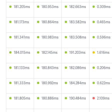
181.205ms
180.953ms
182.663ms
0.309ms
181.173ms
180.864ms
183.582ms
0.465ms
181.341ms
180.983ms
183.508ms
0.596ms
184.015ms
182.145ms
191.203ms
1.616ms
181.133ms
180.843ms
182.086ms
0.206ms
181.333ms
180.992ms
184.284ms
0.622ms
181.805ms
180.886ms
190.484ms
2.109ms