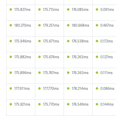
175.827ms
175.715ms
176.085ms
0.091ms
180.270ms
179.251ms
180.668ms
0.467ms
175.946ms
175.671ms
176.538ms
0.172ms
175.882ms
175.674ms
176.263ms
0.127ms
175.896ms
175.767ms
176.363ms
0.111ms
177.911ms
177.770ms
178.214ms
0.086ms
175.921ms
175.770ms
176.549ms
0.144ms