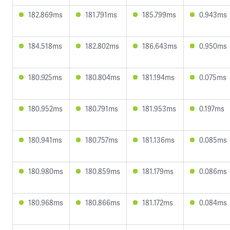
182.869ms
181.791ms
185.799ms
0.943ms
184.518ms
182.802ms
186.643ms
0.950ms
180.925ms
180.804ms
181.194ms
0.075ms
180.952ms
180.791ms
181.953ms
0.197ms
180.941ms
180.757ms
181.136ms
0.085ms
180.980ms
180.859ms
181.179ms
0.086ms
180.968ms
180.866ms
181.172ms
0.084ms