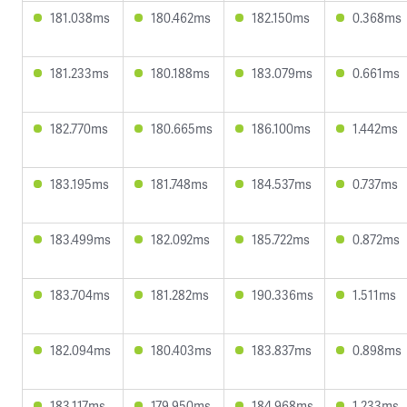
181.038ms
180.462ms
182.150ms
0.368ms
181.233ms
180.188ms
183.079ms
0.661ms
182.770ms
180.665ms
186.100ms
1.442ms
183.195ms
181.748ms
184.537ms
0.737ms
183.499ms
182.092ms
185.722ms
0.872ms
183.704ms
181.282ms
190.336ms
1.511ms
182.094ms
180.403ms
183.837ms
0.898ms
183.117ms
179.950ms
184.968ms
1.233ms