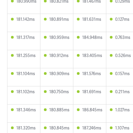
180.990ms
180.821ms
181.467ms
0.129ms
181.142ms
180.891ms
181.631ms
0.127ms
181.317ms
180.959ms
184.948ms
0.763ms
181.255ms
180.912ms
183.405ms
0.526ms
181.104ms
180.909ms
181.576ms
0.157ms
181.102ms
180.750ms
181.691ms
0.211ms
181.346ms
180.885ms
186.845ms
1.027ms
181.320ms
180.845ms
187.246ms
1.107ms