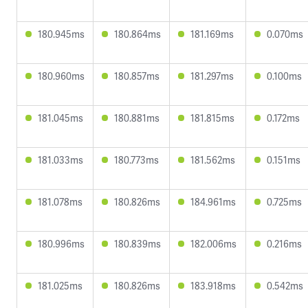
180.945ms
180.864ms
181.169ms
0.070ms
180.960ms
180.857ms
181.297ms
0.100ms
181.045ms
180.881ms
181.815ms
0.172ms
181.033ms
180.773ms
181.562ms
0.151ms
181.078ms
180.826ms
184.961ms
0.725ms
180.996ms
180.839ms
182.006ms
0.216ms
181.025ms
180.826ms
183.918ms
0.542ms