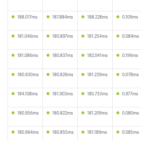
188.017ms
187.884ms
188.228ms
0.109ms
181.046ms
180.897ms
181.254ms
0.084ms
181.086ms
180.837ms
182.041ms
0.196ms
180.930ms
180.826ms
181.239ms
0.078ms
184.108ms
181.903ms
185.733ms
0.977ms
180.956ms
180.822ms
181.209ms
0.080ms
180.964ms
180.855ms
181.189ms
0.085ms