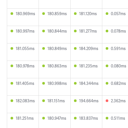
180.969ms
180.859ms
181.120ms
0.057ms
180.997ms
180.844ms
181.277ms
0.078ms
181.055ms
180.849ms
184.209ms
0.591ms
180.978ms
180.863ms
181.235ms
0.080ms
181.405ms
180.998ms
184.344ms
0.682ms
182.083ms
181.151ms
194.664ms
2.362ms
181.251ms
180.947ms
183.837ms
0.511ms