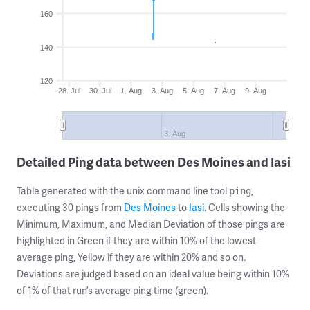
160
140
120
28. Jul
30. Jul
1. Aug
3. Aug
5. Aug
7. Aug
9. Aug
3. Aug
Detailed Ping data between Des Moines and Iasi
Table generated with the unix command line tool
,
ping
executing 30 pings from
Des Moines
to
Iasi
. Cells showing the
Minimum, Maximum, and Median Deviation of those pings are
highlighted in Green if they are within 10% of the lowest
average ping, Yellow if they are within 20% and so on.
Deviations are judged based on an ideal value being within 10%
of 1% of that run’s average ping time (green).