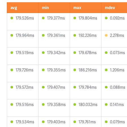
avg
min
max
mdev
179.526ms
179.377ms
179.804ms
0.092ms
179.964ms
179.361ms
192.226ms
2.278ms
179.519ms
179.342ms
179.678ms
0.073ms
179.726ms
179.355ms
186.216ms
1.206ms
179.572ms
179.407ms
179.784ms
0.088ms
179.516ms
179.358ms
180.032ms
0.141ms
179.534ms
179.403ms
179.761ms
0.079ms