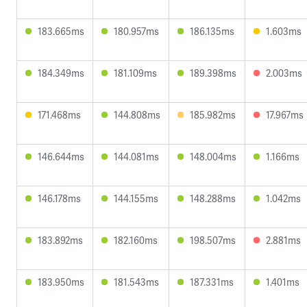
183.665ms
180.957ms
186.135ms
1.603ms
184.349ms
181.109ms
189.398ms
2.003ms
171.468ms
144.808ms
185.982ms
17.967ms
146.644ms
144.081ms
148.004ms
1.166ms
146.178ms
144.155ms
148.288ms
1.042ms
183.892ms
182.160ms
198.507ms
2.881ms
183.950ms
181.543ms
187.331ms
1.401ms