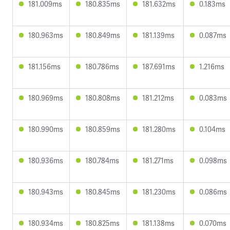
181.009ms
180.835ms
181.632ms
0.183ms
180.963ms
180.849ms
181.139ms
0.087ms
181.156ms
180.786ms
187.691ms
1.216ms
180.969ms
180.808ms
181.212ms
0.083ms
180.990ms
180.859ms
181.280ms
0.104ms
180.936ms
180.784ms
181.271ms
0.098ms
180.943ms
180.845ms
181.230ms
0.086ms
180.934ms
180.825ms
181.138ms
0.070ms