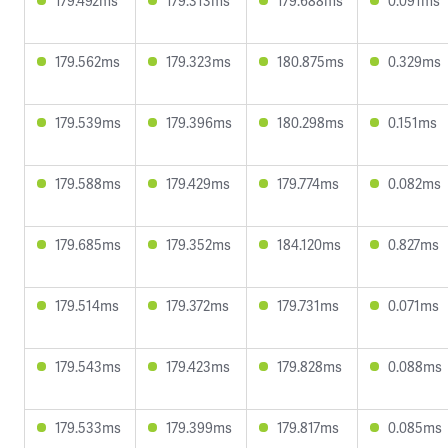
179.492ms
179.313ms
179.688ms
0.091ms
179.562ms
179.323ms
180.875ms
0.329ms
179.539ms
179.396ms
180.298ms
0.151ms
179.588ms
179.429ms
179.774ms
0.082ms
179.685ms
179.352ms
184.120ms
0.827ms
179.514ms
179.372ms
179.731ms
0.071ms
179.543ms
179.423ms
179.828ms
0.088ms
179.533ms
179.399ms
179.817ms
0.085ms