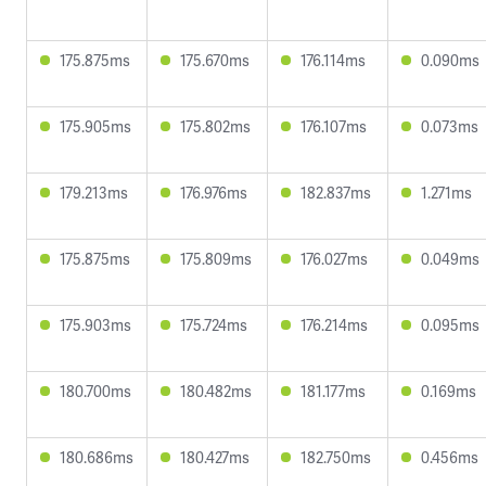
175.875ms
175.670ms
176.114ms
0.090ms
175.905ms
175.802ms
176.107ms
0.073ms
179.213ms
176.976ms
182.837ms
1.271ms
175.875ms
175.809ms
176.027ms
0.049ms
175.903ms
175.724ms
176.214ms
0.095ms
180.700ms
180.482ms
181.177ms
0.169ms
180.686ms
180.427ms
182.750ms
0.456ms