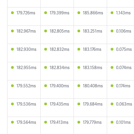
179.726ms
179.399ms
185.866ms
1.143ms
182.967ms
182.805ms
183.251ms
0.106ms
182.930ms
182.832ms
183.176ms
0.075ms
182.955ms
182.834ms
183.158ms
0.074ms
179.552ms
179.400ms
180.408ms
0.174ms
179.536ms
179.435ms
179.684ms
0.063ms
179.564ms
179.413ms
179.779ms
0.101ms