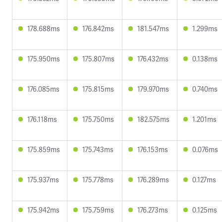
178.688ms
176.842ms
181.547ms
1.299ms
175.950ms
175.807ms
176.432ms
0.138ms
176.085ms
175.815ms
179.970ms
0.740ms
176.118ms
175.750ms
182.575ms
1.201ms
175.859ms
175.743ms
176.153ms
0.076ms
175.937ms
175.778ms
176.289ms
0.127ms
175.942ms
175.759ms
176.273ms
0.125ms