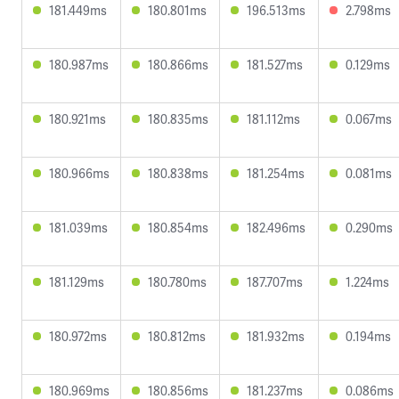
181.449ms
180.801ms
196.513ms
2.798ms
180.987ms
180.866ms
181.527ms
0.129ms
180.921ms
180.835ms
181.112ms
0.067ms
180.966ms
180.838ms
181.254ms
0.081ms
181.039ms
180.854ms
182.496ms
0.290ms
181.129ms
180.780ms
187.707ms
1.224ms
180.972ms
180.812ms
181.932ms
0.194ms
180.969ms
180.856ms
181.237ms
0.086ms