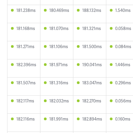
181.238ms
180.469ms
188.132ms
1.540ms
181.168ms
181.070ms
181.321ms
0.058ms
181.271ms
181.106ms
181.500ms
0.084ms
182.396ms
181.971ms
190.041ms
1.446ms
181.507ms
181.316ms
183.047ms
0.296ms
182.117ms
182.032ms
182.270ms
0.056ms
182.116ms
181.991ms
182.894ms
0.160ms