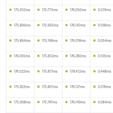
175.932ms
175.773ms
176.050ms
0.074ms
175.896ms
175.665ms
176.143ms
0.108ms
175.864ms
175.748ms
176.018ms
0.054ms
176.005ms
175.832ms
176.280ms
0.105ms
176.022ms
175.817ms
178.412ms
0.448ms
175.922ms
175.801ms
176.127ms
0.076ms
175.908ms
175.747ms
176.149ms
0.084ms