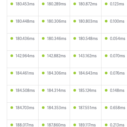
180.453ms
180.289ms
180.872ms
0.123ms
180.448ms
180.306ms
180.803ms
0.100ms
180.436ms
180.346ms
180.548ms
0.054ms
142.964ms
142.882ms
143.162ms
0.070ms
184.461ms
184.306ms
184.643ms
0.076ms
184.508ms
184.314ms
185.124ms
0.148ms
184.703ms
184.353ms
187.551ms
0.658ms
188.017ms
187.860ms
189.117ms
0.213ms