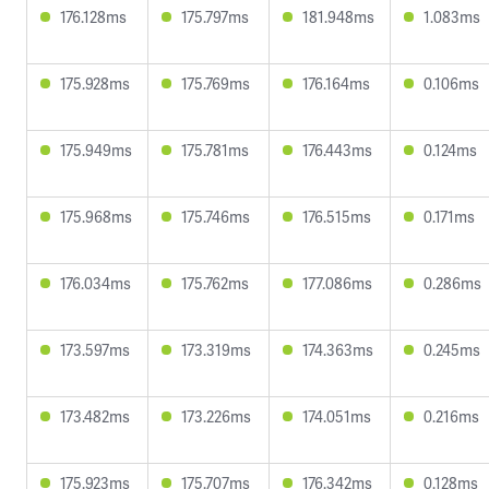
176.128ms
175.797ms
181.948ms
1.083ms
175.928ms
175.769ms
176.164ms
0.106ms
175.949ms
175.781ms
176.443ms
0.124ms
175.968ms
175.746ms
176.515ms
0.171ms
176.034ms
175.762ms
177.086ms
0.286ms
173.597ms
173.319ms
174.363ms
0.245ms
173.482ms
173.226ms
174.051ms
0.216ms
175.923ms
175.707ms
176.342ms
0.128ms