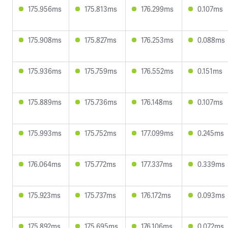
175.956ms
175.813ms
176.299ms
0.107ms
175.908ms
175.827ms
176.253ms
0.088ms
175.936ms
175.759ms
176.552ms
0.151ms
175.889ms
175.736ms
176.148ms
0.107ms
175.993ms
175.752ms
177.099ms
0.245ms
176.064ms
175.772ms
177.337ms
0.339ms
175.923ms
175.737ms
176.172ms
0.093ms
175.892ms
175.695ms
176.106ms
0.072ms