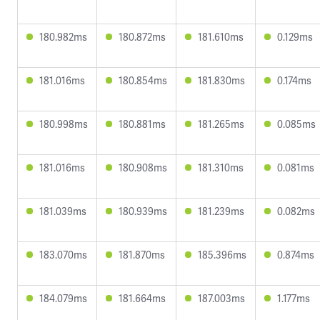
180.982ms
180.872ms
181.610ms
0.129ms
181.016ms
180.854ms
181.830ms
0.174ms
180.998ms
180.881ms
181.265ms
0.085ms
181.016ms
180.908ms
181.310ms
0.081ms
181.039ms
180.939ms
181.239ms
0.082ms
183.070ms
181.870ms
185.396ms
0.874ms
184.079ms
181.664ms
187.003ms
1.177ms