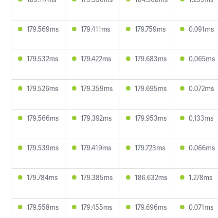
179.569ms
179.411ms
179.759ms
0.091ms
179.532ms
179.422ms
179.683ms
0.065ms
179.526ms
179.359ms
179.695ms
0.072ms
179.566ms
179.392ms
179.953ms
0.133ms
179.539ms
179.419ms
179.723ms
0.066ms
179.784ms
179.385ms
186.632ms
1.278ms
179.558ms
179.455ms
179.696ms
0.071ms