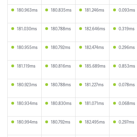
180.963ms
180.835ms
181.246ms
0.093ms
181.030ms
180.788ms
182.646ms
0.319ms
180.955ms
180.792ms
182.474ms
0.296ms
181.119ms
180.816ms
185.689ms
0.853ms
180.923ms
180.788ms
181.227ms
0.078ms
180.934ms
180.830ms
181.071ms
0.068ms
180.994ms
180.792ms
182.495ms
0.297ms