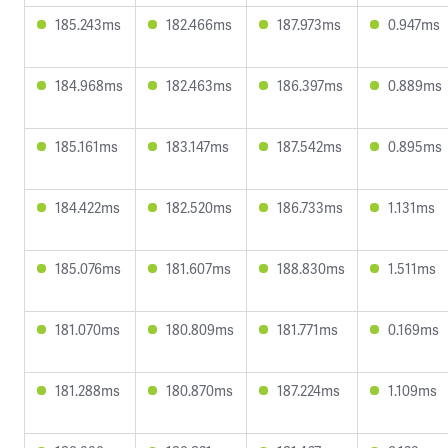
185.243ms
182.466ms
187.973ms
0.947ms
184.968ms
182.463ms
186.397ms
0.889ms
185.161ms
183.147ms
187.542ms
0.895ms
184.422ms
182.520ms
186.733ms
1.131ms
185.076ms
181.607ms
188.830ms
1.511ms
181.070ms
180.809ms
181.771ms
0.169ms
181.288ms
180.870ms
187.224ms
1.109ms