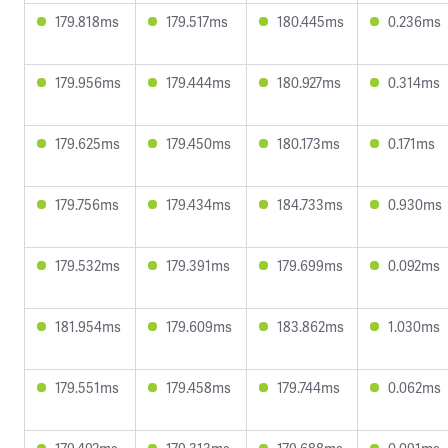
179.818ms
179.517ms
180.445ms
0.236ms
179.956ms
179.444ms
180.927ms
0.314ms
179.625ms
179.450ms
180.173ms
0.171ms
179.756ms
179.434ms
184.733ms
0.930ms
179.532ms
179.391ms
179.699ms
0.092ms
181.954ms
179.609ms
183.862ms
1.030ms
179.551ms
179.458ms
179.744ms
0.062ms