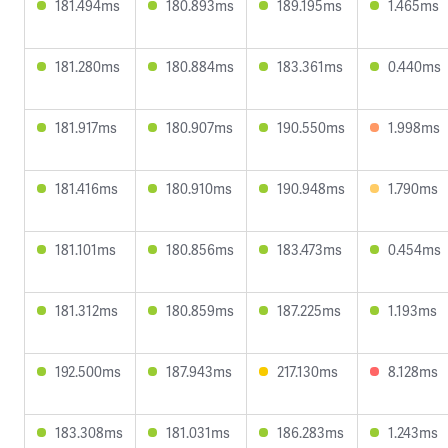
181.494ms
180.893ms
189.195ms
1.465ms
181.280ms
180.884ms
183.361ms
0.440ms
181.917ms
180.907ms
190.550ms
1.998ms
181.416ms
180.910ms
190.948ms
1.790ms
181.101ms
180.856ms
183.473ms
0.454ms
181.312ms
180.859ms
187.225ms
1.193ms
192.500ms
187.943ms
217.130ms
8.128ms
183.308ms
181.031ms
186.283ms
1.243ms