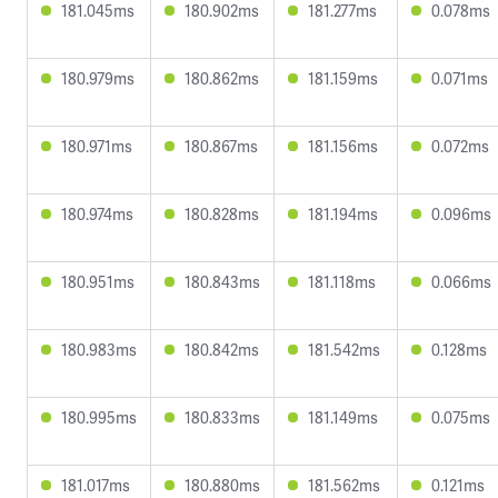
181.045ms
180.902ms
181.277ms
0.078ms
180.979ms
180.862ms
181.159ms
0.071ms
180.971ms
180.867ms
181.156ms
0.072ms
180.974ms
180.828ms
181.194ms
0.096ms
180.951ms
180.843ms
181.118ms
0.066ms
180.983ms
180.842ms
181.542ms
0.128ms
180.995ms
180.833ms
181.149ms
0.075ms
181.017ms
180.880ms
181.562ms
0.121ms