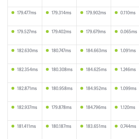
179.477ms
179.314ms
179.902ms
0.110ms
179.527ms
179.402ms
179.679ms
0.065ms
182.630ms
180.747ms
184.663ms
1.091ms
182.354ms
180.308ms
184.625ms
1.246ms
182.871ms
180.958ms
184.952ms
1.099ms
182.937ms
179.878ms
184.796ms
1.120ms
181.411ms
180.187ms
183.651ms
0.744ms