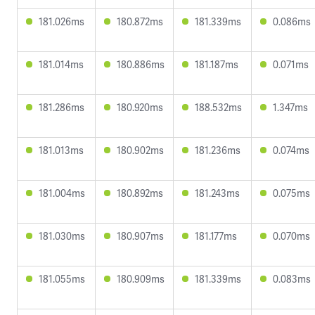
181.026ms
180.872ms
181.339ms
0.086ms
181.014ms
180.886ms
181.187ms
0.071ms
181.286ms
180.920ms
188.532ms
1.347ms
181.013ms
180.902ms
181.236ms
0.074ms
181.004ms
180.892ms
181.243ms
0.075ms
181.030ms
180.907ms
181.177ms
0.070ms
181.055ms
180.909ms
181.339ms
0.083ms