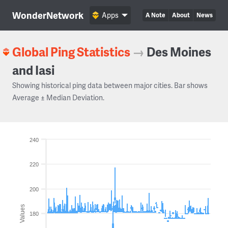
WonderNetwork
Apps
A Note
About
News
Global Ping Statistics
→
Des Moines
and Iasi
Showing historical ping data between major cities. Bar shows
Average ± Median Deviation.
240
220
200
Values
180