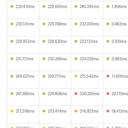
230.410ms
229.660ms
240.395ms
1.906ms
230.141ms
229.788ms
232.006ms
0.482ms
229.953ms
229.620ms
232.131ms
0.429ms
231.721ms
230.246ms
234.024ms
0.983ms
249.627ms
229.717ms
275.542ms
11.400ms
247.386ms
229.808ms
330.200ms
20.710ms
272.598ms
233.414ms
316.923ms
18.412ms