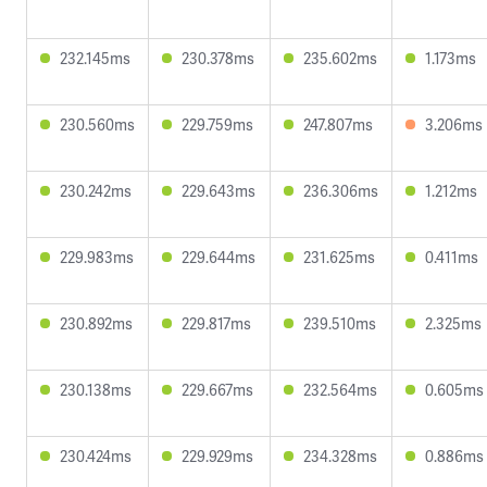
232.145ms
230.378ms
235.602ms
1.173ms
230.560ms
229.759ms
247.807ms
3.206ms
230.242ms
229.643ms
236.306ms
1.212ms
229.983ms
229.644ms
231.625ms
0.411ms
230.892ms
229.817ms
239.510ms
2.325ms
230.138ms
229.667ms
232.564ms
0.605ms
230.424ms
229.929ms
234.328ms
0.886ms