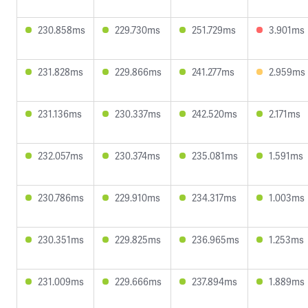
230.858ms
229.730ms
251.729ms
3.901ms
231.828ms
229.866ms
241.277ms
2.959ms
231.136ms
230.337ms
242.520ms
2.171ms
232.057ms
230.374ms
235.081ms
1.591ms
230.786ms
229.910ms
234.317ms
1.003ms
230.351ms
229.825ms
236.965ms
1.253ms
231.009ms
229.666ms
237.894ms
1.889ms