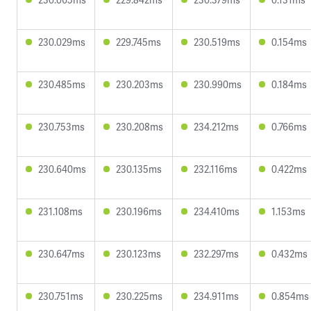
230.029ms
229.745ms
230.519ms
0.154ms
230.485ms
230.203ms
230.990ms
0.184ms
230.753ms
230.208ms
234.212ms
0.766ms
230.640ms
230.135ms
232.116ms
0.422ms
231.108ms
230.196ms
234.410ms
1.153ms
230.647ms
230.123ms
232.297ms
0.432ms
230.751ms
230.225ms
234.911ms
0.854ms