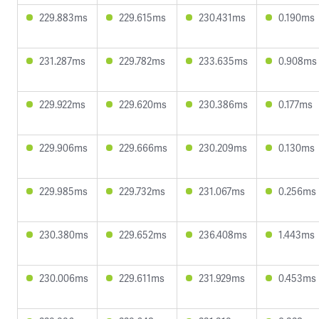
229.883ms
229.615ms
230.431ms
0.190ms
231.287ms
229.782ms
233.635ms
0.908ms
229.922ms
229.620ms
230.386ms
0.177ms
229.906ms
229.666ms
230.209ms
0.130ms
229.985ms
229.732ms
231.067ms
0.256ms
230.380ms
229.652ms
236.408ms
1.443ms
230.006ms
229.611ms
231.929ms
0.453ms