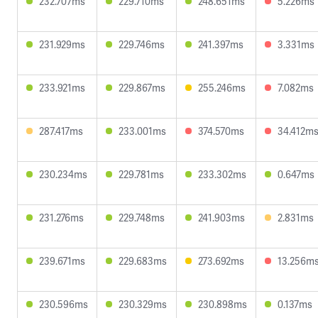
232.707ms
229.710ms
248.651ms
5.226ms
231.929ms
229.746ms
241.397ms
3.331ms
233.921ms
229.867ms
255.246ms
7.082ms
287.417ms
233.001ms
374.570ms
34.412m
230.234ms
229.781ms
233.302ms
0.647ms
231.276ms
229.748ms
241.903ms
2.831ms
239.671ms
229.683ms
273.692ms
13.256m
230.596ms
230.329ms
230.898ms
0.137ms