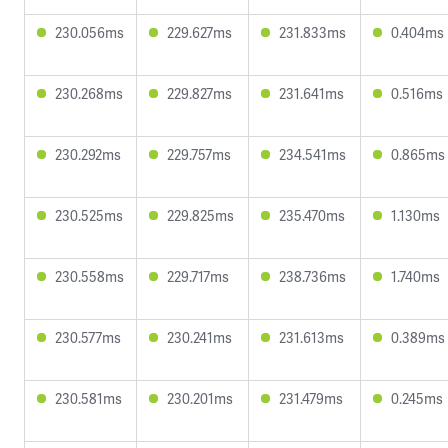
230.056ms
229.627ms
231.833ms
0.404ms
230.268ms
229.827ms
231.641ms
0.516ms
230.292ms
229.757ms
234.541ms
0.865ms
230.525ms
229.825ms
235.470ms
1.130ms
230.558ms
229.717ms
238.736ms
1.740ms
230.577ms
230.241ms
231.613ms
0.389ms
230.581ms
230.201ms
231.479ms
0.245ms