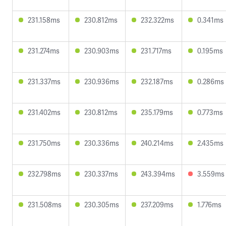
231.158ms
230.812ms
232.322ms
0.341ms
231.274ms
230.903ms
231.717ms
0.195ms
231.337ms
230.936ms
232.187ms
0.286ms
231.402ms
230.812ms
235.179ms
0.773ms
231.750ms
230.336ms
240.214ms
2.435ms
232.798ms
230.337ms
243.394ms
3.559ms
231.508ms
230.305ms
237.209ms
1.776ms