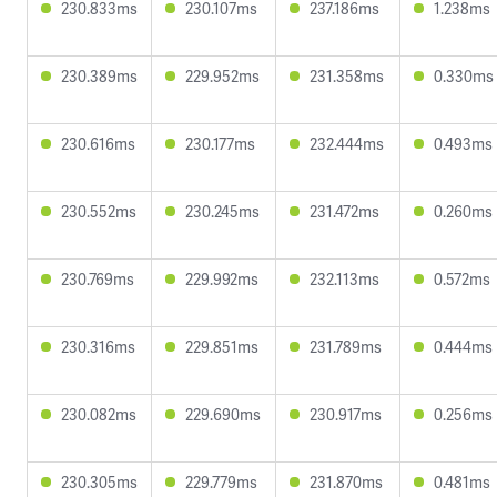
230.833ms
230.107ms
237.186ms
1.238ms
230.389ms
229.952ms
231.358ms
0.330ms
230.616ms
230.177ms
232.444ms
0.493ms
230.552ms
230.245ms
231.472ms
0.260ms
230.769ms
229.992ms
232.113ms
0.572ms
230.316ms
229.851ms
231.789ms
0.444ms
230.082ms
229.690ms
230.917ms
0.256ms
230.305ms
229.779ms
231.870ms
0.481ms