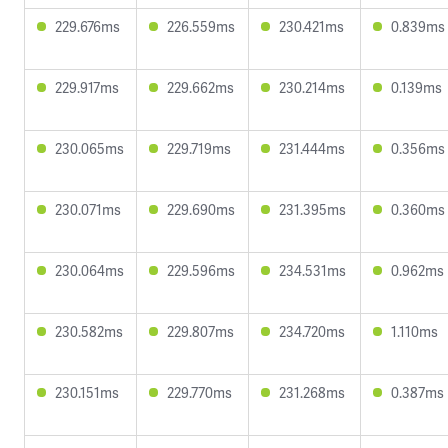
229.676ms
226.559ms
230.421ms
0.839ms
229.917ms
229.662ms
230.214ms
0.139ms
230.065ms
229.719ms
231.444ms
0.356ms
230.071ms
229.690ms
231.395ms
0.360ms
230.064ms
229.596ms
234.531ms
0.962ms
230.582ms
229.807ms
234.720ms
1.110ms
230.151ms
229.770ms
231.268ms
0.387ms