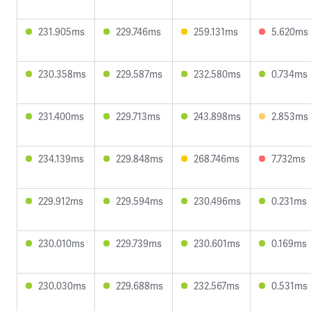
231.905ms
229.746ms
259.131ms
5.620ms
230.358ms
229.587ms
232.580ms
0.734ms
231.400ms
229.713ms
243.898ms
2.853ms
234.139ms
229.848ms
268.746ms
7.732ms
229.912ms
229.594ms
230.496ms
0.231ms
230.010ms
229.739ms
230.601ms
0.169ms
230.030ms
229.688ms
232.567ms
0.531ms