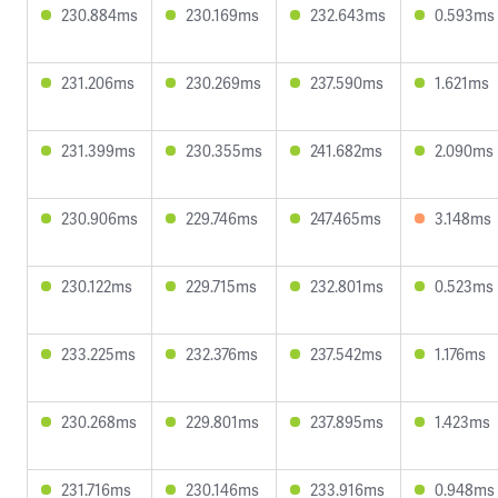
230.884ms
230.169ms
232.643ms
0.593ms
231.206ms
230.269ms
237.590ms
1.621ms
231.399ms
230.355ms
241.682ms
2.090ms
230.906ms
229.746ms
247.465ms
3.148ms
230.122ms
229.715ms
232.801ms
0.523ms
233.225ms
232.376ms
237.542ms
1.176ms
230.268ms
229.801ms
237.895ms
1.423ms
231.716ms
230.146ms
233.916ms
0.948ms