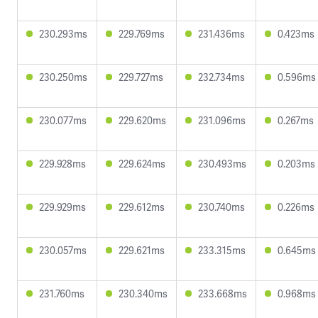
230.293ms
229.769ms
231.436ms
0.423ms
230.250ms
229.727ms
232.734ms
0.596ms
230.077ms
229.620ms
231.096ms
0.267ms
229.928ms
229.624ms
230.493ms
0.203ms
229.929ms
229.612ms
230.740ms
0.226ms
230.057ms
229.621ms
233.315ms
0.645ms
231.760ms
230.340ms
233.668ms
0.968ms