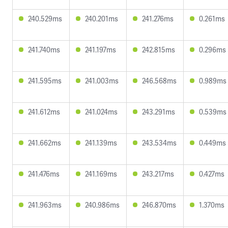
240.529ms
240.201ms
241.276ms
0.261ms
241.740ms
241.197ms
242.815ms
0.296ms
241.595ms
241.003ms
246.568ms
0.989ms
241.612ms
241.024ms
243.291ms
0.539ms
241.662ms
241.139ms
243.534ms
0.449ms
241.476ms
241.169ms
243.217ms
0.427ms
241.963ms
240.986ms
246.870ms
1.370ms