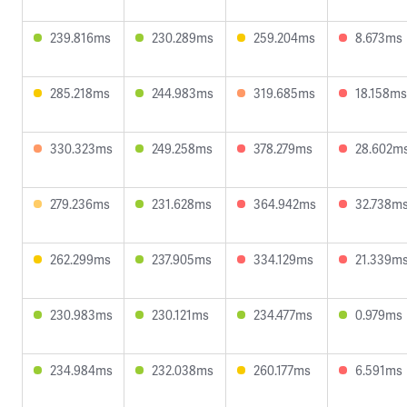
239.816ms
230.289ms
259.204ms
8.673ms
285.218ms
244.983ms
319.685ms
18.158ms
330.323ms
249.258ms
378.279ms
28.602m
279.236ms
231.628ms
364.942ms
32.738m
262.299ms
237.905ms
334.129ms
21.339m
230.983ms
230.121ms
234.477ms
0.979ms
234.984ms
232.038ms
260.177ms
6.591ms