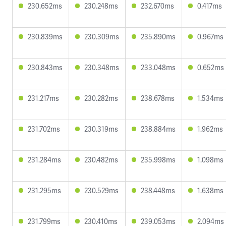
230.652ms
230.248ms
232.670ms
0.417ms
230.839ms
230.309ms
235.890ms
0.967ms
230.843ms
230.348ms
233.048ms
0.652ms
231.217ms
230.282ms
238.678ms
1.534ms
231.702ms
230.319ms
238.884ms
1.962ms
231.284ms
230.482ms
235.998ms
1.098ms
231.295ms
230.529ms
238.448ms
1.638ms
231.799ms
230.410ms
239.053ms
2.094ms