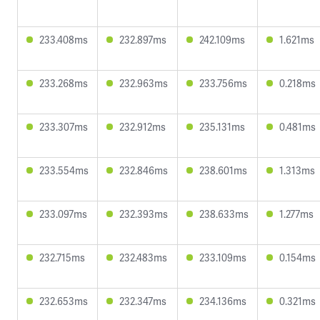
233.408ms
232.897ms
242.109ms
1.621ms
233.268ms
232.963ms
233.756ms
0.218ms
233.307ms
232.912ms
235.131ms
0.481ms
233.554ms
232.846ms
238.601ms
1.313ms
233.097ms
232.393ms
238.633ms
1.277ms
232.715ms
232.483ms
233.109ms
0.154ms
232.653ms
232.347ms
234.136ms
0.321ms