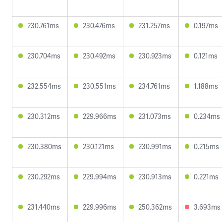
230.761ms
230.476ms
231.257ms
0.197ms
230.704ms
230.492ms
230.923ms
0.121ms
232.554ms
230.551ms
234.761ms
1.188ms
230.312ms
229.966ms
231.073ms
0.234ms
230.380ms
230.121ms
230.991ms
0.215ms
230.292ms
229.994ms
230.913ms
0.221ms
231.440ms
229.996ms
250.362ms
3.693ms