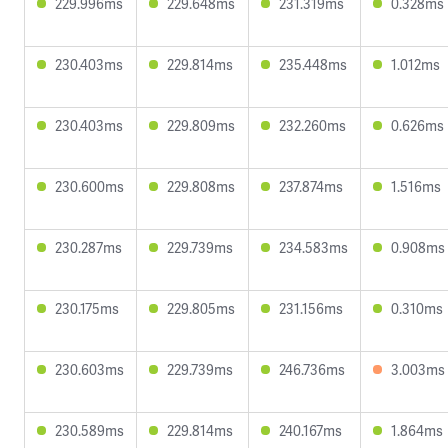
229.996ms
229.648ms
231.319ms
0.328ms
230.403ms
229.814ms
235.448ms
1.012ms
230.403ms
229.809ms
232.260ms
0.626ms
230.600ms
229.808ms
237.874ms
1.516ms
230.287ms
229.739ms
234.583ms
0.908ms
230.175ms
229.805ms
231.156ms
0.310ms
230.603ms
229.739ms
246.736ms
3.003ms
230.589ms
229.814ms
240.167ms
1.864ms