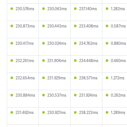
230.576ms
230.063ms
237.140ms
1.282ms
230.873ms
230.443ms
233.408ms
0.587ms
230.417ms
230.024ms
234.762ms
0.880ms
232.261ms
231.906ms
234.448ms
0.460ms
232.654ms
231.929ms
238.571ms
1.272ms
230.884ms
230.537ms
231.924ms
0.262ms
231.492ms
230.927ms
238.223ms
1.289ms