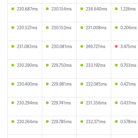
230.687ms
230.154ms
236.640ms
1.226ms
230.527ms
230.152ms
231.008ms
0.206ms
231.083ms
230.081ms
249.727ms
3.475ms
230.290ms
229.750ms
233.192ms
0.703ms
230.400ms
229.981ms
232.085ms
0.421ms
230.294ms
229.741ms
231.356ms
0.437ms
230.264ms
229.785ms
232.371ms
0.578ms