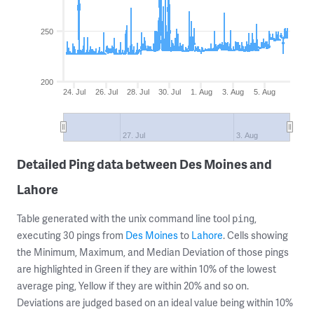
250
200
24. Jul
26. Jul
28. Jul
30. Jul
1. Aug
3. Aug
5. Aug
27. Jul
3. Aug
Detailed Ping data between Des Moines and
Lahore
Table generated with the unix command line tool
,
ping
executing 30 pings from
Des Moines
to
Lahore
. Cells showing
the Minimum, Maximum, and Median Deviation of those pings
are highlighted in Green if they are within 10% of the lowest
average ping, Yellow if they are within 20% and so on.
Deviations are judged based on an ideal value being within 10%