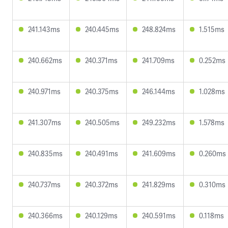
241.143ms
240.445ms
248.824ms
1.515ms
240.662ms
240.371ms
241.709ms
0.252ms
240.971ms
240.375ms
246.144ms
1.028ms
241.307ms
240.505ms
249.232ms
1.578ms
240.835ms
240.491ms
241.609ms
0.260ms
240.737ms
240.372ms
241.829ms
0.310ms
240.366ms
240.129ms
240.591ms
0.118ms