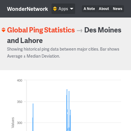
WonderNetwork
Apps
A Note
About
News
Global Ping Statistics
→
Des Moines
and Lahore
Showing historical ping data between major cities. Bar shows
Average ± Median Deviation.
400
350
Values
300