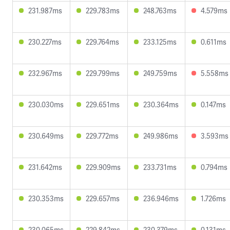
231.987ms
229.783ms
248.763ms
4.579ms
230.227ms
229.764ms
233.125ms
0.611ms
232.967ms
229.799ms
249.759ms
5.558ms
230.030ms
229.651ms
230.364ms
0.147ms
230.649ms
229.772ms
249.986ms
3.593ms
231.642ms
229.909ms
233.731ms
0.794ms
230.353ms
229.657ms
236.946ms
1.726ms
230.065ms
229.842ms
230.379ms
0.131ms