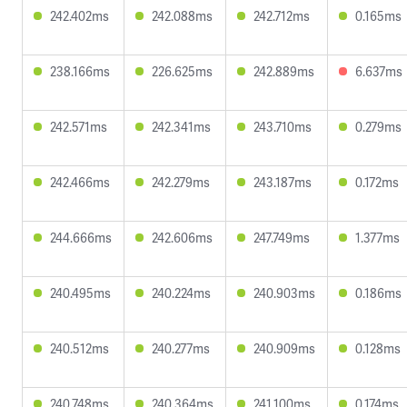
242.402ms
242.088ms
242.712ms
0.165ms
238.166ms
226.625ms
242.889ms
6.637ms
242.571ms
242.341ms
243.710ms
0.279ms
242.466ms
242.279ms
243.187ms
0.172ms
244.666ms
242.606ms
247.749ms
1.377ms
240.495ms
240.224ms
240.903ms
0.186ms
240.512ms
240.277ms
240.909ms
0.128ms
240.748ms
240.364ms
241.100ms
0.174ms