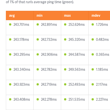
of 1% of that run’s average ping time (green).
avg
min
max
mdev
243.701ms
242.891ms
252.624ms
1.726ms
243.178ms
242.732ms
245.320ms
0.482ms
243.295ms
242.906ms
244.587ms
0.365ms
243.340ms
242.782ms
249.563ms
1.185ms
243.923ms
242.719ms
252.493ms
2.117ms
243.408ms
242.278ms
251.535ms
2.227ms