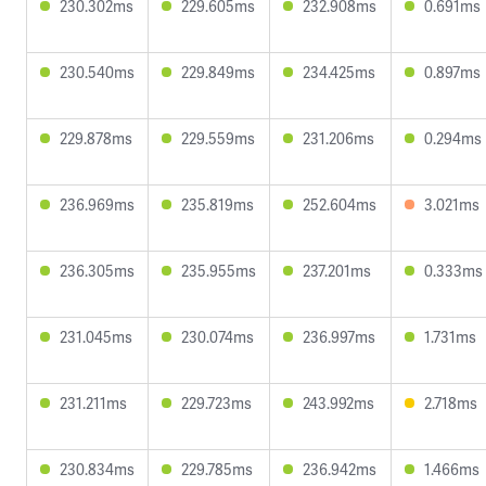
230.302ms
229.605ms
232.908ms
0.691ms
230.540ms
229.849ms
234.425ms
0.897ms
229.878ms
229.559ms
231.206ms
0.294ms
236.969ms
235.819ms
252.604ms
3.021ms
236.305ms
235.955ms
237.201ms
0.333ms
231.045ms
230.074ms
236.997ms
1.731ms
231.211ms
229.723ms
243.992ms
2.718ms
230.834ms
229.785ms
236.942ms
1.466ms