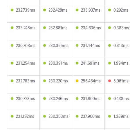
232.739ms
232.428ms
233.937ms
0.292ms
233.248ms
232.881ms
234.636ms
0.383ms
230.708ms
230.365ms
231.444ms
0.313ms
231.254ms
230.391ms
241.691ms
1.994ms
232.783ms
230.220ms
256.464ms
5.081ms
230.723ms
230.246ms
231.900ms
0.438ms
231.182ms
230.363ms
237.960ms
1.339ms