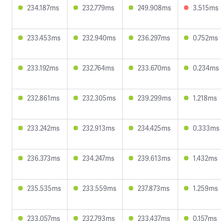
234.187ms
232.779ms
249.908ms
3.515ms
233.453ms
232.940ms
236.297ms
0.752ms
233.192ms
232.764ms
233.670ms
0.234ms
232.861ms
232.305ms
239.299ms
1.218ms
233.242ms
232.913ms
234.425ms
0.333ms
236.373ms
234.247ms
239.613ms
1.432ms
235.535ms
233.559ms
237.873ms
1.259ms
233.057ms
232.793ms
233.437ms
0.157ms