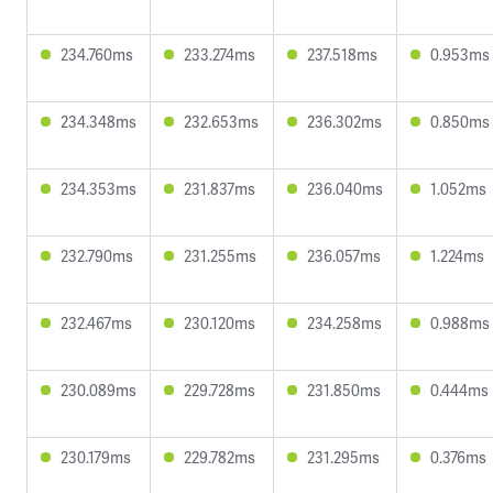
234.760ms
233.274ms
237.518ms
0.953ms
234.348ms
232.653ms
236.302ms
0.850ms
234.353ms
231.837ms
236.040ms
1.052ms
232.790ms
231.255ms
236.057ms
1.224ms
232.467ms
230.120ms
234.258ms
0.988ms
230.089ms
229.728ms
231.850ms
0.444ms
230.179ms
229.782ms
231.295ms
0.376ms