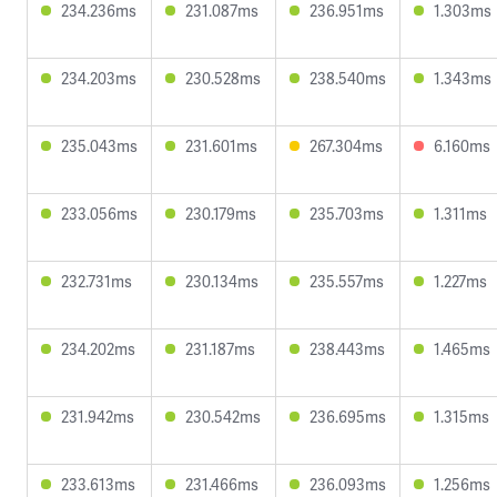
234.236ms
231.087ms
236.951ms
1.303ms
234.203ms
230.528ms
238.540ms
1.343ms
235.043ms
231.601ms
267.304ms
6.160ms
233.056ms
230.179ms
235.703ms
1.311ms
232.731ms
230.134ms
235.557ms
1.227ms
234.202ms
231.187ms
238.443ms
1.465ms
231.942ms
230.542ms
236.695ms
1.315ms
233.613ms
231.466ms
236.093ms
1.256ms