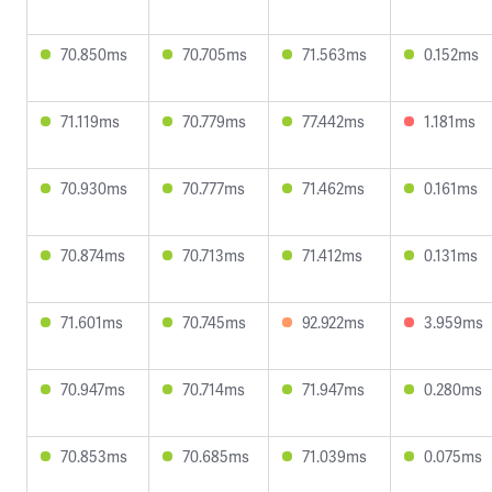
70.850ms
70.705ms
71.563ms
0.152ms
71.119ms
70.779ms
77.442ms
1.181ms
70.930ms
70.777ms
71.462ms
0.161ms
70.874ms
70.713ms
71.412ms
0.131ms
71.601ms
70.745ms
92.922ms
3.959ms
70.947ms
70.714ms
71.947ms
0.280ms
70.853ms
70.685ms
71.039ms
0.075ms