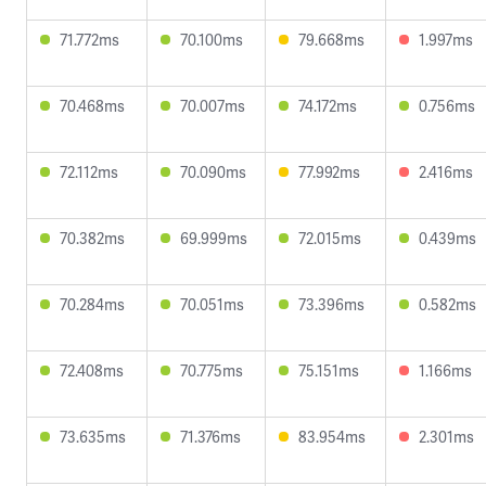
71.772ms
70.100ms
79.668ms
1.997ms
70.468ms
70.007ms
74.172ms
0.756ms
72.112ms
70.090ms
77.992ms
2.416ms
70.382ms
69.999ms
72.015ms
0.439ms
70.284ms
70.051ms
73.396ms
0.582ms
72.408ms
70.775ms
75.151ms
1.166ms
73.635ms
71.376ms
83.954ms
2.301ms