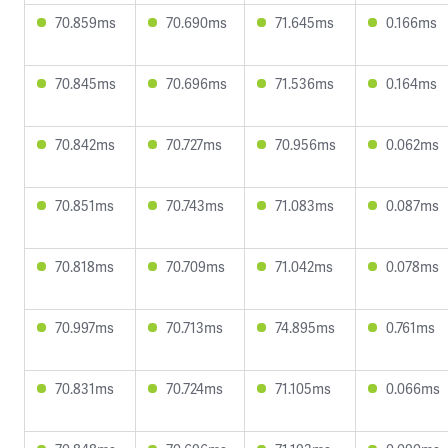
70.859ms
70.690ms
71.645ms
0.166ms
70.845ms
70.696ms
71.536ms
0.164ms
70.842ms
70.727ms
70.956ms
0.062ms
70.851ms
70.743ms
71.083ms
0.087ms
70.818ms
70.709ms
71.042ms
0.078ms
70.997ms
70.713ms
74.895ms
0.761ms
70.831ms
70.724ms
71.105ms
0.066ms