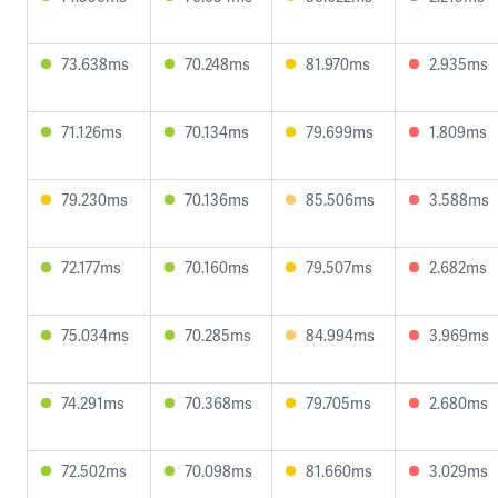
73.638ms
70.248ms
81.970ms
2.935ms
71.126ms
70.134ms
79.699ms
1.809ms
79.230ms
70.136ms
85.506ms
3.588ms
72.177ms
70.160ms
79.507ms
2.682ms
75.034ms
70.285ms
84.994ms
3.969ms
74.291ms
70.368ms
79.705ms
2.680ms
72.502ms
70.098ms
81.660ms
3.029ms