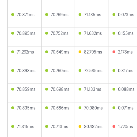
70.871ms
70.769ms
71.135ms
0.073ms
70.895ms
70.752ms
71.632ms
0.155ms
71.292ms
70.649ms
82.795ms
2.178ms
70.898ms
70.760ms
72.585ms
0.317ms
70.859ms
70.698ms
71.133ms
0.088ms
70.835ms
70.686ms
70.980ms
0.071ms
71.315ms
70.713ms
80.482ms
1.720ms