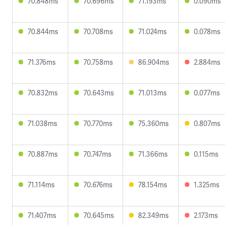
70.848ms
70.696ms
71.193ms
0.090ms
70.844ms
70.708ms
71.024ms
0.078ms
71.376ms
70.758ms
86.904ms
2.884ms
70.832ms
70.643ms
71.013ms
0.077ms
71.038ms
70.770ms
75.360ms
0.807ms
70.887ms
70.747ms
71.366ms
0.115ms
71.114ms
70.676ms
78.154ms
1.325ms
71.407ms
70.645ms
82.349ms
2.173ms