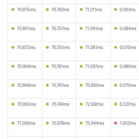
70.875ms
70.742ms
71.211ms
0.100ms
70.891ms
70.757ms
71.091ms
0.084ms
70.872ms
70.755ms
71.081ms
0.075ms
70.904ms
70.761ms
71.097ms
0.080ms
70.869ms
70.747ms
70.995ms
0.070ms
70.963ms
70.749ms
72.592ms
0.327ms
71.069ms
70.678ms
75.944ms
1.003ms