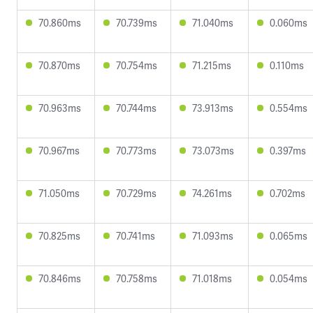
70.860ms
70.739ms
71.040ms
0.060ms
70.870ms
70.754ms
71.215ms
0.110ms
70.963ms
70.744ms
73.913ms
0.554ms
70.967ms
70.773ms
73.073ms
0.397ms
71.050ms
70.729ms
74.261ms
0.702ms
70.825ms
70.741ms
71.093ms
0.065ms
70.846ms
70.758ms
71.018ms
0.054ms