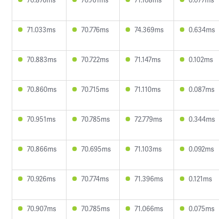
71.033ms
70.776ms
74.369ms
0.634ms
70.883ms
70.722ms
71.147ms
0.102ms
70.860ms
70.715ms
71.110ms
0.087ms
70.951ms
70.785ms
72.779ms
0.344ms
70.866ms
70.695ms
71.103ms
0.092ms
70.926ms
70.774ms
71.396ms
0.121ms
70.907ms
70.785ms
71.066ms
0.075ms