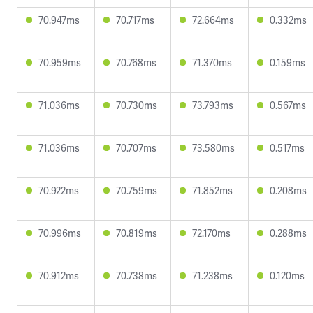
70.947ms
70.717ms
72.664ms
0.332ms
70.959ms
70.768ms
71.370ms
0.159ms
71.036ms
70.730ms
73.793ms
0.567ms
71.036ms
70.707ms
73.580ms
0.517ms
70.922ms
70.759ms
71.852ms
0.208ms
70.996ms
70.819ms
72.170ms
0.288ms
70.912ms
70.738ms
71.238ms
0.120ms