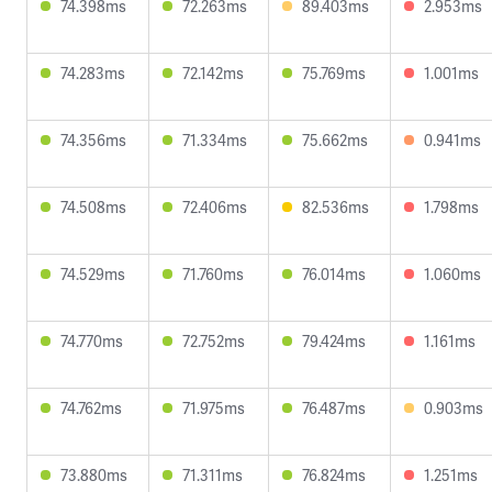
74.398ms
72.263ms
89.403ms
2.953ms
74.283ms
72.142ms
75.769ms
1.001ms
74.356ms
71.334ms
75.662ms
0.941ms
74.508ms
72.406ms
82.536ms
1.798ms
74.529ms
71.760ms
76.014ms
1.060ms
74.770ms
72.752ms
79.424ms
1.161ms
74.762ms
71.975ms
76.487ms
0.903ms
73.880ms
71.311ms
76.824ms
1.251ms