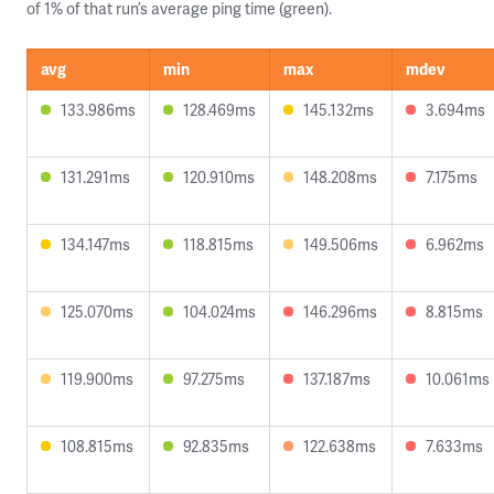
of 1% of that run’s average ping time (green).
avg
min
max
mdev
133.986ms
128.469ms
145.132ms
3.694ms
131.291ms
120.910ms
148.208ms
7.175ms
134.147ms
118.815ms
149.506ms
6.962ms
125.070ms
104.024ms
146.296ms
8.815ms
119.900ms
97.275ms
137.187ms
10.061ms
108.815ms
92.835ms
122.638ms
7.633ms