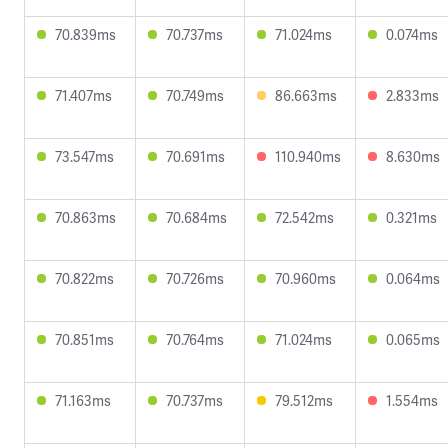
70.839ms
70.737ms
71.024ms
0.074ms
71.407ms
70.749ms
86.663ms
2.833ms
73.547ms
70.691ms
110.940ms
8.630ms
70.863ms
70.684ms
72.542ms
0.321ms
70.822ms
70.726ms
70.960ms
0.064ms
70.851ms
70.764ms
71.024ms
0.065ms
71.163ms
70.737ms
79.512ms
1.554ms