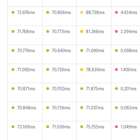
72.676ms
70.806ms
88.738ms
4.434ms
71.768ms
70.773ms
81.246ms
2.394ms
70.774ms
70.640ms
71.090ms
0.098ms
71.092ms
70.726ms
78.630ms
1.400ms
70.871ms
70.702ms
71.875ms
0.201ms
70.848ms
70.736ms
71.037ms
0.063ms
73.169ms
71.036ms
75.755ms
1.049ms