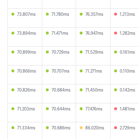
73.807ms
71.780ms
76.357ms
1.213ms
73.894ms
71.471ms
76.947ms
1.282ms
70.899ms
70.729ms
71.529ms
0.161ms
70.866ms
70.707ms
71.271ms
0.110ms
70.826ms
70.684ms
71.450ms
0.142ms
71.203ms
70.644ms
77.476ms
1.481ms
71.334ms
70.686ms
86.020ms
2.729ms