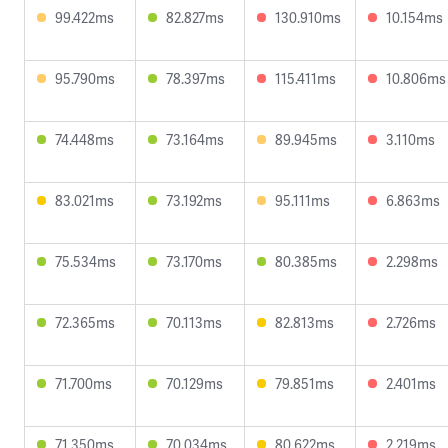
99.422ms
82.827ms
130.910ms
10.154ms
95.790ms
78.397ms
115.411ms
10.806ms
74.448ms
73.164ms
89.945ms
3.110ms
83.021ms
73.192ms
95.111ms
6.863ms
75.534ms
73.170ms
80.385ms
2.298ms
72.365ms
70.113ms
82.813ms
2.726ms
71.700ms
70.129ms
79.851ms
2.401ms
71.350ms
70.034ms
80.622ms
2.219ms