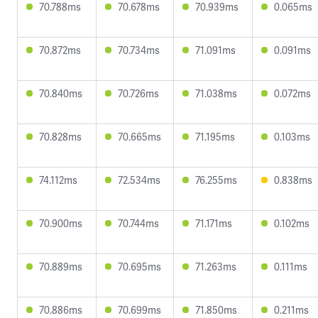
70.788ms
70.678ms
70.939ms
0.065ms
70.872ms
70.734ms
71.091ms
0.091ms
70.840ms
70.726ms
71.038ms
0.072ms
70.828ms
70.665ms
71.195ms
0.103ms
74.112ms
72.534ms
76.255ms
0.838ms
70.900ms
70.744ms
71.171ms
0.102ms
70.889ms
70.695ms
71.263ms
0.111ms
70.886ms
70.699ms
71.850ms
0.211ms