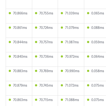
70.866ms
70.755ms
71.039ms
0.065ms
70.861ms
70.724ms
71.079ms
0.088ms
70.844ms
70.757ms
71.087ms
0.059ms
70.840ms
70.736ms
70.972ms
0.064ms
70.883ms
70.769ms
70.990ms
0.058ms
70.879ms
70.745ms
71.072ms
0.075ms
70.863ms
70.715ms
71.088ms
0.075ms