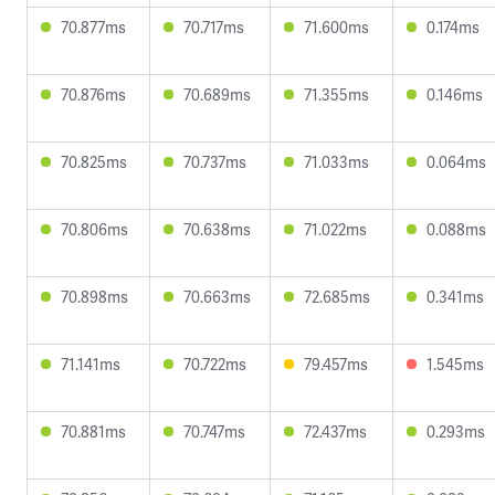
70.877ms
70.717ms
71.600ms
0.174ms
70.876ms
70.689ms
71.355ms
0.146ms
70.825ms
70.737ms
71.033ms
0.064ms
70.806ms
70.638ms
71.022ms
0.088ms
70.898ms
70.663ms
72.685ms
0.341ms
71.141ms
70.722ms
79.457ms
1.545ms
70.881ms
70.747ms
72.437ms
0.293ms