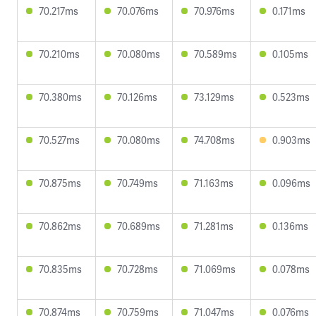
70.217ms
70.076ms
70.976ms
0.171ms
70.210ms
70.080ms
70.589ms
0.105ms
70.380ms
70.126ms
73.129ms
0.523ms
70.527ms
70.080ms
74.708ms
0.903ms
70.875ms
70.749ms
71.163ms
0.096ms
70.862ms
70.689ms
71.281ms
0.136ms
70.835ms
70.728ms
71.069ms
0.078ms
70.874ms
70.759ms
71.047ms
0.076ms