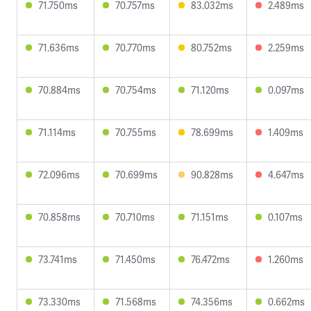
71.750ms
70.757ms
83.032ms
2.489ms
71.636ms
70.770ms
80.752ms
2.259ms
70.884ms
70.754ms
71.120ms
0.097ms
71.114ms
70.755ms
78.699ms
1.409ms
72.096ms
70.699ms
90.828ms
4.647ms
70.858ms
70.710ms
71.151ms
0.107ms
73.741ms
71.450ms
76.472ms
1.260ms
73.330ms
71.568ms
74.356ms
0.662ms