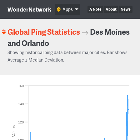
WonderNetwork
Apps
A Note
About
News
Global Ping Statistics
→
Des Moines
and Orlando
Showing historical ping data between major cities. Bar shows
Average ± Median Deviation.
160
140
120
Values