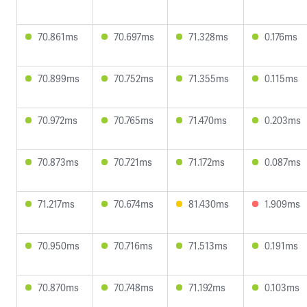
70.861ms
70.697ms
71.328ms
0.176ms
70.899ms
70.752ms
71.355ms
0.115ms
70.972ms
70.765ms
71.470ms
0.203ms
70.873ms
70.721ms
71.172ms
0.087ms
71.217ms
70.674ms
81.430ms
1.909ms
70.950ms
70.716ms
71.513ms
0.191ms
70.870ms
70.748ms
71.192ms
0.103ms