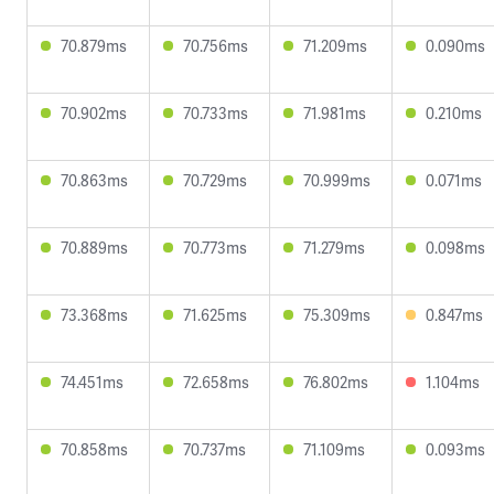
70.879ms
70.756ms
71.209ms
0.090ms
70.902ms
70.733ms
71.981ms
0.210ms
70.863ms
70.729ms
70.999ms
0.071ms
70.889ms
70.773ms
71.279ms
0.098ms
73.368ms
71.625ms
75.309ms
0.847ms
74.451ms
72.658ms
76.802ms
1.104ms
70.858ms
70.737ms
71.109ms
0.093ms