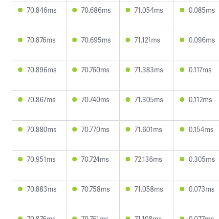
70.846ms
70.686ms
71.054ms
0.085ms
70.876ms
70.695ms
71.121ms
0.096ms
70.896ms
70.760ms
71.383ms
0.117ms
70.867ms
70.740ms
71.305ms
0.112ms
70.880ms
70.770ms
71.601ms
0.154ms
70.951ms
70.724ms
72.136ms
0.305ms
70.883ms
70.758ms
71.058ms
0.073ms
70.876ms
70.761ms
71.108ms
0.077ms