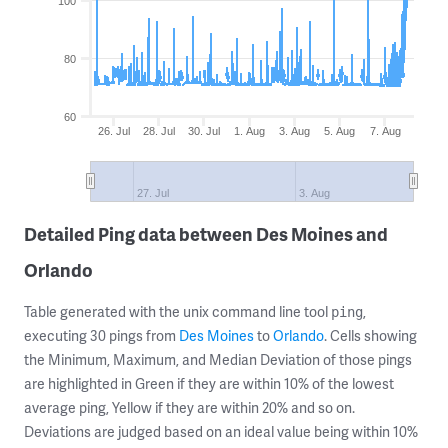
100
80
60
26. Jul
28. Jul
30. Jul
1. Aug
3. Aug
5. Aug
7. Aug
27. Jul
3. Aug
Detailed Ping data between Des Moines and
Orlando
Table generated with the unix command line tool
,
ping
executing 30 pings from
Des Moines
to
Orlando
. Cells showing
the Minimum, Maximum, and Median Deviation of those pings
are highlighted in Green if they are within 10% of the lowest
average ping, Yellow if they are within 20% and so on.
Deviations are judged based on an ideal value being within 10%