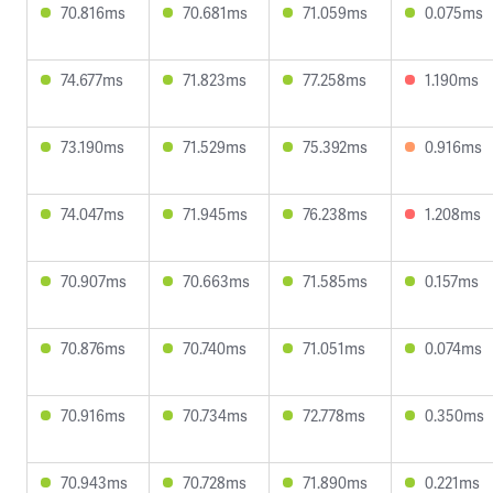
70.816ms
70.681ms
71.059ms
0.075ms
74.677ms
71.823ms
77.258ms
1.190ms
73.190ms
71.529ms
75.392ms
0.916ms
74.047ms
71.945ms
76.238ms
1.208ms
70.907ms
70.663ms
71.585ms
0.157ms
70.876ms
70.740ms
71.051ms
0.074ms
70.916ms
70.734ms
72.778ms
0.350ms
70.943ms
70.728ms
71.890ms
0.221ms