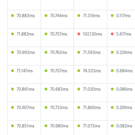
70.883ms
70.744ms
71.316ms
0.117ms
71.882ms
70.757ms
102.130ms
5.617ms
70.993ms
70.762ms
71.593ms
0.236ms
71.147ms
70.757ms
74.333ms
0.684ms
70.861ms
70.683ms
71.030ms
0.086ms
70.907ms
70.733ms
71.860ms
0.209ms
70.851ms
70.680ms
71.073ms
0.082ms