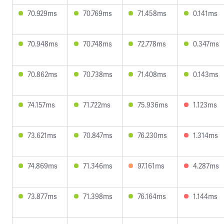
70.929ms
70.769ms
71.458ms
0.141ms
70.948ms
70.748ms
72.778ms
0.347ms
70.862ms
70.738ms
71.408ms
0.143ms
74.157ms
71.722ms
75.936ms
1.123ms
73.621ms
70.847ms
76.230ms
1.314ms
74.869ms
71.346ms
97.161ms
4.287ms
73.877ms
71.398ms
76.164ms
1.144ms