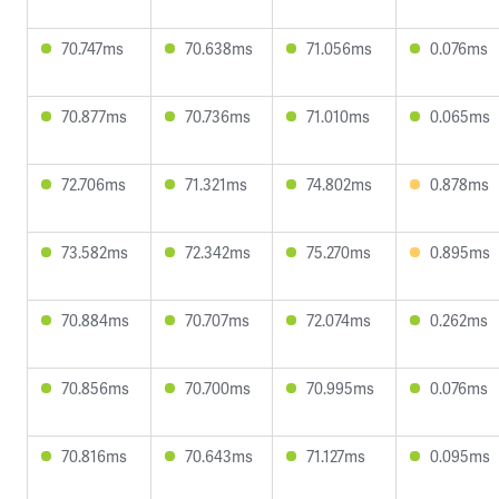
70.747ms
70.638ms
71.056ms
0.076ms
70.877ms
70.736ms
71.010ms
0.065ms
72.706ms
71.321ms
74.802ms
0.878ms
73.582ms
72.342ms
75.270ms
0.895ms
70.884ms
70.707ms
72.074ms
0.262ms
70.856ms
70.700ms
70.995ms
0.076ms
70.816ms
70.643ms
71.127ms
0.095ms