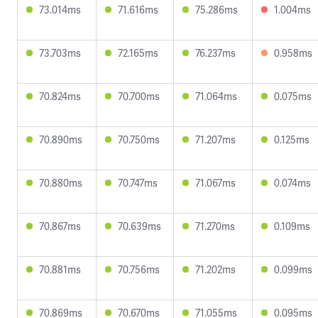
73.014ms
71.616ms
75.286ms
1.004ms
73.703ms
72.165ms
76.237ms
0.958ms
70.824ms
70.700ms
71.064ms
0.075ms
70.890ms
70.750ms
71.207ms
0.125ms
70.880ms
70.747ms
71.067ms
0.074ms
70.867ms
70.639ms
71.270ms
0.109ms
70.881ms
70.756ms
71.202ms
0.099ms
70.869ms
70.670ms
71.055ms
0.095ms