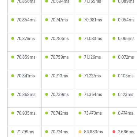
70.856ms
70.694ms
71.165ms
0.089ms
70.854ms
70.747ms
70.981ms
0.054ms
70.876ms
70.783ms
71.083ms
0.066ms
70.859ms
70.759ms
71.126ms
0.072ms
70.841ms
70.713ms
71.227ms
0.105ms
70.868ms
70.739ms
71.364ms
0.123ms
70.935ms
70.742ms
73.470ms
0.474ms
71.799ms
70.724ms
84.883ms
2.666ms