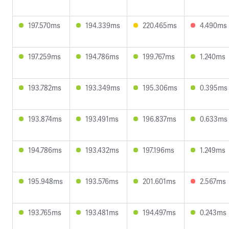
197.570ms
194.339ms
220.465ms
4.490ms
197.259ms
194.786ms
199.767ms
1.240ms
193.782ms
193.349ms
195.306ms
0.395ms
193.874ms
193.491ms
196.837ms
0.633ms
194.786ms
193.432ms
197.196ms
1.249ms
195.948ms
193.576ms
201.601ms
2.567ms
193.765ms
193.481ms
194.497ms
0.243ms