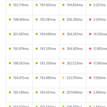
193.719ms
193.463ms
194.856ms
0.257ms
198.469ms
195.081ms
206.292ms
3.047ms
201.067ms
194.449ms
264.567ms
16.165ms
195.974ms
193.395ms
264.929ms
12.805m
198.063ms
193.356ms
262.523ms
17.060ms
194.975ms
193.480ms
232.700ms
7.006ms
195.199ms
193.431ms
207.499ms
3.400ms
194.639ms
193.550ms
198.977ms
1.343ms