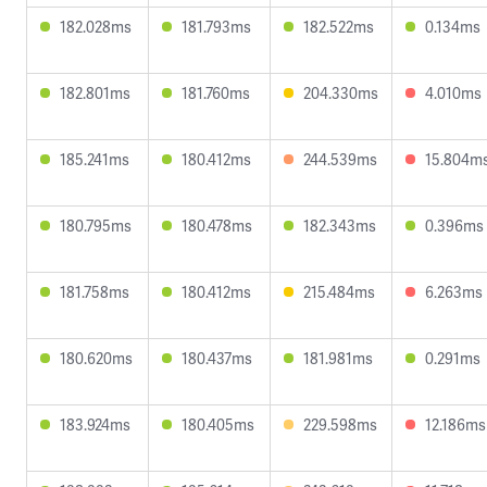
182.028ms
181.793ms
182.522ms
0.134ms
182.801ms
181.760ms
204.330ms
4.010ms
185.241ms
180.412ms
244.539ms
15.804m
180.795ms
180.478ms
182.343ms
0.396ms
181.758ms
180.412ms
215.484ms
6.263ms
180.620ms
180.437ms
181.981ms
0.291ms
183.924ms
180.405ms
229.598ms
12.186ms