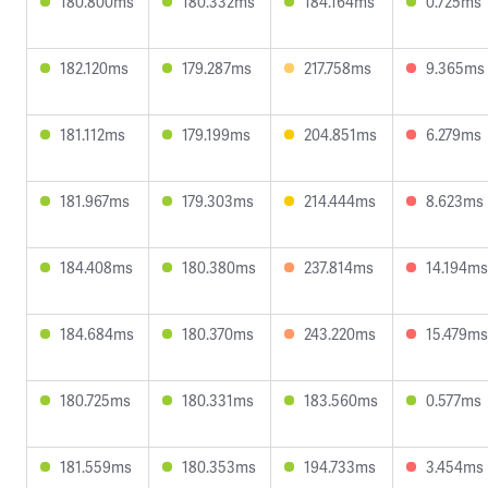
180.800ms
180.332ms
184.164ms
0.725ms
182.120ms
179.287ms
217.758ms
9.365ms
181.112ms
179.199ms
204.851ms
6.279ms
181.967ms
179.303ms
214.444ms
8.623ms
184.408ms
180.380ms
237.814ms
14.194ms
184.684ms
180.370ms
243.220ms
15.479ms
180.725ms
180.331ms
183.560ms
0.577ms
181.559ms
180.353ms
194.733ms
3.454ms