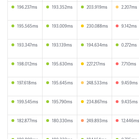
196.237ms
193.352ms
203.919ms
2.207ms
195.565ms
193.009ms
230.088ms
9.142ms
193.347ms
193.139ms
194.634ms
0.272ms
198.012ms
195.630ms
227.217ms
7.710ms
197.618ms
195.645ms
248.533ms
9.459ms
199.545ms
195.790ms
234.867ms
9.435ms
182.877ms
180.330ms
249.893ms
12.446m