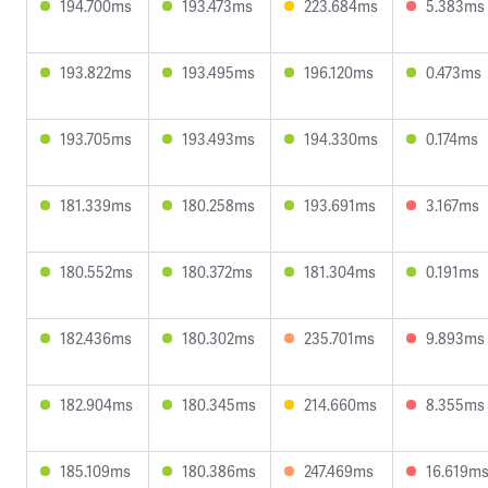
194.700ms
193.473ms
223.684ms
5.383ms
193.822ms
193.495ms
196.120ms
0.473ms
193.705ms
193.493ms
194.330ms
0.174ms
181.339ms
180.258ms
193.691ms
3.167ms
180.552ms
180.372ms
181.304ms
0.191ms
182.436ms
180.302ms
235.701ms
9.893ms
182.904ms
180.345ms
214.660ms
8.355ms
185.109ms
180.386ms
247.469ms
16.619m