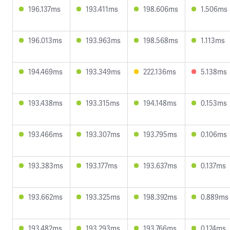
196.137ms
193.411ms
198.606ms
1.506ms
196.013ms
193.963ms
198.568ms
1.113ms
194.469ms
193.349ms
222.136ms
5.138ms
193.438ms
193.315ms
194.148ms
0.153ms
193.466ms
193.307ms
193.795ms
0.106ms
193.383ms
193.177ms
193.637ms
0.137ms
193.662ms
193.325ms
198.392ms
0.889ms
193.482ms
193.293ms
193.766ms
0.124ms