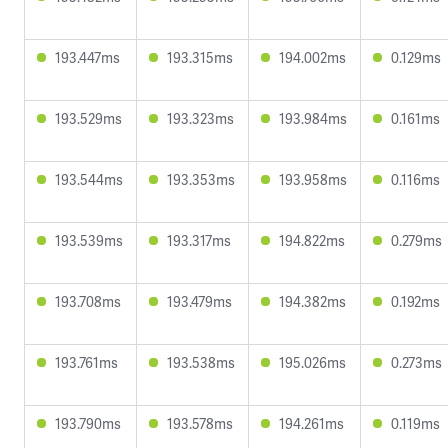
193.447ms
193.315ms
194.002ms
0.129ms
193.529ms
193.323ms
193.984ms
0.161ms
193.544ms
193.353ms
193.958ms
0.116ms
193.539ms
193.317ms
194.822ms
0.279ms
193.708ms
193.479ms
194.382ms
0.192ms
193.761ms
193.538ms
195.026ms
0.273ms
193.790ms
193.578ms
194.261ms
0.119ms