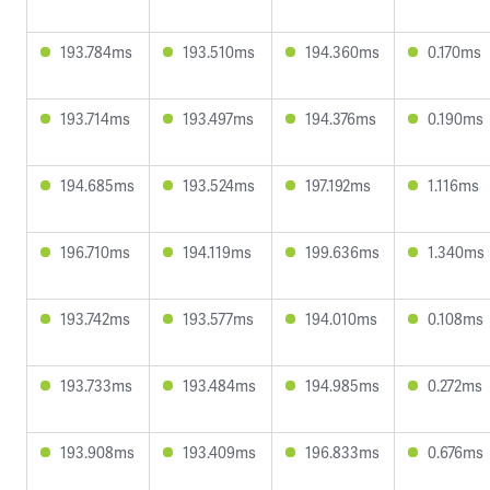
193.784ms
193.510ms
194.360ms
0.170ms
193.714ms
193.497ms
194.376ms
0.190ms
194.685ms
193.524ms
197.192ms
1.116ms
196.710ms
194.119ms
199.636ms
1.340ms
193.742ms
193.577ms
194.010ms
0.108ms
193.733ms
193.484ms
194.985ms
0.272ms
193.908ms
193.409ms
196.833ms
0.676ms