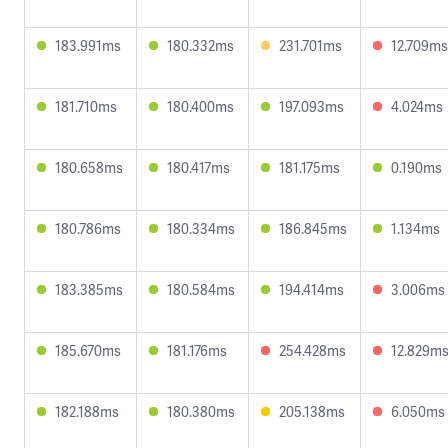
183.991ms
180.332ms
231.701ms
12.709ms
181.710ms
180.400ms
197.093ms
4.024ms
180.658ms
180.417ms
181.175ms
0.190ms
180.786ms
180.334ms
186.845ms
1.134ms
183.385ms
180.584ms
194.414ms
3.006ms
185.670ms
181.176ms
254.428ms
12.829m
182.188ms
180.380ms
205.138ms
6.050ms