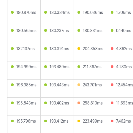
180.870ms
180.384ms
190.036ms
1.706ms
180.565ms
180.237ms
180.831ms
0.140ms
182.137ms
180.324ms
204.358ms
4.862ms
194.999ms
193.489ms
211.367ms
4.280ms
196.985ms
193.443ms
243.701ms
12.454m
195.843ms
193.402ms
258.810ms
11.693m
195.796ms
193.412ms
223.499ms
7.462ms