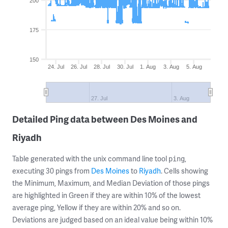
200
175
150
24. Jul
26. Jul
28. Jul
30. Jul
1. Aug
3. Aug
5. Aug
27. Jul
3. Aug
Detailed Ping data between Des Moines and
Riyadh
Table generated with the unix command line tool
,
ping
executing 30 pings from
Des Moines
to
Riyadh
. Cells showing
the Minimum, Maximum, and Median Deviation of those pings
are highlighted in Green if they are within 10% of the lowest
average ping, Yellow if they are within 20% and so on.
Deviations are judged based on an ideal value being within 10%