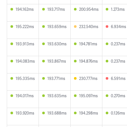
194.162ms
193.717ms
200.954ms
1.273ms
195.222ms
193.659ms
232.540ms
6.934ms
193.913ms
193.630ms
194.781ms
0.237ms
194.083ms
193.867ms
194.876ms
0.237ms
195.335ms
193.771ms
230.777ms
6.591ms
194.017ms
193.635ms
195.097ms
0.270ms
193.920ms
193.688ms
194.298ms
0.126ms