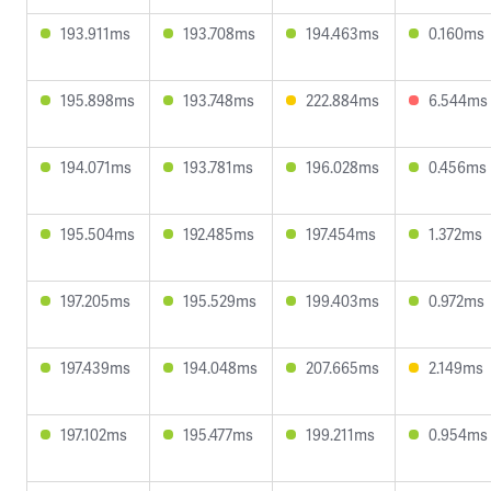
193.911ms
193.708ms
194.463ms
0.160ms
195.898ms
193.748ms
222.884ms
6.544ms
194.071ms
193.781ms
196.028ms
0.456ms
195.504ms
192.485ms
197.454ms
1.372ms
197.205ms
195.529ms
199.403ms
0.972ms
197.439ms
194.048ms
207.665ms
2.149ms
197.102ms
195.477ms
199.211ms
0.954ms