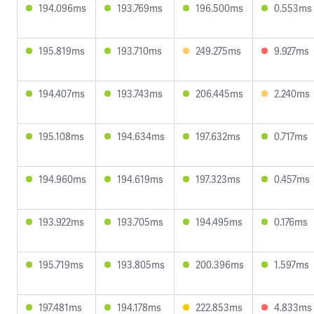
194.096ms
193.769ms
196.500ms
0.553ms
195.819ms
193.710ms
249.275ms
9.927ms
194.407ms
193.743ms
206.445ms
2.240ms
195.108ms
194.634ms
197.632ms
0.717ms
194.960ms
194.619ms
197.323ms
0.457ms
193.922ms
193.705ms
194.495ms
0.176ms
195.719ms
193.805ms
200.396ms
1.597ms
197.481ms
194.178ms
222.853ms
4.833ms