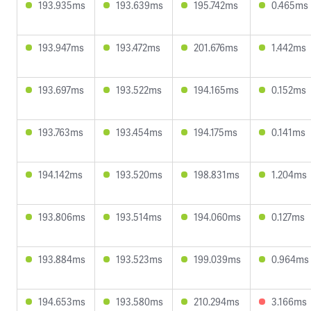
193.935ms
193.639ms
195.742ms
0.465ms
193.947ms
193.472ms
201.676ms
1.442ms
193.697ms
193.522ms
194.165ms
0.152ms
193.763ms
193.454ms
194.175ms
0.141ms
194.142ms
193.520ms
198.831ms
1.204ms
193.806ms
193.514ms
194.060ms
0.127ms
193.884ms
193.523ms
199.039ms
0.964ms
194.653ms
193.580ms
210.294ms
3.166ms