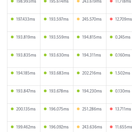
198.993ms
195.614ms
243.619ms
11.718ms
197.433ms
193.597ms
245.570ms
12.709ms
193.819ms
193.559ms
194.815ms
0.245ms
193.835ms
193.630ms
194.311ms
0.160ms
194.185ms
193.683ms
202.216ms
1.502ms
193.847ms
193.678ms
194.230ms
0.130ms
200.135ms
196.075ms
251.286ms
13.711ms
199.462ms
196.092ms
243.636ms
11.655m