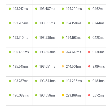
193.747ms
193.487ms
194.204ms
0.162ms
193.705ms
193.515ms
194.158ms
0.144ms
193.710ms
193.539ms
194.193ms
0.128ms
195.455ms
193.553ms
244.617ms
9.130ms
195.515ms
193.651ms
244.501ms
9.097ms
193.787ms
193.544ms
194.236ms
0.184ms
196.082ms
193.558ms
223.188ms
6.772ms