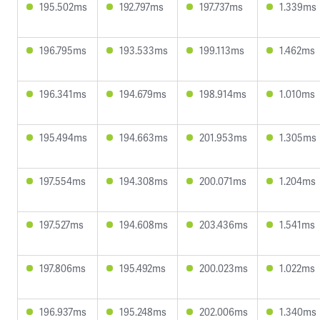
195.502ms
192.797ms
197.737ms
1.339ms
196.795ms
193.533ms
199.113ms
1.462ms
196.341ms
194.679ms
198.914ms
1.010ms
195.494ms
194.663ms
201.953ms
1.305ms
197.554ms
194.308ms
200.071ms
1.204ms
197.527ms
194.608ms
203.436ms
1.541ms
197.806ms
195.492ms
200.023ms
1.022ms
196.937ms
195.248ms
202.006ms
1.340ms