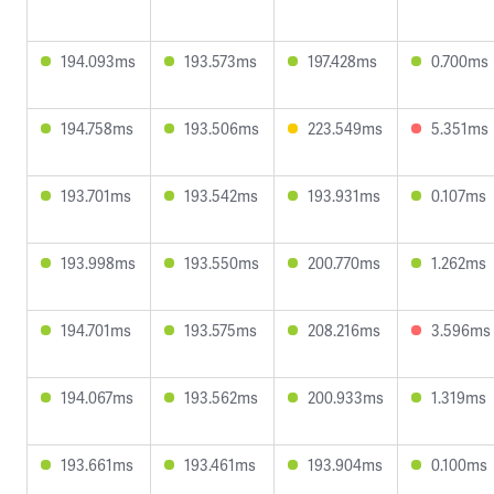
194.093ms
193.573ms
197.428ms
0.700ms
194.758ms
193.506ms
223.549ms
5.351ms
193.701ms
193.542ms
193.931ms
0.107ms
193.998ms
193.550ms
200.770ms
1.262ms
194.701ms
193.575ms
208.216ms
3.596ms
194.067ms
193.562ms
200.933ms
1.319ms
193.661ms
193.461ms
193.904ms
0.100ms