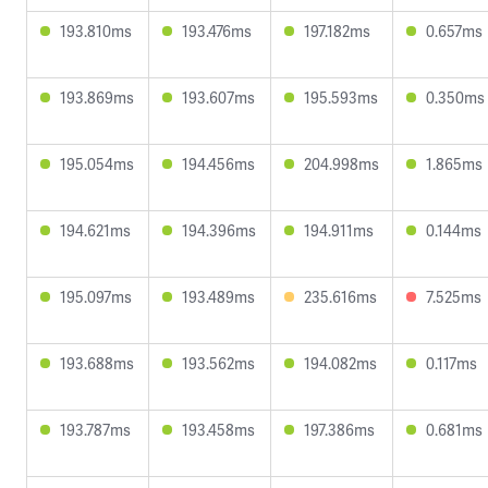
193.810ms
193.476ms
197.182ms
0.657ms
193.869ms
193.607ms
195.593ms
0.350ms
195.054ms
194.456ms
204.998ms
1.865ms
194.621ms
194.396ms
194.911ms
0.144ms
195.097ms
193.489ms
235.616ms
7.525ms
193.688ms
193.562ms
194.082ms
0.117ms
193.787ms
193.458ms
197.386ms
0.681ms