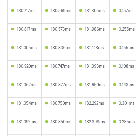
180.717ms
180.569ms
181.305ms
0.157ms
180.817ms
180.573ms
181.986ms
0.255ms
181.005ms
180.806ms
181.418ms
0.155ms
180.920ms
180.747ms
181.393ms
0.108ms
181.062ms
180.877ms
181.650ms
0.148ms
181.054ms
180.750ms
182.292ms
0.301ms
181.092ms
180.850ms
182.398ms
0.285ms