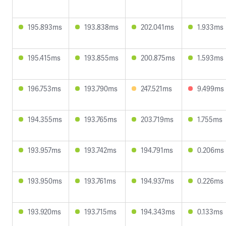
195.893ms
193.838ms
202.041ms
1.933ms
195.415ms
193.855ms
200.875ms
1.593ms
196.753ms
193.790ms
247.521ms
9.499ms
194.355ms
193.765ms
203.719ms
1.755ms
193.957ms
193.742ms
194.791ms
0.206ms
193.950ms
193.761ms
194.937ms
0.226ms
193.920ms
193.715ms
194.343ms
0.133ms