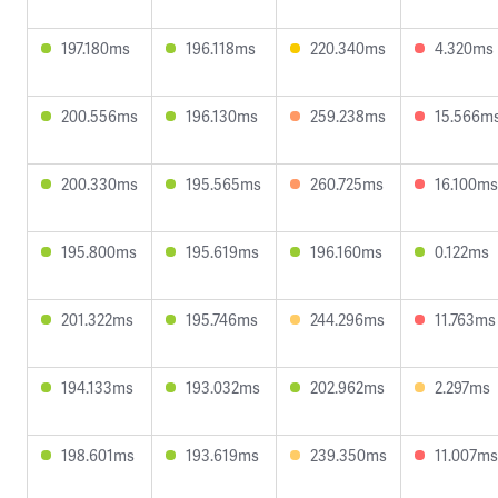
197.180ms
196.118ms
220.340ms
4.320ms
200.556ms
196.130ms
259.238ms
15.566m
200.330ms
195.565ms
260.725ms
16.100ms
195.800ms
195.619ms
196.160ms
0.122ms
201.322ms
195.746ms
244.296ms
11.763ms
194.133ms
193.032ms
202.962ms
2.297ms
198.601ms
193.619ms
239.350ms
11.007ms