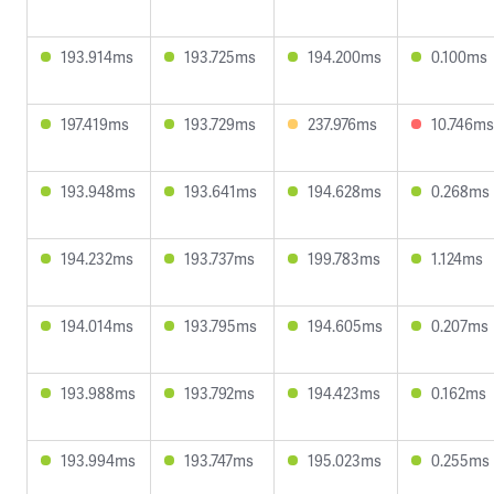
193.914ms
193.725ms
194.200ms
0.100ms
197.419ms
193.729ms
237.976ms
10.746ms
193.948ms
193.641ms
194.628ms
0.268ms
194.232ms
193.737ms
199.783ms
1.124ms
194.014ms
193.795ms
194.605ms
0.207ms
193.988ms
193.792ms
194.423ms
0.162ms
193.994ms
193.747ms
195.023ms
0.255ms