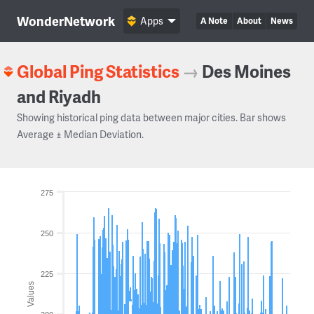
WonderNetwork
Apps
A Note
About
News
Global Ping Statistics
→
Des Moines
and Riyadh
Showing historical ping data between major cities. Bar shows
Average ± Median Deviation.
275
250
225
Values