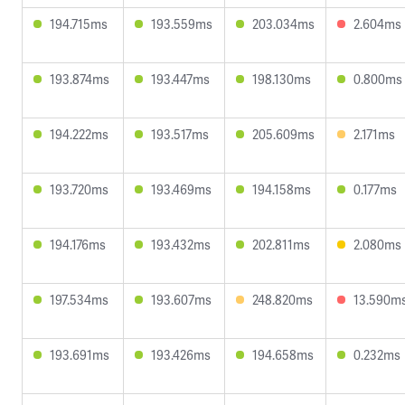
194.715ms
193.559ms
203.034ms
2.604ms
193.874ms
193.447ms
198.130ms
0.800ms
194.222ms
193.517ms
205.609ms
2.171ms
193.720ms
193.469ms
194.158ms
0.177ms
194.176ms
193.432ms
202.811ms
2.080ms
197.534ms
193.607ms
248.820ms
13.590m
193.691ms
193.426ms
194.658ms
0.232ms