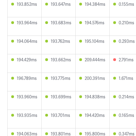
193.852ms
193.647ms
194.384ms
0.155ms
193.964ms
193.683ms
194.576ms
0.210ms
194.064ms
193.762ms
195.104ms
0.293ms
194.429ms
193.662ms
209.444ms
2.791ms
196.789ms
193.775ms
200.391ms
1.671ms
193.960ms
193.699ms
194.838ms
0.214ms
193.935ms
193.701ms
194.420ms
0.165ms
194.063ms
193.801ms
195.800ms
0.347ms