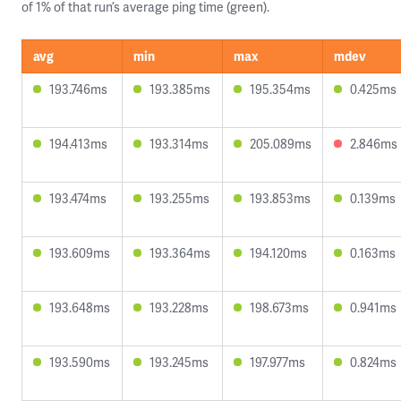
of 1% of that run’s average ping time (green).
avg
min
max
mdev
193.746ms
193.385ms
195.354ms
0.425ms
194.413ms
193.314ms
205.089ms
2.846ms
193.474ms
193.255ms
193.853ms
0.139ms
193.609ms
193.364ms
194.120ms
0.163ms
193.648ms
193.228ms
198.673ms
0.941ms
193.590ms
193.245ms
197.977ms
0.824ms