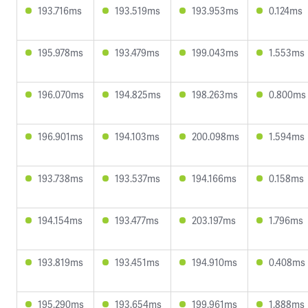
193.716ms
193.519ms
193.953ms
0.124ms
195.978ms
193.479ms
199.043ms
1.553ms
196.070ms
194.825ms
198.263ms
0.800ms
196.901ms
194.103ms
200.098ms
1.594ms
193.738ms
193.537ms
194.166ms
0.158ms
194.154ms
193.477ms
203.197ms
1.796ms
193.819ms
193.451ms
194.910ms
0.408ms
195.290ms
193.654ms
199.961ms
1.888ms