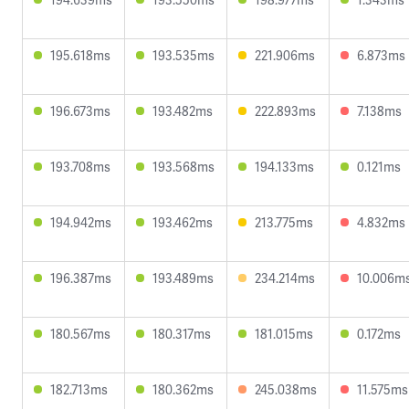
195.618ms
193.535ms
221.906ms
6.873ms
196.673ms
193.482ms
222.893ms
7.138ms
193.708ms
193.568ms
194.133ms
0.121ms
194.942ms
193.462ms
213.775ms
4.832ms
196.387ms
193.489ms
234.214ms
10.006m
180.567ms
180.317ms
181.015ms
0.172ms
182.713ms
180.362ms
245.038ms
11.575ms