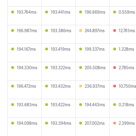
193.764ms
193.441ms
196.669ms
0.559ms
196.987ms
193.386ms
244.897ms
12.761ms
194.167ms
193.419ms
199.337ms
1.328ms
194.330ms
193.322ms
205.508ms
2.785ms
196.472ms
193.432ms
236.937ms
10.750m
193.683ms
193.422ms
194.443ms
0.218ms
194.098ms
193.394ms
207.002ms
2.399ms