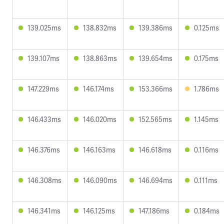
139.025ms
138.832ms
139.386ms
0.125ms
139.107ms
138.863ms
139.654ms
0.175ms
147.229ms
146.174ms
153.366ms
1.786ms
146.433ms
146.020ms
152.565ms
1.145ms
146.376ms
146.163ms
146.618ms
0.116ms
146.308ms
146.090ms
146.694ms
0.111ms
146.341ms
146.125ms
147.186ms
0.184ms