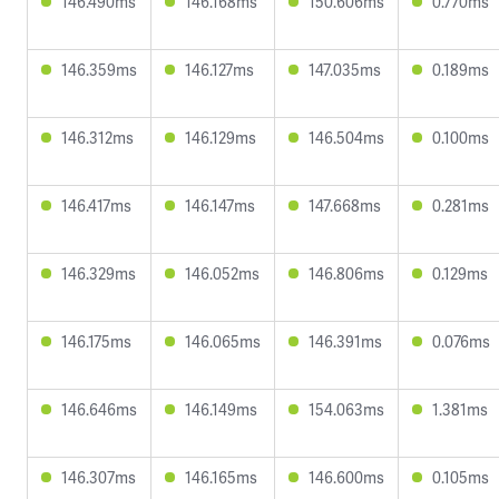
146.490ms
146.168ms
150.606ms
0.770ms
146.359ms
146.127ms
147.035ms
0.189ms
146.312ms
146.129ms
146.504ms
0.100ms
146.417ms
146.147ms
147.668ms
0.281ms
146.329ms
146.052ms
146.806ms
0.129ms
146.175ms
146.065ms
146.391ms
0.076ms
146.646ms
146.149ms
154.063ms
1.381ms
146.307ms
146.165ms
146.600ms
0.105ms