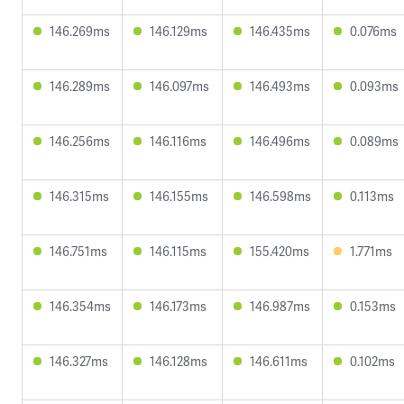
146.269ms
146.129ms
146.435ms
0.076ms
146.289ms
146.097ms
146.493ms
0.093ms
146.256ms
146.116ms
146.496ms
0.089ms
146.315ms
146.155ms
146.598ms
0.113ms
146.751ms
146.115ms
155.420ms
1.771ms
146.354ms
146.173ms
146.987ms
0.153ms
146.327ms
146.128ms
146.611ms
0.102ms