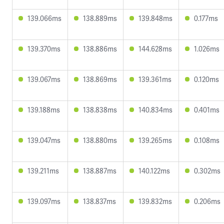
139.066ms
138.889ms
139.848ms
0.177ms
139.370ms
138.886ms
144.628ms
1.026ms
139.067ms
138.869ms
139.361ms
0.120ms
139.188ms
138.838ms
140.834ms
0.401ms
139.047ms
138.880ms
139.265ms
0.108ms
139.211ms
138.887ms
140.122ms
0.302ms
139.097ms
138.837ms
139.832ms
0.206ms