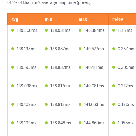
of 1% of that run’s average ping time (green).
avg
min
max
mdev
139.300ms
138.931ms
146.384ms
1.317ms
139.135ms
138.857ms
140.577ms
0.354ms
139.195ms
138.832ms
140.411ms
0.305ms
139.038ms
138.817ms
140.081ms
0.222ms
139.109ms
138.813ms
141.663ms
0.490ms
139.199ms
138.848ms
144.869ms
1.055ms