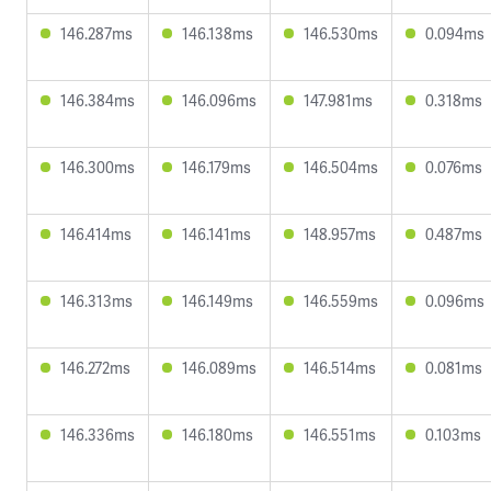
146.287ms
146.138ms
146.530ms
0.094ms
146.384ms
146.096ms
147.981ms
0.318ms
146.300ms
146.179ms
146.504ms
0.076ms
146.414ms
146.141ms
148.957ms
0.487ms
146.313ms
146.149ms
146.559ms
0.096ms
146.272ms
146.089ms
146.514ms
0.081ms
146.336ms
146.180ms
146.551ms
0.103ms