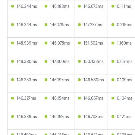
146.344ms
146.188ms
146.673ms
0.111ms
146.344ms
146.178ms
147.237ms
0.215ms
148.939ms
146.978ms
151.602ms
1.160ms
148.380ms
147.300ms
150.433ms
0.651ms
146.353ms
146.197ms
146.580ms
0.109ms
146.327ms
146.154ms
146.667ms
0.104ms
146.339ms
146.192ms
146.708ms
0.121ms
146.403ms
146.216ms
146.631ms
0.108ms