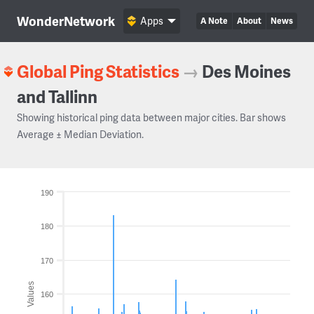
WonderNetwork
Apps
A Note
About
News
Global Ping Statistics
→
Des Moines
and Tallinn
Showing historical ping data between major cities. Bar shows
Average ± Median Deviation.
190
180
170
Values
160