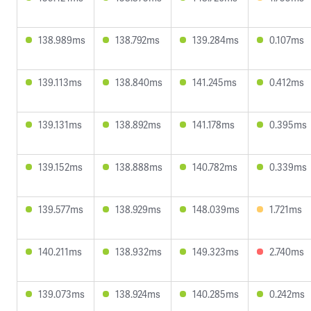
138.989ms
138.792ms
139.284ms
0.107ms
139.113ms
138.840ms
141.245ms
0.412ms
139.131ms
138.892ms
141.178ms
0.395ms
139.152ms
138.888ms
140.782ms
0.339ms
139.577ms
138.929ms
148.039ms
1.721ms
140.211ms
138.932ms
149.323ms
2.740ms
139.073ms
138.924ms
140.285ms
0.242ms