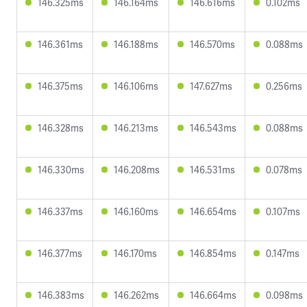
146.325ms
146.164ms
146.616ms
0.102ms
146.361ms
146.188ms
146.570ms
0.088ms
146.375ms
146.106ms
147.627ms
0.256ms
146.328ms
146.213ms
146.543ms
0.088ms
146.330ms
146.208ms
146.531ms
0.078ms
146.337ms
146.160ms
146.654ms
0.107ms
146.377ms
146.170ms
146.854ms
0.147ms
146.383ms
146.262ms
146.664ms
0.098ms