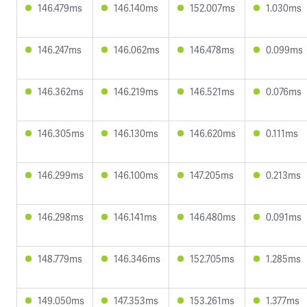
146.479ms
146.140ms
152.007ms
1.030ms
146.247ms
146.062ms
146.478ms
0.099ms
146.362ms
146.219ms
146.521ms
0.076ms
146.305ms
146.130ms
146.620ms
0.111ms
146.299ms
146.100ms
147.205ms
0.213ms
146.298ms
146.141ms
146.480ms
0.091ms
148.779ms
146.346ms
152.705ms
1.285ms
149.050ms
147.353ms
153.261ms
1.377ms