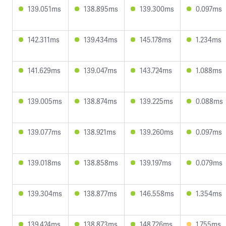
139.051ms
138.895ms
139.300ms
0.097ms
142.311ms
139.434ms
145.178ms
1.234ms
141.629ms
139.047ms
143.724ms
1.088ms
139.005ms
138.874ms
139.225ms
0.088ms
139.077ms
138.921ms
139.260ms
0.097ms
139.018ms
138.858ms
139.197ms
0.079ms
139.304ms
138.877ms
146.558ms
1.354ms
139.424ms
138.873ms
148.726ms
1.755ms