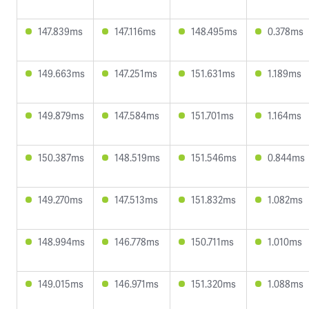
147.839ms
147.116ms
148.495ms
0.378ms
149.663ms
147.251ms
151.631ms
1.189ms
149.879ms
147.584ms
151.701ms
1.164ms
150.387ms
148.519ms
151.546ms
0.844ms
149.270ms
147.513ms
151.832ms
1.082ms
148.994ms
146.778ms
150.711ms
1.010ms
149.015ms
146.971ms
151.320ms
1.088ms