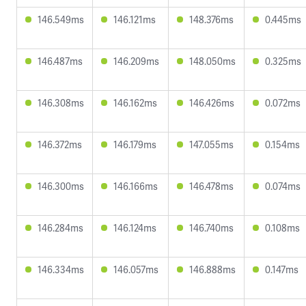
146.549ms
146.121ms
148.376ms
0.445ms
146.487ms
146.209ms
148.050ms
0.325ms
146.308ms
146.162ms
146.426ms
0.072ms
146.372ms
146.179ms
147.055ms
0.154ms
146.300ms
146.166ms
146.478ms
0.074ms
146.284ms
146.124ms
146.740ms
0.108ms
146.334ms
146.057ms
146.888ms
0.147ms