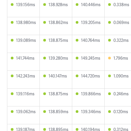
139.156ms
138.928ms
140.446ms
0.338ms
138.980ms
138.862ms
139.205ms
0.069ms
139.089ms
138.875ms
140.764ms
0.322ms
141.744ms
139.280ms
149.245ms
1.796ms
142.243ms
140.147ms
144.720ms
1.090ms
139.116ms
138.875ms
139.866ms
0.246ms
139.062ms
138.859ms
139.346ms
0.120ms
139.187ms
138.895ms
140.194ms
0.312ms