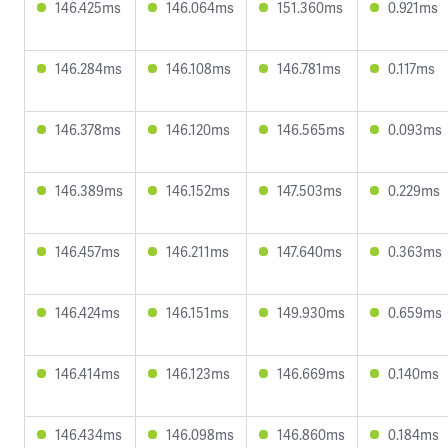
146.425ms
146.064ms
151.360ms
0.921ms
146.284ms
146.108ms
146.781ms
0.117ms
146.378ms
146.120ms
146.565ms
0.093ms
146.389ms
146.152ms
147.503ms
0.229ms
146.457ms
146.211ms
147.640ms
0.363ms
146.424ms
146.151ms
149.930ms
0.659ms
146.414ms
146.123ms
146.669ms
0.140ms
146.434ms
146.098ms
146.860ms
0.184ms