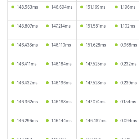
148.563ms
146.694ms
151.169ms
1.196ms
148.807ms
147.214ms
151.581ms
1.102ms
146.438ms
146.110ms
151.628ms
0.968ms
146.411ms
146.184ms
147.525ms
0.232ms
146.432ms
146.196ms
147.528ms
0.239ms
146.362ms
146.188ms
147.074ms
0.154ms
146.296ms
146.144ms
146.482ms
0.094ms