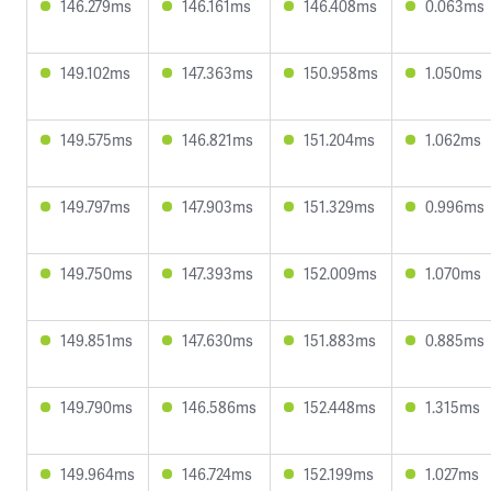
146.279ms
146.161ms
146.408ms
0.063ms
149.102ms
147.363ms
150.958ms
1.050ms
149.575ms
146.821ms
151.204ms
1.062ms
149.797ms
147.903ms
151.329ms
0.996ms
149.750ms
147.393ms
152.009ms
1.070ms
149.851ms
147.630ms
151.883ms
0.885ms
149.790ms
146.586ms
152.448ms
1.315ms
149.964ms
146.724ms
152.199ms
1.027ms