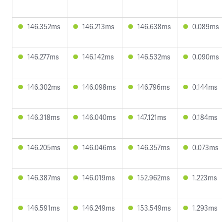
146.352ms
146.213ms
146.638ms
0.089ms
146.277ms
146.142ms
146.532ms
0.090ms
146.302ms
146.098ms
146.796ms
0.144ms
146.318ms
146.040ms
147.121ms
0.184ms
146.205ms
146.046ms
146.357ms
0.073ms
146.387ms
146.019ms
152.962ms
1.223ms
146.591ms
146.249ms
153.549ms
1.293ms