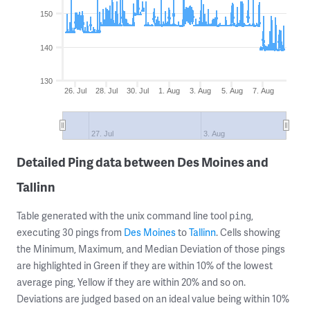
150
140
130
26. Jul
28. Jul
30. Jul
1. Aug
3. Aug
5. Aug
7. Aug
27. Jul
3. Aug
Detailed Ping data between Des Moines and
Tallinn
Table generated with the unix command line tool
,
ping
executing 30 pings from
Des Moines
to
Tallinn
. Cells showing
the Minimum, Maximum, and Median Deviation of those pings
are highlighted in Green if they are within 10% of the lowest
average ping, Yellow if they are within 20% and so on.
Deviations are judged based on an ideal value being within 10%