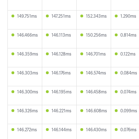
149.751ms
147.251ms
152.343ms
1.290ms
146.466ms
146.113ms
150.256ms
0.814ms
146.359ms
146.128ms
146.701ms
0.122ms
146.303ms
146.176ms
146.574ms
0.084ms
146.300ms
146.195ms
146.458ms
0.074ms
146.326ms
146.221ms
146.608ms
0.099ms
146.272ms
146.144ms
146.430ms
0.076ms