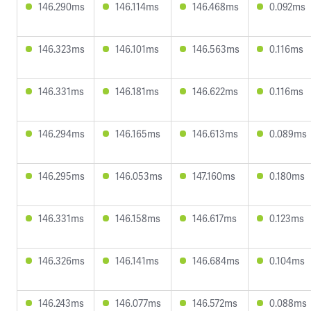
146.290ms
146.114ms
146.468ms
0.092ms
146.323ms
146.101ms
146.563ms
0.116ms
146.331ms
146.181ms
146.622ms
0.116ms
146.294ms
146.165ms
146.613ms
0.089ms
146.295ms
146.053ms
147.160ms
0.180ms
146.331ms
146.158ms
146.617ms
0.123ms
146.326ms
146.141ms
146.684ms
0.104ms
146.243ms
146.077ms
146.572ms
0.088ms