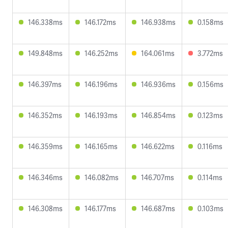
146.338ms
146.172ms
146.938ms
0.158ms
149.848ms
146.252ms
164.061ms
3.772ms
146.397ms
146.196ms
146.936ms
0.156ms
146.352ms
146.193ms
146.854ms
0.123ms
146.359ms
146.165ms
146.622ms
0.116ms
146.346ms
146.082ms
146.707ms
0.114ms
146.308ms
146.177ms
146.687ms
0.103ms