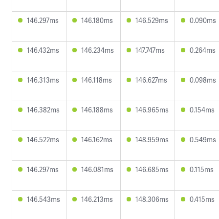
146.297ms
146.180ms
146.529ms
0.090ms
146.432ms
146.234ms
147.747ms
0.264ms
146.313ms
146.118ms
146.627ms
0.098ms
146.382ms
146.188ms
146.965ms
0.154ms
146.522ms
146.162ms
148.959ms
0.549ms
146.297ms
146.081ms
146.685ms
0.115ms
146.543ms
146.213ms
148.306ms
0.415ms