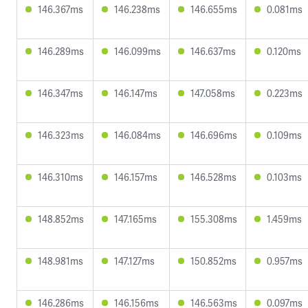
146.367ms
146.238ms
146.655ms
0.081ms
146.289ms
146.099ms
146.637ms
0.120ms
146.347ms
146.147ms
147.058ms
0.223ms
146.323ms
146.084ms
146.696ms
0.109ms
146.310ms
146.157ms
146.528ms
0.103ms
148.852ms
147.165ms
155.308ms
1.459ms
148.981ms
147.127ms
150.852ms
0.957ms
146.286ms
146.156ms
146.563ms
0.097ms