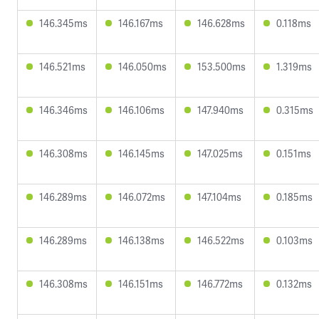
146.345ms
146.167ms
146.628ms
0.118ms
146.521ms
146.050ms
153.500ms
1.319ms
146.346ms
146.106ms
147.940ms
0.315ms
146.308ms
146.145ms
147.025ms
0.151ms
146.289ms
146.072ms
147.104ms
0.185ms
146.289ms
146.138ms
146.522ms
0.103ms
146.308ms
146.151ms
146.772ms
0.132ms