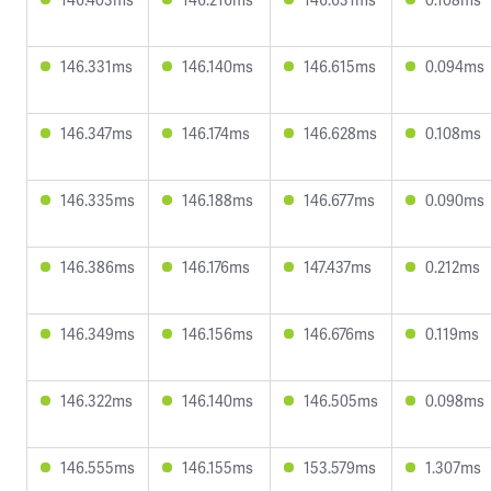
146.331ms
146.140ms
146.615ms
0.094ms
146.347ms
146.174ms
146.628ms
0.108ms
146.335ms
146.188ms
146.677ms
0.090ms
146.386ms
146.176ms
147.437ms
0.212ms
146.349ms
146.156ms
146.676ms
0.119ms
146.322ms
146.140ms
146.505ms
0.098ms
146.555ms
146.155ms
153.579ms
1.307ms