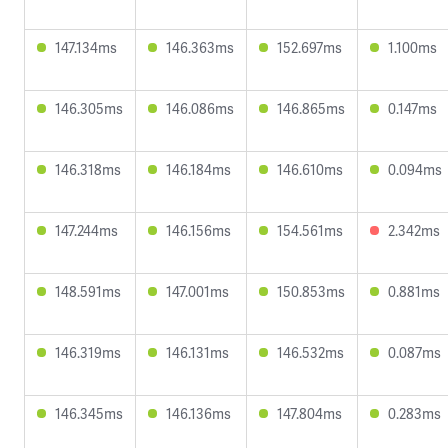
147.134ms
146.363ms
152.697ms
1.100ms
146.305ms
146.086ms
146.865ms
0.147ms
146.318ms
146.184ms
146.610ms
0.094ms
147.244ms
146.156ms
154.561ms
2.342ms
148.591ms
147.001ms
150.853ms
0.881ms
146.319ms
146.131ms
146.532ms
0.087ms
146.345ms
146.136ms
147.804ms
0.283ms