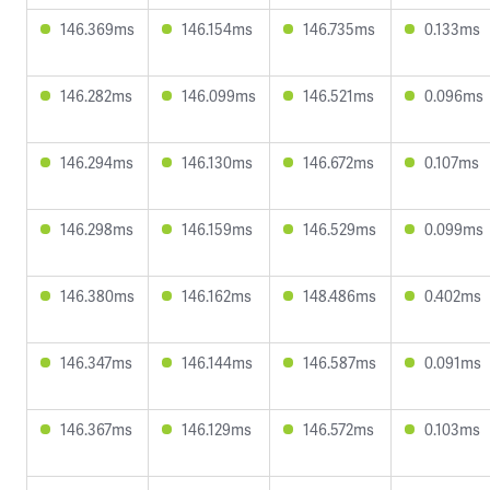
146.369ms
146.154ms
146.735ms
0.133ms
146.282ms
146.099ms
146.521ms
0.096ms
146.294ms
146.130ms
146.672ms
0.107ms
146.298ms
146.159ms
146.529ms
0.099ms
146.380ms
146.162ms
148.486ms
0.402ms
146.347ms
146.144ms
146.587ms
0.091ms
146.367ms
146.129ms
146.572ms
0.103ms