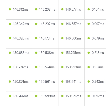
146.312ms
146.203ms
146.677ms
0.104ms
146.342ms
146.207ms
146.657ms
0.097ms
146.320ms
146.173ms
146.500ms
0.079ms
150.688ms
150.538ms
151.795ms
0.218ms
150.774ms
150.574ms
150.993ms
0.107ms
150.874ms
150.561ms
153.641ms
0.548ms
150.766ms
150.599ms
150.926ms
0.092ms