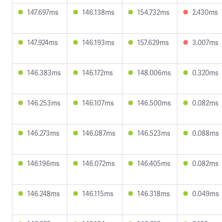
147.697ms
146.138ms
154.732ms
2.430ms
147.924ms
146.193ms
157.629ms
3.007ms
146.383ms
146.172ms
148.006ms
0.320ms
146.253ms
146.107ms
146.500ms
0.082ms
146.273ms
146.087ms
146.523ms
0.088ms
146.196ms
146.072ms
146.405ms
0.082ms
146.248ms
146.115ms
146.318ms
0.049ms