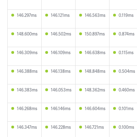
146.297ms
146.121ms
146.563ms
0.119ms
148.600ms
146.502ms
150.897ms
0.874ms
146.309ms
146.109ms
146.638ms
0.115ms
146.388ms
146.138ms
148.848ms
0.504ms
146.383ms
146.053ms
148.362ms
0.460ms
146.268ms
146.146ms
146.604ms
0.101ms
146.347ms
146.228ms
146.721ms
0.100ms