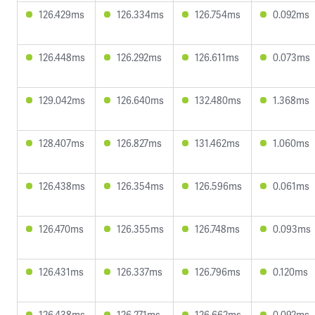
126.429ms
126.334ms
126.754ms
0.092ms
126.448ms
126.292ms
126.611ms
0.073ms
129.042ms
126.640ms
132.480ms
1.368ms
128.407ms
126.827ms
131.462ms
1.060ms
126.438ms
126.354ms
126.596ms
0.061ms
126.470ms
126.355ms
126.748ms
0.093ms
126.431ms
126.337ms
126.796ms
0.120ms
126.438ms
126.271ms
126.662ms
0.092ms