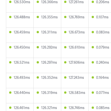
126.530ms
126.366ms
127.261ms
0.206ms
126.488ms
126.355ms
126.769ms
0.107ms
126.459ms
126.311ms
126.673ms
0.083ms
126.450ms
126.292ms
126.610ms
0.079ms
126.521ms
126.297ms
127.606ms
0.240ms
126.493ms
126.352ms
127.243ms
0.164ms
126.440ms
126.319ms
126.583ms
0.077ms
126.461ms
126.321ms
126.746ms
0.085ms