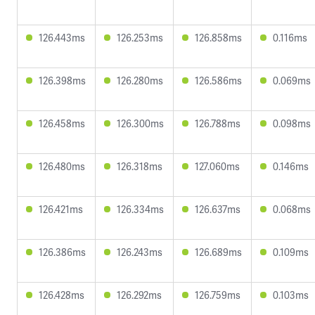
126.443ms
126.253ms
126.858ms
0.116ms
126.398ms
126.280ms
126.586ms
0.069ms
126.458ms
126.300ms
126.788ms
0.098ms
126.480ms
126.318ms
127.060ms
0.146ms
126.421ms
126.334ms
126.637ms
0.068ms
126.386ms
126.243ms
126.689ms
0.109ms
126.428ms
126.292ms
126.759ms
0.103ms