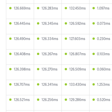
126.669ms
126.283ms
132.450ms
1.097ms
126.445ms
126.345ms
126.592ms
0.073ms
126.490ms
126.334ms
127.603ms
0.230ms
126.408ms
126.267ms
126.807ms
0.103ms
126.398ms
126.270ms
126.509ms
0.060ms
126.707ms
126.341ms
133.430ms
1.253ms
126.521ms
126.256ms
129.286ms
0.520ms