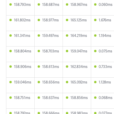
158.793ms
158.687ms
158.967ms
0.060ms
161.802ms
158.977ms
165.125ms
1.676ms
161.341ms
159.497ms
164.219ms
1.194ms
158.804ms
158.703ms
159.047ms
0.075ms
158.906ms
158.613ms
162.834ms
0.733ms
159.046ms
158.656ms
165.092ms
1.128ms
158.751ms
158.637ms
158.856ms
0.068ms
158.792ms
158.666ms
158.983ms
0.077ms