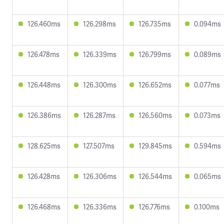
126.460ms
126.298ms
126.735ms
0.094ms
126.478ms
126.339ms
126.799ms
0.089ms
126.448ms
126.300ms
126.652ms
0.077ms
126.386ms
126.287ms
126.560ms
0.073ms
128.625ms
127.507ms
129.845ms
0.594ms
126.428ms
126.306ms
126.544ms
0.065ms
126.468ms
126.336ms
126.776ms
0.100ms