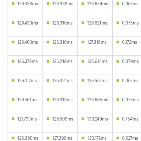
126.438ms
126.338ms
126.654ms
0.067ms
126.439ms
126.310ms
126.621ms
0.075ms
126.460ms
126.310ms
127.318ms
0.172ms
126.378ms
126.249ms
126.614ms
0.079ms
126.417ms
126.324ms
126.591ms
0.067ms
126.461ms
126.313ms
126.685ms
0.073ms
127.793ms
126.509ms
130.240ms
0.754ms
128.390ms
127.399ms
130.172ms
0.627ms