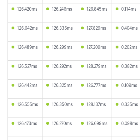
126.420ms
126.246ms
126.845ms
0.114ms
126.642ms
126.336ms
127.829ms
0.404ms
126.489ms
126.299ms
127.209ms
0.202ms
126.527ms
126.292ms
128.279ms
0.382ms
126.442ms
126.325ms
126.777ms
0.109ms
126.555ms
126.350ms
128.137ms
0.335ms
126.473ms
126.270ms
126.699ms
0.098ms