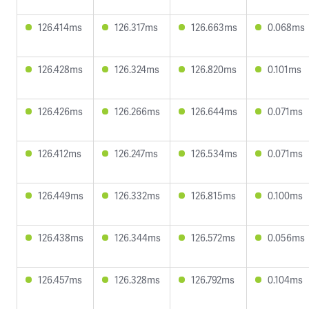
126.414ms
126.317ms
126.663ms
0.068ms
126.428ms
126.324ms
126.820ms
0.101ms
126.426ms
126.266ms
126.644ms
0.071ms
126.412ms
126.247ms
126.534ms
0.071ms
126.449ms
126.332ms
126.815ms
0.100ms
126.438ms
126.344ms
126.572ms
0.056ms
126.457ms
126.328ms
126.792ms
0.104ms