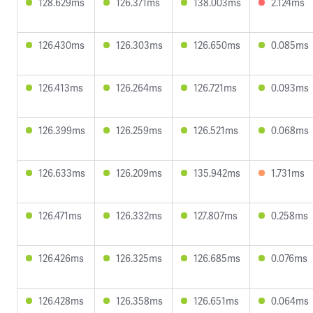
128.629ms
126.371ms
138.003ms
2.124ms
126.430ms
126.303ms
126.650ms
0.085ms
126.413ms
126.264ms
126.721ms
0.093ms
126.399ms
126.259ms
126.521ms
0.068ms
126.633ms
126.209ms
135.942ms
1.731ms
126.471ms
126.332ms
127.807ms
0.258ms
126.426ms
126.325ms
126.685ms
0.076ms
126.428ms
126.358ms
126.651ms
0.064ms