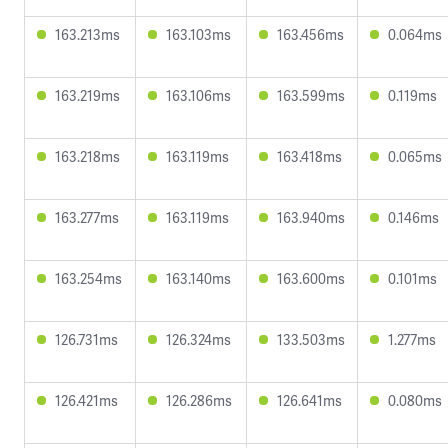
163.213ms
163.103ms
163.456ms
0.064ms
163.219ms
163.106ms
163.599ms
0.119ms
163.218ms
163.119ms
163.418ms
0.065ms
163.277ms
163.119ms
163.940ms
0.146ms
163.254ms
163.140ms
163.600ms
0.101ms
126.731ms
126.324ms
133.503ms
1.277ms
126.421ms
126.286ms
126.641ms
0.080ms