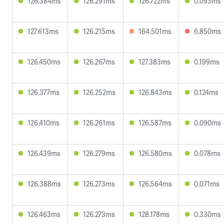
126.384ms
126.291ms
126.722ms
0.093ms
127.613ms
126.215ms
164.501ms
6.850ms
126.450ms
126.267ms
127.383ms
0.199ms
126.377ms
126.252ms
126.843ms
0.124ms
126.410ms
126.261ms
126.587ms
0.090ms
126.439ms
126.279ms
126.580ms
0.078ms
126.388ms
126.273ms
126.564ms
0.071ms
126.463ms
126.273ms
128.178ms
0.330ms