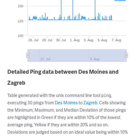
150
125
100
26. Jul
28. Jul
30. Jul
1. Aug
3. Aug
5. Aug
7. Aug
27. Jul
3. Aug
Detailed Ping data between Des Moines and
Zagreb
Table generated with the unix command line tool
,
ping
executing 30 pings from
Des Moines
to
Zagreb
. Cells showing
the Minimum, Maximum, and Median Deviation of those pings
are highlighted in Green if they are within 10% of the lowest
average ping, Yellow if they are within 20% and so on.
Deviations are judged based on an ideal value being within 10%