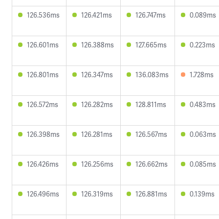
126.536ms
126.421ms
126.747ms
0.089ms
126.601ms
126.388ms
127.665ms
0.223ms
126.801ms
126.347ms
136.083ms
1.728ms
126.572ms
126.282ms
128.811ms
0.483ms
126.398ms
126.281ms
126.567ms
0.063ms
126.426ms
126.256ms
126.662ms
0.085ms
126.496ms
126.319ms
126.881ms
0.139ms