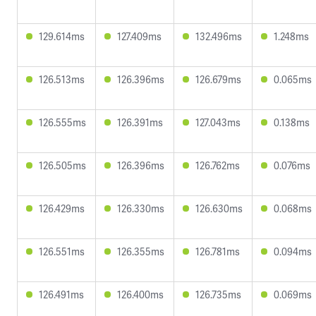
129.614ms
127.409ms
132.496ms
1.248ms
126.513ms
126.396ms
126.679ms
0.065ms
126.555ms
126.391ms
127.043ms
0.138ms
126.505ms
126.396ms
126.762ms
0.076ms
126.429ms
126.330ms
126.630ms
0.068ms
126.551ms
126.355ms
126.781ms
0.094ms
126.491ms
126.400ms
126.735ms
0.069ms