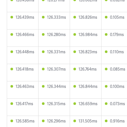
126.439ms
126.333ms
126.826ms
0.105ms
126.466ms
126.280ms
126.984ms
0.179ms
126.448ms
126.331ms
126.823ms
0.110ms
126.418ms
126.307ms
126.764ms
0.085ms
126.463ms
126.344ms
126.844ms
0.100ms
126.417ms
126.315ms
126.659ms
0.073ms
126.585ms
126.296ms
131.505ms
0.916ms