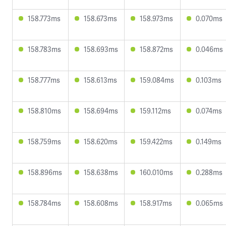
158.773ms
158.673ms
158.973ms
0.070ms
158.783ms
158.693ms
158.872ms
0.046ms
158.777ms
158.613ms
159.084ms
0.103ms
158.810ms
158.694ms
159.112ms
0.074ms
158.759ms
158.620ms
159.422ms
0.149ms
158.896ms
158.638ms
160.010ms
0.288ms
158.784ms
158.608ms
158.917ms
0.065ms