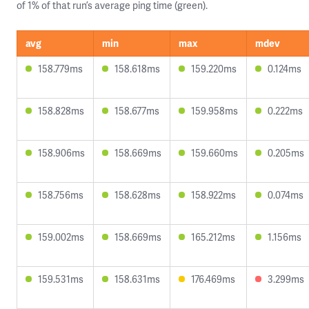
of 1% of that run’s average ping time (green).
avg
min
max
mdev
158.779ms
158.618ms
159.220ms
0.124ms
158.828ms
158.677ms
159.958ms
0.222ms
158.906ms
158.669ms
159.660ms
0.205ms
158.756ms
158.628ms
158.922ms
0.074ms
159.002ms
158.669ms
165.212ms
1.156ms
159.531ms
158.631ms
176.469ms
3.299ms