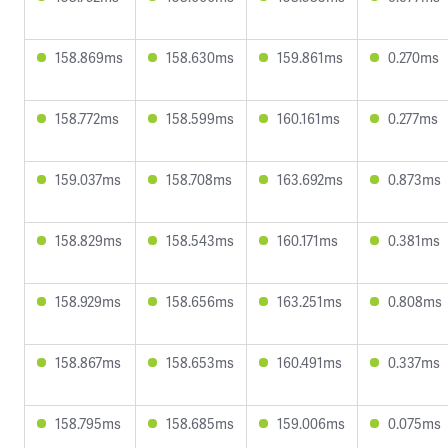
158.869ms
158.630ms
159.861ms
0.270ms
158.772ms
158.599ms
160.161ms
0.277ms
159.037ms
158.708ms
163.692ms
0.873ms
158.829ms
158.543ms
160.171ms
0.381ms
158.929ms
158.656ms
163.251ms
0.808ms
158.867ms
158.653ms
160.491ms
0.337ms
158.795ms
158.685ms
159.006ms
0.075ms