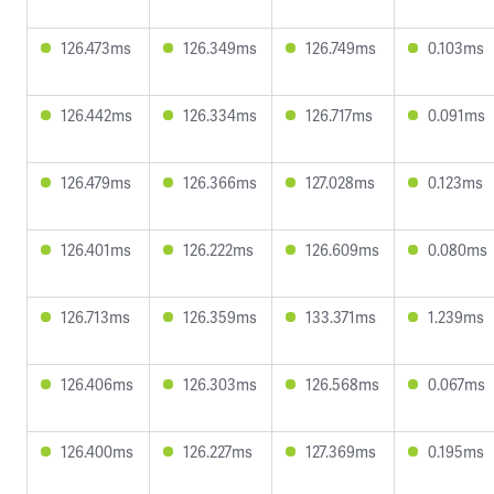
126.473ms
126.349ms
126.749ms
0.103ms
126.442ms
126.334ms
126.717ms
0.091ms
126.479ms
126.366ms
127.028ms
0.123ms
126.401ms
126.222ms
126.609ms
0.080ms
126.713ms
126.359ms
133.371ms
1.239ms
126.406ms
126.303ms
126.568ms
0.067ms
126.400ms
126.227ms
127.369ms
0.195ms