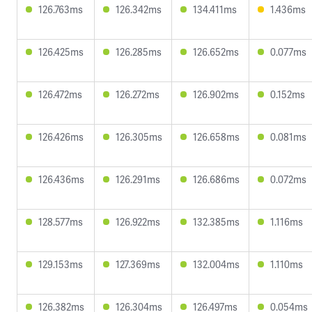
126.763ms
126.342ms
134.411ms
1.436ms
126.425ms
126.285ms
126.652ms
0.077ms
126.472ms
126.272ms
126.902ms
0.152ms
126.426ms
126.305ms
126.658ms
0.081ms
126.436ms
126.291ms
126.686ms
0.072ms
128.577ms
126.922ms
132.385ms
1.116ms
129.153ms
127.369ms
132.004ms
1.110ms
126.382ms
126.304ms
126.497ms
0.054ms