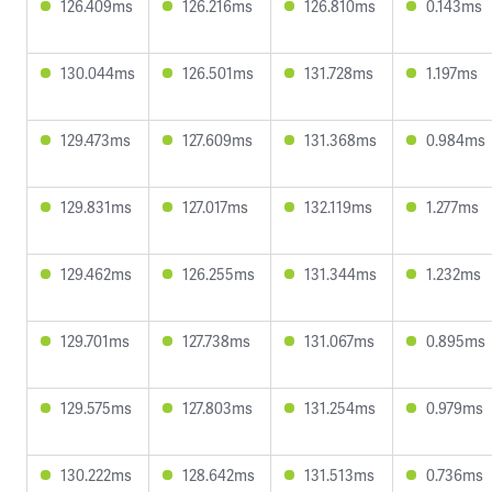
126.409ms
126.216ms
126.810ms
0.143ms
130.044ms
126.501ms
131.728ms
1.197ms
129.473ms
127.609ms
131.368ms
0.984ms
129.831ms
127.017ms
132.119ms
1.277ms
129.462ms
126.255ms
131.344ms
1.232ms
129.701ms
127.738ms
131.067ms
0.895ms
129.575ms
127.803ms
131.254ms
0.979ms
130.222ms
128.642ms
131.513ms
0.736ms