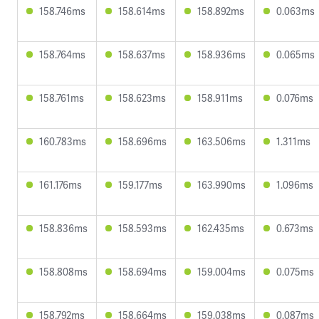
158.746ms
158.614ms
158.892ms
0.063ms
158.764ms
158.637ms
158.936ms
0.065ms
158.761ms
158.623ms
158.911ms
0.076ms
160.783ms
158.696ms
163.506ms
1.311ms
161.176ms
159.177ms
163.990ms
1.096ms
158.836ms
158.593ms
162.435ms
0.673ms
158.808ms
158.694ms
159.004ms
0.075ms
158.792ms
158.664ms
159.038ms
0.087ms