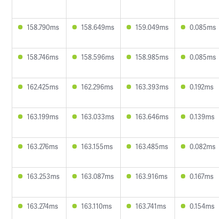
158.790ms
158.649ms
159.049ms
0.085ms
158.746ms
158.596ms
158.985ms
0.085ms
162.425ms
162.296ms
163.393ms
0.192ms
163.199ms
163.033ms
163.646ms
0.139ms
163.276ms
163.155ms
163.485ms
0.082ms
163.253ms
163.087ms
163.916ms
0.167ms
163.274ms
163.110ms
163.741ms
0.154ms