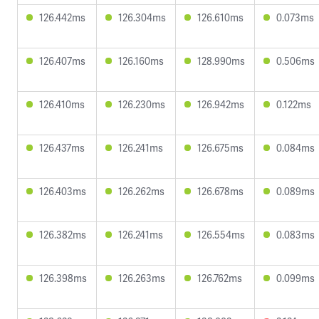
126.442ms
126.304ms
126.610ms
0.073ms
126.407ms
126.160ms
128.990ms
0.506ms
126.410ms
126.230ms
126.942ms
0.122ms
126.437ms
126.241ms
126.675ms
0.084ms
126.403ms
126.262ms
126.678ms
0.089ms
126.382ms
126.241ms
126.554ms
0.083ms
126.398ms
126.263ms
126.762ms
0.099ms