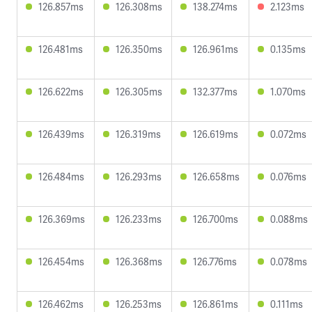
126.857ms
126.308ms
138.274ms
2.123ms
126.481ms
126.350ms
126.961ms
0.135ms
126.622ms
126.305ms
132.377ms
1.070ms
126.439ms
126.319ms
126.619ms
0.072ms
126.484ms
126.293ms
126.658ms
0.076ms
126.369ms
126.233ms
126.700ms
0.088ms
126.454ms
126.368ms
126.776ms
0.078ms
126.462ms
126.253ms
126.861ms
0.111ms