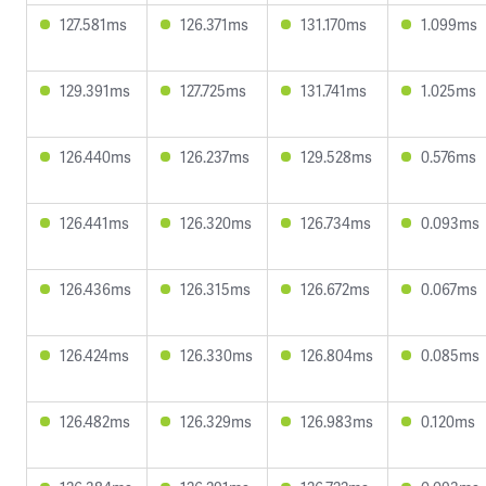
127.581ms
126.371ms
131.170ms
1.099ms
129.391ms
127.725ms
131.741ms
1.025ms
126.440ms
126.237ms
129.528ms
0.576ms
126.441ms
126.320ms
126.734ms
0.093ms
126.436ms
126.315ms
126.672ms
0.067ms
126.424ms
126.330ms
126.804ms
0.085ms
126.482ms
126.329ms
126.983ms
0.120ms