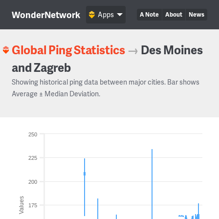
WonderNetwork
Apps
A Note
About
News
Global Ping Statistics
→
Des Moines
and Zagreb
Showing historical ping data between major cities. Bar shows
Average ± Median Deviation.
250
225
200
Values
175