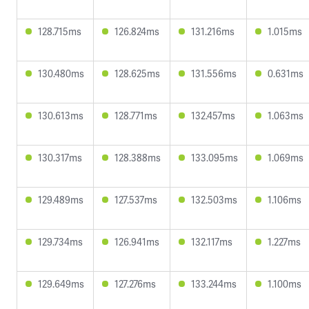
128.715ms
126.824ms
131.216ms
1.015ms
130.480ms
128.625ms
131.556ms
0.631ms
130.613ms
128.771ms
132.457ms
1.063ms
130.317ms
128.388ms
133.095ms
1.069ms
129.489ms
127.537ms
132.503ms
1.106ms
129.734ms
126.941ms
132.117ms
1.227ms
129.649ms
127.276ms
133.244ms
1.100ms