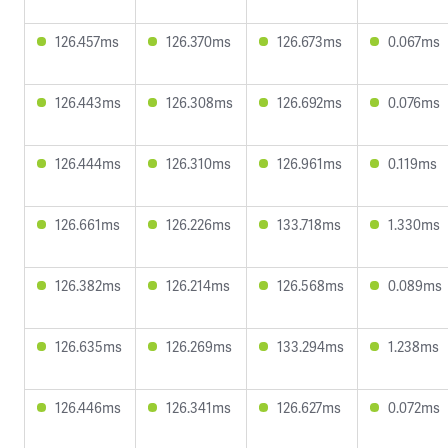
126.457ms
126.370ms
126.673ms
0.067ms
126.443ms
126.308ms
126.692ms
0.076ms
126.444ms
126.310ms
126.961ms
0.119ms
126.661ms
126.226ms
133.718ms
1.330ms
126.382ms
126.214ms
126.568ms
0.089ms
126.635ms
126.269ms
133.294ms
1.238ms
126.446ms
126.341ms
126.627ms
0.072ms