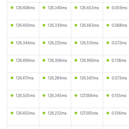
126.408ms
126.340ms
126.653ms
0.059ms
126.450ms
126.339ms
126.663ms
0.068ms
126.344ms
126.235ms
126.510ms
0.072ms
126.499ms
126.306ms
126.990ms
0.138ms
126.417ms
126.284ms
126.567ms
0.073ms
126.505ms
126.345ms
127.006ms
0.155ms
126.455ms
126.232ms
127.005ms
0.156ms