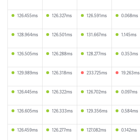
126.455ms
126.327ms
126.591ms
0.068ms
128.964ms
126.501ms
131.667ms
1.145ms
126.505ms
126.288ms
128.277ms
0.353ms
129.989ms
126.318ms
233.725ms
19.263ms
126.445ms
126.322ms
126.702ms
0.097ms
126.605ms
126.333ms
129.356ms
0.584ms
126.459ms
126.277ms
127.082ms
0.142ms