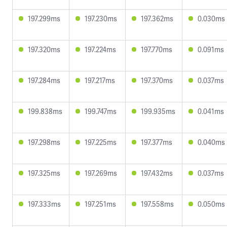
197.299ms
197.230ms
197.362ms
0.030ms
197.320ms
197.224ms
197.770ms
0.091ms
197.284ms
197.217ms
197.370ms
0.037ms
199.838ms
199.747ms
199.935ms
0.041ms
197.298ms
197.225ms
197.377ms
0.040ms
197.325ms
197.269ms
197.432ms
0.037ms
197.333ms
197.251ms
197.558ms
0.050ms