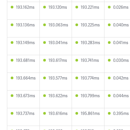
193.162ms
193.120ms
193.221ms
0.026ms
193.136ms
193.063ms
193.225ms
0.040ms
193.149ms
193.041ms
193.283ms
0.041ms
193.681ms
193.617ms
193.741ms
0.030ms
193.664ms
193.577ms
193.774ms
0.042ms
193.673ms
193.622ms
193.799ms
0.044ms
193.737ms
193.616ms
195.861ms
0.395ms