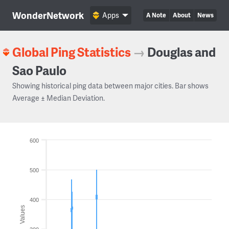
WonderNetwork
Apps
A Note
About
News
Global Ping Statistics
→
Douglas and
Sao Paulo
Showing historical ping data between major cities. Bar shows
Average ± Median Deviation.
600
500
400
Values