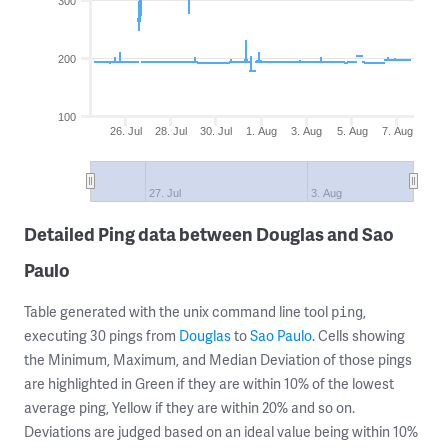
300
200
100
26. Jul
28. Jul
30. Jul
1. Aug
3. Aug
5. Aug
7. Aug
27. Jul
3. Aug
Detailed Ping data between Douglas and Sao
Paulo
Table generated with the unix command line tool
,
ping
executing 30 pings from
Douglas
to
Sao Paulo
. Cells showing
the Minimum, Maximum, and Median Deviation of those pings
are highlighted in Green if they are within 10% of the lowest
average ping, Yellow if they are within 20% and so on.
Deviations are judged based on an ideal value being within 10%