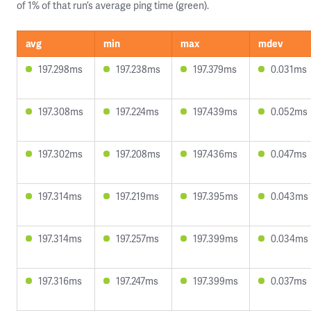
of 1% of that run’s average ping time (green).
avg
min
max
mdev
197.298ms
197.238ms
197.379ms
0.031ms
197.308ms
197.224ms
197.439ms
0.052ms
197.302ms
197.208ms
197.436ms
0.047ms
197.314ms
197.219ms
197.395ms
0.043ms
197.314ms
197.257ms
197.399ms
0.034ms
197.316ms
197.247ms
197.399ms
0.037ms