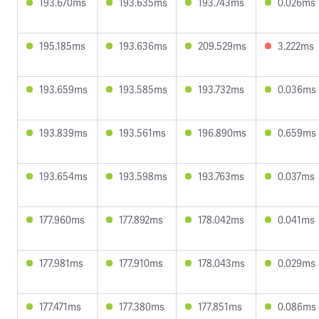
193.670ms
193.635ms
193.743ms
0.026ms
195.185ms
193.636ms
209.529ms
3.222ms
193.659ms
193.585ms
193.732ms
0.036ms
193.839ms
193.561ms
196.890ms
0.659ms
193.654ms
193.598ms
193.763ms
0.037ms
177.960ms
177.892ms
178.042ms
0.041ms
177.981ms
177.910ms
178.043ms
0.029ms
177.471ms
177.380ms
177.851ms
0.086ms