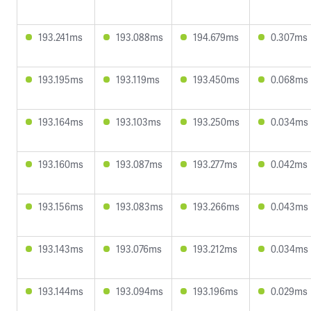
193.241ms
193.088ms
194.679ms
0.307ms
193.195ms
193.119ms
193.450ms
0.068ms
193.164ms
193.103ms
193.250ms
0.034ms
193.160ms
193.087ms
193.277ms
0.042ms
193.156ms
193.083ms
193.266ms
0.043ms
193.143ms
193.076ms
193.212ms
0.034ms
193.144ms
193.094ms
193.196ms
0.029ms