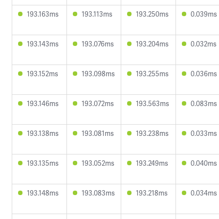
193.163ms
193.113ms
193.250ms
0.039ms
193.143ms
193.076ms
193.204ms
0.032ms
193.152ms
193.098ms
193.255ms
0.036ms
193.146ms
193.072ms
193.563ms
0.083ms
193.138ms
193.081ms
193.238ms
0.033ms
193.135ms
193.052ms
193.249ms
0.040ms
193.148ms
193.083ms
193.218ms
0.034ms