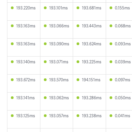
193.220ms
193.101ms
193.681ms
0.155ms
193.163ms
193.066ms
193.443ms
0.068ms
193.163ms
193.090ms
193.624ms
0.093ms
193.140ms
193.071ms
193.225ms
0.039ms
193.672ms
193.570ms
194.151ms
0.097ms
193.141ms
193.062ms
193.286ms
0.050ms
193.125ms
193.057ms
193.238ms
0.041ms