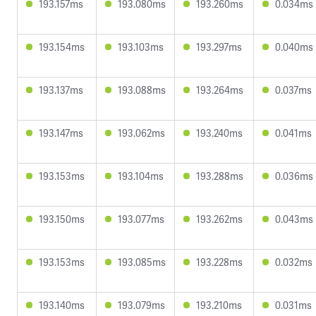
193.157ms
193.080ms
193.260ms
0.034ms
193.154ms
193.103ms
193.297ms
0.040ms
193.137ms
193.088ms
193.264ms
0.037ms
193.147ms
193.062ms
193.240ms
0.041ms
193.153ms
193.104ms
193.288ms
0.036ms
193.150ms
193.077ms
193.262ms
0.043ms
193.153ms
193.085ms
193.228ms
0.032ms
193.140ms
193.079ms
193.210ms
0.031ms