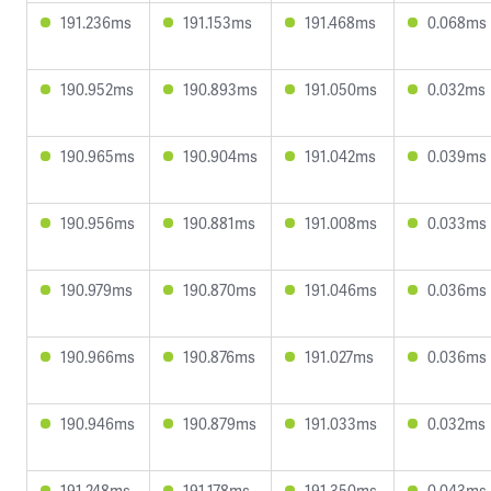
191.236ms
191.153ms
191.468ms
0.068ms
190.952ms
190.893ms
191.050ms
0.032ms
190.965ms
190.904ms
191.042ms
0.039ms
190.956ms
190.881ms
191.008ms
0.033ms
190.979ms
190.870ms
191.046ms
0.036ms
190.966ms
190.876ms
191.027ms
0.036ms
190.946ms
190.879ms
191.033ms
0.032ms
191.248ms
191.178ms
191.350ms
0.043ms