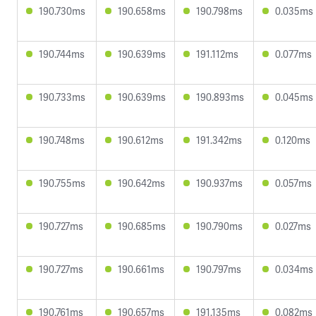
190.730ms
190.658ms
190.798ms
0.035ms
190.744ms
190.639ms
191.112ms
0.077ms
190.733ms
190.639ms
190.893ms
0.045ms
190.748ms
190.612ms
191.342ms
0.120ms
190.755ms
190.642ms
190.937ms
0.057ms
190.727ms
190.685ms
190.790ms
0.027ms
190.727ms
190.661ms
190.797ms
0.034ms
190.761ms
190.657ms
191.135ms
0.082ms