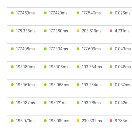
177.463ms
177.420ms
177.540ms
0.026ms
178.335ms
177.380ms
203.816ms
4.731ms
177.498ms
177.394ms
177.609ms
0.043ms
193.180ms
193.106ms
193.354ms
0.046ms
193.161ms
193.068ms
193.264ms
0.037ms
193.187ms
193.121ms
193.276ms
0.042ms
196.970ms
193.089ms
230.332ms
9.283ms