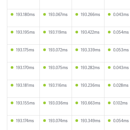
193.180ms
193.067ms
193.266ms
0.043ms
193.195ms
193.119ms
193.422ms
0.054ms
193.175ms
193.072ms
193.339ms
0.053ms
193.170ms
193.075ms
193.282ms
0.043ms
193.181ms
193.116ms
193.236ms
0.028ms
193.155ms
193.036ms
193.663ms
0.102ms
193.174ms
193.074ms
193.349ms
0.054ms