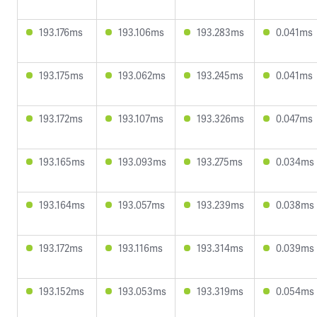
193.176ms
193.106ms
193.283ms
0.041ms
193.175ms
193.062ms
193.245ms
0.041ms
193.172ms
193.107ms
193.326ms
0.047ms
193.165ms
193.093ms
193.275ms
0.034ms
193.164ms
193.057ms
193.239ms
0.038ms
193.172ms
193.116ms
193.314ms
0.039ms
193.152ms
193.053ms
193.319ms
0.054ms