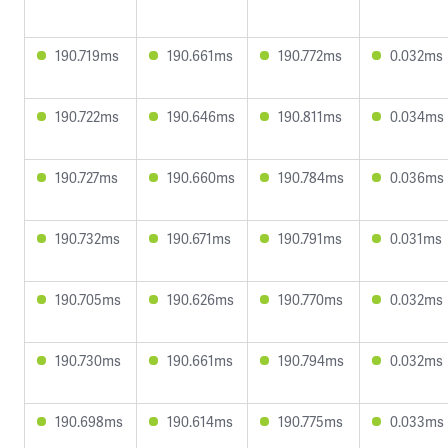
190.719ms
190.661ms
190.772ms
0.032ms
190.722ms
190.646ms
190.811ms
0.034ms
190.727ms
190.660ms
190.784ms
0.036ms
190.732ms
190.671ms
190.791ms
0.031ms
190.705ms
190.626ms
190.770ms
0.032ms
190.730ms
190.661ms
190.794ms
0.032ms
190.698ms
190.614ms
190.775ms
0.033ms