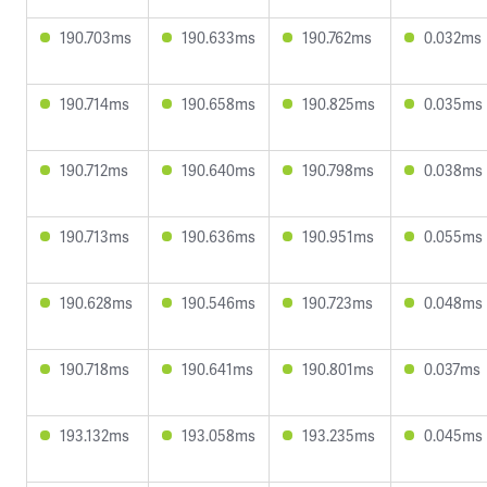
190.703ms
190.633ms
190.762ms
0.032ms
190.714ms
190.658ms
190.825ms
0.035ms
190.712ms
190.640ms
190.798ms
0.038ms
190.713ms
190.636ms
190.951ms
0.055ms
190.628ms
190.546ms
190.723ms
0.048ms
190.718ms
190.641ms
190.801ms
0.037ms
193.132ms
193.058ms
193.235ms
0.045ms