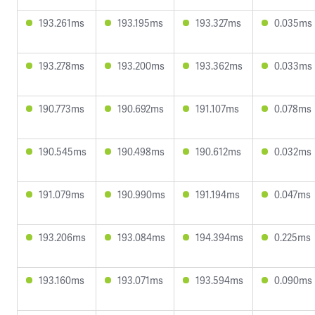
193.261ms
193.195ms
193.327ms
0.035ms
193.278ms
193.200ms
193.362ms
0.033ms
190.773ms
190.692ms
191.107ms
0.078ms
190.545ms
190.498ms
190.612ms
0.032ms
191.079ms
190.990ms
191.194ms
0.047ms
193.206ms
193.084ms
194.394ms
0.225ms
193.160ms
193.071ms
193.594ms
0.090ms