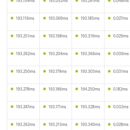
193.154ms
193.052ms
193.261ms
0.048ms
193.116ms
193.069ms
193.185ms
0.027ms
193.251ms
193.198ms
193.319ms
0.029ms
193.262ms
193.204ms
193.366ms
0.039ms
193.250ms
193.179ms
193.303ms
0.031ms
193.278ms
193.186ms
194.250ms
0.182ms
193.247ms
193.171ms
193.328ms
0.032ms
193.262ms
193.213ms
193.340ms
0.028ms