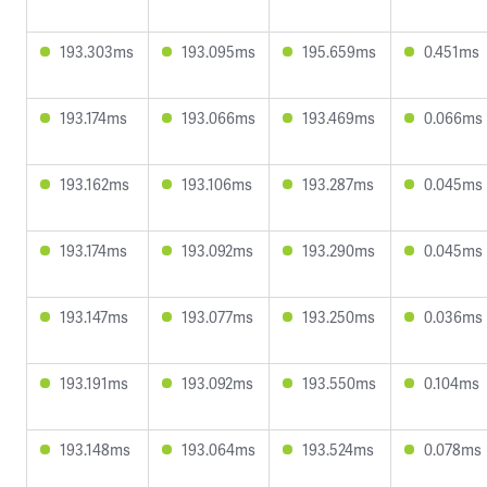
193.303ms
193.095ms
195.659ms
0.451ms
193.174ms
193.066ms
193.469ms
0.066ms
193.162ms
193.106ms
193.287ms
0.045ms
193.174ms
193.092ms
193.290ms
0.045ms
193.147ms
193.077ms
193.250ms
0.036ms
193.191ms
193.092ms
193.550ms
0.104ms
193.148ms
193.064ms
193.524ms
0.078ms