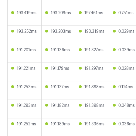
193.419ms
193.209ms
197.461ms
0.751ms
193.252ms
193.203ms
193.319ms
0.029ms
191.201ms
191.136ms
191.327ms
0.039ms
191.221ms
191.179ms
191.297ms
0.028ms
191.253ms
191.137ms
191.888ms
0.124ms
191.293ms
191.182ms
191.398ms
0.048ms
191.252ms
191.189ms
191.336ms
0.036ms