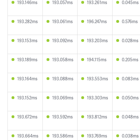
193.146ms
193.057ms
193.261ms
0.045ms
193.282ms
193.061ms
196.247ms
0.576ms
193.153ms
193.092ms
193.203ms
0.028ms
193.189ms
193.058ms
194.115ms
0.205ms
193.164ms
193.088ms
193.553ms
0.083ms
193.152ms
193.069ms
193.303ms
0.050ms
193.672ms
193.592ms
193.812ms
0.048ms
193.664ms
193.586ms
193.769ms
0.038ms