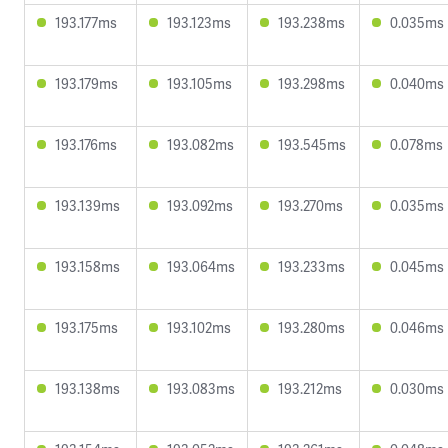
193.177ms
193.123ms
193.238ms
0.035ms
193.179ms
193.105ms
193.298ms
0.040ms
193.176ms
193.082ms
193.545ms
0.078ms
193.139ms
193.092ms
193.270ms
0.035ms
193.158ms
193.064ms
193.233ms
0.045ms
193.175ms
193.102ms
193.280ms
0.046ms
193.138ms
193.083ms
193.212ms
0.030ms