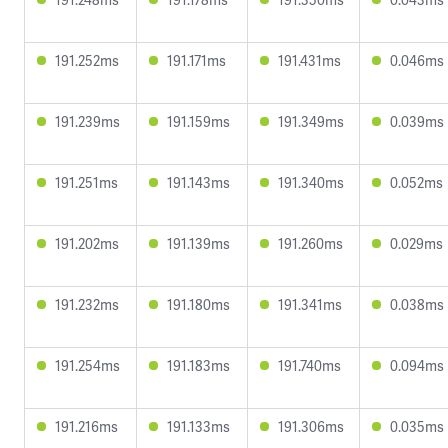
191.252ms
191.171ms
191.431ms
0.046ms
191.239ms
191.159ms
191.349ms
0.039ms
191.251ms
191.143ms
191.340ms
0.052ms
191.202ms
191.139ms
191.260ms
0.029ms
191.232ms
191.180ms
191.341ms
0.038ms
191.254ms
191.183ms
191.740ms
0.094ms
191.216ms
191.133ms
191.306ms
0.035ms