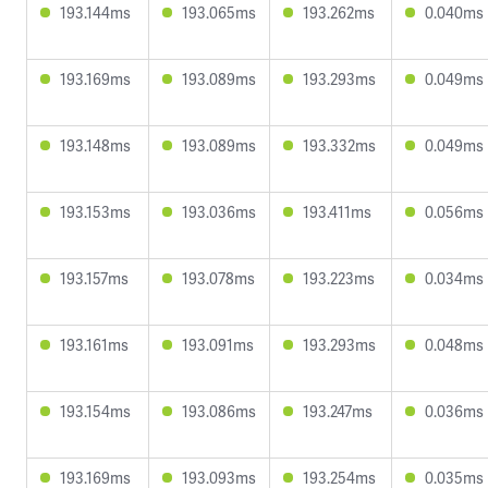
193.144ms
193.065ms
193.262ms
0.040ms
193.169ms
193.089ms
193.293ms
0.049ms
193.148ms
193.089ms
193.332ms
0.049ms
193.153ms
193.036ms
193.411ms
0.056ms
193.157ms
193.078ms
193.223ms
0.034ms
193.161ms
193.091ms
193.293ms
0.048ms
193.154ms
193.086ms
193.247ms
0.036ms
193.169ms
193.093ms
193.254ms
0.035ms