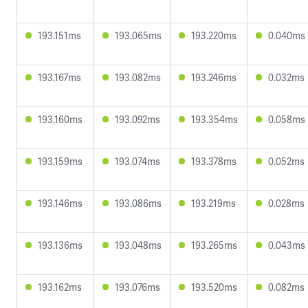
193.151ms
193.065ms
193.220ms
0.040ms
193.167ms
193.082ms
193.246ms
0.032ms
193.160ms
193.092ms
193.354ms
0.058ms
193.159ms
193.074ms
193.378ms
0.052ms
193.146ms
193.086ms
193.219ms
0.028ms
193.136ms
193.048ms
193.265ms
0.043ms
193.162ms
193.076ms
193.520ms
0.082ms