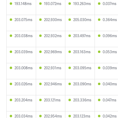
193.148ms
193.072ms
193.263ms
0.037ms
203.075ms
202.930ms
205.030ms
0.364ms
203.038ms
202.932ms
203.497ms
0.096ms
203.039ms
202.969ms
203.163ms
0.053ms
203.008ms
202.931ms
203.095ms
0.039ms
203.026ms
202.946ms
203.090ms
0.040ms
203.204ms
203.121ms
203.336ms
0.047ms
203.034ms
202.954ms
203.123ms
0.042ms