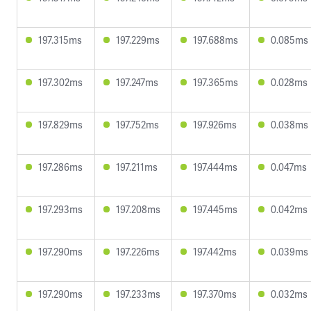
197.315ms
197.229ms
197.688ms
0.085ms
197.302ms
197.247ms
197.365ms
0.028ms
197.829ms
197.752ms
197.926ms
0.038ms
197.286ms
197.211ms
197.444ms
0.047ms
197.293ms
197.208ms
197.445ms
0.042ms
197.290ms
197.226ms
197.442ms
0.039ms
197.290ms
197.233ms
197.370ms
0.032ms