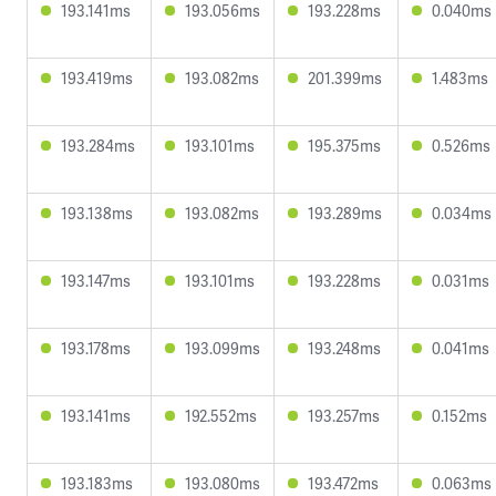
193.141ms
193.056ms
193.228ms
0.040ms
193.419ms
193.082ms
201.399ms
1.483ms
193.284ms
193.101ms
195.375ms
0.526ms
193.138ms
193.082ms
193.289ms
0.034ms
193.147ms
193.101ms
193.228ms
0.031ms
193.178ms
193.099ms
193.248ms
0.041ms
193.141ms
192.552ms
193.257ms
0.152ms
193.183ms
193.080ms
193.472ms
0.063ms