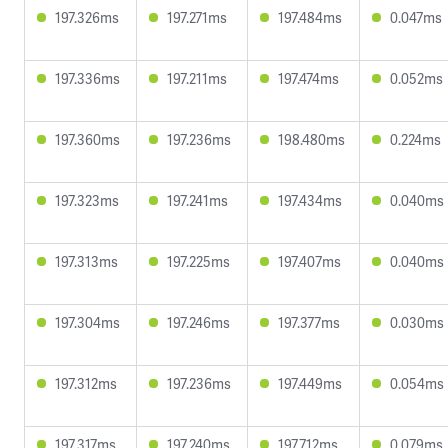
197.326ms
197.271ms
197.484ms
0.047ms
197.336ms
197.211ms
197.474ms
0.052ms
197.360ms
197.236ms
198.480ms
0.224ms
197.323ms
197.241ms
197.434ms
0.040ms
197.313ms
197.225ms
197.407ms
0.040ms
197.304ms
197.246ms
197.377ms
0.030ms
197.312ms
197.236ms
197.449ms
0.054ms
197.317ms
197.240ms
197.712ms
0.079ms