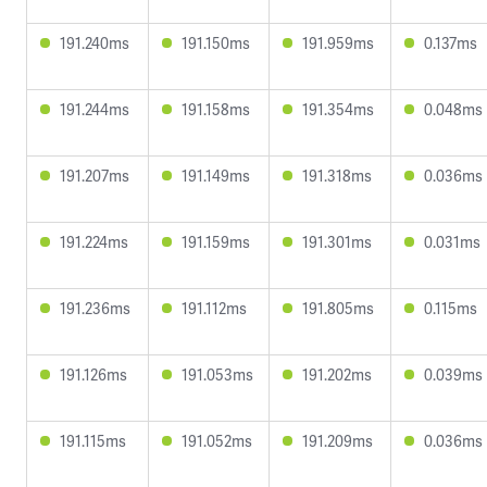
191.240ms
191.150ms
191.959ms
0.137ms
191.244ms
191.158ms
191.354ms
0.048ms
191.207ms
191.149ms
191.318ms
0.036ms
191.224ms
191.159ms
191.301ms
0.031ms
191.236ms
191.112ms
191.805ms
0.115ms
191.126ms
191.053ms
191.202ms
0.039ms
191.115ms
191.052ms
191.209ms
0.036ms