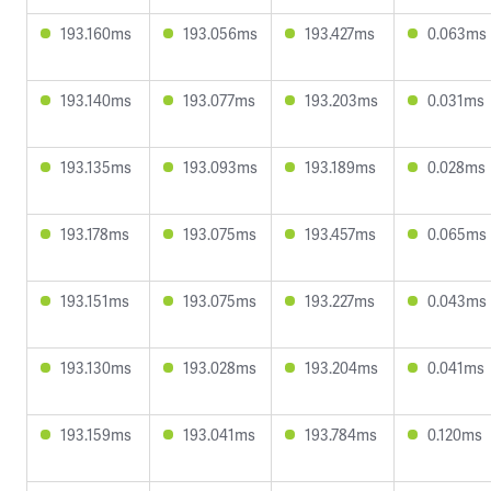
193.160ms
193.056ms
193.427ms
0.063ms
193.140ms
193.077ms
193.203ms
0.031ms
193.135ms
193.093ms
193.189ms
0.028ms
193.178ms
193.075ms
193.457ms
0.065ms
193.151ms
193.075ms
193.227ms
0.043ms
193.130ms
193.028ms
193.204ms
0.041ms
193.159ms
193.041ms
193.784ms
0.120ms