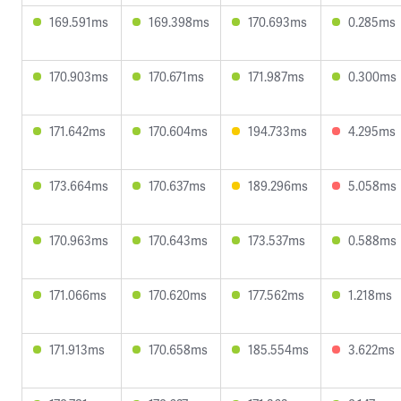
169.591ms
169.398ms
170.693ms
0.285ms
170.903ms
170.671ms
171.987ms
0.300ms
171.642ms
170.604ms
194.733ms
4.295ms
173.664ms
170.637ms
189.296ms
5.058ms
170.963ms
170.643ms
173.537ms
0.588ms
171.066ms
170.620ms
177.562ms
1.218ms
171.913ms
170.658ms
185.554ms
3.622ms