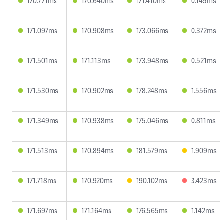
170.771ms
170.640ms
171.410ms
0.145ms
171.097ms
170.908ms
173.066ms
0.372ms
171.501ms
171.113ms
173.948ms
0.521ms
171.530ms
170.902ms
178.248ms
1.556ms
171.349ms
170.938ms
175.046ms
0.811ms
171.513ms
170.894ms
181.579ms
1.909ms
171.718ms
170.920ms
190.102ms
3.423ms
171.697ms
171.164ms
176.565ms
1.142ms