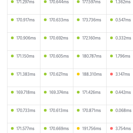
171.297ms
170.644ms
177.597ms
1.362ms
170.917ms
170.633ms
173.736ms
0.547ms
170.906ms
170.692ms
172.160ms
0.332ms
171.150ms
170.605ms
180.787ms
1.796ms
171.383ms
170.627ms
188.310ms
3.147ms
169.718ms
169.374ms
171.426ms
0.442ms
170.733ms
170.613ms
170.871ms
0.068ms
171.577ms
170.669ms
191.756ms
3.754ms