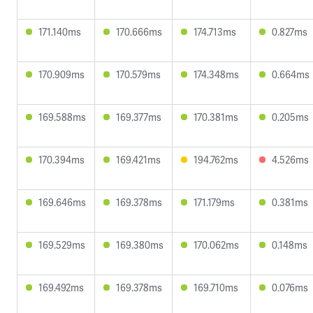
171.140ms
170.666ms
174.713ms
0.827ms
170.909ms
170.579ms
174.348ms
0.664ms
169.588ms
169.377ms
170.381ms
0.205ms
170.394ms
169.421ms
194.762ms
4.526ms
169.646ms
169.378ms
171.179ms
0.381ms
169.529ms
169.380ms
170.062ms
0.148ms
169.492ms
169.378ms
169.710ms
0.076ms