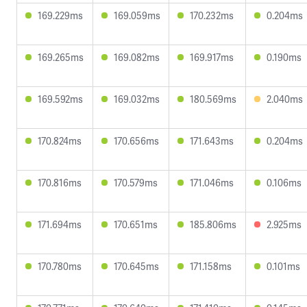
169.229ms
169.059ms
170.232ms
0.204ms
169.265ms
169.082ms
169.917ms
0.190ms
169.592ms
169.032ms
180.569ms
2.040ms
170.824ms
170.656ms
171.643ms
0.204ms
170.816ms
170.579ms
171.046ms
0.106ms
171.694ms
170.651ms
185.806ms
2.925ms
170.780ms
170.645ms
171.158ms
0.101ms