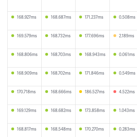
168.927ms
168.687ms
171.237ms
0.508ms
169.579ms
168.732ms
177.696ms
2.189ms
168.806ms
168.703ms
168.943ms
0.061ms
168.909ms
168.702ms
171.846ms
0.549ms
170.718ms
168.666ms
186.527ms
4.522ms
169.129ms
168.682ms
173.858ms
1.043ms
168.817ms
168.548ms
170.270ms
0.283ms