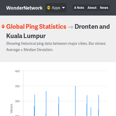
WonderNetwork
Apps
A Note
About
News
Global Ping Statistics
→
Dronten and
Kuala Lumpur
Showing historical ping data between major cities. Bar shows
Average ± Median Deviation.
400
350
300
Values