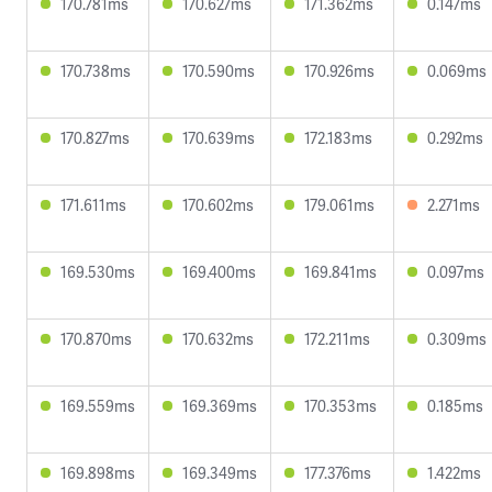
170.781ms
170.627ms
171.362ms
0.147ms
170.738ms
170.590ms
170.926ms
0.069ms
170.827ms
170.639ms
172.183ms
0.292ms
171.611ms
170.602ms
179.061ms
2.271ms
169.530ms
169.400ms
169.841ms
0.097ms
170.870ms
170.632ms
172.211ms
0.309ms
169.559ms
169.369ms
170.353ms
0.185ms
169.898ms
169.349ms
177.376ms
1.422ms