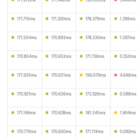
171.710ms
171.200ms
178.379ms
1.296ms
171.554ms
170.893ms
178.330ms
1.397ms
170.854ms
170.653ms
171.736ms
0.250ms
171.935ms
170.631ms
196.079ms
4.646ms
170.921ms
170.636ms
173.926ms
0.588ms
171.196ms
170.628ms
181.345ms
1.904ms
170.770ms
170.650ms
171.119ms
0.092ms