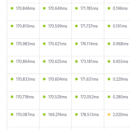
170.846ms
170.649ms
171.785ms
0.196ms
170.810ms
170.599ms
171.737ms
0.191ms
170.983ms
170.621ms
176.114ms
0.968ms
170.864ms
170.625ms
173.181ms
0.455ms
170.833ms
170.604ms
171.631ms
0.229ms
170.718ms
170.529ms
172.052ms
0.280ms
170.087ms
169.274ms
178.513ms
2.020ms