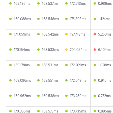
169.136ms
168.537ms
172.513ms
0.986ms
169.088ms
168.548ms
176.393ms
1.424ms
171.059ms
168.542ms
197.718ms
5.260ms
170.154ms
168.538ms
204.054ms
6.404ms
169.178ms
168.531ms
172.209ms
1.028ms
169.096ms
168.551ms
172.649ms
0.916ms
169.962ms
169.538ms
173.259ms
0.772ms
170.055ms
169.576ms
173.735ms
0.895ms