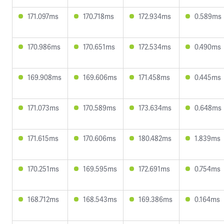
171.097ms
170.718ms
172.934ms
0.589ms
170.986ms
170.651ms
172.534ms
0.490ms
169.908ms
169.606ms
171.458ms
0.445ms
171.073ms
170.589ms
173.634ms
0.648ms
171.615ms
170.606ms
180.482ms
1.839ms
170.251ms
169.595ms
172.691ms
0.754ms
168.712ms
168.543ms
169.386ms
0.164ms