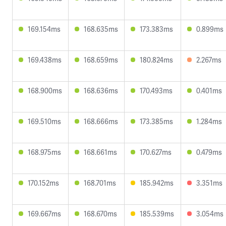
169.154ms
168.635ms
173.383ms
0.899ms
169.438ms
168.659ms
180.824ms
2.267ms
168.900ms
168.636ms
170.493ms
0.401ms
169.510ms
168.666ms
173.385ms
1.284ms
168.975ms
168.661ms
170.627ms
0.479ms
170.152ms
168.701ms
185.942ms
3.351ms
169.667ms
168.670ms
185.539ms
3.054ms