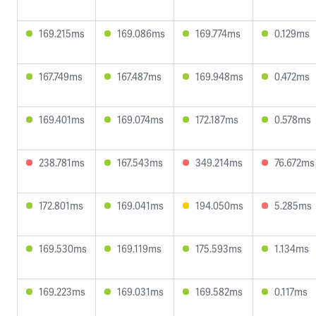
169.215ms
169.086ms
169.774ms
0.129ms
167.749ms
167.487ms
169.948ms
0.472ms
169.401ms
169.074ms
172.187ms
0.578ms
238.781ms
167.543ms
349.214ms
76.672ms
172.801ms
169.041ms
194.050ms
5.285ms
169.530ms
169.119ms
175.593ms
1.134ms
169.223ms
169.031ms
169.582ms
0.117ms