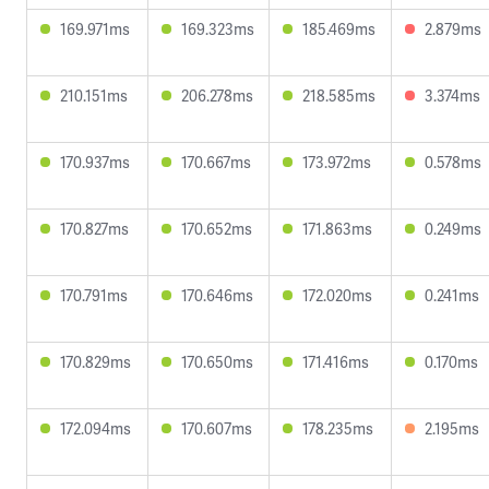
169.971ms
169.323ms
185.469ms
2.879ms
210.151ms
206.278ms
218.585ms
3.374ms
170.937ms
170.667ms
173.972ms
0.578ms
170.827ms
170.652ms
171.863ms
0.249ms
170.791ms
170.646ms
172.020ms
0.241ms
170.829ms
170.650ms
171.416ms
0.170ms
172.094ms
170.607ms
178.235ms
2.195ms