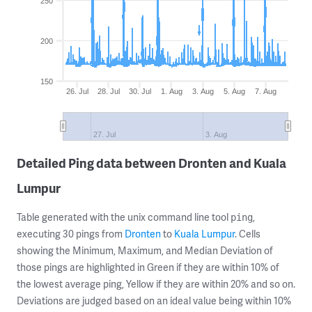
250
200
150
26. Jul
28. Jul
30. Jul
1. Aug
3. Aug
5. Aug
7. Aug
27. Jul
3. Aug
Detailed Ping data between Dronten and Kuala
Lumpur
Table generated with the unix command line tool
,
ping
executing 30 pings from
Dronten
to
Kuala Lumpur
. Cells
showing the Minimum, Maximum, and Median Deviation of
those pings are highlighted in Green if they are within 10% of
the lowest average ping, Yellow if they are within 20% and so on.
Deviations are judged based on an ideal value being within 10%