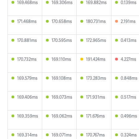
169.468ms
169.306ms
169.882ms
0.139ms
171.468ms
170.658ms
180.731ms
2.191ms
170.881ms
170.595ms
172.965ms
0.413ms
170.732ms
169.110ms
191.424ms
4.227ms
169.579ms
169.108ms
173.283ms
0.848ms
169.406ms
169.073ms
171.931ms
0.517ms
169.359ms
169.062ms
171.676ms
0.496ms
169.314ms
169.071ms
170.767ms
0.324ms