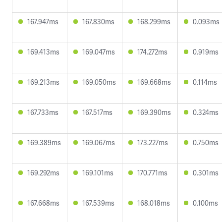
167.947ms
167.830ms
168.299ms
0.093ms
169.413ms
169.047ms
174.272ms
0.919ms
169.213ms
169.050ms
169.668ms
0.114ms
167.733ms
167.517ms
169.390ms
0.324ms
169.389ms
169.067ms
173.227ms
0.750ms
169.292ms
169.101ms
170.771ms
0.301ms
167.668ms
167.539ms
168.018ms
0.100ms