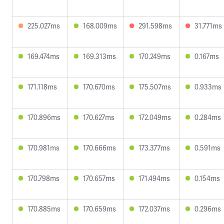
225.027ms
168.009ms
291.598ms
31.771ms
169.474ms
169.313ms
170.249ms
0.167ms
171.118ms
170.670ms
175.507ms
0.933ms
170.896ms
170.627ms
172.049ms
0.284ms
170.981ms
170.666ms
173.377ms
0.591ms
170.798ms
170.657ms
171.494ms
0.154ms
170.885ms
170.659ms
172.037ms
0.296ms