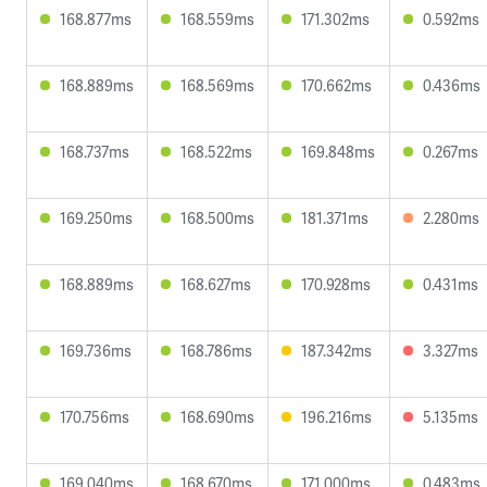
168.877ms
168.559ms
171.302ms
0.592ms
168.889ms
168.569ms
170.662ms
0.436ms
168.737ms
168.522ms
169.848ms
0.267ms
169.250ms
168.500ms
181.371ms
2.280ms
168.889ms
168.627ms
170.928ms
0.431ms
169.736ms
168.786ms
187.342ms
3.327ms
170.756ms
168.690ms
196.216ms
5.135ms
169.040ms
168.670ms
171.000ms
0.483ms