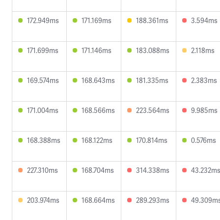
172.949ms
171.169ms
188.361ms
3.594ms
171.699ms
171.146ms
183.088ms
2.118ms
169.574ms
168.643ms
181.335ms
2.383ms
171.004ms
168.566ms
223.564ms
9.985ms
168.388ms
168.122ms
170.814ms
0.576ms
227.310ms
168.704ms
314.338ms
43.232m
203.974ms
168.664ms
289.293ms
49.309m