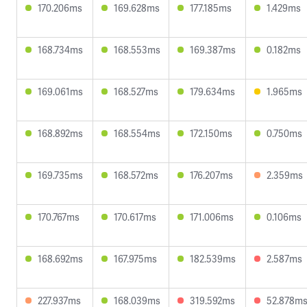
170.206ms
169.628ms
177.185ms
1.429ms
168.734ms
168.553ms
169.387ms
0.182ms
169.061ms
168.527ms
179.634ms
1.965ms
168.892ms
168.554ms
172.150ms
0.750ms
169.735ms
168.572ms
176.207ms
2.359ms
170.767ms
170.617ms
171.006ms
0.106ms
168.692ms
167.975ms
182.539ms
2.587ms
227.937ms
168.039ms
319.592ms
52.878m