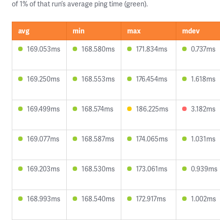
of 1% of that run’s average ping time (green).
avg
min
max
mdev
169.053ms
168.580ms
171.834ms
0.737ms
169.250ms
168.553ms
176.454ms
1.618ms
169.499ms
168.574ms
186.225ms
3.182ms
169.077ms
168.587ms
174.065ms
1.031ms
169.203ms
168.530ms
173.061ms
0.939ms
168.993ms
168.540ms
172.917ms
1.002ms