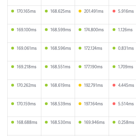
170.165ms
168.625ms
201.491ms
5.916ms
169.100ms
168.599ms
174.800ms
1.126ms
169.061ms
168.596ms
172.124ms
0.831ms
169.218ms
168.551ms
177.190ms
1.709ms
170.262ms
168.619ms
192.791ms
4.445ms
170.159ms
168.539ms
197.164ms
5.514ms
168.688ms
168.530ms
169.946ms
0.258ms