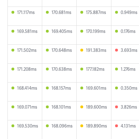
171.117ms
170.681ms
175.887ms
0.949ms
169.581ms
169.405ms
170.199ms
0.176ms
171.502ms
170.648ms
191.383ms
3.693ms
171.208ms
170.638ms
177.182ms
1.276ms
168.414ms
168.157ms
169.601ms
0.350ms
169.071ms
168.101ms
189.600ms
3.826ms
169.530ms
168.096ms
189.890ms
4.131ms