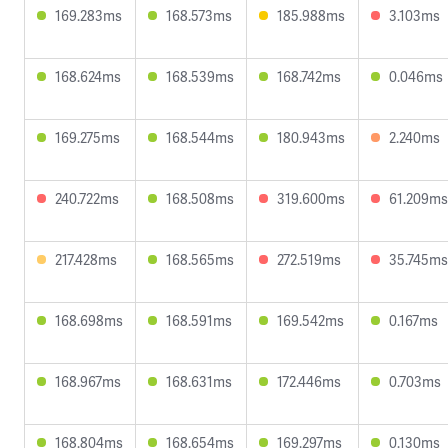
169.283ms
168.573ms
185.988ms
3.103ms
168.624ms
168.539ms
168.742ms
0.046ms
169.275ms
168.544ms
180.943ms
2.240ms
240.722ms
168.508ms
319.600ms
61.209ms
217.428ms
168.565ms
272.519ms
35.745ms
168.698ms
168.591ms
169.542ms
0.167ms
168.967ms
168.631ms
172.446ms
0.703ms
168.804ms
168.654ms
169.297ms
0.130ms