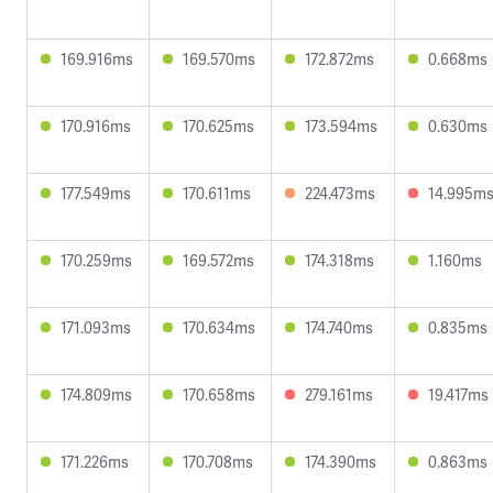
169.916ms
169.570ms
172.872ms
0.668ms
170.916ms
170.625ms
173.594ms
0.630ms
177.549ms
170.611ms
224.473ms
14.995m
170.259ms
169.572ms
174.318ms
1.160ms
171.093ms
170.634ms
174.740ms
0.835ms
174.809ms
170.658ms
279.161ms
19.417ms
171.226ms
170.708ms
174.390ms
0.863ms