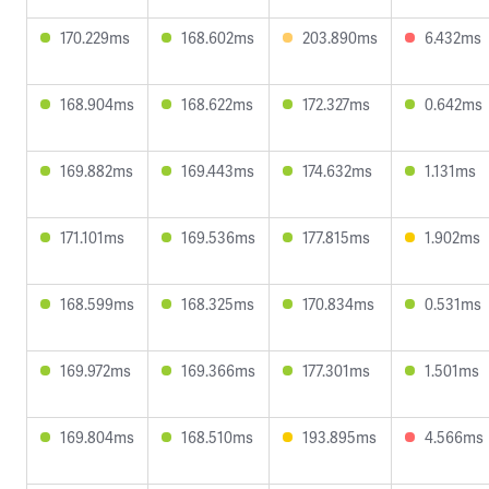
170.229ms
168.602ms
203.890ms
6.432ms
168.904ms
168.622ms
172.327ms
0.642ms
169.882ms
169.443ms
174.632ms
1.131ms
171.101ms
169.536ms
177.815ms
1.902ms
168.599ms
168.325ms
170.834ms
0.531ms
169.972ms
169.366ms
177.301ms
1.501ms
169.804ms
168.510ms
193.895ms
4.566ms