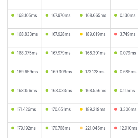
168.105ms
167.970ms
168.665ms
0.130ms
168.833ms
167.928ms
189.019ms
3.749ms
168.075ms
167.979ms
168.391ms
0.079ms
169.659ms
169.309ms
173.128ms
0.685ms
168.156ms
168.033ms
168.556ms
0.115ms
171.426ms
170.651ms
189.219ms
3.306ms
179.192ms
170.768ms
221.046ms
12.910ms