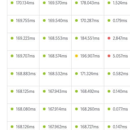
170.134ms
169.570ms
178.043ms
1.524ms
169.755ms
169.540ms
170.287ms
0.179ms
169.223ms
168.553ms
184.551ms
2.847ms
169.707ms
168.574ms
196.907ms
5.057ms
168.883ms
168.532ms
171.324ms
0.582ms
168.125ms
167.943ms
168.492ms
0.140ms
168.080ms
167.914ms
168.260ms
0.077ms
168.126ms
167.962ms
168.727ms
0.147ms