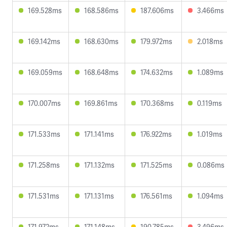
169.528ms
168.586ms
187.606ms
3.466ms
169.142ms
168.630ms
179.972ms
2.018ms
169.059ms
168.648ms
174.632ms
1.089ms
170.007ms
169.861ms
170.368ms
0.119ms
171.533ms
171.141ms
176.922ms
1.019ms
171.258ms
171.132ms
171.525ms
0.086ms
171.531ms
171.131ms
176.561ms
1.094ms
171.972ms
171.148ms
190.785ms
3.496ms