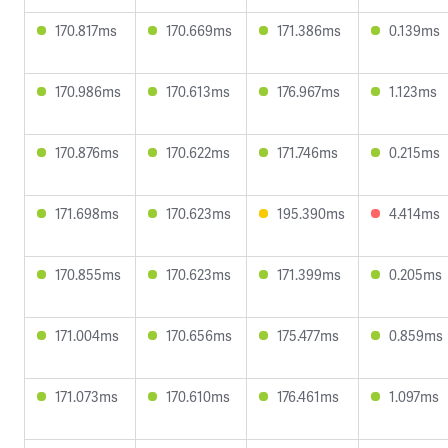
170.817ms
170.669ms
171.386ms
0.139ms
170.986ms
170.613ms
176.967ms
1.123ms
170.876ms
170.622ms
171.746ms
0.215ms
171.698ms
170.623ms
195.390ms
4.414ms
170.855ms
170.623ms
171.399ms
0.205ms
171.004ms
170.656ms
175.477ms
0.859ms
171.073ms
170.610ms
176.461ms
1.097ms