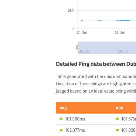
250
0
24. Jul
26. Jul
24. Jul
26. Jul
Detailed Ping data between Dub
Table generated with the unix command li
Deviation of those pings are highlighted in
judged based on an ideal value being withi
avg
min
101.960ms
101.57
102.077ms
101.82