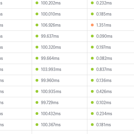
ms
100.202ms
0.232ms
ms
100.010ms
0.185ms
ms
106.926ms
1.351ms
ms
99.637ms
0.090ms
ms
100.320ms
0.197ms
ms
99.664ms
0.082ms
ms
103.993ms
0.837ms
ms
99.960ms
0.136ms
ms
100.935ms
0.426ms
ms
99.729ms
0.102ms
ms
100.432ms
0.234ms
ms
100.367ms
0.181ms