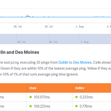
28. Jul
30. Jul
1. Aug
3. 
28. Jul
30. Jul
1. Aug
lin and Des Moines
ne tool
, executing 30 pings from
Dublin
to
Des Moines
. Cells sho
ping
 Green if they are within 10% of the lowest average ping, Yellow if they 
n 10% of 1% of that run’s average ping time (green).
max
mdev
5ms
103.017ms
0.233ms
6ms
106.223ms
0.776ms