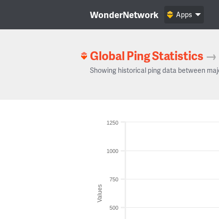
WonderNetwork
Apps
Global Ping Statistics
→
Showing historical ping data between maj
1250
1000
750
Values
500