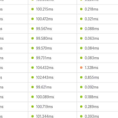
ms
100.215ms
0.218ms
ms
100.472ms
0.321ms
ms
99.567ms
0.088ms
ms
99.580ms
0.063ms
ms
99.570ms
0.084ms
ms
99.731ms
0.083ms
ms
104.432ms
1.328ms
ms
102.443ms
0.855ms
ms
99.621ms
0.092ms
ms
100.089ms
0.188ms
ms
100.719ms
0.289ms
ms
101.344ms
0.393ms