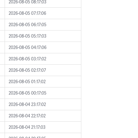
2026-08-05 08:17:03
2026-08-05 07:17:06
2026-08-05 06:17:05
2026-08-05 05:17:03
2026-08-05 04:17:06
2026-08-05 03:17:02
2026-08-05 02:17:07
2026-08-05 01:17:02
2026-08-05 00:17:05
2026-08-04 23:17:02
2026-08-04 22:17:02
2026-08-04 21:17:03