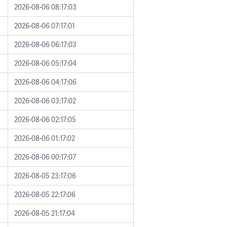
2026-08-06 08:17:03
2026-08-06 07:17:01
2026-08-06 06:17:03
2026-08-06 05:17:04
2026-08-06 04:17:06
2026-08-06 03:17:02
2026-08-06 02:17:05
2026-08-06 01:17:02
2026-08-06 00:17:07
2026-08-05 23:17:06
2026-08-05 22:17:06
2026-08-05 21:17:04