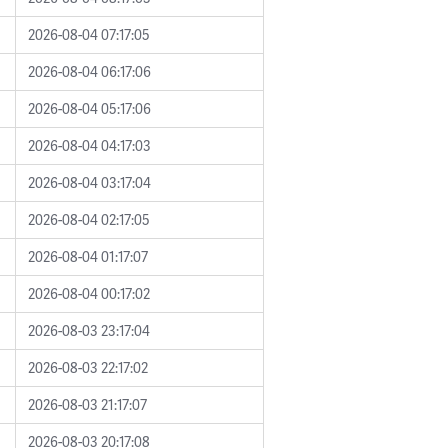
2026-08-04 07:17:05
2026-08-04 06:17:06
2026-08-04 05:17:06
2026-08-04 04:17:03
2026-08-04 03:17:04
2026-08-04 02:17:05
2026-08-04 01:17:07
2026-08-04 00:17:02
2026-08-03 23:17:04
2026-08-03 22:17:02
2026-08-03 21:17:07
2026-08-03 20:17:08