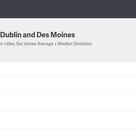
Dublin and Des Moines
or cities. Bar shows Average ± Median Deviation.