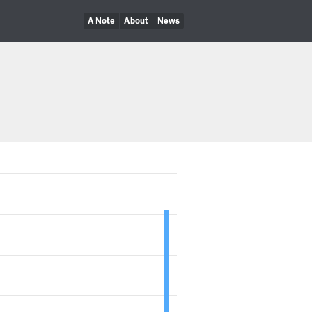
A Note
About
News