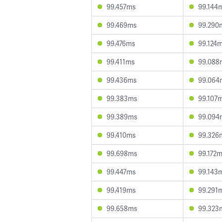
99.457ms
99.144
99.469ms
99.290
99.476ms
99.124
99.411ms
99.088
99.436ms
99.064
99.383ms
99.107
99.389ms
99.094
99.410ms
99.326
99.698ms
99.172
99.447ms
99.143
99.419ms
99.291
99.658ms
99.323