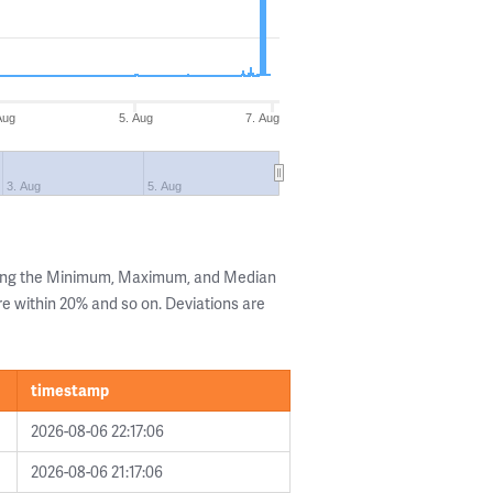
Aug
5. Aug
7. Aug
3. Aug
5. Aug
wing the Minimum, Maximum, and Median
are within 20% and so on. Deviations are
timestamp
2026-08-06 22:17:06
2026-08-06 21:17:06