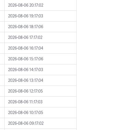
2026-08-06 20:17:02
2026-08-06 19:17:03
2026-08-06 18:17:06
2026-08-06 17:17:02
2026-08-06 16:17:04
2026-08-06 15:17:06
2026-08-06 14:17:03
2026-08-06 13:17:04
2026-08-06 12:17:05
2026-08-06 11:17:03
2026-08-06 10:17:05
2026-08-06 09:17:02