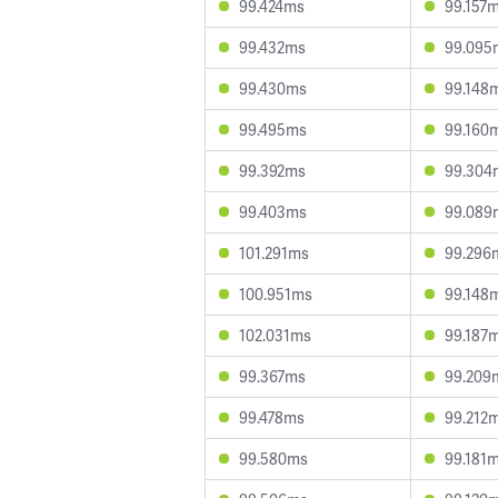
99.424ms
99.157
99.432ms
99.095
99.430ms
99.148
99.495ms
99.160
99.392ms
99.304
99.403ms
99.089
101.291ms
99.296
100.951ms
99.148
102.031ms
99.187
99.367ms
99.209
99.478ms
99.212
99.580ms
99.181