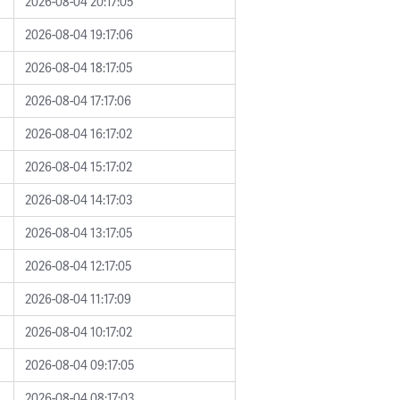
2026-08-04 20:17:05
2026-08-04 19:17:06
2026-08-04 18:17:05
2026-08-04 17:17:06
2026-08-04 16:17:02
2026-08-04 15:17:02
2026-08-04 14:17:03
2026-08-04 13:17:05
2026-08-04 12:17:05
2026-08-04 11:17:09
2026-08-04 10:17:02
2026-08-04 09:17:05
2026-08-04 08:17:03