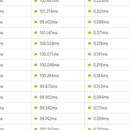
ms
100.491ms
0.220ms
ms
101.214ms
0.351ms
ms
99.602ms
0.088ms
ms
101.147ms
0.371ms
ms
100.558ms
0.278ms
ms
100.071ms
0.191ms
ms
100.046ms
0.216ms
ms
100.244ms
0.184ms
ms
99.873ms
0.153ms
ms
99.602ms
0.094ms
ms
99.542ms
0.117ms
ms
99.742ms
0.099ms
ms
100.332ms
0.220ms