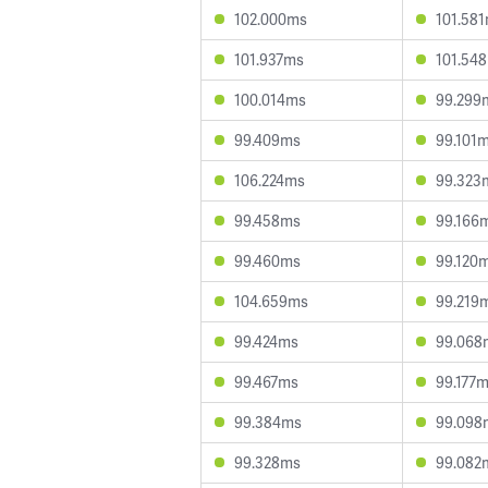
102.000ms
101.58
101.937ms
101.54
100.014ms
99.299
99.409ms
99.101
106.224ms
99.323
99.458ms
99.166
99.460ms
99.120
104.659ms
99.219
99.424ms
99.068
99.467ms
99.177
99.384ms
99.098
99.328ms
99.082