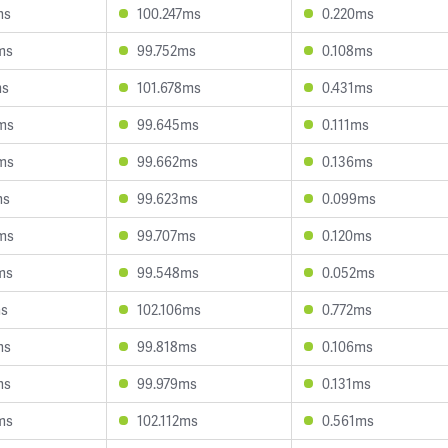
ms
100.247ms
0.220ms
ms
99.752ms
0.108ms
ms
101.678ms
0.431ms
ms
99.645ms
0.111ms
ms
99.662ms
0.136ms
ms
99.623ms
0.099ms
ms
99.707ms
0.120ms
ms
99.548ms
0.052ms
ms
102.106ms
0.772ms
ms
99.818ms
0.106ms
ms
99.979ms
0.131ms
ms
102.112ms
0.561ms