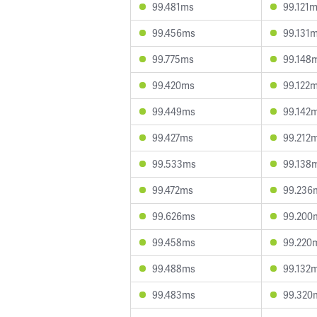
99.481ms
99.121
99.456ms
99.131
99.775ms
99.148
99.420ms
99.122
99.449ms
99.142
99.427ms
99.212
99.533ms
99.138
99.472ms
99.236
99.626ms
99.200
99.458ms
99.220
99.488ms
99.132
99.483ms
99.320