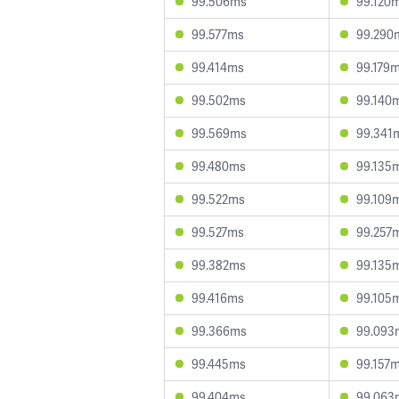
99.506ms
99.120
99.577ms
99.290
99.414ms
99.179
99.502ms
99.140
99.569ms
99.341
99.480ms
99.135
99.522ms
99.109
99.527ms
99.257
99.382ms
99.135
99.416ms
99.105
99.366ms
99.093
99.445ms
99.157
99.404ms
99.063