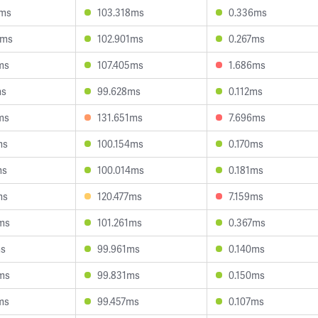
1ms
103.318ms
0.336ms
8ms
102.901ms
0.267ms
ms
107.405ms
1.686ms
ms
99.628ms
0.112ms
ms
131.651ms
7.696ms
ms
100.154ms
0.170ms
ms
100.014ms
0.181ms
ms
120.477ms
7.159ms
ms
101.261ms
0.367ms
ms
99.961ms
0.140ms
ms
99.831ms
0.150ms
ms
99.457ms
0.107ms