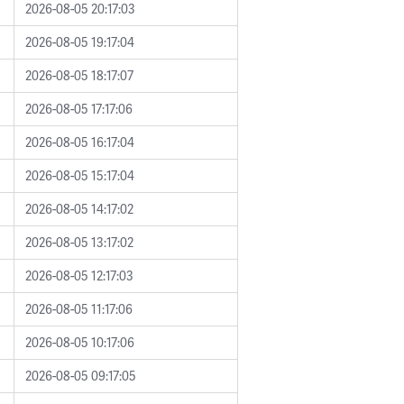
2026-08-05 20:17:03
2026-08-05 19:17:04
2026-08-05 18:17:07
2026-08-05 17:17:06
2026-08-05 16:17:04
2026-08-05 15:17:04
2026-08-05 14:17:02
2026-08-05 13:17:02
2026-08-05 12:17:03
2026-08-05 11:17:06
2026-08-05 10:17:06
2026-08-05 09:17:05