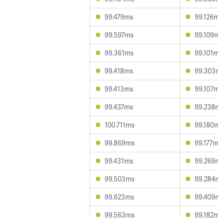
99.479ms
99.126
99.597ms
99.109
99.361ms
99.101
99.418ms
99.303
99.413ms
99.107
99.437ms
99.238
100.711ms
99.180
99.869ms
99.177
99.431ms
99.269
99.503ms
99.284
99.623ms
99.409
99.563ms
99.182