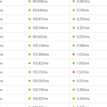
ms
99.608ms
0.087ms
ms
99.849ms
0.145ms
ms
100.411ms
0.203ms
ms
100.198ms
0.207ms
ms
99.562ms
0.059ms
ms
100.338ms
0.188ms
ms
103.866ms
1.433ms
ms
103.822ms
1.002ms
ms
105.172ms
1.557ms
ms
100.093ms
0.151ms
ms
100.718ms
0.249ms
ms
100.927ms
0.362ms