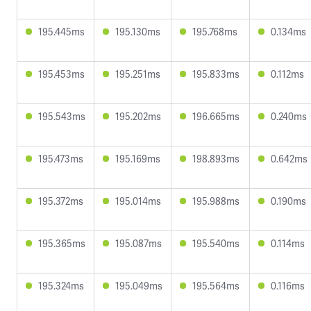
195.445ms
195.130ms
195.768ms
0.134ms
195.453ms
195.251ms
195.833ms
0.112ms
195.543ms
195.202ms
196.665ms
0.240ms
195.473ms
195.169ms
198.893ms
0.642ms
195.372ms
195.014ms
195.988ms
0.190ms
195.365ms
195.087ms
195.540ms
0.114ms
195.324ms
195.049ms
195.564ms
0.116ms