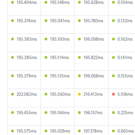
195.404ms
195.148ms
195.628ms
0.104ms
195.374ms
195.041ms
195.780ms
0.132ms
195.383ms
195.100ms
196.098ms
0.162ms
195.385ms
195.114ms
195.822ms
0.141ms
195.379ms
195.135ms
196.068ms
0.155ms
202.082ms
195.560ms
216.413ms
5.106ms
195.455ms
195.166ms
196.157ms
0.225ms
195.575ms
195.029ms
197.378ms
0.665ms