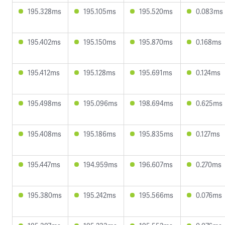
195.328ms
195.105ms
195.520ms
0.083ms
195.402ms
195.150ms
195.870ms
0.168ms
195.412ms
195.128ms
195.691ms
0.124ms
195.498ms
195.096ms
198.694ms
0.625ms
195.408ms
195.186ms
195.835ms
0.127ms
195.447ms
194.959ms
196.607ms
0.270ms
195.380ms
195.242ms
195.566ms
0.076ms