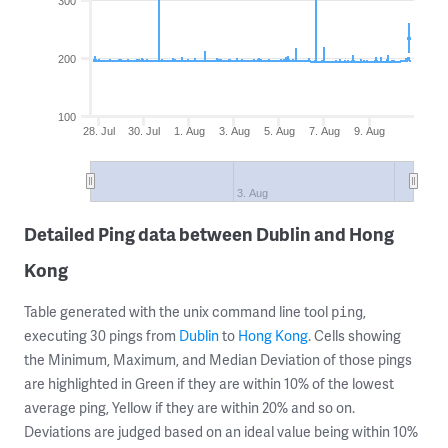
300
200
100
28. Jul
30. Jul
1. Aug
3. Aug
5. Aug
7. Aug
9. Aug
3. Aug
Detailed Ping data between Dublin and Hong
Kong
Table generated with the unix command line tool
,
ping
executing 30 pings from
Dublin
to
Hong Kong
. Cells showing
the Minimum, Maximum, and Median Deviation of those pings
are highlighted in Green if they are within 10% of the lowest
average ping, Yellow if they are within 20% and so on.
Deviations are judged based on an ideal value being within 10%