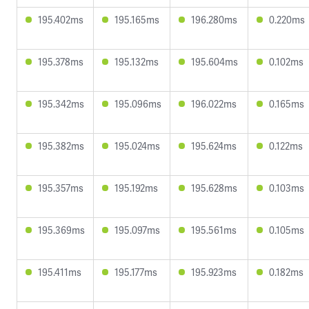
195.402ms
195.165ms
196.280ms
0.220ms
195.378ms
195.132ms
195.604ms
0.102ms
195.342ms
195.096ms
196.022ms
0.165ms
195.382ms
195.024ms
195.624ms
0.122ms
195.357ms
195.192ms
195.628ms
0.103ms
195.369ms
195.097ms
195.561ms
0.105ms
195.411ms
195.177ms
195.923ms
0.182ms