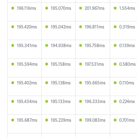
196.116ms
195.070ms
201.967ms
1.554ms
195.420ms
195.042ms
196.811ms
0.319ms
195.341ms
194.938ms
195.758ms
0.139ms
195.594ms
195.158ms
197.531ms
0.580ms
195.402ms
195.138ms
195.665ms
0.110ms
195.434ms
195.133ms
196.333ms
0.224ms
195.687ms
195.239ms
199.083ms
0.701ms