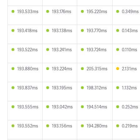
193.533ms
193.176ms
195.220ms
0.349ms
193.418ms
193.138ms
193.770ms
0.143ms
193.522ms
193.241ms
193.724ms
0.110ms
193.880ms
193.224ms
205.315ms
2.131ms
193.837ms
193.195ms
198.312ms
1.132ms
193.555ms
193.042ms
194.514ms
0.252ms
193.552ms
193.156ms
194.280ms
0.219ms