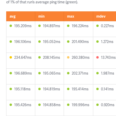
of 1% of that run’s average ping time (green).
avg
min
max
mdev
195.209ms
194.897ms
196.224ms
0.227ms
196.106ms
195.052ms
201.490ms
1.272ms
234.647ms
208.145ms
260.380ms
13.743ms
196.689ms
195.065ms
202.371ms
1.987ms
195.118ms
194.819ms
195.414ms
0.141ms
195.426ms
194.858ms
199.996ms
0.920ms