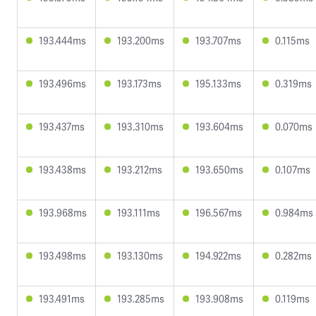
193.444ms
193.200ms
193.707ms
0.115ms
193.496ms
193.173ms
195.133ms
0.319ms
193.437ms
193.310ms
193.604ms
0.070ms
193.438ms
193.212ms
193.650ms
0.107ms
193.968ms
193.111ms
196.567ms
0.984ms
193.498ms
193.130ms
194.922ms
0.282ms
193.491ms
193.285ms
193.908ms
0.119ms