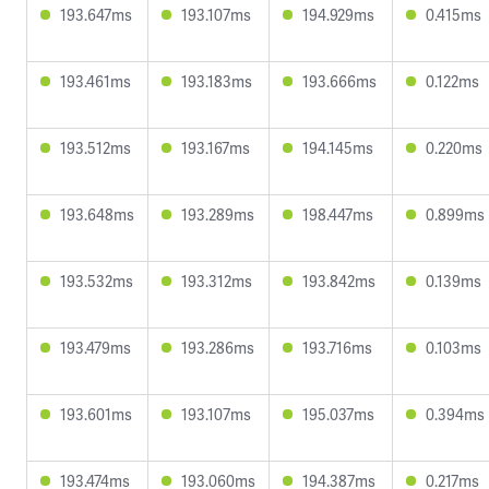
193.647ms
193.107ms
194.929ms
0.415ms
193.461ms
193.183ms
193.666ms
0.122ms
193.512ms
193.167ms
194.145ms
0.220ms
193.648ms
193.289ms
198.447ms
0.899ms
193.532ms
193.312ms
193.842ms
0.139ms
193.479ms
193.286ms
193.716ms
0.103ms
193.601ms
193.107ms
195.037ms
0.394ms
193.474ms
193.060ms
194.387ms
0.217ms