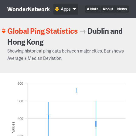
WonderNetwork
Apps
A Note
About
News
Global Ping Statistics
→
Dublin and
Hong Kong
Showing historical ping data between major cities. Bar shows
Average ± Median Deviation.
600
500
400
Values