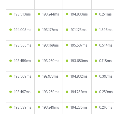
193.513ms
193.244ms
194.833ms
0.271ms
194.005ms
193.177ms
201.123ms
1.596ms
193.565ms
193.169ms
195.537ms
0.514ms
193.459ms
193.260ms
193.680ms
0.118ms
193.509ms
192.973ms
194.832ms
0.397ms
193.497ms
193.269ms
194.732ms
0.259ms
193.539ms
193.249ms
194.235ms
0.210ms