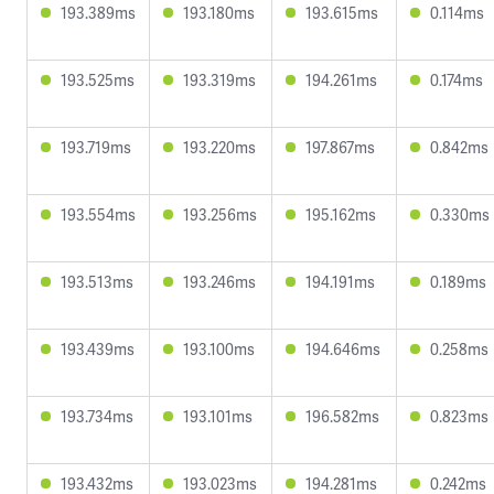
193.389ms
193.180ms
193.615ms
0.114ms
193.525ms
193.319ms
194.261ms
0.174ms
193.719ms
193.220ms
197.867ms
0.842ms
193.554ms
193.256ms
195.162ms
0.330ms
193.513ms
193.246ms
194.191ms
0.189ms
193.439ms
193.100ms
194.646ms
0.258ms
193.734ms
193.101ms
196.582ms
0.823ms
193.432ms
193.023ms
194.281ms
0.242ms