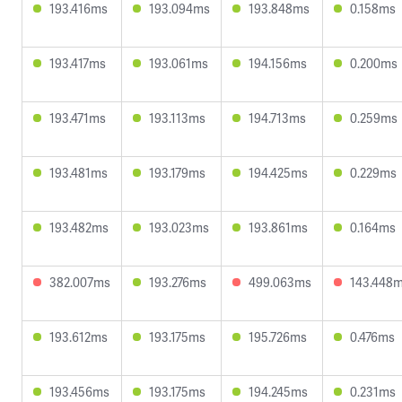
193.416ms
193.094ms
193.848ms
0.158ms
193.417ms
193.061ms
194.156ms
0.200ms
193.471ms
193.113ms
194.713ms
0.259ms
193.481ms
193.179ms
194.425ms
0.229ms
193.482ms
193.023ms
193.861ms
0.164ms
382.007ms
193.276ms
499.063ms
143.448
193.612ms
193.175ms
195.726ms
0.476ms
193.456ms
193.175ms
194.245ms
0.231ms