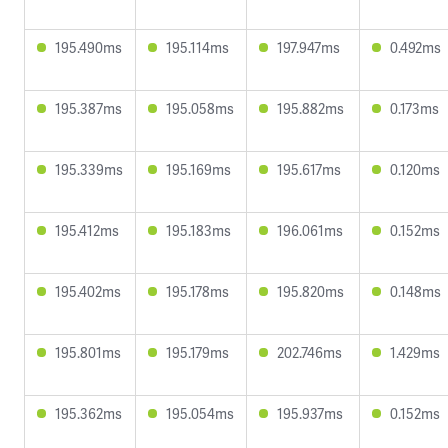
195.490ms
195.114ms
197.947ms
0.492ms
195.387ms
195.058ms
195.882ms
0.173ms
195.339ms
195.169ms
195.617ms
0.120ms
195.412ms
195.183ms
196.061ms
0.152ms
195.402ms
195.178ms
195.820ms
0.148ms
195.801ms
195.179ms
202.746ms
1.429ms
195.362ms
195.054ms
195.937ms
0.152ms