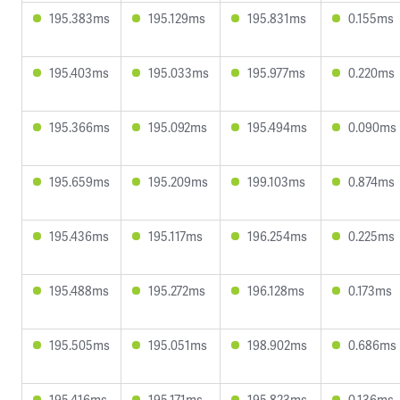
195.383ms
195.129ms
195.831ms
0.155ms
195.403ms
195.033ms
195.977ms
0.220ms
195.366ms
195.092ms
195.494ms
0.090ms
195.659ms
195.209ms
199.103ms
0.874ms
195.436ms
195.117ms
196.254ms
0.225ms
195.488ms
195.272ms
196.128ms
0.173ms
195.505ms
195.051ms
198.902ms
0.686ms
195.416ms
195.171ms
195.823ms
0.136ms