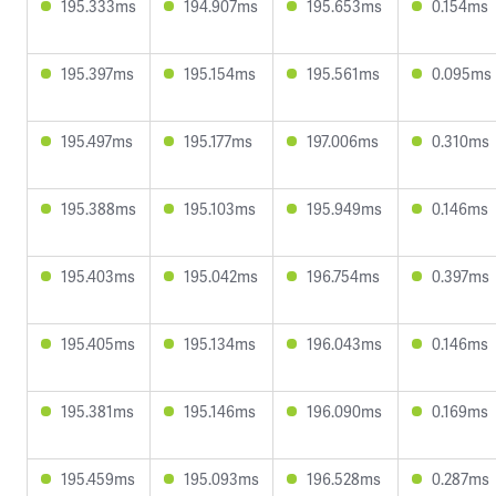
195.333ms
194.907ms
195.653ms
0.154ms
195.397ms
195.154ms
195.561ms
0.095ms
195.497ms
195.177ms
197.006ms
0.310ms
195.388ms
195.103ms
195.949ms
0.146ms
195.403ms
195.042ms
196.754ms
0.397ms
195.405ms
195.134ms
196.043ms
0.146ms
195.381ms
195.146ms
196.090ms
0.169ms
195.459ms
195.093ms
196.528ms
0.287ms