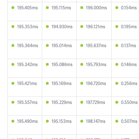
195.405ms
195.115ms
196.000ms
0.154ms
195.353ms
194.930ms
196.121ms
0.195ms
195.364ms
195.014ms
195.637ms
0.137ms
195.342ms
195.086ms
195.793ms
0.146ms
195.421ms
195.169ms
196.720ms
0.256ms
195.557ms
195.229ms
197.729ms
0.550ms
195.490ms
195.153ms
198.147ms
0.507ms