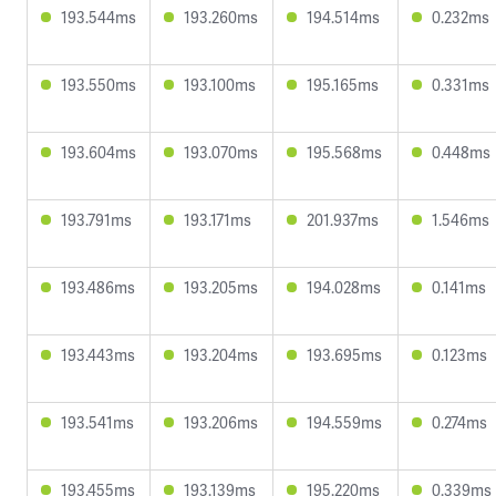
193.544ms
193.260ms
194.514ms
0.232ms
193.550ms
193.100ms
195.165ms
0.331ms
193.604ms
193.070ms
195.568ms
0.448ms
193.791ms
193.171ms
201.937ms
1.546ms
193.486ms
193.205ms
194.028ms
0.141ms
193.443ms
193.204ms
193.695ms
0.123ms
193.541ms
193.206ms
194.559ms
0.274ms
193.455ms
193.139ms
195.220ms
0.339ms