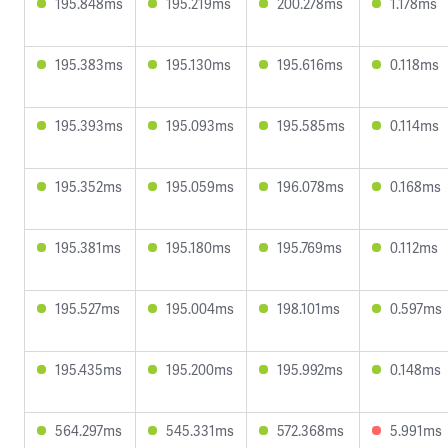
195.848ms
195.219ms
200.278ms
1.178ms
195.383ms
195.130ms
195.616ms
0.118ms
195.393ms
195.093ms
195.585ms
0.114ms
195.352ms
195.059ms
196.078ms
0.168ms
195.381ms
195.180ms
195.769ms
0.112ms
195.527ms
195.004ms
198.101ms
0.597ms
195.435ms
195.200ms
195.992ms
0.148ms
564.297ms
545.331ms
572.368ms
5.991ms