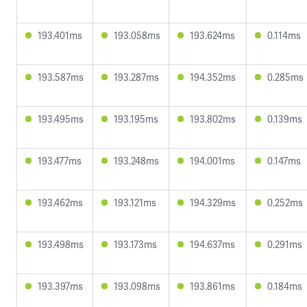
193.401ms
193.058ms
193.624ms
0.114ms
193.587ms
193.287ms
194.352ms
0.285ms
193.495ms
193.195ms
193.802ms
0.139ms
193.477ms
193.248ms
194.001ms
0.147ms
193.462ms
193.121ms
194.329ms
0.252ms
193.498ms
193.173ms
194.637ms
0.291ms
193.397ms
193.098ms
193.861ms
0.184ms