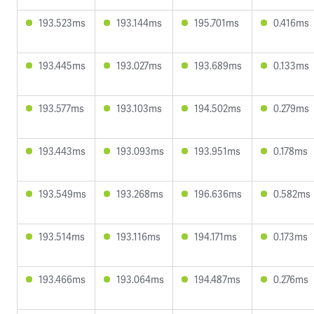
193.523ms
193.144ms
195.701ms
0.416ms
193.445ms
193.027ms
193.689ms
0.133ms
193.577ms
193.103ms
194.502ms
0.279ms
193.443ms
193.093ms
193.951ms
0.178ms
193.549ms
193.268ms
196.636ms
0.582ms
193.514ms
193.116ms
194.171ms
0.173ms
193.466ms
193.064ms
194.487ms
0.276ms