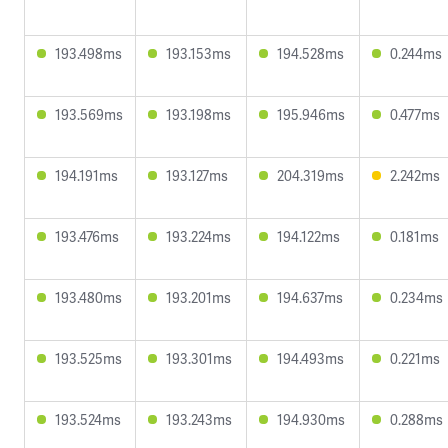
193.498ms
193.153ms
194.528ms
0.244ms
193.569ms
193.198ms
195.946ms
0.477ms
194.191ms
193.127ms
204.319ms
2.242ms
193.476ms
193.224ms
194.122ms
0.181ms
193.480ms
193.201ms
194.637ms
0.234ms
193.525ms
193.301ms
194.493ms
0.221ms
193.524ms
193.243ms
194.930ms
0.288ms