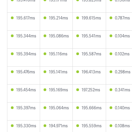
195.617ms
195.214ms
199.615ms
0.787ms
195.344ms
195.086ms
195.541ms
0.104ms
195.394ms
195.116ms
195.587ms
0.102ms
195.476ms
195.141ms
196.413ms
0.298ms
195.454ms
195.169ms
197.252ms
0.341ms
195.397ms
195.064ms
195.666ms
0.140ms
195.330ms
194.971ms
195.559ms
0.108ms