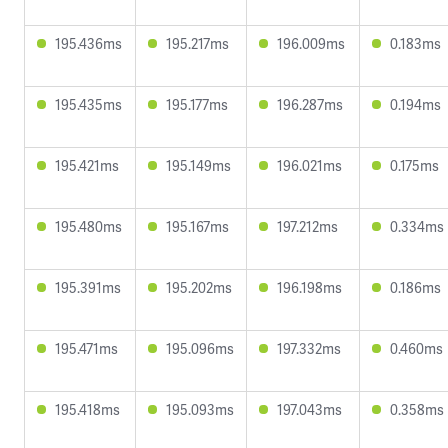
195.436ms
195.217ms
196.009ms
0.183ms
195.435ms
195.177ms
196.287ms
0.194ms
195.421ms
195.149ms
196.021ms
0.175ms
195.480ms
195.167ms
197.212ms
0.334ms
195.391ms
195.202ms
196.198ms
0.186ms
195.471ms
195.096ms
197.332ms
0.460ms
195.418ms
195.093ms
197.043ms
0.358ms