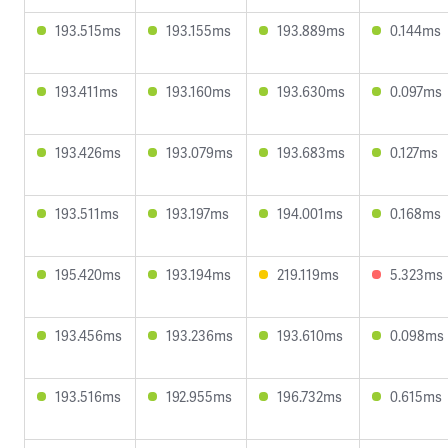
193.515ms
193.155ms
193.889ms
0.144ms
193.411ms
193.160ms
193.630ms
0.097ms
193.426ms
193.079ms
193.683ms
0.127ms
193.511ms
193.197ms
194.001ms
0.168ms
195.420ms
193.194ms
219.119ms
5.323ms
193.456ms
193.236ms
193.610ms
0.098ms
193.516ms
192.955ms
196.732ms
0.615ms