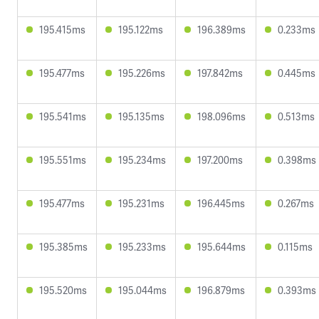
195.415ms
195.122ms
196.389ms
0.233ms
195.477ms
195.226ms
197.842ms
0.445ms
195.541ms
195.135ms
198.096ms
0.513ms
195.551ms
195.234ms
197.200ms
0.398ms
195.477ms
195.231ms
196.445ms
0.267ms
195.385ms
195.233ms
195.644ms
0.115ms
195.520ms
195.044ms
196.879ms
0.393ms