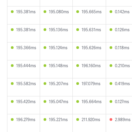
195.381ms
195.080ms
195.665ms
0.142ms
195.381ms
195.136ms
195.631ms
0.126ms
195.366ms
195.124ms
195.626ms
0.118ms
195.444ms
195.148ms
196.160ms
0.210ms
195.582ms
195.207ms
197.079ms
0.419ms
195.420ms
195.047ms
195.664ms
0.127ms
196.279ms
195.221ms
211.920ms
2.989ms