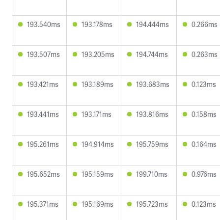
193.540ms
193.178ms
194.444ms
0.266ms
193.507ms
193.205ms
194.744ms
0.263ms
193.421ms
193.189ms
193.683ms
0.123ms
193.441ms
193.171ms
193.816ms
0.158ms
195.261ms
194.914ms
195.759ms
0.164ms
195.652ms
195.159ms
199.710ms
0.976ms
195.371ms
195.169ms
195.723ms
0.123ms