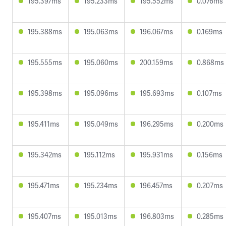
195.397ms
195.233ms
195.552ms
0.076ms
195.388ms
195.063ms
196.067ms
0.169ms
195.555ms
195.060ms
200.159ms
0.868ms
195.398ms
195.096ms
195.693ms
0.107ms
195.411ms
195.049ms
196.295ms
0.200ms
195.342ms
195.112ms
195.931ms
0.156ms
195.471ms
195.234ms
196.457ms
0.207ms
195.407ms
195.013ms
196.803ms
0.285ms