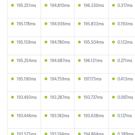
195.251ms
194.810ms
196.330ms
0.317ms
195.178ms
194.936ms
195.833ms
0.193ms
195.159ms
194.780ms
195.504ms
0.132ms
195.254ms
194.687ms
196.131ms
0.271ms
195.190ms
194.759ms
197.173ms
0.413ms
193.493ms
193.287ms
193.737ms
0.097ms
193.446ms
193.182ms
193.638ms
0.127ms
193.573ms
193.194ms
194.864ms
0.389ms