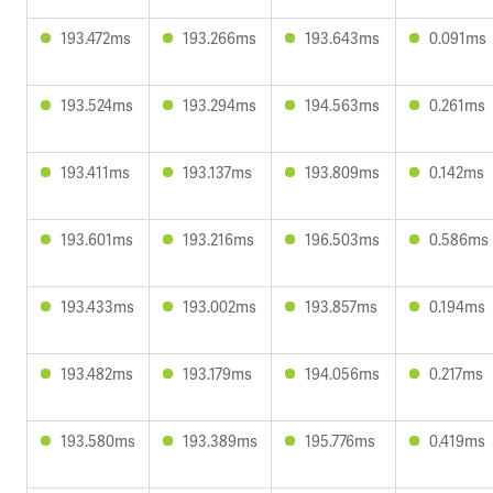
193.472ms
193.266ms
193.643ms
0.091ms
193.524ms
193.294ms
194.563ms
0.261ms
193.411ms
193.137ms
193.809ms
0.142ms
193.601ms
193.216ms
196.503ms
0.586ms
193.433ms
193.002ms
193.857ms
0.194ms
193.482ms
193.179ms
194.056ms
0.217ms
193.580ms
193.389ms
195.776ms
0.419ms