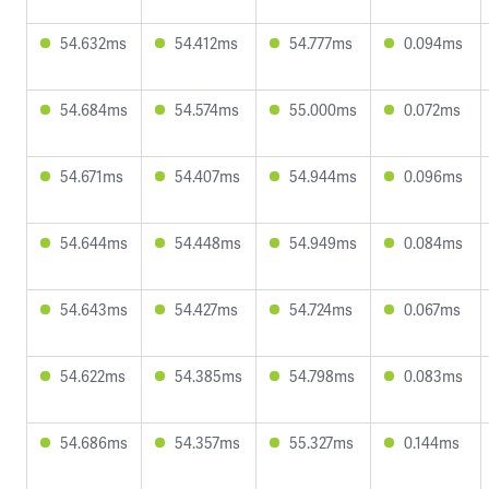
54.632ms
54.412ms
54.777ms
0.094ms
54.684ms
54.574ms
55.000ms
0.072ms
54.671ms
54.407ms
54.944ms
0.096ms
54.644ms
54.448ms
54.949ms
0.084ms
54.643ms
54.427ms
54.724ms
0.067ms
54.622ms
54.385ms
54.798ms
0.083ms
54.686ms
54.357ms
55.327ms
0.144ms