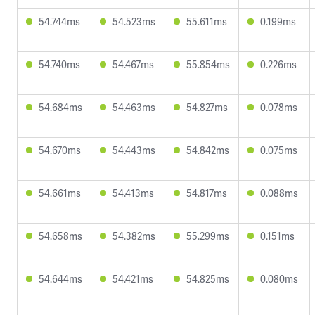
54.744ms
54.523ms
55.611ms
0.199ms
54.740ms
54.467ms
55.854ms
0.226ms
54.684ms
54.463ms
54.827ms
0.078ms
54.670ms
54.443ms
54.842ms
0.075ms
54.661ms
54.413ms
54.817ms
0.088ms
54.658ms
54.382ms
55.299ms
0.151ms
54.644ms
54.421ms
54.825ms
0.080ms