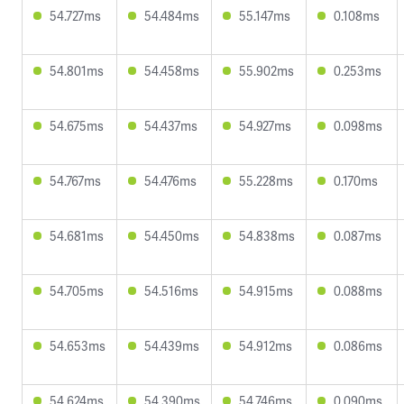
54.727ms
54.484ms
55.147ms
0.108ms
54.801ms
54.458ms
55.902ms
0.253ms
54.675ms
54.437ms
54.927ms
0.098ms
54.767ms
54.476ms
55.228ms
0.170ms
54.681ms
54.450ms
54.838ms
0.087ms
54.705ms
54.516ms
54.915ms
0.088ms
54.653ms
54.439ms
54.912ms
0.086ms
54.624ms
54.390ms
54.746ms
0.090ms