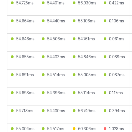
54.725ms
54.401ms
56.930ms
0.422ms
54.664ms
54.440ms
55.106ms
0.106ms
54.646ms
54.506ms
54.761ms
0.061ms
54.655ms
54.403ms
54.846ms
0.089ms
54.691ms
54.514ms
55.005ms
0.087ms
54.698ms
54.396ms
55.114ms
0.117ms
54.718ms
54.400ms
56.749ms
0.394ms
55.004ms
54.517ms
60.306ms
1.028ms