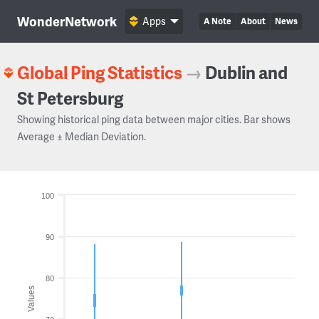
WonderNetwork
Apps
A Note
About
News
Global Ping Statistics
→
Dublin and
St Petersburg
Showing historical ping data between major cities. Bar shows
Average ± Median Deviation.
100
90
80
Values