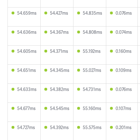
54.659ms
54.427ms
54.835ms
0.076ms
54.636ms
54.367ms
54.808ms
0.074ms
54.605ms
54.371ms
55.192ms
0.160ms
54.651ms
54.345ms
55.027ms
0.109ms
54.633ms
54.382ms
54.731ms
0.076ms
54.677ms
54.545ms
55.160ms
0.107ms
54.727ms
54.392ms
55.575ms
0.201ms