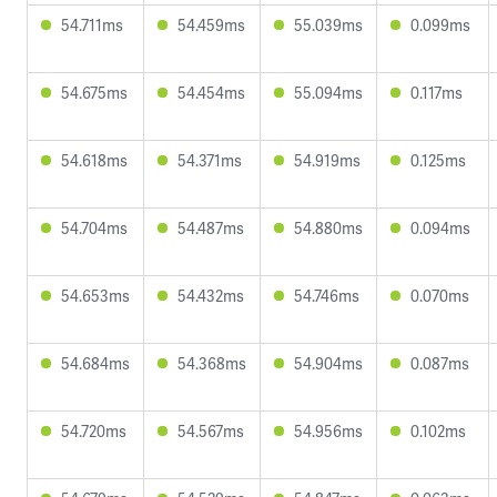
54.711ms
54.459ms
55.039ms
0.099ms
54.675ms
54.454ms
55.094ms
0.117ms
54.618ms
54.371ms
54.919ms
0.125ms
54.704ms
54.487ms
54.880ms
0.094ms
54.653ms
54.432ms
54.746ms
0.070ms
54.684ms
54.368ms
54.904ms
0.087ms
54.720ms
54.567ms
54.956ms
0.102ms