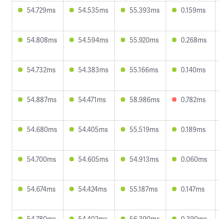
54.729ms
54.535ms
55.393ms
0.159ms
54.808ms
54.594ms
55.920ms
0.268ms
54.732ms
54.383ms
55.166ms
0.140ms
54.887ms
54.471ms
58.986ms
0.782ms
54.680ms
54.405ms
55.519ms
0.189ms
54.700ms
54.605ms
54.913ms
0.060ms
54.674ms
54.424ms
55.187ms
0.147ms
54.780ms
54.402ms
56.390ms
0.390ms