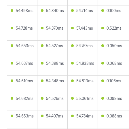
54.498ms
54.340ms
54.714ms
0.100ms
54.728ms
54.370ms
57.443ms
0.522ms
54.653ms
54.527ms
54.767ms
0.050ms
54.637ms
54.398ms
54.838ms
0.068ms
54.610ms
54.348ms
54.813ms
0.106ms
54.682ms
54.526ms
55.061ms
0.099ms
54.653ms
54.407ms
54.784ms
0.088ms