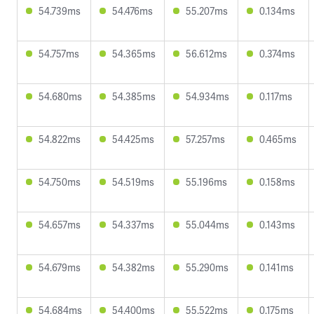
54.739ms
54.476ms
55.207ms
0.134ms
54.757ms
54.365ms
56.612ms
0.374ms
54.680ms
54.385ms
54.934ms
0.117ms
54.822ms
54.425ms
57.257ms
0.465ms
54.750ms
54.519ms
55.196ms
0.158ms
54.657ms
54.337ms
55.044ms
0.143ms
54.679ms
54.382ms
55.290ms
0.141ms
54.684ms
54.400ms
55.522ms
0.175ms