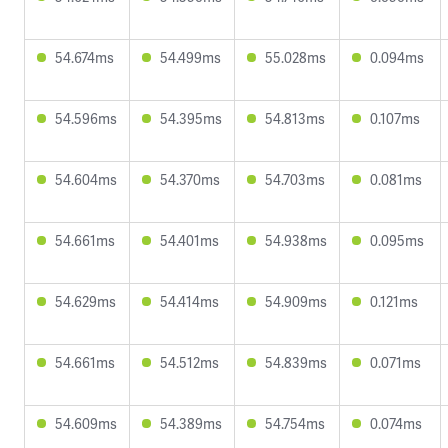
54.674ms
54.499ms
55.028ms
0.094ms
54.596ms
54.395ms
54.813ms
0.107ms
54.604ms
54.370ms
54.703ms
0.081ms
54.661ms
54.401ms
54.938ms
0.095ms
54.629ms
54.414ms
54.909ms
0.121ms
54.661ms
54.512ms
54.839ms
0.071ms
54.609ms
54.389ms
54.754ms
0.074ms