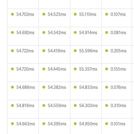
54.702ms
54.523ms
55.110ms
0.107ms
54.692ms
54.542ms
54.914ms
0.081ms
54.722ms
54.419ms
55.596ms
0.205ms
54.720ms
54.445ms
55.357ms
0.155ms
54.686ms
54.382ms
54.833ms
0.076ms
54.819ms
54.559ms
56.303ms
0.310ms
54.663ms
54.395ms
54.950ms
0.101ms