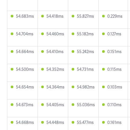
54.683ms
54.418ms
55.827ms
0.229ms
54.704ms
54.460ms
55.182ms
0.127ms
54.664ms
54.410ms
55.242ms
0.151ms
54.500ms
54.352ms
54.731ms
0.115ms
54.654ms
54.364ms
54.982ms
0.103ms
54.673ms
54.405ms
55.036ms
0.110ms
54.668ms
54.448ms
55.477ms
0.161ms