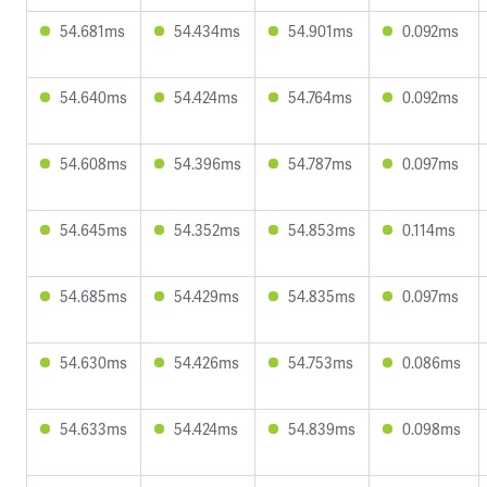
54.681ms
54.434ms
54.901ms
0.092ms
54.640ms
54.424ms
54.764ms
0.092ms
54.608ms
54.396ms
54.787ms
0.097ms
54.645ms
54.352ms
54.853ms
0.114ms
54.685ms
54.429ms
54.835ms
0.097ms
54.630ms
54.426ms
54.753ms
0.086ms
54.633ms
54.424ms
54.839ms
0.098ms