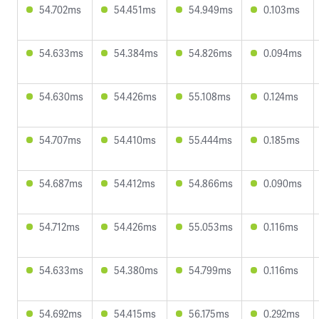
54.702ms
54.451ms
54.949ms
0.103ms
54.633ms
54.384ms
54.826ms
0.094ms
54.630ms
54.426ms
55.108ms
0.124ms
54.707ms
54.410ms
55.444ms
0.185ms
54.687ms
54.412ms
54.866ms
0.090ms
54.712ms
54.426ms
55.053ms
0.116ms
54.633ms
54.380ms
54.799ms
0.116ms
54.692ms
54.415ms
56.175ms
0.292ms