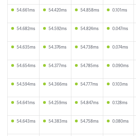
54.661ms
54.420ms
54.858ms
0.101ms
54.682ms
54.592ms
54.824ms
0.047ms
54.635ms
54.376ms
54.738ms
0.074ms
54.654ms
54.377ms
54.785ms
0.090ms
54.594ms
54.366ms
54.777ms
0.103ms
54.641ms
54.259ms
54.847ms
0.128ms
54.643ms
54.383ms
54.758ms
0.080ms