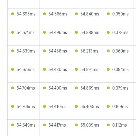
54.695ms
54.566ms
54.840ms
0.059ms
54.674ms
54.496ms
54.888ms
0.078ms
54.839ms
54.456ms
56.213ms
0.360ms
54.676ms
54.430ms
54.924ms
0.094ms
54.704ms
54.490ms
54.869ms
0.079ms
54.706ms
54.410ms
55.403ms
0.169ms
54.649ms
54.417ms
55.039ms
0.112ms