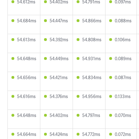
54.612ms
54.402ms
54.791ms
0.097ms
54.684ms
54.447ms
54.866ms
0.088ms
54.613ms
54.392ms
54.808ms
0.106ms
54.648ms
54.449ms
54.931ms
0.089ms
54.656ms
54.421ms
54.834ms
0.087ms
54.616ms
54.376ms
54.956ms
0.133ms
54.648ms
54.402ms
54.797ms
0.070ms
54.664ms
54.424ms
54.772ms
0.072ms