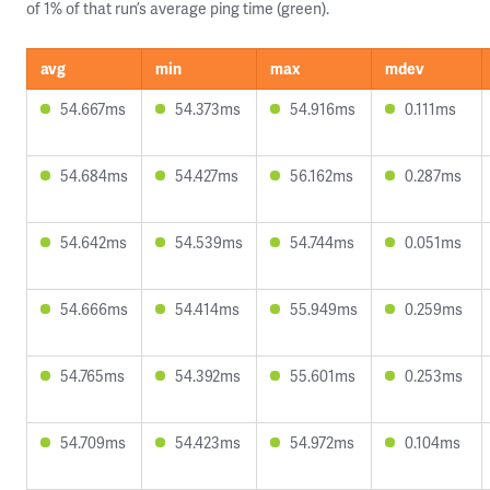
of 1% of that run’s average ping time (green).
avg
min
max
mdev
54.667ms
54.373ms
54.916ms
0.111ms
54.684ms
54.427ms
56.162ms
0.287ms
54.642ms
54.539ms
54.744ms
0.051ms
54.666ms
54.414ms
55.949ms
0.259ms
54.765ms
54.392ms
55.601ms
0.253ms
54.709ms
54.423ms
54.972ms
0.104ms