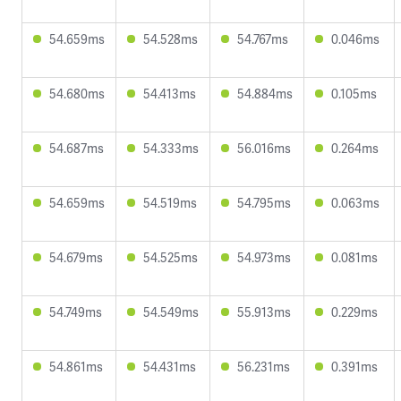
54.659ms
54.528ms
54.767ms
0.046ms
54.680ms
54.413ms
54.884ms
0.105ms
54.687ms
54.333ms
56.016ms
0.264ms
54.659ms
54.519ms
54.795ms
0.063ms
54.679ms
54.525ms
54.973ms
0.081ms
54.749ms
54.549ms
55.913ms
0.229ms
54.861ms
54.431ms
56.231ms
0.391ms