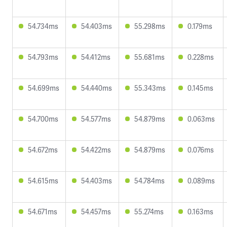
54.734ms
54.403ms
55.298ms
0.179ms
54.793ms
54.412ms
55.681ms
0.228ms
54.699ms
54.440ms
55.343ms
0.145ms
54.700ms
54.577ms
54.879ms
0.063ms
54.672ms
54.422ms
54.879ms
0.076ms
54.615ms
54.403ms
54.784ms
0.089ms
54.671ms
54.457ms
55.274ms
0.163ms