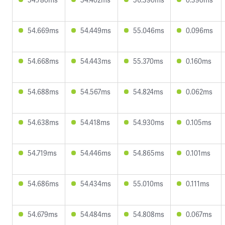
54.669ms
54.449ms
55.046ms
0.096ms
54.668ms
54.443ms
55.370ms
0.160ms
54.688ms
54.567ms
54.824ms
0.062ms
54.638ms
54.418ms
54.930ms
0.105ms
54.719ms
54.446ms
54.865ms
0.101ms
54.686ms
54.434ms
55.010ms
0.111ms
54.679ms
54.484ms
54.808ms
0.067ms