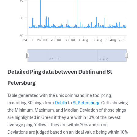
70
60
50
24. Jul
26. Jul
28. Jul
30. Jul
1. Aug
3. Aug
5. Aug
7. …
27. Jul
3. Aug
Detailed Ping data between Dublin and St
Petersburg
Table generated with the unix command line tool
,
ping
executing 30 pings from
Dublin
to
St Petersburg
. Cells showing
the Minimum, Maximum, and Median Deviation of those pings
are highlighted in Green if they are within 10% of the lowest
average ping, Yellow if they are within 20% and so on.
Deviations are judged based on an ideal value being within 10%