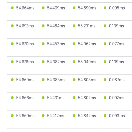
54.664ms
54.409ms
54.890ms
0.095ms
54.692ms
54.484ms
55.291ms
0.139ms
54.670ms
54.453ms
54.962ms
0.077ms
54.678ms
54.382ms
55.049ms
0.109ms
54.669ms
54.383ms
54.803ms
0.087ms
54.666ms
54.431ms
54.802ms
0.092ms
54.660ms
54.412ms
54.842ms
0.093ms