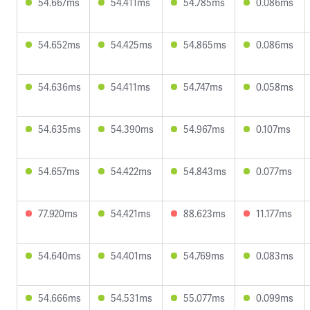
54.667ms
54.411ms
54.785ms
0.086ms
54.652ms
54.425ms
54.865ms
0.086ms
54.636ms
54.411ms
54.747ms
0.058ms
54.635ms
54.390ms
54.967ms
0.107ms
54.657ms
54.422ms
54.843ms
0.077ms
77.920ms
54.421ms
88.623ms
11.177ms
54.640ms
54.401ms
54.769ms
0.083ms
54.666ms
54.531ms
55.077ms
0.099ms