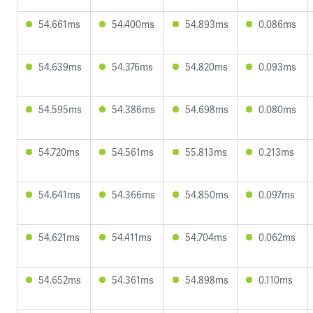
54.661ms
54.400ms
54.893ms
0.086ms
54.639ms
54.376ms
54.820ms
0.093ms
54.595ms
54.386ms
54.698ms
0.080ms
54.720ms
54.561ms
55.813ms
0.213ms
54.641ms
54.366ms
54.850ms
0.097ms
54.621ms
54.411ms
54.704ms
0.062ms
54.652ms
54.361ms
54.898ms
0.110ms