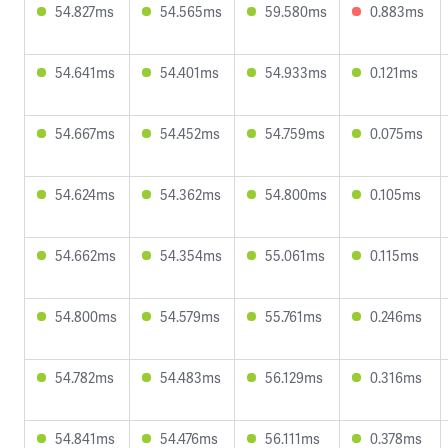
54.827ms
54.565ms
59.580ms
0.883ms
54.641ms
54.401ms
54.933ms
0.121ms
54.667ms
54.452ms
54.759ms
0.075ms
54.624ms
54.362ms
54.800ms
0.105ms
54.662ms
54.354ms
55.061ms
0.115ms
54.800ms
54.579ms
55.761ms
0.246ms
54.782ms
54.483ms
56.129ms
0.316ms
54.841ms
54.476ms
56.111ms
0.378ms