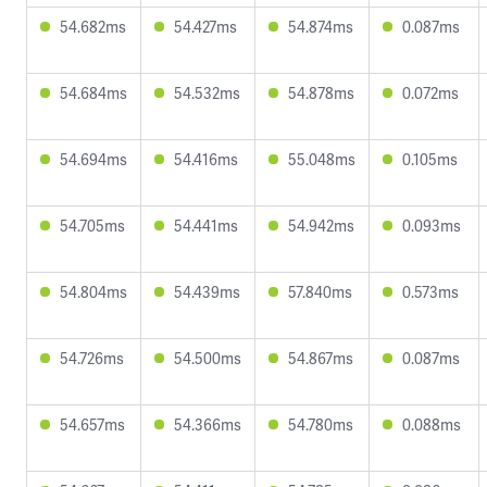
54.682ms
54.427ms
54.874ms
0.087ms
54.684ms
54.532ms
54.878ms
0.072ms
54.694ms
54.416ms
55.048ms
0.105ms
54.705ms
54.441ms
54.942ms
0.093ms
54.804ms
54.439ms
57.840ms
0.573ms
54.726ms
54.500ms
54.867ms
0.087ms
54.657ms
54.366ms
54.780ms
0.088ms