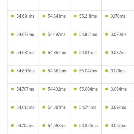
54.691ms
54.341ms
55.218ms
0.170ms
54.672ms
54.497ms
54.851ms
0.070ms
54.681ms
54.352ms
54.811ms
0.087ms
54.807ms
54.562ms
55.047ms
0.126ms
54.707ms
54.402ms
55.004ms
0.094ms
54.613ms
54.397ms
54.741ms
0.092ms
54.705ms
54.598ms
54.890ms
0.067ms