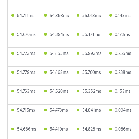
54.711ms
54.398ms
55.013ms
0.143ms
54.670ms
54.394ms
55.474ms
0.173ms
54.723ms
54.455ms
55.993ms
0.255ms
54.779ms
54.468ms
55.700ms
0.238ms
54.763ms
54.520ms
55.352ms
0.153ms
54.715ms
54.473ms
54.841ms
0.094ms
54.666ms
54.419ms
54.828ms
0.086ms