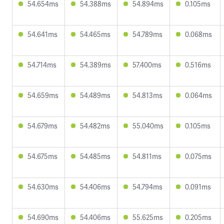
54.654ms
54.388ms
54.894ms
0.105ms
54.641ms
54.465ms
54.789ms
0.068ms
54.714ms
54.389ms
57.400ms
0.516ms
54.659ms
54.489ms
54.813ms
0.064ms
54.679ms
54.482ms
55.040ms
0.105ms
54.675ms
54.485ms
54.811ms
0.075ms
54.630ms
54.406ms
54.794ms
0.091ms
54.690ms
54.406ms
55.625ms
0.205ms