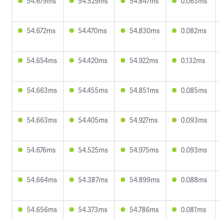
54.679ms
54.529ms
54.847ms
0.063ms
54.672ms
54.470ms
54.830ms
0.082ms
54.654ms
54.420ms
54.922ms
0.132ms
54.663ms
54.455ms
54.851ms
0.085ms
54.663ms
54.405ms
54.927ms
0.093ms
54.676ms
54.525ms
54.975ms
0.093ms
54.664ms
54.387ms
54.899ms
0.088ms
54.656ms
54.373ms
54.786ms
0.081ms