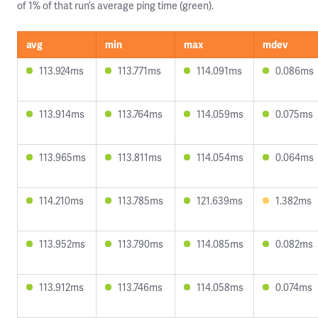
of 1% of that run’s average ping time (green).
avg
min
max
mdev
113.924ms
113.771ms
114.091ms
0.086ms
113.914ms
113.764ms
114.059ms
0.075ms
113.965ms
113.811ms
114.054ms
0.064ms
114.210ms
113.785ms
121.639ms
1.382ms
113.952ms
113.790ms
114.085ms
0.082ms
113.912ms
113.746ms
114.058ms
0.074ms