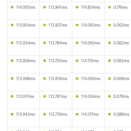
114.005ms
113.841ms
114.854ms
0.176ms
113.954ms
113.837ms
114.093ms
0.062ms
113.934ms
113.784ms
114.093ms
0.082ms
113.906ms
113.750ms
114.170ms
0.083ms
113.948ms
113.816ms
114.069ms
0.068ms
113.917ms
113.787ms
114.056ms
0.078ms
113.942ms
113.739ms
114.137ms
0.088ms