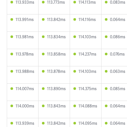
113.933ms
113.773ms
114.113ms
0.083ms
113.991ms
113.842ms
114.116ms
0.064ms
113.981ms
113.834ms
114.103ms
0.086ms
113.978ms
113.858ms
114.237ms
0.076ms
113.988ms
113.878ms
114.103ms
0.063ms
114.007ms
113.890ms
114.375ms
0.085ms
114.000ms
113.843ms
114.088ms
0.064ms
113.939ms
113.842ms
114.095ms
0.064ms