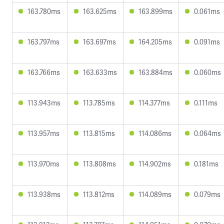
163.780ms
163.625ms
163.899ms
0.061ms
163.797ms
163.697ms
164.205ms
0.091ms
163.766ms
163.633ms
163.884ms
0.060ms
113.943ms
113.785ms
114.377ms
0.111ms
113.957ms
113.815ms
114.086ms
0.064ms
113.970ms
113.808ms
114.902ms
0.181ms
113.938ms
113.812ms
114.089ms
0.079ms