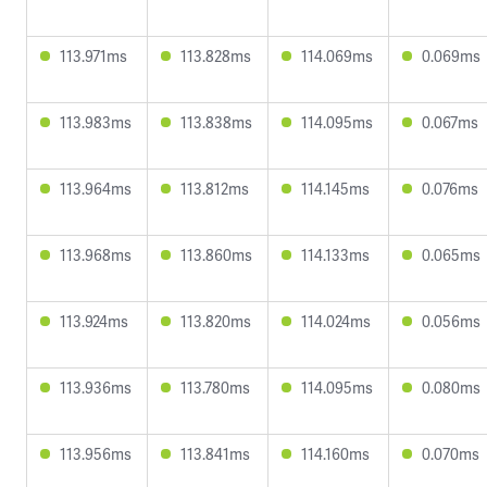
113.971ms
113.828ms
114.069ms
0.069ms
113.983ms
113.838ms
114.095ms
0.067ms
113.964ms
113.812ms
114.145ms
0.076ms
113.968ms
113.860ms
114.133ms
0.065ms
113.924ms
113.820ms
114.024ms
0.056ms
113.936ms
113.780ms
114.095ms
0.080ms
113.956ms
113.841ms
114.160ms
0.070ms