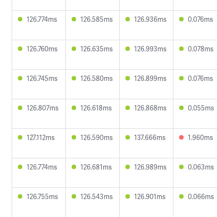
126.774ms
126.585ms
126.936ms
0.076ms
126.760ms
126.635ms
126.993ms
0.078ms
126.745ms
126.580ms
126.899ms
0.076ms
126.807ms
126.618ms
126.868ms
0.055ms
127.112ms
126.590ms
137.666ms
1.960ms
126.774ms
126.681ms
126.989ms
0.063ms
126.755ms
126.543ms
126.901ms
0.066ms