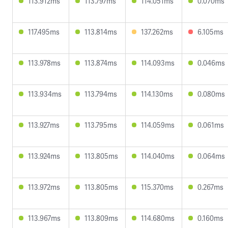
113.912ms
113.797ms
114.051ms
0.070ms
117.495ms
113.814ms
137.262ms
6.105ms
113.978ms
113.874ms
114.093ms
0.046ms
113.934ms
113.794ms
114.130ms
0.080ms
113.927ms
113.795ms
114.059ms
0.061ms
113.924ms
113.805ms
114.040ms
0.064ms
113.972ms
113.805ms
115.370ms
0.267ms
113.967ms
113.809ms
114.680ms
0.160ms