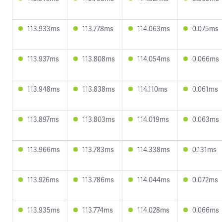
113.933ms
113.778ms
114.063ms
0.075ms
113.937ms
113.808ms
114.054ms
0.066ms
113.948ms
113.838ms
114.110ms
0.061ms
113.897ms
113.803ms
114.019ms
0.063ms
113.966ms
113.783ms
114.338ms
0.131ms
113.926ms
113.786ms
114.044ms
0.072ms
113.935ms
113.774ms
114.028ms
0.066ms