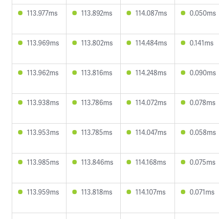
113.977ms
113.892ms
114.087ms
0.050ms
113.969ms
113.802ms
114.484ms
0.141ms
113.962ms
113.816ms
114.248ms
0.090ms
113.938ms
113.786ms
114.072ms
0.078ms
113.953ms
113.785ms
114.047ms
0.058ms
113.985ms
113.846ms
114.168ms
0.075ms
113.959ms
113.818ms
114.107ms
0.071ms