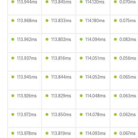
113.944ms
113.845ms
114.120ms
0.070ms
113.968ms
113.833ms
114.180ms
0.075ms
113.962ms
113.802ms
114.094ms
0.083ms
113.937ms
113.816ms
114.051ms
0.056ms
113.945ms
113.844ms
114.052ms
0.065ms
113.926ms
113.829ms
114.048ms
0.063ms
113.972ms
113.850ms
114.078ms
0.062ms
113.978ms
113.819ms
114.093ms
0.067ms