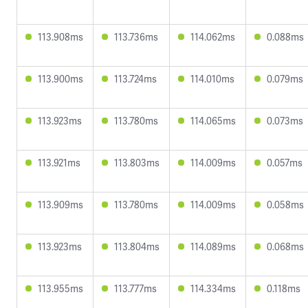
113.908ms
113.736ms
114.062ms
0.088ms
113.900ms
113.724ms
114.010ms
0.079ms
113.923ms
113.780ms
114.065ms
0.073ms
113.921ms
113.803ms
114.009ms
0.057ms
113.909ms
113.780ms
114.009ms
0.058ms
113.923ms
113.804ms
114.089ms
0.068ms
113.955ms
113.777ms
114.334ms
0.118ms