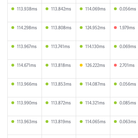
113.938ms
113.842ms
114.069ms
0.056ms
114.298ms
113.808ms
124.952ms
1.979ms
113.967ms
113.741ms
114.130ms
0.069ms
114.671ms
113.818ms
126.222ms
2.701ms
113.966ms
113.853ms
114.087ms
0.056ms
113.990ms
113.872ms
114.321ms
0.085ms
113.963ms
113.819ms
114.065ms
0.063ms