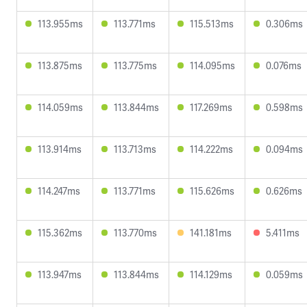
113.955ms
113.771ms
115.513ms
0.306ms
113.875ms
113.775ms
114.095ms
0.076ms
114.059ms
113.844ms
117.269ms
0.598ms
113.914ms
113.713ms
114.222ms
0.094ms
114.247ms
113.771ms
115.626ms
0.626ms
115.362ms
113.770ms
141.181ms
5.411ms
113.947ms
113.844ms
114.129ms
0.059ms