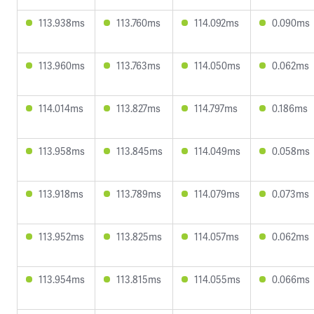
113.938ms
113.760ms
114.092ms
0.090ms
113.960ms
113.763ms
114.050ms
0.062ms
114.014ms
113.827ms
114.797ms
0.186ms
113.958ms
113.845ms
114.049ms
0.058ms
113.918ms
113.789ms
114.079ms
0.073ms
113.952ms
113.825ms
114.057ms
0.062ms
113.954ms
113.815ms
114.055ms
0.066ms