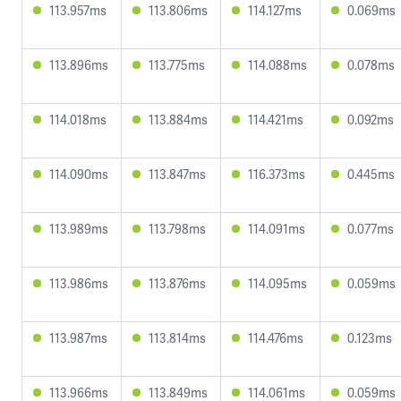
113.957ms
113.806ms
114.127ms
0.069ms
113.896ms
113.775ms
114.088ms
0.078ms
114.018ms
113.884ms
114.421ms
0.092ms
114.090ms
113.847ms
116.373ms
0.445ms
113.989ms
113.798ms
114.091ms
0.077ms
113.986ms
113.876ms
114.095ms
0.059ms
113.987ms
113.814ms
114.476ms
0.123ms
113.966ms
113.849ms
114.061ms
0.059ms