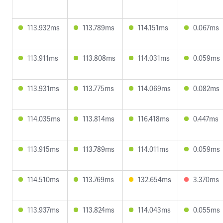
113.932ms
113.789ms
114.151ms
0.067ms
113.911ms
113.808ms
114.031ms
0.059ms
113.931ms
113.775ms
114.069ms
0.082ms
114.035ms
113.814ms
116.418ms
0.447ms
113.915ms
113.789ms
114.011ms
0.059ms
114.510ms
113.769ms
132.654ms
3.370ms
113.937ms
113.824ms
114.043ms
0.055ms