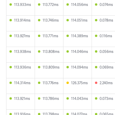
113.933ms
113.772ms
114.056ms
0.074ms
113.914ms
113.746ms
114.051ms
0.078ms
113.927ms
113.771ms
114.389ms
0.116ms
113.938ms
113.808ms
114.046ms
0.056ms
113.936ms
113.809ms
114.094ms
0.069ms
114.314ms
113.776ms
126.375ms
2.240ms
113.921ms
113.786ms
114.043ms
0.073ms
113.916ms
113.798ms
114.027ms
0.065ms