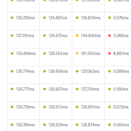
126.700ms
126.497ms
126.839ms
0.076ms
127.391ms
126.575ms
144.840ms
3.246ms
130.406ms
126.563ms
161.593ms
8.887ms
126.774ms
126.606ms
127.062ms
0.089ms
126.777ms
126.607ms
127.734ms
0.190ms
126.729ms
126.613ms
126.901ms
0.072ms
126.766ms
126.620ms
126.874ms
0.064ms