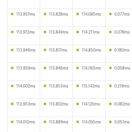
113.957ms
113.828ms
114.085ms
0.077ms
113.972ms
113.849ms
114.211ms
0.078ms
113.946ms
113.817ms
114.850ms
0.180ms
113.959ms
113.846ms
114.065ms
0.058ms
114.002ms
113.853ms
115.142ms
0.219ms
113.953ms
113.802ms
114.120ms
0.082ms
114.010ms
113.889ms
114.095ms
0.051ms