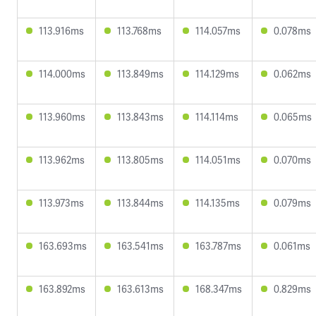
113.916ms
113.768ms
114.057ms
0.078ms
114.000ms
113.849ms
114.129ms
0.062ms
113.960ms
113.843ms
114.114ms
0.065ms
113.962ms
113.805ms
114.051ms
0.070ms
113.973ms
113.844ms
114.135ms
0.079ms
163.693ms
163.541ms
163.787ms
0.061ms
163.892ms
163.613ms
168.347ms
0.829ms