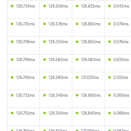
126.734ms
126.639ms
126.825ms
0.043ms
126.725ms
126.578ms
126.893ms
0.074ms
126.708ms
126.550ms
126.863ms
0.076ms
126.799ms
126.583ms
129.083ms
0.430ms
126.740ms
126.580ms
127.027ms
0.102ms
126.732ms
126.549ms
126.860ms
0.069ms
126.702ms
126.550ms
126.840ms
0.068ms
126.760ms
126.613ms
127.006ms
0.087ms