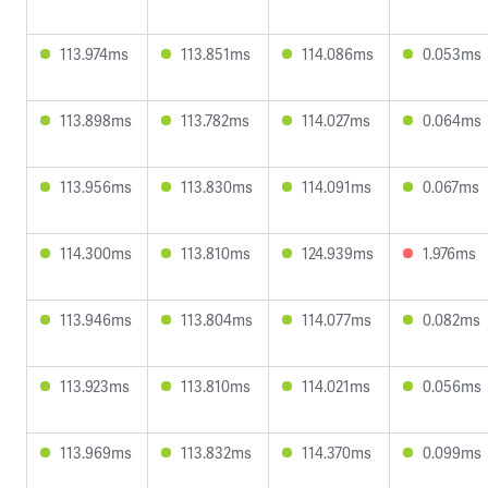
113.974ms
113.851ms
114.086ms
0.053ms
113.898ms
113.782ms
114.027ms
0.064ms
113.956ms
113.830ms
114.091ms
0.067ms
114.300ms
113.810ms
124.939ms
1.976ms
113.946ms
113.804ms
114.077ms
0.082ms
113.923ms
113.810ms
114.021ms
0.056ms
113.969ms
113.832ms
114.370ms
0.099ms