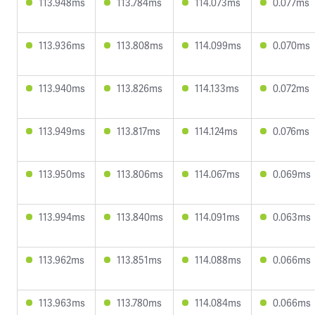
113.948ms
113.784ms
114.073ms
0.077ms
113.936ms
113.808ms
114.099ms
0.070ms
113.940ms
113.826ms
114.133ms
0.072ms
113.949ms
113.817ms
114.124ms
0.076ms
113.950ms
113.806ms
114.067ms
0.069ms
113.994ms
113.840ms
114.091ms
0.063ms
113.962ms
113.851ms
114.088ms
0.066ms
113.963ms
113.780ms
114.084ms
0.066ms