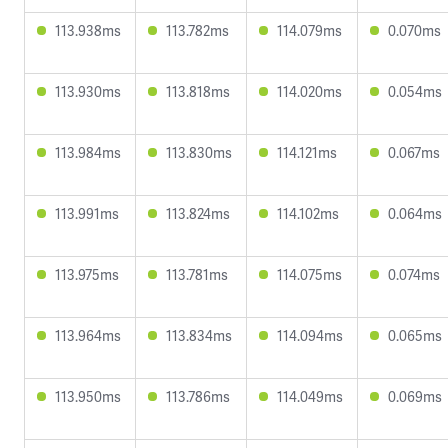
113.938ms
113.782ms
114.079ms
0.070ms
113.930ms
113.818ms
114.020ms
0.054ms
113.984ms
113.830ms
114.121ms
0.067ms
113.991ms
113.824ms
114.102ms
0.064ms
113.975ms
113.781ms
114.075ms
0.074ms
113.964ms
113.834ms
114.094ms
0.065ms
113.950ms
113.786ms
114.049ms
0.069ms