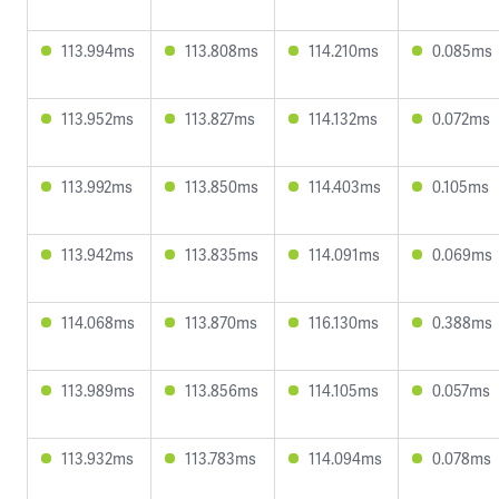
113.994ms
113.808ms
114.210ms
0.085ms
113.952ms
113.827ms
114.132ms
0.072ms
113.992ms
113.850ms
114.403ms
0.105ms
113.942ms
113.835ms
114.091ms
0.069ms
114.068ms
113.870ms
116.130ms
0.388ms
113.989ms
113.856ms
114.105ms
0.057ms
113.932ms
113.783ms
114.094ms
0.078ms