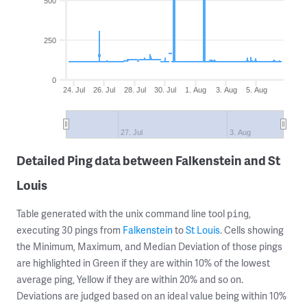
500
250
0
24. Jul
26. Jul
28. Jul
30. Jul
1. Aug
3. Aug
5. Aug
27. Jul
3. Aug
Detailed Ping data between Falkenstein and St
Louis
Table generated with the unix command line tool
,
ping
executing 30 pings from
Falkenstein
to
St Louis
. Cells showing
the Minimum, Maximum, and Median Deviation of those pings
are highlighted in Green if they are within 10% of the lowest
average ping, Yellow if they are within 20% and so on.
Deviations are judged based on an ideal value being within 10%