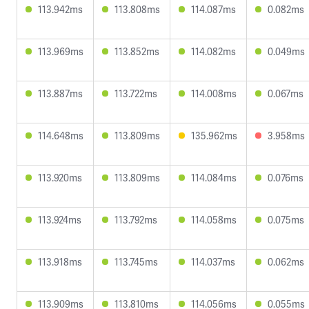
113.942ms
113.808ms
114.087ms
0.082ms
113.969ms
113.852ms
114.082ms
0.049ms
113.887ms
113.722ms
114.008ms
0.067ms
114.648ms
113.809ms
135.962ms
3.958ms
113.920ms
113.809ms
114.084ms
0.076ms
113.924ms
113.792ms
114.058ms
0.075ms
113.918ms
113.745ms
114.037ms
0.062ms
113.909ms
113.810ms
114.056ms
0.055ms