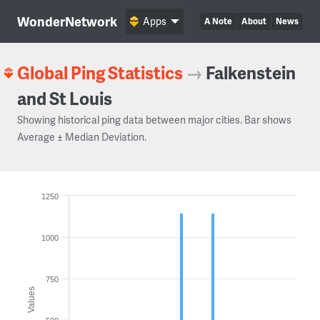
WonderNetwork
Apps
A Note
About
News
Global Ping Statistics
→
Falkenstein
and St Louis
Showing historical ping data between major cities. Bar shows
Average ± Median Deviation.
1250
1000
750
Values