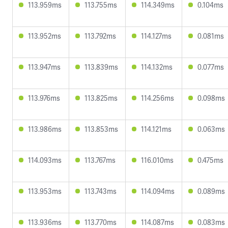
113.959ms
113.755ms
114.349ms
0.104ms
113.952ms
113.792ms
114.127ms
0.081ms
113.947ms
113.839ms
114.132ms
0.077ms
113.976ms
113.825ms
114.256ms
0.098ms
113.986ms
113.853ms
114.121ms
0.063ms
114.093ms
113.767ms
116.010ms
0.475ms
113.953ms
113.743ms
114.094ms
0.089ms
113.936ms
113.770ms
114.087ms
0.083ms