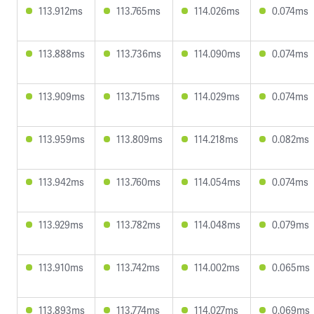
113.912ms
113.765ms
114.026ms
0.074ms
113.888ms
113.736ms
114.090ms
0.074ms
113.909ms
113.715ms
114.029ms
0.074ms
113.959ms
113.809ms
114.218ms
0.082ms
113.942ms
113.760ms
114.054ms
0.074ms
113.929ms
113.782ms
114.048ms
0.079ms
113.910ms
113.742ms
114.002ms
0.065ms
113.893ms
113.774ms
114.027ms
0.069ms