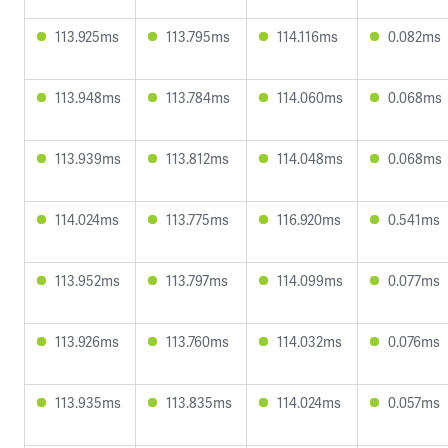
113.925ms
113.795ms
114.116ms
0.082ms
113.948ms
113.784ms
114.060ms
0.068ms
113.939ms
113.812ms
114.048ms
0.068ms
114.024ms
113.775ms
116.920ms
0.541ms
113.952ms
113.797ms
114.099ms
0.077ms
113.926ms
113.760ms
114.032ms
0.076ms
113.935ms
113.835ms
114.024ms
0.057ms