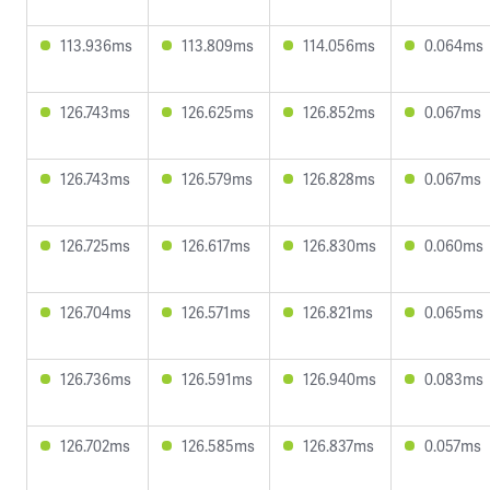
113.936ms
113.809ms
114.056ms
0.064ms
126.743ms
126.625ms
126.852ms
0.067ms
126.743ms
126.579ms
126.828ms
0.067ms
126.725ms
126.617ms
126.830ms
0.060ms
126.704ms
126.571ms
126.821ms
0.065ms
126.736ms
126.591ms
126.940ms
0.083ms
126.702ms
126.585ms
126.837ms
0.057ms