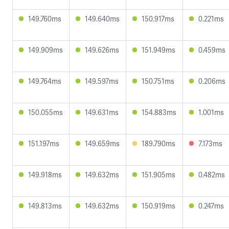
149.760ms
149.640ms
150.917ms
0.221ms
149.909ms
149.626ms
151.949ms
0.459ms
149.764ms
149.597ms
150.751ms
0.206ms
150.055ms
149.631ms
154.883ms
1.001ms
151.197ms
149.659ms
189.790ms
7.173ms
149.918ms
149.632ms
151.905ms
0.482ms
149.813ms
149.632ms
150.919ms
0.247ms