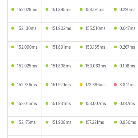
152.029ms
151.895ms
153.174ms
0.220ms
152.130ms
151.902ms
155.510ms
0.647ms
152.090ms
151.891ms
153.155ms
0.267ms
152.025ms
151.898ms
153.063ms
0.198ms
152.736ms
151.920ms
173.396ms
3.841ms
152.015ms
151.931ms
153.007ms
0.187ms
152.176ms
151.908ms
157.221ms
0.956ms