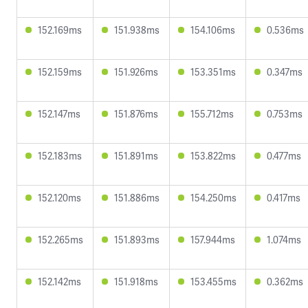
152.169ms
151.938ms
154.106ms
0.536ms
152.159ms
151.926ms
153.351ms
0.347ms
152.147ms
151.876ms
155.712ms
0.753ms
152.183ms
151.891ms
153.822ms
0.477ms
152.120ms
151.886ms
154.250ms
0.417ms
152.265ms
151.893ms
157.944ms
1.074ms
152.142ms
151.918ms
153.455ms
0.362ms