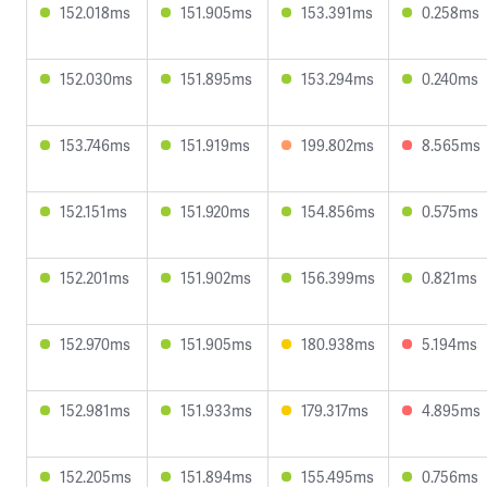
152.018ms
151.905ms
153.391ms
0.258ms
152.030ms
151.895ms
153.294ms
0.240ms
153.746ms
151.919ms
199.802ms
8.565ms
152.151ms
151.920ms
154.856ms
0.575ms
152.201ms
151.902ms
156.399ms
0.821ms
152.970ms
151.905ms
180.938ms
5.194ms
152.981ms
151.933ms
179.317ms
4.895ms
152.205ms
151.894ms
155.495ms
0.756ms