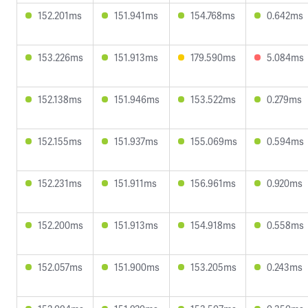
152.201ms
151.941ms
154.768ms
0.642ms
153.226ms
151.913ms
179.590ms
5.084ms
152.138ms
151.946ms
153.522ms
0.279ms
152.155ms
151.937ms
155.069ms
0.594ms
152.231ms
151.911ms
156.961ms
0.920ms
152.200ms
151.913ms
154.918ms
0.558ms
152.057ms
151.900ms
153.205ms
0.243ms