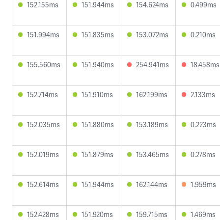
152.155ms
151.944ms
154.624ms
0.499ms
151.994ms
151.835ms
153.072ms
0.210ms
155.560ms
151.940ms
254.941ms
18.458ms
152.714ms
151.910ms
162.199ms
2.133ms
152.035ms
151.880ms
153.189ms
0.223ms
152.019ms
151.879ms
153.465ms
0.278ms
152.614ms
151.944ms
162.144ms
1.959ms
152.428ms
151.920ms
159.715ms
1.469ms