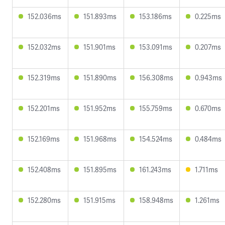
152.036ms
151.893ms
153.186ms
0.225ms
152.032ms
151.901ms
153.091ms
0.207ms
152.319ms
151.890ms
156.308ms
0.943ms
152.201ms
151.952ms
155.759ms
0.670ms
152.169ms
151.968ms
154.524ms
0.484ms
152.408ms
151.895ms
161.243ms
1.711ms
152.280ms
151.915ms
158.948ms
1.261ms