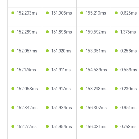
152.203ms
151.905ms
155.210ms
0.625ms
152.289ms
151.898ms
159.592ms
1.375ms
152.057ms
151.920ms
153.351ms
0.256ms
152.174ms
151.911ms
154.589ms
0.559ms
152.058ms
151.917ms
153.248ms
0.230ms
152.342ms
151.934ms
156.302ms
0.951ms
152.272ms
151.954ms
156.081ms
0.758ms