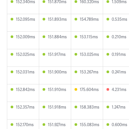
152.340ms
151.870ms
160.320ms
1.509ms
152.095ms
151.893ms
154.789ms
0.535ms
152.009ms
151.884ms
153.115ms
0.210ms
152.025ms
151.917ms
153.025ms
0.191ms
152.031ms
151.900ms
153.267ms
0.241ms
152.842ms
151.910ms
175.604ms
4.231ms
152.357ms
151.918ms
158.383ms
1.247ms
152.170ms
151.927ms
155.083ms
0.600ms