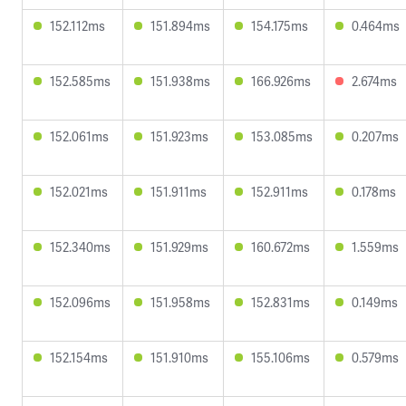
152.112ms
151.894ms
154.175ms
0.464ms
152.585ms
151.938ms
166.926ms
2.674ms
152.061ms
151.923ms
153.085ms
0.207ms
152.021ms
151.911ms
152.911ms
0.178ms
152.340ms
151.929ms
160.672ms
1.559ms
152.096ms
151.958ms
152.831ms
0.149ms
152.154ms
151.910ms
155.106ms
0.579ms