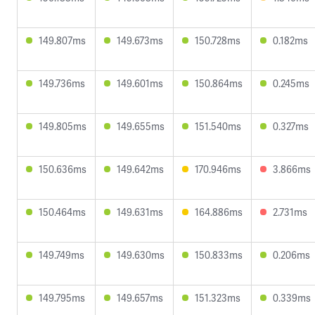
149.807ms
149.673ms
150.728ms
0.182ms
149.736ms
149.601ms
150.864ms
0.245ms
149.805ms
149.655ms
151.540ms
0.327ms
150.636ms
149.642ms
170.946ms
3.866ms
150.464ms
149.631ms
164.886ms
2.731ms
149.749ms
149.630ms
150.833ms
0.206ms
149.795ms
149.657ms
151.323ms
0.339ms