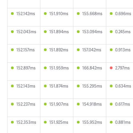
152.142ms
151.910ms
155.668ms
0.696ms
152.043ms
151.894ms
153.094ms
0.245ms
152.157ms
151.892ms
157.042ms
0.913ms
152.897ms
151.959ms
166.842ms
2.797ms
152.143ms
151.874ms
155.295ms
0.634ms
152.237ms
151.907ms
154.918ms
0.617ms
152.353ms
151.925ms
155.952ms
0.881ms