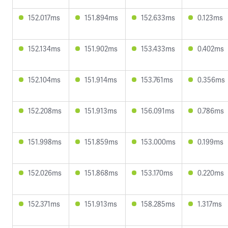
152.017ms
151.894ms
152.633ms
0.123ms
152.134ms
151.902ms
153.433ms
0.402ms
152.104ms
151.914ms
153.761ms
0.356ms
152.208ms
151.913ms
156.091ms
0.786ms
151.998ms
151.859ms
153.000ms
0.199ms
152.026ms
151.868ms
153.170ms
0.220ms
152.371ms
151.913ms
158.285ms
1.317ms