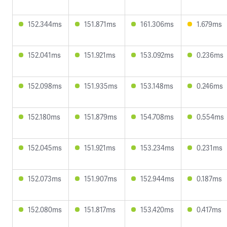
152.344ms
151.871ms
161.306ms
1.679ms
152.041ms
151.921ms
153.092ms
0.236ms
152.098ms
151.935ms
153.148ms
0.246ms
152.180ms
151.879ms
154.708ms
0.554ms
152.045ms
151.921ms
153.234ms
0.231ms
152.073ms
151.907ms
152.944ms
0.187ms
152.080ms
151.817ms
153.420ms
0.417ms