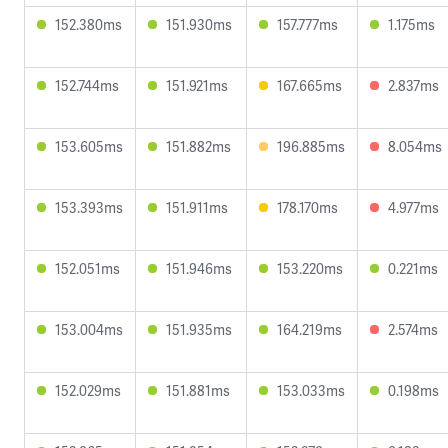
152.380ms
151.930ms
157.777ms
1.175ms
152.744ms
151.921ms
167.665ms
2.837ms
153.605ms
151.882ms
196.885ms
8.054ms
153.393ms
151.911ms
178.170ms
4.977ms
152.051ms
151.946ms
153.220ms
0.221ms
153.004ms
151.935ms
164.219ms
2.574ms
152.029ms
151.881ms
153.033ms
0.198ms