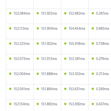
152.084ms
151.923ms
152.982ms
0.247ms
152.112ms
151.904ms
154.454ms
0.485ms
152.223ms
151.922ms
155.918ms
0.738ms
152.073ms
151.913ms
153.381ms
0.279ms
152.004ms
151.888ms
153.102ms
0.213ms
152.041ms
151.884ms
153.431ms
0.269ms
152.154ms
151.882ms
153.992ms
0.437ms