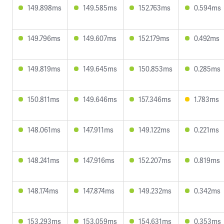
149.898ms
149.585ms
152.763ms
0.594ms
149.796ms
149.607ms
152.179ms
0.492ms
149.819ms
149.645ms
150.853ms
0.285ms
150.811ms
149.646ms
157.346ms
1.783ms
148.061ms
147.911ms
149.122ms
0.221ms
148.241ms
147.916ms
152.207ms
0.819ms
148.174ms
147.874ms
149.232ms
0.342ms
153.293ms
153.059ms
154.631ms
0.353ms