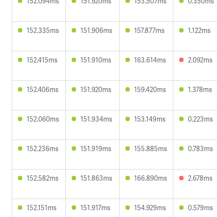
152.094ms
151.920ms
153.507ms
0.350ms
152.335ms
151.906ms
157.877ms
1.122ms
152.415ms
151.910ms
163.614ms
2.092ms
152.406ms
151.920ms
159.420ms
1.378ms
152.060ms
151.934ms
153.149ms
0.223ms
152.236ms
151.919ms
155.885ms
0.783ms
152.582ms
151.863ms
166.890ms
2.678ms
152.151ms
151.917ms
154.929ms
0.579ms