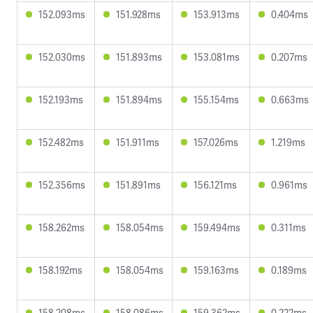
152.093ms
151.928ms
153.913ms
0.404ms
152.030ms
151.893ms
153.081ms
0.207ms
152.193ms
151.894ms
155.154ms
0.663ms
152.482ms
151.911ms
157.026ms
1.219ms
152.356ms
151.891ms
156.121ms
0.961ms
158.262ms
158.054ms
159.494ms
0.311ms
158.192ms
158.054ms
159.163ms
0.189ms
158.208ms
158.086ms
159.362ms
0.222ms