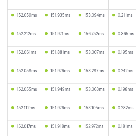
152.059ms
151.935ms
153.094ms
0.211ms
152.212ms
151.921ms
156.752ms
0.865ms
152.061ms
151.881ms
153.007ms
0.195ms
152.058ms
151.926ms
153.287ms
0.242ms
152.055ms
151.949ms
153.063ms
0.198ms
152.112ms
151.926ms
153.105ms
0.282ms
152.017ms
151.918ms
152.972ms
0.181ms