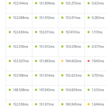
152.144ms
151.909ms
155.273ms
0.621ms
152.098ms
151.910ms
153.411ms
0.283ms
152.439ms
152.011ms
157.417ms
1.117ms
152.218ms
151.913ms
154.576ms
0.577ms
153.507ms
151.863ms
194.602ms
7.643ms
152.198ms
151.914ms
155.633ms
0.701ms
148.568ms
147.945ms
154.839ms
1.533ms
152.518ms
151.911ms
160.945ms
1.644ms