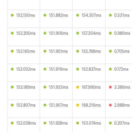
152.150ms
151.882ms
154.307ms
0.531ms
152.205ms
151.906ms
157.354ms
0.980ms
152.165ms
151.901ms
155.768ms
0.705ms
152.032ms
151.919ms
152.837ms
0.172ms
153.189ms
151.933ms
167.990ms
3.386ms
152.807ms
151.907ms
168.216ms
2.988ms
152.038ms
151.928ms
153.074ms
0.207ms