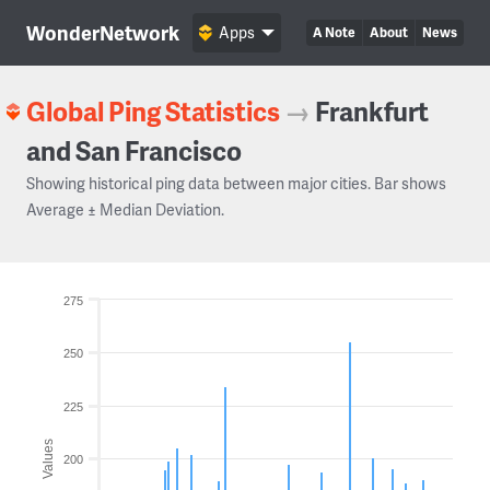
WonderNetwork
Apps
A Note
About
News
Global Ping Statistics
→
Frankfurt
and San Francisco
Showing historical ping data between major cities. Bar shows
Average ± Median Deviation.
275
250
225
Values
200