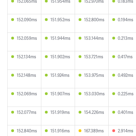
152.065ms
151.954ms
152.970ms
0.183ms
152.090ms
151.952ms
152.800ms
0.194ms
152.059ms
151.944ms
153.144ms
0.213ms
152.134ms
151.902ms
153.721ms
0.417ms
152.148ms
151.924ms
153.975ms
0.492ms
152.069ms
151.907ms
153.030ms
0.225ms
152.077ms
151.919ms
154.226ms
0.401ms
152.840ms
151.916ms
167.389ms
2.914ms