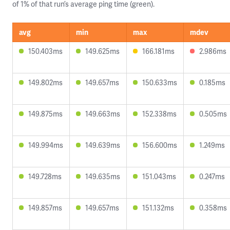
of 1% of that run’s average ping time (green).
avg
min
max
mdev
150.403ms
149.625ms
166.181ms
2.986ms
149.802ms
149.657ms
150.633ms
0.185ms
149.875ms
149.663ms
152.338ms
0.505ms
149.994ms
149.639ms
156.600ms
1.249ms
149.728ms
149.635ms
151.043ms
0.247ms
149.857ms
149.657ms
151.132ms
0.358ms