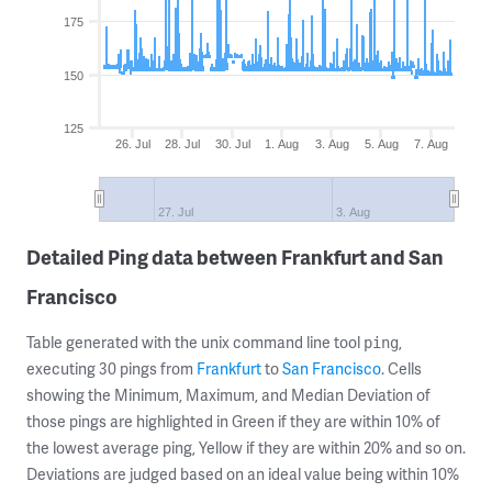
175
150
125
26. Jul
28. Jul
30. Jul
1. Aug
3. Aug
5. Aug
7. Aug
27. Jul
3. Aug
Detailed Ping data between Frankfurt and San
Francisco
Table generated with the unix command line tool
,
ping
executing 30 pings from
Frankfurt
to
San Francisco
. Cells
showing the Minimum, Maximum, and Median Deviation of
those pings are highlighted in Green if they are within 10% of
the lowest average ping, Yellow if they are within 20% and so on.
Deviations are judged based on an ideal value being within 10%