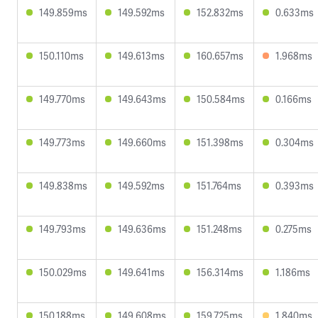
149.859ms
149.592ms
152.832ms
0.633ms
150.110ms
149.613ms
160.657ms
1.968ms
149.770ms
149.643ms
150.584ms
0.166ms
149.773ms
149.660ms
151.398ms
0.304ms
149.838ms
149.592ms
151.764ms
0.393ms
149.793ms
149.636ms
151.248ms
0.275ms
150.029ms
149.641ms
156.314ms
1.186ms
150.188ms
149.608ms
159.725ms
1.840ms