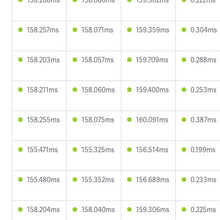
158.257ms
158.071ms
159.359ms
0.304ms
158.203ms
158.057ms
159.709ms
0.288ms
158.211ms
158.060ms
159.400ms
0.253ms
158.255ms
158.075ms
160.091ms
0.387ms
155.471ms
155.325ms
156.514ms
0.199ms
155.480ms
155.352ms
156.689ms
0.233ms
158.204ms
158.040ms
159.306ms
0.225ms