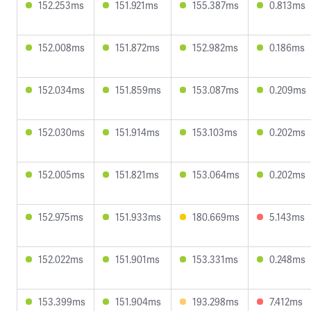
152.253ms
151.921ms
155.387ms
0.813ms
152.008ms
151.872ms
152.982ms
0.186ms
152.034ms
151.859ms
153.087ms
0.209ms
152.030ms
151.914ms
153.103ms
0.202ms
152.005ms
151.821ms
153.064ms
0.202ms
152.975ms
151.933ms
180.669ms
5.143ms
152.022ms
151.901ms
153.331ms
0.248ms
153.399ms
151.904ms
193.298ms
7.412ms