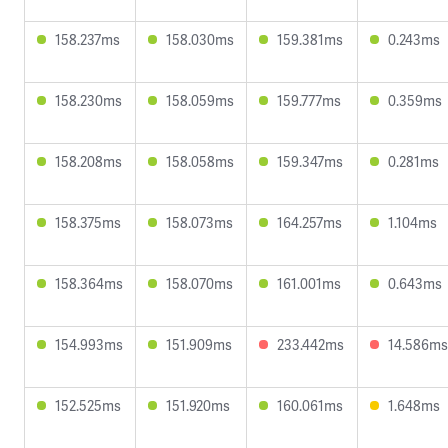
158.237ms
158.030ms
159.381ms
0.243ms
158.230ms
158.059ms
159.777ms
0.359ms
158.208ms
158.058ms
159.347ms
0.281ms
158.375ms
158.073ms
164.257ms
1.104ms
158.364ms
158.070ms
161.001ms
0.643ms
154.993ms
151.909ms
233.442ms
14.586ms
152.525ms
151.920ms
160.061ms
1.648ms