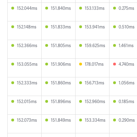
152.044ms
151.840ms
153.133ms
0.275ms
152.148ms
151.833ms
153.941ms
0.510ms
152.366ms
151.805ms
159.625ms
1.461ms
153.055ms
151.906ms
178.017ms
4.740ms
152.333ms
151.860ms
156.713ms
1.056ms
152.015ms
151.896ms
152.960ms
0.185ms
152.073ms
151.849ms
153.334ms
0.290ms