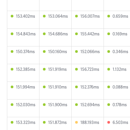
153.402ms
153.064ms
156.007ms
0.659ms
154.843ms
154.686ms
155.442ms
0.169ms
150.374ms
150.160ms
152.066ms
0.346ms
152.385ms
151.919ms
156.723ms
1.132ms
151.994ms
151.910ms
152.376ms
0.088ms
152.030ms
151.900ms
152.694ms
0.178ms
153.323ms
151.872ms
188.193ms
6.503ms