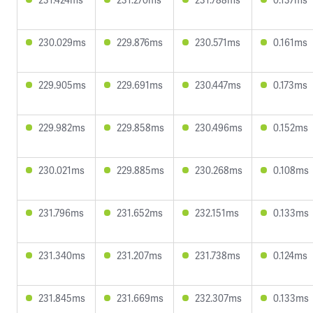
230.029ms
229.876ms
230.571ms
0.161ms
229.905ms
229.691ms
230.447ms
0.173ms
229.982ms
229.858ms
230.496ms
0.152ms
230.021ms
229.885ms
230.268ms
0.108ms
231.796ms
231.652ms
232.151ms
0.133ms
231.340ms
231.207ms
231.738ms
0.124ms
231.845ms
231.669ms
232.307ms
0.133ms