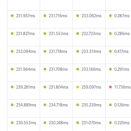
231.957ms
231.716ms
233.062ms
0.287ms
231.827ms
231.553ms
232.733ms
0.286ms
232.094ms
231.718ms
233.314ms
0.417ms
231.964ms
231.708ms
233.166ms
0.291ms
239.281ms
231.804ms
259.097ms
11.736ms
234.889ms
234.718ms
235.239ms
0.126ms
230.553ms
230.248ms
231.070ms
0.220ms