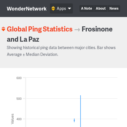
WonderNetwork
Apps
A Note
About
News
Global Ping Statistics
→
Frosinone
and La Paz
Showing historical ping data between major cities. Bar shows
Average ± Median Deviation.
600
500
Values
400