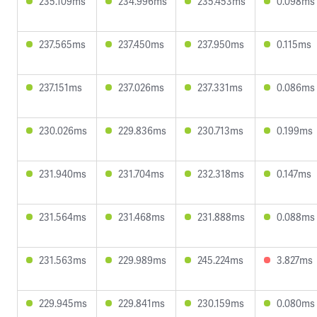
235.109ms
234.996ms
235.453ms
0.098ms
237.565ms
237.450ms
237.950ms
0.115ms
237.151ms
237.026ms
237.331ms
0.086ms
230.026ms
229.836ms
230.713ms
0.199ms
231.940ms
231.704ms
232.318ms
0.147ms
231.564ms
231.468ms
231.888ms
0.088ms
231.563ms
229.989ms
245.224ms
3.827ms
229.945ms
229.841ms
230.159ms
0.080ms