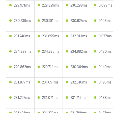
229.971ms
229.829ms
230.298ms
0.099ms
230.239ms
230.101ms
230.627ms
0.143ms
231.740ms
231.655ms
232.013ms
0.077ms
234.389ms
234.235ms
234.882ms
0.130ms
229.862ms
229.714ms
230.364ms
0.149ms
231.877ms
231.651ms
232.510ms
0.195ms
231.222ms
231.071ms
231.719ms
0.138ms
231.424ms
231.270ms
231.788ms
0.137ms