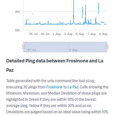
300
200
28. Jul
30. Jul
1. Aug
3. Aug
5. Aug
7. Aug
9. Aug
27. Jul
3. Aug
Detailed Ping data between Frosinone and La
Paz
Table generated with the unix command line tool
,
ping
executing 30 pings from
Frosinone
to
La Paz
. Cells showing the
Minimum, Maximum, and Median Deviation of those pings are
highlighted in Green if they are within 10% of the lowest
average ping, Yellow if they are within 20% and so on.
Deviations are judged based on an ideal value being within 10%