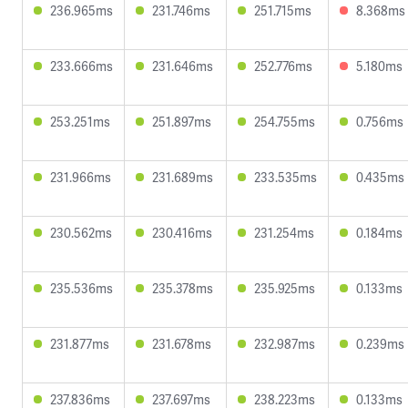
236.965ms
231.746ms
251.715ms
8.368ms
233.666ms
231.646ms
252.776ms
5.180ms
253.251ms
251.897ms
254.755ms
0.756ms
231.966ms
231.689ms
233.535ms
0.435ms
230.562ms
230.416ms
231.254ms
0.184ms
235.536ms
235.378ms
235.925ms
0.133ms
231.877ms
231.678ms
232.987ms
0.239ms
237.836ms
237.697ms
238.223ms
0.133ms