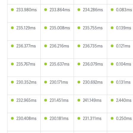
233.980ms
233.864ms
234.286ms
0.083ms
235.129ms
235.008ms
235.755ms
0.139ms
236.377ms
236.216ms
236.735ms
0.121ms
235.767ms
235.637ms
236.079ms
0.104ms
230.352ms
230.171ms
230.692ms
0.131ms
232.965ms
231.451ms
241.149ms
2.440ms
230.408ms
230.181ms
231.311ms
0.250ms