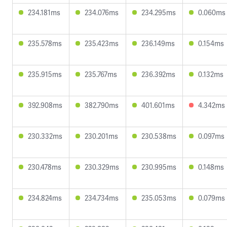
234.181ms
234.076ms
234.295ms
0.060ms
235.578ms
235.423ms
236.149ms
0.154ms
235.915ms
235.767ms
236.392ms
0.132ms
392.908ms
382.790ms
401.601ms
4.342ms
230.332ms
230.201ms
230.538ms
0.097ms
230.478ms
230.329ms
230.995ms
0.148ms
234.824ms
234.734ms
235.053ms
0.079ms