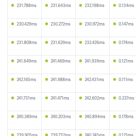
231.788ms
231.643ms
232.198ms
0.134ms
230.429ms
230.272ms
230.972ms
0.147ms
231.808ms
231.629ms
232.426ms
0.174ms
241.649ms
241.469ms
241.939ms
0.121ms
242.165ms
241.988ms
242.431ms
0.111ms
241.731ms
241.471ms
242.602ms
0.237ms
240.389ms
240.203ms
240.894ms
0.178ms
239.905ms
239.732ms
240.245ms
0.121ms