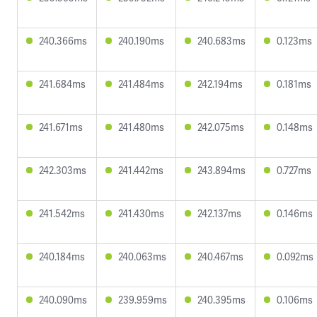
240.366ms
240.190ms
240.683ms
0.123ms
241.684ms
241.484ms
242.194ms
0.181ms
241.671ms
241.480ms
242.075ms
0.148ms
242.303ms
241.442ms
243.894ms
0.727ms
241.542ms
241.430ms
242.137ms
0.146ms
240.184ms
240.063ms
240.467ms
0.092ms
240.090ms
239.959ms
240.395ms
0.106ms