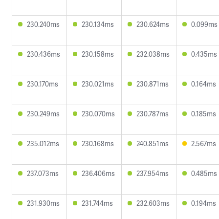
230.240ms
230.134ms
230.624ms
0.099ms
230.436ms
230.158ms
232.038ms
0.435ms
230.170ms
230.021ms
230.871ms
0.164ms
230.249ms
230.070ms
230.787ms
0.185ms
235.012ms
230.168ms
240.851ms
2.567ms
237.073ms
236.406ms
237.954ms
0.485ms
231.930ms
231.744ms
232.603ms
0.194ms