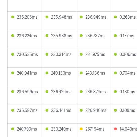
236.206ms
235.948ms
236.949ms
0.263ms
236.224ms
235.938ms
236.787ms
0.177ms
230.535ms
230.314ms
231.975ms
0.306ms
240.941ms
240.130ms
243.136ms
0.704ms
236.599ms
236.429ms
236.874ms
0.130ms
236.587ms
236.441ms
236.940ms
0.109ms
240.799ms
230.240ms
267.194ms
14.040m