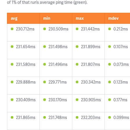
of 1% of that run’s average ping time (green).
avg
min
max
mdev
230.712ms
230.509ms
231.442ms
0.212ms
231.654ms
231.498ms
231.899ms
0.107ms
231.580ms
231.496ms
231.807ms
0.073ms
229.888ms
229.771ms
230.342ms
0.123ms
230.409ms
230.170ms
230.905ms
0.177ms
231.865ms
231.748ms
232.203ms
0.099ms