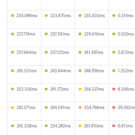
234.089ms
233.875ms
235.503ms
0.314ms
237.774ms
237.391ms
239.616ms
0.502ms
237.664ms
237.123ms
241.397ms
0.872ms
245.531ms
243.844ms
248.706ms
1.252ms
253.336ms
241.172ms
266.327ms
8.306ms
292.571ms
244.541ms
334.798ms
39.262m
245.338ms
234.280ms
261.410ms
6.411ms