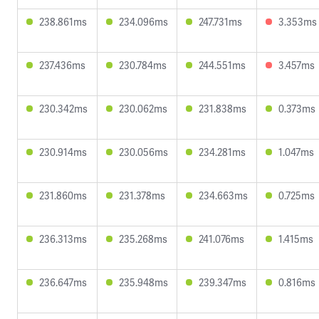
238.861ms
234.096ms
247.731ms
3.353ms
237.436ms
230.784ms
244.551ms
3.457ms
230.342ms
230.062ms
231.838ms
0.373ms
230.914ms
230.056ms
234.281ms
1.047ms
231.860ms
231.378ms
234.663ms
0.725ms
236.313ms
235.268ms
241.076ms
1.415ms
236.647ms
235.948ms
239.347ms
0.816ms