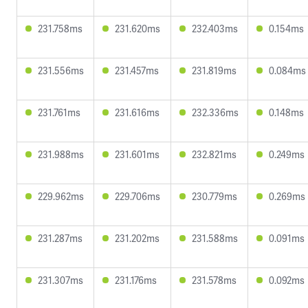
231.758ms
231.620ms
232.403ms
0.154ms
231.556ms
231.457ms
231.819ms
0.084ms
231.761ms
231.616ms
232.336ms
0.148ms
231.988ms
231.601ms
232.821ms
0.249ms
229.962ms
229.706ms
230.779ms
0.269ms
231.287ms
231.202ms
231.588ms
0.091ms
231.307ms
231.176ms
231.578ms
0.092ms