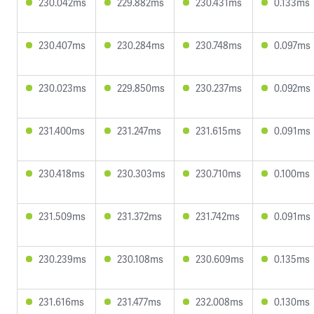
230.042ms
229.882ms
230.431ms
0.133ms
230.407ms
230.284ms
230.748ms
0.097ms
230.023ms
229.850ms
230.237ms
0.092ms
231.400ms
231.247ms
231.615ms
0.091ms
230.418ms
230.303ms
230.710ms
0.100ms
231.509ms
231.372ms
231.742ms
0.091ms
230.239ms
230.108ms
230.609ms
0.135ms
231.616ms
231.477ms
232.008ms
0.130ms