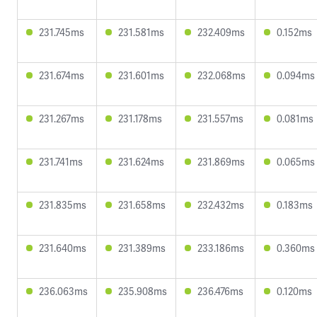
231.745ms
231.581ms
232.409ms
0.152ms
231.674ms
231.601ms
232.068ms
0.094ms
231.267ms
231.178ms
231.557ms
0.081ms
231.741ms
231.624ms
231.869ms
0.065ms
231.835ms
231.658ms
232.432ms
0.183ms
231.640ms
231.389ms
233.186ms
0.360ms
236.063ms
235.908ms
236.476ms
0.120ms