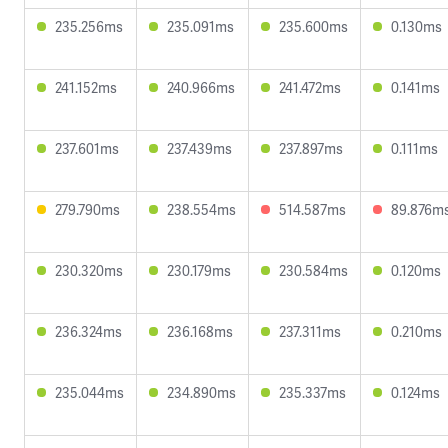
235.256ms
235.091ms
235.600ms
0.130ms
241.152ms
240.966ms
241.472ms
0.141ms
237.601ms
237.439ms
237.897ms
0.111ms
279.790ms
238.554ms
514.587ms
89.876m
230.320ms
230.179ms
230.584ms
0.120ms
236.324ms
236.168ms
237.311ms
0.210ms
235.044ms
234.890ms
235.337ms
0.124ms