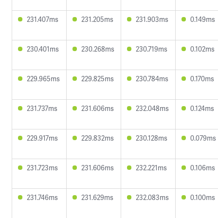
231.407ms
231.205ms
231.903ms
0.149ms
230.401ms
230.268ms
230.719ms
0.102ms
229.965ms
229.825ms
230.784ms
0.170ms
231.737ms
231.606ms
232.048ms
0.124ms
229.917ms
229.832ms
230.128ms
0.079ms
231.723ms
231.606ms
232.221ms
0.106ms
231.746ms
231.629ms
232.083ms
0.100ms