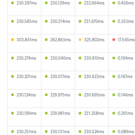
230.397ms
230.129ms
232.664ms
0.456ms
230.585ms
230.214ms
231.670ms
0.352ms
303.841ms
262.863ms
325.802ms
17.545ms
230.274ms
230.040ms
230.910ms
0.194ms
230.201ms
230.017ms
230.623ms
0.167ms
230.124ms
229.975ms
230.695ms
0.146ms
230.199ms
229.981ms
231.258ms
0.261ms
230.251ms
230.131ms
230.524ms
0.089ms