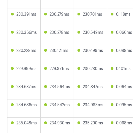
230.391ms
230.279ms
230.701ms
0.118ms
230.366ms
230.278ms
230.549ms
0.066ms
230.228ms
230.121ms
230.499ms
0.088ms
229.999ms
229.871ms
230.280ms
0.101ms
234.637ms
234.564ms
234.847ms
0.064ms
234.686ms
234.542ms
234.983ms
0.095ms
235.048ms
234.930ms
235.200ms
0.068ms