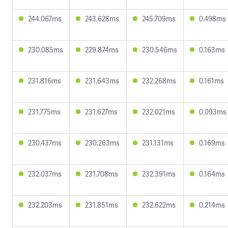
244.067ms
243.628ms
245.709ms
0.498ms
230.085ms
229.874ms
230.546ms
0.163ms
231.816ms
231.643ms
232.268ms
0.161ms
231.775ms
231.627ms
232.021ms
0.093ms
230.437ms
230.263ms
231.131ms
0.169ms
232.037ms
231.708ms
232.391ms
0.164ms
232.203ms
231.851ms
232.622ms
0.214ms