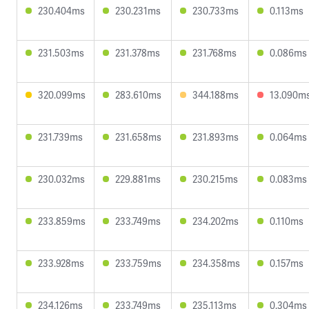
230.404ms
230.231ms
230.733ms
0.113ms
231.503ms
231.378ms
231.768ms
0.086ms
320.099ms
283.610ms
344.188ms
13.090m
231.739ms
231.658ms
231.893ms
0.064ms
230.032ms
229.881ms
230.215ms
0.083ms
233.859ms
233.749ms
234.202ms
0.110ms
233.928ms
233.759ms
234.358ms
0.157ms
234.126ms
233.749ms
235.113ms
0.304ms