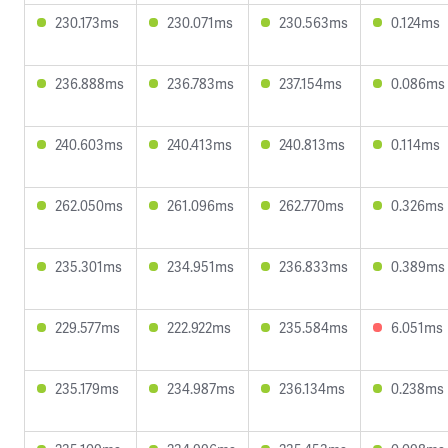
230.173ms
230.071ms
230.563ms
0.124ms
236.888ms
236.783ms
237.154ms
0.086ms
240.603ms
240.413ms
240.813ms
0.114ms
262.050ms
261.096ms
262.770ms
0.326ms
235.301ms
234.951ms
236.833ms
0.389ms
229.577ms
222.922ms
235.584ms
6.051ms
235.179ms
234.987ms
236.134ms
0.238ms