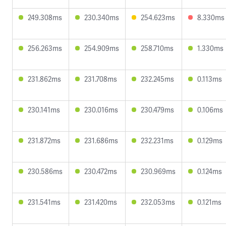
249.308ms
230.340ms
254.623ms
8.330ms
256.263ms
254.909ms
258.710ms
1.330ms
231.862ms
231.708ms
232.245ms
0.113ms
230.141ms
230.016ms
230.479ms
0.106ms
231.872ms
231.686ms
232.231ms
0.129ms
230.586ms
230.472ms
230.969ms
0.124ms
231.541ms
231.420ms
232.053ms
0.121ms