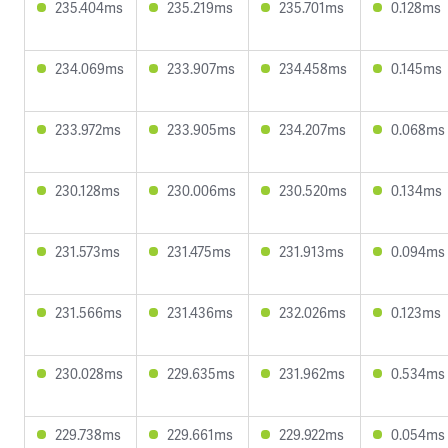
235.404ms
235.219ms
235.701ms
0.128ms
234.069ms
233.907ms
234.458ms
0.145ms
233.972ms
233.905ms
234.207ms
0.068ms
230.128ms
230.006ms
230.520ms
0.134ms
231.573ms
231.475ms
231.913ms
0.094ms
231.566ms
231.436ms
232.026ms
0.123ms
230.028ms
229.635ms
231.962ms
0.534ms
229.738ms
229.661ms
229.922ms
0.054ms