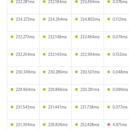
232.281ms
232.184ms
232.494ms
0.076ms
234.372ms
234.264ms
234.803ms
0.112ms
232.273ms
232.148ms
232.464ms
0.074ms
232.254ms
232.143ms
232.994ms
0.152ms
230.349ms
230.286ms
230.501ms
0.048ms
229.964ms
229.866ms
230.291ms
0.099ms
231.543ms
231.441ms
231.738ms
0.077ms
231.304ms
229.836ms
252.428ms
4.971ms