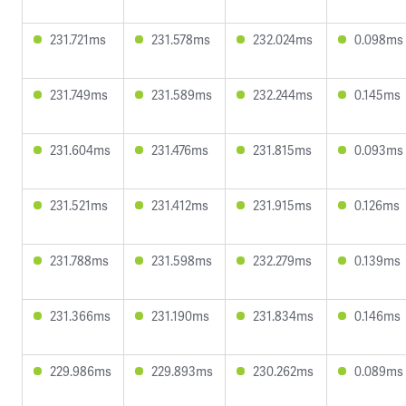
231.721ms
231.578ms
232.024ms
0.098ms
231.749ms
231.589ms
232.244ms
0.145ms
231.604ms
231.476ms
231.815ms
0.093ms
231.521ms
231.412ms
231.915ms
0.126ms
231.788ms
231.598ms
232.279ms
0.139ms
231.366ms
231.190ms
231.834ms
0.146ms
229.986ms
229.893ms
230.262ms
0.089ms