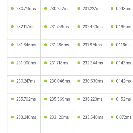
230.745ms
230.252ms
231.227ms
0.218ms
232.117ms
231.759ms
232.460ms
0.195ms
231.646ms
231.486ms
231.974ms
0.116ms
231.900ms
231.718ms
232.344ms
0.143ms
230.247ms
230.046ms
230.630ms
0.142ms
235.702ms
235.569ms
236.220ms
0.152ms
233.240ms
233.120ms
233.540ms
0.072ms