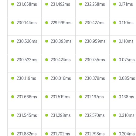
231.658ms
231.492ms
232.268ms
0.171ms
230.144ms
229.999ms
230.427ms
0.110ms
230.526ms
230.393ms
230.959ms
0.110ms
230.523ms
230.424ms
230.755ms
0.075ms
230.119ms
230.016ms
230.379ms
0.085ms
231.666ms
231.519ms
232.197ms
0.138ms
231.545ms
231.298ms
232.570ms
0.310ms
231.882ms
231.702ms
232.798ms
0.204ms