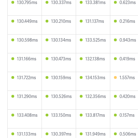
130.795ms
130.337ms
133.381ms
0.623ms
130.449ms
130.210ms
131.137ms
0.216ms
130.598ms
130.134ms
133.525ms
0.943ms
131.166ms
130.473ms
132.138ms
0.419ms
131.722ms
130.159ms
134.153ms
1.557ms
131.290ms
130.526ms
132.356ms
0.420ms
133.408ms
133.150ms
133.817ms
0.157ms
131.133ms
130.397ms
131.949ms
0.506ms