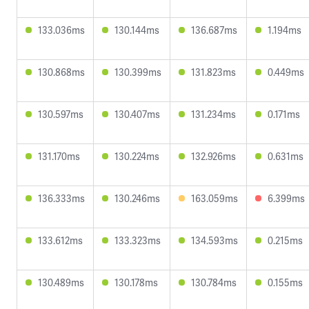
133.036ms
130.144ms
136.687ms
1.194ms
130.868ms
130.399ms
131.823ms
0.449ms
130.597ms
130.407ms
131.234ms
0.171ms
131.170ms
130.224ms
132.926ms
0.631ms
136.333ms
130.246ms
163.059ms
6.399ms
133.612ms
133.323ms
134.593ms
0.215ms
130.489ms
130.178ms
130.784ms
0.155ms