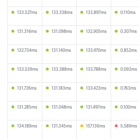
133.527ms
133.338ms
133.897ms
0.110ms
131.316ms
131.098ms
132.905ms
0.307ms
132.734ms
131.140ms
133.470ms
0.852ms
133.539ms
133.388ms
133.788ms
0.093ms
131.726ms
131.183ms
133.423ms
0.763ms
131.285ms
131.048ms
131.497ms
0.100ms
134.189ms
131.345ms
157.136ms
5.589ms