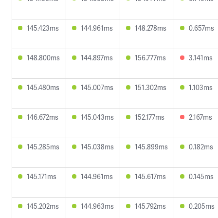
145.423ms
144.961ms
148.278ms
0.657ms
148.800ms
144.897ms
156.777ms
3.141ms
145.480ms
145.007ms
151.302ms
1.103ms
146.672ms
145.043ms
152.177ms
2.167ms
145.285ms
145.038ms
145.899ms
0.182ms
145.171ms
144.961ms
145.617ms
0.145ms
145.202ms
144.963ms
145.792ms
0.205ms