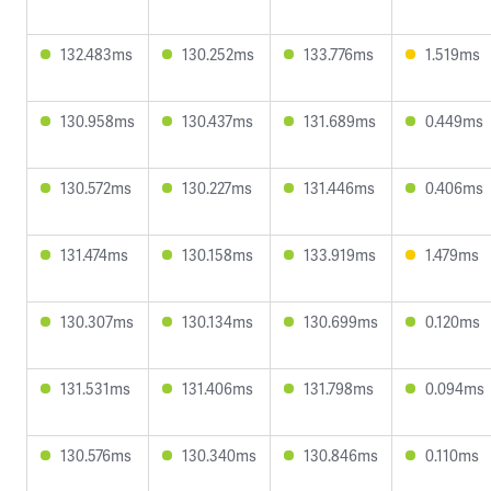
132.483ms
130.252ms
133.776ms
1.519ms
130.958ms
130.437ms
131.689ms
0.449ms
130.572ms
130.227ms
131.446ms
0.406ms
131.474ms
130.158ms
133.919ms
1.479ms
130.307ms
130.134ms
130.699ms
0.120ms
131.531ms
131.406ms
131.798ms
0.094ms
130.576ms
130.340ms
130.846ms
0.110ms