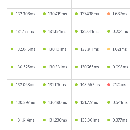
132.306ms
130.419ms
137.438ms
1.687ms
131.477ms
131.194ms
132.011ms
0.204ms
132.045ms
130.101ms
133.811ms
1.621ms
130.525ms
130.331ms
130.765ms
0.098ms
132.068ms
131.175ms
143.552ms
2.174ms
130.897ms
130.190ms
131.727ms
0.541ms
131.614ms
131.230ms
133.361ms
0.377ms