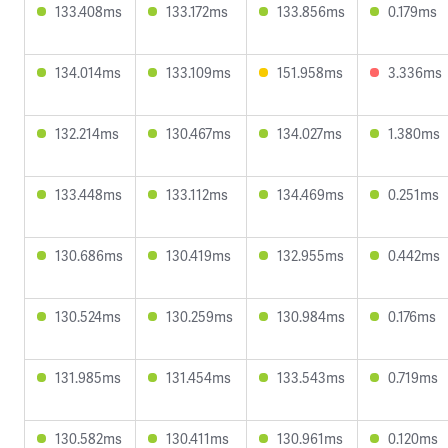
133.408ms
133.172ms
133.856ms
0.179ms
134.014ms
133.109ms
151.958ms
3.336ms
132.214ms
130.467ms
134.027ms
1.380ms
133.448ms
133.112ms
134.469ms
0.251ms
130.686ms
130.419ms
132.955ms
0.442ms
130.524ms
130.259ms
130.984ms
0.176ms
131.985ms
131.454ms
133.543ms
0.719ms
130.582ms
130.411ms
130.961ms
0.120ms