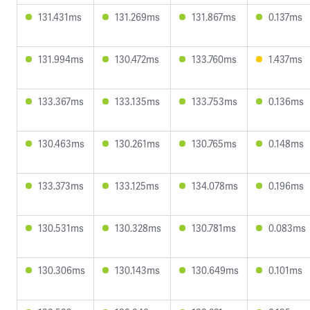
131.431ms
131.269ms
131.867ms
0.137ms
131.994ms
130.472ms
133.760ms
1.437ms
133.367ms
133.135ms
133.753ms
0.136ms
130.463ms
130.261ms
130.765ms
0.148ms
133.373ms
133.125ms
134.078ms
0.196ms
130.531ms
130.328ms
130.781ms
0.083ms
130.306ms
130.143ms
130.649ms
0.101ms