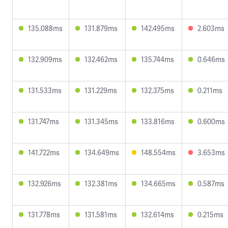
135.088ms
131.879ms
142.495ms
2.603ms
132.909ms
132.462ms
135.744ms
0.646ms
131.533ms
131.229ms
132.375ms
0.211ms
131.747ms
131.345ms
133.816ms
0.600ms
141.722ms
134.649ms
148.554ms
3.653ms
132.926ms
132.381ms
134.665ms
0.587ms
131.778ms
131.581ms
132.614ms
0.215ms