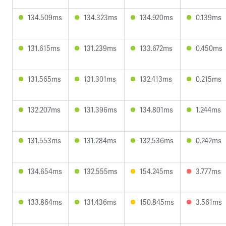
134.509ms
134.323ms
134.920ms
0.139ms
131.615ms
131.239ms
133.672ms
0.450ms
131.565ms
131.301ms
132.413ms
0.215ms
132.207ms
131.396ms
134.801ms
1.244ms
131.553ms
131.284ms
132.536ms
0.242ms
134.654ms
132.555ms
154.245ms
3.777ms
133.864ms
131.436ms
150.845ms
3.561ms