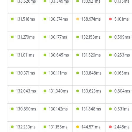
133.526ms
133.349ms
133.921ms
0.135ms
131.518ms
130.374ms
158.974ms
5.101ms
131.279ms
130.177ms
132.153ms
0.599ms
131.011ms
130.645ms
131.520ms
0.253ms
130.371ms
130.111ms
130.848ms
0.165ms
132.043ms
131.340ms
133.623ms
0.804ms
130.890ms
130.142ms
131.848ms
0.531ms
132.233ms
131.155ms
144.571ms
2.448ms