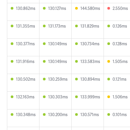
130.862ms
130.127ms
144.580ms
2.550ms
131.355ms
131.173ms
131.829ms
0.126ms
130.377ms
130.149ms
130.734ms
0.128ms
131.916ms
130.149ms
133.583ms
1.505ms
130.502ms
130.259ms
130.894ms
0.121ms
132.163ms
130.303ms
133.999ms
1.506ms
130.348ms
130.200ms
130.571ms
0.101ms