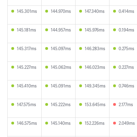
145.301ms
144.970ms
147.340ms
0.414ms
145.181ms
144.957ms
145.976ms
0.194ms
145.317ms
145.097ms
146.283ms
0.275ms
145.227ms
145.062ms
146.023ms
0.227ms
145.410ms
145.091ms
149.345ms
0.746ms
147.575ms
145.222ms
153.645ms
2.177ms
146.575ms
145.140ms
152.226ms
2.049ms