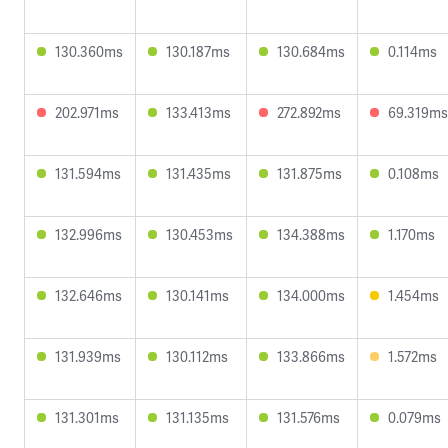
130.360ms
130.187ms
130.684ms
0.114ms
202.971ms
133.413ms
272.892ms
69.319ms
131.594ms
131.435ms
131.875ms
0.108ms
132.996ms
130.453ms
134.388ms
1.170ms
132.646ms
130.141ms
134.000ms
1.454ms
131.939ms
130.112ms
133.866ms
1.572ms
131.301ms
131.135ms
131.576ms
0.079ms