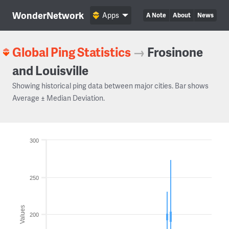
WonderNetwork
Apps
A Note
About
News
Global Ping Statistics
→
Frosinone
and Louisville
Showing historical ping data between major cities. Bar shows
Average ± Median Deviation.
300
250
Values
200