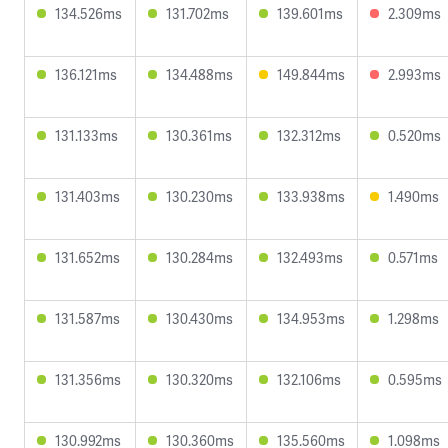
134.526ms
131.702ms
139.601ms
2.309ms
136.121ms
134.488ms
149.844ms
2.993ms
131.133ms
130.361ms
132.312ms
0.520ms
131.403ms
130.230ms
133.938ms
1.490ms
131.652ms
130.284ms
132.493ms
0.571ms
131.587ms
130.430ms
134.953ms
1.298ms
131.356ms
130.320ms
132.106ms
0.595ms
130.992ms
130.360ms
135.560ms
1.098ms