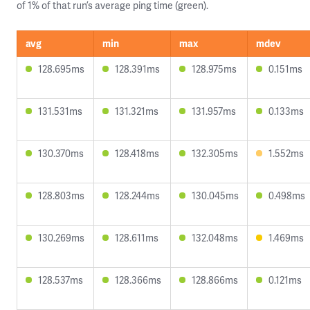
of 1% of that run’s average ping time (green).
avg
min
max
mdev
128.695ms
128.391ms
128.975ms
0.151ms
131.531ms
131.321ms
131.957ms
0.133ms
130.370ms
128.418ms
132.305ms
1.552ms
128.803ms
128.244ms
130.045ms
0.498ms
130.269ms
128.611ms
132.048ms
1.469ms
128.537ms
128.366ms
128.866ms
0.121ms