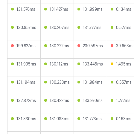
131.576ms
131.427ms
131.999ms
0.134ms
130.857ms
130.207ms
131.777ms
0.527ms
199.927ms
130.222ms
230.597ms
39.663m
131.995ms
130.112ms
133.445ms
1.495ms
131.194ms
130.233ms
131.984ms
0.557ms
132.872ms
130.422ms
133.970ms
1.272ms
131.330ms
131.083ms
131.773ms
0.163ms