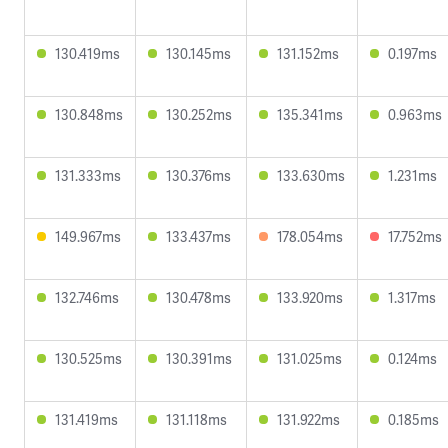
130.419ms
130.145ms
131.152ms
0.197ms
130.848ms
130.252ms
135.341ms
0.963ms
131.333ms
130.376ms
133.630ms
1.231ms
149.967ms
133.437ms
178.054ms
17.752ms
132.746ms
130.478ms
133.920ms
1.317ms
130.525ms
130.391ms
131.025ms
0.124ms
131.419ms
131.118ms
131.922ms
0.185ms