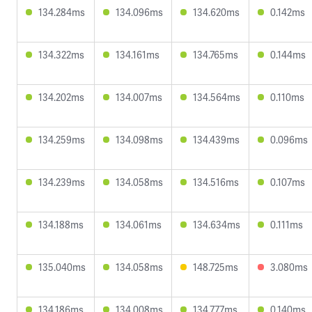
134.284ms
134.096ms
134.620ms
0.142ms
134.322ms
134.161ms
134.765ms
0.144ms
134.202ms
134.007ms
134.564ms
0.110ms
134.259ms
134.098ms
134.439ms
0.096ms
134.239ms
134.058ms
134.516ms
0.107ms
134.188ms
134.061ms
134.634ms
0.111ms
135.040ms
134.058ms
148.725ms
3.080ms
134.186ms
134.008ms
134.777ms
0.140ms