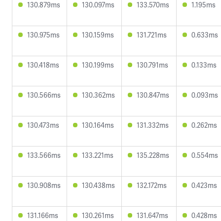
130.879ms
130.097ms
133.570ms
1.195ms
130.975ms
130.159ms
131.721ms
0.633ms
130.418ms
130.199ms
130.791ms
0.133ms
130.566ms
130.362ms
130.847ms
0.093ms
130.473ms
130.164ms
131.332ms
0.262ms
133.566ms
133.221ms
135.228ms
0.554ms
130.908ms
130.438ms
132.172ms
0.423ms
131.166ms
130.261ms
131.647ms
0.428ms