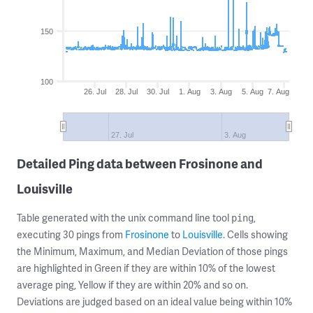
150
100
26. Jul
28. Jul
30. Jul
1. Aug
3. Aug
5. Aug
7. Aug
27. Jul
3. Aug
Detailed Ping data between Frosinone and
Louisville
Table generated with the unix command line tool
,
ping
executing 30 pings from
Frosinone
to
Louisville
. Cells showing
the Minimum, Maximum, and Median Deviation of those pings
are highlighted in Green if they are within 10% of the lowest
average ping, Yellow if they are within 20% and so on.
Deviations are judged based on an ideal value being within 10%