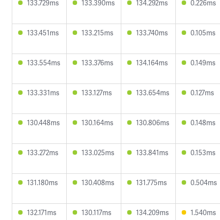
133.729ms
133.390ms
134.292ms
0.226ms
133.451ms
133.215ms
133.740ms
0.105ms
133.554ms
133.376ms
134.164ms
0.149ms
133.331ms
133.127ms
133.654ms
0.127ms
130.448ms
130.164ms
130.806ms
0.148ms
133.272ms
133.025ms
133.841ms
0.153ms
131.180ms
130.408ms
131.775ms
0.504ms
132.171ms
130.117ms
134.209ms
1.540ms