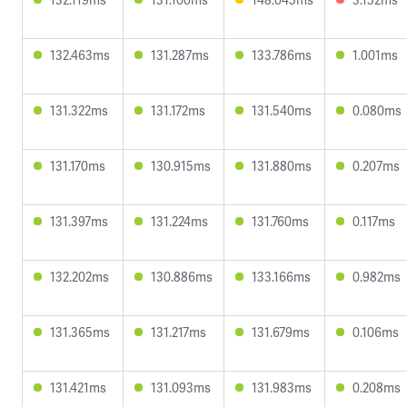
132.463ms
131.287ms
133.786ms
1.001ms
131.322ms
131.172ms
131.540ms
0.080ms
131.170ms
130.915ms
131.880ms
0.207ms
131.397ms
131.224ms
131.760ms
0.117ms
132.202ms
130.886ms
133.166ms
0.982ms
131.365ms
131.217ms
131.679ms
0.106ms
131.421ms
131.093ms
131.983ms
0.208ms