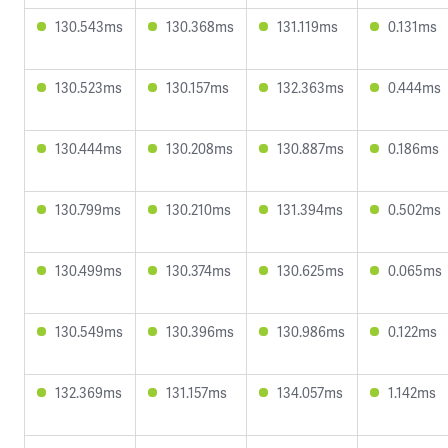
130.543ms
130.368ms
131.119ms
0.131ms
130.523ms
130.157ms
132.363ms
0.444ms
130.444ms
130.208ms
130.887ms
0.186ms
130.799ms
130.210ms
131.394ms
0.502ms
130.499ms
130.374ms
130.625ms
0.065ms
130.549ms
130.396ms
130.986ms
0.122ms
132.369ms
131.157ms
134.057ms
1.142ms