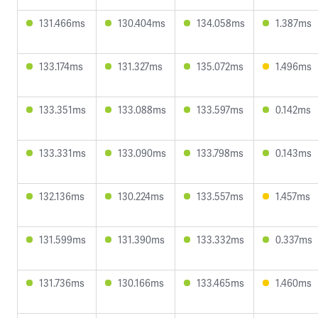
131.466ms
130.404ms
134.058ms
1.387ms
133.174ms
131.327ms
135.072ms
1.496ms
133.351ms
133.088ms
133.597ms
0.142ms
133.331ms
133.090ms
133.798ms
0.143ms
132.136ms
130.224ms
133.557ms
1.457ms
131.599ms
131.390ms
133.332ms
0.337ms
131.736ms
130.166ms
133.465ms
1.460ms