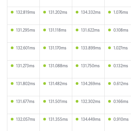
132.819ms
131.202ms
134.332ms
1.076ms
131.295ms
131.118ms
131.622ms
0.108ms
132.601ms
131.170ms
133.899ms
1.027ms
131.273ms
131.088ms
131.750ms
0.132ms
131.802ms
131.482ms
134.269ms
0.612ms
131.677ms
131.501ms
132.302ms
0.166ms
132.057ms
131.355ms
134.449ms
0.910ms