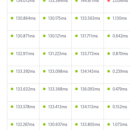
134.012ms
133.364ms
144.671ms
2.036ms
130.864ms
130.175ms
133.563ms
1.130ms
130.871ms
130.121ms
131.711ms
0.642ms
132.911ms
131.223ms
133.773ms
0.870ms
133.392ms
133.098ms
134.143ms
0.239ms
133.632ms
133.368ms
136.093ms
0.479ms
133.578ms
133.413ms
134.113ms
0.152ms
132.267ms
130.937ms
133.805ms
1.073ms