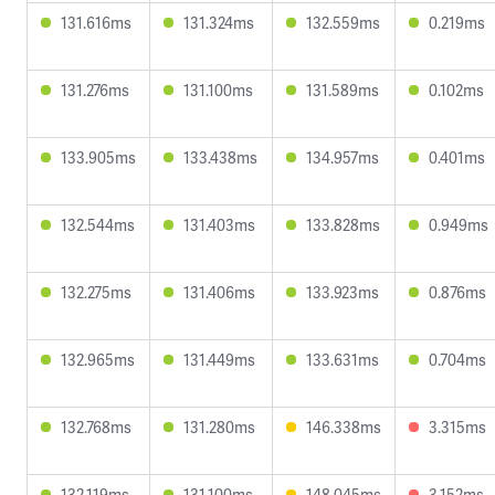
131.616ms
131.324ms
132.559ms
0.219ms
131.276ms
131.100ms
131.589ms
0.102ms
133.905ms
133.438ms
134.957ms
0.401ms
132.544ms
131.403ms
133.828ms
0.949ms
132.275ms
131.406ms
133.923ms
0.876ms
132.965ms
131.449ms
133.631ms
0.704ms
132.768ms
131.280ms
146.338ms
3.315ms
132.119ms
131.100ms
148.045ms
3.152ms