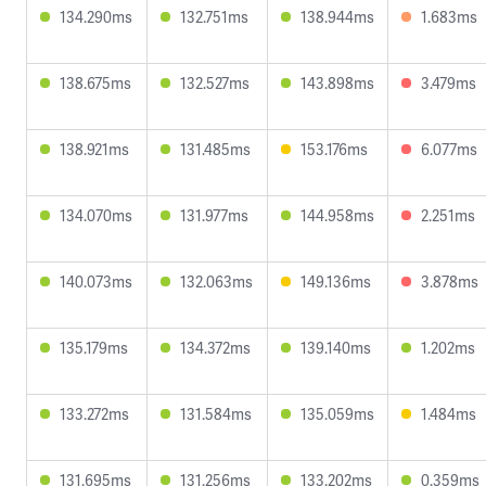
134.290ms
132.751ms
138.944ms
1.683ms
138.675ms
132.527ms
143.898ms
3.479ms
138.921ms
131.485ms
153.176ms
6.077ms
134.070ms
131.977ms
144.958ms
2.251ms
140.073ms
132.063ms
149.136ms
3.878ms
135.179ms
134.372ms
139.140ms
1.202ms
133.272ms
131.584ms
135.059ms
1.484ms
131.695ms
131.256ms
133.202ms
0.359ms