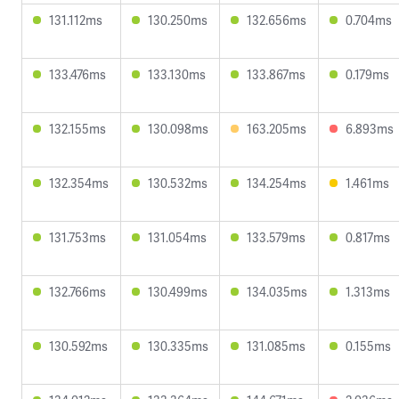
131.112ms
130.250ms
132.656ms
0.704ms
133.476ms
133.130ms
133.867ms
0.179ms
132.155ms
130.098ms
163.205ms
6.893ms
132.354ms
130.532ms
134.254ms
1.461ms
131.753ms
131.054ms
133.579ms
0.817ms
132.766ms
130.499ms
134.035ms
1.313ms
130.592ms
130.335ms
131.085ms
0.155ms