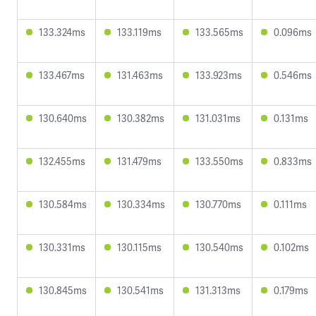
133.324ms
133.119ms
133.565ms
0.096ms
133.467ms
131.463ms
133.923ms
0.546ms
130.640ms
130.382ms
131.031ms
0.131ms
132.455ms
131.479ms
133.550ms
0.833ms
130.584ms
130.334ms
130.770ms
0.111ms
130.331ms
130.115ms
130.540ms
0.102ms
130.845ms
130.541ms
131.313ms
0.179ms