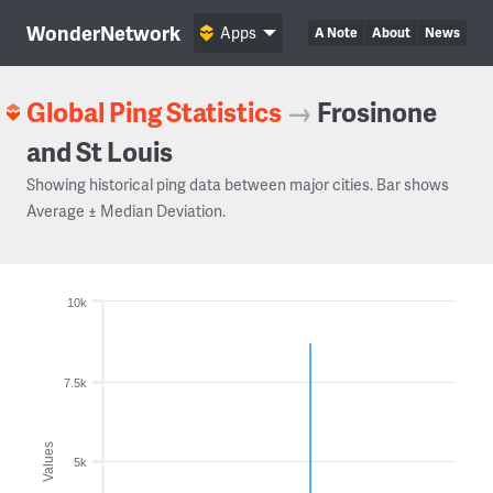
WonderNetwork
Apps
A Note
About
News
Global Ping Statistics
→
Frosinone
and St Louis
Showing historical ping data between major cities. Bar shows
Average ± Median Deviation.
10k
7.5k
Values
5k