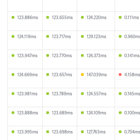
123.886ms
123.655ms
124.220ms
0.111ms
124.119ms
123.717ms
129.123ms
0.960m
123.947ms
123.770ms
124.373ms
0.141ms
124.669ms
123.657ms
147.039ms
4.158m
123.981ms
123.789ms
124.557ms
0.165m
123.888ms
123.689ms
124.109ms
0.100m
123.995ms
123.698ms
127.763ms
0.704m