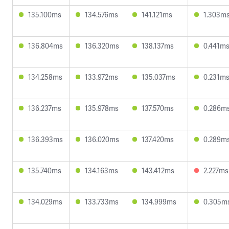
135.100ms
134.576ms
141.121ms
1.303m
136.804ms
136.320ms
138.137ms
0.441m
134.258ms
133.972ms
135.037ms
0.231m
136.237ms
135.978ms
137.570ms
0.286m
136.393ms
136.020ms
137.420ms
0.289m
135.740ms
134.163ms
143.412ms
2.227ms
134.029ms
133.733ms
134.999ms
0.305m