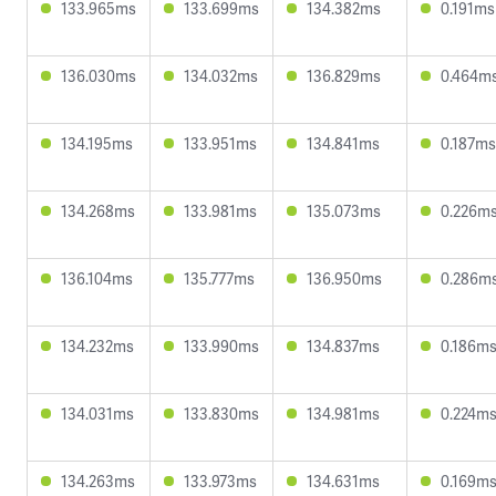
133.965ms
133.699ms
134.382ms
0.191ms
136.030ms
134.032ms
136.829ms
0.464m
134.195ms
133.951ms
134.841ms
0.187ms
134.268ms
133.981ms
135.073ms
0.226m
136.104ms
135.777ms
136.950ms
0.286m
134.232ms
133.990ms
134.837ms
0.186m
134.031ms
133.830ms
134.981ms
0.224m
134.263ms
133.973ms
134.631ms
0.169m