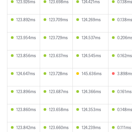
123.926ms
123.698ms
124.421ms
0.138m
123.892ms
123.709ms
124.269ms
0.138m
123.954ms
123.729ms
124.537ms
0.206m
123.856ms
123.637ms
124.545ms
0.162ms
124.647ms
123.728ms
145.636ms
3.898m
123.896ms
123.687ms
124.366ms
0.161ms
123.860ms
123.658ms
124.353ms
0.148m
123.842ms
123.660ms
124.239ms
0.111ms