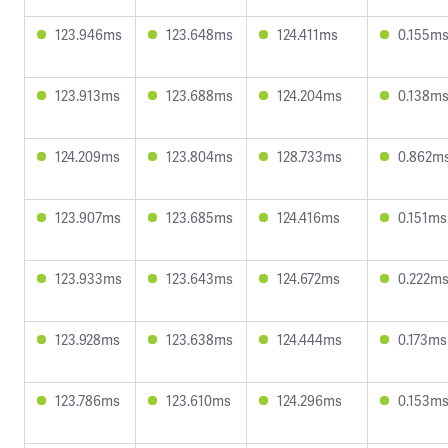
123.946ms
123.648ms
124.411ms
0.155m
123.913ms
123.688ms
124.204ms
0.138m
124.209ms
123.804ms
128.733ms
0.862m
123.907ms
123.685ms
124.416ms
0.151ms
123.933ms
123.643ms
124.672ms
0.222m
123.928ms
123.638ms
124.444ms
0.173ms
123.786ms
123.610ms
124.296ms
0.153m