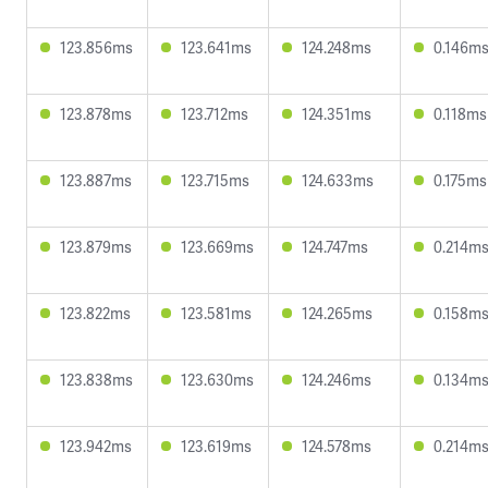
123.856ms
123.641ms
124.248ms
0.146m
123.878ms
123.712ms
124.351ms
0.118ms
123.887ms
123.715ms
124.633ms
0.175ms
123.879ms
123.669ms
124.747ms
0.214m
123.822ms
123.581ms
124.265ms
0.158m
123.838ms
123.630ms
124.246ms
0.134m
123.942ms
123.619ms
124.578ms
0.214m