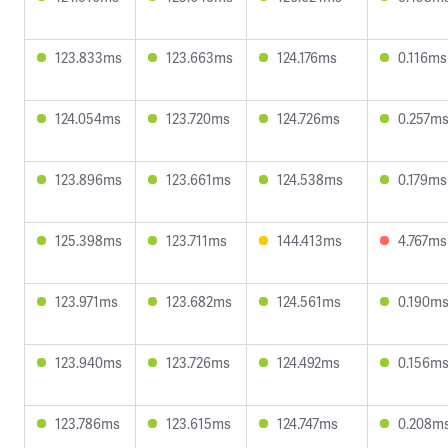
123.833ms
123.663ms
124.176ms
0.116ms
124.054ms
123.720ms
124.726ms
0.257m
123.896ms
123.661ms
124.538ms
0.179ms
125.398ms
123.711ms
144.413ms
4.767ms
123.971ms
123.682ms
124.561ms
0.190m
123.940ms
123.726ms
124.492ms
0.156m
123.786ms
123.615ms
124.747ms
0.208m