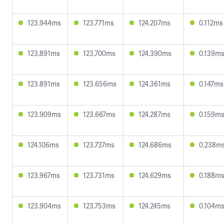
123.944ms
123.771ms
124.207ms
0.112ms
123.891ms
123.700ms
124.390ms
0.139m
123.891ms
123.656ms
124.361ms
0.147ms
123.909ms
123.667ms
124.287ms
0.159m
124.106ms
123.737ms
124.686ms
0.238m
123.967ms
123.731ms
124.629ms
0.188m
123.904ms
123.753ms
124.245ms
0.104m