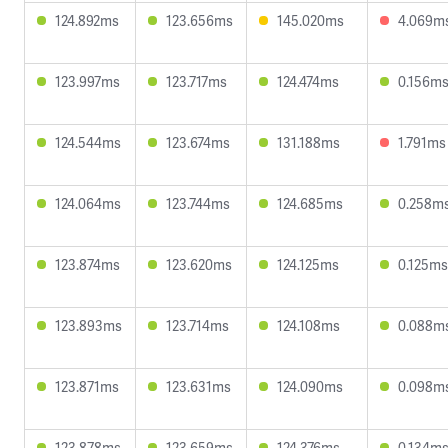
124.892ms
123.656ms
145.020ms
4.069m
123.997ms
123.717ms
124.474ms
0.156m
124.544ms
123.674ms
131.188ms
1.791ms
124.064ms
123.744ms
124.685ms
0.258m
123.874ms
123.620ms
124.125ms
0.125ms
123.893ms
123.714ms
124.108ms
0.088m
123.871ms
123.631ms
124.090ms
0.098m
123.878ms
123.659ms
124.376ms
0.134m