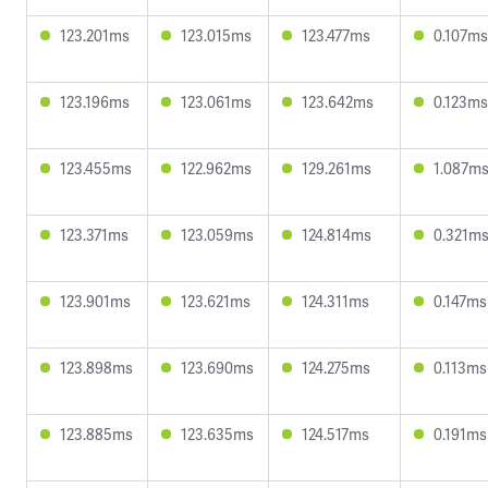
123.201ms
123.015ms
123.477ms
0.107ms
123.196ms
123.061ms
123.642ms
0.123ms
123.455ms
122.962ms
129.261ms
1.087m
123.371ms
123.059ms
124.814ms
0.321m
123.901ms
123.621ms
124.311ms
0.147ms
123.898ms
123.690ms
124.275ms
0.113ms
123.885ms
123.635ms
124.517ms
0.191ms