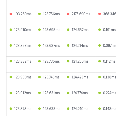
193.260ms
123.756ms
2176.690ms
368.34
123.910ms
123.695ms
124.652ms
0.191ms
123.893ms
123.687ms
124.214ms
0.097m
123.882ms
123.735ms
124.250ms
0.112ms
123.950ms
123.748ms
124.423ms
0.138m
123.912ms
123.631ms
124.774ms
0.224m
123.878ms
123.633ms
124.240ms
0.148m