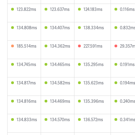
123.822ms
123.637ms
124.183ms
0.116ms
134.808ms
134.407ms
138.334ms
0.832m
185.514ms
134.362ms
227.591ms
29.357
134.745ms
134.465ms
135.295ms
0.191ms
134.817ms
134.582ms
135.623ms
0.194m
134.816ms
134.469ms
135.396ms
0.240m
134.833ms
134.570ms
136.572ms
0.341m