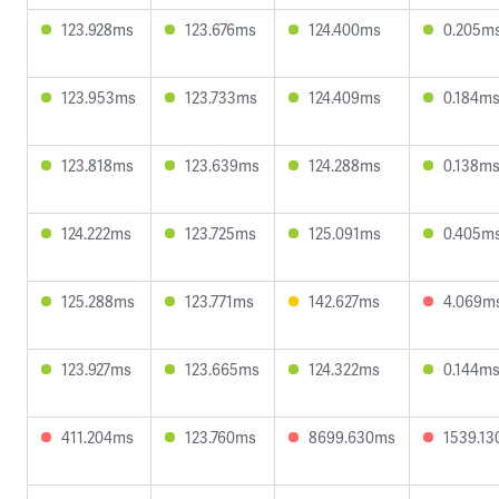
123.928ms
123.676ms
124.400ms
0.205m
123.953ms
123.733ms
124.409ms
0.184m
123.818ms
123.639ms
124.288ms
0.138m
124.222ms
123.725ms
125.091ms
0.405m
125.288ms
123.771ms
142.627ms
4.069m
123.927ms
123.665ms
124.322ms
0.144m
411.204ms
123.760ms
8699.630ms
1539.1