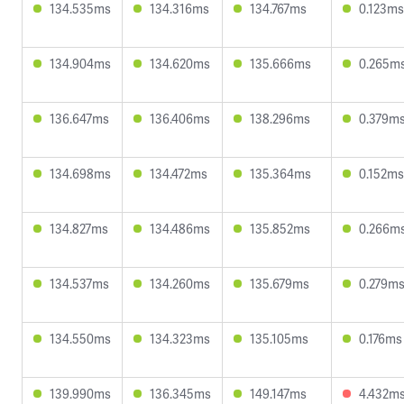
134.535ms
134.316ms
134.767ms
0.123ms
134.904ms
134.620ms
135.666ms
0.265m
136.647ms
136.406ms
138.296ms
0.379m
134.698ms
134.472ms
135.364ms
0.152ms
134.827ms
134.486ms
135.852ms
0.266m
134.537ms
134.260ms
135.679ms
0.279m
134.550ms
134.323ms
135.105ms
0.176ms
139.990ms
136.345ms
149.147ms
4.432m