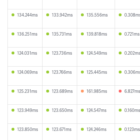
134.244ms
133.942ms
135.556ms
0.308m
136.251ms
135.731ms
139.818ms
0.721ms
124.031ms
123.736ms
124.549ms
0.202m
124.069ms
123.766ms
125.445ms
0.306m
125.231ms
123.689ms
161.985ms
6.827m
123.949ms
123.650ms
124.547ms
0.160m
123.850ms
123.671ms
124.246ms
0.123ms