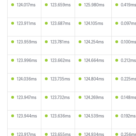
124.017ms
123.659ms
125.980ms
0.419m
123.911ms
123.687ms
124.105ms
0.097m
123.959ms
123.781ms
124.254ms
0.100m
123.996ms
123.662ms
124.664ms
0.212ms
124.036ms
123.735ms
124.804ms
0.225m
123.947ms
123.732ms
124.269ms
0.148m
123.944ms
123.636ms
124.539ms
0.192ms
123.917ms
123.655ms
124.934ms
0.256m