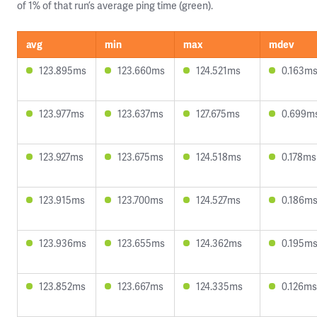
of 1% of that run’s average ping time (green).
avg
min
max
mdev
123.895ms
123.660ms
124.521ms
0.163m
123.977ms
123.637ms
127.675ms
0.699m
123.927ms
123.675ms
124.518ms
0.178ms
123.915ms
123.700ms
124.527ms
0.186m
123.936ms
123.655ms
124.362ms
0.195m
123.852ms
123.667ms
124.335ms
0.126ms