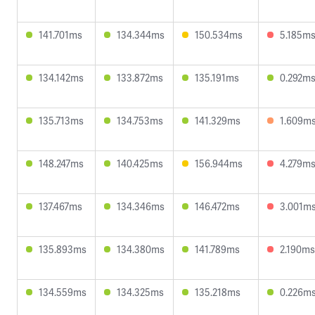
141.701ms
134.344ms
150.534ms
5.185m
134.142ms
133.872ms
135.191ms
0.292m
135.713ms
134.753ms
141.329ms
1.609m
148.247ms
140.425ms
156.944ms
4.279m
137.467ms
134.346ms
146.472ms
3.001m
135.893ms
134.380ms
141.789ms
2.190ms
134.559ms
134.325ms
135.218ms
0.226m