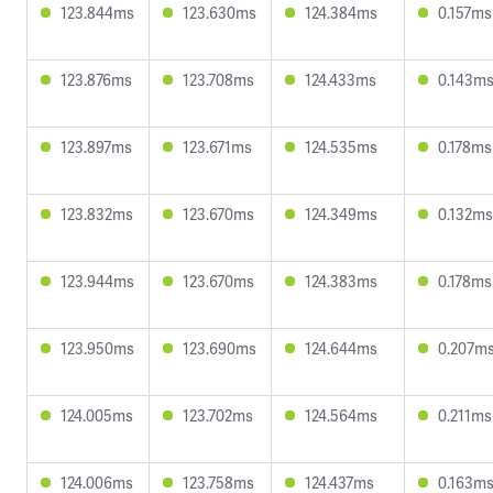
123.844ms
123.630ms
124.384ms
0.157ms
123.876ms
123.708ms
124.433ms
0.143m
123.897ms
123.671ms
124.535ms
0.178ms
123.832ms
123.670ms
124.349ms
0.132ms
123.944ms
123.670ms
124.383ms
0.178ms
123.950ms
123.690ms
124.644ms
0.207m
124.005ms
123.702ms
124.564ms
0.211ms
124.006ms
123.758ms
124.437ms
0.163m