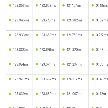
123.853ms
123.623ms
124.167ms
0.119ms
123.945ms
123.776ms
124.382ms
0.132ms
123.933ms
123.680ms
124.769ms
0.227ms
123.888ms
123.676ms
124.320ms
0.143m
123.924ms
123.671ms
124.237ms
0.133m
123.920ms
123.662ms
124.312ms
0.143m
123.839ms
123.680ms
124.097ms
0.112ms