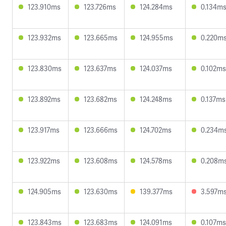
123.910ms
123.726ms
124.284ms
0.134m
123.932ms
123.665ms
124.955ms
0.220m
123.830ms
123.637ms
124.037ms
0.102ms
123.892ms
123.682ms
124.248ms
0.137ms
123.917ms
123.666ms
124.702ms
0.234m
123.922ms
123.608ms
124.578ms
0.208m
124.905ms
123.630ms
139.377ms
3.597m
123.843ms
123.683ms
124.091ms
0.107ms