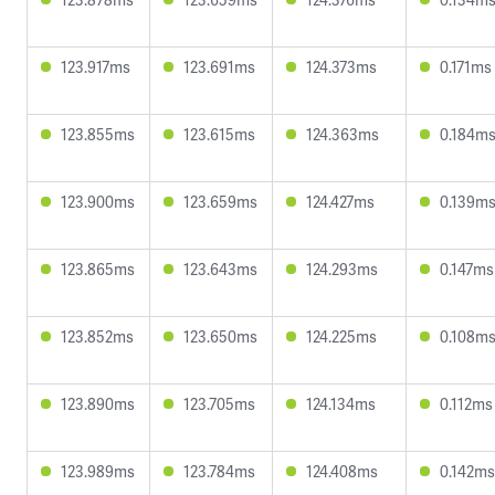
123.917ms
123.691ms
124.373ms
0.171ms
123.855ms
123.615ms
124.363ms
0.184m
123.900ms
123.659ms
124.427ms
0.139m
123.865ms
123.643ms
124.293ms
0.147ms
123.852ms
123.650ms
124.225ms
0.108m
123.890ms
123.705ms
124.134ms
0.112ms
123.989ms
123.784ms
124.408ms
0.142ms