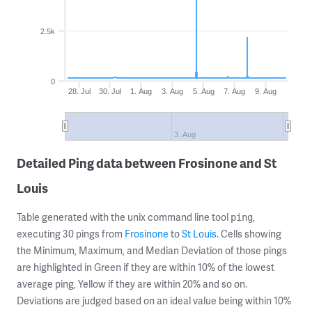
2.5k
0
28. Jul
30. Jul
1. Aug
3. Aug
5. Aug
7. Aug
9. Aug
3. Aug
Detailed Ping data between Frosinone and St
Louis
Table generated with the unix command line tool
,
ping
executing 30 pings from
Frosinone
to
St Louis
. Cells showing
the Minimum, Maximum, and Median Deviation of those pings
are highlighted in Green if they are within 10% of the lowest
average ping, Yellow if they are within 20% and so on.
Deviations are judged based on an ideal value being within 10%