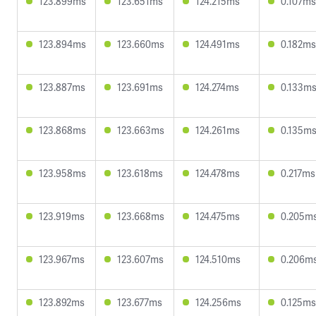
123.899ms
123.651ms
124.215ms
0.107ms
123.894ms
123.660ms
124.491ms
0.182ms
123.887ms
123.691ms
124.274ms
0.133m
123.868ms
123.663ms
124.261ms
0.135m
123.958ms
123.618ms
124.478ms
0.217ms
123.919ms
123.668ms
124.475ms
0.205m
123.967ms
123.607ms
124.510ms
0.206m
123.892ms
123.677ms
124.256ms
0.125ms