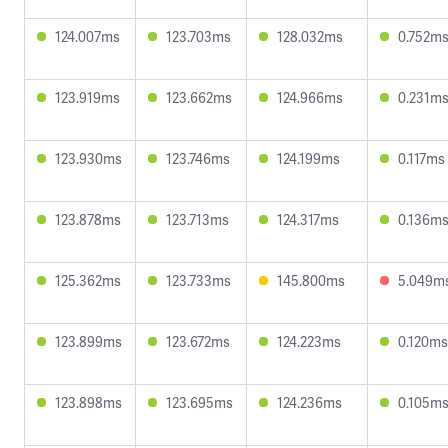
124.007ms
123.703ms
128.032ms
0.752m
123.919ms
123.662ms
124.966ms
0.231m
123.930ms
123.746ms
124.199ms
0.117ms
123.878ms
123.713ms
124.317ms
0.136m
125.362ms
123.733ms
145.800ms
5.049m
123.899ms
123.672ms
124.223ms
0.120ms
123.898ms
123.695ms
124.236ms
0.105m