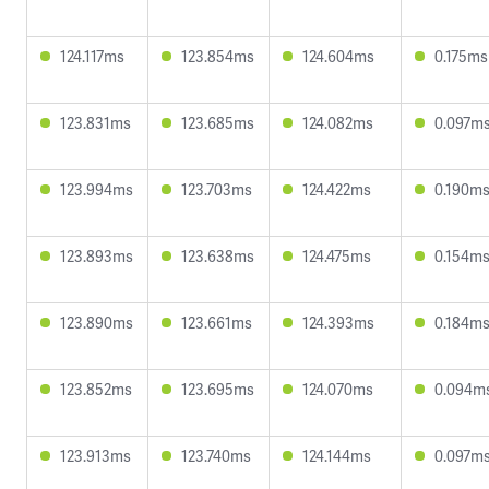
124.117ms
123.854ms
124.604ms
0.175ms
123.831ms
123.685ms
124.082ms
0.097m
123.994ms
123.703ms
124.422ms
0.190m
123.893ms
123.638ms
124.475ms
0.154m
123.890ms
123.661ms
124.393ms
0.184m
123.852ms
123.695ms
124.070ms
0.094m
123.913ms
123.740ms
124.144ms
0.097m