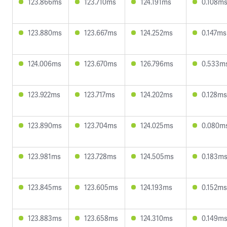
123.866ms
123.710ms
124.191ms
0.108m
123.880ms
123.667ms
124.252ms
0.147ms
124.006ms
123.670ms
126.796ms
0.533m
123.922ms
123.717ms
124.202ms
0.128ms
123.890ms
123.704ms
124.025ms
0.080m
123.981ms
123.728ms
124.505ms
0.183m
123.845ms
123.605ms
124.193ms
0.152ms
123.883ms
123.658ms
124.310ms
0.149m