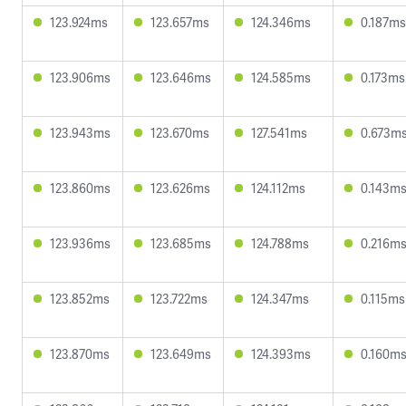
123.924ms
123.657ms
124.346ms
0.187ms
123.906ms
123.646ms
124.585ms
0.173ms
123.943ms
123.670ms
127.541ms
0.673m
123.860ms
123.626ms
124.112ms
0.143m
123.936ms
123.685ms
124.788ms
0.216m
123.852ms
123.722ms
124.347ms
0.115ms
123.870ms
123.649ms
124.393ms
0.160m