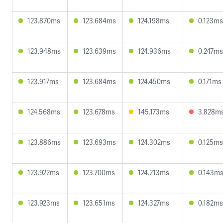
123.870ms
123.684ms
124.198ms
0.123ms
123.948ms
123.639ms
124.936ms
0.247ms
123.917ms
123.684ms
124.450ms
0.171ms
124.568ms
123.678ms
145.173ms
3.828m
123.886ms
123.693ms
124.302ms
0.125ms
123.922ms
123.700ms
124.213ms
0.143m
123.923ms
123.651ms
124.327ms
0.182ms