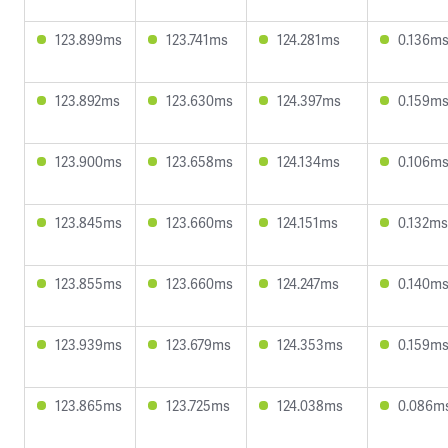
123.899ms
123.741ms
124.281ms
0.136m
123.892ms
123.630ms
124.397ms
0.159m
123.900ms
123.658ms
124.134ms
0.106m
123.845ms
123.660ms
124.151ms
0.132ms
123.855ms
123.660ms
124.247ms
0.140m
123.939ms
123.679ms
124.353ms
0.159m
123.865ms
123.725ms
124.038ms
0.086m