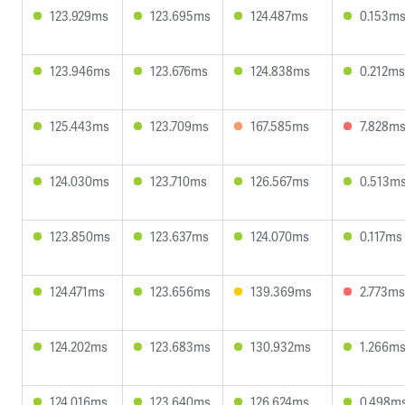
123.929ms
123.695ms
124.487ms
0.153m
123.946ms
123.676ms
124.838ms
0.212ms
125.443ms
123.709ms
167.585ms
7.828m
124.030ms
123.710ms
126.567ms
0.513m
123.850ms
123.637ms
124.070ms
0.117ms
124.471ms
123.656ms
139.369ms
2.773ms
124.202ms
123.683ms
130.932ms
1.266m
124.016ms
123.640ms
126.624ms
0.498m