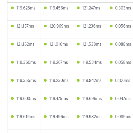
119.628ms
119.456ms
121.247ms
0.303ms
121.137ms
120.969ms
121.236ms
0.056ms
121.162ms
121.016ms
121.538ms
0.088ms
119.360ms
119.267ms
119.534ms
0.058ms
119.355ms
119.230ms
119.842ms
0.100ms
119.603ms
119.475ms
119.696ms
0.047ms
119.619ms
119.496ms
119.982ms
0.089ms