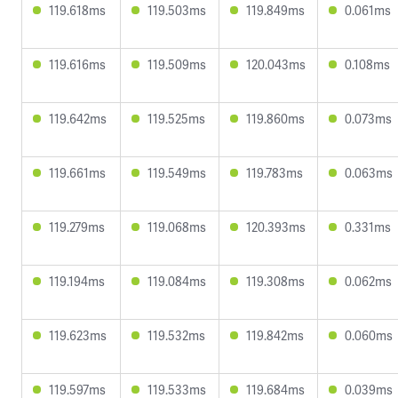
119.618ms
119.503ms
119.849ms
0.061ms
119.616ms
119.509ms
120.043ms
0.108ms
119.642ms
119.525ms
119.860ms
0.073ms
119.661ms
119.549ms
119.783ms
0.063ms
119.279ms
119.068ms
120.393ms
0.331ms
119.194ms
119.084ms
119.308ms
0.062ms
119.623ms
119.532ms
119.842ms
0.060ms
119.597ms
119.533ms
119.684ms
0.039ms