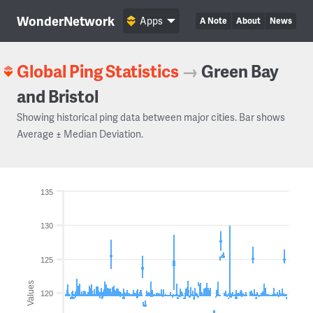
WonderNetwork
Apps
A Note
About
News
Global Ping Statistics
→
Green Bay
and Bristol
Showing historical ping data between major cities. Bar shows
Average ± Median Deviation.
135
130
125
Values
120