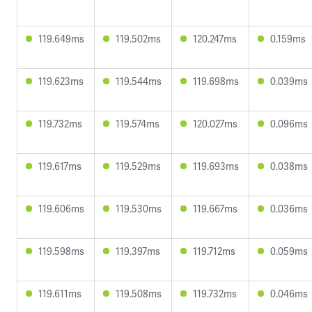
119.649ms
119.502ms
120.247ms
0.159ms
119.623ms
119.544ms
119.698ms
0.039ms
119.732ms
119.574ms
120.027ms
0.096ms
119.617ms
119.529ms
119.693ms
0.038ms
119.606ms
119.530ms
119.667ms
0.036ms
119.598ms
119.397ms
119.712ms
0.059ms
119.611ms
119.508ms
119.732ms
0.046ms