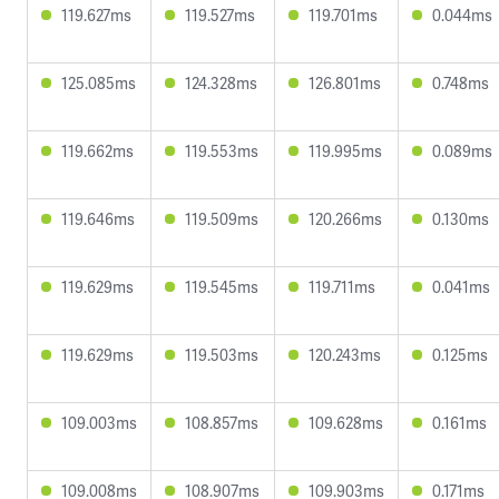
119.627ms
119.527ms
119.701ms
0.044ms
125.085ms
124.328ms
126.801ms
0.748ms
119.662ms
119.553ms
119.995ms
0.089ms
119.646ms
119.509ms
120.266ms
0.130ms
119.629ms
119.545ms
119.711ms
0.041ms
119.629ms
119.503ms
120.243ms
0.125ms
109.003ms
108.857ms
109.628ms
0.161ms
109.008ms
108.907ms
109.903ms
0.171ms