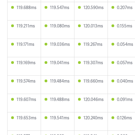
119.688ms
119.547ms
120.590ms
0.207ms
119.211ms
119.080ms
120.013ms
0.155ms
119.171ms
119.036ms
119.267ms
0.054ms
119.169ms
119.041ms
119.307ms
0.057ms
119.574ms
119.484ms
119.660ms
0.040ms
119.607ms
119.488ms
120.046ms
0.091ms
119.653ms
119.541ms
120.240ms
0.126ms