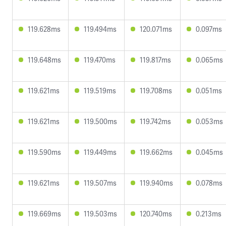
119.628ms
119.494ms
120.071ms
0.097ms
119.648ms
119.470ms
119.817ms
0.065ms
119.621ms
119.519ms
119.708ms
0.051ms
119.621ms
119.500ms
119.742ms
0.053ms
119.590ms
119.449ms
119.662ms
0.045ms
119.621ms
119.507ms
119.940ms
0.078ms
119.669ms
119.503ms
120.740ms
0.213ms