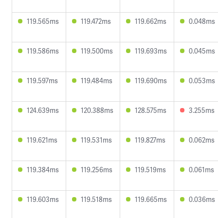
119.565ms
119.472ms
119.662ms
0.048ms
119.586ms
119.500ms
119.693ms
0.045ms
119.597ms
119.484ms
119.690ms
0.053ms
124.639ms
120.388ms
128.575ms
3.255ms
119.621ms
119.531ms
119.827ms
0.062ms
119.384ms
119.256ms
119.519ms
0.061ms
119.603ms
119.518ms
119.665ms
0.036ms