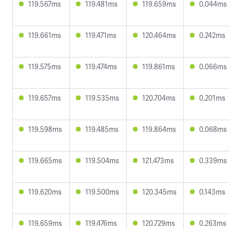
119.567ms
119.481ms
119.659ms
0.044ms
119.661ms
119.471ms
120.464ms
0.242ms
119.575ms
119.474ms
119.861ms
0.066ms
119.657ms
119.535ms
120.704ms
0.201ms
119.598ms
119.485ms
119.864ms
0.068ms
119.665ms
119.504ms
121.473ms
0.339ms
119.620ms
119.500ms
120.345ms
0.143ms
119.659ms
119.476ms
120.729ms
0.263ms