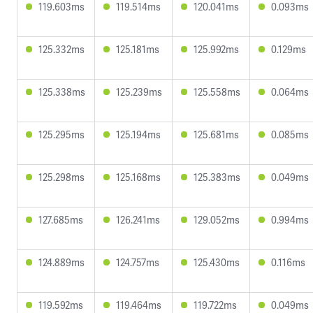
119.603ms
119.514ms
120.041ms
0.093ms
125.332ms
125.181ms
125.992ms
0.129ms
125.338ms
125.239ms
125.558ms
0.064ms
125.295ms
125.194ms
125.681ms
0.085ms
125.298ms
125.168ms
125.383ms
0.049ms
127.685ms
126.241ms
129.052ms
0.994ms
124.889ms
124.757ms
125.430ms
0.116ms
119.592ms
119.464ms
119.722ms
0.049ms