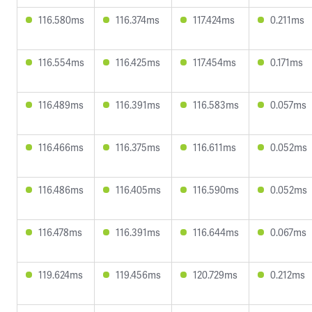
116.580ms
116.374ms
117.424ms
0.211ms
116.554ms
116.425ms
117.454ms
0.171ms
116.489ms
116.391ms
116.583ms
0.057ms
116.466ms
116.375ms
116.611ms
0.052ms
116.486ms
116.405ms
116.590ms
0.052ms
116.478ms
116.391ms
116.644ms
0.067ms
119.624ms
119.456ms
120.729ms
0.212ms