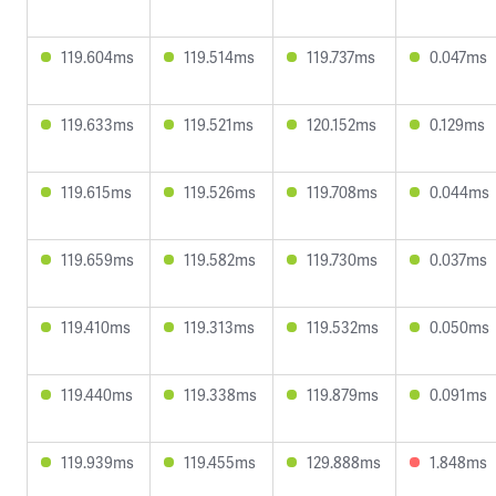
119.604ms
119.514ms
119.737ms
0.047ms
119.633ms
119.521ms
120.152ms
0.129ms
119.615ms
119.526ms
119.708ms
0.044ms
119.659ms
119.582ms
119.730ms
0.037ms
119.410ms
119.313ms
119.532ms
0.050ms
119.440ms
119.338ms
119.879ms
0.091ms
119.939ms
119.455ms
129.888ms
1.848ms