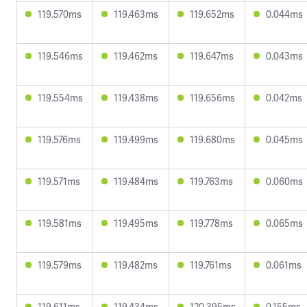
119.570ms
119.463ms
119.652ms
0.044ms
119.546ms
119.462ms
119.647ms
0.043ms
119.554ms
119.438ms
119.656ms
0.042ms
119.576ms
119.499ms
119.680ms
0.045ms
119.571ms
119.484ms
119.763ms
0.060ms
119.581ms
119.495ms
119.778ms
0.065ms
119.579ms
119.482ms
119.761ms
0.061ms
119.611ms
119.434ms
120.395ms
0.155ms