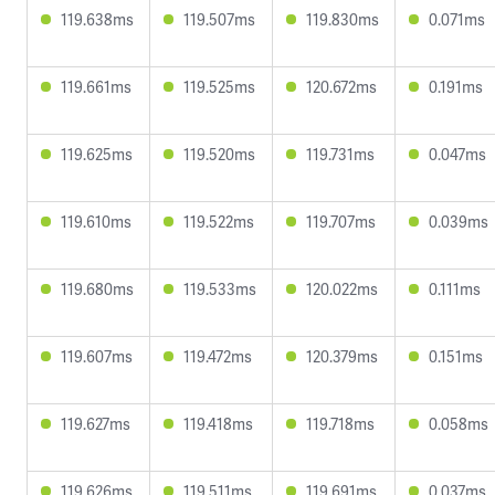
119.638ms
119.507ms
119.830ms
0.071ms
119.661ms
119.525ms
120.672ms
0.191ms
119.625ms
119.520ms
119.731ms
0.047ms
119.610ms
119.522ms
119.707ms
0.039ms
119.680ms
119.533ms
120.022ms
0.111ms
119.607ms
119.472ms
120.379ms
0.151ms
119.627ms
119.418ms
119.718ms
0.058ms
119.626ms
119.511ms
119.691ms
0.037ms