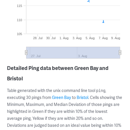
115
110
105
28. Jul
30. Jul
1. Aug
3. Aug
5. Aug
7. Aug
9. Aug
27. Jul
3. Aug
Detailed Ping data between Green Bay and
Bristol
Table generated with the unix command line tool
,
ping
executing 30 pings from
Green Bay
to
Bristol
. Cells showing the
Minimum, Maximum, and Median Deviation of those pings are
highlighted in Green if they are within 10% of the lowest
average ping, Yellow if they are within 20% and so on.
Deviations are judged based on an ideal value being within 10%