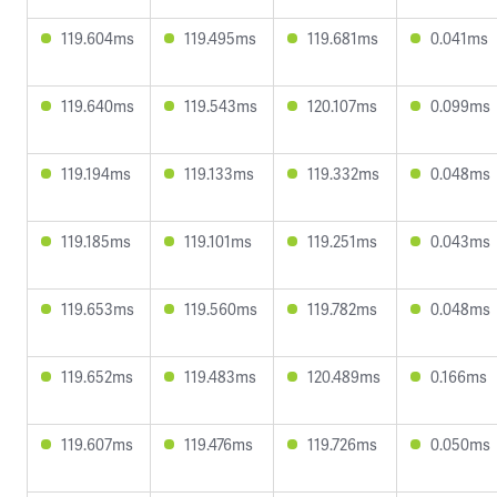
119.604ms
119.495ms
119.681ms
0.041ms
119.640ms
119.543ms
120.107ms
0.099ms
119.194ms
119.133ms
119.332ms
0.048ms
119.185ms
119.101ms
119.251ms
0.043ms
119.653ms
119.560ms
119.782ms
0.048ms
119.652ms
119.483ms
120.489ms
0.166ms
119.607ms
119.476ms
119.726ms
0.050ms