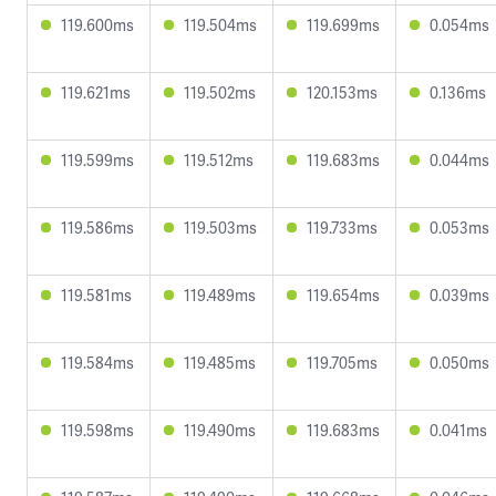
119.600ms
119.504ms
119.699ms
0.054ms
119.621ms
119.502ms
120.153ms
0.136ms
119.599ms
119.512ms
119.683ms
0.044ms
119.586ms
119.503ms
119.733ms
0.053ms
119.581ms
119.489ms
119.654ms
0.039ms
119.584ms
119.485ms
119.705ms
0.050ms
119.598ms
119.490ms
119.683ms
0.041ms