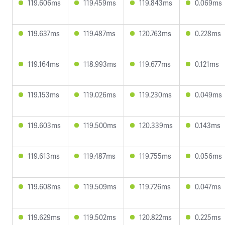
119.606ms
119.459ms
119.843ms
0.069ms
119.637ms
119.487ms
120.763ms
0.228ms
119.164ms
118.993ms
119.677ms
0.121ms
119.153ms
119.026ms
119.230ms
0.049ms
119.603ms
119.500ms
120.339ms
0.143ms
119.613ms
119.487ms
119.755ms
0.056ms
119.608ms
119.509ms
119.726ms
0.047ms
119.629ms
119.502ms
120.822ms
0.225ms