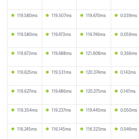
119.580ms
119.507ms
119.670ms
0.039ms
119.580ms
119.473ms
119.746ms
0.059ms
119.673ms
119.488ms
121.608ms
0.366ms
119.625ms
119.531ms
120.374ms
0.142ms
119.627ms
119.486ms
120.375ms
0.147ms
119.354ms
119.237ms
119.445ms
0.050ms
116.245ms
116.145ms
116.323ms
0.046ms