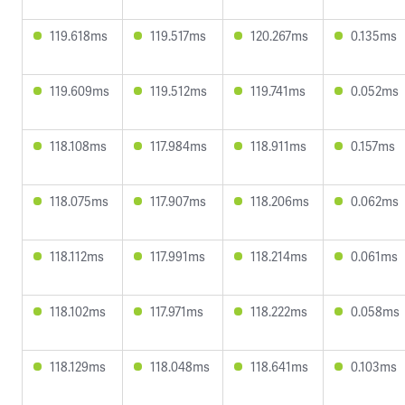
119.618ms
119.517ms
120.267ms
0.135ms
119.609ms
119.512ms
119.741ms
0.052ms
118.108ms
117.984ms
118.911ms
0.157ms
118.075ms
117.907ms
118.206ms
0.062ms
118.112ms
117.991ms
118.214ms
0.061ms
118.102ms
117.971ms
118.222ms
0.058ms
118.129ms
118.048ms
118.641ms
0.103ms