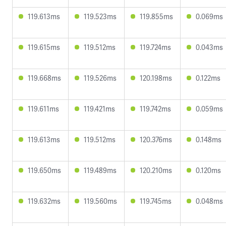
119.613ms
119.523ms
119.855ms
0.069ms
119.615ms
119.512ms
119.724ms
0.043ms
119.668ms
119.526ms
120.198ms
0.122ms
119.611ms
119.421ms
119.742ms
0.059ms
119.613ms
119.512ms
120.376ms
0.148ms
119.650ms
119.489ms
120.210ms
0.120ms
119.632ms
119.560ms
119.745ms
0.048ms