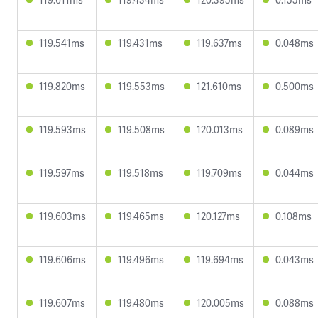
119.541ms
119.431ms
119.637ms
0.048ms
119.820ms
119.553ms
121.610ms
0.500ms
119.593ms
119.508ms
120.013ms
0.089ms
119.597ms
119.518ms
119.709ms
0.044ms
119.603ms
119.465ms
120.127ms
0.108ms
119.606ms
119.496ms
119.694ms
0.043ms
119.607ms
119.480ms
120.005ms
0.088ms