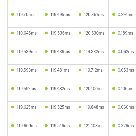
119.715ms
119.495ms
120.361ms
0.224ms
119.645ms
119.536ms
120.630ms
0.189ms
119.589ms
119.489ms
119.832ms
0.062ms
119.593ms
119.481ms
119.712ms
0.053ms
119.592ms
119.482ms
120.100ms
0.106ms
119.625ms
119.525ms
119.848ms
0.060ms
119.660ms
119.516ms
121.403ms
0.326ms