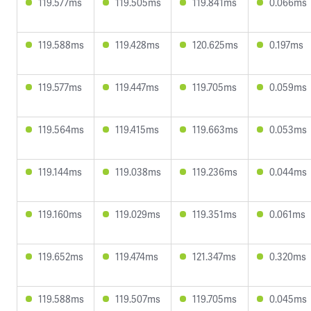
119.577ms
119.505ms
119.841ms
0.066ms
119.588ms
119.428ms
120.625ms
0.197ms
119.577ms
119.447ms
119.705ms
0.059ms
119.564ms
119.415ms
119.663ms
0.053ms
119.144ms
119.038ms
119.236ms
0.044ms
119.160ms
119.029ms
119.351ms
0.061ms
119.652ms
119.474ms
121.347ms
0.320ms
119.588ms
119.507ms
119.705ms
0.045ms