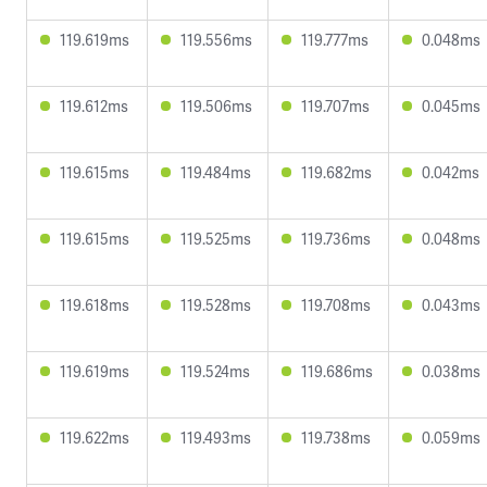
119.619ms
119.556ms
119.777ms
0.048ms
119.612ms
119.506ms
119.707ms
0.045ms
119.615ms
119.484ms
119.682ms
0.042ms
119.615ms
119.525ms
119.736ms
0.048ms
119.618ms
119.528ms
119.708ms
0.043ms
119.619ms
119.524ms
119.686ms
0.038ms
119.622ms
119.493ms
119.738ms
0.059ms