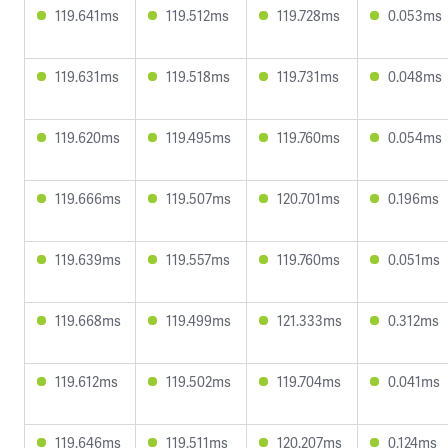
119.641ms
119.512ms
119.728ms
0.053ms
119.631ms
119.518ms
119.731ms
0.048ms
119.620ms
119.495ms
119.760ms
0.054ms
119.666ms
119.507ms
120.701ms
0.196ms
119.639ms
119.557ms
119.760ms
0.051ms
119.668ms
119.499ms
121.333ms
0.312ms
119.612ms
119.502ms
119.704ms
0.041ms
119.646ms
119.511ms
120.207ms
0.124ms