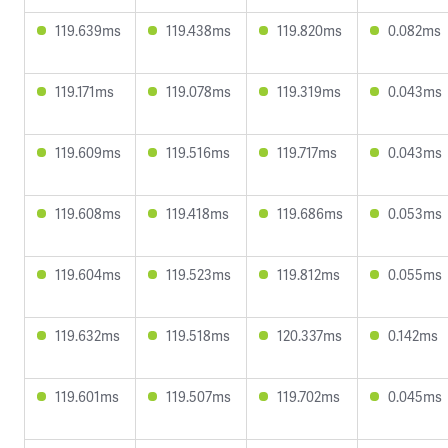
119.639ms
119.438ms
119.820ms
0.082ms
119.171ms
119.078ms
119.319ms
0.043ms
119.609ms
119.516ms
119.717ms
0.043ms
119.608ms
119.418ms
119.686ms
0.053ms
119.604ms
119.523ms
119.812ms
0.055ms
119.632ms
119.518ms
120.337ms
0.142ms
119.601ms
119.507ms
119.702ms
0.045ms