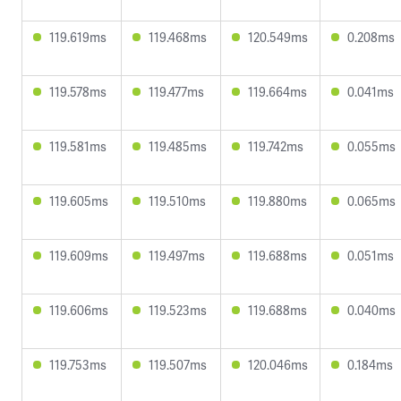
119.619ms
119.468ms
120.549ms
0.208ms
119.578ms
119.477ms
119.664ms
0.041ms
119.581ms
119.485ms
119.742ms
0.055ms
119.605ms
119.510ms
119.880ms
0.065ms
119.609ms
119.497ms
119.688ms
0.051ms
119.606ms
119.523ms
119.688ms
0.040ms
119.753ms
119.507ms
120.046ms
0.184ms