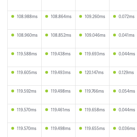
108.988ms
108.864ms
109.260ms
0.072ms
108.960ms
108.852ms
109.046ms
0.041ms
119.588ms
119.438ms
119.693ms
0.044ms
119.605ms
119.493ms
120.147ms
0.129ms
119.592ms
119.498ms
119.766ms
0.054ms
119.570ms
119.461ms
119.658ms
0.044ms
119.570ms
119.498ms
119.655ms
0.036ms