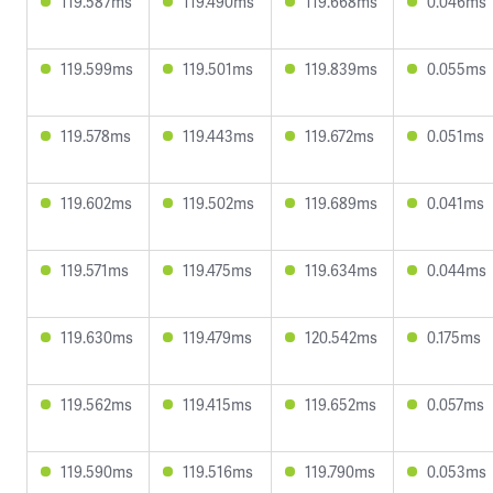
119.587ms
119.490ms
119.668ms
0.046ms
119.599ms
119.501ms
119.839ms
0.055ms
119.578ms
119.443ms
119.672ms
0.051ms
119.602ms
119.502ms
119.689ms
0.041ms
119.571ms
119.475ms
119.634ms
0.044ms
119.630ms
119.479ms
120.542ms
0.175ms
119.562ms
119.415ms
119.652ms
0.057ms
119.590ms
119.516ms
119.790ms
0.053ms