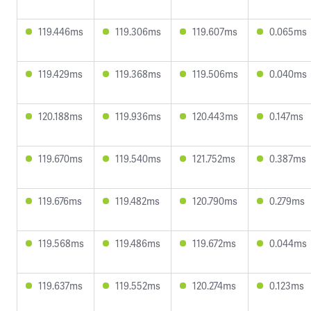
119.446ms
119.306ms
119.607ms
0.065ms
119.429ms
119.368ms
119.506ms
0.040ms
120.188ms
119.936ms
120.443ms
0.147ms
119.670ms
119.540ms
121.752ms
0.387ms
119.676ms
119.482ms
120.790ms
0.279ms
119.568ms
119.486ms
119.672ms
0.044ms
119.637ms
119.552ms
120.274ms
0.123ms