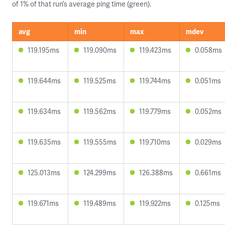
of 1% of that run’s average ping time (green).
avg
min
max
mdev
119.195ms
119.090ms
119.423ms
0.058ms
119.644ms
119.525ms
119.744ms
0.051ms
119.634ms
119.562ms
119.779ms
0.052ms
119.635ms
119.555ms
119.710ms
0.029ms
125.013ms
124.299ms
126.388ms
0.661ms
119.671ms
119.489ms
119.922ms
0.125ms