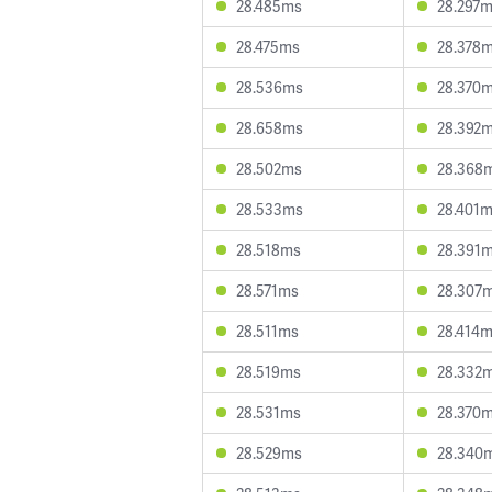
28.485ms
28.297
28.475ms
28.378
28.536ms
28.370
28.658ms
28.392
28.502ms
28.368
28.533ms
28.401
28.518ms
28.391
28.571ms
28.307
28.511ms
28.414
28.519ms
28.332
28.531ms
28.370
28.529ms
28.340