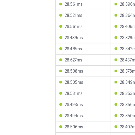
28.561ms
28.396
28.521ms
28.364
28.561ms
28.406
28.489ms
28.329
28.476ms
28.342
28.627ms
28.437
28.508ms
28.378
28.505ms
28.349
28.531ms
28.353
28.493ms
28.356
28.494ms
28.350
28.506ms
28.407