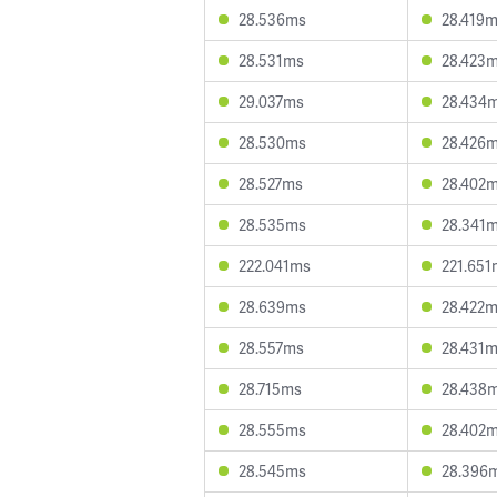
28.536ms
28.419
28.531ms
28.423
29.037ms
28.434
28.530ms
28.426
28.527ms
28.402
28.535ms
28.341
222.041ms
221.651
28.639ms
28.422
28.557ms
28.431
28.715ms
28.438
28.555ms
28.402
28.545ms
28.396