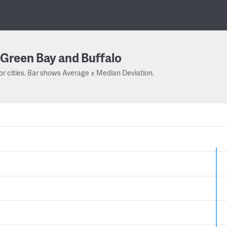
Green Bay and Buffalo
or cities. Bar shows Average ± Median Deviation.