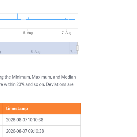
5. Aug
7. Aug
g
5. Aug
7. …
wing the Minimum, Maximum, and Median
are within 20% and so on. Deviations are
timestamp
2026-08-07 10:10:38
2026-08-07 09:10:38