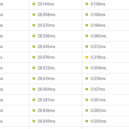
ms
29.144ms
0.158ms
ms
28.968ms
0.106ms
ms
29.570ms
0.198ms
ms
28.596ms
0.065ms
ms
28.645ms
0.072ms
ms
29.978ms
0.318ms
ms
28.622ms
0.058ms
ms
28.619ms
0.074ms
ms
28.964ms
0.107ms
ms
28.581ms
0.051ms
ms
28.826ms
0.082ms
ms
28.649ms
0.050ms