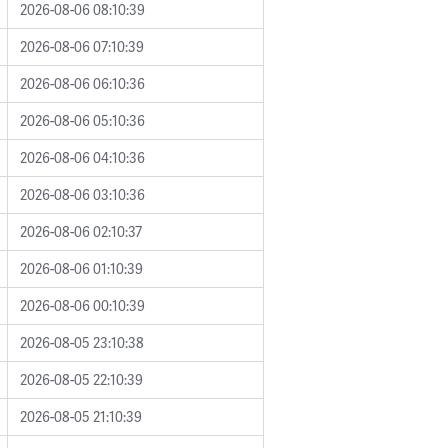
2026-08-06 08:10:39
2026-08-06 07:10:39
2026-08-06 06:10:36
2026-08-06 05:10:36
2026-08-06 04:10:36
2026-08-06 03:10:36
2026-08-06 02:10:37
2026-08-06 01:10:39
2026-08-06 00:10:39
2026-08-05 23:10:38
2026-08-05 22:10:39
2026-08-05 21:10:39