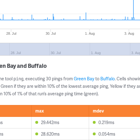
28. Jul
30. Jul
1. Aug
3. Aug
28. Jul
30. Jul
1. Aug
3. Au
en Bay and Buffalo
ne tool
, executing 30 pings from
Green Bay
to
Buffalo
. Cells sho
ping
 Green if they are within 10% of the lowest average ping, Yellow if they 
n 10% of 1% of that run’s average ping time (green).
max
mdev
ms
29.442ms
0.219ms
ms
28.620ms
0.054ms