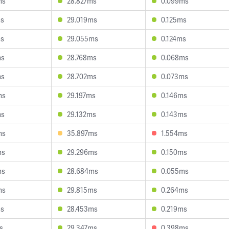
ms
28.827ms
0.099ms
ms
29.019ms
0.125ms
ms
29.055ms
0.124ms
ms
28.768ms
0.068ms
ms
28.702ms
0.073ms
ms
29.197ms
0.146ms
ms
29.132ms
0.143ms
ms
35.897ms
1.554ms
ms
29.296ms
0.150ms
ms
28.684ms
0.055ms
ms
29.815ms
0.264ms
ms
28.453ms
0.219ms
s
29.347ms
0.398ms