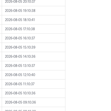
2026-08-05 20:10:37
2026-08-05 19:10:38
2026-08-05 18:10:41
2026-08-05 17:10:38
2026-08-05 16:10:37
2026-08-05 15:10:39
2026-08-05 14:10:36
2026-08-05 13:10:37
2026-08-05 12:10:40
2026-08-05 11:10:37
2026-08-05 10:10:36
2026-08-05 09:10:36