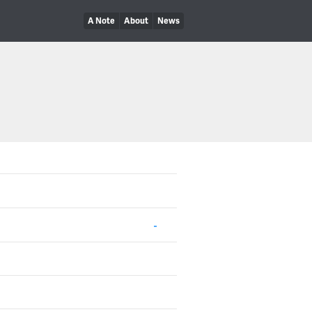
A Note
About
News