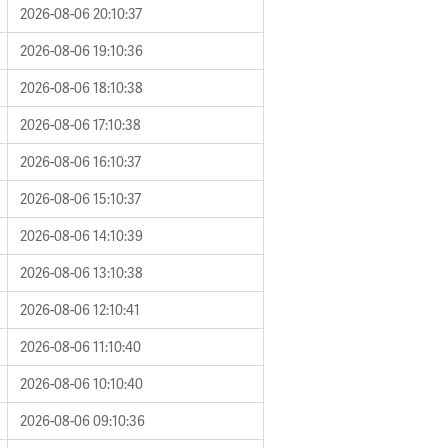
2026-08-06 20:10:37
2026-08-06 19:10:36
2026-08-06 18:10:38
2026-08-06 17:10:38
2026-08-06 16:10:37
2026-08-06 15:10:37
2026-08-06 14:10:39
2026-08-06 13:10:38
2026-08-06 12:10:41
2026-08-06 11:10:40
2026-08-06 10:10:40
2026-08-06 09:10:36