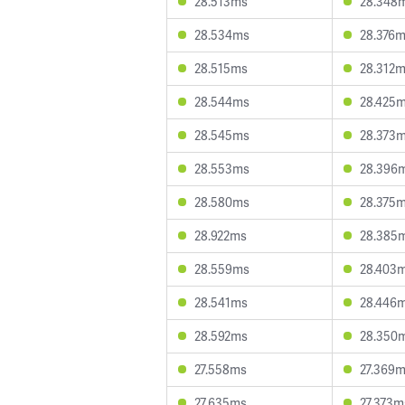
28.513ms
28.348
28.534ms
28.376
28.515ms
28.312
28.544ms
28.425
28.545ms
28.373
28.553ms
28.396
28.580ms
28.375
28.922ms
28.385
28.559ms
28.403
28.541ms
28.446
28.592ms
28.350
27.558ms
27.369
27.635ms
27.373m