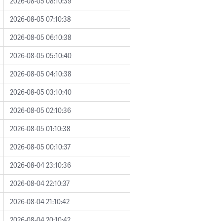
2026-08-05 08:10:39
2026-08-05 07:10:38
2026-08-05 06:10:38
2026-08-05 05:10:40
2026-08-05 04:10:38
2026-08-05 03:10:40
2026-08-05 02:10:36
2026-08-05 01:10:38
2026-08-05 00:10:37
2026-08-04 23:10:36
2026-08-04 22:10:37
2026-08-04 21:10:42
2026-08-04 20:10:42