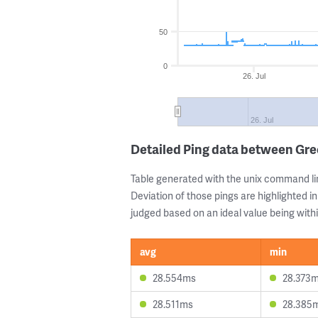
50
0
26. Jul
26. Jul
Detailed Ping data between Gre
Table generated with the unix command li
Deviation of those pings are highlighted in
judged based on an ideal value being withi
avg
min
28.554ms
28.373
28.511ms
28.385