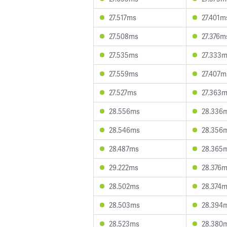
27.517ms
27.401m
27.508ms
27.376m
27.535ms
27.333
27.559ms
27.407m
27.527ms
27.363
28.556ms
28.336
28.546ms
28.356
28.487ms
28.365
29.222ms
28.376
28.502ms
28.374
28.503ms
28.394
28.523ms
28.380