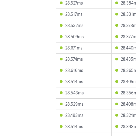
28.527ms
28.384
28.517ms
28.331
28.532ms
28.378
28.509ms
28.377
28.671ms
28.440
28.574ms
28.435
28.616ms
28.365
28.514ms
28.405
28.543ms
28.356
28.529ms
28.408
28.493ms
28.324
28.514ms
28.348