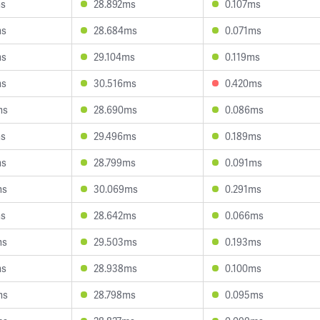
ms
28.892ms
0.107ms
ms
28.684ms
0.071ms
ms
29.104ms
0.119ms
ms
30.516ms
0.420ms
ms
28.690ms
0.086ms
ms
29.496ms
0.189ms
ms
28.799ms
0.091ms
ms
30.069ms
0.291ms
ms
28.642ms
0.066ms
ms
29.503ms
0.193ms
ms
28.938ms
0.100ms
ms
28.798ms
0.095ms