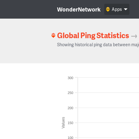
WonderNetwork
Apps
Global Ping Statistics
→
Showing historical ping data between maj
300
250
200
Values
150
100