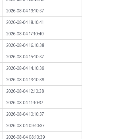
2026-08-04 19:10:37
2026-08-04 18:10:41
2026-08-04 17:10:40
2026-08-04 16:10:38
2026-08-04 15:10:37
2026-08-04 14:10:39
2026-08-04 13:10:39
2026-08-04 12:10:38
2026-08-04 11:10:37
2026-08-04 10:10:37
2026-08-04 09:10:37
2026-08-04 08:10:39