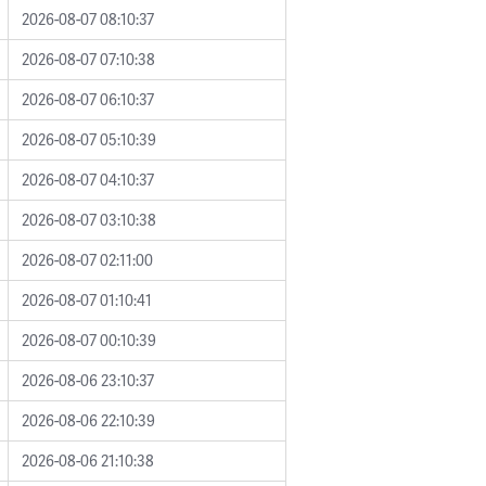
2026-08-07 08:10:37
2026-08-07 07:10:38
2026-08-07 06:10:37
2026-08-07 05:10:39
2026-08-07 04:10:37
2026-08-07 03:10:38
2026-08-07 02:11:00
2026-08-07 01:10:41
2026-08-07 00:10:39
2026-08-06 23:10:37
2026-08-06 22:10:39
2026-08-06 21:10:38