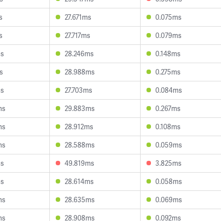
s
27.671ms
0.075ms
s
27.717ms
0.079ms
ms
28.246ms
0.148ms
s
28.988ms
0.275ms
ms
27.703ms
0.084ms
ms
29.883ms
0.267ms
ms
28.912ms
0.108ms
ms
28.588ms
0.059ms
ms
49.819ms
3.825ms
ms
28.614ms
0.058ms
ms
28.635ms
0.069ms
ms
28.908ms
0.092ms