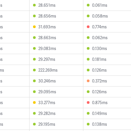
ms
28.651ms
0.061ms
ms
28.656ms
0.058ms
ms
31.693ms
0.774ms
ms
28.663ms
0.062ms
ms
29.083ms
0.130ms
ms
29.297ms
0.181ms
ms
222.269ms
0.126ms
ms
30.246ms
0.372ms
ms
29.095ms
0.126ms
ms
33.277ms
0.875ms
ms
29.282ms
0.149ms
ms
29.195ms
0.138ms