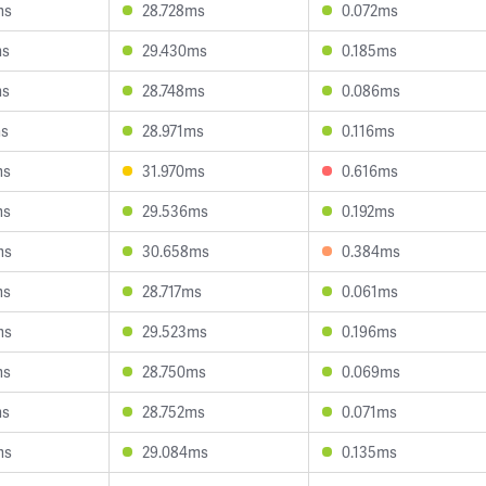
ms
28.728ms
0.072ms
ms
29.430ms
0.185ms
ms
28.748ms
0.086ms
ms
28.971ms
0.116ms
ms
31.970ms
0.616ms
ms
29.536ms
0.192ms
ms
30.658ms
0.384ms
ms
28.717ms
0.061ms
ms
29.523ms
0.196ms
ms
28.750ms
0.069ms
ms
28.752ms
0.071ms
ms
29.084ms
0.135ms