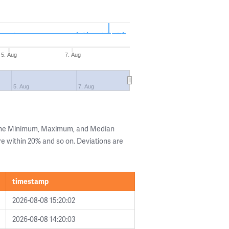
5. Aug
7. Aug
5. Aug
7. Aug
 the Minimum, Maximum, and Median
are within 20% and so on. Deviations are
timestamp
2026-08-08 15:20:02
2026-08-08 14:20:03