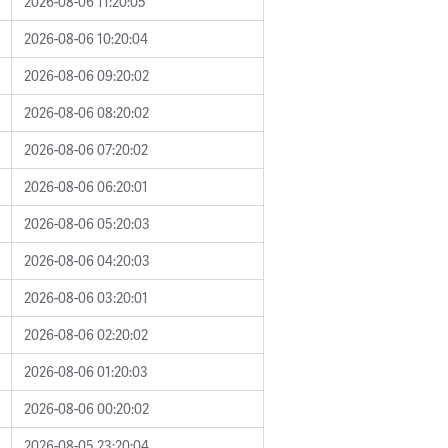
2026-08-06 11:20:05
2026-08-06 10:20:04
2026-08-06 09:20:02
2026-08-06 08:20:02
2026-08-06 07:20:02
2026-08-06 06:20:01
2026-08-06 05:20:03
2026-08-06 04:20:03
2026-08-06 03:20:01
2026-08-06 02:20:02
2026-08-06 01:20:03
2026-08-06 00:20:02
2026-08-05 23:20:04