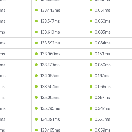
4ms
133.443ms
0.051ms
2ms
133.547ms
0.060ms
8ms
133.619ms
0.085ms
0ms
133.592ms
0.084ms
9ms
133.960ms
0.153ms
3ms
133.479ms
0.050ms
4ms
134.055ms
0.167ms
2ms
133.504ms
0.066ms
4ms
135.005ms
0.297ms
8ms
135.295ms
0.347ms
3ms
134.391ms
0.225ms
9ms
133.465ms
0.059ms