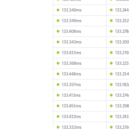
133.349ms
133.24
133.349ms
133.25
133.408ms
133.27
133.343ms
133.20
133.433ms
133.21
133.368ms
133.22
133.448ms
133.25
133.357ms
133.18
133.413ms
133.27
133.455ms
133.29
133.432ms
133.24
133.333ms
133.21