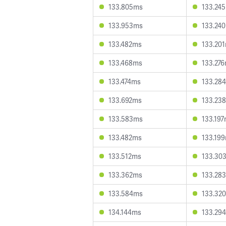
133.805ms
133.24
133.953ms
133.24
133.482ms
133.20
133.468ms
133.27
133.474ms
133.28
133.692ms
133.23
133.583ms
133.19
133.482ms
133.19
133.512ms
133.30
133.362ms
133.28
133.584ms
133.32
134.144ms
133.29