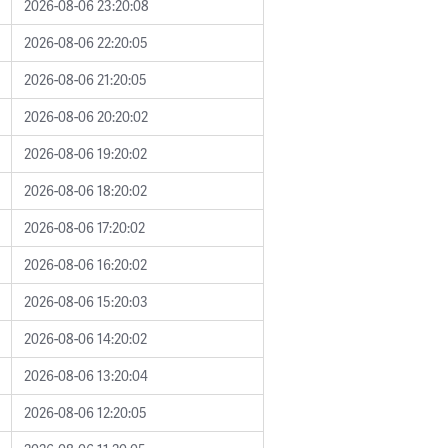
2026-08-06 23:20:08
2026-08-06 22:20:05
2026-08-06 21:20:05
2026-08-06 20:20:02
2026-08-06 19:20:02
2026-08-06 18:20:02
2026-08-06 17:20:02
2026-08-06 16:20:02
2026-08-06 15:20:03
2026-08-06 14:20:02
2026-08-06 13:20:04
2026-08-06 12:20:05