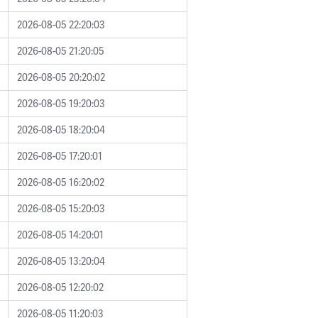
2026-08-05 22:20:03
2026-08-05 21:20:05
2026-08-05 20:20:02
2026-08-05 19:20:03
2026-08-05 18:20:04
2026-08-05 17:20:01
2026-08-05 16:20:02
2026-08-05 15:20:03
2026-08-05 14:20:01
2026-08-05 13:20:04
2026-08-05 12:20:02
2026-08-05 11:20:03