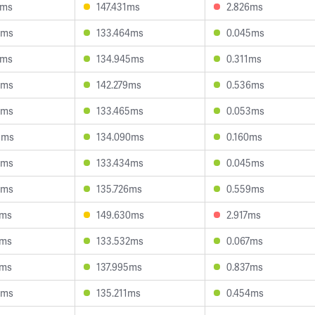
8ms
147.431ms
2.826ms
6ms
133.464ms
0.045ms
5ms
134.945ms
0.311ms
5ms
142.279ms
0.536ms
9ms
133.465ms
0.053ms
3ms
134.090ms
0.160ms
6ms
133.434ms
0.045ms
0ms
135.726ms
0.559ms
9ms
149.630ms
2.917ms
4ms
133.532ms
0.067ms
1ms
137.995ms
0.837ms
3ms
135.211ms
0.454ms