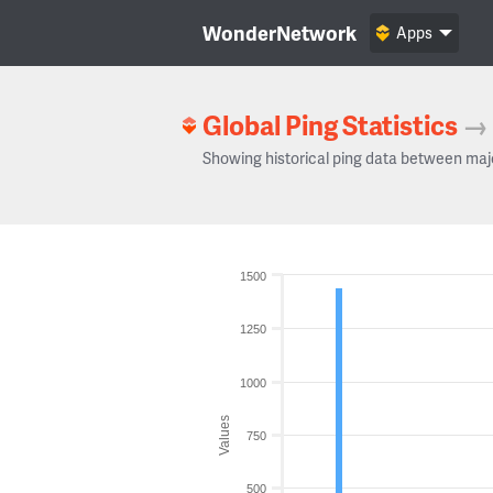
WonderNetwork
Apps
Global Ping Statistics
→
Showing historical ping data between maj
1500
1250
1000
Values
750
500