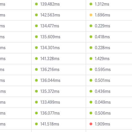
5ms
139.482ms
1.312ms
0ms
142.563ms
1.696ms
1ms
134.477ms
0.229ms
6ms
135.609ms
0.418ms
4ms
134.301ms
0.228ms
8ms
141.328ms
1.429ms
7ms
136.216ms
0.595ms
9ms
136.044ms
0.501ms
3ms
135.372ms
0.436ms
3ms
133.499ms
0.049ms
0ms
136.077ms
0.506ms
4ms
141.518ms
1.909ms