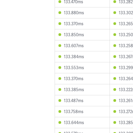
133.470ms
133.28
133.880ms
133.30
133.370ms
133.26
133.850ms
133.25
133.607ms
133.25
133.384ms
133.26
133.553ms
133.29
133.370ms
133.26
133.385ms
133.22
133.487ms
133.26
133.758ms
133.27
133.644ms
133.28