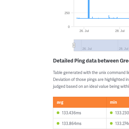
250
0
26. Jul
28. Jul
26. Jul
28. Jul
Detailed Ping data between Gre
Table generated with the unix command li
Deviation of those pings are highlighted in
judged based on an ideal value being withi
avg
min
133.436ms
133.23
133.864ms
133.27