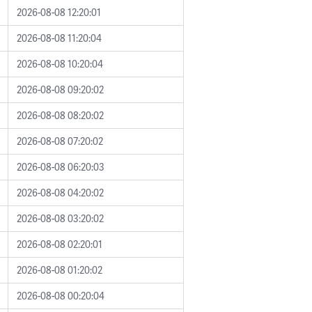
2026-08-08 12:20:01
2026-08-08 11:20:04
2026-08-08 10:20:04
2026-08-08 09:20:02
2026-08-08 08:20:02
2026-08-08 07:20:02
2026-08-08 06:20:03
2026-08-08 04:20:02
2026-08-08 03:20:02
2026-08-08 02:20:01
2026-08-08 01:20:02
2026-08-08 00:20:04