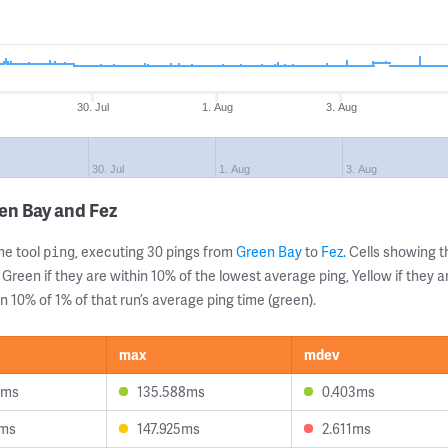
30. Jul
1. Aug
3. Aug
30. Jul
1. Aug
3. Aug
en Bay and Fez
ne tool
, executing 30 pings from
Green Bay
to
Fez
. Cells showing
ping
 Green if they are within 10% of the lowest average ping, Yellow if they 
n 10% of 1% of that run’s average ping time (green).
max
mdev
0ms
135.588ms
0.403ms
4ms
147.925ms
2.611ms