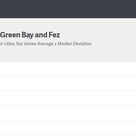
Green Bay and Fez
or cities. Bar shows Average ± Median Deviation.