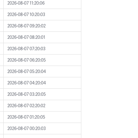
2026-08-07 11:20:06
2026-08-07 10:20:03
2026-08-07 09:20:02
2026-08-07 08:20:01
2026-08-07 07:20:03
2026-08-07 06:20:05
2026-08-07 05:20:04
2026-08-07 04:20:04
2026-08-07 03:20:05
2026-08-07 02:20:02
2026-08-07 01:20:05
2026-08-07 00:20:03