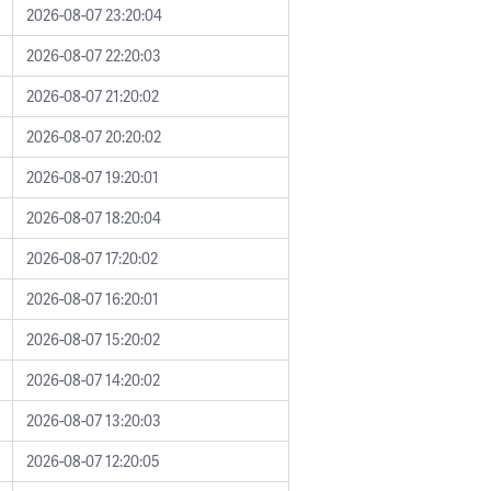
2026-08-07 23:20:04
2026-08-07 22:20:03
2026-08-07 21:20:02
2026-08-07 20:20:02
2026-08-07 19:20:01
2026-08-07 18:20:04
2026-08-07 17:20:02
2026-08-07 16:20:01
2026-08-07 15:20:02
2026-08-07 14:20:02
2026-08-07 13:20:03
2026-08-07 12:20:05