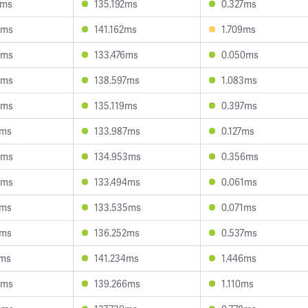
2ms
135.192ms
0.327ms
2ms
141.162ms
1.709ms
5ms
133.476ms
0.050ms
0ms
138.597ms
1.083ms
8ms
135.119ms
0.397ms
7ms
133.987ms
0.127ms
9ms
134.953ms
0.356ms
4ms
133.494ms
0.061ms
2ms
133.535ms
0.071ms
1ms
136.252ms
0.537ms
2ms
141.234ms
1.446ms
5ms
139.266ms
1.110ms