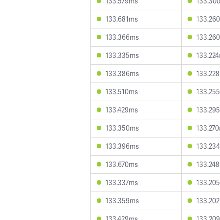
133.579ms
133.30
133.681ms
133.26
133.366ms
133.26
133.335ms
133.22
133.386ms
133.22
133.510ms
133.25
133.429ms
133.29
133.350ms
133.27
133.396ms
133.23
133.670ms
133.24
133.337ms
133.20
133.359ms
133.20
133.429ms
133.20