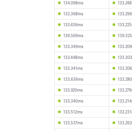
134.098ms
133.24
133.368ms
133.29
133.436ms
133.22
139.569ms
139.32
133.349ms
133.20
133.448ms
133.30
133.341ms
133.20
133.636ms
133.28
133.920ms
133.27
133.340ms
133.21
133.512ms
133.23
133.537ms
133.26