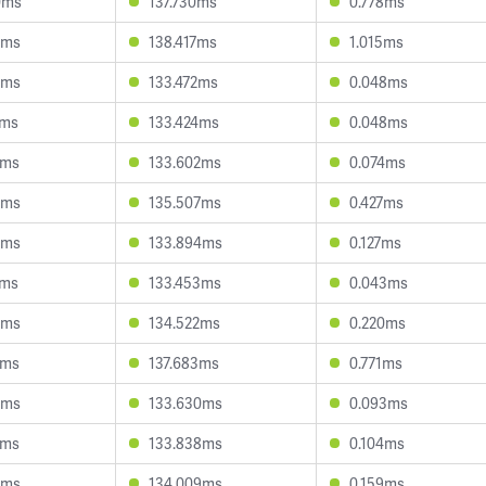
0ms
137.730ms
0.778ms
0ms
138.417ms
1.015ms
0ms
133.472ms
0.048ms
4ms
133.424ms
0.048ms
8ms
133.602ms
0.074ms
5ms
135.507ms
0.427ms
5ms
133.894ms
0.127ms
0ms
133.453ms
0.043ms
4ms
134.522ms
0.220ms
8ms
137.683ms
0.771ms
5ms
133.630ms
0.093ms
2ms
133.838ms
0.104ms
9ms
134.009ms
0.159ms