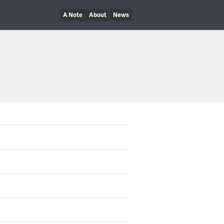
A Note
About
News