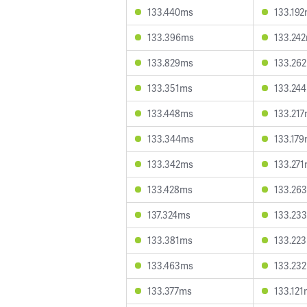
133.440ms
133.19
133.396ms
133.24
133.829ms
133.26
133.351ms
133.24
133.448ms
133.21
133.344ms
133.17
133.342ms
133.27
133.428ms
133.26
137.324ms
133.23
133.381ms
133.22
133.463ms
133.23
133.377ms
133.12