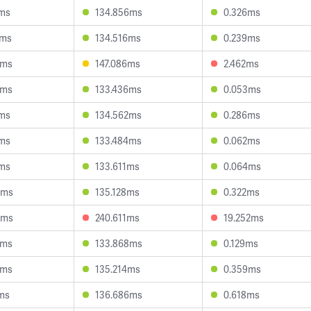
2ms
134.856ms
0.326ms
2ms
134.516ms
0.239ms
2ms
147.086ms
2.462ms
4ms
133.436ms
0.053ms
7ms
134.562ms
0.286ms
9ms
133.484ms
0.062ms
1ms
133.611ms
0.064ms
3ms
135.128ms
0.322ms
3ms
240.611ms
19.252ms
3ms
133.868ms
0.129ms
2ms
135.214ms
0.359ms
1ms
136.686ms
0.618ms