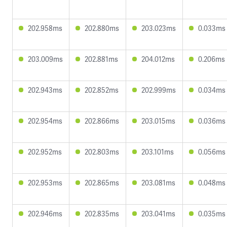
202.958ms
202.880ms
203.023ms
0.033ms
203.009ms
202.881ms
204.012ms
0.206ms
202.943ms
202.852ms
202.999ms
0.034ms
202.954ms
202.866ms
203.015ms
0.036ms
202.952ms
202.803ms
203.101ms
0.056ms
202.953ms
202.865ms
203.081ms
0.048ms
202.946ms
202.835ms
203.041ms
0.035ms