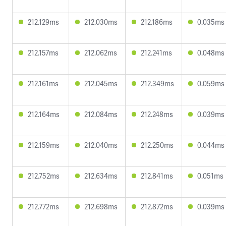
212.129ms
212.030ms
212.186ms
0.035ms
212.157ms
212.062ms
212.241ms
0.048ms
212.161ms
212.045ms
212.349ms
0.059ms
212.164ms
212.084ms
212.248ms
0.039ms
212.159ms
212.040ms
212.250ms
0.044ms
212.752ms
212.634ms
212.841ms
0.051ms
212.772ms
212.698ms
212.872ms
0.039ms