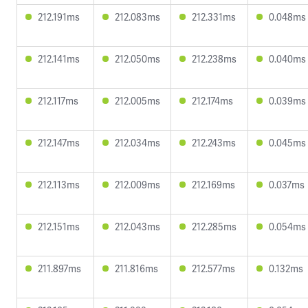
212.191ms
212.083ms
212.331ms
0.048ms
212.141ms
212.050ms
212.238ms
0.040ms
212.117ms
212.005ms
212.174ms
0.039ms
212.147ms
212.034ms
212.243ms
0.045ms
212.113ms
212.009ms
212.169ms
0.037ms
212.151ms
212.043ms
212.285ms
0.054ms
211.897ms
211.816ms
212.577ms
0.132ms