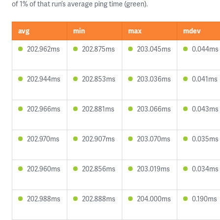
of 1% of that run’s average ping time (green).
avg
min
max
mdev
202.962ms
202.875ms
203.045ms
0.044ms
202.944ms
202.853ms
203.036ms
0.041ms
202.966ms
202.881ms
203.066ms
0.043ms
202.970ms
202.907ms
203.070ms
0.035ms
202.960ms
202.856ms
203.019ms
0.034ms
202.988ms
202.888ms
204.000ms
0.190ms