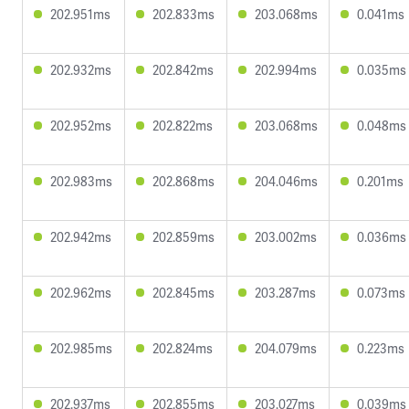
202.951ms
202.833ms
203.068ms
0.041ms
202.932ms
202.842ms
202.994ms
0.035ms
202.952ms
202.822ms
203.068ms
0.048ms
202.983ms
202.868ms
204.046ms
0.201ms
202.942ms
202.859ms
203.002ms
0.036ms
202.962ms
202.845ms
203.287ms
0.073ms
202.985ms
202.824ms
204.079ms
0.223ms
202.937ms
202.855ms
203.027ms
0.039ms