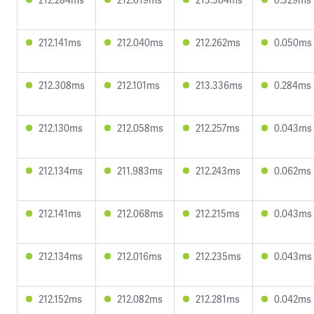
212.141ms
212.040ms
212.262ms
0.050ms
212.308ms
212.101ms
213.336ms
0.284ms
212.130ms
212.058ms
212.257ms
0.043ms
212.134ms
211.983ms
212.243ms
0.062ms
212.141ms
212.068ms
212.215ms
0.043ms
212.134ms
212.016ms
212.235ms
0.043ms
212.152ms
212.082ms
212.281ms
0.042ms