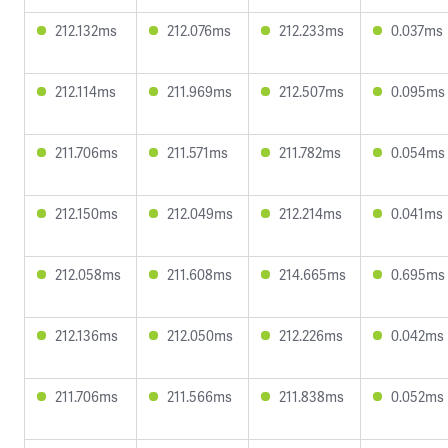
212.132ms
212.076ms
212.233ms
0.037ms
212.114ms
211.969ms
212.507ms
0.095ms
211.706ms
211.571ms
211.782ms
0.054ms
212.150ms
212.049ms
212.214ms
0.041ms
212.058ms
211.608ms
214.665ms
0.695ms
212.136ms
212.050ms
212.226ms
0.042ms
211.706ms
211.566ms
211.838ms
0.052ms