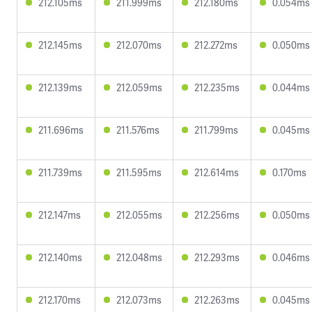
212.105ms
211.999ms
212.180ms
0.054ms
212.145ms
212.070ms
212.272ms
0.050ms
212.139ms
212.059ms
212.235ms
0.044ms
211.696ms
211.576ms
211.799ms
0.045ms
211.739ms
211.595ms
212.614ms
0.170ms
212.147ms
212.055ms
212.256ms
0.050ms
212.140ms
212.048ms
212.293ms
0.046ms
212.170ms
212.073ms
212.263ms
0.045ms