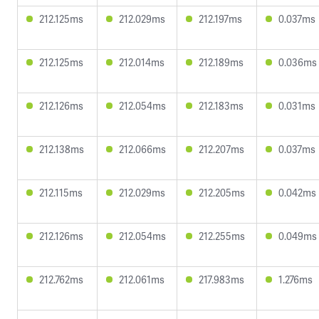
212.125ms
212.029ms
212.197ms
0.037ms
212.125ms
212.014ms
212.189ms
0.036ms
212.126ms
212.054ms
212.183ms
0.031ms
212.138ms
212.066ms
212.207ms
0.037ms
212.115ms
212.029ms
212.205ms
0.042ms
212.126ms
212.054ms
212.255ms
0.049ms
212.762ms
212.061ms
217.983ms
1.276ms