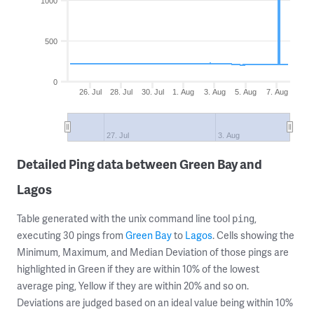
1000
500
0
26. Jul
28. Jul
30. Jul
1. Aug
3. Aug
5. Aug
7. Aug
27. Jul
3. Aug
Detailed Ping data between Green Bay and
Lagos
Table generated with the unix command line tool
,
ping
executing 30 pings from
Green Bay
to
Lagos
. Cells showing the
Minimum, Maximum, and Median Deviation of those pings are
highlighted in Green if they are within 10% of the lowest
average ping, Yellow if they are within 20% and so on.
Deviations are judged based on an ideal value being within 10%