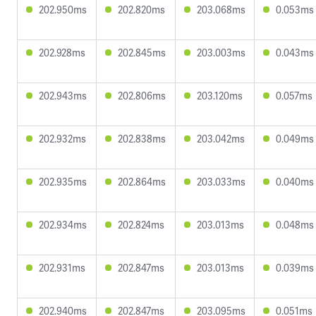
202.950ms
202.820ms
203.068ms
0.053ms
202.928ms
202.845ms
203.003ms
0.043ms
202.943ms
202.806ms
203.120ms
0.057ms
202.932ms
202.838ms
203.042ms
0.049ms
202.935ms
202.864ms
203.033ms
0.040ms
202.934ms
202.824ms
203.013ms
0.048ms
202.931ms
202.847ms
203.013ms
0.039ms
202.940ms
202.847ms
203.095ms
0.051ms