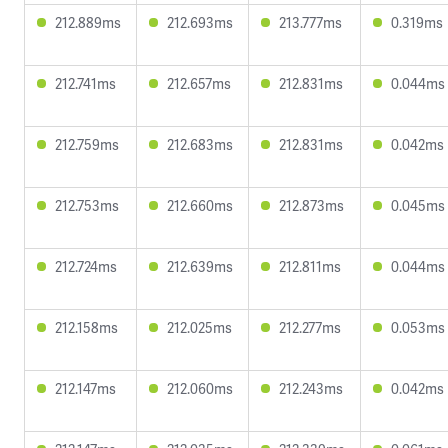
212.889ms
212.693ms
213.777ms
0.319ms
212.741ms
212.657ms
212.831ms
0.044ms
212.759ms
212.683ms
212.831ms
0.042ms
212.753ms
212.660ms
212.873ms
0.045ms
212.724ms
212.639ms
212.811ms
0.044ms
212.158ms
212.025ms
212.277ms
0.053ms
212.147ms
212.060ms
212.243ms
0.042ms