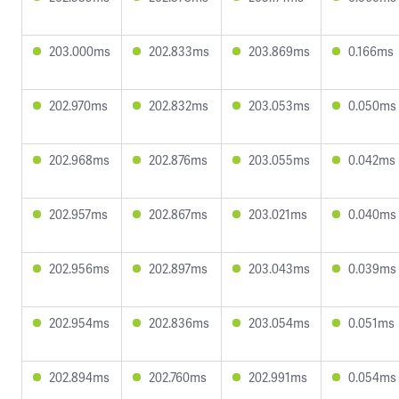
203.000ms
202.833ms
203.869ms
0.166ms
202.970ms
202.832ms
203.053ms
0.050ms
202.968ms
202.876ms
203.055ms
0.042ms
202.957ms
202.867ms
203.021ms
0.040ms
202.956ms
202.897ms
203.043ms
0.039ms
202.954ms
202.836ms
203.054ms
0.051ms
202.894ms
202.760ms
202.991ms
0.054ms