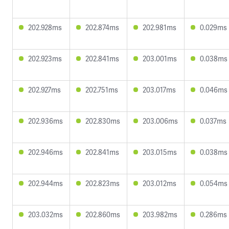
202.928ms
202.874ms
202.981ms
0.029ms
202.923ms
202.841ms
203.001ms
0.038ms
202.927ms
202.751ms
203.017ms
0.046ms
202.936ms
202.830ms
203.006ms
0.037ms
202.946ms
202.841ms
203.015ms
0.038ms
202.944ms
202.823ms
203.012ms
0.054ms
203.032ms
202.860ms
203.982ms
0.286ms