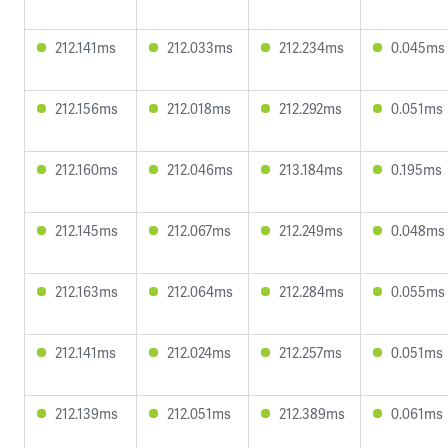
212.141ms
212.033ms
212.234ms
0.045ms
212.156ms
212.018ms
212.292ms
0.051ms
212.160ms
212.046ms
213.184ms
0.195ms
212.145ms
212.067ms
212.249ms
0.048ms
212.163ms
212.064ms
212.284ms
0.055ms
212.141ms
212.024ms
212.257ms
0.051ms
212.139ms
212.051ms
212.389ms
0.061ms