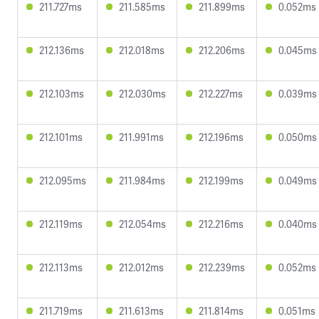
211.727ms
211.585ms
211.899ms
0.052ms
212.136ms
212.018ms
212.206ms
0.045ms
212.103ms
212.030ms
212.227ms
0.039ms
212.101ms
211.991ms
212.196ms
0.050ms
212.095ms
211.984ms
212.199ms
0.049ms
212.119ms
212.054ms
212.216ms
0.040ms
212.113ms
212.012ms
212.239ms
0.052ms
211.719ms
211.613ms
211.814ms
0.051ms