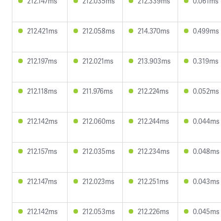
212.147ms
212.035ms
212.339ms
0.061ms
212.421ms
212.058ms
214.370ms
0.499ms
212.197ms
212.021ms
213.903ms
0.319ms
212.118ms
211.976ms
212.224ms
0.052ms
212.142ms
212.060ms
212.244ms
0.044ms
212.157ms
212.035ms
212.234ms
0.048ms
212.147ms
212.023ms
212.251ms
0.043ms
212.142ms
212.053ms
212.226ms
0.045ms