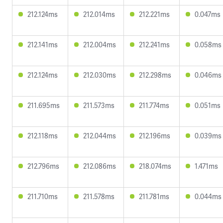
212.124ms
212.014ms
212.221ms
0.047ms
212.141ms
212.004ms
212.241ms
0.058ms
212.124ms
212.030ms
212.298ms
0.046ms
211.695ms
211.573ms
211.774ms
0.051ms
212.118ms
212.044ms
212.196ms
0.039ms
212.796ms
212.086ms
218.074ms
1.471ms
211.710ms
211.578ms
211.781ms
0.044ms