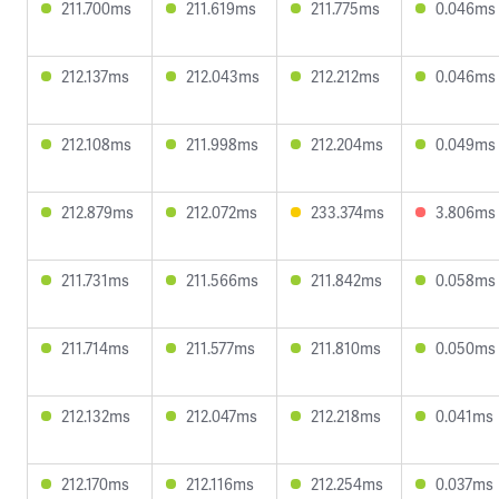
211.700ms
211.619ms
211.775ms
0.046ms
212.137ms
212.043ms
212.212ms
0.046ms
212.108ms
211.998ms
212.204ms
0.049ms
212.879ms
212.072ms
233.374ms
3.806ms
211.731ms
211.566ms
211.842ms
0.058ms
211.714ms
211.577ms
211.810ms
0.050ms
212.132ms
212.047ms
212.218ms
0.041ms
212.170ms
212.116ms
212.254ms
0.037ms