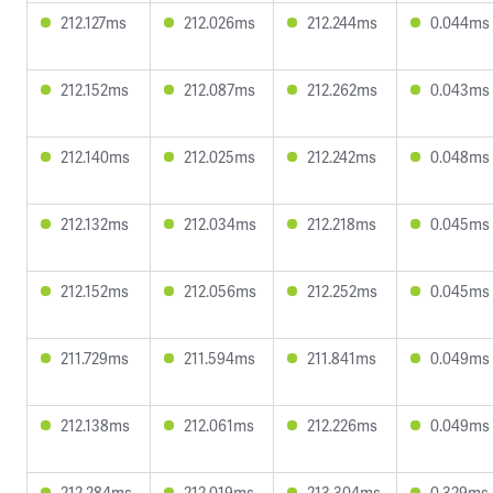
212.127ms
212.026ms
212.244ms
0.044ms
212.152ms
212.087ms
212.262ms
0.043ms
212.140ms
212.025ms
212.242ms
0.048ms
212.132ms
212.034ms
212.218ms
0.045ms
212.152ms
212.056ms
212.252ms
0.045ms
211.729ms
211.594ms
211.841ms
0.049ms
212.138ms
212.061ms
212.226ms
0.049ms
212.284ms
212.019ms
213.304ms
0.329ms