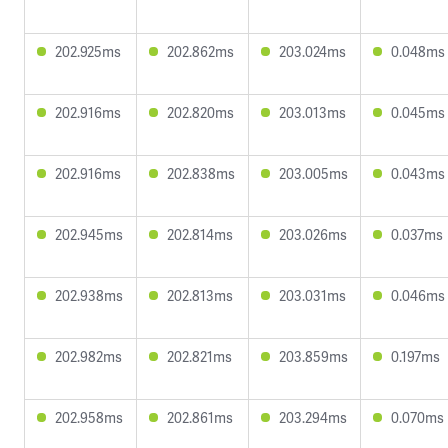
202.925ms
202.862ms
203.024ms
0.048ms
202.916ms
202.820ms
203.013ms
0.045ms
202.916ms
202.838ms
203.005ms
0.043ms
202.945ms
202.814ms
203.026ms
0.037ms
202.938ms
202.813ms
203.031ms
0.046ms
202.982ms
202.821ms
203.859ms
0.197ms
202.958ms
202.861ms
203.294ms
0.070ms