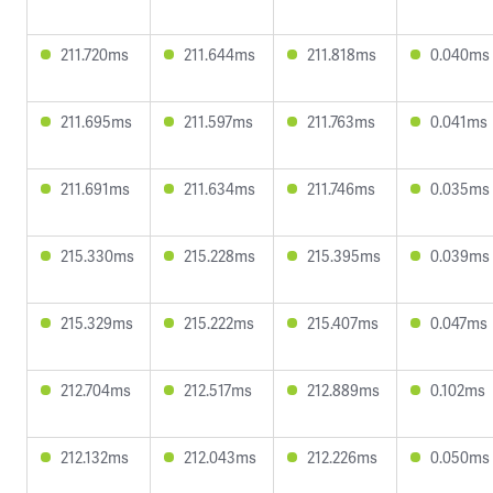
211.720ms
211.644ms
211.818ms
0.040ms
211.695ms
211.597ms
211.763ms
0.041ms
211.691ms
211.634ms
211.746ms
0.035ms
215.330ms
215.228ms
215.395ms
0.039ms
215.329ms
215.222ms
215.407ms
0.047ms
212.704ms
212.517ms
212.889ms
0.102ms
212.132ms
212.043ms
212.226ms
0.050ms