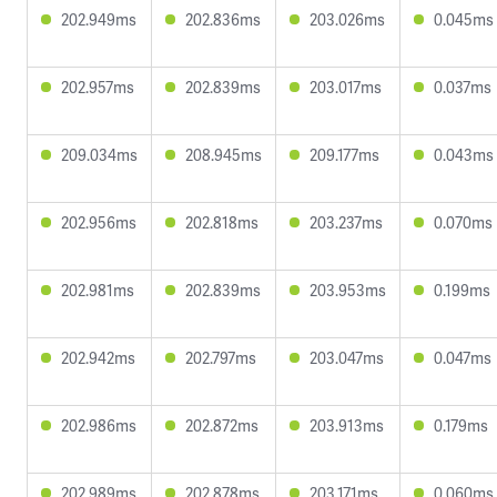
202.949ms
202.836ms
203.026ms
0.045ms
202.957ms
202.839ms
203.017ms
0.037ms
209.034ms
208.945ms
209.177ms
0.043ms
202.956ms
202.818ms
203.237ms
0.070ms
202.981ms
202.839ms
203.953ms
0.199ms
202.942ms
202.797ms
203.047ms
0.047ms
202.986ms
202.872ms
203.913ms
0.179ms
202.989ms
202.878ms
203.171ms
0.060ms