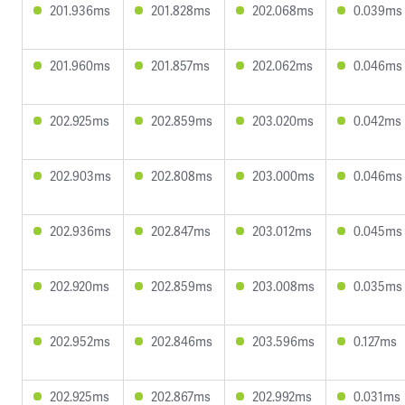
201.936ms
201.828ms
202.068ms
0.039ms
201.960ms
201.857ms
202.062ms
0.046ms
202.925ms
202.859ms
203.020ms
0.042ms
202.903ms
202.808ms
203.000ms
0.046ms
202.936ms
202.847ms
203.012ms
0.045ms
202.920ms
202.859ms
203.008ms
0.035ms
202.952ms
202.846ms
203.596ms
0.127ms
202.925ms
202.867ms
202.992ms
0.031ms