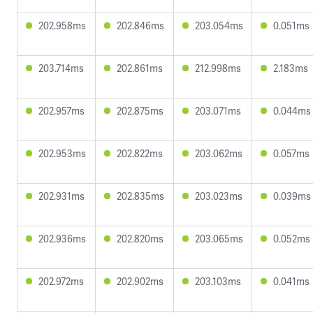
202.958ms
202.846ms
203.054ms
0.051ms
203.714ms
202.861ms
212.998ms
2.183ms
202.957ms
202.875ms
203.071ms
0.044ms
202.953ms
202.822ms
203.062ms
0.057ms
202.931ms
202.835ms
203.023ms
0.039ms
202.936ms
202.820ms
203.065ms
0.052ms
202.972ms
202.902ms
203.103ms
0.041ms