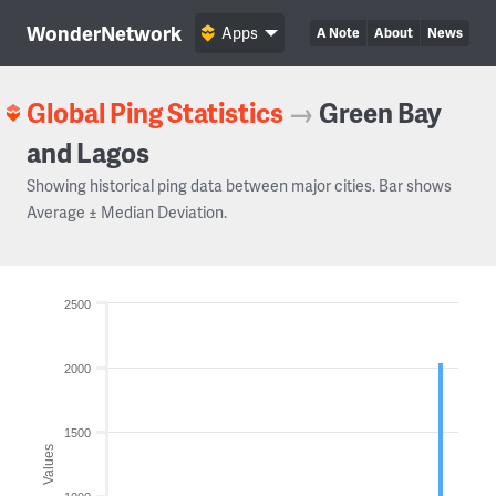
WonderNetwork
Apps
A Note
About
News
Global Ping Statistics
→
Green Bay
and Lagos
Showing historical ping data between major cities. Bar shows
Average ± Median Deviation.
2500
2000
1500
Values