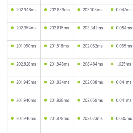
202.946ms
202.839ms
203.103ms
0.047ms
202.954ms
202.815ms
203.342ms
0.084ms
201.950ms
201.818ms
202.052ms
0.055ms
202.828ms
201.848ms
208.484ms
1.625ms
201.945ms
201.834ms
202.038ms
0.041ms
201.940ms
201.828ms
202.059ms
0.041ms
201.946ms
201.878ms
202.020ms
0.035ms