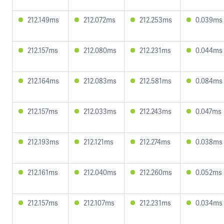
212.149ms
212.072ms
212.253ms
0.039ms
212.157ms
212.080ms
212.231ms
0.044ms
212.164ms
212.083ms
212.581ms
0.084ms
212.157ms
212.033ms
212.243ms
0.047ms
212.193ms
212.121ms
212.274ms
0.038ms
212.161ms
212.040ms
212.260ms
0.052ms
212.157ms
212.107ms
212.231ms
0.034ms