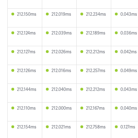
212.150ms
212.019ms
212.234ms
0.043ms
212.124ms
212.039ms
212.189ms
0.036ms
212.127ms
212.026ms
212.212ms
0.042ms
212.126ms
212.016ms
212.257ms
0.049ms
212.144ms
212.040ms
212.212ms
0.043ms
212.110ms
212.000ms
212.167ms
0.040ms
212.154ms
212.021ms
212.758ms
0.127ms