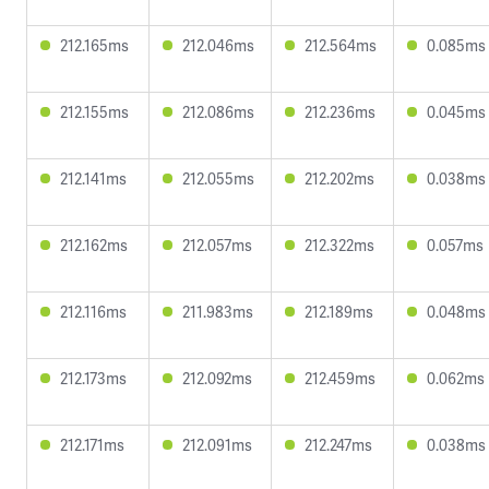
212.165ms
212.046ms
212.564ms
0.085ms
212.155ms
212.086ms
212.236ms
0.045ms
212.141ms
212.055ms
212.202ms
0.038ms
212.162ms
212.057ms
212.322ms
0.057ms
212.116ms
211.983ms
212.189ms
0.048ms
212.173ms
212.092ms
212.459ms
0.062ms
212.171ms
212.091ms
212.247ms
0.038ms