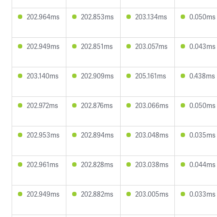
202.964ms
202.853ms
203.134ms
0.050ms
202.949ms
202.851ms
203.057ms
0.043ms
203.140ms
202.909ms
205.161ms
0.438ms
202.972ms
202.876ms
203.066ms
0.050ms
202.953ms
202.894ms
203.048ms
0.035ms
202.961ms
202.828ms
203.038ms
0.044ms
202.949ms
202.882ms
203.005ms
0.033ms