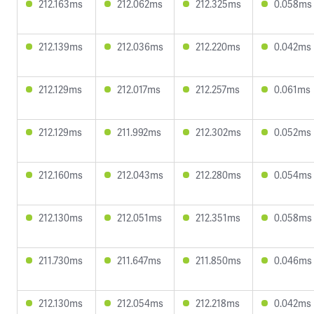
212.163ms
212.062ms
212.325ms
0.058ms
212.139ms
212.036ms
212.220ms
0.042ms
212.129ms
212.017ms
212.257ms
0.061ms
212.129ms
211.992ms
212.302ms
0.052ms
212.160ms
212.043ms
212.280ms
0.054ms
212.130ms
212.051ms
212.351ms
0.058ms
211.730ms
211.647ms
211.850ms
0.046ms
212.130ms
212.054ms
212.218ms
0.042ms