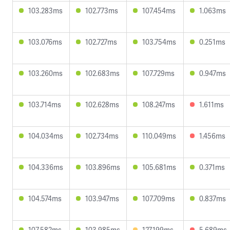
103.283ms
102.773ms
107.454ms
1.063ms
103.076ms
102.727ms
103.754ms
0.251ms
103.260ms
102.683ms
107.729ms
0.947ms
103.714ms
102.628ms
108.247ms
1.611ms
104.034ms
102.734ms
110.049ms
1.456ms
104.336ms
103.896ms
105.681ms
0.371ms
104.574ms
103.947ms
107.709ms
0.837ms
107.582ms
103.985ms
127.199ms
5.689ms