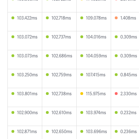
103.422ms
102.718ms
109.078ms
1.408ms
103.072ms
102.737ms
104.016ms
0.309ms
103.073ms
102.686ms
104.059ms
0.309ms
103.250ms
102.759ms
107.415ms
0.845ms
103.801ms
102.738ms
115.975ms
2.330ms
102.900ms
102.610ms
103.974ms
0.232ms
102.871ms
102.650ms
103.696ms
0.236ms