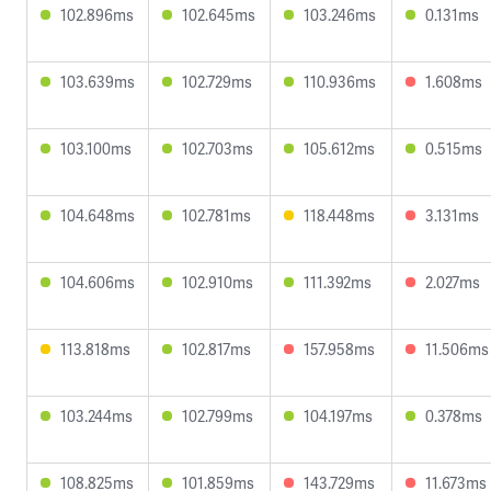
102.896ms
102.645ms
103.246ms
0.131ms
103.639ms
102.729ms
110.936ms
1.608ms
103.100ms
102.703ms
105.612ms
0.515ms
104.648ms
102.781ms
118.448ms
3.131ms
104.606ms
102.910ms
111.392ms
2.027ms
113.818ms
102.817ms
157.958ms
11.506ms
103.244ms
102.799ms
104.197ms
0.378ms
108.825ms
101.859ms
143.729ms
11.673ms