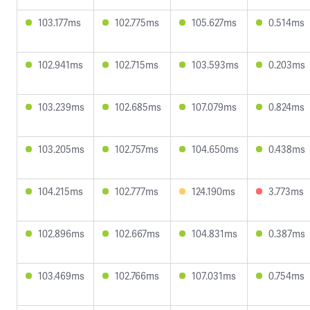
103.177ms
102.775ms
105.627ms
0.514ms
102.941ms
102.715ms
103.593ms
0.203ms
103.239ms
102.685ms
107.079ms
0.824ms
103.205ms
102.757ms
104.650ms
0.438ms
104.215ms
102.777ms
124.190ms
3.773ms
102.896ms
102.667ms
104.831ms
0.387ms
103.469ms
102.766ms
107.031ms
0.754ms