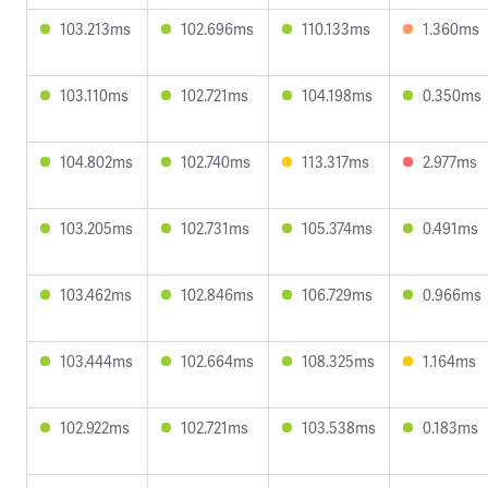
103.213ms
102.696ms
110.133ms
1.360ms
103.110ms
102.721ms
104.198ms
0.350ms
104.802ms
102.740ms
113.317ms
2.977ms
103.205ms
102.731ms
105.374ms
0.491ms
103.462ms
102.846ms
106.729ms
0.966ms
103.444ms
102.664ms
108.325ms
1.164ms
102.922ms
102.721ms
103.538ms
0.183ms