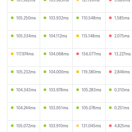
105.250ms
103.932ms
110.548ms
1.585ms
105.334ms
104.112ms
115.148ms
2.075ms
117.974ms
104.068ms
156.077ms
13.227ms
105.232ms
104.000ms
119.380ms
2.846ms
104.343ms
103.978ms
105.283ms
0.310ms
104.244ms
103.951ms
105.076ms
0.251ms
105.072ms
103.910ms
131.045ms
4.825ms