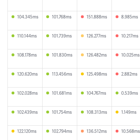
104.345ms
101.768ms
151.888ms
8.985ms
110.144ms
101.739ms
126.277ms
10.217ms
108.178ms
101.830ms
126.482ms
10.025ms
120.620ms
113.456ms
125.498ms
2.882ms
102.028ms
101.681ms
104.767ms
0.539ms
102.439ms
101.754ms
108.313ms
1.149ms
122.120ms
102.794ms
136.512ms
10.568ms