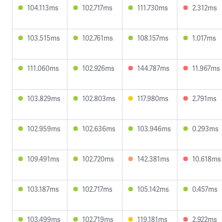
104.113ms
102.717ms
111.730ms
2.312ms
103.515ms
102.761ms
108.157ms
1.017ms
111.060ms
102.926ms
144.787ms
11.967ms
103.829ms
102.803ms
117.980ms
2.791ms
102.959ms
102.636ms
103.946ms
0.293ms
109.491ms
102.720ms
142.381ms
10.618ms
103.187ms
102.717ms
105.142ms
0.457ms
103.499ms
102.719ms
119.181ms
2.922ms