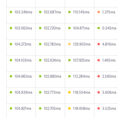
103.346ms
102.687ms
110.145ms
1.375ms
103.062ms
102.720ms
104.471ms
0.345ms
104.272ms
102.783ms
129.903ms
4.816ms
104.103ms
102.624ms
107.925ms
1.465ms
104.482ms
102.880ms
112.284ms
2.560ms
104.939ms
102.773ms
118.554ms
3.606ms
104.927ms
102.705ms
118.458ms
3.525ms