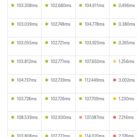
103.308ms
102.680ms
104.611ms
0.496ms
103.039ms
102.748ms
104.778ms
0.380ms
103.055ms
102.721ms
103.923ms
0.265ms
103.812ms
102.771ms
107.650ms
1.256ms
104.737ms
102.739ms
112.449ms
3.002ms
103.728ms
102.726ms
107.709ms
1.230ms
108.539ms
102.930ms
137.087ms
7.216ms
103.808ms
102.722ms
114.020ms
2.376ms