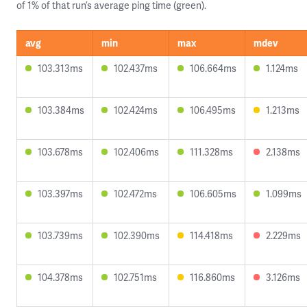
of 1% of that run’s average ping time (green).
avg
min
max
mdev
103.313ms
102.437ms
106.664ms
1.124ms
103.384ms
102.424ms
106.495ms
1.213ms
103.678ms
102.406ms
111.328ms
2.138ms
103.397ms
102.472ms
106.605ms
1.099ms
103.739ms
102.390ms
114.418ms
2.229ms
104.378ms
102.751ms
116.860ms
3.126ms