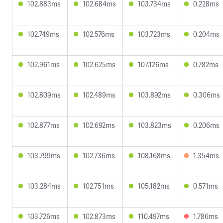
102.883ms
102.684ms
103.734ms
0.228ms
102.749ms
102.576ms
103.723ms
0.204ms
102.961ms
102.625ms
107.126ms
0.782ms
102.809ms
102.489ms
103.892ms
0.306ms
102.877ms
102.692ms
103.823ms
0.206ms
103.799ms
102.736ms
108.168ms
1.354ms
103.284ms
102.751ms
105.182ms
0.571ms
103.726ms
102.873ms
110.497ms
1.786ms