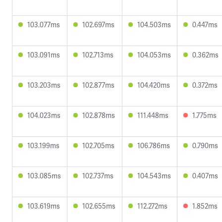
103.077ms
102.697ms
104.503ms
0.447ms
103.091ms
102.713ms
104.053ms
0.362ms
103.203ms
102.877ms
104.420ms
0.372ms
104.023ms
102.878ms
111.448ms
1.775ms
103.199ms
102.705ms
106.786ms
0.790ms
103.085ms
102.737ms
104.543ms
0.407ms
103.619ms
102.655ms
112.272ms
1.852ms