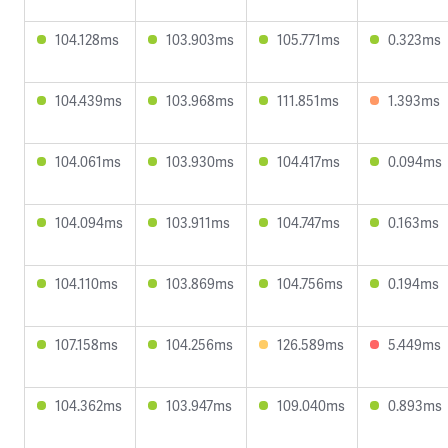
104.128ms
103.903ms
105.771ms
0.323ms
104.439ms
103.968ms
111.851ms
1.393ms
104.061ms
103.930ms
104.417ms
0.094ms
104.094ms
103.911ms
104.747ms
0.163ms
104.110ms
103.869ms
104.756ms
0.194ms
107.158ms
104.256ms
126.589ms
5.449ms
104.362ms
103.947ms
109.040ms
0.893ms