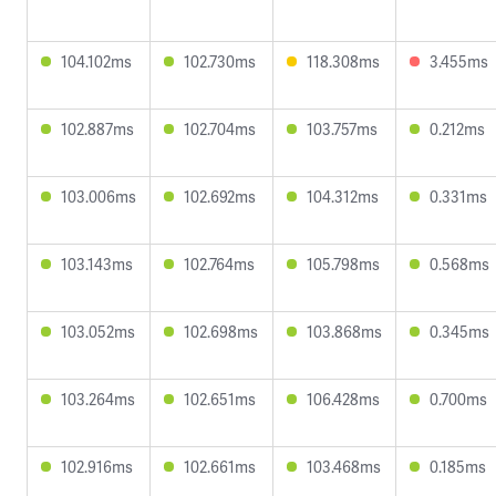
104.102ms
102.730ms
118.308ms
3.455ms
102.887ms
102.704ms
103.757ms
0.212ms
103.006ms
102.692ms
104.312ms
0.331ms
103.143ms
102.764ms
105.798ms
0.568ms
103.052ms
102.698ms
103.868ms
0.345ms
103.264ms
102.651ms
106.428ms
0.700ms
102.916ms
102.661ms
103.468ms
0.185ms