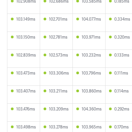
102.908ms
102.686ms
103.585ms
0.185ms
103.149ms
102.701ms
104.077ms
0.334ms
103.150ms
102.781ms
103.971ms
0.320ms
102.839ms
102.573ms
103.232ms
0.133ms
103.473ms
103.306ms
103.796ms
0.111ms
103.407ms
103.211ms
103.860ms
0.114ms
103.476ms
103.209ms
104.360ms
0.292ms
103.498ms
103.278ms
103.965ms
0.170ms