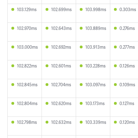
103.129ms
102.699ms
103.998ms
0.303ms
102.970ms
102.643ms
103.889ms
0.276ms
103.000ms
102.692ms
103.913ms
0.277ms
102.822ms
102.601ms
103.228ms
0.126ms
102.845ms
102.704ms
103.097ms
0.109ms
102.804ms
102.620ms
103.173ms
0.127ms
102.798ms
102.632ms
103.339ms
0.120ms