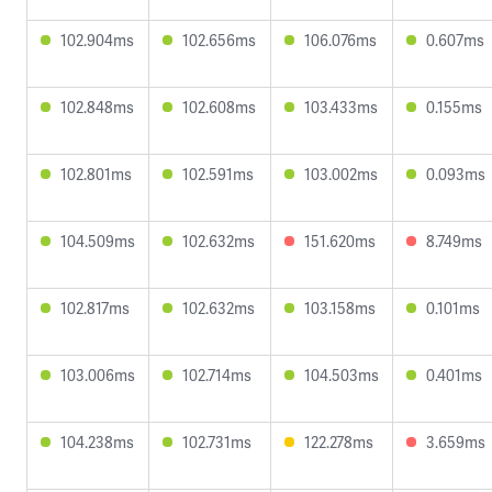
102.904ms
102.656ms
106.076ms
0.607ms
102.848ms
102.608ms
103.433ms
0.155ms
102.801ms
102.591ms
103.002ms
0.093ms
104.509ms
102.632ms
151.620ms
8.749ms
102.817ms
102.632ms
103.158ms
0.101ms
103.006ms
102.714ms
104.503ms
0.401ms
104.238ms
102.731ms
122.278ms
3.659ms