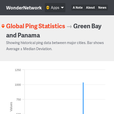
WonderNetwork
Apps
A Note
About
News
Global Ping Statistics
→
Green Bay
and Panama
Showing historical ping data between major cities. Bar shows
Average ± Median Deviation.
1250
1000
750
Values