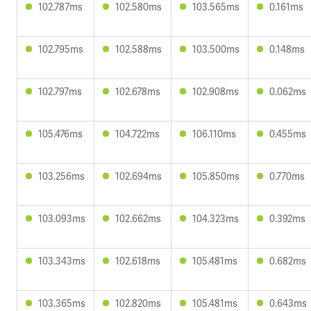
102.787ms
102.580ms
103.565ms
0.161ms
102.795ms
102.588ms
103.500ms
0.148ms
102.797ms
102.678ms
102.908ms
0.062ms
105.476ms
104.722ms
106.110ms
0.455ms
103.256ms
102.694ms
105.850ms
0.770ms
103.093ms
102.662ms
104.323ms
0.392ms
103.343ms
102.618ms
105.481ms
0.682ms
103.365ms
102.820ms
105.481ms
0.643ms