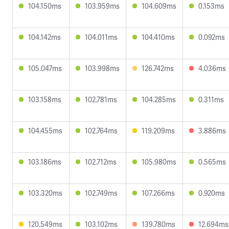
104.150ms
103.959ms
104.609ms
0.153ms
104.142ms
104.011ms
104.410ms
0.092ms
105.047ms
103.998ms
126.742ms
4.036ms
103.158ms
102.781ms
104.285ms
0.311ms
104.455ms
102.764ms
119.209ms
3.886ms
103.186ms
102.712ms
105.980ms
0.565ms
103.320ms
102.749ms
107.266ms
0.920ms
120.549ms
103.102ms
139.780ms
12.694ms