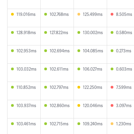
119.016ms
102.768ms
125.499ms
8.505ms
128.918ms
127.822ms
130.002ms
0.580ms
102.953ms
102.694ms
104.085ms
0.273ms
103.032ms
102.611ms
106.027ms
0.603ms
110.852ms
102.797ms
122.250ms
7.599ms
103.937ms
102.860ms
120.046ms
3.097ms
103.461ms
102.715ms
109.240ms
1.230ms