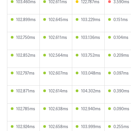
103.460ms
102.611ms
122.787ms
3.590ms
102.899ms
102.645ms
103.229ms
0.151ms
102.750ms
102.611ms
103.136ms
0.104ms
102.852ms
102.564ms
103.752ms
0.209ms
102.797ms
102.607ms
103.048ms
0.097ms
102.871ms
102.614ms
104.302ms
0.390ms
102.785ms
102.638ms
102.940ms
0.090ms
102.924ms
102.658ms
103.999ms
0.255ms