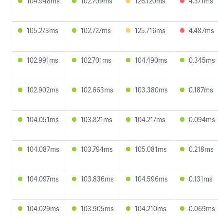
104.948ms
102.709ms
126.120ms
4.371ms
105.273ms
102.727ms
125.716ms
4.487ms
102.991ms
102.701ms
104.490ms
0.345ms
102.902ms
102.663ms
103.380ms
0.187ms
104.051ms
103.821ms
104.217ms
0.094ms
104.087ms
103.794ms
105.081ms
0.218ms
104.097ms
103.836ms
104.596ms
0.131ms
104.029ms
103.905ms
104.210ms
0.069ms