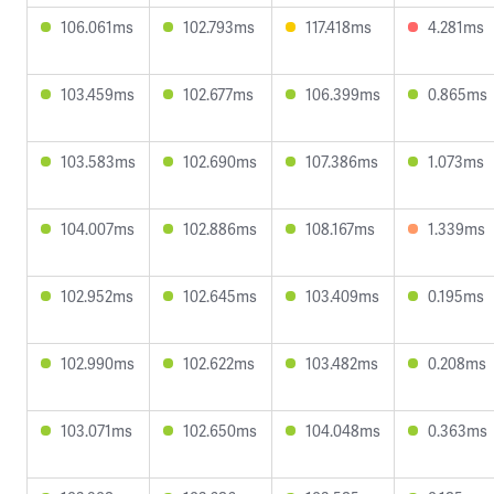
106.061ms
102.793ms
117.418ms
4.281ms
103.459ms
102.677ms
106.399ms
0.865ms
103.583ms
102.690ms
107.386ms
1.073ms
104.007ms
102.886ms
108.167ms
1.339ms
102.952ms
102.645ms
103.409ms
0.195ms
102.990ms
102.622ms
103.482ms
0.208ms
103.071ms
102.650ms
104.048ms
0.363ms