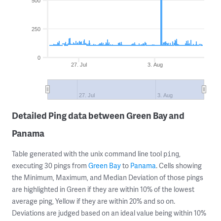
500
250
0
27. Jul
3. Aug
27. Jul
3. Aug
Detailed Ping data between Green Bay and
Panama
Table generated with the unix command line tool
,
ping
executing 30 pings from
Green Bay
to
Panama
. Cells showing
the Minimum, Maximum, and Median Deviation of those pings
are highlighted in Green if they are within 10% of the lowest
average ping, Yellow if they are within 20% and so on.
Deviations are judged based on an ideal value being within 10%