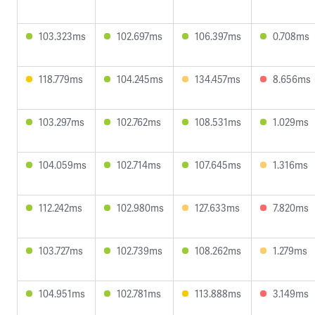
103.323ms
102.697ms
106.397ms
0.708ms
118.779ms
104.245ms
134.457ms
8.656ms
103.297ms
102.762ms
108.531ms
1.029ms
104.059ms
102.714ms
107.645ms
1.316ms
112.242ms
102.980ms
127.633ms
7.820ms
103.727ms
102.739ms
108.262ms
1.279ms
104.951ms
102.781ms
113.888ms
3.149ms