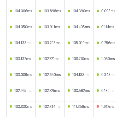
104.006ms
103.898ms
104.390ms
0.093ms
104.050ms
103.911ms
104.405ms
0.114ms
104.133ms
103.798ms
105.010ms
0.256ms
103.132ms
102.721ms
108.710ms
1.050ms
103.009ms
102.650ms
104.188ms
0.343ms
102.925ms
102.725ms
103.562ms
0.182ms
103.830ms
102.814ms
111.359ms
1.612ms