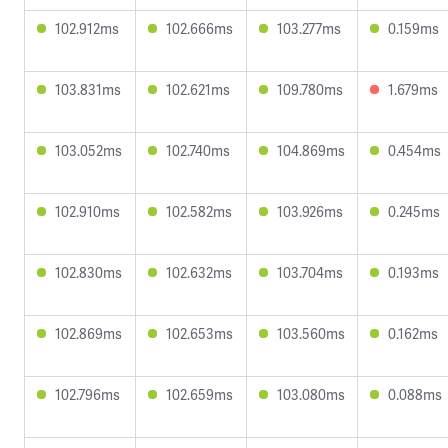
102.912ms
102.666ms
103.277ms
0.159ms
103.831ms
102.621ms
109.780ms
1.679ms
103.052ms
102.740ms
104.869ms
0.454ms
102.910ms
102.582ms
103.926ms
0.245ms
102.830ms
102.632ms
103.704ms
0.193ms
102.869ms
102.653ms
103.560ms
0.162ms
102.796ms
102.659ms
103.080ms
0.088ms