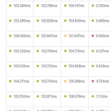
103.384ms
102.708ms
106.147ms
0.750ms
103.290ms
102.836ms
104.839ms
0.469ms
106.566ms
102.847ms
131.647ms
6.496ms
103.332ms
102.706ms
104.710ms
0.527ms
103.159ms
102.732ms
104.958ms
0.439ms
104.271ms
102.754ms
129.248ms
4.734ms
103.750ms
102.811ms
108.579ms
1.112ms