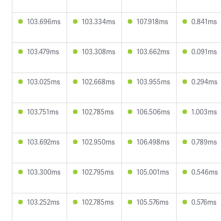
103.696ms
103.334ms
107.918ms
0.841ms
103.479ms
103.308ms
103.662ms
0.091ms
103.025ms
102.668ms
103.955ms
0.294ms
103.751ms
102.785ms
106.506ms
1.003ms
103.692ms
102.950ms
106.498ms
0.789ms
103.300ms
102.795ms
105.001ms
0.546ms
103.252ms
102.785ms
105.576ms
0.576ms