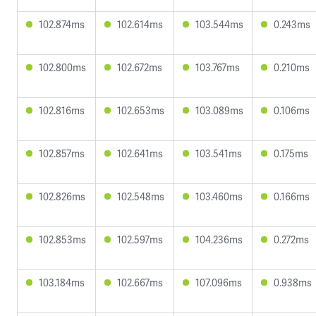
102.874ms
102.614ms
103.544ms
0.243ms
102.800ms
102.672ms
103.767ms
0.210ms
102.816ms
102.653ms
103.089ms
0.106ms
102.857ms
102.641ms
103.541ms
0.175ms
102.826ms
102.548ms
103.460ms
0.166ms
102.853ms
102.597ms
104.236ms
0.272ms
103.184ms
102.667ms
107.096ms
0.938ms