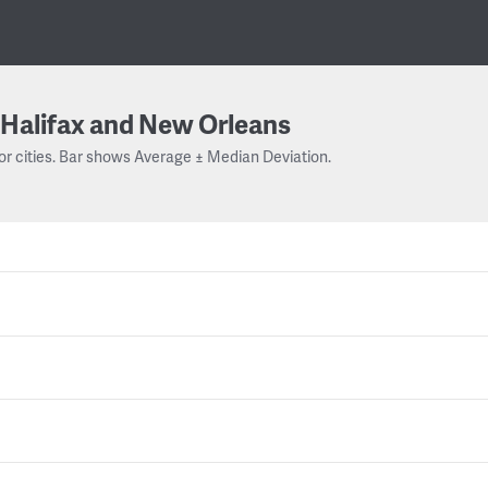
Halifax and New Orleans
or cities. Bar shows Average ± Median Deviation.