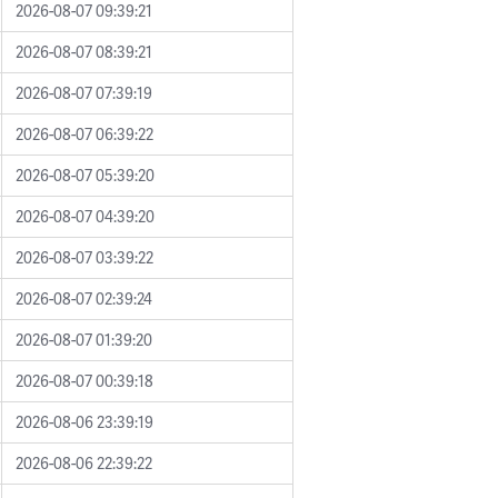
2026-08-07 09:39:21
2026-08-07 08:39:21
2026-08-07 07:39:19
2026-08-07 06:39:22
2026-08-07 05:39:20
2026-08-07 04:39:20
2026-08-07 03:39:22
2026-08-07 02:39:24
2026-08-07 01:39:20
2026-08-07 00:39:18
2026-08-06 23:39:19
2026-08-06 22:39:22