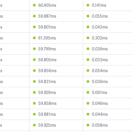
ms
60.405ms
0.141ms
ms
59.887ms
0.055ms
ms
59.801ms
0.043ms
ms
61.395ms
0.302ms
ms
59.799ms
0.036ms
ms
59.805ms
0.033ms
ms
59.856ms
0.054ms
ms
59.831ms
0.036ms
ms
59.929ms
0.061ms
ms
59.858ms
0.046ms
ms
59.881ms
0.044ms
s
59.925ms
0.058ms