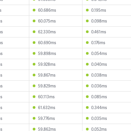
s
60.686ms
0.195ms
ms
60.075ms
0.098ms
ms
62.330ms
0.461ms
ms
60.690ms
0.176ms
ms
59.898ms
0.054ms
ms
59.928ms
0.040ms
ms
59.867ms
0.038ms
ms
59.829ms
0.036ms
ms
60.113ms
0.085ms
ms
61.632ms
0.344ms
ms
59.776ms
0.035ms
ms
59.862ms
0.052ms