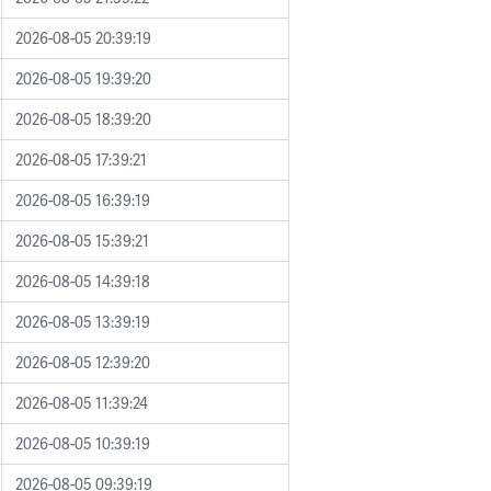
2026-08-05 20:39:19
2026-08-05 19:39:20
2026-08-05 18:39:20
2026-08-05 17:39:21
2026-08-05 16:39:19
2026-08-05 15:39:21
2026-08-05 14:39:18
2026-08-05 13:39:19
2026-08-05 12:39:20
2026-08-05 11:39:24
2026-08-05 10:39:19
2026-08-05 09:39:19