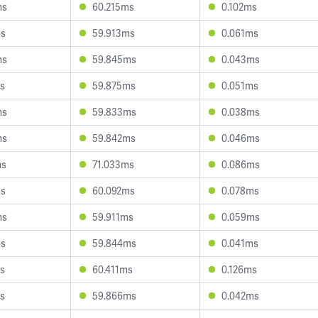
ms
60.215ms
0.102ms
ms
59.913ms
0.061ms
ms
59.845ms
0.043ms
s
59.875ms
0.051ms
ms
59.833ms
0.038ms
ms
59.842ms
0.046ms
ms
71.033ms
0.086ms
ms
60.092ms
0.078ms
ms
59.911ms
0.059ms
ms
59.844ms
0.041ms
s
60.411ms
0.126ms
s
59.866ms
0.042ms