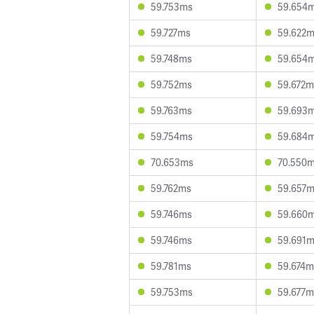
59.753ms
59.654
59.727ms
59.622
59.748ms
59.654
59.752ms
59.672m
59.763ms
59.693
59.754ms
59.684
70.653ms
70.550
59.762ms
59.657
59.746ms
59.660
59.746ms
59.691
59.781ms
59.674m
59.753ms
59.677m