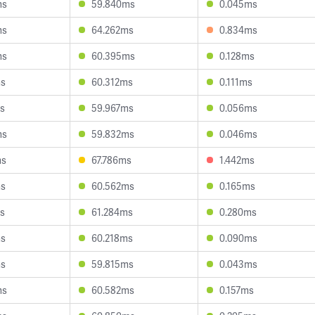
ms
59.840ms
0.045ms
ms
64.262ms
0.834ms
ms
60.395ms
0.128ms
ms
60.312ms
0.111ms
s
59.967ms
0.056ms
ms
59.832ms
0.046ms
ms
67.786ms
1.442ms
ms
60.562ms
0.165ms
s
61.284ms
0.280ms
ms
60.218ms
0.090ms
ms
59.815ms
0.043ms
ms
60.582ms
0.157ms