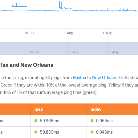
30. Jul
1. Aug
3. Aug
30. Jul
1. Aug
3. Aug
ifax and New Orleans
ne tool
, executing 30 pings from
Halifax
to
New Orleans
. Cells s
ping
 Green if they are within 10% of the lowest average ping, Yellow if they 
n 10% of 1% of that run’s average ping time (green).
max
mdev
ms
59.906ms
0.066ms
ms
59.830ms
0.048ms