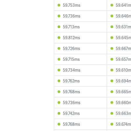
59.753ms
59.641
59.736ms
59.646
59.713ms
59.631
59.812ms
59.645
59.726ms
59.667
59.715ms
59.657
59.734ms
59.610
59.762ms
59.694
59.768ms
59.665
59.736ms
59.660
59.742ms
59.663
59.768ms
59.674m