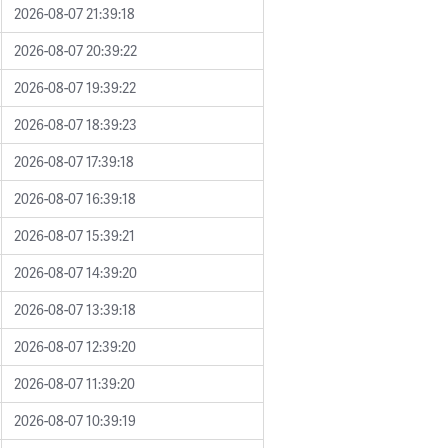
2026-08-07 21:39:18
2026-08-07 20:39:22
2026-08-07 19:39:22
2026-08-07 18:39:23
2026-08-07 17:39:18
2026-08-07 16:39:18
2026-08-07 15:39:21
2026-08-07 14:39:20
2026-08-07 13:39:18
2026-08-07 12:39:20
2026-08-07 11:39:20
2026-08-07 10:39:19