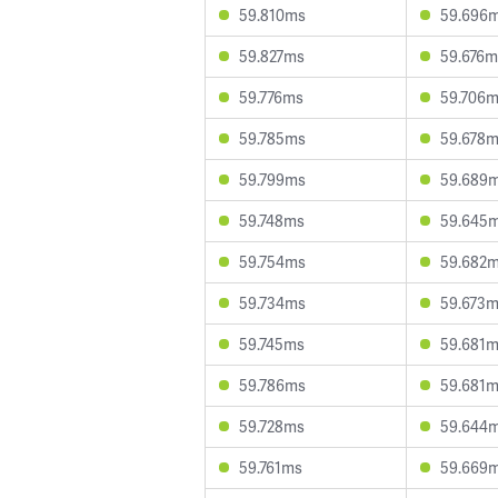
59.810ms
59.696
59.827ms
59.676m
59.776ms
59.706
59.785ms
59.678
59.799ms
59.689
59.748ms
59.645
59.754ms
59.682
59.734ms
59.673
59.745ms
59.681
59.786ms
59.681
59.728ms
59.644
59.761ms
59.669