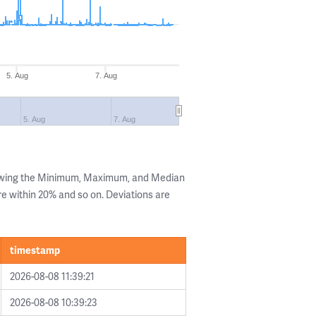
5. Aug
7. Aug
5. Aug
7. Aug
howing the Minimum, Maximum, and Median
are within 20% and so on. Deviations are
timestamp
2026-08-08 11:39:21
2026-08-08 10:39:23