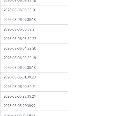
2026-08-06 09:39:18
2026-08-06 08:39:20
2026-08-06 07:39:18
2026-08-06 06:39:21
2026-08-06 05:39:22
2026-08-06 04:39:20
2026-08-06 03:39:18
2026-08-06 02:39:18
2026-08-06 01:39:20
2026-08-06 00:39:21
2026-08-05 23:39:24
2026-08-05 22:39:22
2026-08-05 21:39:22