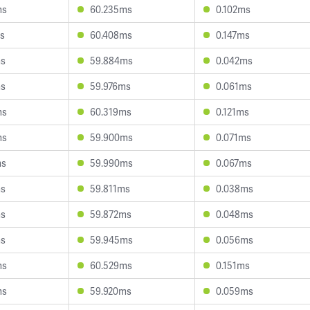
ms
60.235ms
0.102ms
s
60.408ms
0.147ms
ms
59.884ms
0.042ms
ms
59.976ms
0.061ms
ms
60.319ms
0.121ms
ms
59.900ms
0.071ms
ms
59.990ms
0.067ms
ms
59.811ms
0.038ms
ms
59.872ms
0.048ms
ms
59.945ms
0.056ms
ms
60.529ms
0.151ms
ms
59.920ms
0.059ms