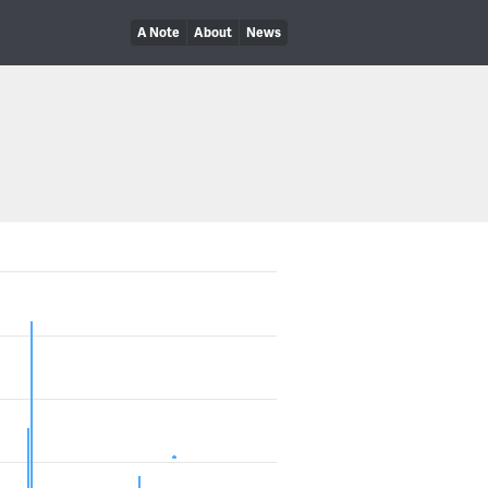
A Note
About
News