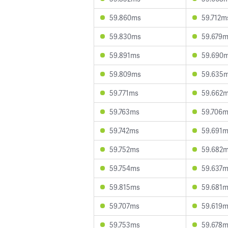
59.860ms
59.712m
59.830ms
59.679
59.891ms
59.690
59.809ms
59.635
59.771ms
59.662
59.763ms
59.706
59.742ms
59.691
59.752ms
59.682
59.754ms
59.637
59.815ms
59.681
59.707ms
59.619
59.753ms
59.678