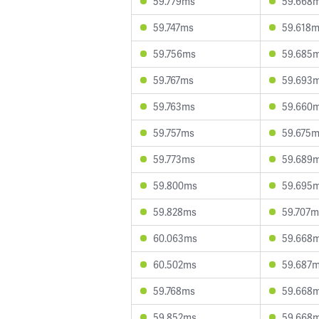
59.779ms
59.668
59.747ms
59.618
59.756ms
59.685
59.767ms
59.693
59.763ms
59.660
59.757ms
59.675
59.773ms
59.689
59.800ms
59.695
59.828ms
59.707m
60.063ms
59.668
60.502ms
59.687
59.768ms
59.668
59.852ms
59.668