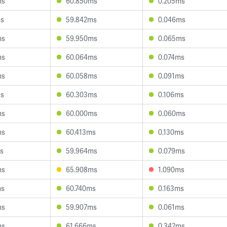
ms
60.850ms
0.205ms
ms
59.842ms
0.046ms
ms
59.950ms
0.065ms
ms
60.064ms
0.074ms
ms
60.058ms
0.091ms
ms
60.303ms
0.106ms
ms
60.000ms
0.060ms
ms
60.413ms
0.130ms
s
59.964ms
0.079ms
ms
65.908ms
1.090ms
ms
60.740ms
0.163ms
ms
59.907ms
0.061ms
ms
61.666ms
0.342ms