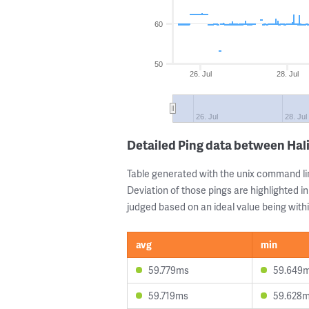
60
50
26. Jul
28. Jul
26. Jul
28. Jul
Detailed Ping data between Hal
Table generated with the unix command li
Deviation of those pings are highlighted in
judged based on an ideal value being withi
avg
min
59.779ms
59.649
59.719ms
59.628