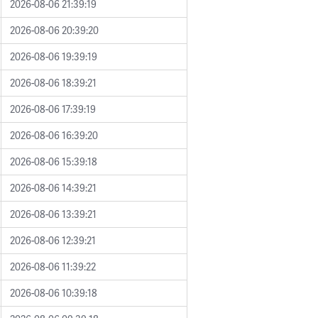
2026-08-06 21:39:19
2026-08-06 20:39:20
2026-08-06 19:39:19
2026-08-06 18:39:21
2026-08-06 17:39:19
2026-08-06 16:39:20
2026-08-06 15:39:18
2026-08-06 14:39:21
2026-08-06 13:39:21
2026-08-06 12:39:21
2026-08-06 11:39:22
2026-08-06 10:39:18