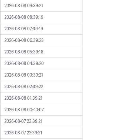
2026-08-08 09:39:21
2026-08-08 08:39:19
2026-08-08 07:39:19
2026-08-08 06:39:23
2026-08-08 05:39:18
2026-08-08 04:39:20
2026-08-08 03:39:21
2026-08-08 02:39:22
2026-08-08 01:39:21
2026-08-08 00:40:07
2026-08-07 23:39:21
2026-08-07 22:39:21