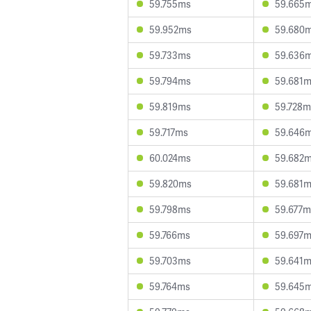
59.755ms
59.665
59.952ms
59.680
59.733ms
59.636
59.794ms
59.681
59.819ms
59.728m
59.717ms
59.646
60.024ms
59.682
59.820ms
59.681
59.798ms
59.677m
59.766ms
59.697
59.703ms
59.641
59.764ms
59.645