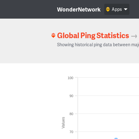
WonderNetwork
Apps
Global Ping Statistics
→
Showing historical ping data between maj
100
90
80
Values
70