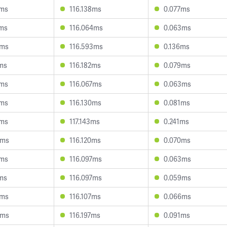
4ms
116.138ms
0.077ms
8ms
116.064ms
0.063ms
9ms
116.593ms
0.136ms
6ms
116.182ms
0.079ms
1ms
116.067ms
0.063ms
0ms
116.130ms
0.081ms
5ms
117.143ms
0.241ms
5ms
116.120ms
0.070ms
4ms
116.097ms
0.063ms
1ms
116.097ms
0.059ms
2ms
116.107ms
0.066ms
6ms
116.197ms
0.091ms