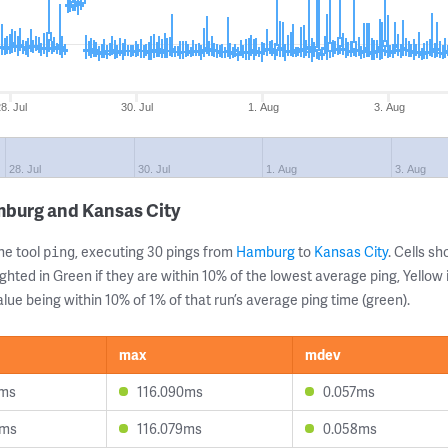
8. Jul
30. Jul
1. Aug
3. Aug
28. Jul
30. Jul
1. Aug
3. Aug
mburg and Kansas City
ne tool
, executing 30 pings from
Hamburg
to
Kansas City
. Cells 
ping
ghted in Green if they are within 10% of the lowest average ping, Yellow 
lue being within 10% of 1% of that run’s average ping time (green).
max
mdev
0ms
116.090ms
0.057ms
8ms
116.079ms
0.058ms