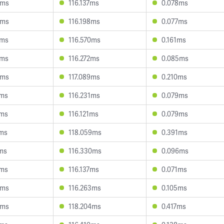
5ms
116.137ms
0.078ms
8ms
116.198ms
0.077ms
0ms
116.570ms
0.161ms
9ms
116.272ms
0.085ms
3ms
117.089ms
0.210ms
9ms
116.231ms
0.079ms
7ms
116.121ms
0.079ms
9ms
118.059ms
0.391ms
2ms
116.330ms
0.096ms
4ms
116.137ms
0.071ms
6ms
116.263ms
0.105ms
4ms
118.204ms
0.417ms