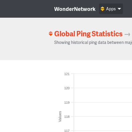
WonderNetwork
Apps
Global Ping Statistics
→
Showing historical ping data between maj
121
120
119
Values
118
117