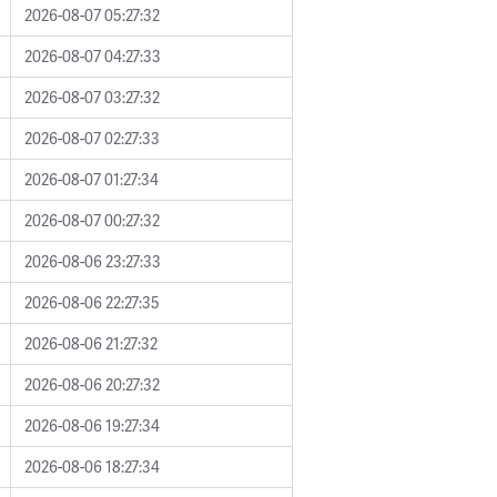
2026-08-07 05:27:32
2026-08-07 04:27:33
2026-08-07 03:27:32
2026-08-07 02:27:33
2026-08-07 01:27:34
2026-08-07 00:27:32
2026-08-06 23:27:33
2026-08-06 22:27:35
2026-08-06 21:27:32
2026-08-06 20:27:32
2026-08-06 19:27:34
2026-08-06 18:27:34