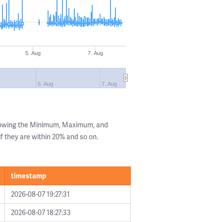
5. Aug
7. Aug
5. Aug
7. Aug
showing the Minimum, Maximum, and
if they are within 20% and so on.
timestamp
2026-08-07 19:27:31
2026-08-07 18:27:33