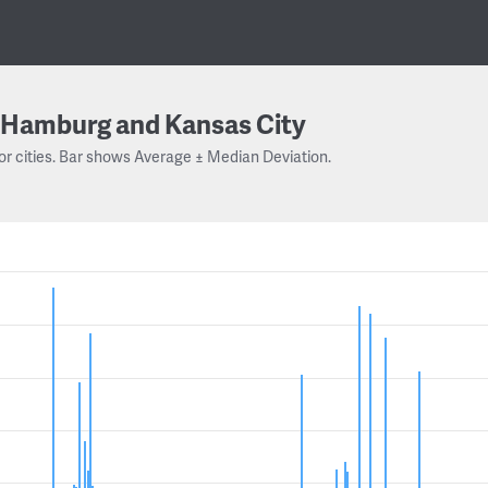
Hamburg and Kansas City
or cities. Bar shows Average ± Median Deviation.