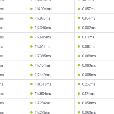
4ms
116.094ms
0.057ms
3ms
117.970ms
0.164ms
9ms
117.340ms
0.082ms
5ms
117.605ms
0.111ms
ms
117.519ms
0.092ms
9ms
117.395ms
0.069ms
2ms
117.454ms
0.083ms
8ms
117.449ms
0.085ms
ms
118.513ms
0.252ms
4ms
117.684ms
0.124ms
4ms
117.284ms
0.058ms
9ms
117.272ms
0.063ms