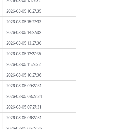
2026-08-05 17:27:32
2026-08-05 16:27:35
2026-08-05 15:27:33
2026-08-05 14:27:32
2026-08-05 13:27:36
2026-08-05 12:27:35
2026-08-05 11:27:32
2026-08-05 10:27:36
2026-08-05 09:27:31
2026-08-05 08:27:34
2026-08-05 07:27:31
2026-08-05 06:27:31
2026-08-05 05:27:35