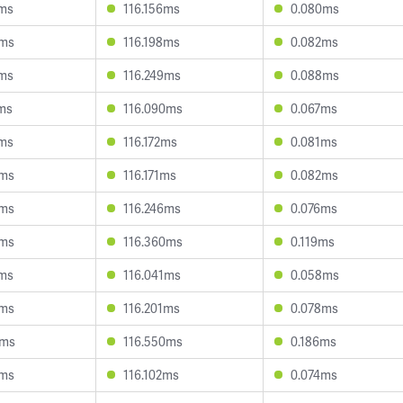
2ms
116.156ms
0.080ms
7ms
116.198ms
0.082ms
8ms
116.249ms
0.088ms
1ms
116.090ms
0.067ms
9ms
116.172ms
0.081ms
0ms
116.171ms
0.082ms
9ms
116.246ms
0.076ms
5ms
116.360ms
0.119ms
2ms
116.041ms
0.058ms
4ms
116.201ms
0.078ms
5ms
116.550ms
0.186ms
0ms
116.102ms
0.074ms