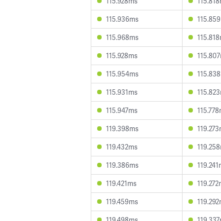
115.928ms
115.81
115.936ms
115.85
115.968ms
115.81
115.928ms
115.80
115.954ms
115.83
115.931ms
115.82
115.947ms
115.77
119.398ms
119.27
119.432ms
119.25
119.386ms
119.24
119.421ms
119.27
119.459ms
119.29
119.498ms
119.33