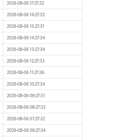
2026-08-06 17:27:32
2026-08-06 16:27:32
2026-08-06 15:27:31
2026-08-06 14:27:34
2026-08-06 13:27:34
2026-08-06 12:27:33
2026-08-06 11:27:36
2026-08-06 10:27:34
2026-08-06 09:27:31
2026-08-06 08:27:33
2026-08-06 07:27:32
2026-08-06 06:27:34