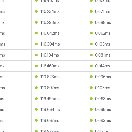
8ms
116.410ms
0.138ms
9ms
116.234ms
0.071ms
8ms
116.298ms
0.088ms
7ms
116.042ms
0.062ms
8ms
116.304ms
0.106ms
3ms
116.194ms
0.081ms
8ms
116.460ms
0.144ms
3ms
119.828ms
0.096ms
8ms
119.892ms
0.106ms
1ms
119.495ms
0.068ms
2ms
119.664ms
0.099ms
2ms
119.667ms
0.083ms
7ms
119.979ms
0.117ms