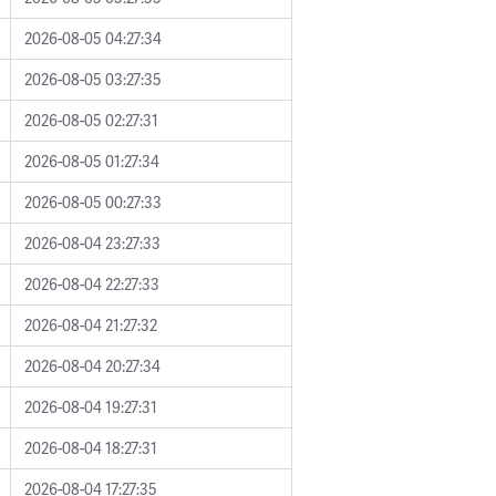
2026-08-05 04:27:34
2026-08-05 03:27:35
2026-08-05 02:27:31
2026-08-05 01:27:34
2026-08-05 00:27:33
2026-08-04 23:27:33
2026-08-04 22:27:33
2026-08-04 21:27:32
2026-08-04 20:27:34
2026-08-04 19:27:31
2026-08-04 18:27:31
2026-08-04 17:27:35