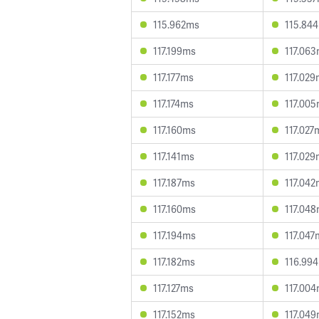
115.962ms
115.84
117.199ms
117.06
117.177ms
117.02
117.174ms
117.00
117.160ms
117.027
117.141ms
117.02
117.187ms
117.04
117.160ms
117.04
117.194ms
117.047
117.182ms
116.99
117.127ms
117.00
117.152ms
117.04