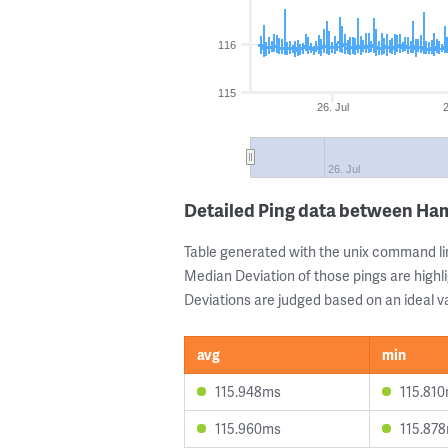
116
115
26. Jul
2
26. Jul
Detailed Ping data between Ha
Table generated with the unix command li
Median Deviation of those pings are highli
Deviations are judged based on an ideal va
avg
min
115.948ms
115.81
115.960ms
115.87