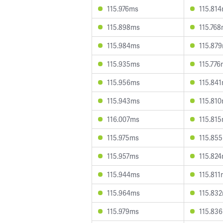
115.976ms
115.81
115.898ms
115.76
115.984ms
115.87
115.935ms
115.77
115.956ms
115.84
115.943ms
115.81
116.007ms
115.81
115.975ms
115.85
115.957ms
115.82
115.944ms
115.81
115.964ms
115.83
115.979ms
115.83