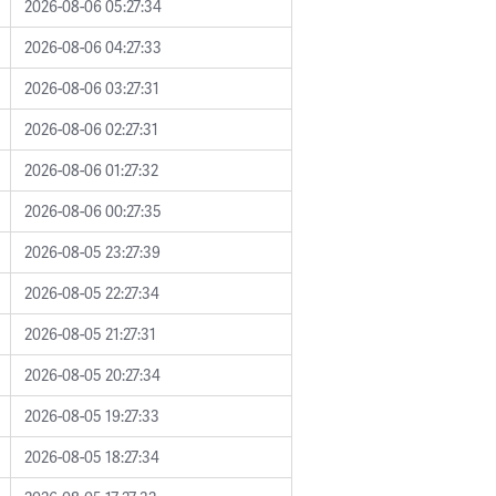
2026-08-06 05:27:34
2026-08-06 04:27:33
2026-08-06 03:27:31
2026-08-06 02:27:31
2026-08-06 01:27:32
2026-08-06 00:27:35
2026-08-05 23:27:39
2026-08-05 22:27:34
2026-08-05 21:27:31
2026-08-05 20:27:34
2026-08-05 19:27:33
2026-08-05 18:27:34