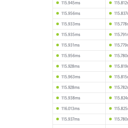
115.945ms
115.81
115.956ms
115.83
115.933ms
115.77
115.935ms
115.79
115.931ms
115.77
115.956ms
115.78
115.928ms
115.81
115.963ms
115.81
115.928ms
115.78
115.938ms
115.82
116.013ms
115.82
115.937ms
115.78