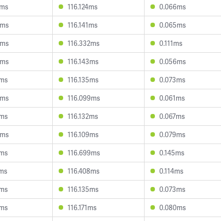
2ms
116.124ms
0.066ms
5ms
116.141ms
0.065ms
0ms
116.332ms
0.111ms
8ms
116.143ms
0.056ms
4ms
116.135ms
0.073ms
8ms
116.099ms
0.061ms
2ms
116.132ms
0.067ms
9ms
116.109ms
0.079ms
7ms
116.699ms
0.145ms
2ms
116.408ms
0.114ms
1ms
116.135ms
0.073ms
5ms
116.171ms
0.080ms