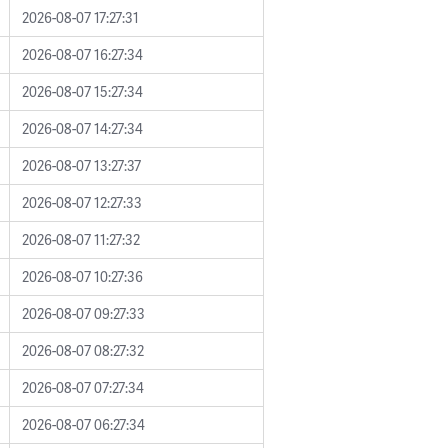
2026-08-07 17:27:31
2026-08-07 16:27:34
2026-08-07 15:27:34
2026-08-07 14:27:34
2026-08-07 13:27:37
2026-08-07 12:27:33
2026-08-07 11:27:32
2026-08-07 10:27:36
2026-08-07 09:27:33
2026-08-07 08:27:32
2026-08-07 07:27:34
2026-08-07 06:27:34