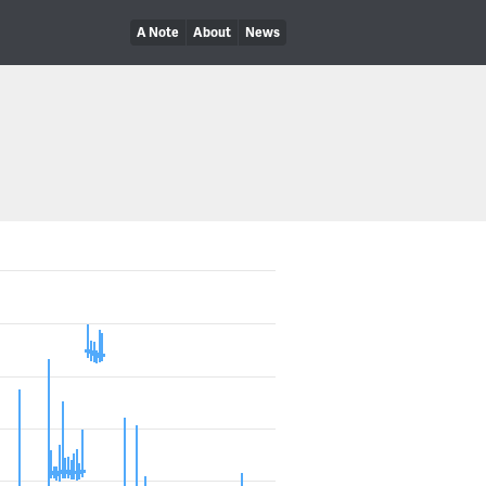
A Note
About
News