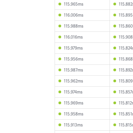
115.965ms
115.88
116.006ms
115.89
115.988ms
115.86
116.016ms
115.90
115.979ms
115.82
115.956ms
115.86
115.987ms
115.89
115.962ms
115.80
115.974ms
115.85
115.969ms
115.81
115.958ms
115.85
115.913ms
115.81