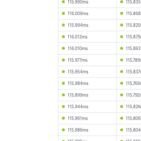
115.990ms
115.83
116.009ms
115.86
115.994ms
115.82
116.012ms
115.87
116.010ms
115.86
115.977ms
115.78
115.954ms
115.83
115.984ms
115.76
115.899ms
115.79
115.944ms
115.82
115.961ms
115.80
115.986ms
115.80