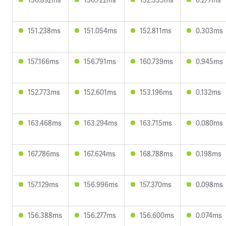
151.238ms
151.054ms
152.811ms
0.303ms
157.166ms
156.791ms
160.739ms
0.945ms
152.773ms
152.601ms
153.196ms
0.132ms
163.468ms
163.294ms
163.715ms
0.080ms
167.786ms
167.624ms
168.788ms
0.198ms
157.129ms
156.996ms
157.370ms
0.098ms
156.388ms
156.277ms
156.600ms
0.074ms