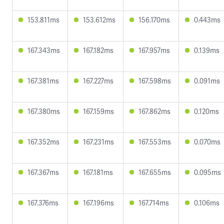
153.811ms
153.612ms
156.170ms
0.443ms
167.343ms
167.182ms
167.957ms
0.139ms
167.381ms
167.227ms
167.598ms
0.091ms
167.380ms
167.159ms
167.862ms
0.120ms
167.352ms
167.231ms
167.553ms
0.070ms
167.367ms
167.181ms
167.655ms
0.095ms
167.376ms
167.196ms
167.714ms
0.106ms