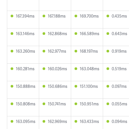
167.394ms
167.188ms
169.700ms
0.435ms
163.146ms
162.868ms
166.589ms
0.643ms
163.260ms
162.977ms
168.197ms
0.919ms
160.281ms
160.026ms
163.048ms
0.519ms
150.888ms
150.686ms
151.100ms
0.097ms
150.808ms
150.741ms
150.951ms
0.055ms
163.095ms
162.969ms
163.433ms
0.094ms