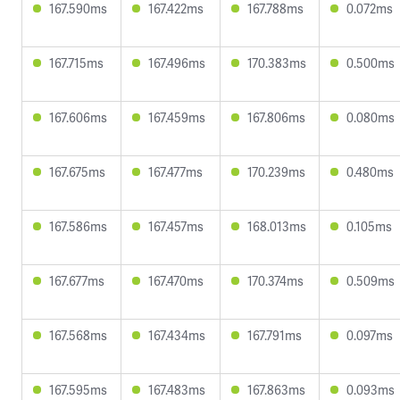
167.590ms
167.422ms
167.788ms
0.072ms
167.715ms
167.496ms
170.383ms
0.500ms
167.606ms
167.459ms
167.806ms
0.080ms
167.675ms
167.477ms
170.239ms
0.480ms
167.586ms
167.457ms
168.013ms
0.105ms
167.677ms
167.470ms
170.374ms
0.509ms
167.568ms
167.434ms
167.791ms
0.097ms
167.595ms
167.483ms
167.863ms
0.093ms