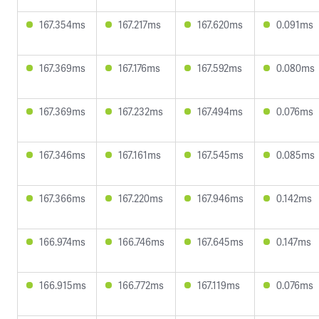
167.354ms
167.217ms
167.620ms
0.091ms
167.369ms
167.176ms
167.592ms
0.080ms
167.369ms
167.232ms
167.494ms
0.076ms
167.346ms
167.161ms
167.545ms
0.085ms
167.366ms
167.220ms
167.946ms
0.142ms
166.974ms
166.746ms
167.645ms
0.147ms
166.915ms
166.772ms
167.119ms
0.076ms