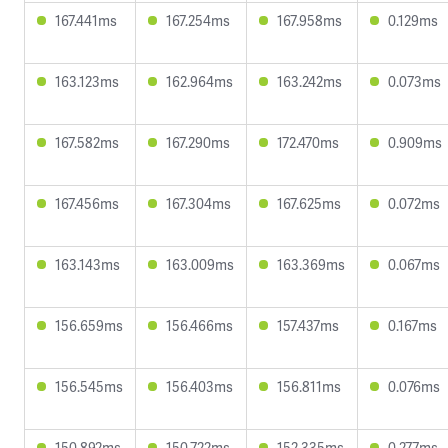
167.441ms
167.254ms
167.958ms
0.129ms
163.123ms
162.964ms
163.242ms
0.073ms
167.582ms
167.290ms
172.470ms
0.909ms
167.456ms
167.304ms
167.625ms
0.072ms
163.143ms
163.009ms
163.369ms
0.067ms
156.659ms
156.466ms
157.437ms
0.167ms
156.545ms
156.403ms
156.811ms
0.076ms
150.892ms
150.722ms
152.335ms
0.277ms