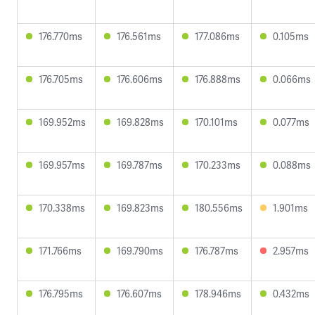
176.770ms
176.561ms
177.086ms
0.105ms
176.705ms
176.606ms
176.888ms
0.066ms
169.952ms
169.828ms
170.101ms
0.077ms
169.957ms
169.787ms
170.233ms
0.088ms
170.338ms
169.823ms
180.556ms
1.901ms
171.766ms
169.790ms
176.787ms
2.957ms
176.795ms
176.607ms
178.946ms
0.432ms