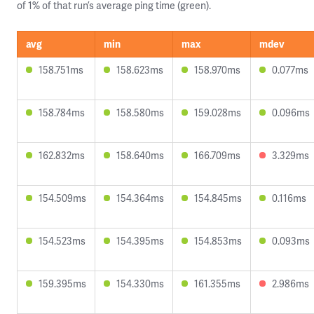
of 1% of that run’s average ping time (green).
avg
min
max
mdev
158.751ms
158.623ms
158.970ms
0.077ms
158.784ms
158.580ms
159.028ms
0.096ms
162.832ms
158.640ms
166.709ms
3.329ms
154.509ms
154.364ms
154.845ms
0.116ms
154.523ms
154.395ms
154.853ms
0.093ms
159.395ms
154.330ms
161.355ms
2.986ms