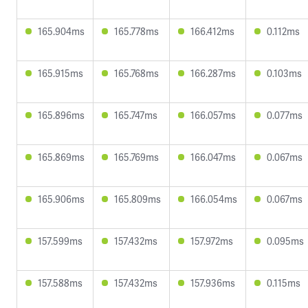
165.904ms
165.778ms
166.412ms
0.112ms
165.915ms
165.768ms
166.287ms
0.103ms
165.896ms
165.747ms
166.057ms
0.077ms
165.869ms
165.769ms
166.047ms
0.067ms
165.906ms
165.809ms
166.054ms
0.067ms
157.599ms
157.432ms
157.972ms
0.095ms
157.588ms
157.432ms
157.936ms
0.115ms