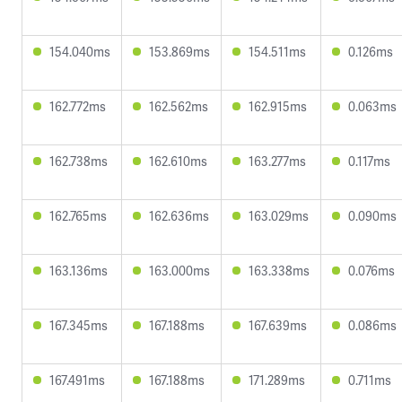
154.040ms
153.869ms
154.511ms
0.126ms
162.772ms
162.562ms
162.915ms
0.063ms
162.738ms
162.610ms
163.277ms
0.117ms
162.765ms
162.636ms
163.029ms
0.090ms
163.136ms
163.000ms
163.338ms
0.076ms
167.345ms
167.188ms
167.639ms
0.086ms
167.491ms
167.188ms
171.289ms
0.711ms