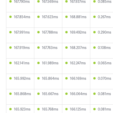
167.790ms
167.569ms
167.937ms
0.085ms
167.854ms
167.623ms
168.881ms
0.267ms
167.991ms
167.788ms
169.492ms
0.290ms
167.919ms
167.763ms
168.207ms
0.108ms
162.141ms
161.989ms
162.247ms
0.065ms
165.992ms
165.864ms
166.169ms
0.070ms
165.868ms
165.667ms
166.064ms
0.081ms
165.923ms
165.768ms
166.125ms
0.081ms