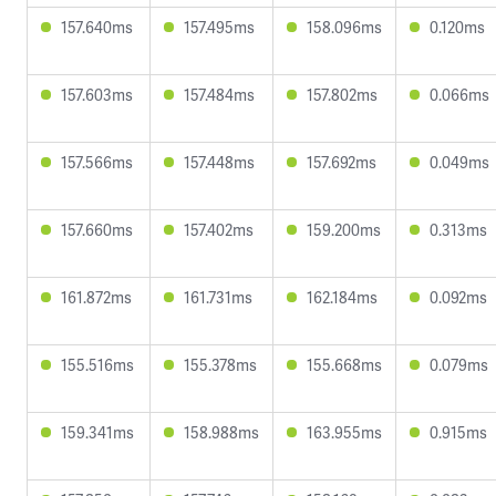
157.640ms
157.495ms
158.096ms
0.120ms
157.603ms
157.484ms
157.802ms
0.066ms
157.566ms
157.448ms
157.692ms
0.049ms
157.660ms
157.402ms
159.200ms
0.313ms
161.872ms
161.731ms
162.184ms
0.092ms
155.516ms
155.378ms
155.668ms
0.079ms
159.341ms
158.988ms
163.955ms
0.915ms