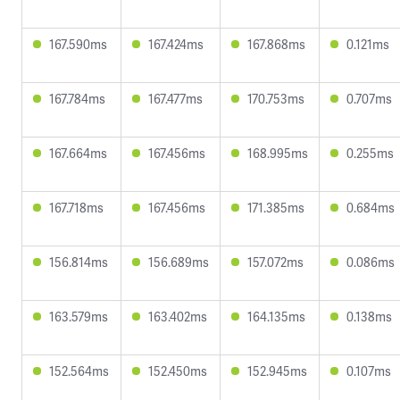
167.590ms
167.424ms
167.868ms
0.121ms
167.784ms
167.477ms
170.753ms
0.707ms
167.664ms
167.456ms
168.995ms
0.255ms
167.718ms
167.456ms
171.385ms
0.684ms
156.814ms
156.689ms
157.072ms
0.086ms
163.579ms
163.402ms
164.135ms
0.138ms
152.564ms
152.450ms
152.945ms
0.107ms