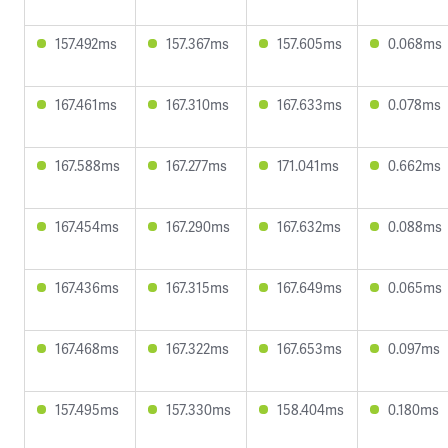
157.492ms
157.367ms
157.605ms
0.068ms
167.461ms
167.310ms
167.633ms
0.078ms
167.588ms
167.277ms
171.041ms
0.662ms
167.454ms
167.290ms
167.632ms
0.088ms
167.436ms
167.315ms
167.649ms
0.065ms
167.468ms
167.322ms
167.653ms
0.097ms
157.495ms
157.330ms
158.404ms
0.180ms