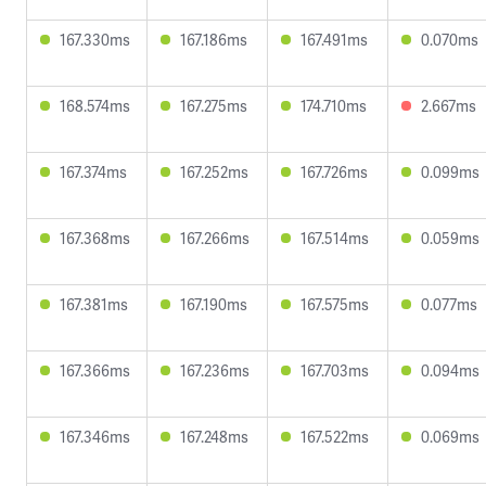
167.330ms
167.186ms
167.491ms
0.070ms
168.574ms
167.275ms
174.710ms
2.667ms
167.374ms
167.252ms
167.726ms
0.099ms
167.368ms
167.266ms
167.514ms
0.059ms
167.381ms
167.190ms
167.575ms
0.077ms
167.366ms
167.236ms
167.703ms
0.094ms
167.346ms
167.248ms
167.522ms
0.069ms