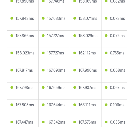
157.850ms
157.746ms
158.169ms
0.082ms
157.848ms
157.683ms
158.074ms
0.078ms
157.866ms
157.727ms
158.029ms
0.072ms
158.023ms
157.727ms
162.112ms
0.765ms
167.817ms
167.690ms
167.990ms
0.068ms
167.798ms
167.659ms
167.937ms
0.067ms
167.805ms
167.644ms
168.111ms
0.106ms
167.447ms
167.342ms
167.576ms
0.055ms