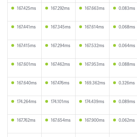
167.425ms
167.292ms
167.663ms
0.083ms
167.441ms
167.345ms
167.614ms
0.068ms
167.415ms
167.294ms
167.532ms
0.064ms
167.601ms
167.462ms
167.953ms
0.088ms
167.640ms
167.476ms
169.362ms
0.326ms
174.264ms
174.101ms
174.439ms
0.089ms
167.762ms
167.654ms
167.900ms
0.062ms