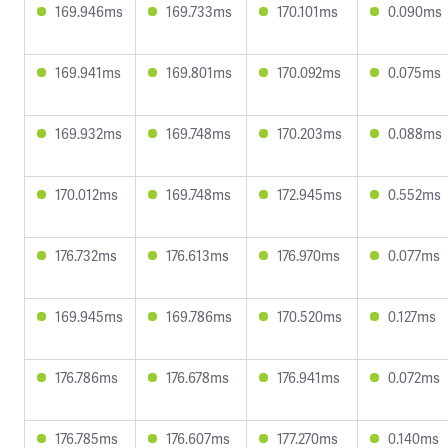
169.946ms
169.733ms
170.101ms
0.090ms
169.941ms
169.801ms
170.092ms
0.075ms
169.932ms
169.748ms
170.203ms
0.088ms
170.012ms
169.748ms
172.945ms
0.552ms
176.732ms
176.613ms
176.970ms
0.077ms
169.945ms
169.786ms
170.520ms
0.127ms
176.786ms
176.678ms
176.941ms
0.072ms
176.785ms
176.607ms
177.270ms
0.140ms