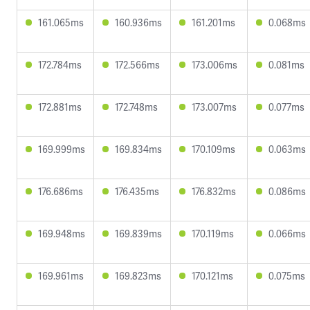
161.065ms
160.936ms
161.201ms
0.068ms
172.784ms
172.566ms
173.006ms
0.081ms
172.881ms
172.748ms
173.007ms
0.077ms
169.999ms
169.834ms
170.109ms
0.063ms
176.686ms
176.435ms
176.832ms
0.086ms
169.948ms
169.839ms
170.119ms
0.066ms
169.961ms
169.823ms
170.121ms
0.075ms