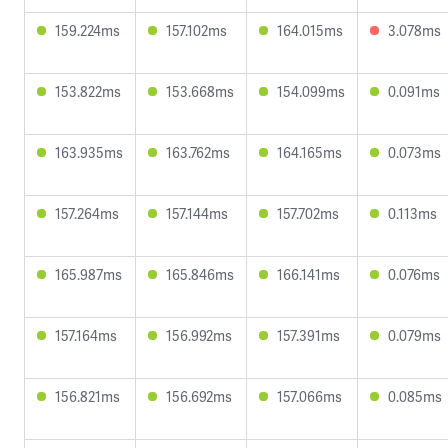
159.224ms
157.102ms
164.015ms
3.078ms
153.822ms
153.668ms
154.099ms
0.091ms
163.935ms
163.762ms
164.165ms
0.073ms
157.264ms
157.144ms
157.702ms
0.113ms
165.987ms
165.846ms
166.141ms
0.076ms
157.164ms
156.992ms
157.391ms
0.079ms
156.821ms
156.692ms
157.066ms
0.085ms