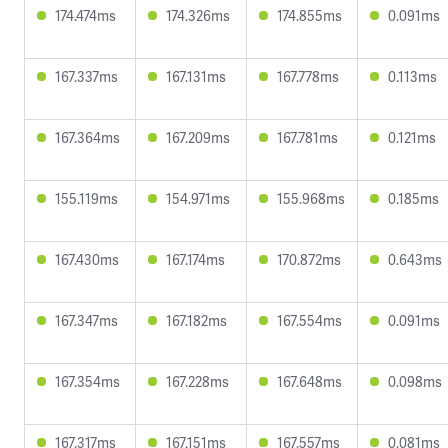
174.474ms
174.326ms
174.855ms
0.091ms
167.337ms
167.131ms
167.778ms
0.113ms
167.364ms
167.209ms
167.781ms
0.121ms
155.119ms
154.971ms
155.968ms
0.185ms
167.430ms
167.174ms
170.872ms
0.643ms
167.347ms
167.182ms
167.554ms
0.091ms
167.354ms
167.228ms
167.648ms
0.098ms
167.317ms
167.151ms
167.557ms
0.081ms