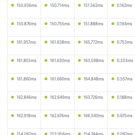
150.936ms
150.714ms
151.562ms
0.162ms
150.876ms
150.755ms
151.888ms
0.194ms
161.957ms
161.638ms
165.772ms
0.753ms
161.855ms
161.630ms
163.598ms
0.333ms
161.860ms
161.660ms
164.848ms
0.557ms
162.846ms
162.649ms
163.726ms
0.188ms
162.918ms
162.674ms
166.540ms
0.675ms
154.067ms
153.956ms
154.244ms
0.067ms