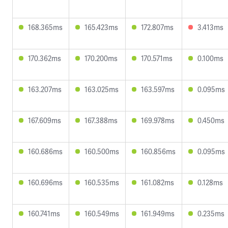
168.365ms
165.423ms
172.807ms
3.413ms
170.362ms
170.200ms
170.571ms
0.100ms
163.207ms
163.025ms
163.597ms
0.095ms
167.609ms
167.388ms
169.978ms
0.450ms
160.686ms
160.500ms
160.856ms
0.095ms
160.696ms
160.535ms
161.082ms
0.128ms
160.741ms
160.549ms
161.949ms
0.235ms