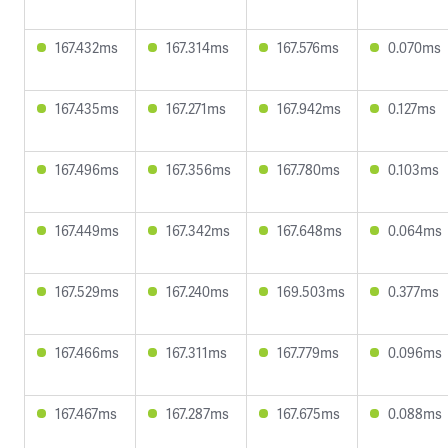
167.432ms
167.314ms
167.576ms
0.070ms
167.435ms
167.271ms
167.942ms
0.127ms
167.496ms
167.356ms
167.780ms
0.103ms
167.449ms
167.342ms
167.648ms
0.064ms
167.529ms
167.240ms
169.503ms
0.377ms
167.466ms
167.311ms
167.779ms
0.096ms
167.467ms
167.287ms
167.675ms
0.088ms