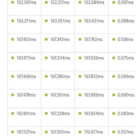
152.397ms
152.217ms
152.584ms
0.097ms
163.211ms
163.051ms
163.431ms
0.088ms
167.455ms
167.243ms
167.762ms
0.108ms
167.477ms
167.334ms
167.639ms
0.075ms
167.446ms
167.285ms
167.832ms
0.099ms
167.478ms
167.261ms
167.689ms
0.090ms
167.401ms
167.238ms
167.654ms
0.082ms
167.527ms
167.205ms
170.477ms
0.557ms