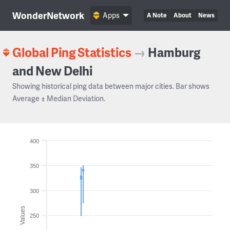
WonderNetwork
Apps
A Note
About
News
Global Ping Statistics
→
Hamburg
and New Delhi
Showing historical ping data between major cities. Bar shows
Average ± Median Deviation.
400
350
300
Values
250