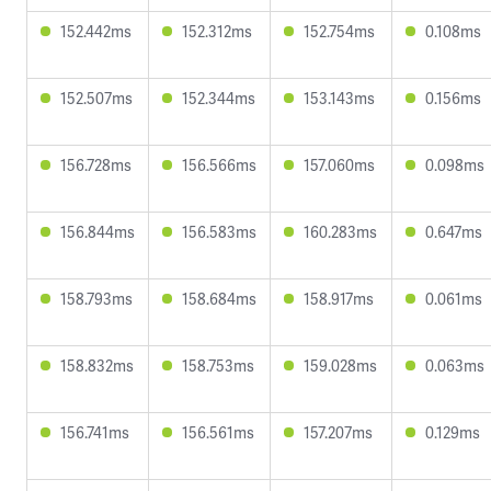
152.442ms
152.312ms
152.754ms
0.108ms
152.507ms
152.344ms
153.143ms
0.156ms
156.728ms
156.566ms
157.060ms
0.098ms
156.844ms
156.583ms
160.283ms
0.647ms
158.793ms
158.684ms
158.917ms
0.061ms
158.832ms
158.753ms
159.028ms
0.063ms
156.741ms
156.561ms
157.207ms
0.129ms