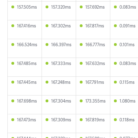
157.505ms
157.320ms
157.692ms
0.083ms
167.416ms
167.302ms
167.817ms
0.091ms
166.524ms
166.397ms
166.777ms
0.101ms
167.485ms
167.333ms
167.632ms
0.083ms
167.445ms
167.248ms
167.791ms
0.115ms
167.698ms
167.304ms
173.355ms
1.080ms
167.473ms
167.309ms
167.819ms
0.118ms