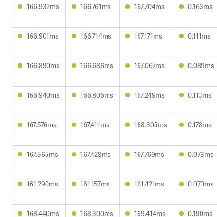
166.932ms
166.761ms
167.704ms
0.163ms
166.901ms
166.714ms
167.171ms
0.111ms
166.890ms
166.686ms
167.067ms
0.089ms
166.940ms
166.806ms
167.249ms
0.113ms
167.576ms
167.411ms
168.305ms
0.178ms
167.565ms
167.428ms
167.769ms
0.073ms
161.290ms
161.157ms
161.421ms
0.070ms
168.440ms
168.300ms
169.414ms
0.190ms