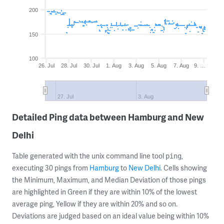
200
150
100
26. Jul
28. Jul
30. Jul
1. Aug
3. Aug
5. Aug
7. Aug
9. …
27. Jul
3. Aug
Detailed Ping data between Hamburg and New
Delhi
Table generated with the unix command line tool
,
ping
executing 30 pings from
Hamburg
to
New Delhi
. Cells showing
the Minimum, Maximum, and Median Deviation of those pings
are highlighted in Green if they are within 10% of the lowest
average ping, Yellow if they are within 20% and so on.
Deviations are judged based on an ideal value being within 10%