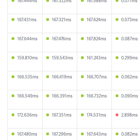
167.444ms
167.322ms
167.588ms
0.077ms
167.431ms
167.321ms
167.624ms
0.073ms
167.644ms
167.476ms
167.824ms
0.087ms
159.810ms
159.543ms
161.243ms
0.299ms
166.535ms
166.419ms
166.707ms
0.062ms
166.549ms
166.391ms
166.732ms
0.090ms
172.636ms
167.351ms
174.531ms
2.898ms
167.480ms
167.296ms
167.643ms
0.082ms