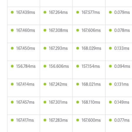
167.439ms
167.264ms
167.577ms
0.079ms
167.460ms
167.308ms
167.606ms
0.078ms
167.450ms
167.293ms
168.029ms
0.133ms
156.784ms
156.606ms
157.154ms
0.094ms
167.414ms
167.242ms
168.021ms
0.131ms
167.457ms
167.301ms
168.110ms
0.149ms
167.417ms
167.283ms
167.600ms
0.077ms