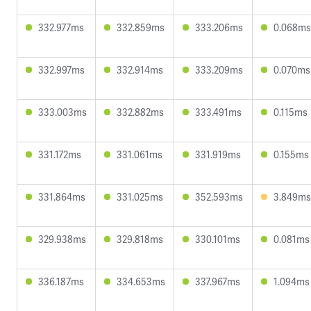
332.977ms
332.859ms
333.206ms
0.068ms
332.997ms
332.914ms
333.209ms
0.070ms
333.003ms
332.882ms
333.491ms
0.115ms
331.172ms
331.061ms
331.919ms
0.155ms
331.864ms
331.025ms
352.593ms
3.849ms
329.938ms
329.818ms
330.101ms
0.081ms
336.187ms
334.653ms
337.967ms
1.094ms