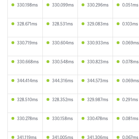
330.198ms
330.099ms
330.296ms
0.051ms
328.671ms
328.531ms
329.083ms
0.103ms
330.719ms
330.604ms
330.933ms
0.069ms
330.668ms
330.548ms
330.823ms
0.078ms
344.414ms
344.316ms
344.573ms
0.069ms
328.510ms
328.352ms
329.987ms
0.291ms
330.278ms
330.158ms
330.478ms
0.081ms
341.119ms
341.005ms
341.306ms
0.067ms