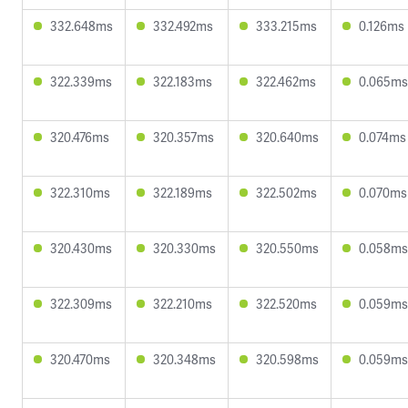
332.648ms
332.492ms
333.215ms
0.126ms
322.339ms
322.183ms
322.462ms
0.065ms
320.476ms
320.357ms
320.640ms
0.074ms
322.310ms
322.189ms
322.502ms
0.070ms
320.430ms
320.330ms
320.550ms
0.058ms
322.309ms
322.210ms
322.520ms
0.059ms
320.470ms
320.348ms
320.598ms
0.059ms