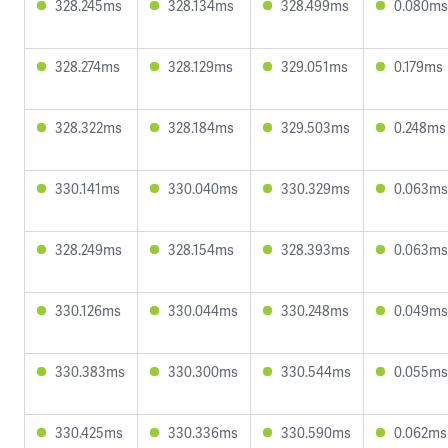
328.245ms
328.134ms
328.499ms
0.080ms
328.274ms
328.129ms
329.051ms
0.179ms
328.322ms
328.184ms
329.503ms
0.248ms
330.141ms
330.040ms
330.329ms
0.063ms
328.249ms
328.154ms
328.393ms
0.063ms
330.126ms
330.044ms
330.248ms
0.049ms
330.383ms
330.300ms
330.544ms
0.055ms
330.425ms
330.336ms
330.590ms
0.062ms