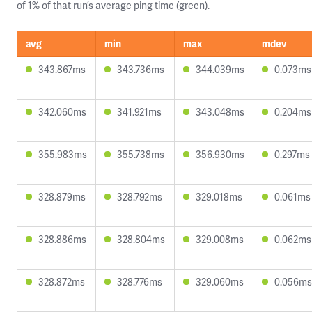
of 1% of that run’s average ping time (green).
avg
min
max
mdev
343.867ms
343.736ms
344.039ms
0.073ms
342.060ms
341.921ms
343.048ms
0.204ms
355.983ms
355.738ms
356.930ms
0.297ms
328.879ms
328.792ms
329.018ms
0.061ms
328.886ms
328.804ms
329.008ms
0.062ms
328.872ms
328.776ms
329.060ms
0.056ms