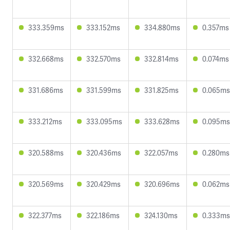
333.359ms
333.152ms
334.880ms
0.357ms
332.668ms
332.570ms
332.814ms
0.074ms
331.686ms
331.599ms
331.825ms
0.065ms
333.212ms
333.095ms
333.628ms
0.095ms
320.588ms
320.436ms
322.057ms
0.280ms
320.569ms
320.429ms
320.696ms
0.062ms
322.377ms
322.186ms
324.130ms
0.333ms