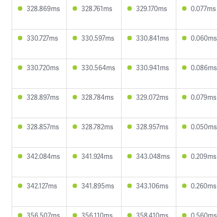
328.869ms
328.761ms
329.170ms
0.077ms
330.727ms
330.597ms
330.841ms
0.060ms
330.720ms
330.564ms
330.941ms
0.086ms
328.897ms
328.784ms
329.072ms
0.079ms
328.857ms
328.782ms
328.957ms
0.050ms
342.084ms
341.924ms
343.048ms
0.209ms
342.127ms
341.895ms
343.106ms
0.260ms
356.507ms
356.110ms
358.410ms
0.560ms