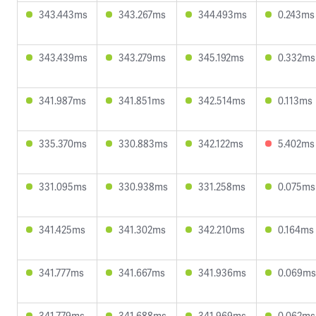
343.443ms
343.267ms
344.493ms
0.243ms
343.439ms
343.279ms
345.192ms
0.332ms
341.987ms
341.851ms
342.514ms
0.113ms
335.370ms
330.883ms
342.122ms
5.402ms
331.095ms
330.938ms
331.258ms
0.075ms
341.425ms
341.302ms
342.210ms
0.164ms
341.777ms
341.667ms
341.936ms
0.069ms
341.779ms
341.688ms
341.969ms
0.062ms