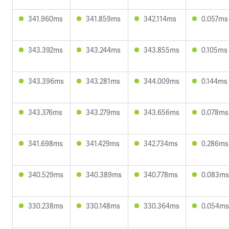
341.960ms
341.859ms
342.114ms
0.057ms
343.392ms
343.244ms
343.855ms
0.105ms
343.396ms
343.281ms
344.009ms
0.144ms
343.376ms
343.279ms
343.656ms
0.078ms
341.698ms
341.429ms
342.734ms
0.286ms
340.529ms
340.389ms
340.778ms
0.083ms
330.238ms
330.148ms
330.364ms
0.054ms