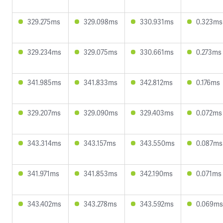
329.275ms
329.098ms
330.931ms
0.323ms
329.234ms
329.075ms
330.661ms
0.273ms
341.985ms
341.833ms
342.812ms
0.176ms
329.207ms
329.090ms
329.403ms
0.072ms
343.314ms
343.157ms
343.550ms
0.087ms
341.971ms
341.853ms
342.190ms
0.071ms
343.402ms
343.278ms
343.592ms
0.069ms