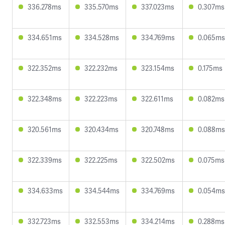
336.278ms
335.570ms
337.023ms
0.307ms
334.651ms
334.528ms
334.769ms
0.065ms
322.352ms
322.232ms
323.154ms
0.175ms
322.348ms
322.223ms
322.611ms
0.082ms
320.561ms
320.434ms
320.748ms
0.088ms
322.339ms
322.225ms
322.502ms
0.075ms
334.633ms
334.544ms
334.769ms
0.054ms
332.723ms
332.553ms
334.214ms
0.288ms