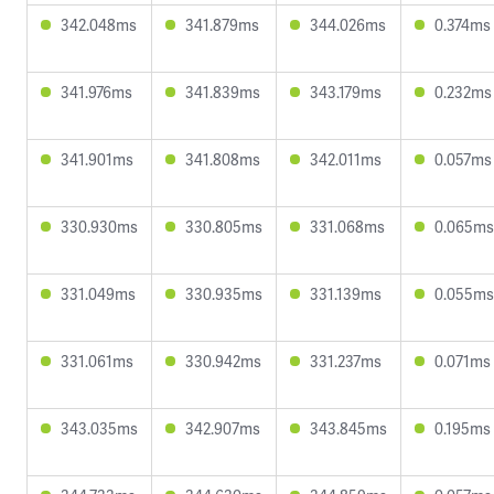
342.048ms
341.879ms
344.026ms
0.374ms
341.976ms
341.839ms
343.179ms
0.232ms
341.901ms
341.808ms
342.011ms
0.057ms
330.930ms
330.805ms
331.068ms
0.065ms
331.049ms
330.935ms
331.139ms
0.055ms
331.061ms
330.942ms
331.237ms
0.071ms
343.035ms
342.907ms
343.845ms
0.195ms