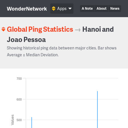
WonderNetwork
Apps
A Note
About
News
Global Ping Statistics
→
Hanoi and
Joao Pessoa
Showing historical ping data between major cities. Bar shows
Average ± Median Deviation.
700
600
Values
500