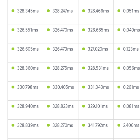
328.345ms
328.247ms
328.466ms
0.051ms
326.551ms
326.470ms
326.665ms
0.049ms
326.605ms
326.473ms
327.020ms
0.123ms
328.360ms
328.275ms
328.531ms
0.056ms
330.798ms
330.405ms
331.343ms
0.261ms
328.940ms
328.823ms
329.101ms
0.081ms
328.839ms
328.270ms
341.792ms
2.406ms