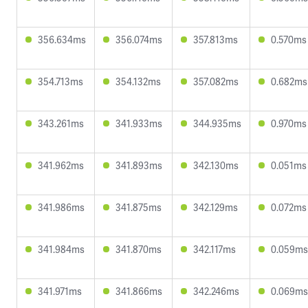
356.634ms
356.074ms
357.813ms
0.570ms
354.713ms
354.132ms
357.082ms
0.682ms
343.261ms
341.933ms
344.935ms
0.970ms
341.962ms
341.893ms
342.130ms
0.051ms
341.986ms
341.875ms
342.129ms
0.072ms
341.984ms
341.870ms
342.117ms
0.059ms
341.971ms
341.866ms
342.246ms
0.069ms