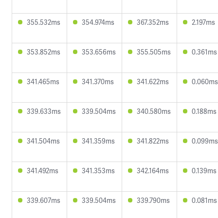
355.532ms
354.974ms
367.352ms
2.197ms
353.852ms
353.656ms
355.505ms
0.361ms
341.465ms
341.370ms
341.622ms
0.060ms
339.633ms
339.504ms
340.580ms
0.188ms
341.504ms
341.359ms
341.822ms
0.099ms
341.492ms
341.353ms
342.164ms
0.139ms
339.607ms
339.504ms
339.790ms
0.081ms