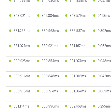
344.733ms
344.630ms
344.859ms
0.057ms
343.021ms
342.884ms
343.579ms
0.128ms
331.256ms
330.968ms
335.537ms
0.802ms
331.024ms
330.924ms
331.167ms
0.062ms
330.925ms
330.854ms
331.074ms
0.048ms
330.916ms
330.848ms
331.016ms
0.042ms
330.915ms
330.777ms
331.067ms
0.069ms
331.114ms
330.996ms
332.468ms
0.255ms