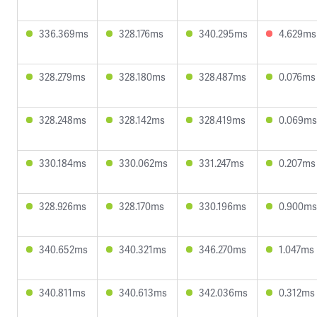
336.369ms
328.176ms
340.295ms
4.629ms
328.279ms
328.180ms
328.487ms
0.076ms
328.248ms
328.142ms
328.419ms
0.069ms
330.184ms
330.062ms
331.247ms
0.207ms
328.926ms
328.170ms
330.196ms
0.900ms
340.652ms
340.321ms
346.270ms
1.047ms
340.811ms
340.613ms
342.036ms
0.312ms