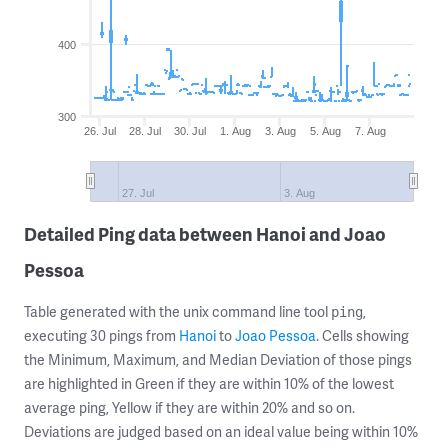
400
300
26. Jul
28. Jul
30. Jul
1. Aug
3. Aug
5. Aug
7. Aug
27. Jul
3. Aug
Detailed Ping data between Hanoi and Joao
Pessoa
Table generated with the unix command line tool
,
ping
executing 30 pings from
Hanoi
to
Joao Pessoa
. Cells showing
the Minimum, Maximum, and Median Deviation of those pings
are highlighted in Green if they are within 10% of the lowest
average ping, Yellow if they are within 20% and so on.
Deviations are judged based on an ideal value being within 10%