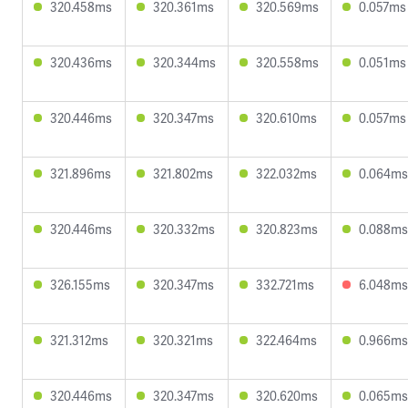
320.458ms
320.361ms
320.569ms
0.057ms
320.436ms
320.344ms
320.558ms
0.051ms
320.446ms
320.347ms
320.610ms
0.057ms
321.896ms
321.802ms
322.032ms
0.064ms
320.446ms
320.332ms
320.823ms
0.088ms
326.155ms
320.347ms
332.721ms
6.048ms
321.312ms
320.321ms
322.464ms
0.966ms
320.446ms
320.347ms
320.620ms
0.065ms