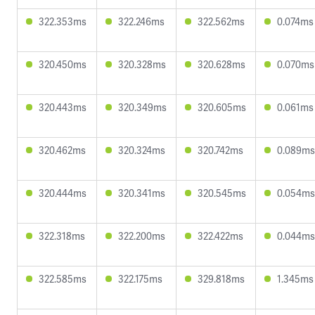
322.353ms
322.246ms
322.562ms
0.074ms
320.450ms
320.328ms
320.628ms
0.070ms
320.443ms
320.349ms
320.605ms
0.061ms
320.462ms
320.324ms
320.742ms
0.089ms
320.444ms
320.341ms
320.545ms
0.054ms
322.318ms
322.200ms
322.422ms
0.044ms
322.585ms
322.175ms
329.818ms
1.345ms