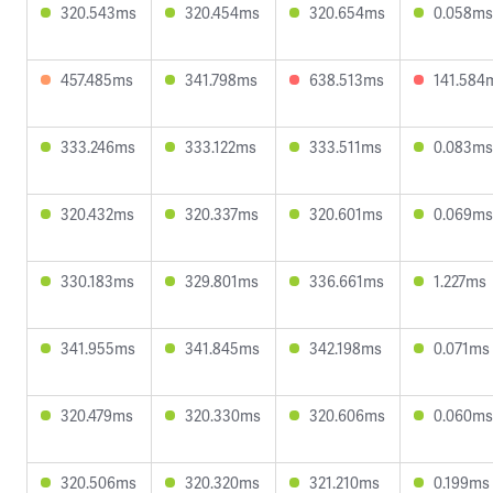
320.543ms
320.454ms
320.654ms
0.058ms
457.485ms
341.798ms
638.513ms
141.584
333.246ms
333.122ms
333.511ms
0.083ms
320.432ms
320.337ms
320.601ms
0.069ms
330.183ms
329.801ms
336.661ms
1.227ms
341.955ms
341.845ms
342.198ms
0.071ms
320.479ms
320.330ms
320.606ms
0.060ms
320.506ms
320.320ms
321.210ms
0.199ms