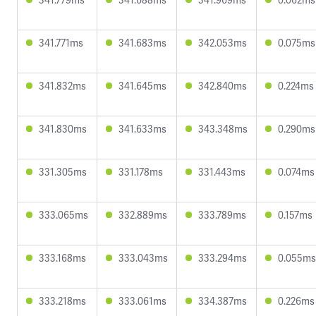
341.771ms
341.683ms
342.053ms
0.075ms
341.832ms
341.645ms
342.840ms
0.224ms
341.830ms
341.633ms
343.348ms
0.290ms
331.305ms
331.178ms
331.443ms
0.074ms
333.065ms
332.889ms
333.789ms
0.157ms
333.168ms
333.043ms
333.294ms
0.055ms
333.218ms
333.061ms
334.387ms
0.226ms