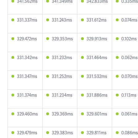
341.562ms
341.349ms
342.833ms
0.335ms
331.337ms
331.243ms
331.612ms
0.074ms
329.472ms
329.353ms
329.913ms
0.102ms
331.342ms
331.232ms
331.464ms
0.062ms
331.347ms
331.252ms
331.532ms
0.070ms
331.374ms
331.234ms
331.886ms
0.113ms
329.460ms
329.369ms
329.601ms
0.061ms
329.479ms
329.383ms
329.811ms
0.086ms