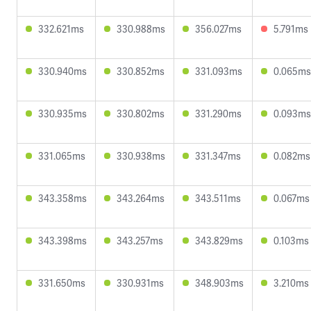
332.621ms
330.988ms
356.027ms
5.791ms
330.940ms
330.852ms
331.093ms
0.065ms
330.935ms
330.802ms
331.290ms
0.093ms
331.065ms
330.938ms
331.347ms
0.082ms
343.358ms
343.264ms
343.511ms
0.067ms
343.398ms
343.257ms
343.829ms
0.103ms
331.650ms
330.931ms
348.903ms
3.210ms