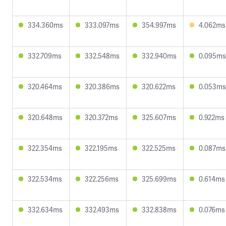
334.360ms
333.097ms
354.997ms
4.062ms
332.709ms
332.548ms
332.940ms
0.095ms
320.464ms
320.386ms
320.622ms
0.053ms
320.648ms
320.372ms
325.607ms
0.922ms
322.354ms
322.195ms
322.525ms
0.087ms
322.534ms
322.256ms
325.699ms
0.614ms
332.634ms
332.493ms
332.838ms
0.076ms