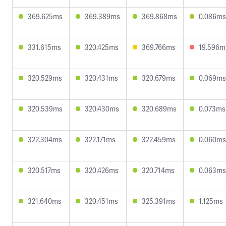
369.625ms
369.389ms
369.868ms
0.086ms
331.615ms
320.425ms
369.766ms
19.596m
320.529ms
320.431ms
320.679ms
0.069ms
320.539ms
320.430ms
320.689ms
0.073ms
322.304ms
322.171ms
322.459ms
0.060ms
320.517ms
320.426ms
320.714ms
0.063ms
321.640ms
320.451ms
325.391ms
1.125ms