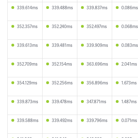
339.614ms
339.488ms
339.837ms
0.086ms
352.357ms
352.240ms
352.497ms
0.068ms
339.613ms
339.481ms
339.909ms
0.083ms
352.709ms
352.154ms
363.696ms
2.041ms
354.129ms
352.256ms
356.896ms
1.673ms
339.873ms
339.478ms
347.871ms
1.487ms
339.588ms
339.492ms
339.796ms
0.071ms