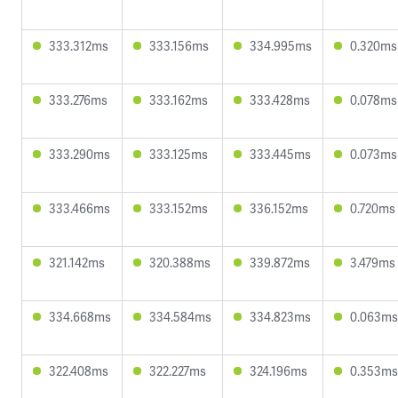
333.312ms
333.156ms
334.995ms
0.320ms
333.276ms
333.162ms
333.428ms
0.078ms
333.290ms
333.125ms
333.445ms
0.073ms
333.466ms
333.152ms
336.152ms
0.720ms
321.142ms
320.388ms
339.872ms
3.479ms
334.668ms
334.584ms
334.823ms
0.063ms
322.408ms
322.227ms
324.196ms
0.353ms