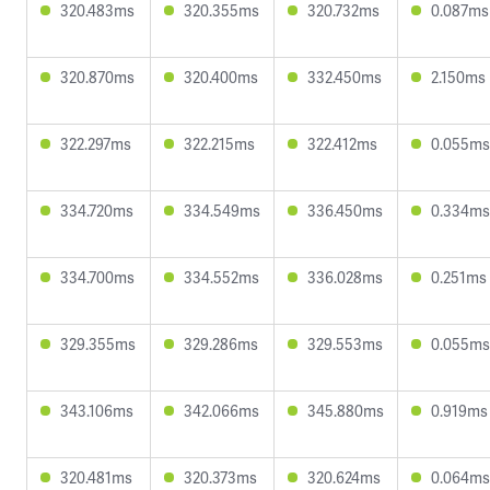
320.483ms
320.355ms
320.732ms
0.087ms
320.870ms
320.400ms
332.450ms
2.150ms
322.297ms
322.215ms
322.412ms
0.055ms
334.720ms
334.549ms
336.450ms
0.334ms
334.700ms
334.552ms
336.028ms
0.251ms
329.355ms
329.286ms
329.553ms
0.055ms
343.106ms
342.066ms
345.880ms
0.919ms
320.481ms
320.373ms
320.624ms
0.064ms