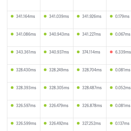
341.164ms
341.039ms
341.926ms
0.179ms
341.086ms
340.943ms
341.227ms
0.067ms
343.361ms
340.937ms
374.114ms
6.339ms
328.430ms
328.249ms
328.704ms
0.081ms
328.393ms
328.305ms
328.487ms
0.052ms
326.597ms
326.479ms
326.878ms
0.081ms
326.599ms
326.492ms
327.252ms
0.137ms