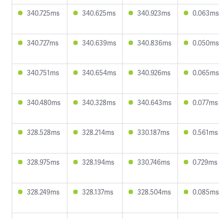
340.725ms
340.625ms
340.923ms
0.063ms
340.727ms
340.639ms
340.836ms
0.050ms
340.751ms
340.654ms
340.926ms
0.065ms
340.480ms
340.328ms
340.643ms
0.077ms
328.528ms
328.214ms
330.187ms
0.561ms
328.975ms
328.194ms
330.746ms
0.729ms
328.249ms
328.137ms
328.504ms
0.085ms