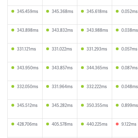
345.459ms
345.368ms
345.618ms
0.052ms
343.898ms
343.832ms
343.988ms
0.038ms
331.121ms
331.022ms
331.293ms
0.057ms
343.950ms
343.857ms
344.365ms
0.087ms
332.050ms
331.964ms
332.222ms
0.048ms
345.512ms
345.282ms
350.355ms
0.899ms
428.706ms
405.578ms
440.225ms
9.122ms