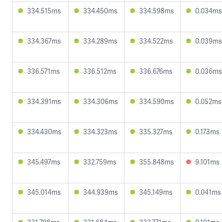
334.515ms
334.450ms
334.598ms
0.034ms
334.367ms
334.289ms
334.522ms
0.039ms
336.571ms
336.512ms
336.676ms
0.036ms
334.391ms
334.306ms
334.590ms
0.052ms
334.430ms
334.323ms
335.327ms
0.173ms
345.497ms
332.759ms
355.848ms
9.101ms
345.014ms
344.939ms
345.149ms
0.041ms