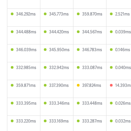
346.292ms
345.773ms
359.870ms
2.521ms
344.488ms
344.420ms
344.567ms
0.039ms
346.039ms
345.950ms
346.783ms
0.146ms
332.985ms
332.942ms
333.087ms
0.040ms
359.871ms
337.390ms
397.824ms
14.393m
333.395ms
333.346ms
333.448ms
0.026ms
333.220ms
333.169ms
333.287ms
0.032ms