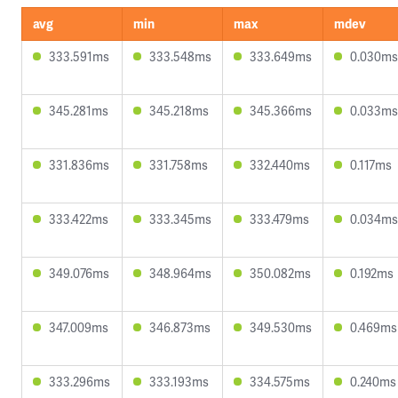
avg
min
max
mdev
333.591ms
333.548ms
333.649ms
0.030ms
345.281ms
345.218ms
345.366ms
0.033ms
331.836ms
331.758ms
332.440ms
0.117ms
333.422ms
333.345ms
333.479ms
0.034ms
349.076ms
348.964ms
350.082ms
0.192ms
347.009ms
346.873ms
349.530ms
0.469ms
333.296ms
333.193ms
334.575ms
0.240ms