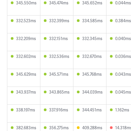
345.550ms
345.474ms
345.652ms
0.044ms
332.523ms
332.399ms
334.585ms
0.384ms
332.209ms
332.151ms
332.345ms
0.040ms
332.602ms
332.536ms
332.670ms
0.036ms
345.629ms
345.571ms
345.768ms
0.043ms
343.937ms
343.865ms
344.039ms
0.045ms
338.197ms
337.916ms
344.451ms
1.162ms
382.683ms
356.275ms
409.288ms
14.318m