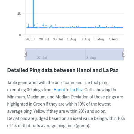
1k
0
26. Jul
28. Jul
30. Jul
1. Aug
3. Aug
5. Aug
7. Aug
27. Jul
3. Aug
Detailed Ping data between Hanoi and La Paz
Table generated with the unix command line tool
,
ping
executing 30 pings from
Hanoi
to
La Paz
. Cells showing the
Minimum, Maximum, and Median Deviation of those pings are
highlighted in Green if they are within 10% of the lowest
average ping, Yellow if they are within 20% and so on.
Deviations are judged based on an ideal value being within 10%
of 1% of that run’s average ping time (green).