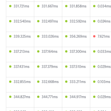
331.721ms
331.667ms
331.858ms
0.034ms
332.540ms
332.497ms
332.592ms
0.024ms
339.325ms
333.026ms
356.269ms
7.621ms
337.213ms
337.164ms
337.300ms
0.033ms
337.431ms
337.379ms
337.510ms
0.029ms
332.855ms
332.668ms
333.211ms
0.103ms
344.827ms
344.771ms
344.917ms
0.029ms