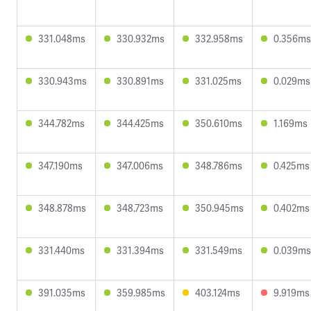
331.048ms
330.932ms
332.958ms
0.356ms
330.943ms
330.891ms
331.025ms
0.029ms
344.782ms
344.425ms
350.610ms
1.169ms
347.190ms
347.006ms
348.786ms
0.425ms
348.878ms
348.723ms
350.945ms
0.402ms
331.440ms
331.394ms
331.549ms
0.039ms
391.035ms
359.985ms
403.124ms
9.919ms