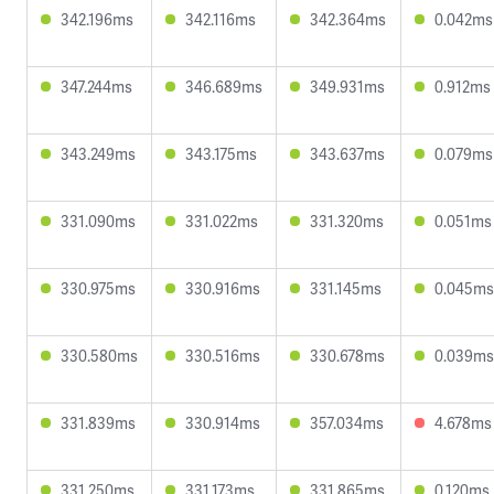
342.196ms
342.116ms
342.364ms
0.042ms
347.244ms
346.689ms
349.931ms
0.912ms
343.249ms
343.175ms
343.637ms
0.079ms
331.090ms
331.022ms
331.320ms
0.051ms
330.975ms
330.916ms
331.145ms
0.045ms
330.580ms
330.516ms
330.678ms
0.039ms
331.839ms
330.914ms
357.034ms
4.678ms
331.250ms
331.173ms
331.865ms
0.120ms