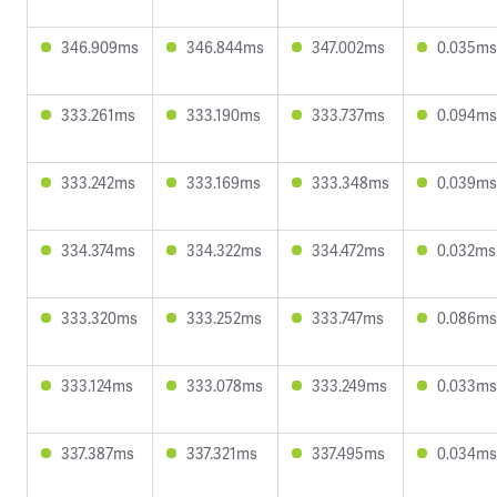
346.909ms
346.844ms
347.002ms
0.035ms
333.261ms
333.190ms
333.737ms
0.094ms
333.242ms
333.169ms
333.348ms
0.039ms
334.374ms
334.322ms
334.472ms
0.032ms
333.320ms
333.252ms
333.747ms
0.086ms
333.124ms
333.078ms
333.249ms
0.033ms
337.387ms
337.321ms
337.495ms
0.034ms