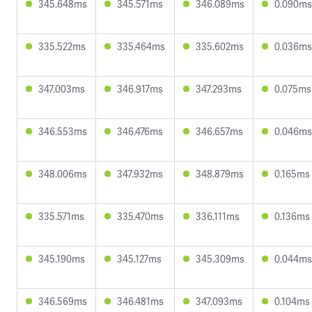
345.648ms
345.571ms
346.089ms
0.090ms
335.522ms
335.464ms
335.602ms
0.036ms
347.003ms
346.917ms
347.293ms
0.075ms
346.553ms
346.476ms
346.657ms
0.046ms
348.006ms
347.932ms
348.879ms
0.165ms
335.571ms
335.470ms
336.111ms
0.136ms
345.190ms
345.127ms
345.309ms
0.044ms
346.569ms
346.481ms
347.093ms
0.104ms