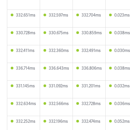
332.651ms
332.597ms
332.704ms
0.023ms
330.728ms
330.675ms
330.859ms
0.038ms
332.411ms
332.360ms
332.491ms
0.030ms
336.714ms
336.643ms
336.806ms
0.038ms
331.145ms
331.092ms
331.201ms
0.032ms
332.634ms
332.566ms
332.728ms
0.036ms
332.252ms
332.196ms
332.474ms
0.052ms