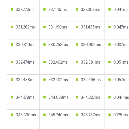
337.220ms
337.145ms
337.303ms
0.041ms
331.262ms
331.190ms
331.435ms
0.047ms
330.810ms
330.758ms
330.909ms
0.037ms
332.474ms
332.402ms
332.581ms
0.051ms
332.488ms
332.404ms
332.696ms
0.057ms
344.179ms
344.089ms
344.327ms
0.044ms
345.330ms
345.240ms
345.787ms
0.125ms