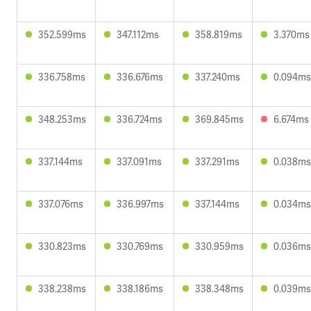
352.599ms
347.112ms
358.819ms
3.370ms
336.758ms
336.676ms
337.240ms
0.094ms
348.253ms
336.724ms
369.845ms
6.674ms
337.144ms
337.091ms
337.291ms
0.038ms
337.076ms
336.997ms
337.144ms
0.034ms
330.823ms
330.769ms
330.959ms
0.036ms
338.238ms
338.186ms
338.348ms
0.039ms