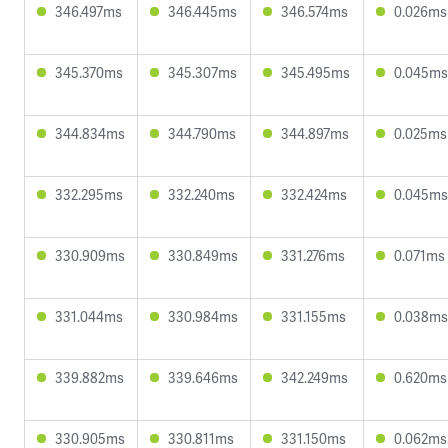
346.497ms
346.445ms
346.574ms
0.026ms
345.370ms
345.307ms
345.495ms
0.045ms
344.834ms
344.790ms
344.897ms
0.025ms
332.295ms
332.240ms
332.424ms
0.045ms
330.909ms
330.849ms
331.276ms
0.071ms
331.044ms
330.984ms
331.155ms
0.038ms
339.882ms
339.646ms
342.249ms
0.620ms
330.905ms
330.811ms
331.150ms
0.062ms