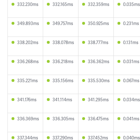
332.230ms
332.165ms
332.359ms
0.035ms
349.893ms
349.757ms
350.925ms
0.231ms
338.202ms
338.078ms
338.777ms
0.131ms
336.268ms
336.218ms
336.362ms
0.031ms
335.221ms
335.156ms
335.530ms
0.067ms
341.176ms
341.114ms
341.295ms
0.034ms
336.369ms
336.305ms
336.475ms
0.041ms
337.344ms
337.290ms
337.452ms
0.040ms