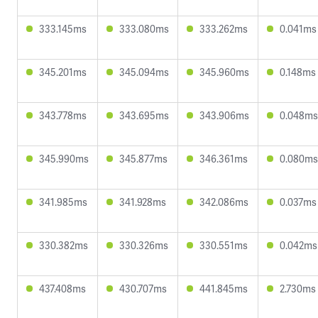
333.145ms
333.080ms
333.262ms
0.041ms
345.201ms
345.094ms
345.960ms
0.148ms
343.778ms
343.695ms
343.906ms
0.048ms
345.990ms
345.877ms
346.361ms
0.080ms
341.985ms
341.928ms
342.086ms
0.037ms
330.382ms
330.326ms
330.551ms
0.042ms
437.408ms
430.707ms
441.845ms
2.730ms