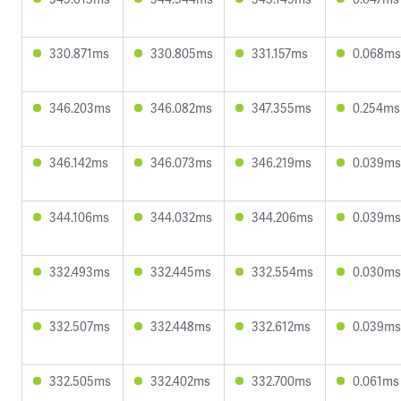
330.871ms
330.805ms
331.157ms
0.068ms
346.203ms
346.082ms
347.355ms
0.254ms
346.142ms
346.073ms
346.219ms
0.039ms
344.106ms
344.032ms
344.206ms
0.039ms
332.493ms
332.445ms
332.554ms
0.030ms
332.507ms
332.448ms
332.612ms
0.039ms
332.505ms
332.402ms
332.700ms
0.061ms