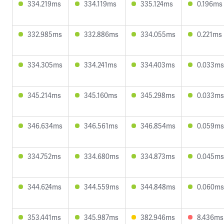
334.219ms
334.119ms
335.124ms
0.196ms
332.985ms
332.886ms
334.055ms
0.221ms
334.305ms
334.241ms
334.403ms
0.033ms
345.214ms
345.160ms
345.298ms
0.033ms
346.634ms
346.561ms
346.854ms
0.059ms
334.752ms
334.680ms
334.873ms
0.045ms
344.624ms
344.559ms
344.848ms
0.060ms
353.441ms
345.987ms
382.946ms
8.436ms