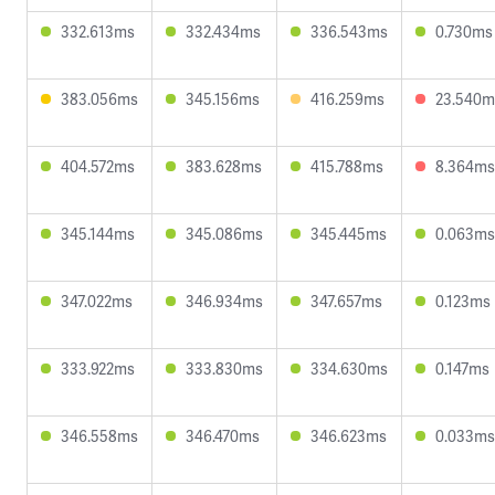
332.613ms
332.434ms
336.543ms
0.730ms
383.056ms
345.156ms
416.259ms
23.540m
404.572ms
383.628ms
415.788ms
8.364ms
345.144ms
345.086ms
345.445ms
0.063ms
347.022ms
346.934ms
347.657ms
0.123ms
333.922ms
333.830ms
334.630ms
0.147ms
346.558ms
346.470ms
346.623ms
0.033ms