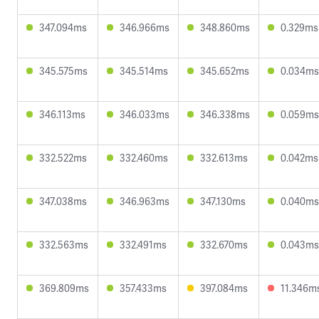
347.094ms
346.966ms
348.860ms
0.329ms
345.575ms
345.514ms
345.652ms
0.034ms
346.113ms
346.033ms
346.338ms
0.059ms
332.522ms
332.460ms
332.613ms
0.042ms
347.038ms
346.963ms
347.130ms
0.040ms
332.563ms
332.491ms
332.670ms
0.043ms
369.809ms
357.433ms
397.084ms
11.346m