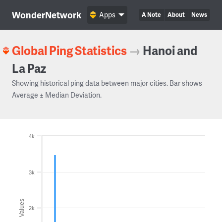
WonderNetwork
Apps
A Note
About
News
Global Ping Statistics
→
Hanoi and
La Paz
Showing historical ping data between major cities. Bar shows
Average ± Median Deviation.
4k
3k
Values
2k