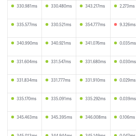
330.981ms
330.480ms
343.217ms
2.273ms
335.577ms
330.521ms
354.777ms
9.326ms
340.990ms
340.921ms
341.076ms
0.035ms
331.604ms
331.547ms
331.680ms
0.030ms
331.834ms
331.777ms
331.910ms
0.029ms
335.170ms
335.091ms
335.292ms
0.039ms
345.463ms
345.395ms
346.008ms
0.106ms
345.013ms
344.944ms
345.149ms
0.047ms