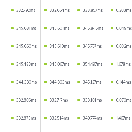
332.792ms
332.664ms
333.857ms
0.203ms
345.681ms
345.601ms
345.845ms
0.049ms
345.660ms
345.610ms
345.767ms
0.032ms
345.483ms
345.067ms
354.497ms
1.678ms
344.380ms
344.303ms
345.127ms
0.144ms
332.806ms
332.717ms
333.101ms
0.070ms
332.875ms
332.514ms
340.774ms
1.467ms