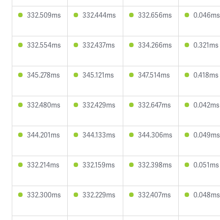
332.509ms
332.444ms
332.656ms
0.046ms
332.554ms
332.437ms
334.266ms
0.321ms
345.278ms
345.121ms
347.514ms
0.418ms
332.480ms
332.429ms
332.647ms
0.042ms
344.201ms
344.133ms
344.306ms
0.049ms
332.214ms
332.159ms
332.398ms
0.051ms
332.300ms
332.229ms
332.407ms
0.048ms