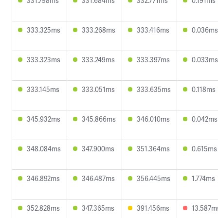
331.798ms
331.684ms
332.771ms
0.191ms
333.325ms
333.268ms
333.416ms
0.036ms
333.323ms
333.249ms
333.397ms
0.033ms
333.145ms
333.051ms
333.635ms
0.118ms
345.932ms
345.866ms
346.010ms
0.042ms
348.084ms
347.900ms
351.364ms
0.615ms
346.892ms
346.487ms
356.445ms
1.774ms
352.828ms
347.365ms
391.456ms
13.587m