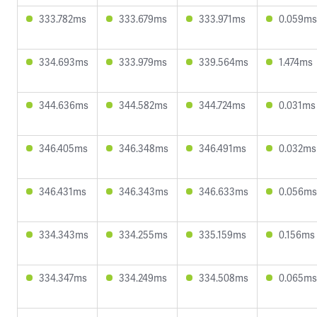
333.782ms
333.679ms
333.971ms
0.059ms
334.693ms
333.979ms
339.564ms
1.474ms
344.636ms
344.582ms
344.724ms
0.031ms
346.405ms
346.348ms
346.491ms
0.032ms
346.431ms
346.343ms
346.633ms
0.056ms
334.343ms
334.255ms
335.159ms
0.156ms
334.347ms
334.249ms
334.508ms
0.065ms