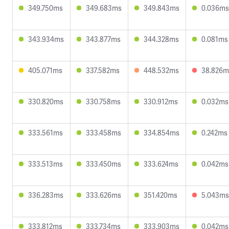
349.750ms
349.683ms
349.843ms
0.036ms
343.934ms
343.877ms
344.328ms
0.081ms
405.071ms
337.582ms
448.532ms
38.826m
330.820ms
330.758ms
330.912ms
0.032ms
333.561ms
333.458ms
334.854ms
0.242ms
333.513ms
333.450ms
333.624ms
0.042ms
336.283ms
333.626ms
351.420ms
5.043ms
333.812ms
333.734ms
333.903ms
0.042ms