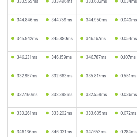
333.565ms
333.496ms
333.632ms
0.034ms
344.846ms
344.759ms
344.950ms
0.040ms
345.942ms
345.880ms
346.167ms
0.054ms
346.231ms
346.159ms
346.787ms
0.107ms
332.857ms
332.663ms
335.817ms
0.551ms
332.460ms
332.388ms
332.558ms
0.036ms
333.261ms
333.202ms
333.605ms
0.072ms
346.136ms
346.031ms
347.653ms
0.284ms