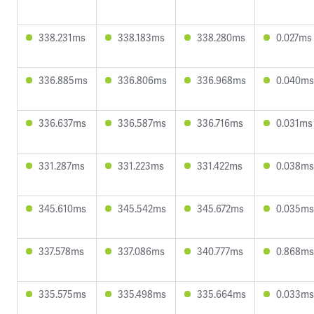
338.231ms
338.183ms
338.280ms
0.027ms
336.885ms
336.806ms
336.968ms
0.040ms
336.637ms
336.587ms
336.716ms
0.031ms
331.287ms
331.223ms
331.422ms
0.038ms
345.610ms
345.542ms
345.672ms
0.035ms
337.578ms
337.086ms
340.777ms
0.868ms
335.575ms
335.498ms
335.664ms
0.033ms