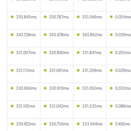
330.845ms
330.787ms
331.046ms
0.054ms
343.728ms
343.678ms
343.862ms
0.039ms
331.007ms
330.892ms
331.847ms
0.203ms
331.113ms
331.061ms
331.209ms
0.029ms
330.960ms
330.910ms
331.050ms
0.032ms
331.105ms
331.042ms
331.535ms
0.086ms
330.922ms
330.756ms
333.564ms
0.492ms