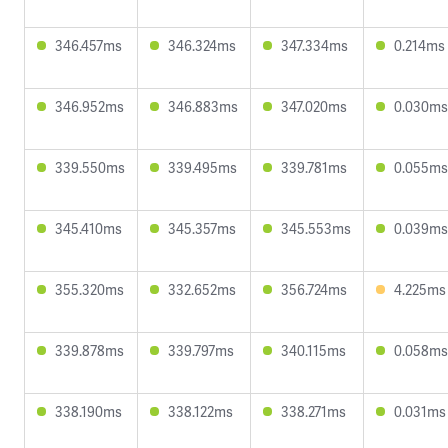
346.457ms
346.324ms
347.334ms
0.214ms
346.952ms
346.883ms
347.020ms
0.030ms
339.550ms
339.495ms
339.781ms
0.055ms
345.410ms
345.357ms
345.553ms
0.039ms
355.320ms
332.652ms
356.724ms
4.225ms
339.878ms
339.797ms
340.115ms
0.058ms
338.190ms
338.122ms
338.271ms
0.031ms