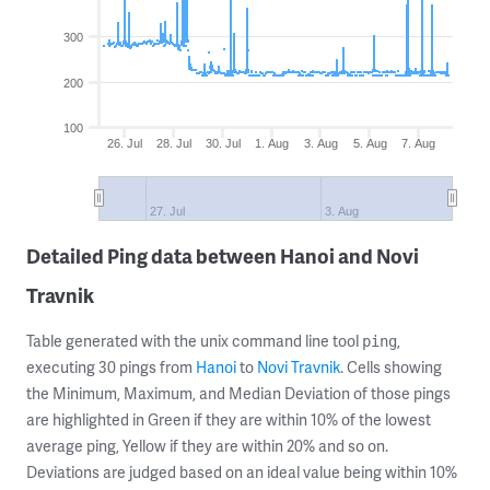
300
200
100
26. Jul
28. Jul
30. Jul
1. Aug
3. Aug
5. Aug
7. Aug
27. Jul
3. Aug
Detailed Ping data between Hanoi and Novi
Travnik
Table generated with the unix command line tool
,
ping
executing 30 pings from
Hanoi
to
Novi Travnik
. Cells showing
the Minimum, Maximum, and Median Deviation of those pings
are highlighted in Green if they are within 10% of the lowest
average ping, Yellow if they are within 20% and so on.
Deviations are judged based on an ideal value being within 10%