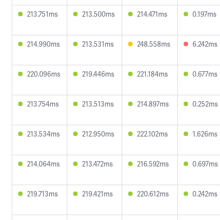
213.751ms
213.500ms
214.471ms
0.197ms
214.990ms
213.531ms
248.558ms
6.242ms
220.096ms
219.446ms
221.184ms
0.677ms
213.754ms
213.513ms
214.897ms
0.252ms
213.534ms
212.950ms
222.102ms
1.626ms
214.064ms
213.472ms
216.592ms
0.697ms
219.713ms
219.421ms
220.612ms
0.242ms