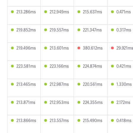
213.286ms
212.949ms
215.637ms
0.471ms
219.852ms
219.557ms
221.347ms
0.317ms
219.496ms
213.601ms
380.612ms
29.921m
223.581ms
223.166ms
224.874ms
0.421ms
213.465ms
212.987ms
220.561ms
1.330ms
213.871ms
212.953ms
224.355ms
2.172ms
213.866ms
213.557ms
215.490ms
0.418ms