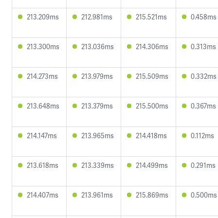
213.209ms
212.981ms
215.521ms
0.458ms
213.300ms
213.036ms
214.306ms
0.313ms
214.273ms
213.979ms
215.509ms
0.332ms
213.648ms
213.379ms
215.500ms
0.367ms
214.147ms
213.965ms
214.418ms
0.112ms
213.618ms
213.339ms
214.499ms
0.291ms
214.407ms
213.961ms
215.869ms
0.500ms