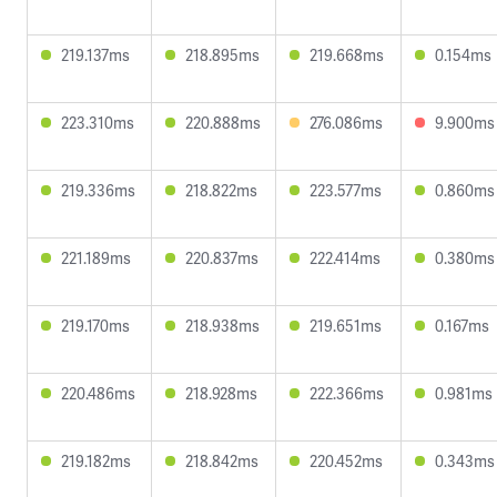
219.137ms
218.895ms
219.668ms
0.154ms
223.310ms
220.888ms
276.086ms
9.900ms
219.336ms
218.822ms
223.577ms
0.860ms
221.189ms
220.837ms
222.414ms
0.380ms
219.170ms
218.938ms
219.651ms
0.167ms
220.486ms
218.928ms
222.366ms
0.981ms
219.182ms
218.842ms
220.452ms
0.343ms