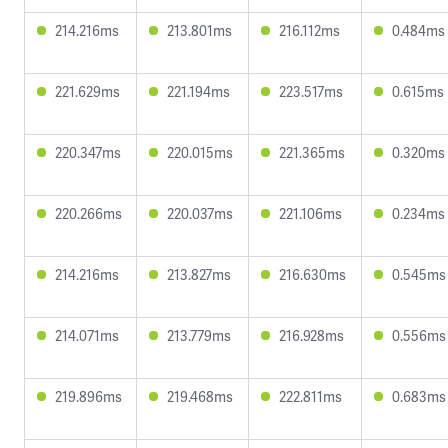
214.216ms
213.801ms
216.112ms
0.484ms
221.629ms
221.194ms
223.517ms
0.615ms
220.347ms
220.015ms
221.365ms
0.320ms
220.266ms
220.037ms
221.106ms
0.234ms
214.216ms
213.827ms
216.630ms
0.545ms
214.071ms
213.779ms
216.928ms
0.556ms
219.896ms
219.468ms
222.811ms
0.683ms