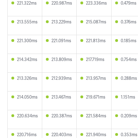
221.322ms
220.987ms
223.336ms
0.479ms
213.555ms
213.229ms
215.087ms
0.376ms
221.300ms
221.091ms
221.813ms
0.185ms
214.342ms
213.809ms
217.719ms
0.754ms
213.326ms
212.939ms
213.957ms
0.288ms
214.050ms
213.467ms
219.671ms
1.151ms
220.634ms
220.387ms
221.584ms
0.209ms
220.716ms
220.403ms
221.940ms
0.353ms