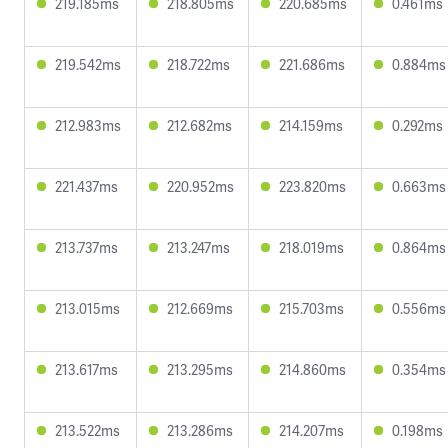
219.185ms
218.805ms
220.685ms
0.461ms
219.542ms
218.722ms
221.686ms
0.884ms
212.983ms
212.682ms
214.159ms
0.292ms
221.437ms
220.952ms
223.820ms
0.663ms
213.737ms
213.247ms
218.019ms
0.864ms
213.015ms
212.669ms
215.703ms
0.556ms
213.617ms
213.295ms
214.860ms
0.354ms
213.522ms
213.286ms
214.207ms
0.198ms