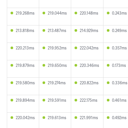
219.268ms
219.044ms
220.148ms
0.243ms
213.818ms
213.487ms
214.929ms
0.249ms
220.213ms
219.952ms
222.042ms
0.357ms
219.879ms
219.650ms
220.346ms
0.173ms
219.580ms
219.274ms
220.822ms
0.336ms
219.894ms
219.591ms
222.175ms
0.461ms
220.042ms
219.613ms
221.991ms
0.492ms