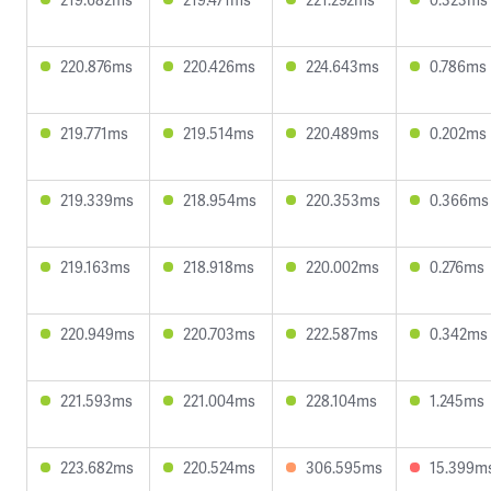
220.876ms
220.426ms
224.643ms
0.786ms
219.771ms
219.514ms
220.489ms
0.202ms
219.339ms
218.954ms
220.353ms
0.366ms
219.163ms
218.918ms
220.002ms
0.276ms
220.949ms
220.703ms
222.587ms
0.342ms
221.593ms
221.004ms
228.104ms
1.245ms
223.682ms
220.524ms
306.595ms
15.399m