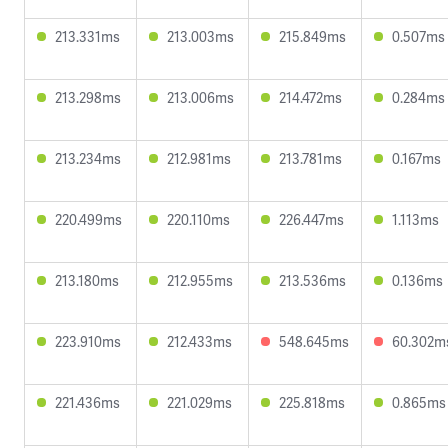
213.331ms
213.003ms
215.849ms
0.507ms
213.298ms
213.006ms
214.472ms
0.284ms
213.234ms
212.981ms
213.781ms
0.167ms
220.499ms
220.110ms
226.447ms
1.113ms
213.180ms
212.955ms
213.536ms
0.136ms
223.910ms
212.433ms
548.645ms
60.302m
221.436ms
221.029ms
225.818ms
0.865ms