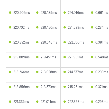
220.906ms
220.489ms
224.246ms
0.661ms
220.702ms
220.450ms
221.589ms
0.234ms
220.892ms
220.548ms
222.366ms
0.381ms
219.889ms
219.451ms
221.951ms
0.548ms
213.264ms
213.028ms
214.577ms
0.299ms
213.856ms
213.570ms
215.261ms
0.371ms
221.337ms
221.011ms
222.353ms
0.293ms