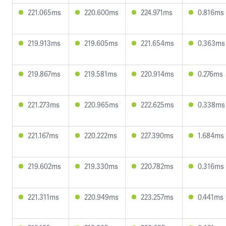
221.065ms
220.600ms
224.971ms
0.816ms
219.913ms
219.605ms
221.654ms
0.363ms
219.867ms
219.581ms
220.914ms
0.276ms
221.273ms
220.965ms
222.625ms
0.338ms
221.167ms
220.222ms
227.390ms
1.684ms
219.602ms
219.330ms
220.782ms
0.316ms
221.311ms
220.949ms
223.257ms
0.441ms