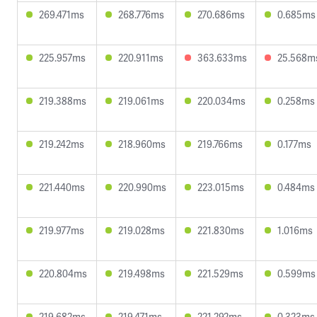
269.471ms
268.776ms
270.686ms
0.685ms
225.957ms
220.911ms
363.633ms
25.568m
219.388ms
219.061ms
220.034ms
0.258ms
219.242ms
218.960ms
219.766ms
0.177ms
221.440ms
220.990ms
223.015ms
0.484ms
219.977ms
219.028ms
221.830ms
1.016ms
220.804ms
219.498ms
221.529ms
0.599ms
219.682ms
219.471ms
221.292ms
0.323ms