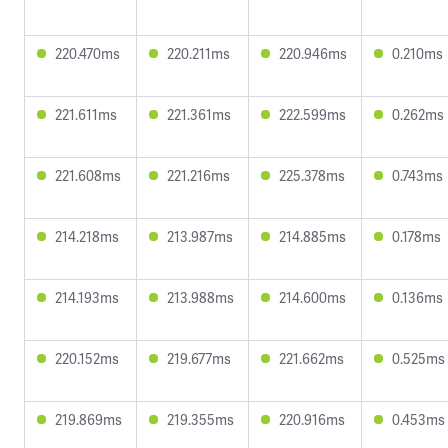
220.470ms
220.211ms
220.946ms
0.210ms
221.611ms
221.361ms
222.599ms
0.262ms
221.608ms
221.216ms
225.378ms
0.743ms
214.218ms
213.987ms
214.885ms
0.178ms
214.193ms
213.988ms
214.600ms
0.136ms
220.152ms
219.677ms
221.662ms
0.525ms
219.869ms
219.355ms
220.916ms
0.453ms