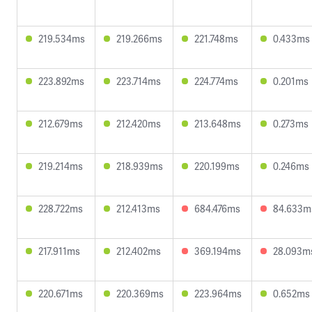
219.534ms
219.266ms
221.748ms
0.433ms
223.892ms
223.714ms
224.774ms
0.201ms
212.679ms
212.420ms
213.648ms
0.273ms
219.214ms
218.939ms
220.199ms
0.246ms
228.722ms
212.413ms
684.476ms
84.633m
217.911ms
212.402ms
369.194ms
28.093m
220.671ms
220.369ms
223.964ms
0.652ms