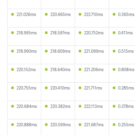
221.026ms
220.665ms
222.710ms
0.365ms
218.995ms
218.597ms
220.752ms
0.411ms
218.990ms
218.609ms
221.099ms
0.515ms
220.152ms
218.640ms
221.206ms
0.808ms
220.755ms
220.410ms
221.711ms
0.285ms
220.684ms
220.382ms
222.113ms
0.378ms
220.888ms
220.599ms
221.687ms
0.255ms