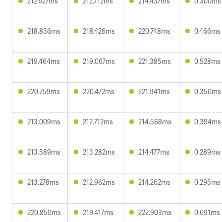
212.927ms
212.712ms
214.437ms
0.300ms
218.836ms
218.426ms
220.748ms
0.466ms
219.464ms
219.067ms
221.385ms
0.528ms
220.759ms
220.472ms
221.941ms
0.350ms
213.009ms
212.712ms
214.568ms
0.394ms
213.589ms
213.282ms
214.477ms
0.289ms
213.278ms
212.962ms
214.262ms
0.295ms
220.850ms
219.417ms
222.903ms
0.691ms