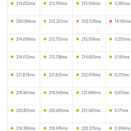
214.052ms
213.743ms
215.104ms
0.295ms
226.094ms
223.201ms
302.529ms
14.195m
214.009ms
213.755ms
215.106ms
0.255ms
214.012ms
213.728ms
214.450ms
0.195ms
221.874ms
221.625ms
222.916ms
0.217ms
219.961ms
219.569ms
221.699ms
0.417ms
220.821ms
220.605ms
221.367ms
0.171ms
219.289ms
218.976ms
220.370ms
0.306ms