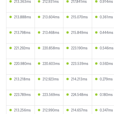
213.363ms
212.931ms
217.841ms
0.914ms
213.888ms
213.604ms
215.070ms
0.361ms
213.798ms
213.468ms
215.849ms
0.444ms
221.292ms
220.858ms
223.190ms
0.546ms
220.980ms
220.603ms
223.539ms
0.592ms
213.218ms
212.923ms
214.213ms
0.279ms
223.789ms
223.569ms
224.548ms
0.180ms
213.256ms
212.990ms
214.657ms
0.347ms