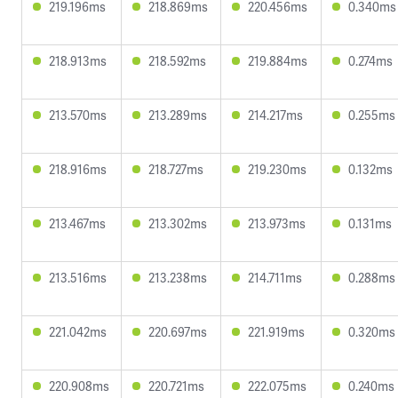
219.196ms
218.869ms
220.456ms
0.340ms
218.913ms
218.592ms
219.884ms
0.274ms
213.570ms
213.289ms
214.217ms
0.255ms
218.916ms
218.727ms
219.230ms
0.132ms
213.467ms
213.302ms
213.973ms
0.131ms
213.516ms
213.238ms
214.711ms
0.288ms
221.042ms
220.697ms
221.919ms
0.320ms
220.908ms
220.721ms
222.075ms
0.240ms