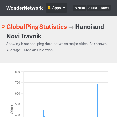
WonderNetwork
Apps
A Note
About
News
Global Ping Statistics
→
Hanoi and
Novi Travnik
Showing historical ping data between major cities. Bar shows
Average ± Median Deviation.
800
700
600
500
Values
400