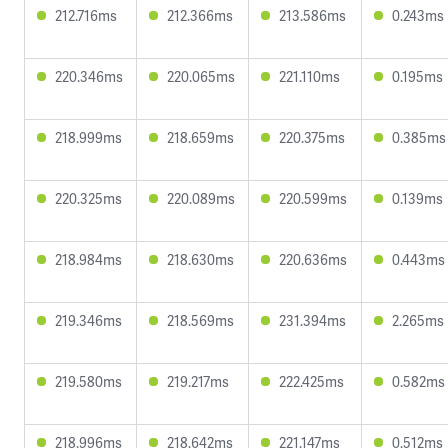
212.716ms
212.366ms
213.586ms
0.243ms
220.346ms
220.065ms
221.110ms
0.195ms
218.999ms
218.659ms
220.375ms
0.385ms
220.325ms
220.089ms
220.599ms
0.139ms
218.984ms
218.630ms
220.636ms
0.443ms
219.346ms
218.569ms
231.394ms
2.265ms
219.580ms
219.217ms
222.425ms
0.582ms
218.996ms
218.642ms
221.147ms
0.512ms