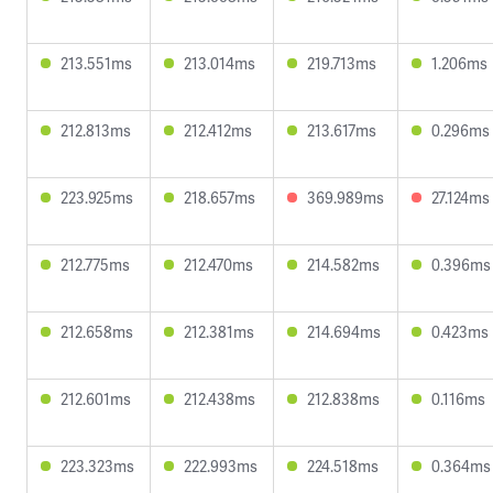
213.551ms
213.014ms
219.713ms
1.206ms
212.813ms
212.412ms
213.617ms
0.296ms
223.925ms
218.657ms
369.989ms
27.124ms
212.775ms
212.470ms
214.582ms
0.396ms
212.658ms
212.381ms
214.694ms
0.423ms
212.601ms
212.438ms
212.838ms
0.116ms
223.323ms
222.993ms
224.518ms
0.364ms