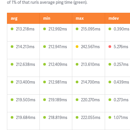
of 1% of that run’s average ping time (green).
avg
min
max
mdev
213.218ms
212.992ms
215.095ms
0.390ms
214.213ms
212.941ms
242.567ms
5.276ms
212.638ms
212.409ms
213.610ms
0.257ms
213.400ms
212.981ms
214.700ms
0.439ms
219.503ms
219.189ms
220.270ms
0.273ms
219.684ms
218.819ms
222.055ms
1.071ms