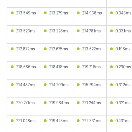
213.549ms
213.279ms
214.938ms
0.343ms
213.523ms
213.228ms
214.781ms
0.331ms
212.872ms
212.675ms
213.622ms
0.198ms
218.686ms
218.418ms
219.716ms
0.290ms
214.487ms
214.209ms
215.794ms
0.312ms
220.271ms
219.984ms
221.244ms
0.321ms
221.048ms
219.423ms
222.331ms
0.431ms