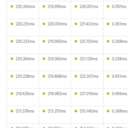
220.364ms
219.976ms
224.001ms
0.797ms
220.225ms
220.005ms
221.433ms
0.261ms
220.323ms
219.960ms
221.703ms
0.368ms
220.244ms
219.960ms
221.139ms
0.238ms
220.228ms
219.868ms
222.307ms
0.431ms
219.426ms
218.983ms
221.019ms
0.496ms
213.578ms
213.270ms
215.140ms
0.368ms