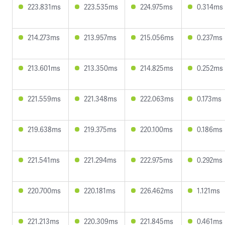
223.831ms
223.535ms
224.975ms
0.314ms
214.273ms
213.957ms
215.056ms
0.237ms
213.601ms
213.350ms
214.825ms
0.252ms
221.559ms
221.348ms
222.063ms
0.173ms
219.638ms
219.375ms
220.100ms
0.186ms
221.541ms
221.294ms
222.975ms
0.292ms
220.700ms
220.181ms
226.462ms
1.121ms
221.213ms
220.309ms
221.845ms
0.461ms