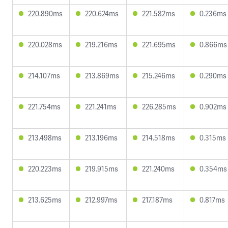
220.890ms
220.624ms
221.582ms
0.236ms
220.028ms
219.216ms
221.695ms
0.866ms
214.107ms
213.869ms
215.246ms
0.290ms
221.754ms
221.241ms
226.285ms
0.902ms
213.498ms
213.196ms
214.518ms
0.315ms
220.223ms
219.915ms
221.240ms
0.354ms
213.625ms
212.997ms
217.187ms
0.817ms