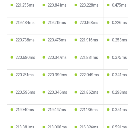
221.255ms
220.841ms
223.228ms
0.475ms
219.484ms
219.219ms
220.168ms
0.226ms
220.738ms
220.478ms
221.916ms
0.253ms
220.690ms
220.347ms
221.881ms
0.375ms
220.761ms
220.399ms
222.049ms
0.341ms
220.596ms
220.346ms
221.862ms
0.298ms
219.740ms
219.447ms
221.136ms
0.351ms
213.381ms
213.008ms
216.324ms
0.591ms