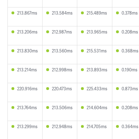
213.867ms
213.584ms
215.489ms
0.378ms
213.206ms
212.987ms
213.965ms
0.208ms
213.830ms
213.560ms
215.531ms
0.368ms
213.214ms
212.998ms
213.893ms
0.190ms
220.916ms
220.473ms
225.433ms
0.873ms
213.764ms
213.506ms
214.604ms
0.208ms
213.299ms
212.948ms
214.705ms
0.364ms