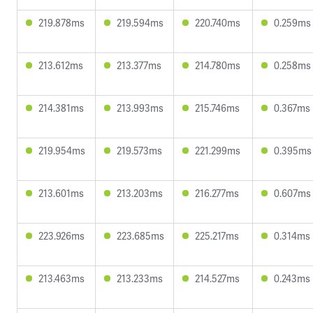
219.878ms
219.594ms
220.740ms
0.259ms
213.612ms
213.377ms
214.780ms
0.258ms
214.381ms
213.993ms
215.746ms
0.367ms
219.954ms
219.573ms
221.299ms
0.395ms
213.601ms
213.203ms
216.277ms
0.607ms
223.926ms
223.685ms
225.217ms
0.314ms
213.463ms
213.233ms
214.527ms
0.243ms