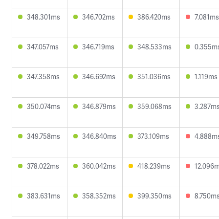
348.301ms
346.702ms
386.420ms
7.081ms
347.057ms
346.719ms
348.533ms
0.355m
347.358ms
346.692ms
351.036ms
1.119ms
350.074ms
346.879ms
359.068ms
3.287m
349.758ms
346.840ms
373.109ms
4.888m
378.022ms
360.042ms
418.239ms
12.096
383.631ms
358.352ms
399.350ms
8.750m