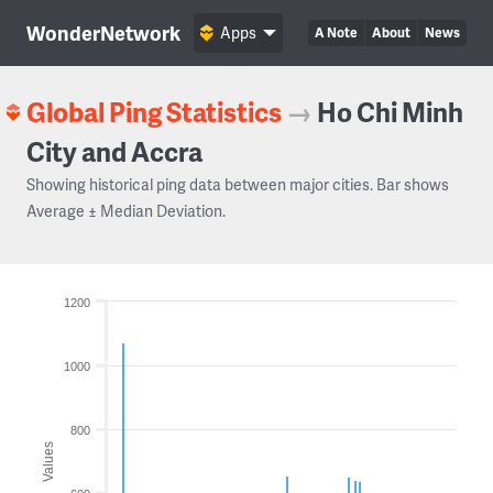
WonderNetwork
Apps
A Note
About
News
Global Ping Statistics
→
Ho Chi Minh
City and Accra
Showing historical ping data between major cities. Bar shows
Average ± Median Deviation.
1200
1000
800
Values