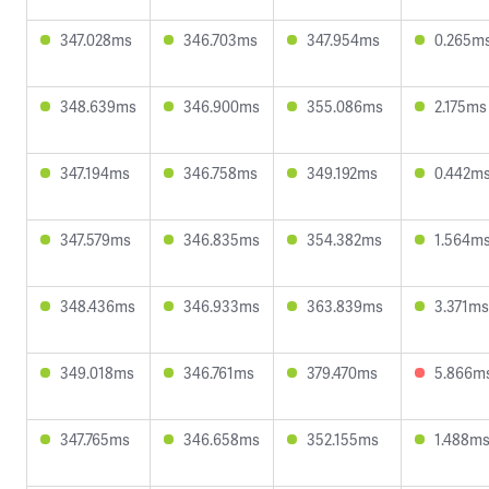
347.028ms
346.703ms
347.954ms
0.265m
348.639ms
346.900ms
355.086ms
2.175ms
347.194ms
346.758ms
349.192ms
0.442m
347.579ms
346.835ms
354.382ms
1.564m
348.436ms
346.933ms
363.839ms
3.371ms
349.018ms
346.761ms
379.470ms
5.866m
347.765ms
346.658ms
352.155ms
1.488m