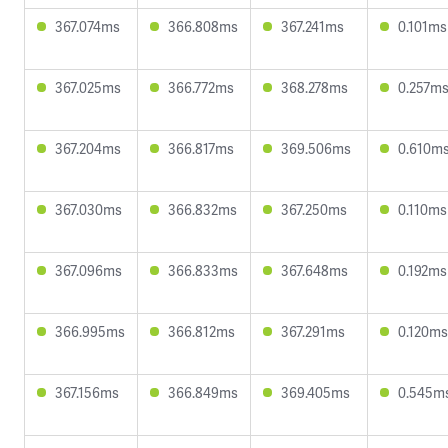
367.074ms
366.808ms
367.241ms
0.101ms
367.025ms
366.772ms
368.278ms
0.257m
367.204ms
366.817ms
369.506ms
0.610m
367.030ms
366.832ms
367.250ms
0.110ms
367.096ms
366.833ms
367.648ms
0.192ms
366.995ms
366.812ms
367.291ms
0.120ms
367.156ms
366.849ms
369.405ms
0.545m