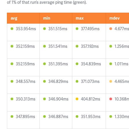
of 1% of that run’s average ping time (green).
avg
min
max
mdev
353.954ms
351.515ms
377.495ms
4.677m
352.159ms
351.541ms
357.192ms
1.256m
352.159ms
351.395ms
354.839ms
1.011ms
348.557ms
346.829ms
371.073ms
4.465m
350.313ms
346.904ms
404.812ms
10.368
347.895ms
346.887ms
351.953ms
1.330m