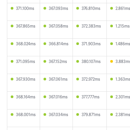
371.100ms
367.093ms
376.810ms
2.861m
367.865ms
367.058ms
372.383ms
1.215ms
368.024ms
366.814ms
371.903ms
1.486m
371.095ms
367.152ms
380.107ms
3.883m
367.930ms
367.061ms
372.972ms
1.363m
368.164ms
367.016ms
377.777ms
2.301m
368.001ms
367.034ms
379.871ms
2.381m