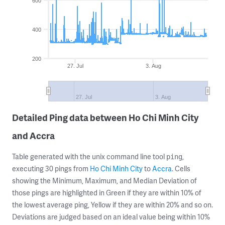
600
400
200
27. Jul
3. Aug
27. Jul
3. Aug
Detailed Ping data between Ho Chi Minh City
and Accra
Table generated with the unix command line tool
,
ping
executing 30 pings from
Ho Chi Minh City
to
Accra
. Cells
showing the Minimum, Maximum, and Median Deviation of
those pings are highlighted in Green if they are within 10% of
the lowest average ping, Yellow if they are within 20% and so on.
Deviations are judged based on an ideal value being within 10%