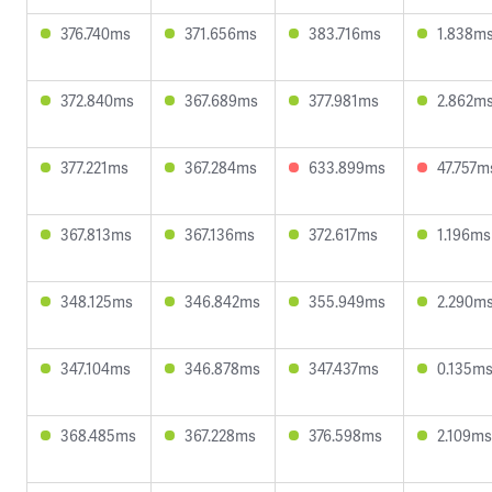
376.740ms
371.656ms
383.716ms
1.838m
372.840ms
367.689ms
377.981ms
2.862m
377.221ms
367.284ms
633.899ms
47.757m
367.813ms
367.136ms
372.617ms
1.196ms
348.125ms
346.842ms
355.949ms
2.290m
347.104ms
346.878ms
347.437ms
0.135m
368.485ms
367.228ms
376.598ms
2.109ms