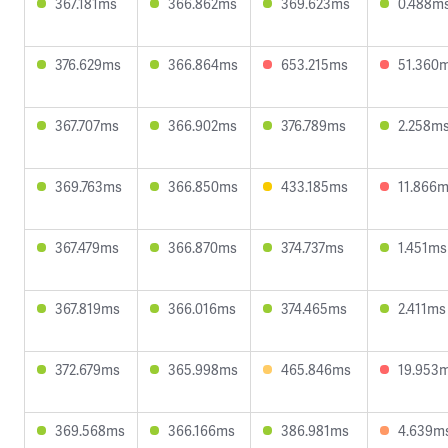
367.181ms
366.862ms
369.623ms
0.488m
376.629ms
366.864ms
653.215ms
51.360
367.707ms
366.902ms
376.789ms
2.258m
369.763ms
366.850ms
433.185ms
11.866
367.479ms
366.870ms
374.737ms
1.451ms
367.819ms
366.016ms
374.465ms
2.411ms
372.679ms
365.998ms
465.846ms
19.953
369.568ms
366.166ms
386.981ms
4.639m