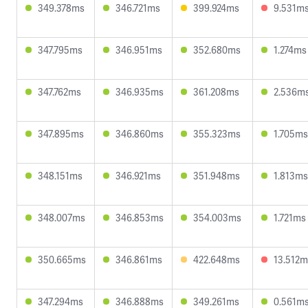
349.378ms
346.721ms
399.924ms
9.531m
347.795ms
346.951ms
352.680ms
1.274ms
347.762ms
346.935ms
361.208ms
2.536m
347.895ms
346.860ms
355.323ms
1.705ms
348.151ms
346.921ms
351.948ms
1.813ms
348.007ms
346.853ms
354.003ms
1.721ms
350.665ms
346.861ms
422.648ms
13.512m
347.294ms
346.888ms
349.261ms
0.561m