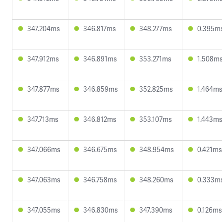
347.204ms
346.817ms
348.277ms
0.395m
347.912ms
346.891ms
353.271ms
1.508m
347.877ms
346.859ms
352.825ms
1.464m
347.713ms
346.812ms
353.107ms
1.443m
347.066ms
346.675ms
348.954ms
0.421ms
347.063ms
346.758ms
348.260ms
0.333m
347.055ms
346.830ms
347.390ms
0.126ms