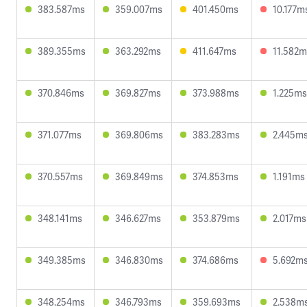
383.587ms
359.007ms
401.450ms
10.177m
389.355ms
363.292ms
411.647ms
11.582m
370.846ms
369.827ms
373.988ms
1.225ms
371.077ms
369.806ms
383.283ms
2.445m
370.557ms
369.849ms
374.853ms
1.191ms
348.141ms
346.627ms
353.879ms
2.017ms
349.385ms
346.830ms
374.686ms
5.692m
348.254ms
346.793ms
359.693ms
2.538m