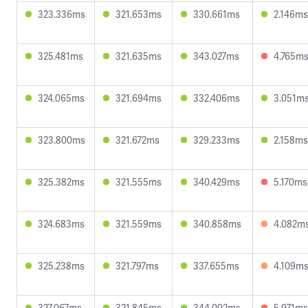
323.336ms
321.653ms
330.661ms
2.146ms
325.481ms
321.635ms
343.027ms
4.765m
324.065ms
321.694ms
332.406ms
3.051m
323.800ms
321.672ms
329.233ms
2.158ms
325.382ms
321.555ms
340.429ms
5.170ms
324.683ms
321.559ms
340.858ms
4.082m
325.238ms
321.797ms
337.655ms
4.109m
327.067ms
321.845ms
344.002ms
5.971ms