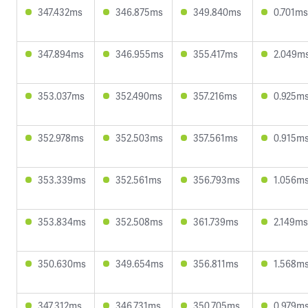
347.432ms
346.875ms
349.840ms
0.701ms
347.894ms
346.955ms
355.417ms
2.049m
353.037ms
352.490ms
357.216ms
0.925m
352.978ms
352.503ms
357.561ms
0.915m
353.339ms
352.561ms
356.793ms
1.056m
353.834ms
352.508ms
361.739ms
2.149ms
350.630ms
349.654ms
356.811ms
1.568m
347.312ms
346.731ms
350.705ms
0.979m