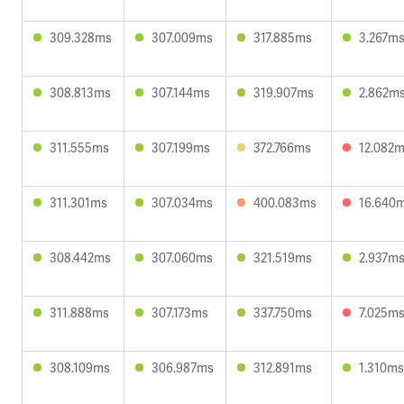
309.328ms
307.009ms
317.885ms
3.267m
308.813ms
307.144ms
319.907ms
2.862m
311.555ms
307.199ms
372.766ms
12.082
311.301ms
307.034ms
400.083ms
16.640
308.442ms
307.060ms
321.519ms
2.937m
311.888ms
307.173ms
337.750ms
7.025m
308.109ms
306.987ms
312.891ms
1.310ms