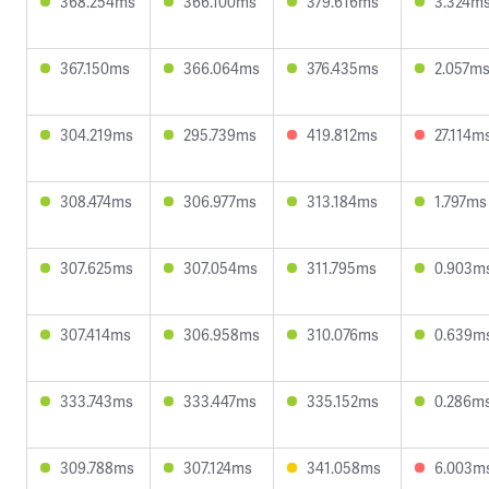
368.254ms
366.100ms
379.616ms
3.324m
367.150ms
366.064ms
376.435ms
2.057m
304.219ms
295.739ms
419.812ms
27.114m
308.474ms
306.977ms
313.184ms
1.797ms
307.625ms
307.054ms
311.795ms
0.903m
307.414ms
306.958ms
310.076ms
0.639m
333.743ms
333.447ms
335.152ms
0.286m
309.788ms
307.124ms
341.058ms
6.003m