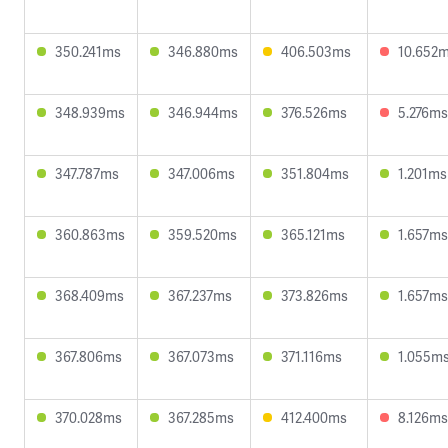
350.241ms
346.880ms
406.503ms
10.652
348.939ms
346.944ms
376.526ms
5.276ms
347.787ms
347.006ms
351.804ms
1.201ms
360.863ms
359.520ms
365.121ms
1.657ms
368.409ms
367.237ms
373.826ms
1.657ms
367.806ms
367.073ms
371.116ms
1.055m
370.028ms
367.285ms
412.400ms
8.126ms