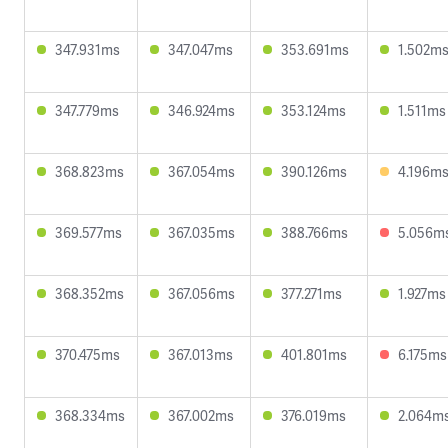
347.931ms
347.047ms
353.691ms
1.502m
347.779ms
346.924ms
353.124ms
1.511ms
368.823ms
367.054ms
390.126ms
4.196m
369.577ms
367.035ms
388.766ms
5.056m
368.352ms
367.056ms
377.271ms
1.927ms
370.475ms
367.013ms
401.801ms
6.175ms
368.334ms
367.002ms
376.019ms
2.064m