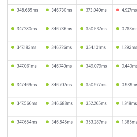
348.685ms
346.730ms
373.040ms
4.927ms
347.280ms
346.736ms
350.537ms
0.783m
347.183ms
346.726ms
354.101ms
1.293m
347.061ms
346.740ms
349.079ms
0.440m
347.469ms
346.707ms
350.977ms
0.939m
347.566ms
346.688ms
352.265ms
1.248ms
347.654ms
346.845ms
353.287ms
1.385m