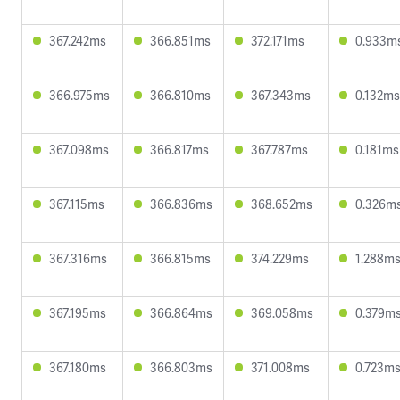
367.242ms
366.851ms
372.171ms
0.933m
366.975ms
366.810ms
367.343ms
0.132ms
367.098ms
366.817ms
367.787ms
0.181ms
367.115ms
366.836ms
368.652ms
0.326m
367.316ms
366.815ms
374.229ms
1.288m
367.195ms
366.864ms
369.058ms
0.379m
367.180ms
366.803ms
371.008ms
0.723m