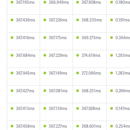
367.195ms
366.949ms
367.908ms
0.180m
367.436ms
367.224ms
368.335ms
0.197ms
367.416ms
367.175ms
369.273ms
0.364m
367.684ms
367.229ms
374.619ms
1.293m
367.945ms
367.149ms
372.066ms
1.283m
367.427ms
367.081ms
368.251ms
0.246m
367.413ms
367.139ms
367.928ms
0.147ms
367.458ms
367.227ms
368.601ms
0.254m