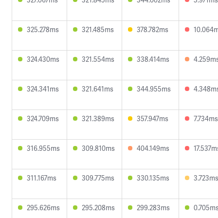
325.278ms
321.485ms
378.782ms
10.064
324.430ms
321.554ms
338.414ms
4.259m
324.341ms
321.641ms
344.955ms
4.348m
324.709ms
321.389ms
357.947ms
7.734ms
316.955ms
309.810ms
404.149ms
17.537m
311.167ms
309.775ms
330.135ms
3.723m
295.626ms
295.208ms
299.283ms
0.705m