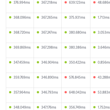
376.994ms
367.218ms
639.123ms
48.686
368.096ms
367.265ms
375.931ms
1.713ms
368.720ms
367.247ms
380.680ms
3.053m
369.869ms
367.298ms
380.386ms
3.646m
347.459ms
346.904ms
350.422ms
0.856m
359.769ms
346.890ms
576.845ms
43.288
357.964ms
346.793ms
648.042ms
53.883
348.049ms
347.176ms
356.749ms
1.752ms