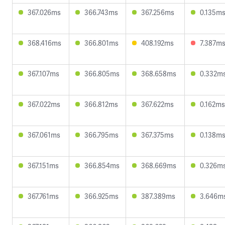
367.026ms
366.743ms
367.256ms
0.135m
368.416ms
366.801ms
408.192ms
7.387m
367.107ms
366.805ms
368.658ms
0.332m
367.022ms
366.812ms
367.622ms
0.162ms
367.061ms
366.795ms
367.375ms
0.138m
367.151ms
366.854ms
368.669ms
0.326m
367.761ms
366.925ms
387.389ms
3.646m