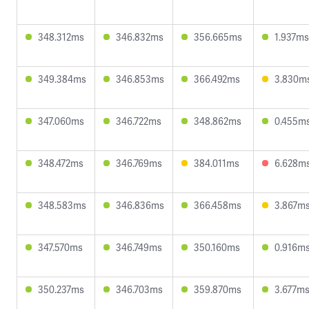
348.312ms
346.832ms
356.665ms
1.937ms
349.384ms
346.853ms
366.492ms
3.830m
347.060ms
346.722ms
348.862ms
0.455m
348.472ms
346.769ms
384.011ms
6.628m
348.583ms
346.836ms
366.458ms
3.867m
347.570ms
346.749ms
350.160ms
0.916m
350.237ms
346.703ms
359.870ms
3.677m