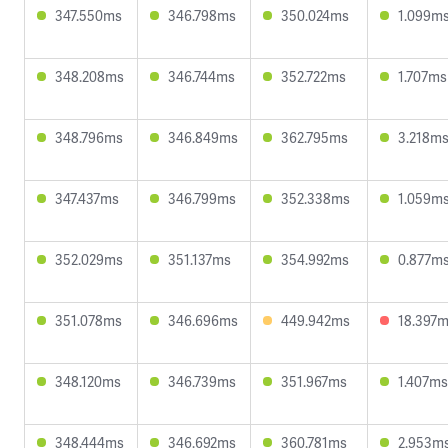
347.550ms
346.798ms
350.024ms
1.099m
348.208ms
346.744ms
352.722ms
1.707ms
348.796ms
346.849ms
362.795ms
3.218m
347.437ms
346.799ms
352.338ms
1.059m
352.029ms
351.137ms
354.992ms
0.877m
351.078ms
346.696ms
449.942ms
18.397
348.120ms
346.739ms
351.967ms
1.407ms
348.444ms
346.692ms
360.781ms
2.953m