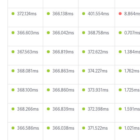
372.124ms
366.138ms
401.554ms
8.864m
366.603ms
366.042ms
368.758ms
0.707m
367.563ms
366.819ms
372.622ms
1.384m
368.081ms
366.863ms
374.227ms
1.762ms
368.100ms
366.860ms
373.931ms
1.725ms
368.266ms
366.839ms
372.398ms
1.591ms
366.586ms
366.038ms
371.522ms
1.021ms