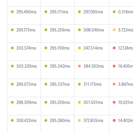
295.490ms
295.111ms
297.065ms
0.316m
299.173ms
295.256ms
308.046ms
3.723m
303.574ms
295.159ms
347.514ms
12.124m
303.320ms
295.342ms
384.302ms
16.405
299.073ms
295.337ms
311.173ms
3.867m
298.309ms
295.256ms
351.501ms
10.021m
300.423ms
295.260ms
372.835ms
14.402