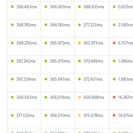
366.463ms
366.003ms
368.635ms
0.623m
368.765ms
366.185ms
377.223ms
2.585m
368.200ms
365.972ms
402.973ms
6.707m
367.243ms
365.910ms
370.499ms
1.186ms
367.239ms
365.941ms
372.431ms
1.683m
369.563ms
366.019ms
456.968ms
16.247m
371.122ms
366.010ms
475.078ms
19.475m