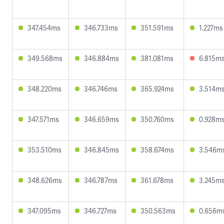
347.454ms
346.733ms
351.591ms
1.227ms
349.568ms
346.884ms
381.081ms
6.815m
348.220ms
346.746ms
365.924ms
3.514m
347.571ms
346.659ms
350.760ms
0.928m
353.510ms
346.845ms
358.674ms
3.546m
348.626ms
346.787ms
361.678ms
3.245m
347.095ms
346.727ms
350.563ms
0.656m