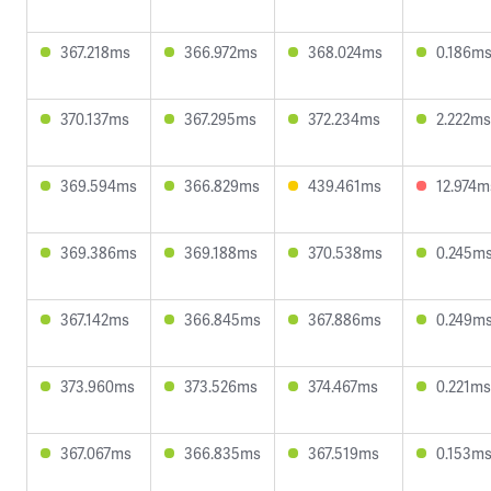
367.218ms
366.972ms
368.024ms
0.186m
370.137ms
367.295ms
372.234ms
2.222ms
369.594ms
366.829ms
439.461ms
12.974m
369.386ms
369.188ms
370.538ms
0.245m
367.142ms
366.845ms
367.886ms
0.249m
373.960ms
373.526ms
374.467ms
0.221ms
367.067ms
366.835ms
367.519ms
0.153m