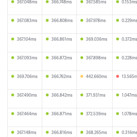
367.048ms
366.748ms
367.585ms
0.153m
367.083ms
366.808ms
367.978ms
0.229m
367.104ms
366.861ms
369.036ms
0.372m
367.093ms
366.872ms
367.898ms
0.228m
369.706ms
366.762ms
442.660ms
13.565
367.490ms
366.842ms
371.931ms
1.047ms
367.464ms
366.871ms
372.539ms
1.078m
367.148ms
366.816ms
368.265ms
0.316m