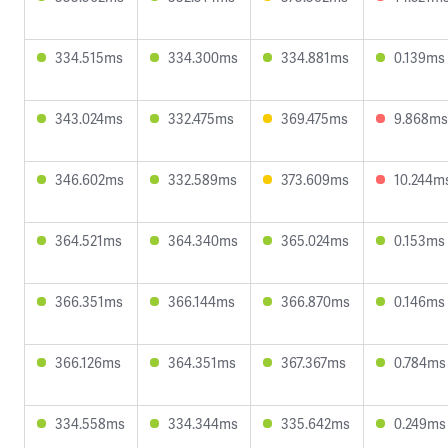
334.515ms
334.300ms
334.881ms
0.139ms
343.024ms
332.475ms
369.475ms
9.868ms
346.602ms
332.589ms
373.609ms
10.244m
364.521ms
364.340ms
365.024ms
0.153ms
366.351ms
366.144ms
366.870ms
0.146ms
366.126ms
364.351ms
367.367ms
0.784ms
334.558ms
334.344ms
335.642ms
0.249ms