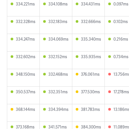
334.221ms
334.108ms
334.431ms
0.097ms
332.328ms
332.183ms
332.666ms
0.102ms
334.247ms
334.069ms
335.340ms
0.216ms
332.602ms
332.152ms
335.935ms
0.734ms
348.150ms
332.468ms
376.061ms
13.756m
350.537ms
332.351ms
377.530ms
17.278ms
368.144ms
334.394ms
381.783ms
13.186m
373.168ms
341.571ms
384.300ms
11.089m