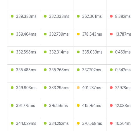
339.383ms
332.338ms
362.361ms
8.382ms
359.464ms
332.739ms
378.543ms
13.787m
332.598ms
332.314ms
335.039ms
0.469ms
335.485ms
335.268ms
337.202ms
0.342ms
349.903ms
333.295ms
401.237ms
27.928m
391.775ms
376.156ms
415.764ms
12.088m
344.029ms
334.292ms
370.568ms
10.264m