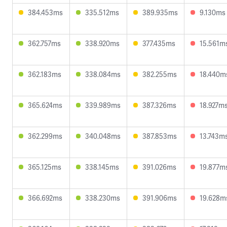
384.453ms
335.512ms
389.935ms
9.130ms
362.757ms
338.920ms
377.435ms
15.561m
362.183ms
338.084ms
382.255ms
18.440m
365.624ms
339.989ms
387.326ms
18.927m
362.299ms
340.048ms
387.853ms
13.743m
365.125ms
338.145ms
391.026ms
19.877m
366.692ms
338.230ms
391.906ms
19.628m