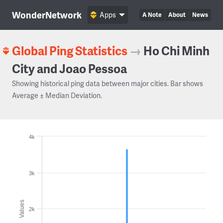
WonderNetwork
Apps
A Note
About
News
Global Ping Statistics
→
Ho Chi Minh
City and Joao Pessoa
Showing historical ping data between major cities. Bar shows
Average ± Median Deviation.
4k
3k
Values
2k