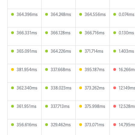
364.396ms
364.248ms
364.556ms
0.074ms
366.331ms
366.128ms
366.716ms
0.130ms
365.091ms
364.226ms
371.714ms
1.403ms
381.954ms
337.668ms
395.187ms
16.266m
362.340ms
338.023ms
373.262ms
12.149m
361.951ms
337.713ms
375.998ms
12.528m
356.616ms
329.462ms
373.071ms
14.795m