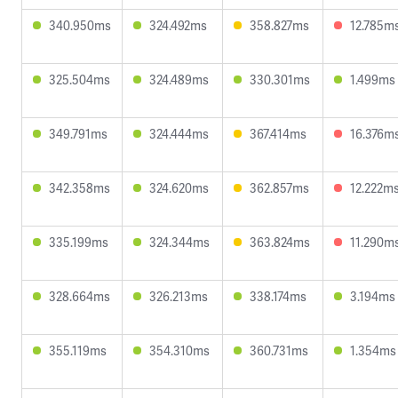
340.950ms
324.492ms
358.827ms
12.785m
325.504ms
324.489ms
330.301ms
1.499ms
349.791ms
324.444ms
367.414ms
16.376m
342.358ms
324.620ms
362.857ms
12.222m
335.199ms
324.344ms
363.824ms
11.290m
328.664ms
326.213ms
338.174ms
3.194ms
355.119ms
354.310ms
360.731ms
1.354ms