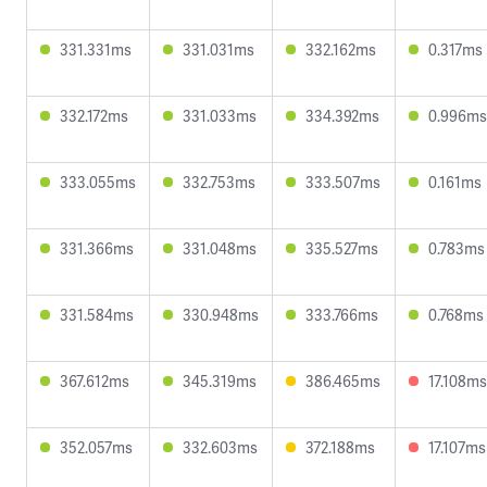
331.331ms
331.031ms
332.162ms
0.317ms
332.172ms
331.033ms
334.392ms
0.996ms
333.055ms
332.753ms
333.507ms
0.161ms
331.366ms
331.048ms
335.527ms
0.783ms
331.584ms
330.948ms
333.766ms
0.768ms
367.612ms
345.319ms
386.465ms
17.108ms
352.057ms
332.603ms
372.188ms
17.107ms