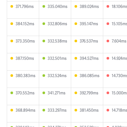
371.796ms
335.040ms
389.024ms
18.106m
384.152ms
332.806ms
395.147ms
15.105m
373.350ms
332.538ms
376.537ms
7.604ms
387.150ms
332.501ms
394.527ms
14.924m
380.383ms
332.524ms
386.085ms
14.730m
370.552ms
341.271ms
392.799ms
15.000m
368.894ms
333.297ms
381.450ms
14.718m