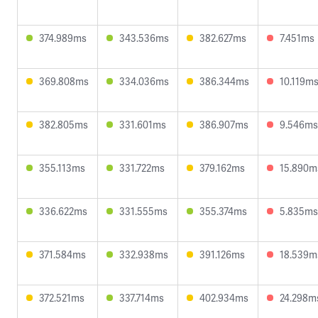
374.989ms
343.536ms
382.627ms
7.451ms
369.808ms
334.036ms
386.344ms
10.119m
382.805ms
331.601ms
386.907ms
9.546ms
355.113ms
331.722ms
379.162ms
15.890m
336.622ms
331.555ms
355.374ms
5.835ms
371.584ms
332.938ms
391.126ms
18.539m
372.521ms
337.714ms
402.934ms
24.298m