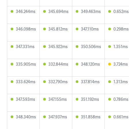
346.244ms
345.694ms
349.463ms
0.652ms
346.098ms
345.812ms
347.110ms
0.298ms
347.331ms
345.922ms
350.506ms
1.351ms
335.905ms
332.844ms
348.120ms
3.724ms
333.624ms
332.790ms
337.814ms
1.313ms
347.593ms
347.155ms
351.192ms
0.786ms
348.340ms
347.937ms
351.858ms
0.661ms