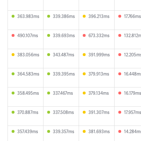
363.983ms
339.386ms
396.213ms
17.766ms
490.107ms
339.693ms
673.332ms
132.812
383.056ms
343.487ms
391.999ms
12.205m
364.583ms
339.395ms
379.913ms
16.448m
358.495ms
337.467ms
379.134ms
16.179m
370.887ms
337.508ms
391.307ms
17.957m
357.439ms
339.357ms
381.693ms
14.284m