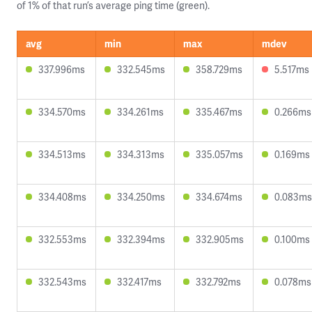
of 1% of that run’s average ping time (green).
avg
min
max
mdev
337.996ms
332.545ms
358.729ms
5.517ms
334.570ms
334.261ms
335.467ms
0.266ms
334.513ms
334.313ms
335.057ms
0.169ms
334.408ms
334.250ms
334.674ms
0.083ms
332.553ms
332.394ms
332.905ms
0.100ms
332.543ms
332.417ms
332.792ms
0.078ms