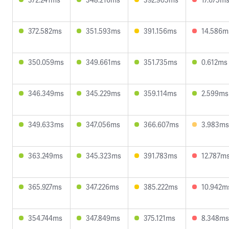
372.582ms
351.593ms
391.156ms
14.586m
350.059ms
349.661ms
351.735ms
0.612ms
346.349ms
345.229ms
359.114ms
2.599ms
349.633ms
347.056ms
366.607ms
3.983ms
363.249ms
345.323ms
391.783ms
12.787m
365.927ms
347.226ms
385.222ms
10.942m
354.744ms
347.849ms
375.121ms
8.348ms