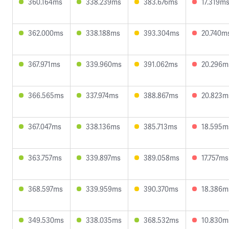
360.164ms
338.239ms
383.676ms
17.319m
362.000ms
338.188ms
393.304ms
20.740m
367.971ms
339.960ms
391.062ms
20.296m
366.565ms
337.974ms
388.867ms
20.823m
367.047ms
338.136ms
385.713ms
18.595m
363.757ms
339.897ms
389.058ms
17.757ms
368.597ms
339.959ms
390.370ms
18.386m
349.530ms
338.035ms
368.532ms
10.830m