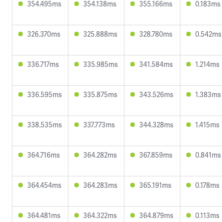
354.495ms
354.138ms
355.166ms
0.183ms
326.370ms
325.888ms
328.780ms
0.542ms
336.717ms
335.985ms
341.584ms
1.214ms
336.595ms
335.875ms
343.526ms
1.383ms
338.535ms
337.773ms
344.328ms
1.415ms
364.716ms
364.282ms
367.859ms
0.841ms
364.454ms
364.283ms
365.191ms
0.178ms
364.481ms
364.322ms
364.879ms
0.113ms