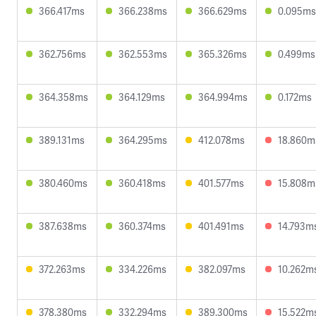
366.417ms
366.238ms
366.629ms
0.095ms
362.756ms
362.553ms
365.326ms
0.499ms
364.358ms
364.129ms
364.994ms
0.172ms
389.131ms
364.295ms
412.078ms
18.860m
380.460ms
360.418ms
401.577ms
15.808m
387.638ms
360.374ms
401.491ms
14.793m
372.263ms
334.226ms
382.097ms
10.262m
378.380ms
332.294ms
389.300ms
15.522m