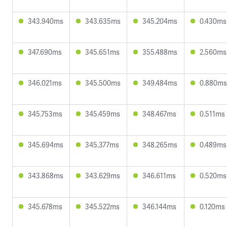
343.940ms
343.635ms
345.204ms
0.430ms
347.690ms
345.651ms
355.488ms
2.560ms
346.021ms
345.500ms
349.484ms
0.880ms
345.753ms
345.459ms
348.467ms
0.511ms
345.694ms
345.377ms
348.265ms
0.489ms
343.868ms
343.629ms
346.611ms
0.520ms
345.678ms
345.522ms
346.144ms
0.120ms