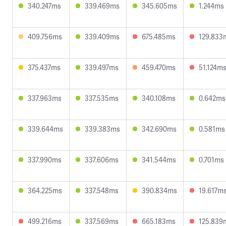
340.247ms
339.469ms
345.605ms
1.244ms
409.756ms
339.409ms
675.485ms
129.833
375.437ms
339.497ms
459.470ms
51.124m
337.963ms
337.535ms
340.108ms
0.642ms
339.644ms
339.383ms
342.690ms
0.581ms
337.990ms
337.606ms
341.544ms
0.701ms
364.225ms
337.548ms
390.834ms
19.617m
499.216ms
337.569ms
665.183ms
125.839