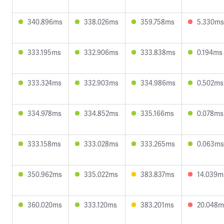
340.896ms
338.026ms
359.758ms
5.330ms
333.195ms
332.906ms
333.838ms
0.194ms
333.324ms
332.903ms
334.986ms
0.502ms
334.978ms
334.852ms
335.166ms
0.078ms
333.158ms
333.028ms
333.265ms
0.063ms
350.962ms
335.022ms
383.837ms
14.039m
360.020ms
333.120ms
383.201ms
20.048m