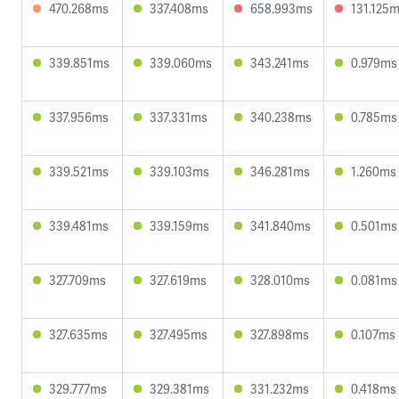
470.268ms
337.408ms
658.993ms
131.125
339.851ms
339.060ms
343.241ms
0.979ms
337.956ms
337.331ms
340.238ms
0.785ms
339.521ms
339.103ms
346.281ms
1.260ms
339.481ms
339.159ms
341.840ms
0.501ms
327.709ms
327.619ms
328.010ms
0.081ms
327.635ms
327.495ms
327.898ms
0.107ms
329.777ms
329.381ms
331.232ms
0.418ms