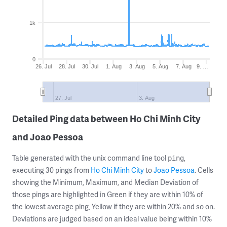
1k
0
26. Jul
28. Jul
30. Jul
1. Aug
3. Aug
5. Aug
7. Aug
9. …
27. Jul
3. Aug
Detailed Ping data between Ho Chi Minh City
and Joao Pessoa
Table generated with the unix command line tool
,
ping
executing 30 pings from
Ho Chi Minh City
to
Joao Pessoa
. Cells
showing the Minimum, Maximum, and Median Deviation of
those pings are highlighted in Green if they are within 10% of
the lowest average ping, Yellow if they are within 20% and so on.
Deviations are judged based on an ideal value being within 10%