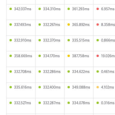
342.037ms
334.310ms
361.293ms
6.957ms
337.493ms
332.267ms
365.892ms
8.358ms
332.910ms
332.370ms
335.515ms
0.866ms
358.669ms
334.170ms
387.758ms
19.026m
332.708ms
332.286ms
334.622ms
0.461ms
335.616ms
332.400ms
349.088ms
4.102ms
332.527ms
332.287ms
334.078ms
0.316ms