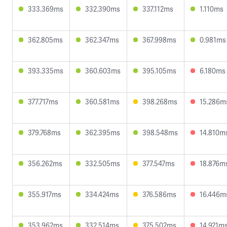
333.369ms
332.390ms
337.112ms
1.110ms
362.805ms
362.347ms
367.998ms
0.981ms
393.335ms
360.603ms
395.105ms
6.180ms
377.717ms
360.581ms
398.268ms
15.286m
379.768ms
362.395ms
398.548ms
14.810m
356.262ms
332.505ms
377.547ms
18.876m
355.917ms
334.424ms
376.586ms
16.446m
353.962ms
332.514ms
375.502ms
14.921m