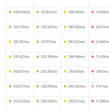
349.936ms
327.836ms
368.797ms
13.849m
353.114ms
329.567ms
380.584ms
18.521m
382.787ms
337.917ms
387.653ms
12.660m
391.622ms
336.306ms
396.184ms
11.545m
366.471ms
324.382ms
370.416ms
7.851ms
359.577ms
336.978ms
365.064ms
4.411ms
353.032ms
326.024ms
369.531ms
11.385m