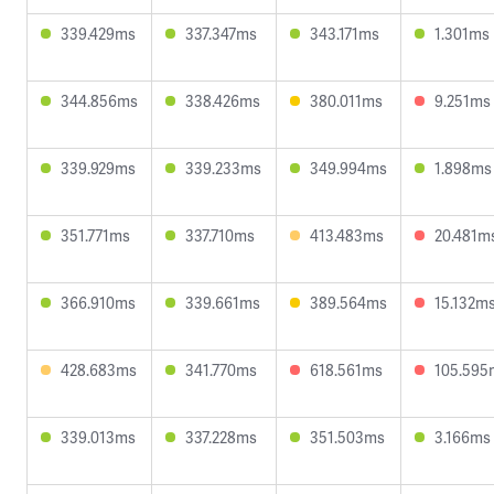
339.429ms
337.347ms
343.171ms
1.301ms
344.856ms
338.426ms
380.011ms
9.251ms
339.929ms
339.233ms
349.994ms
1.898ms
351.771ms
337.710ms
413.483ms
20.481m
366.910ms
339.661ms
389.564ms
15.132m
428.683ms
341.770ms
618.561ms
105.595
339.013ms
337.228ms
351.503ms
3.166ms