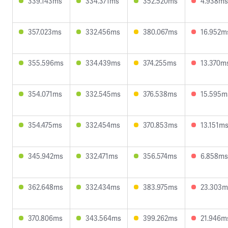
339.143ms
334.371ms
352.520ms
4.938ms
357.023ms
332.456ms
380.067ms
16.952m
355.596ms
334.439ms
374.255ms
13.370m
354.071ms
332.545ms
376.538ms
15.595m
354.475ms
332.454ms
370.853ms
13.151m
345.942ms
332.471ms
356.574ms
6.858ms
362.648ms
332.434ms
383.975ms
23.303m
370.806ms
343.564ms
399.262ms
21.946m