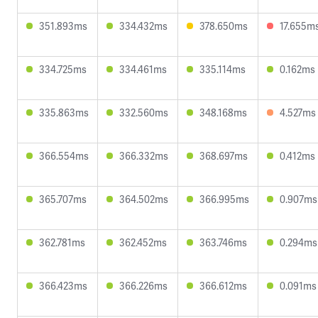
351.893ms
334.432ms
378.650ms
17.655m
334.725ms
334.461ms
335.114ms
0.162ms
335.863ms
332.560ms
348.168ms
4.527ms
366.554ms
366.332ms
368.697ms
0.412ms
365.707ms
364.502ms
366.995ms
0.907ms
362.781ms
362.452ms
363.746ms
0.294ms
366.423ms
366.226ms
366.612ms
0.091ms