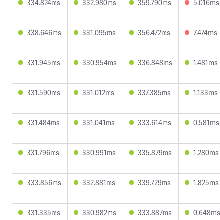
334.824ms
332.980ms
359.790ms
5.016ms
338.646ms
331.095ms
356.472ms
7.474ms
331.945ms
330.954ms
336.848ms
1.481ms
331.590ms
331.012ms
337.385ms
1.133ms
331.484ms
331.041ms
333.614ms
0.581ms
331.796ms
330.991ms
335.879ms
1.280ms
333.856ms
332.881ms
339.729ms
1.825ms
331.335ms
330.982ms
333.887ms
0.648ms