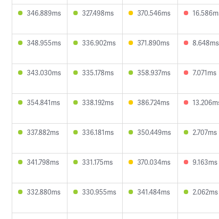
346.889ms
327.498ms
370.546ms
16.586m
348.955ms
336.902ms
371.890ms
8.648ms
343.030ms
335.178ms
358.937ms
7.071ms
354.841ms
338.192ms
386.724ms
13.206m
337.882ms
336.181ms
350.449ms
2.707ms
341.798ms
331.175ms
370.034ms
9.163ms
332.880ms
330.955ms
341.484ms
2.062ms