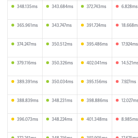
348.135ms
343.684ms
372.743ms
6.828ms
365.961ms
343.747ms
391.724ms
18.668m
374.247ms
350.512ms
395.486ms
17.924ms
379.116ms
350.326ms
402.041ms
14.521m
389.391ms
350.034ms
395.156ms
7.927ms
388.839ms
348.231ms
398.886ms
12.027m
396.073ms
348.224ms
401.348ms
8.985ms
372.241ms
348.216ms
392.905ms
17.675m