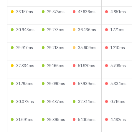
33.157ms
29.375ms
47.636ms
4.851ms
30.943ms
29.273ms
36.436ms
1.771ms
29.917ms
29.218ms
35.609ms
1.210ms
32.834ms
29.166ms
51.920ms
5.708ms
31.795ms
29.090ms
57.939ms
5.334ms
30.072ms
29.437ms
32.314ms
0.716ms
31.691ms
29.395ms
54.105ms
4.482ms