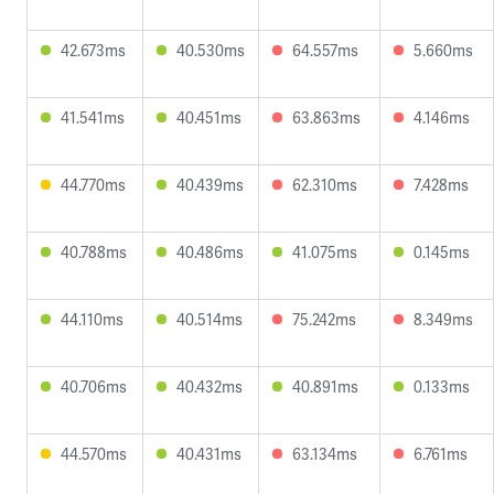
42.673ms
40.530ms
64.557ms
5.660ms
41.541ms
40.451ms
63.863ms
4.146ms
44.770ms
40.439ms
62.310ms
7.428ms
40.788ms
40.486ms
41.075ms
0.145ms
44.110ms
40.514ms
75.242ms
8.349ms
40.706ms
40.432ms
40.891ms
0.133ms
44.570ms
40.431ms
63.134ms
6.761ms