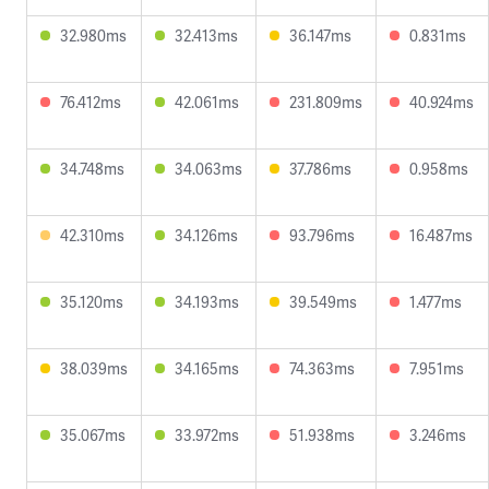
32.980ms
32.413ms
36.147ms
0.831ms
76.412ms
42.061ms
231.809ms
40.924ms
34.748ms
34.063ms
37.786ms
0.958ms
42.310ms
34.126ms
93.796ms
16.487ms
35.120ms
34.193ms
39.549ms
1.477ms
38.039ms
34.165ms
74.363ms
7.951ms
35.067ms
33.972ms
51.938ms
3.246ms