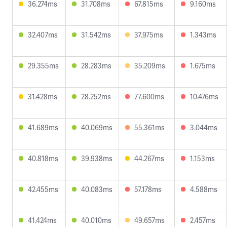
36.274ms
31.708ms
67.815ms
9.160ms
32.407ms
31.542ms
37.975ms
1.343ms
29.355ms
28.283ms
35.209ms
1.675ms
31.428ms
28.252ms
77.600ms
10.476ms
41.689ms
40.069ms
55.361ms
3.044ms
40.818ms
39.938ms
44.267ms
1.153ms
42.455ms
40.083ms
57.178ms
4.588ms
41.424ms
40.010ms
49.657ms
2.457ms