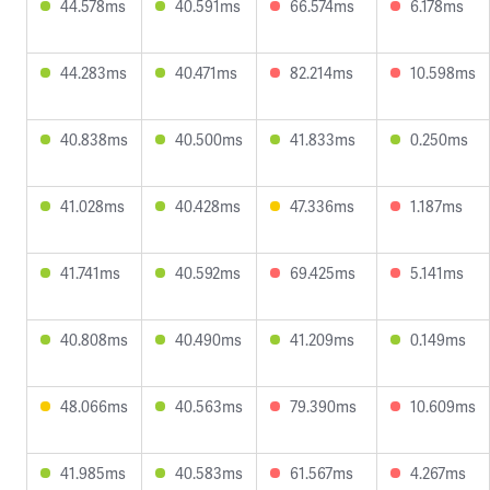
44.578ms
40.591ms
66.574ms
6.178ms
44.283ms
40.471ms
82.214ms
10.598ms
40.838ms
40.500ms
41.833ms
0.250ms
41.028ms
40.428ms
47.336ms
1.187ms
41.741ms
40.592ms
69.425ms
5.141ms
40.808ms
40.490ms
41.209ms
0.149ms
48.066ms
40.563ms
79.390ms
10.609ms
41.985ms
40.583ms
61.567ms
4.267ms