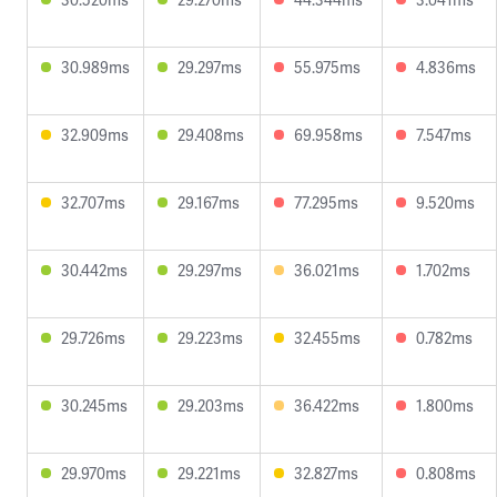
30.989ms
29.297ms
55.975ms
4.836ms
32.909ms
29.408ms
69.958ms
7.547ms
32.707ms
29.167ms
77.295ms
9.520ms
30.442ms
29.297ms
36.021ms
1.702ms
29.726ms
29.223ms
32.455ms
0.782ms
30.245ms
29.203ms
36.422ms
1.800ms
29.970ms
29.221ms
32.827ms
0.808ms