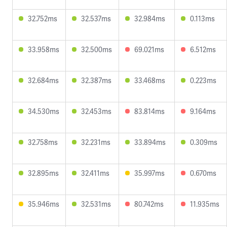
32.752ms
32.537ms
32.984ms
0.113ms
33.958ms
32.500ms
69.021ms
6.512ms
32.684ms
32.387ms
33.468ms
0.223ms
34.530ms
32.453ms
83.814ms
9.164ms
32.758ms
32.231ms
33.894ms
0.309ms
32.895ms
32.411ms
35.997ms
0.670ms
35.946ms
32.531ms
80.742ms
11.935ms