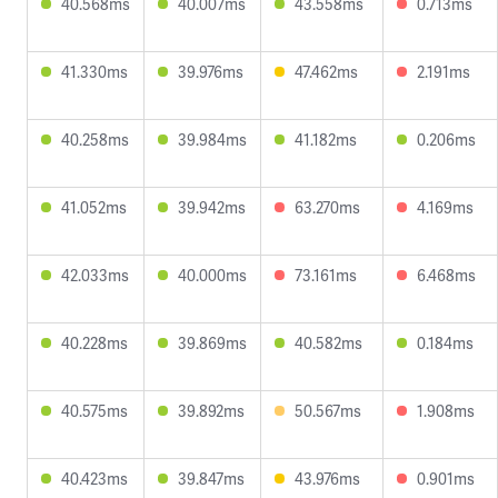
40.568ms
40.007ms
43.558ms
0.713ms
41.330ms
39.976ms
47.462ms
2.191ms
40.258ms
39.984ms
41.182ms
0.206ms
41.052ms
39.942ms
63.270ms
4.169ms
42.033ms
40.000ms
73.161ms
6.468ms
40.228ms
39.869ms
40.582ms
0.184ms
40.575ms
39.892ms
50.567ms
1.908ms
40.423ms
39.847ms
43.976ms
0.901ms