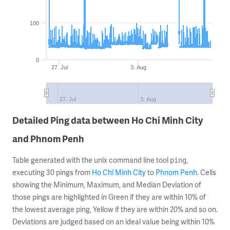
100
0
27. Jul
3. Aug
27. Jul
3. Aug
Detailed Ping data between Ho Chi Minh City
and Phnom Penh
Table generated with the unix command line tool
,
ping
executing 30 pings from
Ho Chi Minh City
to
Phnom Penh
. Cells
showing the Minimum, Maximum, and Median Deviation of
those pings are highlighted in Green if they are within 10% of
the lowest average ping, Yellow if they are within 20% and so on.
Deviations are judged based on an ideal value being within 10%