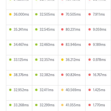
36.000ms
32.505ms
70.505ms
7.911ms
35.241ms
32.545ms
80.231ms
9.059ms
34.467ms
32.460ms
83.946ms
9.189ms
33.125ms
32.357ms
36.212ms
0.978ms
38.376ms
32.382ms
90.824ms
16.767ms
32.952ms
32.411ms
40.569ms
1.425ms
33.268ms
32.299ms
41.055ms
1.770ms