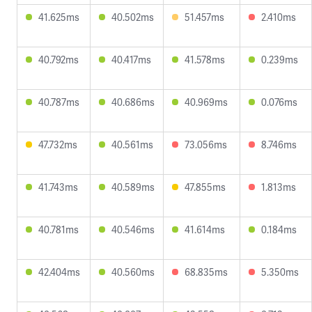
41.625ms
40.502ms
51.457ms
2.410ms
40.792ms
40.417ms
41.578ms
0.239ms
40.787ms
40.686ms
40.969ms
0.076ms
47.732ms
40.561ms
73.056ms
8.746ms
41.743ms
40.589ms
47.855ms
1.813ms
40.781ms
40.546ms
41.614ms
0.184ms
42.404ms
40.560ms
68.835ms
5.350ms