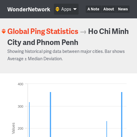
WonderNetwork
Apps
A Note
About
News
Global Ping Statistics
→
Ho Chi Minh
City and Phnom Penh
Showing historical ping data between major cities. Bar shows
Average ± Median Deviation.
400
300
Values
200