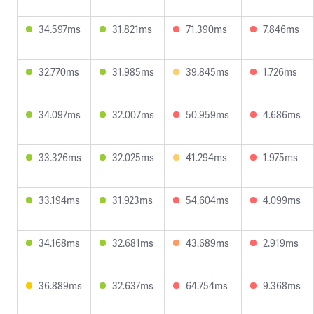
34.597ms
31.821ms
71.390ms
7.846ms
32.770ms
31.985ms
39.845ms
1.726ms
34.097ms
32.007ms
50.959ms
4.686ms
33.326ms
32.025ms
41.294ms
1.975ms
33.194ms
31.923ms
54.604ms
4.099ms
34.168ms
32.681ms
43.689ms
2.919ms
36.889ms
32.637ms
64.754ms
9.368ms