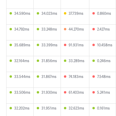
34.590ms
34.023ms
37.739ms
0.860ms
34.792ms
33.248ms
44.270ms
2.427ms
35.689ms
33.399ms
91.931ms
10.458ms
32.164ms
31.856ms
33.289ms
0.246ms
33.544ms
31.867ms
74.183ms
7.548ms
33.506ms
31.930ms
61.403ms
5.241ms
32.202ms
31.951ms
32.623ms
0.161ms