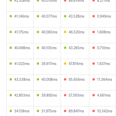
42.528ms
40.010ms
86.614ms
8.277ms
41.146ms
40.077ms
43.528ms
0.949ms
41.175ms
40.065ms
46.520ms
1.608ms
40.498ms
40.105ms
43.245ms
0.710ms
41.023ms
39.917ms
47.816ms
1.637ms
43.538ms
40.008ms
95.656ms
11.364ms
42.803ms
39.892ms
57.393ms
4.661ms
34.158ms
31.975ms
89.847ms
10.342ms