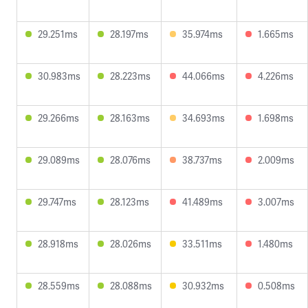
29.251ms
28.197ms
35.974ms
1.665ms
30.983ms
28.223ms
44.066ms
4.226ms
29.266ms
28.163ms
34.693ms
1.698ms
29.089ms
28.076ms
38.737ms
2.009ms
29.747ms
28.123ms
41.489ms
3.007ms
28.918ms
28.026ms
33.511ms
1.480ms
28.559ms
28.088ms
30.932ms
0.508ms