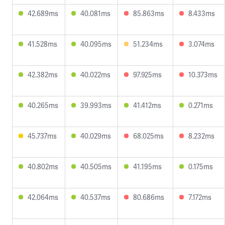
42.689ms
40.081ms
85.863ms
8.433ms
41.528ms
40.095ms
51.234ms
3.074ms
42.382ms
40.022ms
97.925ms
10.373ms
40.265ms
39.993ms
41.412ms
0.271ms
45.737ms
40.029ms
68.025ms
8.232ms
40.802ms
40.505ms
41.195ms
0.175ms
42.064ms
40.537ms
80.686ms
7.172ms