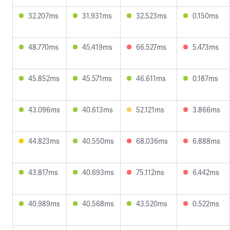
32.207ms
31.931ms
32.523ms
0.150ms
48.770ms
45.419ms
66.527ms
5.473ms
45.852ms
45.571ms
46.611ms
0.187ms
43.096ms
40.613ms
52.121ms
3.866ms
44.823ms
40.550ms
68.036ms
6.888ms
43.817ms
40.693ms
75.112ms
6.442ms
40.989ms
40.568ms
43.520ms
0.522ms