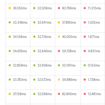
36.163ms
32.509ms
83.796ms
11.315ms
33.348ms
32.641ms
37.890ms
1.025ms
34.158ms
32.736ms
40.005ms
1.871ms
34.426ms
32.640ms
59.728ms
4.831ms
32.858ms
32.458ms
33.197ms
0.153ms
33.783ms
32.572ms
39.986ms
1.738ms
37.158ms
32.566ms
82.800ms
12.481ms