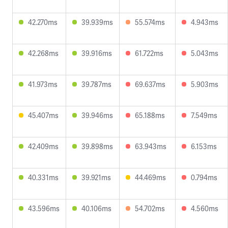
42.270ms
39.939ms
55.574ms
4.943ms
42.268ms
39.916ms
61.722ms
5.043ms
41.973ms
39.787ms
69.637ms
5.903ms
45.407ms
39.946ms
65.188ms
7.549ms
42.409ms
39.898ms
63.943ms
6.153ms
40.331ms
39.921ms
44.469ms
0.794ms
43.596ms
40.106ms
54.702ms
4.560ms