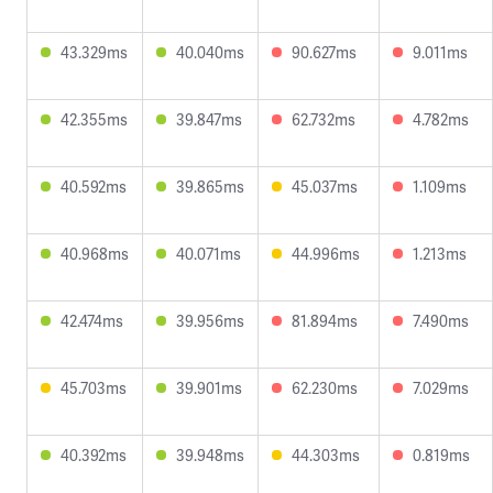
43.329ms
40.040ms
90.627ms
9.011ms
42.355ms
39.847ms
62.732ms
4.782ms
40.592ms
39.865ms
45.037ms
1.109ms
40.968ms
40.071ms
44.996ms
1.213ms
42.474ms
39.956ms
81.894ms
7.490ms
45.703ms
39.901ms
62.230ms
7.029ms
40.392ms
39.948ms
44.303ms
0.819ms