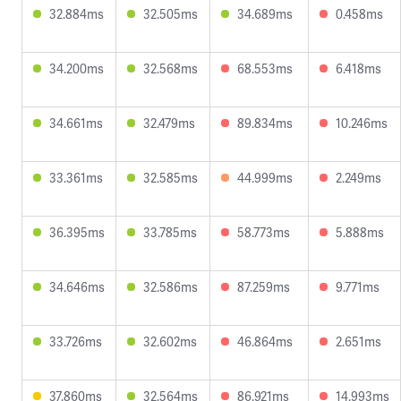
32.884ms
32.505ms
34.689ms
0.458ms
34.200ms
32.568ms
68.553ms
6.418ms
34.661ms
32.479ms
89.834ms
10.246ms
33.361ms
32.585ms
44.999ms
2.249ms
36.395ms
33.785ms
58.773ms
5.888ms
34.646ms
32.586ms
87.259ms
9.771ms
33.726ms
32.602ms
46.864ms
2.651ms
37.860ms
32.564ms
86.921ms
14.993ms