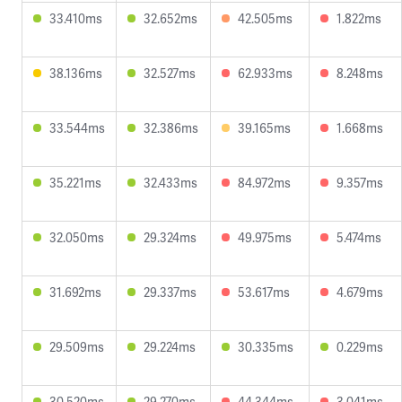
33.410ms
32.652ms
42.505ms
1.822ms
38.136ms
32.527ms
62.933ms
8.248ms
33.544ms
32.386ms
39.165ms
1.668ms
35.221ms
32.433ms
84.972ms
9.357ms
32.050ms
29.324ms
49.975ms
5.474ms
31.692ms
29.337ms
53.617ms
4.679ms
29.509ms
29.224ms
30.335ms
0.229ms
30.520ms
29.270ms
44.344ms
3.041ms