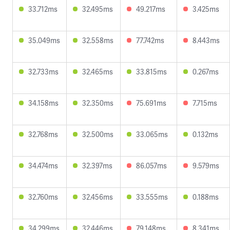
33.712ms
32.495ms
49.217ms
3.425ms
35.049ms
32.558ms
77.742ms
8.443ms
32.733ms
32.465ms
33.815ms
0.267ms
34.158ms
32.350ms
75.691ms
7.715ms
32.768ms
32.500ms
33.065ms
0.132ms
34.474ms
32.397ms
86.057ms
9.579ms
32.760ms
32.456ms
33.555ms
0.188ms
34.299ms
32.446ms
79.148ms
8.341ms