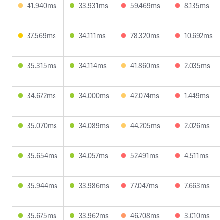
41.940ms
33.931ms
59.469ms
8.135ms
37.569ms
34.111ms
78.320ms
10.692ms
35.315ms
34.114ms
41.860ms
2.035ms
34.672ms
34.000ms
42.074ms
1.449ms
35.070ms
34.089ms
44.205ms
2.026ms
35.654ms
34.057ms
52.491ms
4.511ms
35.944ms
33.986ms
77.047ms
7.663ms
35.675ms
33.962ms
46.708ms
3.010ms