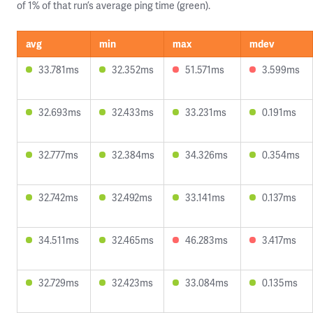
of 1% of that run’s average ping time (green).
avg
min
max
mdev
33.781ms
32.352ms
51.571ms
3.599ms
32.693ms
32.433ms
33.231ms
0.191ms
32.777ms
32.384ms
34.326ms
0.354ms
32.742ms
32.492ms
33.141ms
0.137ms
34.511ms
32.465ms
46.283ms
3.417ms
32.729ms
32.423ms
33.084ms
0.135ms