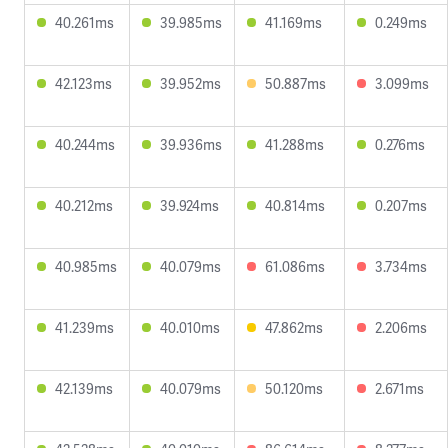
40.261ms
39.985ms
41.169ms
0.249ms
42.123ms
39.952ms
50.887ms
3.099ms
40.244ms
39.936ms
41.288ms
0.276ms
40.212ms
39.924ms
40.814ms
0.207ms
40.985ms
40.079ms
61.086ms
3.734ms
41.239ms
40.010ms
47.862ms
2.206ms
42.139ms
40.079ms
50.120ms
2.671ms