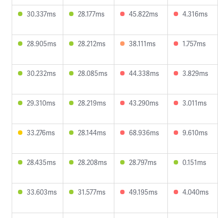
30.337ms
28.177ms
45.822ms
4.316ms
28.905ms
28.212ms
38.111ms
1.757ms
30.232ms
28.085ms
44.338ms
3.829ms
29.310ms
28.219ms
43.290ms
3.011ms
33.276ms
28.144ms
68.936ms
9.610ms
28.435ms
28.208ms
28.797ms
0.151ms
33.603ms
31.577ms
49.195ms
4.040ms