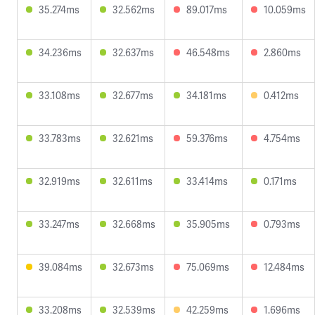
35.274ms
32.562ms
89.017ms
10.059ms
34.236ms
32.637ms
46.548ms
2.860ms
33.108ms
32.677ms
34.181ms
0.412ms
33.783ms
32.621ms
59.376ms
4.754ms
32.919ms
32.611ms
33.414ms
0.171ms
33.247ms
32.668ms
35.905ms
0.793ms
39.084ms
32.673ms
75.069ms
12.484ms
33.208ms
32.539ms
42.259ms
1.696ms