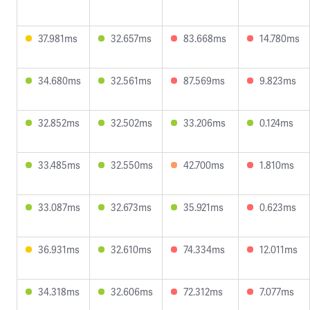
37.981ms
32.657ms
83.668ms
14.780ms
34.680ms
32.561ms
87.569ms
9.823ms
32.852ms
32.502ms
33.206ms
0.124ms
33.485ms
32.550ms
42.700ms
1.810ms
33.087ms
32.673ms
35.921ms
0.623ms
36.931ms
32.610ms
74.334ms
12.011ms
34.318ms
32.606ms
72.312ms
7.077ms