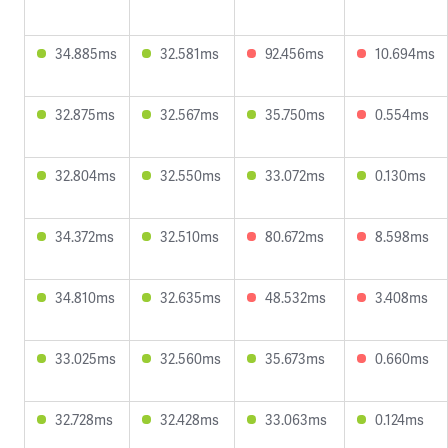
34.885ms
32.581ms
92.456ms
10.694ms
32.875ms
32.567ms
35.750ms
0.554ms
32.804ms
32.550ms
33.072ms
0.130ms
34.372ms
32.510ms
80.672ms
8.598ms
34.810ms
32.635ms
48.532ms
3.408ms
33.025ms
32.560ms
35.673ms
0.660ms
32.728ms
32.428ms
33.063ms
0.124ms