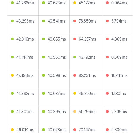
41.266ms
40.623ms
45.172ms
0.964ms
43.296ms
40.541ms
76.859ms
6.794ms
42.316ms
40.655ms
64.237ms
4.869ms
41.144ms
40.550ms
43.192ms
0.509ms
47.498ms
40.598ms
82.231ms
10.411ms
41.382ms
40.637ms
45.220ms
1.180ms
41.801ms
40.395ms
50.796ms
2.305ms
46.014ms
40.628ms
70.147ms
9.330ms