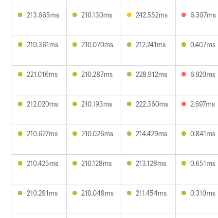
213.665ms
210.130ms
242.552ms
6.307ms
210.361ms
210.070ms
212.241ms
0.407ms
221.016ms
210.287ms
228.912ms
6.920ms
212.020ms
210.193ms
222.360ms
2.697ms
210.627ms
210.026ms
214.429ms
0.841ms
210.425ms
210.128ms
213.128ms
0.651ms
210.291ms
210.049ms
211.454ms
0.310ms