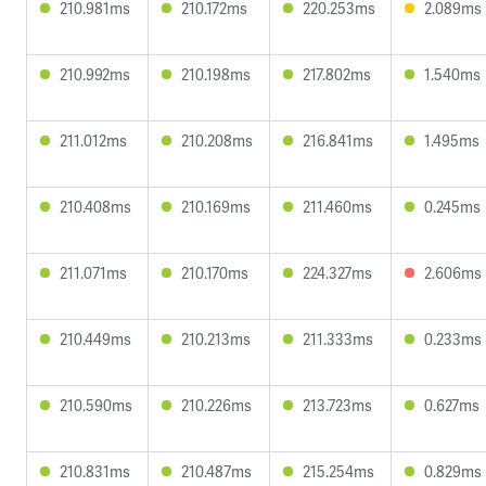
210.981ms
210.172ms
220.253ms
2.089ms
210.992ms
210.198ms
217.802ms
1.540ms
211.012ms
210.208ms
216.841ms
1.495ms
210.408ms
210.169ms
211.460ms
0.245ms
211.071ms
210.170ms
224.327ms
2.606ms
210.449ms
210.213ms
211.333ms
0.233ms
210.590ms
210.226ms
213.723ms
0.627ms
210.831ms
210.487ms
215.254ms
0.829ms