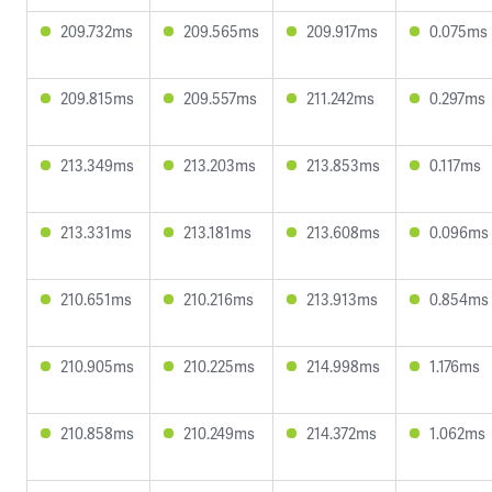
209.732ms
209.565ms
209.917ms
0.075ms
209.815ms
209.557ms
211.242ms
0.297ms
213.349ms
213.203ms
213.853ms
0.117ms
213.331ms
213.181ms
213.608ms
0.096ms
210.651ms
210.216ms
213.913ms
0.854ms
210.905ms
210.225ms
214.998ms
1.176ms
210.858ms
210.249ms
214.372ms
1.062ms