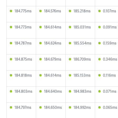
184.775ms
184.576ms
185.218ms
0.107ms
184.773ms
184.614ms
185.031ms
0.091ms
184.787ms
184.624ms
185.554ms
0.159ms
184.875ms
184.679ms
186.709ms
0.346ms
184.818ms
184.614ms
185.153ms
0.116ms
184.803ms
184.640ms
184.983ms
0.071ms
184.797ms
184.650ms
184.992ms
0.065ms