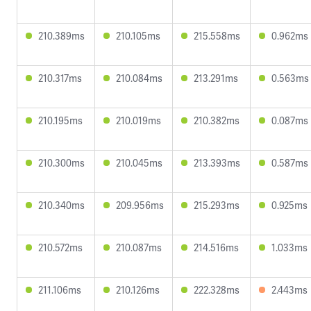
210.389ms
210.105ms
215.558ms
0.962ms
210.317ms
210.084ms
213.291ms
0.563ms
210.195ms
210.019ms
210.382ms
0.087ms
210.300ms
210.045ms
213.393ms
0.587ms
210.340ms
209.956ms
215.293ms
0.925ms
210.572ms
210.087ms
214.516ms
1.033ms
211.106ms
210.126ms
222.328ms
2.443ms