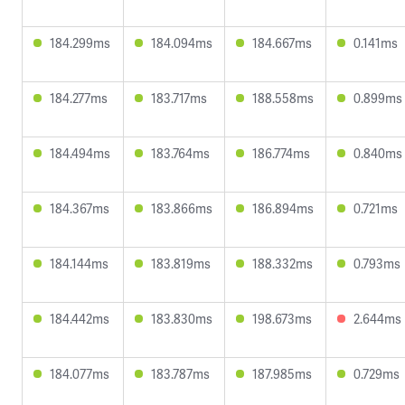
184.299ms
184.094ms
184.667ms
0.141ms
184.277ms
183.717ms
188.558ms
0.899ms
184.494ms
183.764ms
186.774ms
0.840ms
184.367ms
183.866ms
186.894ms
0.721ms
184.144ms
183.819ms
188.332ms
0.793ms
184.442ms
183.830ms
198.673ms
2.644ms
184.077ms
183.787ms
187.985ms
0.729ms