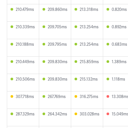
210.479ms
209.860ms
213.318ms
0.820ms
210.339ms
209.705ms
213.254ms
0.892ms
210.188ms
209.795ms
213.254ms
0.683ms
210.449ms
209.830ms
215.859ms
1.389ms
210.506ms
209.830ms
215.132ms
1.118ms
307.718ms
267.769ms
316.275ms
13.308m
287.329ms
264.342ms
303.028ms
15.049m