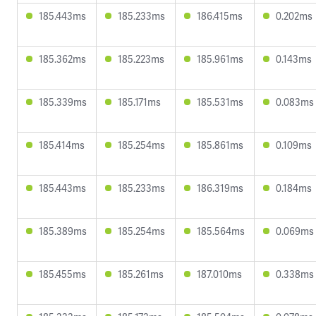
185.443ms
185.233ms
186.415ms
0.202ms
185.362ms
185.223ms
185.961ms
0.143ms
185.339ms
185.171ms
185.531ms
0.083ms
185.414ms
185.254ms
185.861ms
0.109ms
185.443ms
185.233ms
186.319ms
0.184ms
185.389ms
185.254ms
185.564ms
0.069ms
185.455ms
185.261ms
187.010ms
0.338ms