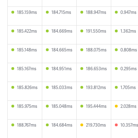
185.159ms
184.715ms
188.947ms
0.947ms
185.422ms
184.669ms
191.550ms
1.362ms
185.148ms
184.665ms
188.075ms
0.808ms
185.167ms
184.951ms
186.653ms
0.295ms
185.826ms
185.033ms
193.812ms
1.705ms
185.975ms
185.048ms
195.444ms
2.028ms
188.767ms
184.684ms
219.730ms
10.357m