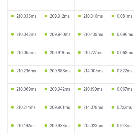
210.036ms
209.912ms
210.316ms
0.081ms
210.043ms
209.940ms
210.439ms
0.096ms
210.055ms
209.919ms
210.227ms
0.068ms
210.296ms
209.888ms
214.005ms
0.822ms
210.069ms
209.942ms
210.199ms
0.067ms
210.214ms
209.961ms
214.078ms
0.722ms
210.492ms
209.933ms
215.023ms
0.928ms