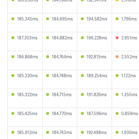
185.345ms
184.695ms
194.582ms
1.796ms
187.303ms
184.882ms
196.228ms
2.951ms
186.868ms
184.764ms
192.815ms
2.552ms
185.320ms
184.748ms
189.254ms
1.122ms
185.322ms
184.715ms
191.826ms
1.355ms
185.425ms
184.770ms
187.596ms
0.859ms
185.912ms
184.743ms
192.498ms
1.930ms