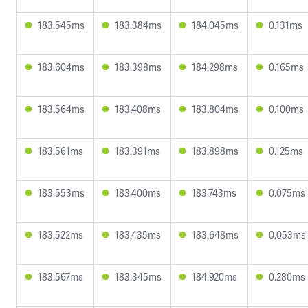
183.545ms
183.384ms
184.045ms
0.131ms
183.604ms
183.398ms
184.298ms
0.165ms
183.564ms
183.408ms
183.804ms
0.100ms
183.561ms
183.391ms
183.898ms
0.125ms
183.553ms
183.400ms
183.743ms
0.075ms
183.522ms
183.435ms
183.648ms
0.053ms
183.567ms
183.345ms
184.920ms
0.280ms