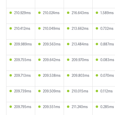
210.929ms
210.024ms
216.643ms
1.589ms
210.412ms
210.049ms
213.662ms
0.732ms
209.989ms
209.563ms
213.484ms
0.887ms
209.755ms
209.642ms
209.970ms
0.083ms
209.713ms
209.538ms
209.803ms
0.070ms
209.739ms
209.509ms
210.015ms
0.112ms
209.795ms
209.551ms
211.240ms
0.285ms