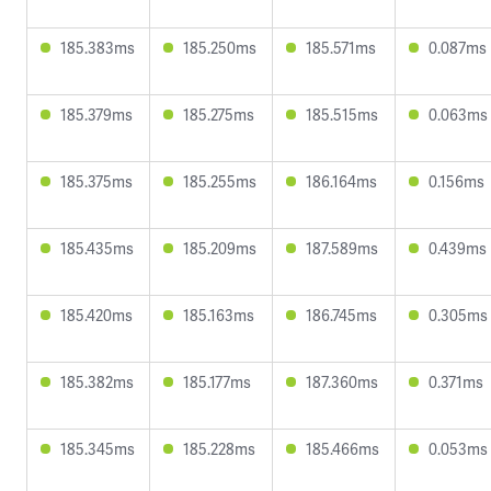
185.383ms
185.250ms
185.571ms
0.087ms
185.379ms
185.275ms
185.515ms
0.063ms
185.375ms
185.255ms
186.164ms
0.156ms
185.435ms
185.209ms
187.589ms
0.439ms
185.420ms
185.163ms
186.745ms
0.305ms
185.382ms
185.177ms
187.360ms
0.371ms
185.345ms
185.228ms
185.466ms
0.053ms