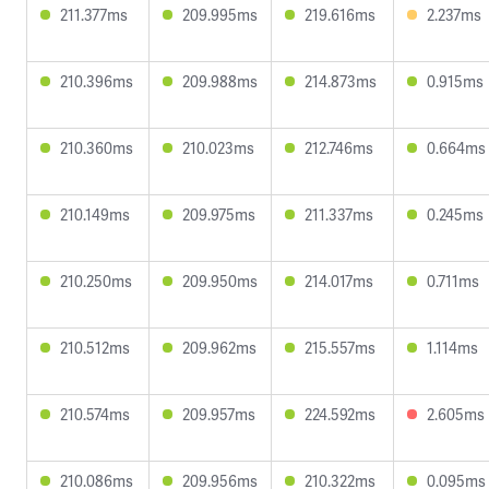
211.377ms
209.995ms
219.616ms
2.237ms
210.396ms
209.988ms
214.873ms
0.915ms
210.360ms
210.023ms
212.746ms
0.664ms
210.149ms
209.975ms
211.337ms
0.245ms
210.250ms
209.950ms
214.017ms
0.711ms
210.512ms
209.962ms
215.557ms
1.114ms
210.574ms
209.957ms
224.592ms
2.605ms
210.086ms
209.956ms
210.322ms
0.095ms