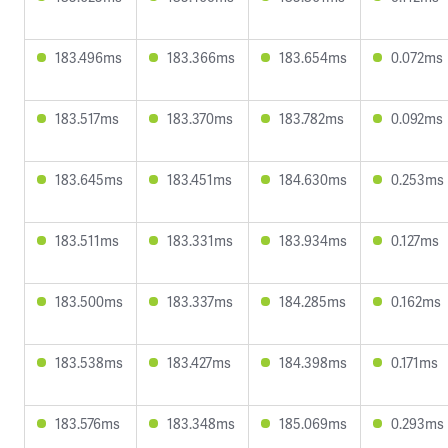
183.496ms
183.366ms
183.654ms
0.072ms
183.517ms
183.370ms
183.782ms
0.092ms
183.645ms
183.451ms
184.630ms
0.253ms
183.511ms
183.331ms
183.934ms
0.127ms
183.500ms
183.337ms
184.285ms
0.162ms
183.538ms
183.427ms
184.398ms
0.171ms
183.576ms
183.348ms
185.069ms
0.293ms