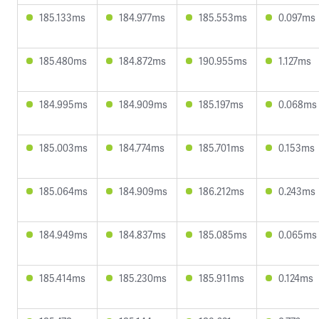
185.133ms
184.977ms
185.553ms
0.097ms
185.480ms
184.872ms
190.955ms
1.127ms
184.995ms
184.909ms
185.197ms
0.068ms
185.003ms
184.774ms
185.701ms
0.153ms
185.064ms
184.909ms
186.212ms
0.243ms
184.949ms
184.837ms
185.085ms
0.065ms
185.414ms
185.230ms
185.911ms
0.124ms