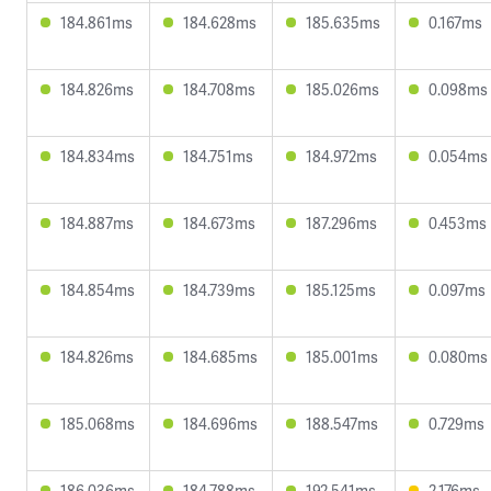
184.861ms
184.628ms
185.635ms
0.167ms
184.826ms
184.708ms
185.026ms
0.098ms
184.834ms
184.751ms
184.972ms
0.054ms
184.887ms
184.673ms
187.296ms
0.453ms
184.854ms
184.739ms
185.125ms
0.097ms
184.826ms
184.685ms
185.001ms
0.080ms
185.068ms
184.696ms
188.547ms
0.729ms
186.036ms
184.788ms
192.541ms
2.176ms