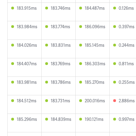
183.915ms
183.746ms
184.487ms
0.126ms
183.984ms
183.774ms
186.096ms
0.397ms
184.026ms
183.831ms
185.145ms
0.244ms
184.407ms
183.769ms
186.303ms
0.811ms
183.981ms
183.786ms
185.270ms
0.255ms
184.512ms
183.731ms
200.016ms
2.886ms
185.296ms
184.839ms
190.121ms
0.997ms