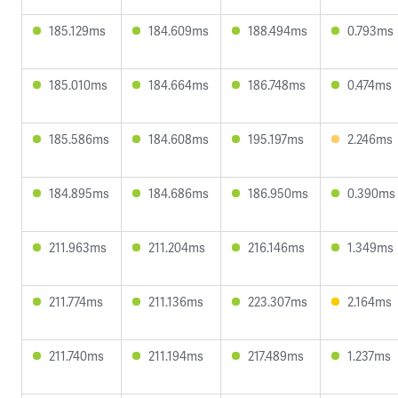
185.129ms
184.609ms
188.494ms
0.793ms
185.010ms
184.664ms
186.748ms
0.474ms
185.586ms
184.608ms
195.197ms
2.246ms
184.895ms
184.686ms
186.950ms
0.390ms
211.963ms
211.204ms
216.146ms
1.349ms
211.774ms
211.136ms
223.307ms
2.164ms
211.740ms
211.194ms
217.489ms
1.237ms