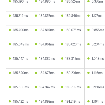
185.190ms
184.880ms
186.527ms
0.376ms
185.719ms
184.857ms
189.846ms
1.127ms
185.400ms
184.815ms
189.076ms
0.855ms
185.049ms
184.861ms
186.020ms
0.204ms
185.447ms
184.882ms
188.812ms
1.048ms
185.820ms
184.877ms
189.201ms
1.116ms
185.506ms
184.942ms
188.709ms
0.936ms
185.422ms
184.892ms
191.219ms
1.164ms