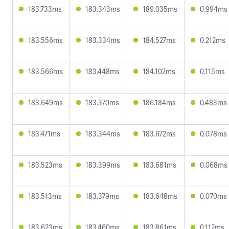
183.733ms
183.343ms
189.035ms
0.994ms
183.556ms
183.334ms
184.527ms
0.212ms
183.566ms
183.448ms
184.102ms
0.115ms
183.649ms
183.370ms
186.184ms
0.483ms
183.471ms
183.344ms
183.672ms
0.078ms
183.523ms
183.399ms
183.681ms
0.068ms
183.513ms
183.379ms
183.648ms
0.070ms
183.623ms
183.460ms
183.861ms
0.112ms