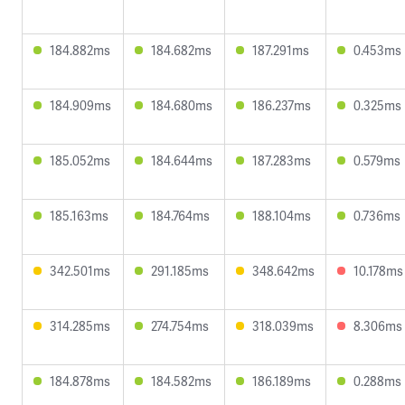
184.882ms
184.682ms
187.291ms
0.453ms
184.909ms
184.680ms
186.237ms
0.325ms
185.052ms
184.644ms
187.283ms
0.579ms
185.163ms
184.764ms
188.104ms
0.736ms
342.501ms
291.185ms
348.642ms
10.178ms
314.285ms
274.754ms
318.039ms
8.306ms
184.878ms
184.582ms
186.189ms
0.288ms