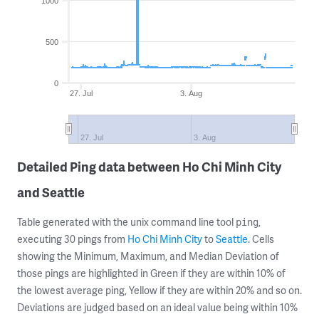
1000
500
0
27. Jul
3. Aug
27. Jul
3. Aug
Detailed Ping data between Ho Chi Minh City
and Seattle
Table generated with the unix command line tool
,
ping
executing 30 pings from
Ho Chi Minh City
to
Seattle
. Cells
showing the Minimum, Maximum, and Median Deviation of
those pings are highlighted in Green if they are within 10% of
the lowest average ping, Yellow if they are within 20% and so on.
Deviations are judged based on an ideal value being within 10%