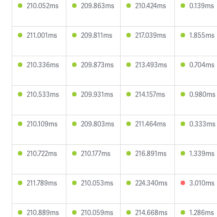
210.052ms
209.863ms
210.424ms
0.139ms
211.001ms
209.811ms
217.039ms
1.855ms
210.336ms
209.873ms
213.493ms
0.704ms
210.533ms
209.931ms
214.157ms
0.980ms
210.109ms
209.803ms
211.464ms
0.333ms
210.722ms
210.177ms
216.891ms
1.339ms
211.789ms
210.053ms
224.340ms
3.010ms
210.889ms
210.059ms
214.668ms
1.286ms