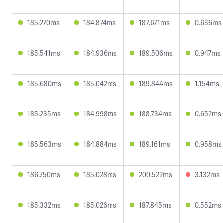
185.270ms
184.874ms
187.671ms
0.636ms
185.541ms
184.936ms
189.506ms
0.947ms
185.680ms
185.042ms
189.844ms
1.154ms
185.235ms
184.998ms
188.734ms
0.652ms
185.563ms
184.884ms
189.161ms
0.958ms
186.750ms
185.028ms
200.522ms
3.132ms
185.332ms
185.026ms
187.845ms
0.552ms