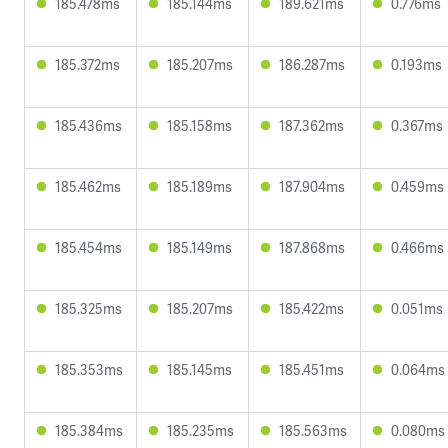
185.478ms
185.144ms
189.621ms
0.776ms
185.372ms
185.207ms
186.287ms
0.193ms
185.436ms
185.158ms
187.362ms
0.367ms
185.462ms
185.189ms
187.904ms
0.459ms
185.454ms
185.149ms
187.868ms
0.466ms
185.325ms
185.207ms
185.422ms
0.051ms
185.353ms
185.145ms
185.451ms
0.064ms
185.384ms
185.235ms
185.563ms
0.080ms