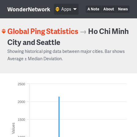
WonderNetwork
Apps
A Note
About
News
Global Ping Statistics
→
Ho Chi Minh
City and Seattle
Showing historical ping data between major cities. Bar shows
Average ± Median Deviation.
2500
2000
1500
Values