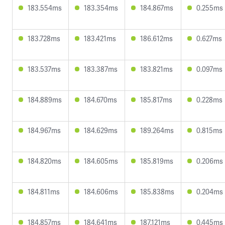
183.554ms
183.354ms
184.867ms
0.255ms
183.728ms
183.421ms
186.612ms
0.627ms
183.537ms
183.387ms
183.821ms
0.097ms
184.889ms
184.670ms
185.817ms
0.228ms
184.967ms
184.629ms
189.264ms
0.815ms
184.820ms
184.605ms
185.819ms
0.206ms
184.811ms
184.606ms
185.838ms
0.204ms
184.857ms
184.641ms
187.121ms
0.445ms