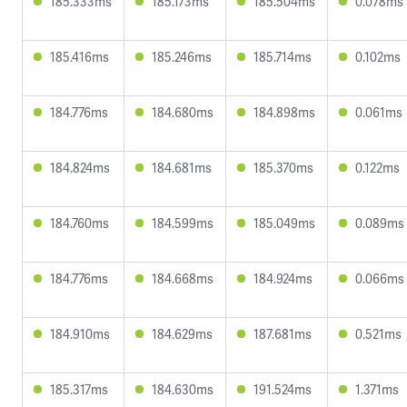
185.333ms
185.173ms
185.504ms
0.078ms
185.416ms
185.246ms
185.714ms
0.102ms
184.776ms
184.680ms
184.898ms
0.061ms
184.824ms
184.681ms
185.370ms
0.122ms
184.760ms
184.599ms
185.049ms
0.089ms
184.776ms
184.668ms
184.924ms
0.066ms
184.910ms
184.629ms
187.681ms
0.521ms
185.317ms
184.630ms
191.524ms
1.371ms