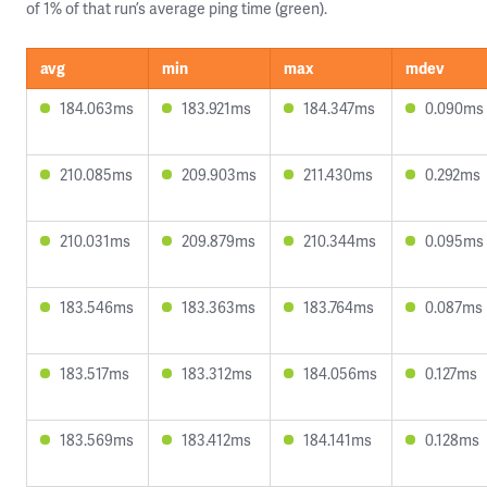
of 1% of that run’s average ping time (green).
avg
min
max
mdev
184.063ms
183.921ms
184.347ms
0.090ms
210.085ms
209.903ms
211.430ms
0.292ms
210.031ms
209.879ms
210.344ms
0.095ms
183.546ms
183.363ms
183.764ms
0.087ms
183.517ms
183.312ms
184.056ms
0.127ms
183.569ms
183.412ms
184.141ms
0.128ms