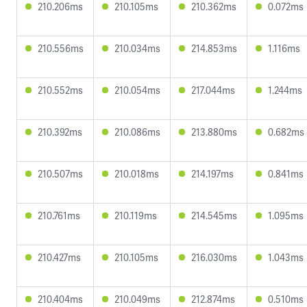
210.206ms
210.105ms
210.362ms
0.072ms
210.556ms
210.034ms
214.853ms
1.116ms
210.552ms
210.054ms
217.044ms
1.244ms
210.392ms
210.086ms
213.880ms
0.682ms
210.507ms
210.018ms
214.197ms
0.841ms
210.761ms
210.119ms
214.545ms
1.095ms
210.427ms
210.105ms
216.030ms
1.043ms
210.404ms
210.049ms
212.874ms
0.510ms