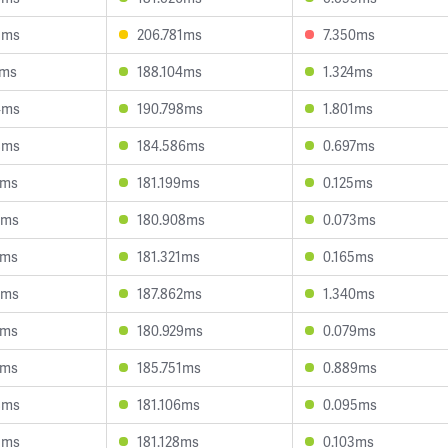
3ms
206.781ms
7.350ms
2ms
188.104ms
1.324ms
4ms
190.798ms
1.801ms
8ms
184.586ms
0.697ms
0ms
181.199ms
0.125ms
2ms
180.908ms
0.073ms
4ms
181.321ms
0.165ms
7ms
187.862ms
1.340ms
9ms
180.929ms
0.079ms
1ms
185.751ms
0.889ms
8ms
181.106ms
0.095ms
5ms
181.128ms
0.103ms