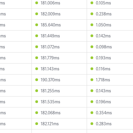
9ms
181.006ms
0.105ms
9ms
182.009ms
0.238ms
8ms
185.640ms
1.050ms
8ms
181.449ms
0.142ms
6ms
181.072ms
0.098ms
2ms
181.779ms
0.193ms
1ms
181.143ms
0.116ms
9ms
190.370ms
1.718ms
7ms
181.255ms
0.143ms
7ms
181.535ms
0.196ms
0ms
182.068ms
0.354ms
2ms
182.121ms
0.283ms