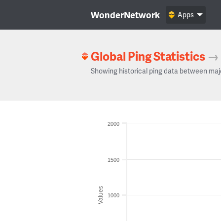
WonderNetwork
Apps
Global Ping Statistics
→
Showing historical ping data between maj
2000
1500
Values
1000