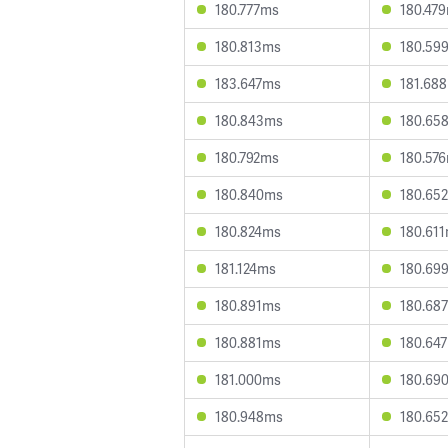
180.777ms
180.47
180.813ms
180.59
183.647ms
181.68
180.843ms
180.65
180.792ms
180.57
180.840ms
180.65
180.824ms
180.61
181.124ms
180.69
180.891ms
180.68
180.881ms
180.64
181.000ms
180.69
180.948ms
180.65