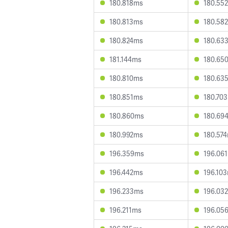
180.818ms
180.55
180.813ms
180.58
180.824ms
180.63
181.144ms
180.65
180.810ms
180.63
180.851ms
180.70
180.860ms
180.69
180.992ms
180.57
196.359ms
196.06
196.442ms
196.10
196.233ms
196.03
196.211ms
196.05