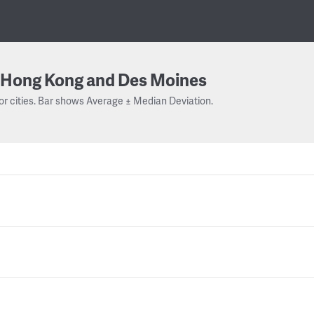
Hong Kong and Des Moines
or cities. Bar shows Average ± Median Deviation.