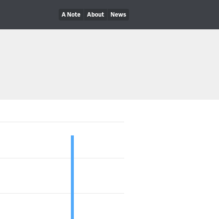
A Note
About
News