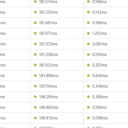
2ms
181.514ms
0.168ms
2ms
181.230ms
0.143ms
3ms
181.481ms
0.188ms
0ms
187.071ms
1.255ms
5ms
181.072ms
0.087ms
3ms
181.258ms
0.104ms
4ms
181.653ms
0.202ms
4ms
183.888ms
0.640ms
1ms
197.794ms
0.346ms
3ms
198.249ms
0.386ms
2ms
196.483ms
0.109ms
6ms
196.415ms
0.098ms