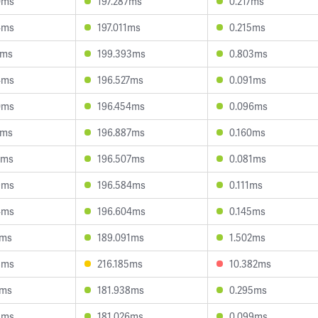
0ms
197.287ms
0.217ms
4ms
197.011ms
0.215ms
5ms
199.393ms
0.803ms
4ms
196.527ms
0.091ms
0ms
196.454ms
0.096ms
4ms
196.887ms
0.160ms
0ms
196.507ms
0.081ms
9ms
196.584ms
0.111ms
4ms
196.604ms
0.145ms
1ms
189.091ms
1.502ms
8ms
216.185ms
10.382ms
4ms
181.938ms
0.295ms
8ms
181.026ms
0.099ms