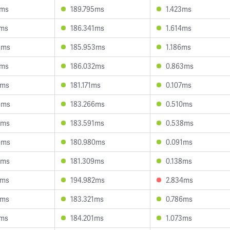
8ms
189.795ms
1.423ms
8ms
186.341ms
1.614ms
3ms
185.953ms
1.186ms
2ms
186.032ms
0.863ms
0ms
181.171ms
0.107ms
4ms
183.266ms
0.510ms
2ms
183.591ms
0.538ms
6ms
180.980ms
0.091ms
3ms
181.309ms
0.138ms
1ms
194.982ms
2.834ms
9ms
183.321ms
0.786ms
1ms
184.201ms
1.073ms