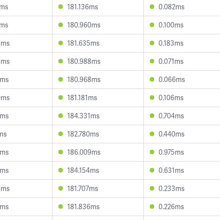
6ms
181.136ms
0.082ms
7ms
180.960ms
0.100ms
5ms
181.635ms
0.183ms
9ms
180.988ms
0.071ms
2ms
180.968ms
0.066ms
0ms
181.181ms
0.106ms
9ms
184.331ms
0.704ms
1ms
182.780ms
0.440ms
5ms
186.009ms
0.975ms
5ms
184.154ms
0.631ms
3ms
181.707ms
0.233ms
1ms
181.836ms
0.226ms