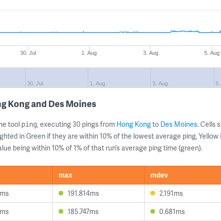
30. Jul
1. Aug
3. Aug
5. Aug
30. Jul
1. Aug
3. Aug
5.
ng Kong and Des Moines
ne tool
, executing 30 pings from
Hong Kong
to
Des Moines
. Cells
ping
ghted in Green if they are within 10% of the lowest average ping, Yellow 
lue being within 10% of 1% of that run’s average ping time (green).
max
mdev
5ms
191.814ms
2.191ms
2ms
185.747ms
0.681ms