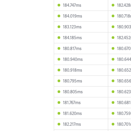
184.747ms
182.42
184.019ms
180.71
183.123ms
180.90
184.185ms
182.45
180.817ms
180.67
180.940ms
180.64
180.918ms
180.65
180.795ms
180.65
180.805ms
180.62
181.767ms
180.68
181.620ms
180.75
182.217ms
180.70