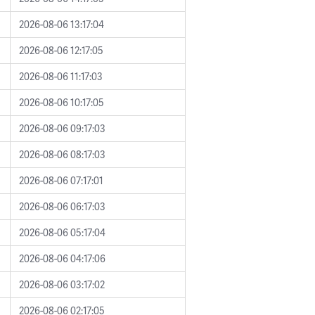
2026-08-06 13:17:04
2026-08-06 12:17:05
2026-08-06 11:17:03
2026-08-06 10:17:05
2026-08-06 09:17:03
2026-08-06 08:17:03
2026-08-06 07:17:01
2026-08-06 06:17:03
2026-08-06 05:17:04
2026-08-06 04:17:06
2026-08-06 03:17:02
2026-08-06 02:17:05