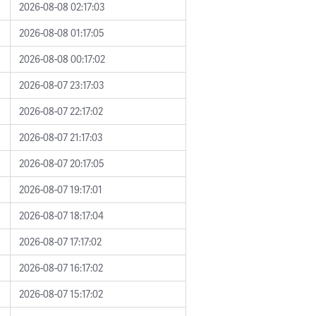
2026-08-08 02:17:03
2026-08-08 01:17:05
2026-08-08 00:17:02
2026-08-07 23:17:03
2026-08-07 22:17:02
2026-08-07 21:17:03
2026-08-07 20:17:05
2026-08-07 19:17:01
2026-08-07 18:17:04
2026-08-07 17:17:02
2026-08-07 16:17:02
2026-08-07 15:17:02