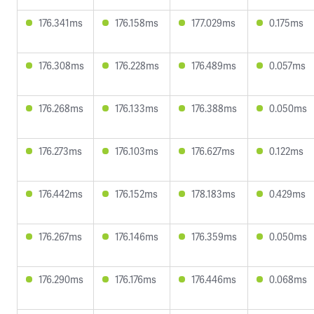
176.341ms
176.158ms
177.029ms
0.175ms
176.308ms
176.228ms
176.489ms
0.057ms
176.268ms
176.133ms
176.388ms
0.050ms
176.273ms
176.103ms
176.627ms
0.122ms
176.442ms
176.152ms
178.183ms
0.429ms
176.267ms
176.146ms
176.359ms
0.050ms
176.290ms
176.176ms
176.446ms
0.068ms