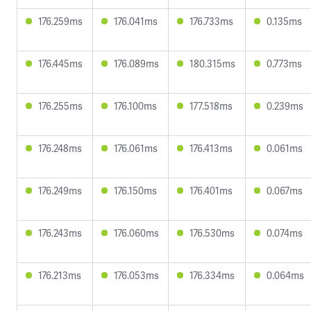
176.259ms
176.041ms
176.733ms
0.135ms
176.445ms
176.089ms
180.315ms
0.773ms
176.255ms
176.100ms
177.518ms
0.239ms
176.248ms
176.061ms
176.413ms
0.061ms
176.249ms
176.150ms
176.401ms
0.067ms
176.243ms
176.060ms
176.530ms
0.074ms
176.213ms
176.053ms
176.334ms
0.064ms