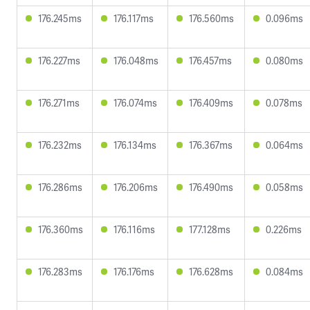
176.245ms
176.117ms
176.560ms
0.096ms
176.227ms
176.048ms
176.457ms
0.080ms
176.271ms
176.074ms
176.409ms
0.078ms
176.232ms
176.134ms
176.367ms
0.064ms
176.286ms
176.206ms
176.490ms
0.058ms
176.360ms
176.116ms
177.128ms
0.226ms
176.283ms
176.176ms
176.628ms
0.084ms