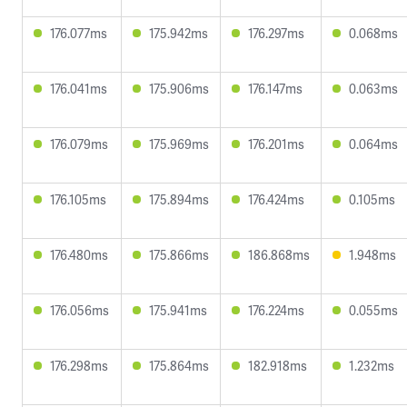
176.077ms
175.942ms
176.297ms
0.068ms
176.041ms
175.906ms
176.147ms
0.063ms
176.079ms
175.969ms
176.201ms
0.064ms
176.105ms
175.894ms
176.424ms
0.105ms
176.480ms
175.866ms
186.868ms
1.948ms
176.056ms
175.941ms
176.224ms
0.055ms
176.298ms
175.864ms
182.918ms
1.232ms