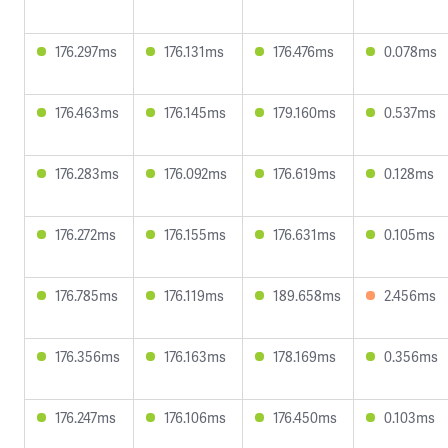
176.297ms
176.131ms
176.476ms
0.078ms
176.463ms
176.145ms
179.160ms
0.537ms
176.283ms
176.092ms
176.619ms
0.128ms
176.272ms
176.155ms
176.631ms
0.105ms
176.785ms
176.119ms
189.658ms
2.456ms
176.356ms
176.163ms
178.169ms
0.356ms
176.247ms
176.106ms
176.450ms
0.103ms