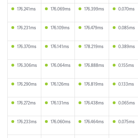
176.241ms
176.069ms
176.399ms
0.070ms
176.231ms
176.109ms
176.479ms
0.085ms
176.370ms
176.141ms
178.219ms
0.389ms
176.306ms
176.064ms
176.888ms
0.155ms
176.290ms
176.126ms
176.819ms
0.133ms
176.272ms
176.131ms
176.438ms
0.065ms
176.233ms
176.060ms
176.464ms
0.075ms