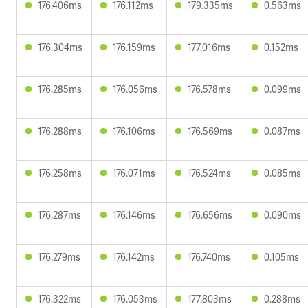
176.406ms
176.112ms
179.335ms
0.563ms
176.304ms
176.159ms
177.016ms
0.152ms
176.285ms
176.056ms
176.578ms
0.099ms
176.288ms
176.106ms
176.569ms
0.087ms
176.258ms
176.071ms
176.524ms
0.085ms
176.287ms
176.146ms
176.656ms
0.090ms
176.279ms
176.142ms
176.740ms
0.105ms
176.322ms
176.053ms
177.803ms
0.288ms