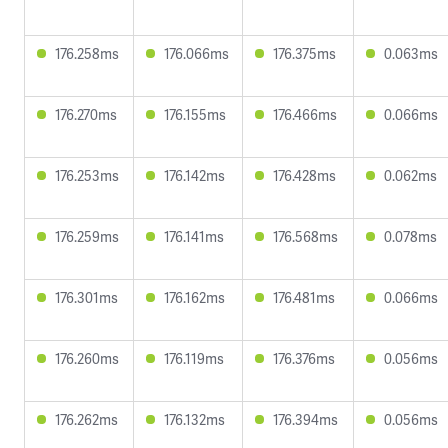
176.258ms
176.066ms
176.375ms
0.063ms
176.270ms
176.155ms
176.466ms
0.066ms
176.253ms
176.142ms
176.428ms
0.062ms
176.259ms
176.141ms
176.568ms
0.078ms
176.301ms
176.162ms
176.481ms
0.066ms
176.260ms
176.119ms
176.376ms
0.056ms
176.262ms
176.132ms
176.394ms
0.056ms