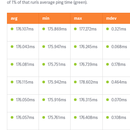
of 1% of that run’s average ping time (green).
avg
min
max
mdev
176.107ms
175.869ms
177.272ms
0.321ms
176.043ms
175.947ms
176.245ms
0.068ms
176.081ms
175.751ms
176.739ms
0.178ms
176.115ms
175.942ms
178.602ms
0.464ms
176.050ms
175.916ms
176.315ms
0.070ms
176.057ms
175.761ms
176.408ms
0.108ms