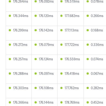
176.264ms
176.092ms
176.519ms
0.078ms
176.344ms
176.120ms
177.682ms
0.266ms
176.299ms
176.142ms
177.113ms
0.168ms
176.272ms
176.079ms
177.722ms
0.336ms
176.257ms
176.124ms
176.559ms
0.074ms
176.288ms
176.097ms
176.418ms
0.067ms
176.303ms
176.108ms
177.762ms
0.282ms
176.366ms
176.144ms
178.769ms
0.452ms