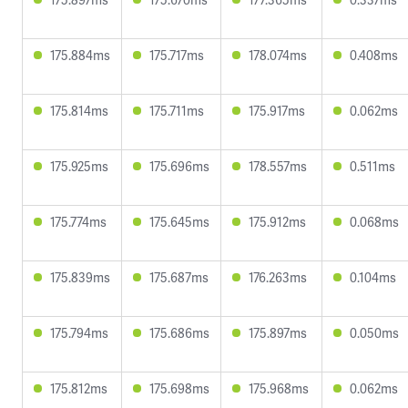
175.884ms
175.717ms
178.074ms
0.408ms
175.814ms
175.711ms
175.917ms
0.062ms
175.925ms
175.696ms
178.557ms
0.511ms
175.774ms
175.645ms
175.912ms
0.068ms
175.839ms
175.687ms
176.263ms
0.104ms
175.794ms
175.686ms
175.897ms
0.050ms
175.812ms
175.698ms
175.968ms
0.062ms