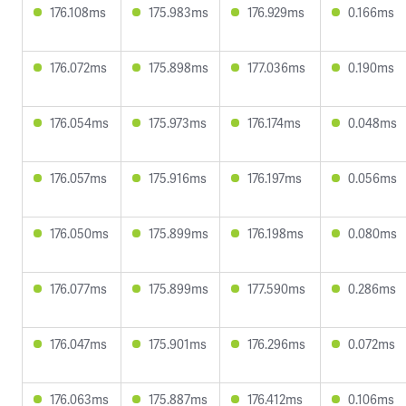
176.108ms
175.983ms
176.929ms
0.166ms
176.072ms
175.898ms
177.036ms
0.190ms
176.054ms
175.973ms
176.174ms
0.048ms
176.057ms
175.916ms
176.197ms
0.056ms
176.050ms
175.899ms
176.198ms
0.080ms
176.077ms
175.899ms
177.590ms
0.286ms
176.047ms
175.901ms
176.296ms
0.072ms
176.063ms
175.887ms
176.412ms
0.106ms