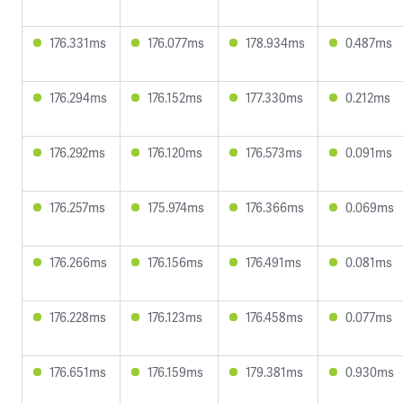
176.331ms
176.077ms
178.934ms
0.487ms
176.294ms
176.152ms
177.330ms
0.212ms
176.292ms
176.120ms
176.573ms
0.091ms
176.257ms
175.974ms
176.366ms
0.069ms
176.266ms
176.156ms
176.491ms
0.081ms
176.228ms
176.123ms
176.458ms
0.077ms
176.651ms
176.159ms
179.381ms
0.930ms