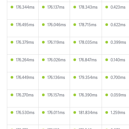
176.344ms
176.137ms
178.343ms
0.423ms
176.495ms
176.046ms
178.715ms
0.622ms
176.379ms
176.119ms
178.035ms
0.399ms
176.264ms
176.026ms
176.847ms
0.140ms
176.449ms
176.136ms
179.354ms
0.700ms
176.270ms
176.157ms
176.390ms
0.059ms
176.530ms
176.011ms
181.834ms
1.259ms