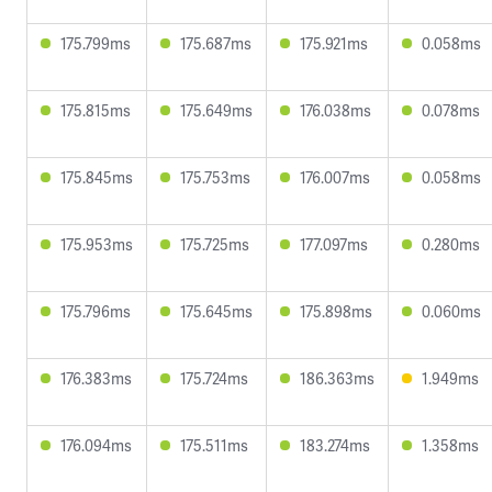
175.799ms
175.687ms
175.921ms
0.058ms
175.815ms
175.649ms
176.038ms
0.078ms
175.845ms
175.753ms
176.007ms
0.058ms
175.953ms
175.725ms
177.097ms
0.280ms
175.796ms
175.645ms
175.898ms
0.060ms
176.383ms
175.724ms
186.363ms
1.949ms
176.094ms
175.511ms
183.274ms
1.358ms