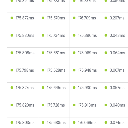
175.824ms
175.723ms
176.237ms
0.090ms
175.872ms
175.670ms
176.709ms
0.207ms
175.820ms
175.734ms
175.896ms
0.043ms
175.808ms
175.681ms
175.969ms
0.064ms
175.798ms
175.628ms
175.948ms
0.067ms
175.827ms
175.645ms
175.930ms
0.057ms
175.820ms
175.728ms
175.913ms
0.040ms
175.803ms
175.688ms
176.069ms
0.074ms