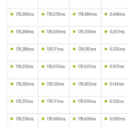
176.299ms
176.079ms
178.684ms
0.448ms
176.248ms
176.059ms
176.319ms
0.057ms
176.286ms
176.111ms
178.061ms
0.335ms
176.212ms
176.013ms
176.537ms
0.107ms
176.265ms
176.120ms
176.655ms
0.142ms
176.272ms
176.111ms
176.616ms
0.122ms
176.218ms
176.066ms
176.426ms
0.090ms