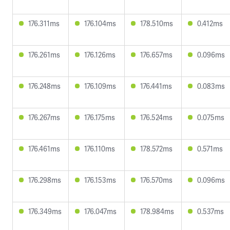
176.311ms
176.104ms
178.510ms
0.412ms
176.261ms
176.126ms
176.657ms
0.096ms
176.248ms
176.109ms
176.441ms
0.083ms
176.267ms
176.175ms
176.524ms
0.075ms
176.461ms
176.110ms
178.572ms
0.571ms
176.298ms
176.153ms
176.570ms
0.096ms
176.349ms
176.047ms
178.984ms
0.537ms