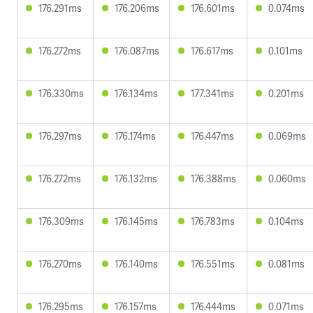
176.291ms
176.206ms
176.601ms
0.074ms
176.272ms
176.087ms
176.617ms
0.101ms
176.330ms
176.134ms
177.341ms
0.201ms
176.297ms
176.174ms
176.447ms
0.069ms
176.272ms
176.132ms
176.388ms
0.060ms
176.309ms
176.145ms
176.783ms
0.104ms
176.270ms
176.140ms
176.551ms
0.081ms
176.295ms
176.157ms
176.444ms
0.071ms