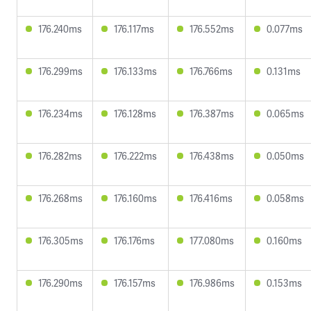
176.240ms
176.117ms
176.552ms
0.077ms
176.299ms
176.133ms
176.766ms
0.131ms
176.234ms
176.128ms
176.387ms
0.065ms
176.282ms
176.222ms
176.438ms
0.050ms
176.268ms
176.160ms
176.416ms
0.058ms
176.305ms
176.176ms
177.080ms
0.160ms
176.290ms
176.157ms
176.986ms
0.153ms