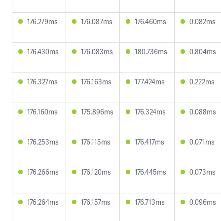
176.279ms
176.087ms
176.460ms
0.082ms
176.430ms
176.083ms
180.736ms
0.804ms
176.327ms
176.163ms
177.424ms
0.222ms
176.160ms
175.896ms
176.324ms
0.088ms
176.253ms
176.115ms
176.417ms
0.071ms
176.266ms
176.120ms
176.445ms
0.073ms
176.264ms
176.157ms
176.713ms
0.096ms