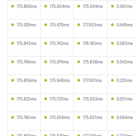
175.800ms
175.654ms
175.934ms
0.061ms
175.929ms
175.670ms
177.633ms
0.449ms
175.842ms
175.742ms
176.183ms
0.083ms
175.746ms
175.674ms
175.838ms
0.043ms
175.856ms
175.646ms
177.001ms
0.225ms
175.825ms
175.727ms
175.933ms
0.051ms
175.785ms
175.656ms
175.931ms
0.064ms
175.897ms
175.670ms
177.365ms
0.337ms