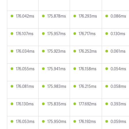
176.042ms
175.878ms
176.293ms
0.086ms
176.107ms
175.957ms
176.717ms
0.130ms
176.034ms
175.923ms
176.252ms
0.061ms
176.055ms
175.941ms
176.158ms
0.054ms
176.081ms
175.983ms
176.215ms
0.058ms
176.130ms
175.835ms
177.692ms
0.393ms
176.053ms
175.950ms
176.192ms
0.059ms