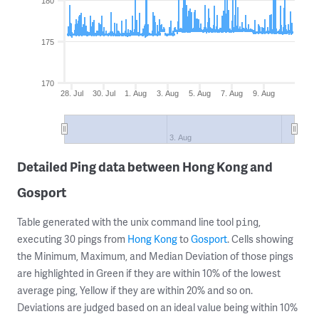
180
175
170
28. Jul
30. Jul
1. Aug
3. Aug
5. Aug
7. Aug
9. Aug
3. Aug
Detailed Ping data between Hong Kong and
Gosport
Table generated with the unix command line tool
,
ping
executing 30 pings from
Hong Kong
to
Gosport
. Cells showing
the Minimum, Maximum, and Median Deviation of those pings
are highlighted in Green if they are within 10% of the lowest
average ping, Yellow if they are within 20% and so on.
Deviations are judged based on an ideal value being within 10%