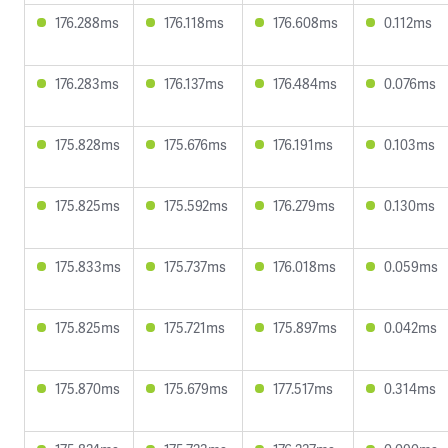
176.288ms
176.118ms
176.608ms
0.112ms
176.283ms
176.137ms
176.484ms
0.076ms
175.828ms
175.676ms
176.191ms
0.103ms
175.825ms
175.592ms
176.279ms
0.130ms
175.833ms
175.737ms
176.018ms
0.059ms
175.825ms
175.721ms
175.897ms
0.042ms
175.870ms
175.679ms
177.517ms
0.314ms