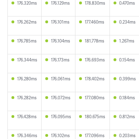
176.320ms
176.129ms
178.830ms
0.470ms
176.262ms
176.101ms
177.460ms
0.234ms
176.785ms
176.104ms
181.778ms
1.267ms
176.344ms
176.173ms
176.693ms
0.154ms
176.280ms
176.061ms
178.402ms
0.399ms
176.282ms
176.072ms
177.080ms
0.184ms
176.428ms
176.095ms
180.675ms
0.812ms
176.346ms
176.102ms
177.096ms
0.203ms