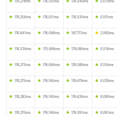
176.278ms
176.155ms
176.540ms
0.079ms
176.256ms
176.011ms
176.530ms
0.101ms
176.641ms
176.098ms
187.717ms
2.060ms
176.336ms
175.996ms
179.084ms
0.516ms
176.273ms
176.066ms
176.589ms
0.104ms
176.275ms
176.160ms
176.479ms
0.076ms
176.283ms
176.140ms
176.624ms
0.090ms
176.270ms
176.146ms
176.391ms
0.061ms