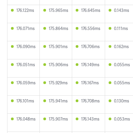
176.122ms
175.965ms
176.645ms
0.143ms
176.071ms
175.864ms
176.556ms
0.111ms
176.090ms
175.901ms
176.706ms
0.162ms
176.051ms
175.906ms
176.149ms
0.055ms
176.059ms
175.929ms
176.167ms
0.055ms
176.101ms
175.941ms
176.708ms
0.130ms
176.048ms
175.907ms
176.143ms
0.053ms