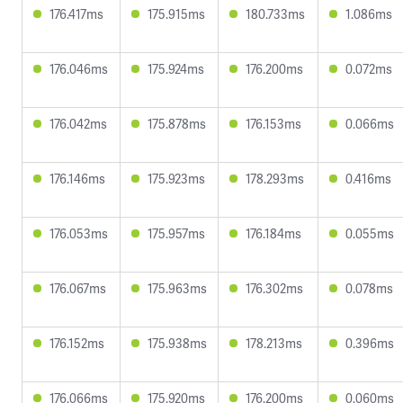
176.417ms
175.915ms
180.733ms
1.086ms
176.046ms
175.924ms
176.200ms
0.072ms
176.042ms
175.878ms
176.153ms
0.066ms
176.146ms
175.923ms
178.293ms
0.416ms
176.053ms
175.957ms
176.184ms
0.055ms
176.067ms
175.963ms
176.302ms
0.078ms
176.152ms
175.938ms
178.213ms
0.396ms
176.066ms
175.920ms
176.200ms
0.060ms