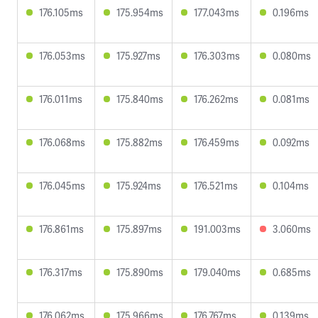
176.105ms
175.954ms
177.043ms
0.196ms
176.053ms
175.927ms
176.303ms
0.080ms
176.011ms
175.840ms
176.262ms
0.081ms
176.068ms
175.882ms
176.459ms
0.092ms
176.045ms
175.924ms
176.521ms
0.104ms
176.861ms
175.897ms
191.003ms
3.060ms
176.317ms
175.890ms
179.040ms
0.685ms
176.062ms
175.966ms
176.767ms
0.139ms