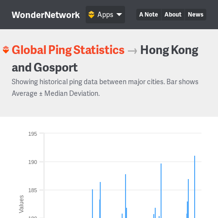
WonderNetwork
Apps
A Note
About
News
Global Ping Statistics
→
Hong Kong
and Gosport
Showing historical ping data between major cities. Bar shows
Average ± Median Deviation.
195
190
185
Values