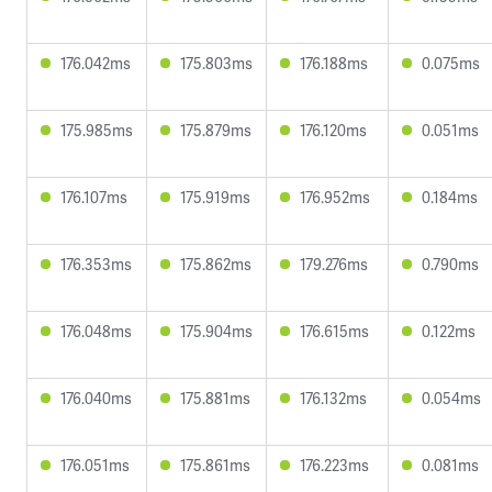
176.042ms
175.803ms
176.188ms
0.075ms
175.985ms
175.879ms
176.120ms
0.051ms
176.107ms
175.919ms
176.952ms
0.184ms
176.353ms
175.862ms
179.276ms
0.790ms
176.048ms
175.904ms
176.615ms
0.122ms
176.040ms
175.881ms
176.132ms
0.054ms
176.051ms
175.861ms
176.223ms
0.081ms