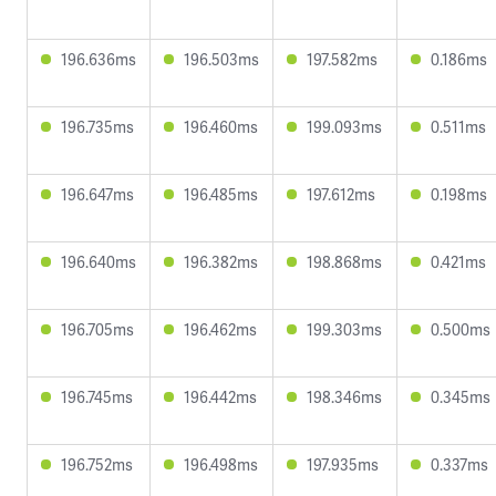
196.636ms
196.503ms
197.582ms
0.186ms
196.735ms
196.460ms
199.093ms
0.511ms
196.647ms
196.485ms
197.612ms
0.198ms
196.640ms
196.382ms
198.868ms
0.421ms
196.705ms
196.462ms
199.303ms
0.500ms
196.745ms
196.442ms
198.346ms
0.345ms
196.752ms
196.498ms
197.935ms
0.337ms