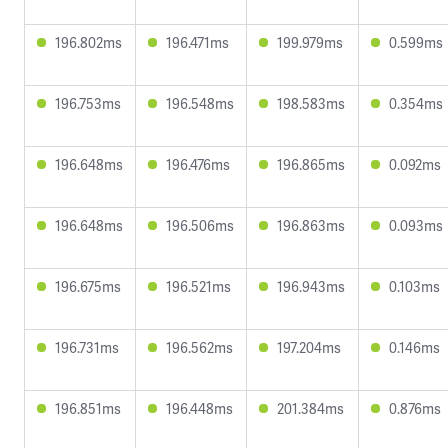
196.802ms
196.471ms
199.979ms
0.599ms
196.753ms
196.548ms
198.583ms
0.354ms
196.648ms
196.476ms
196.865ms
0.092ms
196.648ms
196.506ms
196.863ms
0.093ms
196.675ms
196.521ms
196.943ms
0.103ms
196.731ms
196.562ms
197.204ms
0.146ms
196.851ms
196.448ms
201.384ms
0.876ms