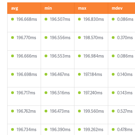
avg
min
max
mdev
196.668ms
196.507ms
196.830ms
0.086ms
196.770ms
196.556ms
198.570ms
0.370ms
196.666ms
196.553ms
196.984ms
0.086ms
196.698ms
196.467ms
197.184ms
0.140ms
196.717ms
196.516ms
197.240ms
0.143ms
196.762ms
196.473ms
199.560ms
0.527ms
196.734ms
196.390ms
199.262ms
0.478ms