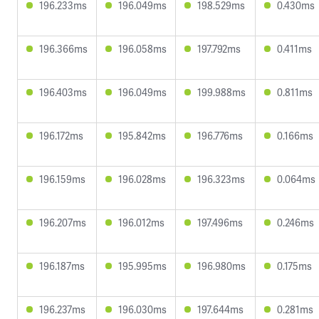
196.233ms
196.049ms
198.529ms
0.430ms
196.366ms
196.058ms
197.792ms
0.411ms
196.403ms
196.049ms
199.988ms
0.811ms
196.172ms
195.842ms
196.776ms
0.166ms
196.159ms
196.028ms
196.323ms
0.064ms
196.207ms
196.012ms
197.496ms
0.246ms
196.187ms
195.995ms
196.980ms
0.175ms
196.237ms
196.030ms
197.644ms
0.281ms