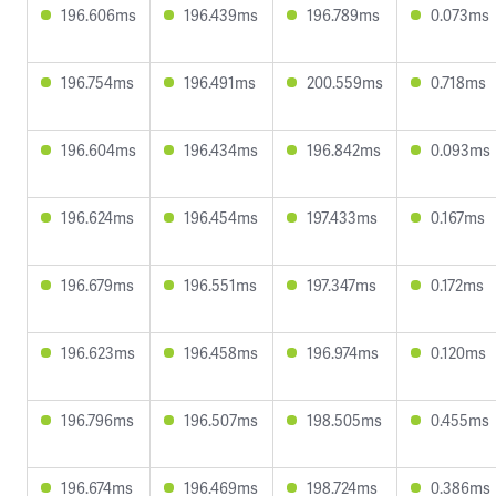
196.606ms
196.439ms
196.789ms
0.073ms
196.754ms
196.491ms
200.559ms
0.718ms
196.604ms
196.434ms
196.842ms
0.093ms
196.624ms
196.454ms
197.433ms
0.167ms
196.679ms
196.551ms
197.347ms
0.172ms
196.623ms
196.458ms
196.974ms
0.120ms
196.796ms
196.507ms
198.505ms
0.455ms
196.674ms
196.469ms
198.724ms
0.386ms