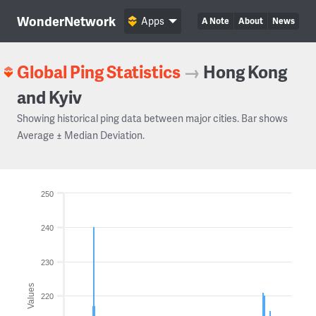
WonderNetwork
Apps
A Note
About
News
Global Ping Statistics
→
Hong Kong
and Kyiv
Showing historical ping data between major cities. Bar shows
Average ± Median Deviation.
250
240
230
Values
220