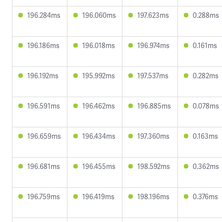
196.284ms
196.060ms
197.623ms
0.288ms
196.186ms
196.018ms
196.974ms
0.161ms
196.192ms
195.992ms
197.537ms
0.282ms
196.591ms
196.462ms
196.885ms
0.078ms
196.659ms
196.434ms
197.360ms
0.163ms
196.681ms
196.455ms
198.592ms
0.362ms
196.759ms
196.419ms
198.196ms
0.376ms