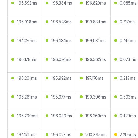
196.592ms
196.384ms
196.829ms
0.085ms
196.918ms
196.528ms
199.834ms
0.717ms
197.020ms
196.484ms
199.031ms
0.746ms
196.178ms
196.024ms
196.362ms
0.073ms
196.201ms
195.992ms
197.176ms
0.218ms
196.261ms
195.977ms
199.396ms
0.593ms
196.290ms
196.049ms
198.260ms
0.420ms
197.471ms
196.027ms
203.885ms
2.205ms