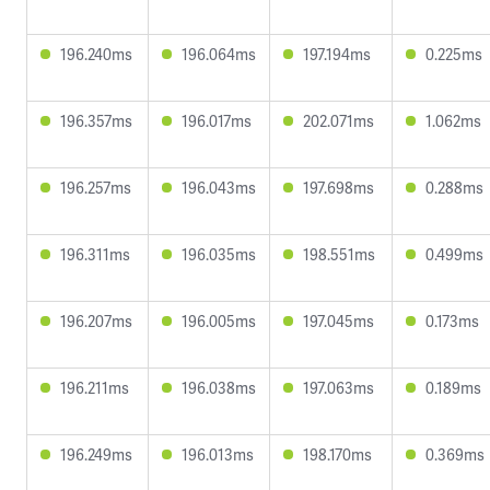
196.240ms
196.064ms
197.194ms
0.225ms
196.357ms
196.017ms
202.071ms
1.062ms
196.257ms
196.043ms
197.698ms
0.288ms
196.311ms
196.035ms
198.551ms
0.499ms
196.207ms
196.005ms
197.045ms
0.173ms
196.211ms
196.038ms
197.063ms
0.189ms
196.249ms
196.013ms
198.170ms
0.369ms