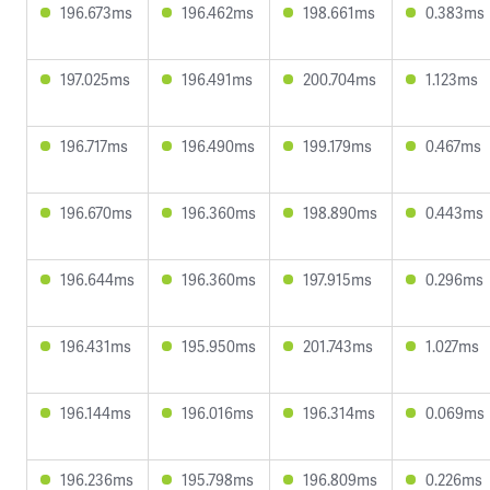
196.673ms
196.462ms
198.661ms
0.383ms
197.025ms
196.491ms
200.704ms
1.123ms
196.717ms
196.490ms
199.179ms
0.467ms
196.670ms
196.360ms
198.890ms
0.443ms
196.644ms
196.360ms
197.915ms
0.296ms
196.431ms
195.950ms
201.743ms
1.027ms
196.144ms
196.016ms
196.314ms
0.069ms
196.236ms
195.798ms
196.809ms
0.226ms