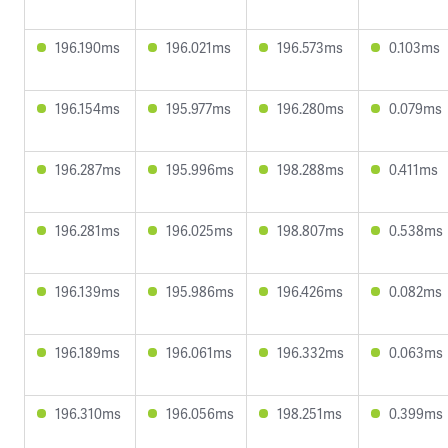
196.190ms
196.021ms
196.573ms
0.103ms
196.154ms
195.977ms
196.280ms
0.079ms
196.287ms
195.996ms
198.288ms
0.411ms
196.281ms
196.025ms
198.807ms
0.538ms
196.139ms
195.986ms
196.426ms
0.082ms
196.189ms
196.061ms
196.332ms
0.063ms
196.310ms
196.056ms
198.251ms
0.399ms