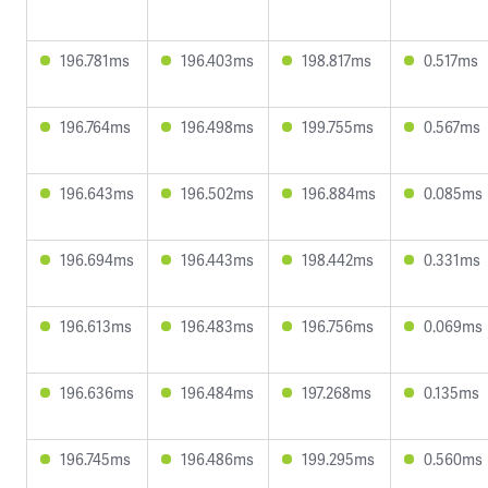
196.781ms
196.403ms
198.817ms
0.517ms
196.764ms
196.498ms
199.755ms
0.567ms
196.643ms
196.502ms
196.884ms
0.085ms
196.694ms
196.443ms
198.442ms
0.331ms
196.613ms
196.483ms
196.756ms
0.069ms
196.636ms
196.484ms
197.268ms
0.135ms
196.745ms
196.486ms
199.295ms
0.560ms