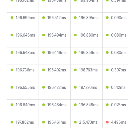
196.762ms
196.438ms
199.904ms
0.597ms
196.699ms
196.512ms
196.895ms
0.090ms
196.646ms
196.494ms
196.880ms
0.080ms
196.648ms
196.449ms
196.859ms
0.080ms
196.736ms
196.492ms
198.763ms
0.397ms
196.655ms
196.422ms
197.220ms
0.142ms
196.640ms
196.484ms
196.848ms
0.076ms
197.862ms
196.461ms
215.470ms
4.495ms