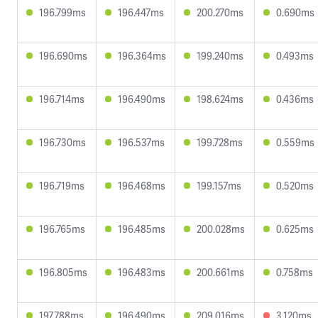
196.799ms
196.447ms
200.270ms
0.690ms
196.690ms
196.364ms
199.240ms
0.493ms
196.714ms
196.490ms
198.624ms
0.436ms
196.730ms
196.537ms
199.728ms
0.559ms
196.719ms
196.468ms
199.157ms
0.520ms
196.765ms
196.485ms
200.028ms
0.625ms
196.805ms
196.483ms
200.661ms
0.758ms
197.788ms
196.490ms
209.016ms
3.120ms