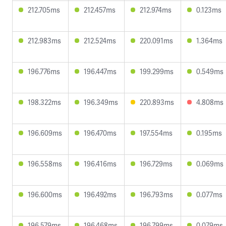
212.705ms
212.457ms
212.974ms
0.123ms
212.983ms
212.524ms
220.091ms
1.364ms
196.776ms
196.447ms
199.299ms
0.549ms
198.322ms
196.349ms
220.893ms
4.808ms
196.609ms
196.470ms
197.554ms
0.195ms
196.558ms
196.416ms
196.729ms
0.069ms
196.600ms
196.492ms
196.793ms
0.077ms
196.579ms
196.468ms
196.799ms
0.079ms