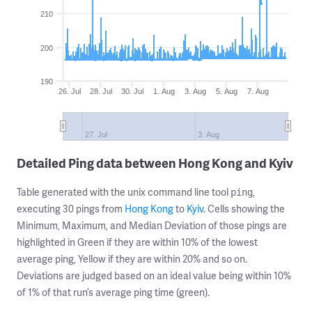
210
200
190
26. Jul
28. Jul
30. Jul
1. Aug
3. Aug
5. Aug
7. Aug
27. Jul
3. Aug
Detailed Ping data between Hong Kong and Kyiv
Table generated with the unix command line tool
,
ping
executing 30 pings from
Hong Kong
to
Kyiv
. Cells showing the
Minimum, Maximum, and Median Deviation of those pings are
highlighted in Green if they are within 10% of the lowest
average ping, Yellow if they are within 20% and so on.
Deviations are judged based on an ideal value being within 10%
of 1% of that run’s average ping time (green).