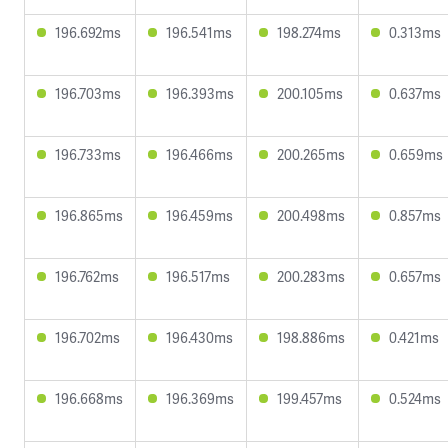
196.692ms
196.541ms
198.274ms
0.313ms
196.703ms
196.393ms
200.105ms
0.637ms
196.733ms
196.466ms
200.265ms
0.659ms
196.865ms
196.459ms
200.498ms
0.857ms
196.762ms
196.517ms
200.283ms
0.657ms
196.702ms
196.430ms
198.886ms
0.421ms
196.668ms
196.369ms
199.457ms
0.524ms