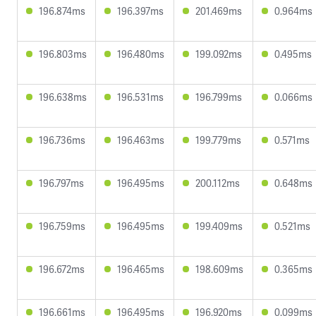
196.874ms
196.397ms
201.469ms
0.964ms
196.803ms
196.480ms
199.092ms
0.495ms
196.638ms
196.531ms
196.799ms
0.066ms
196.736ms
196.463ms
199.779ms
0.571ms
196.797ms
196.495ms
200.112ms
0.648ms
196.759ms
196.495ms
199.409ms
0.521ms
196.672ms
196.465ms
198.609ms
0.365ms
196.661ms
196.495ms
196.920ms
0.099ms