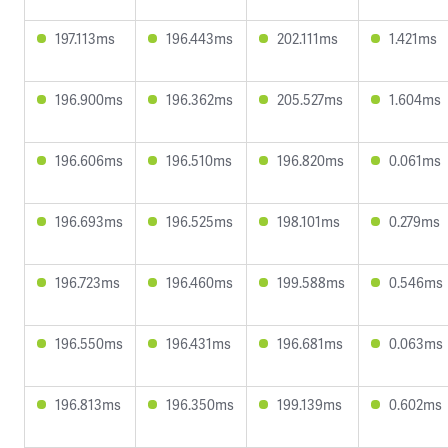
197.113ms
196.443ms
202.111ms
1.421ms
196.900ms
196.362ms
205.527ms
1.604ms
196.606ms
196.510ms
196.820ms
0.061ms
196.693ms
196.525ms
198.101ms
0.279ms
196.723ms
196.460ms
199.588ms
0.546ms
196.550ms
196.431ms
196.681ms
0.063ms
196.813ms
196.350ms
199.139ms
0.602ms