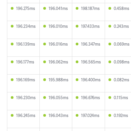
196.275ms
196.041ms
198.187ms
0.458ms
196.234ms
196.010ms
197.433ms
0.243ms
196.139ms
196.016ms
196.347ms
0.069ms
196.177ms
196.062ms
196.565ms
0.098ms
196.169ms
195.988ms
196.400ms
0.082ms
196.230ms
196.055ms
196.676ms
0.115ms
196.245ms
196.043ms
197.024ms
0.192ms