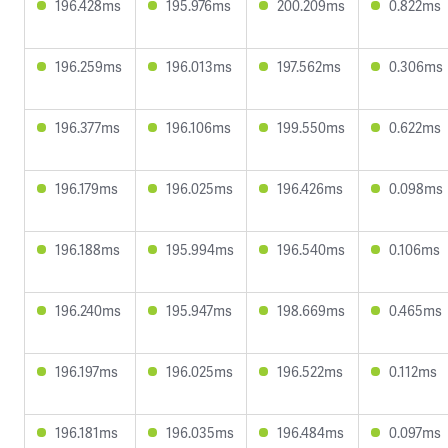
196.428ms
195.976ms
200.209ms
0.822ms
196.259ms
196.013ms
197.562ms
0.306ms
196.377ms
196.106ms
199.550ms
0.622ms
196.179ms
196.025ms
196.426ms
0.098ms
196.188ms
195.994ms
196.540ms
0.106ms
196.240ms
195.947ms
198.669ms
0.465ms
196.197ms
196.025ms
196.522ms
0.112ms
196.181ms
196.035ms
196.484ms
0.097ms