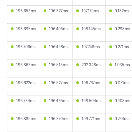
196.653ms
196.527ms
197.179ms
0.152ms
196.695ms
196.495ms
198.145ms
0.298ms
196.706ms
196.498ms
197.748ms
0.271ms
196.863ms
196.515ms
202.348ms
1.035ms
196.622ms
196.527ms
196.767ms
0.071ms
196.734ms
196.465ms
198.504ms
0.408ms
196.889ms
196.370ms
199.771ms
0.764ms