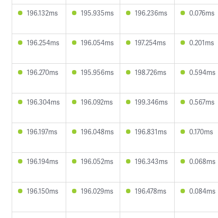
196.132ms
195.935ms
196.236ms
0.076ms
196.254ms
196.054ms
197.254ms
0.201ms
196.270ms
195.956ms
198.726ms
0.594ms
196.304ms
196.092ms
199.346ms
0.567ms
196.197ms
196.048ms
196.831ms
0.170ms
196.194ms
196.052ms
196.343ms
0.068ms
196.150ms
196.029ms
196.478ms
0.084ms