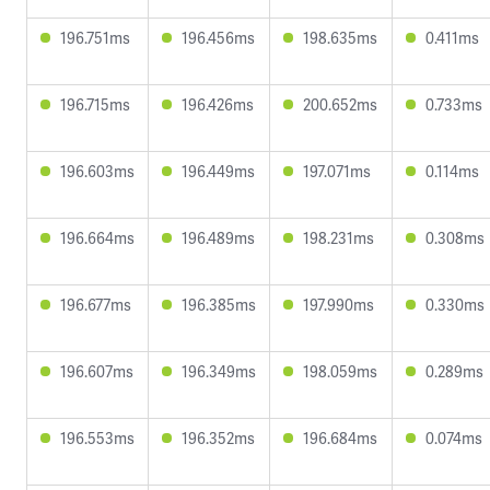
196.751ms
196.456ms
198.635ms
0.411ms
196.715ms
196.426ms
200.652ms
0.733ms
196.603ms
196.449ms
197.071ms
0.114ms
196.664ms
196.489ms
198.231ms
0.308ms
196.677ms
196.385ms
197.990ms
0.330ms
196.607ms
196.349ms
198.059ms
0.289ms
196.553ms
196.352ms
196.684ms
0.074ms