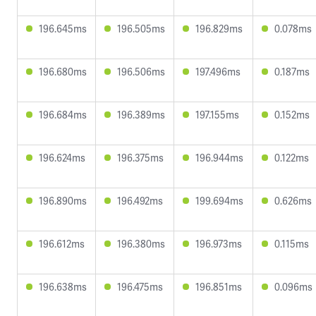
196.645ms
196.505ms
196.829ms
0.078ms
196.680ms
196.506ms
197.496ms
0.187ms
196.684ms
196.389ms
197.155ms
0.152ms
196.624ms
196.375ms
196.944ms
0.122ms
196.890ms
196.492ms
199.694ms
0.626ms
196.612ms
196.380ms
196.973ms
0.115ms
196.638ms
196.475ms
196.851ms
0.096ms