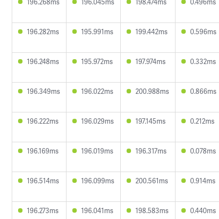
196.268ms
196.045ms
198.474ms
0.496ms
196.282ms
195.991ms
199.442ms
0.596ms
196.248ms
195.972ms
197.974ms
0.332ms
196.349ms
196.022ms
200.988ms
0.866ms
196.222ms
196.029ms
197.145ms
0.212ms
196.169ms
196.019ms
196.317ms
0.078ms
196.514ms
196.099ms
200.561ms
0.914ms
196.273ms
196.041ms
198.583ms
0.440ms