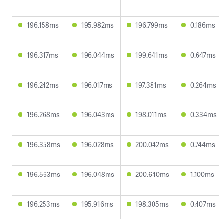
196.158ms
195.982ms
196.799ms
0.186ms
196.317ms
196.044ms
199.641ms
0.647ms
196.242ms
196.017ms
197.381ms
0.264ms
196.268ms
196.043ms
198.011ms
0.334ms
196.358ms
196.028ms
200.042ms
0.744ms
196.563ms
196.048ms
200.640ms
1.100ms
196.253ms
195.916ms
198.305ms
0.407ms