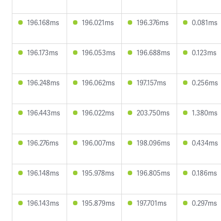
196.168ms
196.021ms
196.376ms
0.081ms
196.173ms
196.053ms
196.688ms
0.123ms
196.248ms
196.062ms
197.157ms
0.256ms
196.443ms
196.022ms
203.750ms
1.380ms
196.276ms
196.007ms
198.096ms
0.434ms
196.148ms
195.978ms
196.805ms
0.186ms
196.143ms
195.879ms
197.701ms
0.297ms