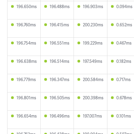
196.650ms
196.488ms
196.903ms
0.094ms
196.760ms
196.415ms
200.230ms
0.652ms
196.754ms
196.551ms
199.229ms
0.467ms
196.638ms
196.514ms
197.549ms
0.182ms
196.779ms
196.347ms
200.584ms
0.717ms
196.801ms
196.505ms
200.398ms
0.678ms
196.654ms
196.496ms
197.007ms
0.101ms