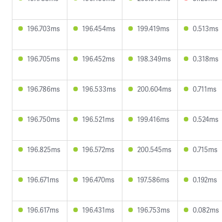
196.703ms
196.454ms
199.419ms
0.513ms
196.705ms
196.452ms
198.349ms
0.318ms
196.786ms
196.533ms
200.604ms
0.711ms
196.750ms
196.521ms
199.416ms
0.524ms
196.825ms
196.572ms
200.545ms
0.715ms
196.671ms
196.470ms
197.586ms
0.192ms
196.617ms
196.431ms
196.753ms
0.082ms