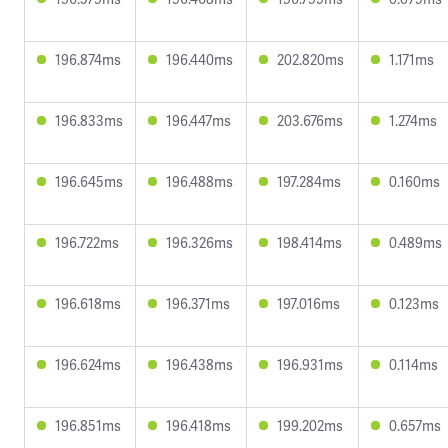
196.874ms
196.440ms
202.820ms
1.171ms
196.833ms
196.447ms
203.676ms
1.274ms
196.645ms
196.488ms
197.284ms
0.160ms
196.722ms
196.326ms
198.414ms
0.489ms
196.618ms
196.371ms
197.016ms
0.123ms
196.624ms
196.438ms
196.931ms
0.114ms
196.851ms
196.418ms
199.202ms
0.657ms