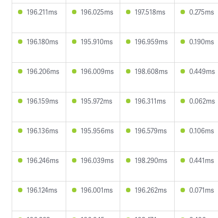
196.211ms
196.025ms
197.518ms
0.275ms
196.180ms
195.910ms
196.959ms
0.190ms
196.206ms
196.009ms
198.608ms
0.449ms
196.159ms
195.972ms
196.311ms
0.062ms
196.136ms
195.956ms
196.579ms
0.106ms
196.246ms
196.039ms
198.290ms
0.441ms
196.124ms
196.001ms
196.262ms
0.071ms