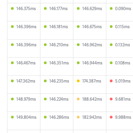
146.375ms
146.177ms
146.629ms
0.090ms
146.396ms
146.181ms
146.675ms
0.115ms
146.396ms
146.210ms
146.962ms
0.132ms
146.467ms
146.351ms
146.944ms
0.108ms
147.362ms
146.235ms
174.387ms
5.019ms
148.979ms
146.224ms
188.642ms
9.681ms
149.804ms
146.286ms
182.942ms
9.988ms