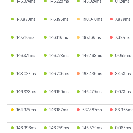
146.374ms
146.228ms
146.924ms
0.124ms
147.830ms
146.195ms
190.040ms
7.838ms
147.710ms
146.116ms
187.166ms
7.327ms
146.371ms
146.278ms
146.498ms
0.059ms
148.037ms
146.206ms
193.436ms
8.458ms
146.328ms
146.150ms
146.479ms
0.078ms
164.375ms
146.187ms
637.887ms
88.365m
146.396ms
146.259ms
146.539ms
0.065ms