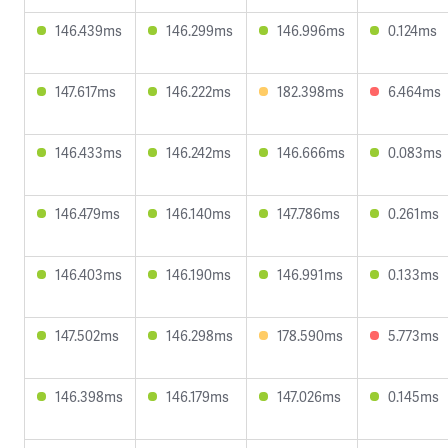
146.439ms
146.299ms
146.996ms
0.124ms
147.617ms
146.222ms
182.398ms
6.464ms
146.433ms
146.242ms
146.666ms
0.083ms
146.479ms
146.140ms
147.786ms
0.261ms
146.403ms
146.190ms
146.991ms
0.133ms
147.502ms
146.298ms
178.590ms
5.773ms
146.398ms
146.179ms
147.026ms
0.145ms