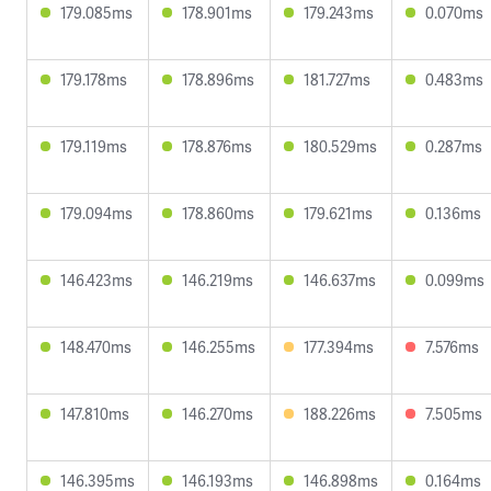
179.085ms
178.901ms
179.243ms
0.070ms
179.178ms
178.896ms
181.727ms
0.483ms
179.119ms
178.876ms
180.529ms
0.287ms
179.094ms
178.860ms
179.621ms
0.136ms
146.423ms
146.219ms
146.637ms
0.099ms
148.470ms
146.255ms
177.394ms
7.576ms
147.810ms
146.270ms
188.226ms
7.505ms
146.395ms
146.193ms
146.898ms
0.164ms