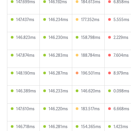
147.699ms
146.192ms
184.613ms
6.858ms
147.437ms
146.234ms
177.352ms
5.555ms
146.823ms
146.230ms
158.798ms
2.229ms
147.874ms
146.283ms
188.784ms
7.604ms
148.190ms
146.287ms
196.501ms
8.979ms
146.389ms
146.233ms
146.620ms
0.098ms
147.610ms
146.220ms
183.517ms
6.668ms
146.718ms
146.281ms
154.365ms
1.423ms