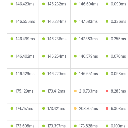
146.423ms
146.232ms
146.694ms
0.090ms
146.556ms
146.234ms
147.683ms
0.336ms
146.499ms
146.236ms
147.383ms
0.255ms
146.402ms
146.254ms
146.579ms
0.070ms
146.429ms
146.220ms
146.651ms
0.093ms
175.129ms
173.412ms
219.733ms
8.283ms
174.757ms
173.421ms
208.702ms
6.303ms
173.608ms
173.397ms
173.828ms
0.100ms