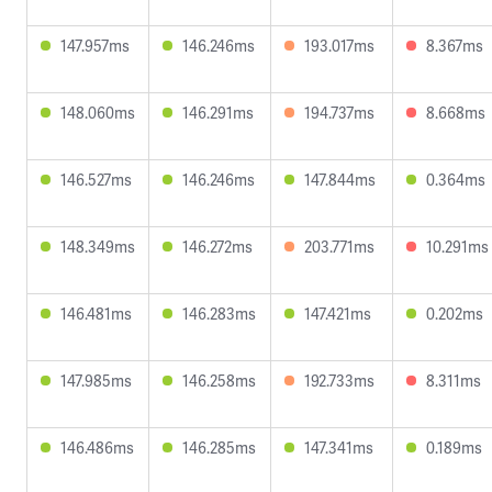
147.957ms
146.246ms
193.017ms
8.367ms
148.060ms
146.291ms
194.737ms
8.668ms
146.527ms
146.246ms
147.844ms
0.364ms
148.349ms
146.272ms
203.771ms
10.291ms
146.481ms
146.283ms
147.421ms
0.202ms
147.985ms
146.258ms
192.733ms
8.311ms
146.486ms
146.285ms
147.341ms
0.189ms