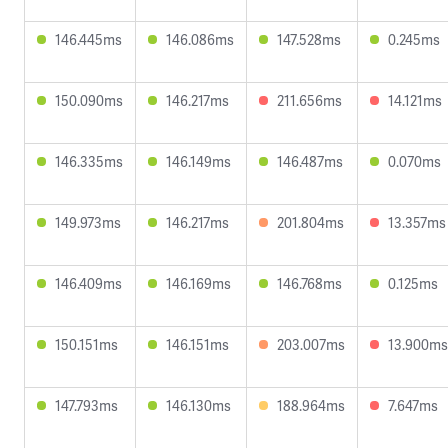
146.445ms
146.086ms
147.528ms
0.245ms
150.090ms
146.217ms
211.656ms
14.121ms
146.335ms
146.149ms
146.487ms
0.070ms
149.973ms
146.217ms
201.804ms
13.357ms
146.409ms
146.169ms
146.768ms
0.125ms
150.151ms
146.151ms
203.007ms
13.900ms
147.793ms
146.130ms
188.964ms
7.647ms