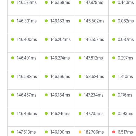
146.573ms
146.168ms
147.979ms
0.440ms
146.391ms
146.183ms
146.502ms
0.082ms
146.400ms
146.204ms
146.557ms
0.087ms
146.491ms
146.274ms
147.812ms
0.297ms
146.582ms
146.166ms
153.624ms
1.310ms
146.457ms
146.184ms
147.234ms
0.176ms
146.466ms
146.246ms
147.235ms
0.193ms
147.613ms
146.190ms
182.706ms
6.517ms