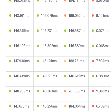
148.013ms
146.130ms
194.484ms
8.630ms
148.161ms
146.079ms
199.052ms
9.451ms
146.366ms
146.231ms
146.587ms
0.075ms
146.403ms
146.302ms
146.589ms
0.068ms
147.930ms
146.124ms
188.721ms
7.604ms
146.419ms
146.273ms
146.615ms
0.080ms
148.259ms
146.263ms
201.669ms
9.918ms
147.673ms
146.256ms
184.064ms
6.758ms