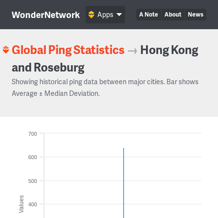
WonderNetwork
Apps
A Note
About
News
Global Ping Statistics
→
Hong Kong
and Roseburg
Showing historical ping data between major cities. Bar shows
Average ± Median Deviation.
700
600
500
Values
400