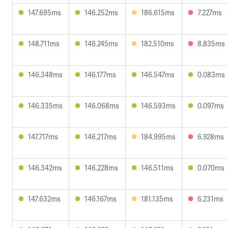
147.695ms
146.252ms
186.615ms
7.227ms
148.711ms
146.245ms
182.510ms
8.835ms
146.348ms
146.177ms
146.547ms
0.083ms
146.335ms
146.068ms
146.593ms
0.097ms
147.717ms
146.217ms
184.995ms
6.928ms
146.342ms
146.228ms
146.511ms
0.070ms
147.632ms
146.167ms
181.135ms
6.231ms