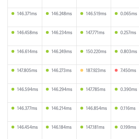
146.371ms
146.248ms
146.519ms
0.065ms
146.458ms
146.234ms
147.771ms
0.257ms
146.614ms
146.249ms
150.220ms
0.803ms
147.805ms
146.273ms
187.923ms
7.450ms
146.594ms
146.294ms
147.785ms
0.390ms
146.377ms
146.214ms
146.854ms
0.116ms
146.454ms
146.184ms
147.181ms
0.199ms