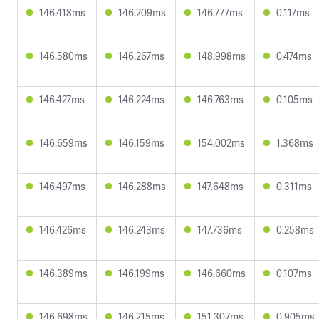
146.418ms
146.209ms
146.777ms
0.117ms
146.580ms
146.267ms
148.998ms
0.474ms
146.427ms
146.224ms
146.763ms
0.105ms
146.659ms
146.159ms
154.002ms
1.368ms
146.497ms
146.288ms
147.648ms
0.311ms
146.426ms
146.243ms
147.736ms
0.258ms
146.389ms
146.199ms
146.660ms
0.107ms
146.698ms
146.215ms
151.307ms
0.905ms