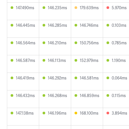
147.490ms
146.235ms
179.639ms
5.970ms
146.445ms
146.285ms
146.746ms
0.103ms
146.564ms
146.210ms
150.756ms
0.785ms
146.587ms
146.113ms
152.979ms
1.190ms
146.419ms
146.292ms
146.581ms
0.064ms
146.432ms
146.268ms
146.859ms
0.115ms
147.138ms
146.196ms
168.100ms
3.894ms