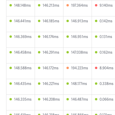
148.148ms
146.213ms
197.364ms
9.140ms
146.441ms
146.185ms
146.913ms
0.142ms
146.369ms
146.174ms
146.951ms
0.131ms
146.458ms
146.291ms
147.038ms
0.162ms
148.588ms
146.172ms
194.223ms
8.904ms
146.435ms
146.227ms
148.177ms
0.338ms
146.335ms
146.208ms
146.487ms
0.066ms
146.419ms
146.218ms
146.866ms
0.121ms