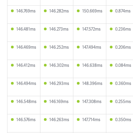
146.769ms
146.282ms
150.669ms
0.874ms
146.481ms
146.273ms
147.572ms
0.236ms
146.469ms
146.252ms
147.494ms
0.206ms
146.412ms
146.302ms
146.638ms
0.084ms
146.494ms
146.293ms
148.396ms
0.360ms
146.548ms
146.169ms
147.308ms
0.255ms
146.576ms
146.263ms
147.714ms
0.350ms