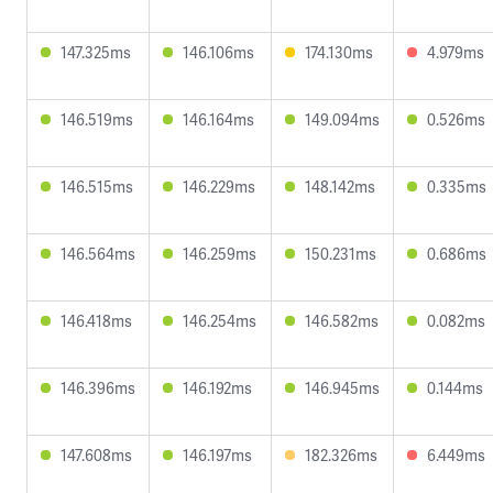
147.325ms
146.106ms
174.130ms
4.979ms
146.519ms
146.164ms
149.094ms
0.526ms
146.515ms
146.229ms
148.142ms
0.335ms
146.564ms
146.259ms
150.231ms
0.686ms
146.418ms
146.254ms
146.582ms
0.082ms
146.396ms
146.192ms
146.945ms
0.144ms
147.608ms
146.197ms
182.326ms
6.449ms