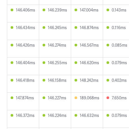
146.406ms
146.239ms
147.004ms
0.143ms
146.434ms
146.245ms
146.874ms
0.116ms
146.426ms
146.274ms
146.567ms
0.085ms
146.404ms
146.255ms
146.620ms
0.079ms
146.418ms
146.158ms
148.242ms
0.402ms
147.874ms
146.227ms
189.068ms
7.650ms
146.372ms
146.224ms
146.632ms
0.079ms