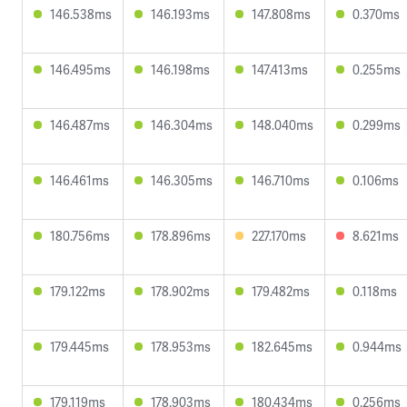
146.538ms
146.193ms
147.808ms
0.370ms
146.495ms
146.198ms
147.413ms
0.255ms
146.487ms
146.304ms
148.040ms
0.299ms
146.461ms
146.305ms
146.710ms
0.106ms
180.756ms
178.896ms
227.170ms
8.621ms
179.122ms
178.902ms
179.482ms
0.118ms
179.445ms
178.953ms
182.645ms
0.944ms
179.119ms
178.903ms
180.434ms
0.256ms