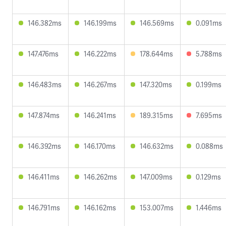
146.382ms
146.199ms
146.569ms
0.091ms
147.476ms
146.222ms
178.644ms
5.788ms
146.483ms
146.267ms
147.320ms
0.199ms
147.874ms
146.241ms
189.315ms
7.695ms
146.392ms
146.170ms
146.632ms
0.088ms
146.411ms
146.262ms
147.009ms
0.129ms
146.791ms
146.162ms
153.007ms
1.446ms