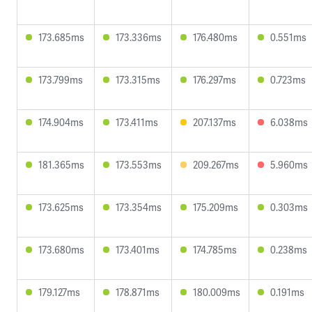
173.685ms
173.336ms
176.480ms
0.551ms
173.799ms
173.315ms
176.297ms
0.723ms
174.904ms
173.411ms
207.137ms
6.038ms
181.365ms
173.553ms
209.267ms
5.960ms
173.625ms
173.354ms
175.209ms
0.303ms
173.680ms
173.401ms
174.785ms
0.238ms
179.127ms
178.871ms
180.009ms
0.191ms