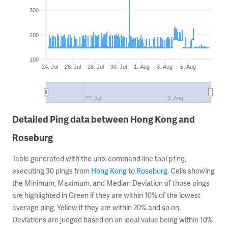
300
200
100
24. Jul
26. Jul
28. Jul
30. Jul
1. Aug
3. Aug
5. Aug
27. Jul
3. Aug
Detailed Ping data between Hong Kong and
Roseburg
Table generated with the unix command line tool
,
ping
executing 30 pings from
Hong Kong
to
Roseburg
. Cells showing
the Minimum, Maximum, and Median Deviation of those pings
are highlighted in Green if they are within 10% of the lowest
average ping, Yellow if they are within 20% and so on.
Deviations are judged based on an ideal value being within 10%