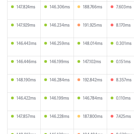
147.824ms
146.306ms
188.766ms
7.603ms
147.929ms
146.234ms
191.925ms
8.170ms
146.443ms
146.259ms
148.014ms
0.301ms
146.446ms
146.199ms
147.102ms
0.151ms
148.190ms
146.284ms
192.842ms
8.357ms
146.422ms
146.199ms
146.784ms
0.110ms
147.857ms
146.228ms
187.800ms
7.425ms