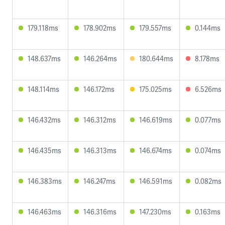
179.118ms
178.902ms
179.557ms
0.144ms
148.637ms
146.264ms
180.644ms
8.178ms
148.114ms
146.172ms
175.025ms
6.526ms
146.432ms
146.312ms
146.619ms
0.077ms
146.435ms
146.313ms
146.674ms
0.074ms
146.383ms
146.247ms
146.591ms
0.082ms
146.463ms
146.316ms
147.230ms
0.163ms