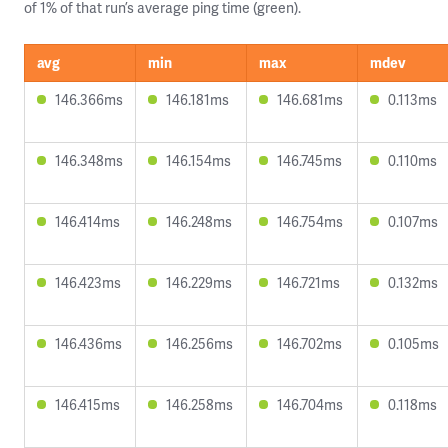
of 1% of that run’s average ping time (green).
avg
min
max
mdev
146.366ms
146.181ms
146.681ms
0.113ms
146.348ms
146.154ms
146.745ms
0.110ms
146.414ms
146.248ms
146.754ms
0.107ms
146.423ms
146.229ms
146.721ms
0.132ms
146.436ms
146.256ms
146.702ms
0.105ms
146.415ms
146.258ms
146.704ms
0.118ms