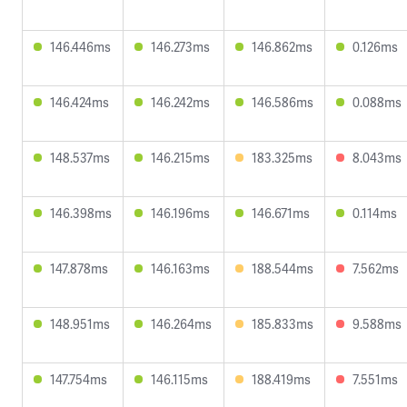
146.446ms
146.273ms
146.862ms
0.126ms
146.424ms
146.242ms
146.586ms
0.088ms
148.537ms
146.215ms
183.325ms
8.043ms
146.398ms
146.196ms
146.671ms
0.114ms
147.878ms
146.163ms
188.544ms
7.562ms
148.951ms
146.264ms
185.833ms
9.588ms
147.754ms
146.115ms
188.419ms
7.551ms