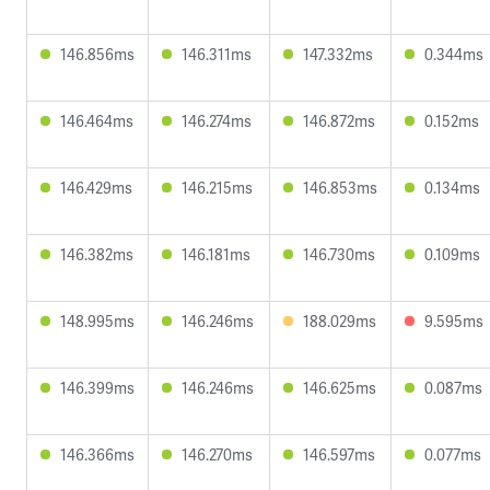
146.856ms
146.311ms
147.332ms
0.344ms
146.464ms
146.274ms
146.872ms
0.152ms
146.429ms
146.215ms
146.853ms
0.134ms
146.382ms
146.181ms
146.730ms
0.109ms
148.995ms
146.246ms
188.029ms
9.595ms
146.399ms
146.246ms
146.625ms
0.087ms
146.366ms
146.270ms
146.597ms
0.077ms