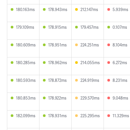
180.163ms
178.943ms
212.147ms
5.939ms
179.109ms
178.915ms
179.457ms
0.107ms
180.609ms
178.951ms
224.251ms
8.104ms
180.285ms
178.962ms
214.055ms
6.272ms
180.593ms
178.872ms
224.919ms
8.231ms
180.853ms
178.922ms
229.570ms
9.048ms
182.099ms
178.931ms
225.295ms
11.329ms