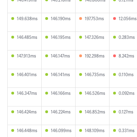
149.638ms
146.190ms
197.753ms
12.056ms
146.485ms
146.195ms
147.326ms
0.283ms
147.913ms
146.147ms
192.298ms
8.242ms
146.401ms
146.141ms
146.735ms
0.110ms
146.347ms
146.166ms
146.526ms
0.092ms
146.424ms
146.224ms
146.852ms
0.127ms
146.448ms
146.099ms
148.109ms
0.331ms