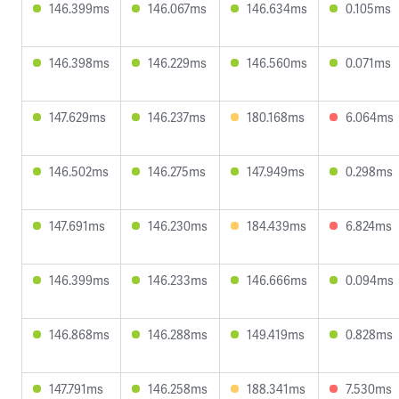
146.399ms
146.067ms
146.634ms
0.105ms
146.398ms
146.229ms
146.560ms
0.071ms
147.629ms
146.237ms
180.168ms
6.064ms
146.502ms
146.275ms
147.949ms
0.298ms
147.691ms
146.230ms
184.439ms
6.824ms
146.399ms
146.233ms
146.666ms
0.094ms
146.868ms
146.288ms
149.419ms
0.828ms
147.791ms
146.258ms
188.341ms
7.530ms