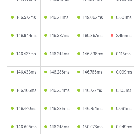
146.572ms
146.211ms
149.062ms
0.601ms
146.944ms
146.337ms
160.367ms
2.495ms
146.437ms
146.244ms
146.838ms
0.115ms
146.433ms
146.288ms
146.766ms
0.099ms
146.466ms
146.254ms
146.722ms
0.105ms
146.440ms
146.285ms
146.754ms
0.091ms
146.695ms
146.248ms
150.978ms
0.949ms