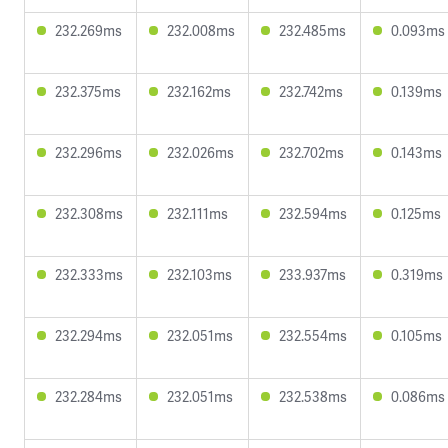
232.269ms
232.008ms
232.485ms
0.093ms
232.375ms
232.162ms
232.742ms
0.139ms
232.296ms
232.026ms
232.702ms
0.143ms
232.308ms
232.111ms
232.594ms
0.125ms
232.333ms
232.103ms
233.937ms
0.319ms
232.294ms
232.051ms
232.554ms
0.105ms
232.284ms
232.051ms
232.538ms
0.086ms