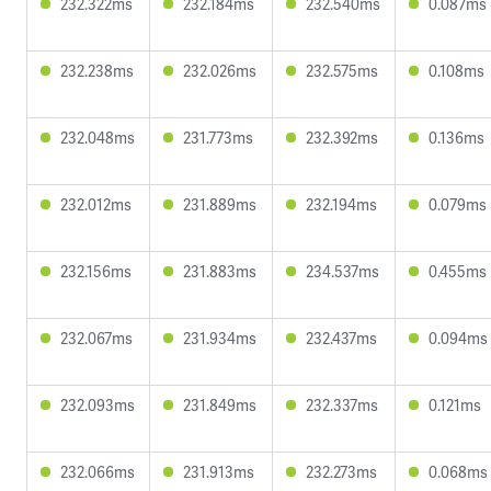
232.322ms
232.184ms
232.540ms
0.087ms
232.238ms
232.026ms
232.575ms
0.108ms
232.048ms
231.773ms
232.392ms
0.136ms
232.012ms
231.889ms
232.194ms
0.079ms
232.156ms
231.883ms
234.537ms
0.455ms
232.067ms
231.934ms
232.437ms
0.094ms
232.093ms
231.849ms
232.337ms
0.121ms
232.066ms
231.913ms
232.273ms
0.068ms