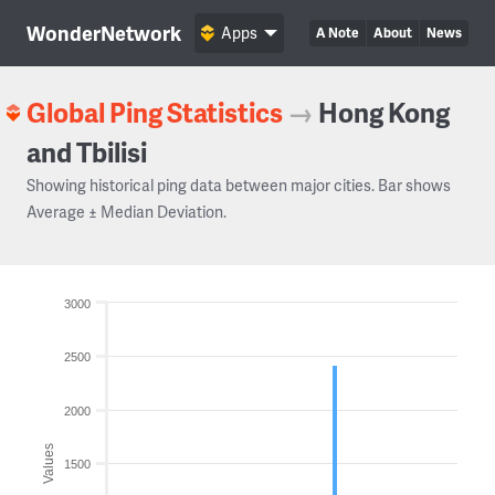
WonderNetwork
Apps
A Note
About
News
Global Ping Statistics
→
Hong Kong
and Tbilisi
Showing historical ping data between major cities. Bar shows
Average ± Median Deviation.
3000
2500
2000
Values
1500