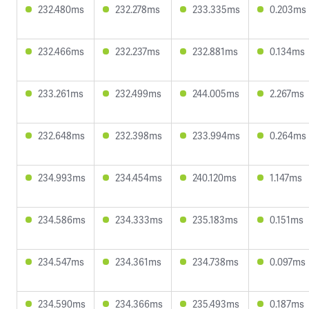
232.480ms
232.278ms
233.335ms
0.203ms
232.466ms
232.237ms
232.881ms
0.134ms
233.261ms
232.499ms
244.005ms
2.267ms
232.648ms
232.398ms
233.994ms
0.264ms
234.993ms
234.454ms
240.120ms
1.147ms
234.586ms
234.333ms
235.183ms
0.151ms
234.547ms
234.361ms
234.738ms
0.097ms
234.590ms
234.366ms
235.493ms
0.187ms