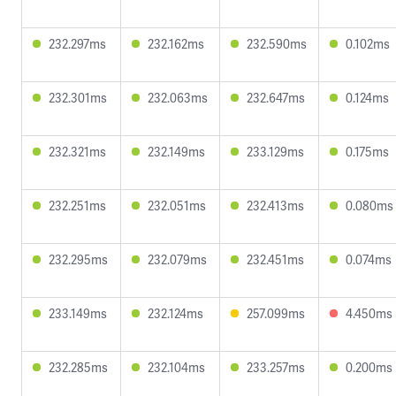
232.297ms
232.162ms
232.590ms
0.102ms
232.301ms
232.063ms
232.647ms
0.124ms
232.321ms
232.149ms
233.129ms
0.175ms
232.251ms
232.051ms
232.413ms
0.080ms
232.295ms
232.079ms
232.451ms
0.074ms
233.149ms
232.124ms
257.099ms
4.450ms
232.285ms
232.104ms
233.257ms
0.200ms