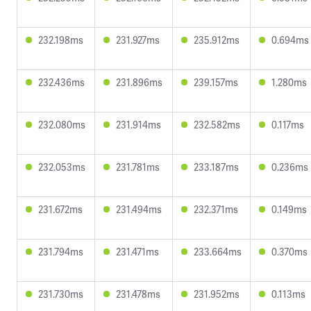
232.198ms
231.927ms
235.912ms
0.694ms
232.436ms
231.896ms
239.157ms
1.280ms
232.080ms
231.914ms
232.582ms
0.117ms
232.053ms
231.781ms
233.187ms
0.236ms
231.672ms
231.494ms
232.371ms
0.149ms
231.794ms
231.471ms
233.664ms
0.370ms
231.730ms
231.478ms
231.952ms
0.113ms