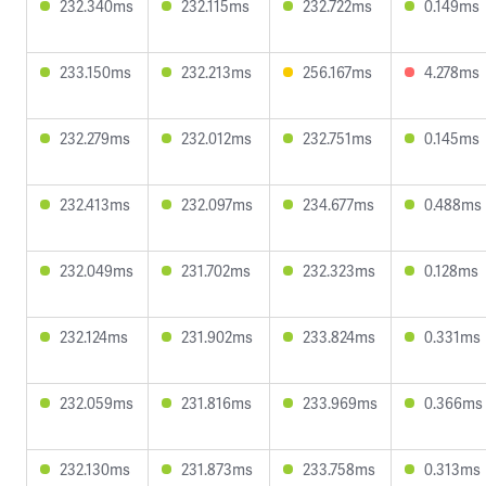
232.340ms
232.115ms
232.722ms
0.149ms
233.150ms
232.213ms
256.167ms
4.278ms
232.279ms
232.012ms
232.751ms
0.145ms
232.413ms
232.097ms
234.677ms
0.488ms
232.049ms
231.702ms
232.323ms
0.128ms
232.124ms
231.902ms
233.824ms
0.331ms
232.059ms
231.816ms
233.969ms
0.366ms
232.130ms
231.873ms
233.758ms
0.313ms