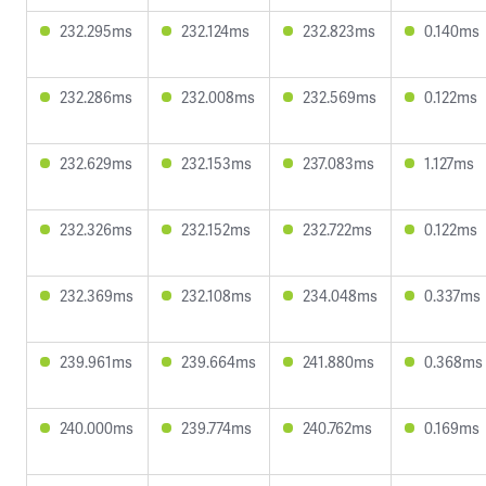
232.295ms
232.124ms
232.823ms
0.140ms
232.286ms
232.008ms
232.569ms
0.122ms
232.629ms
232.153ms
237.083ms
1.127ms
232.326ms
232.152ms
232.722ms
0.122ms
232.369ms
232.108ms
234.048ms
0.337ms
239.961ms
239.664ms
241.880ms
0.368ms
240.000ms
239.774ms
240.762ms
0.169ms