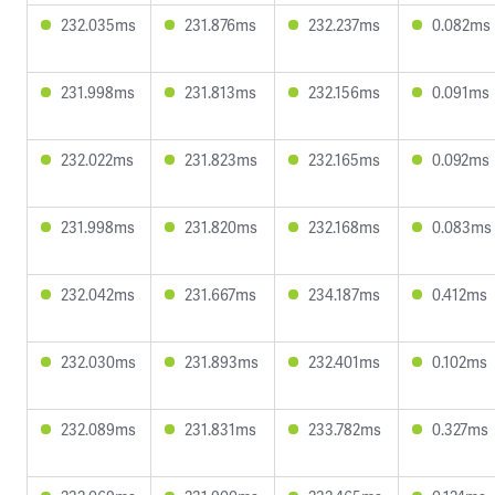
232.035ms
231.876ms
232.237ms
0.082ms
231.998ms
231.813ms
232.156ms
0.091ms
232.022ms
231.823ms
232.165ms
0.092ms
231.998ms
231.820ms
232.168ms
0.083ms
232.042ms
231.667ms
234.187ms
0.412ms
232.030ms
231.893ms
232.401ms
0.102ms
232.089ms
231.831ms
233.782ms
0.327ms