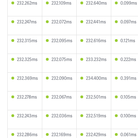
232.262ms
232.109ms
232.640ms
0.099ms
232.247ms
232.072ms
232.441ms
0.097ms
232.315ms
232.095ms
232.616ms
0.121ms
232.325ms
232.075ms
233.232ms
0.222ms
232.369ms
232.090ms
234.400ms
0.391ms
232.278ms
232.067ms
232.501ms
0.105ms
232.243ms
232.036ms
232.519ms
0.100ms
232.286ms
232.169ms
232.429ms
0.061ms