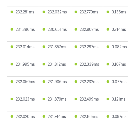
232.281ms
232.032ms
232.770ms
0.138ms
231.396ms
230.651ms
232.902ms
0.714ms
232.014ms
231.857ms
232.287ms
0.082ms
231.995ms
231.812ms
232.339ms
0.107ms
232.050ms
231.906ms
232.232ms
0.077ms
232.023ms
231.879ms
232.499ms
0.121ms
232.020ms
231.744ms
232.165ms
0.097ms