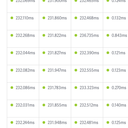
232.069ms
231.900ms
232.465ms
0.124ms
232.110ms
231.860ms
232.468ms
0.132ms
232.268ms
231.822ms
236.735ms
0.843ms
232.044ms
231.827ms
232.390ms
0.121ms
232.082ms
231.947ms
232.555ms
0.123ms
232.086ms
231.783ms
233.323ms
0.270ms
232.031ms
231.855ms
232.512ms
0.140ms
232.244ms
231.948ms
232.481ms
0.125ms