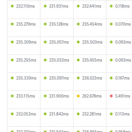
232.110ms
231.931ms
232.441ms
0.118ms
235.279ms
235.128ms
235.454ms
0.070ms
235.309ms
235.057ms
235.503ms
0.093ms
235.255ms
235.032ms
235.455ms
0.093ms
235.339ms
235.097ms
236.023ms
0.167ms
233.115ms
231.900ms
262.678ms
5.491ms
232.052ms
231.842ms
232.281ms
0.113ms
232.301ms
231.943ms
236.865ms
0.958ms