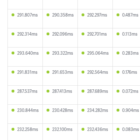
291.807ms
290.358ms
292.297ms
0.487ms
292.314ms
292.096ms
292.701ms
0.113ms
293.640ms
293.322ms
295.064ms
0.283ms
291.831ms
291.653ms
292.564ms
0.176ms
287.537ms
287.413ms
287.689ms
0.072ms
230.844ms
230.428ms
234.282ms
0.904ms
232.258ms
232.100ms
232.436ms
0.083ms