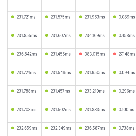
231.721ms
231.575ms
231.963ms
0.089ms
231.855ms
231.607ms
234.169ms
0.458ms
236.842ms
231.455ms
383.015ms
27.148ms
231.724ms
231.548ms
231.950ms
0.094ms
231.788ms
231.457ms
233.219ms
0.296ms
231.708ms
231.502ms
231.883ms
0.100ms
232.659ms
232.349ms
236.587ms
0.738ms