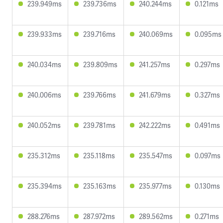
239.949ms
239.736ms
240.244ms
0.121ms
239.933ms
239.716ms
240.069ms
0.095ms
240.034ms
239.809ms
241.257ms
0.297ms
240.006ms
239.766ms
241.679ms
0.327ms
240.052ms
239.781ms
242.222ms
0.491ms
235.312ms
235.118ms
235.547ms
0.097ms
235.394ms
235.163ms
235.977ms
0.130ms
288.276ms
287.972ms
289.562ms
0.271ms