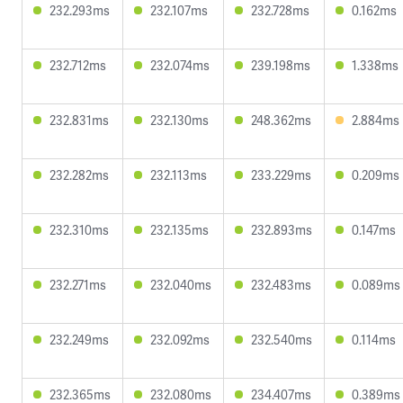
232.293ms
232.107ms
232.728ms
0.162ms
232.712ms
232.074ms
239.198ms
1.338ms
232.831ms
232.130ms
248.362ms
2.884ms
232.282ms
232.113ms
233.229ms
0.209ms
232.310ms
232.135ms
232.893ms
0.147ms
232.271ms
232.040ms
232.483ms
0.089ms
232.249ms
232.092ms
232.540ms
0.114ms
232.365ms
232.080ms
234.407ms
0.389ms