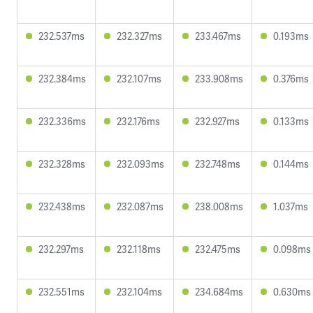
232.537ms
232.327ms
233.467ms
0.193ms
232.384ms
232.107ms
233.908ms
0.376ms
232.336ms
232.176ms
232.927ms
0.133ms
232.328ms
232.093ms
232.748ms
0.144ms
232.438ms
232.087ms
238.008ms
1.037ms
232.297ms
232.118ms
232.475ms
0.098ms
232.551ms
232.104ms
234.684ms
0.630ms