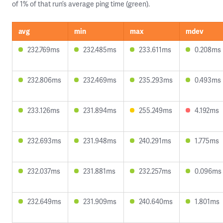
of 1% of that run’s average ping time (green).
avg
min
max
mdev
232.769ms
232.485ms
233.611ms
0.208ms
232.806ms
232.469ms
235.293ms
0.493ms
233.126ms
231.894ms
255.249ms
4.192ms
232.693ms
231.948ms
240.291ms
1.775ms
232.037ms
231.881ms
232.257ms
0.096ms
232.649ms
231.909ms
240.640ms
1.801ms