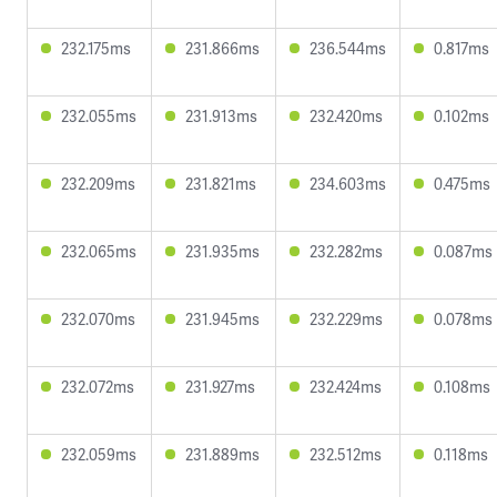
232.175ms
231.866ms
236.544ms
0.817ms
232.055ms
231.913ms
232.420ms
0.102ms
232.209ms
231.821ms
234.603ms
0.475ms
232.065ms
231.935ms
232.282ms
0.087ms
232.070ms
231.945ms
232.229ms
0.078ms
232.072ms
231.927ms
232.424ms
0.108ms
232.059ms
231.889ms
232.512ms
0.118ms