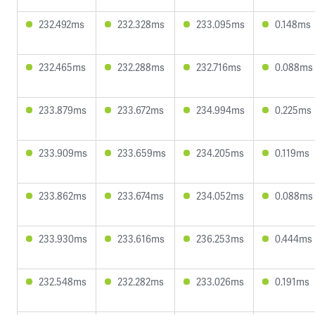
232.492ms
232.328ms
233.095ms
0.148ms
232.465ms
232.288ms
232.716ms
0.088ms
233.879ms
233.672ms
234.994ms
0.225ms
233.909ms
233.659ms
234.205ms
0.119ms
233.862ms
233.674ms
234.052ms
0.088ms
233.930ms
233.616ms
236.253ms
0.444ms
232.548ms
232.282ms
233.026ms
0.191ms