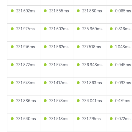
231.692ms
231.555ms
231.880ms
0.065ms
231.927ms
231.602ms
235.969ms
0.816ms
231.976ms
231.562ms
237.518ms
1.048ms
231.872ms
231.575ms
236.948ms
0.945ms
231.678ms
231.417ms
231.863ms
0.093ms
231.886ms
231.578ms
234.041ms
0.479ms
231.640ms
231.518ms
231.776ms
0.072ms