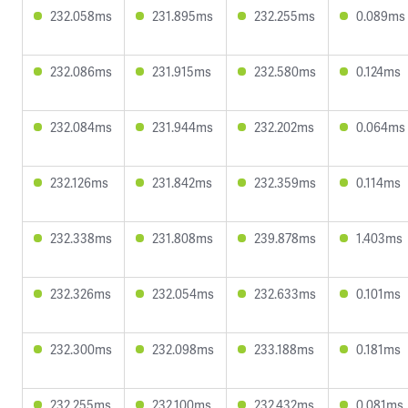
232.058ms
231.895ms
232.255ms
0.089ms
232.086ms
231.915ms
232.580ms
0.124ms
232.084ms
231.944ms
232.202ms
0.064ms
232.126ms
231.842ms
232.359ms
0.114ms
232.338ms
231.808ms
239.878ms
1.403ms
232.326ms
232.054ms
232.633ms
0.101ms
232.300ms
232.098ms
233.188ms
0.181ms
232.255ms
232.100ms
232.432ms
0.081ms