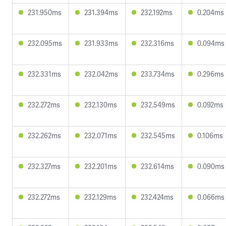
231.950ms
231.394ms
232.192ms
0.204ms
232.095ms
231.933ms
232.316ms
0.094ms
232.331ms
232.042ms
233.734ms
0.296ms
232.272ms
232.130ms
232.549ms
0.092ms
232.262ms
232.071ms
232.545ms
0.106ms
232.327ms
232.201ms
232.614ms
0.090ms
232.272ms
232.129ms
232.424ms
0.066ms