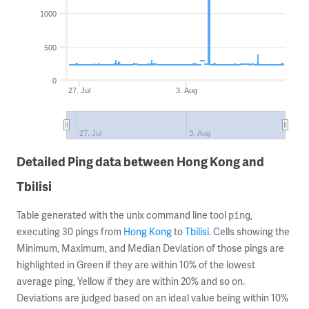
1000
500
0
27. Jul
3. Aug
27. Jul
3. Aug
Detailed Ping data between Hong Kong and
Tbilisi
Table generated with the unix command line tool
,
ping
executing 30 pings from
Hong Kong
to
Tbilisi
. Cells showing the
Minimum, Maximum, and Median Deviation of those pings are
highlighted in Green if they are within 10% of the lowest
average ping, Yellow if they are within 20% and so on.
Deviations are judged based on an ideal value being within 10%