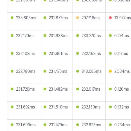
235.803ms
231.872ms
297.716ms
13.977ms
232.170ms
231.938ms
233.270ms
0.274ms
232.102ms
231.961ms
232.462ms
0.117ms
232.780ms
231.476ms
243.085ms
2.534ms
231.720ms
231.482ms
232.017ms
0.120ms
231.692ms
231.510ms
232.159ms
0.132ms
231.699ms
231.479ms
232.823ms
0.234ms