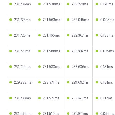
231.736ms
231.538ms
232.227ms
0.120ms
231.728ms
231.563ms
232.045ms
0.095ms
231.720ms
231.465ms
232.367ms
0.183ms
231.720ms
231.588ms
231.897ms
0.075ms
231.749ms
231.583ms
232.636ms
0.181ms
229.233ms
228.971ms
229.692ms
0.131ms
231.733ms
231.521ms
232.145ms
0.112ms
231.696ms
231.510ms
231.921ms
0.096ms