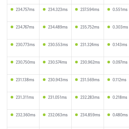
234.757ms
234.323ms
237.594ms
0.551ms
234.767ms
234.489ms
235.752ms
0.303ms
230.773ms
230.553ms
231.324ms
0.143ms
230.750ms
230.574ms
230.962ms
0.097ms
231.138ms
230.943ms
231.569ms
0.112ms
231.311ms
231.051ms
232.283ms
0.218ms
232.360ms
232.063ms
234.859ms
0.480ms