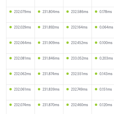
232.079ms
231.804ms
232.586ms
0.178ms
232.029ms
231.892ms
232.164ms
0.064ms
232.064ms
231.909ms
232.452ms
0.100ms
232.081ms
231.846ms
233.052ms
0.203ms
232.062ms
231.874ms
232.551ms
0.143ms
232.061ms
231.839ms
232.749ms
0.151ms
232.074ms
231.870ms
232.460ms
0.120ms