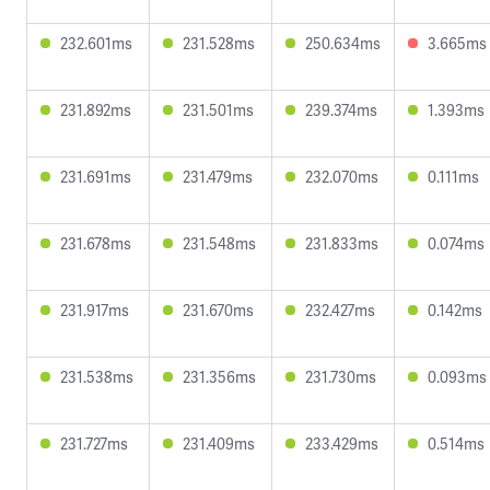
232.601ms
231.528ms
250.634ms
3.665ms
231.892ms
231.501ms
239.374ms
1.393ms
231.691ms
231.479ms
232.070ms
0.111ms
231.678ms
231.548ms
231.833ms
0.074ms
231.917ms
231.670ms
232.427ms
0.142ms
231.538ms
231.356ms
231.730ms
0.093ms
231.727ms
231.409ms
233.429ms
0.514ms