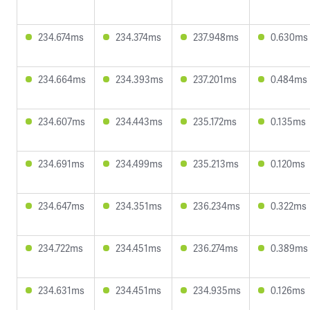
234.674ms
234.374ms
237.948ms
0.630ms
234.664ms
234.393ms
237.201ms
0.484ms
234.607ms
234.443ms
235.172ms
0.135ms
234.691ms
234.499ms
235.213ms
0.120ms
234.647ms
234.351ms
236.234ms
0.322ms
234.722ms
234.451ms
236.274ms
0.389ms
234.631ms
234.451ms
234.935ms
0.126ms