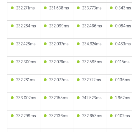
232.271ms
231.638ms
233.773ms
0.343ms
232.284ms
232.099ms
232.466ms
0.084ms
232.428ms
232.037ms
234.924ms
0.483ms
232.300ms
232.076ms
232.595ms
0.115ms
232.281ms
232.077ms
232.722ms
0.136ms
233.002ms
232.155ms
242.523ms
1.962ms
232.299ms
232.136ms
232.653ms
0.102ms