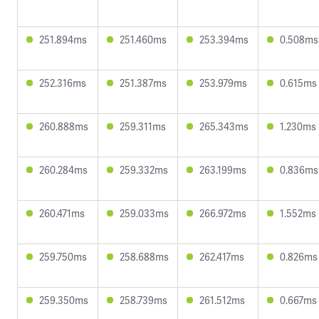
251.894ms
251.460ms
253.394ms
0.508ms
252.316ms
251.387ms
253.979ms
0.615ms
260.888ms
259.311ms
265.343ms
1.230ms
260.284ms
259.332ms
263.199ms
0.836ms
260.471ms
259.033ms
266.972ms
1.552ms
259.750ms
258.688ms
262.417ms
0.826ms
259.350ms
258.739ms
261.512ms
0.667ms