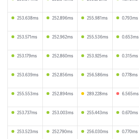
253.638ms
252.896ms
255.981ms
0.793ms
253.571ms
252.962ms
255.536ms
0.653ms
253.179ms
252.860ms
253.925ms
0.315ms
253.639ms
252.856ms
256.586ms
0.778ms
255.553ms
252.894ms
289.228ms
6.565ms
253.737ms
253.003ms
255.443ms
0.670ms
253.523ms
252.790ms
256.030ms
0.770ms