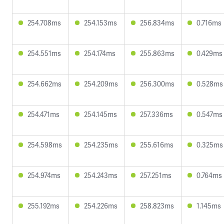
254.708ms
254.153ms
256.834ms
0.716ms
254.551ms
254.174ms
255.863ms
0.429ms
254.662ms
254.209ms
256.300ms
0.528ms
254.471ms
254.145ms
257.336ms
0.547ms
254.598ms
254.235ms
255.616ms
0.325ms
254.974ms
254.243ms
257.251ms
0.764ms
255.192ms
254.226ms
258.823ms
1.145ms