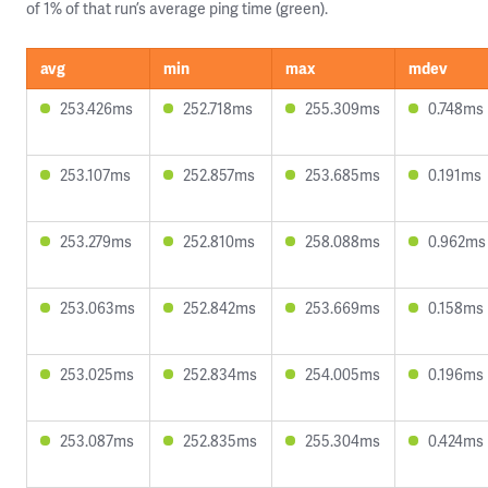
of 1% of that run’s average ping time (green).
avg
min
max
mdev
253.426ms
252.718ms
255.309ms
0.748ms
253.107ms
252.857ms
253.685ms
0.191ms
253.279ms
252.810ms
258.088ms
0.962ms
253.063ms
252.842ms
253.669ms
0.158ms
253.025ms
252.834ms
254.005ms
0.196ms
253.087ms
252.835ms
255.304ms
0.424ms