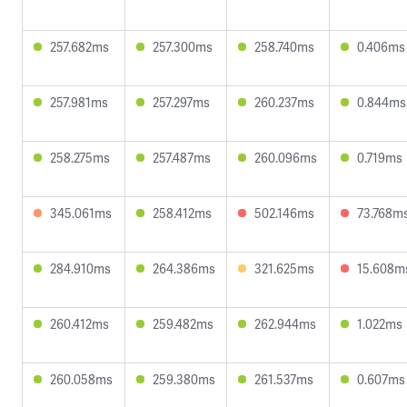
257.682ms
257.300ms
258.740ms
0.406ms
257.981ms
257.297ms
260.237ms
0.844ms
258.275ms
257.487ms
260.096ms
0.719ms
345.061ms
258.412ms
502.146ms
73.768m
284.910ms
264.386ms
321.625ms
15.608m
260.412ms
259.482ms
262.944ms
1.022ms
260.058ms
259.380ms
261.537ms
0.607ms