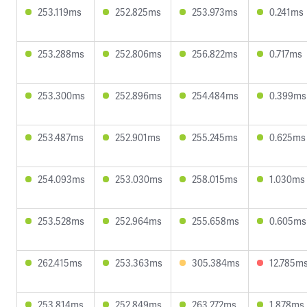
253.119ms
252.825ms
253.973ms
0.241ms
253.288ms
252.806ms
256.822ms
0.717ms
253.300ms
252.896ms
254.484ms
0.399ms
253.487ms
252.901ms
255.245ms
0.625ms
254.093ms
253.030ms
258.015ms
1.030ms
253.528ms
252.964ms
255.658ms
0.605ms
262.415ms
253.363ms
305.384ms
12.785m
253.814ms
252.849ms
263.272ms
1.878ms