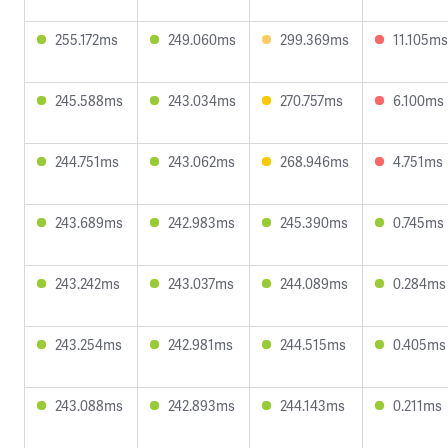
255.172ms
249.060ms
299.369ms
11.105ms
245.588ms
243.034ms
270.757ms
6.100ms
244.751ms
243.062ms
268.946ms
4.751ms
243.689ms
242.983ms
245.390ms
0.745ms
243.242ms
243.037ms
244.089ms
0.284ms
243.254ms
242.981ms
244.515ms
0.405ms
243.088ms
242.893ms
244.143ms
0.211ms