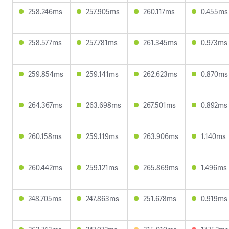
258.246ms
257.905ms
260.117ms
0.455ms
258.577ms
257.781ms
261.345ms
0.973ms
259.854ms
259.141ms
262.623ms
0.870ms
264.367ms
263.698ms
267.501ms
0.892ms
260.158ms
259.119ms
263.906ms
1.140ms
260.442ms
259.121ms
265.869ms
1.496ms
248.705ms
247.863ms
251.678ms
0.919ms