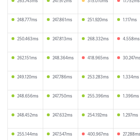
263.743ms
247.972ms
315.010ms
17.752ms
248.777ms
247.861ms
251.920ms
1.117ms
250.463ms
247.813ms
268.332ms
4.558ms
262.151ms
248.364ms
418.965ms
30.247m
249.120ms
247.786ms
253.283ms
1.334ms
248.656ms
247.750ms
255.396ms
1.396ms
248.452ms
247.632ms
254.192ms
1.297ms
255.144ms
247.547ms
400.967ms
27.288m