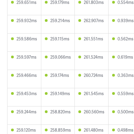
259.651ms
259.179ms
261.803ms
0.554ms
259.932ms
259.214ms
262.907ms
0.939ms
259.586ms
259.115ms
261.551ms
0.562ms
259.597ms
259.066ms
261.524ms
0.619ms
259.466ms
259.174ms
260.724ms
0.363ms
259.453ms
259.149ms
261.545ms
0.559ms
259.244ms
258.820ms
260.560ms
0.500ms
259.120ms
258.859ms
261.480ms
0.498ms