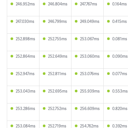
246.952ms
246.804ms
247.767ms
0.164ms
247.030ms
246.799ms
249.049ms
0.415ms
252.898ms
252.755ms
253.067ms
0.081ms
252.864ms
252.649ms
253.060ms
0.090ms
252.947ms
252.811ms
253.076ms
0.077ms
253.043ms
252.695ms
255.939ms
0.553ms
253.286ms
252.752ms
256.609ms
0.820ms
253.084ms
252.719ms
254.762ms
0.392ms