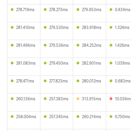
278.719ms
278.273ms
279.953ms
0.434ms
281.410ms
279.530ms
283.918ms
1.324ms
281.496ms
279.536ms
284.252ms
1.426ms
281.083ms
279.450ms
282.901ms
1.039ms
278.471ms
277.823ms
280.012ms
0.683ms
260.136ms
257.383ms
313.915ms
10.036m
258.004ms
257.345ms
260.214ms
0.750ms