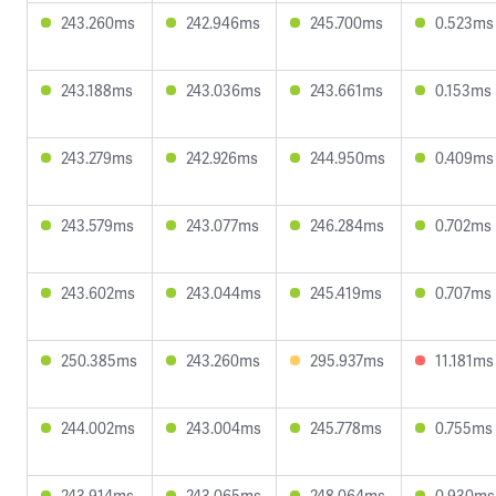
243.260ms
242.946ms
245.700ms
0.523ms
243.188ms
243.036ms
243.661ms
0.153ms
243.279ms
242.926ms
244.950ms
0.409ms
243.579ms
243.077ms
246.284ms
0.702ms
243.602ms
243.044ms
245.419ms
0.707ms
250.385ms
243.260ms
295.937ms
11.181ms
244.002ms
243.004ms
245.778ms
0.755ms
243.914ms
243.065ms
248.064ms
0.930ms