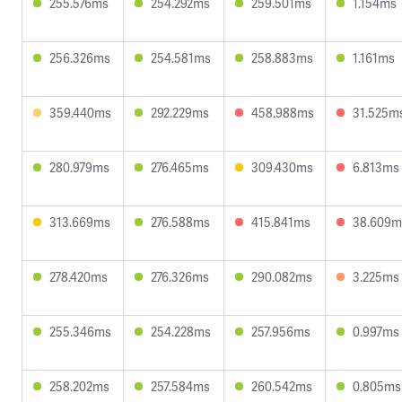
255.576ms
254.292ms
259.501ms
1.154ms
256.326ms
254.581ms
258.883ms
1.161ms
359.440ms
292.229ms
458.988ms
31.525m
280.979ms
276.465ms
309.430ms
6.813ms
313.669ms
276.588ms
415.841ms
38.609m
278.420ms
276.326ms
290.082ms
3.225ms
255.346ms
254.228ms
257.956ms
0.997ms
258.202ms
257.584ms
260.542ms
0.805ms