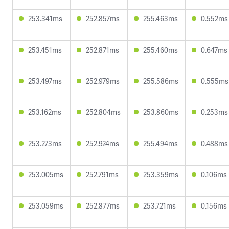
253.341ms
252.857ms
255.463ms
0.552ms
253.451ms
252.871ms
255.460ms
0.647ms
253.497ms
252.979ms
255.586ms
0.555ms
253.162ms
252.804ms
253.860ms
0.253ms
253.273ms
252.924ms
255.494ms
0.488ms
253.005ms
252.791ms
253.359ms
0.106ms
253.059ms
252.877ms
253.721ms
0.156ms