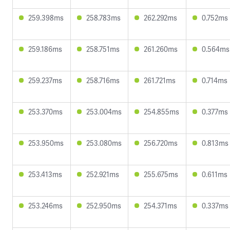
259.398ms
258.783ms
262.292ms
0.752ms
259.186ms
258.751ms
261.260ms
0.564ms
259.237ms
258.716ms
261.721ms
0.714ms
253.370ms
253.004ms
254.855ms
0.377ms
253.950ms
253.080ms
256.720ms
0.813ms
253.413ms
252.921ms
255.675ms
0.611ms
253.246ms
252.950ms
254.371ms
0.337ms