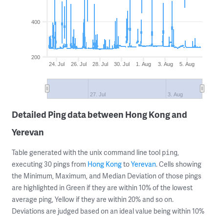
400
200
24. Jul
26. Jul
28. Jul
30. Jul
1. Aug
3. Aug
5. Aug
27. Jul
3. Aug
Detailed Ping data between Hong Kong and
Yerevan
Table generated with the unix command line tool
,
ping
executing 30 pings from
Hong Kong
to
Yerevan
. Cells showing
the Minimum, Maximum, and Median Deviation of those pings
are highlighted in Green if they are within 10% of the lowest
average ping, Yellow if they are within 20% and so on.
Deviations are judged based on an ideal value being within 10%