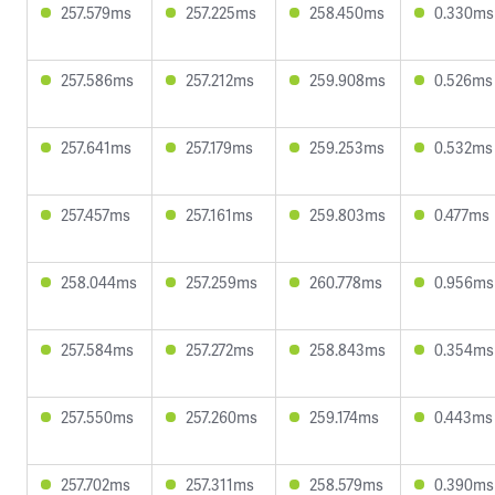
257.579ms
257.225ms
258.450ms
0.330ms
257.586ms
257.212ms
259.908ms
0.526ms
257.641ms
257.179ms
259.253ms
0.532ms
257.457ms
257.161ms
259.803ms
0.477ms
258.044ms
257.259ms
260.778ms
0.956ms
257.584ms
257.272ms
258.843ms
0.354ms
257.550ms
257.260ms
259.174ms
0.443ms
257.702ms
257.311ms
258.579ms
0.390ms