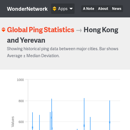
WonderNetwork
Apps
A Note
About
News
Global Ping Statistics
→
Hong Kong
and Yerevan
Showing historical ping data between major cities. Bar shows
Average ± Median Deviation.
1000
800
Values
600