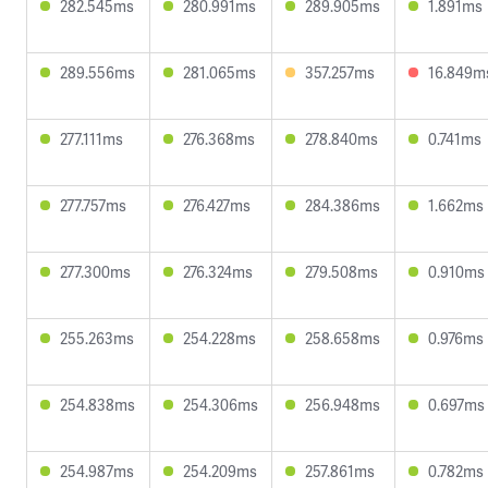
282.545ms
280.991ms
289.905ms
1.891ms
289.556ms
281.065ms
357.257ms
16.849m
277.111ms
276.368ms
278.840ms
0.741ms
277.757ms
276.427ms
284.386ms
1.662ms
277.300ms
276.324ms
279.508ms
0.910ms
255.263ms
254.228ms
258.658ms
0.976ms
254.838ms
254.306ms
256.948ms
0.697ms
254.987ms
254.209ms
257.861ms
0.782ms