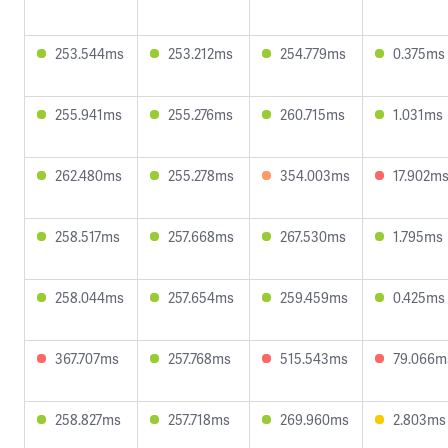
253.544ms
253.212ms
254.779ms
0.375ms
255.941ms
255.276ms
260.715ms
1.031ms
262.480ms
255.278ms
354.003ms
17.902m
258.517ms
257.668ms
267.530ms
1.795ms
258.044ms
257.654ms
259.459ms
0.425ms
367.707ms
257.768ms
515.543ms
79.066m
258.827ms
257.718ms
269.960ms
2.803ms