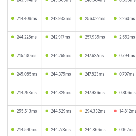
244.408ms
242.933ms
256.022ms
2.263ms
244.228ms
242.917ms
257.935ms
2.652ms
245.130ms
244.269ms
247.627ms
0.794ms
245.085ms
244.375ms
247.823ms
0.797ms
244.793ms
244.329ms
247.936ms
0.806ms
255.513ms
244.529ms
294.332ms
14.812m
244.540ms
244.278ms
244.866ms
0.162ms