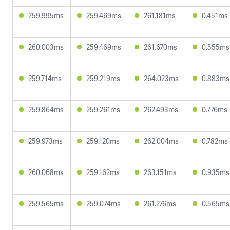
259.995ms
259.469ms
261.181ms
0.451ms
260.003ms
259.469ms
261.670ms
0.555ms
259.714ms
259.219ms
264.023ms
0.883ms
259.864ms
259.261ms
262.493ms
0.776ms
259.973ms
259.120ms
262.004ms
0.782ms
260.068ms
259.162ms
263.151ms
0.935ms
259.565ms
259.074ms
261.276ms
0.565ms