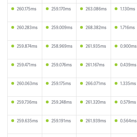
260.175ms
259.170ms
263.086ms
1.130ms
260.283ms
259.009ms
268.382ms
1.716ms
259.874ms
258.969ms
261.935ms
0.900ms
259.471ms
259.076ms
261.167ms
0.439ms
260.063ms
259.175ms
266.071ms
1.335ms
259.736ms
259.248ms
261.320ms
0.579ms
259.635ms
259.191ms
261.939ms
0.564ms