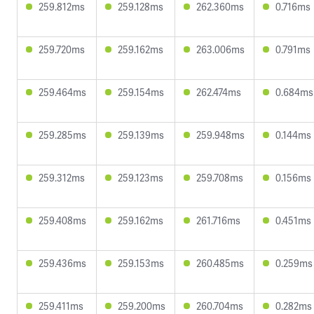
259.812ms
259.128ms
262.360ms
0.716ms
259.720ms
259.162ms
263.006ms
0.791ms
259.464ms
259.154ms
262.474ms
0.684ms
259.285ms
259.139ms
259.948ms
0.144ms
259.312ms
259.123ms
259.708ms
0.156ms
259.408ms
259.162ms
261.716ms
0.451ms
259.436ms
259.153ms
260.485ms
0.259ms
259.411ms
259.200ms
260.704ms
0.282ms