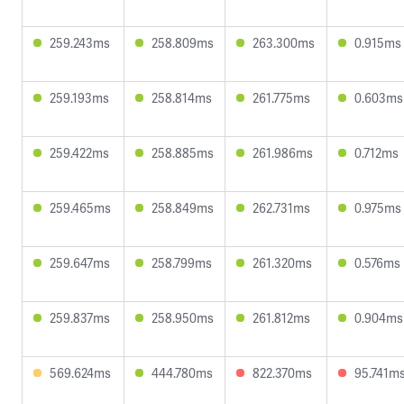
259.243ms
258.809ms
263.300ms
0.915ms
259.193ms
258.814ms
261.775ms
0.603ms
259.422ms
258.885ms
261.986ms
0.712ms
259.465ms
258.849ms
262.731ms
0.975ms
259.647ms
258.799ms
261.320ms
0.576ms
259.837ms
258.950ms
261.812ms
0.904ms
569.624ms
444.780ms
822.370ms
95.741m