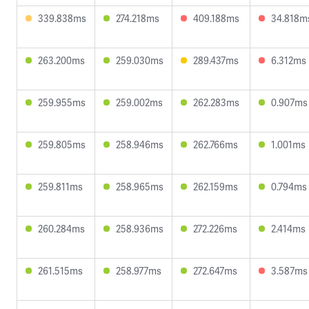
339.838ms
274.218ms
409.188ms
34.818m
263.200ms
259.030ms
289.437ms
6.312ms
259.955ms
259.002ms
262.283ms
0.907ms
259.805ms
258.946ms
262.766ms
1.001ms
259.811ms
258.965ms
262.159ms
0.794ms
260.284ms
258.936ms
272.226ms
2.414ms
261.515ms
258.977ms
272.647ms
3.587ms