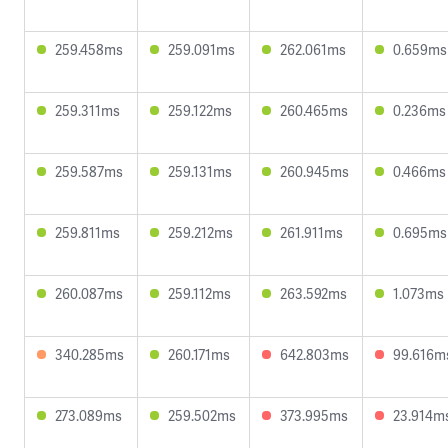
259.458ms
259.091ms
262.061ms
0.659ms
259.311ms
259.122ms
260.465ms
0.236ms
259.587ms
259.131ms
260.945ms
0.466ms
259.811ms
259.212ms
261.911ms
0.695ms
260.087ms
259.112ms
263.592ms
1.073ms
340.285ms
260.171ms
642.803ms
99.616m
273.089ms
259.502ms
373.995ms
23.914m