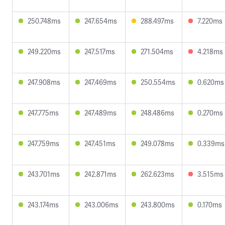
250.748ms
247.654ms
288.497ms
7.220ms
249.220ms
247.517ms
271.504ms
4.218ms
247.908ms
247.469ms
250.554ms
0.620ms
247.775ms
247.489ms
248.486ms
0.270ms
247.759ms
247.451ms
249.078ms
0.339ms
243.701ms
242.871ms
262.623ms
3.515ms
243.174ms
243.006ms
243.800ms
0.170ms