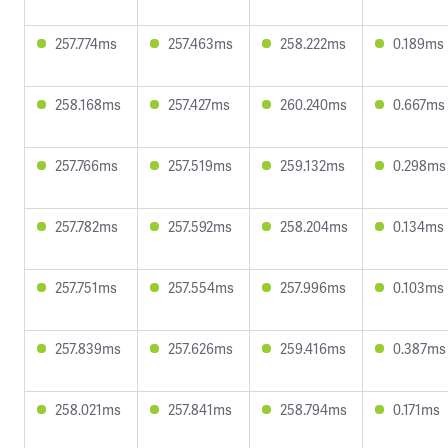
257.774ms
257.463ms
258.222ms
0.189ms
258.168ms
257.427ms
260.240ms
0.667ms
257.766ms
257.519ms
259.132ms
0.298ms
257.782ms
257.592ms
258.204ms
0.134ms
257.751ms
257.554ms
257.996ms
0.103ms
257.839ms
257.626ms
259.416ms
0.387ms
258.021ms
257.841ms
258.794ms
0.171ms