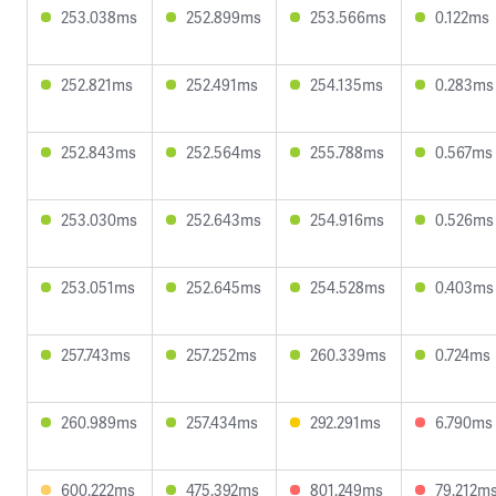
253.038ms
252.899ms
253.566ms
0.122ms
252.821ms
252.491ms
254.135ms
0.283ms
252.843ms
252.564ms
255.788ms
0.567ms
253.030ms
252.643ms
254.916ms
0.526ms
253.051ms
252.645ms
254.528ms
0.403ms
257.743ms
257.252ms
260.339ms
0.724ms
260.989ms
257.434ms
292.291ms
6.790ms
600.222ms
475.392ms
801.249ms
79.212m