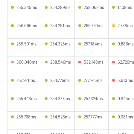
255.345ms
254.289ms
258.062ms
1.108ms
256.566ms
254.251ms
265.720ms
2.738ms
255.591ms
254.325ms
257.184ms
0.886ms
360.040ms
268.546ms
532.148ms
62.726m
257.921ms
254.776ms
277.245ms
5.613ms
255.443ms
254.377ms
257.324ms
0.845ms
255.768ms
254.528ms
257.777ms
0.981ms